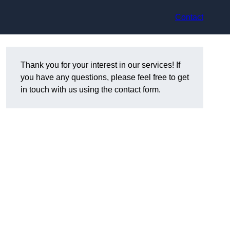
Contact
Thank you for your interest in our services! If
you have any questions, please feel free to get
in touch with us using the contact form.