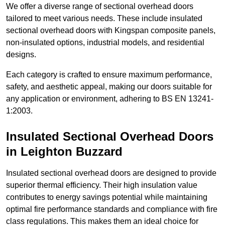
We offer a diverse range of sectional overhead doors
tailored to meet various needs. These include insulated
sectional overhead doors with Kingspan composite panels,
non-insulated options, industrial models, and residential
designs.
Each category is crafted to ensure maximum performance,
safety, and aesthetic appeal, making our doors suitable for
any application or environment, adhering to BS EN 13241-
1:2003.
Insulated Sectional Overhead Doors
in Leighton Buzzard
Insulated sectional overhead doors are designed to provide
superior thermal efficiency. Their high insulation value
contributes to energy savings potential while maintaining
optimal fire performance standards and compliance with fire
class regulations. This makes them an ideal choice for