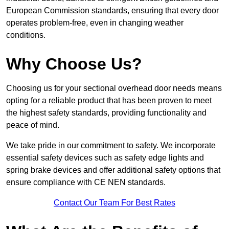
European Commission standards, ensuring that every door
operates problem-free, even in changing weather
conditions.
Why Choose Us?
Choosing us for your sectional overhead door needs means
opting for a reliable product that has been proven to meet
the highest safety standards, providing functionality and
peace of mind.
We take pride in our commitment to safety. We incorporate
essential safety devices such as safety edge lights and
spring brake devices and offer additional safety options that
ensure compliance with CE NEN standards.
Contact Our Team For Best Rates