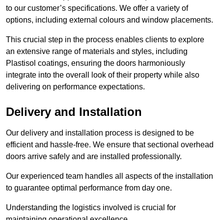
to our customer’s specifications. We offer a variety of
options, including external colours and window placements.
This crucial step in the process enables clients to explore
an extensive range of materials and styles, including
Plastisol coatings, ensuring the doors harmoniously
integrate into the overall look of their property while also
delivering on performance expectations.
Delivery and Installation
Our delivery and installation process is designed to be
efficient and hassle-free. We ensure that sectional overhead
doors arrive safely and are installed professionally.
Our experienced team handles all aspects of the installation
to guarantee optimal performance from day one.
Understanding the logistics involved is crucial for
maintaining operational excellence.