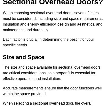
Sectional Overhead Doors?
When choosing sectional overhead doors, several factors
must be considered, including size and space requirements,
insulation and energy efficiency, design and aesthetics, and
maintenance and durability.
Each factor is crucial in determining the best fit for your
specific needs.
Size and Space
The size and space available for sectional overhead doors
are critical considerations, as a proper fit is essential for
effective operation and installation.
Accurate measurements ensure that the door functions well
within the space provided.
When selecting a sectional overhead door, the overall