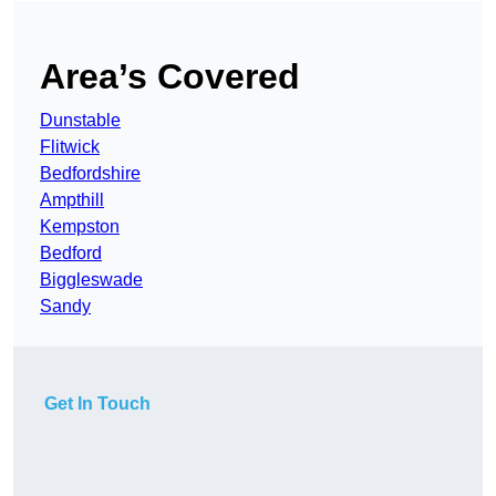
Area’s Covered
Dunstable
Flitwick
Bedfordshire
Ampthill
Kempston
Bedford
Biggleswade
Sandy
Get In Touch