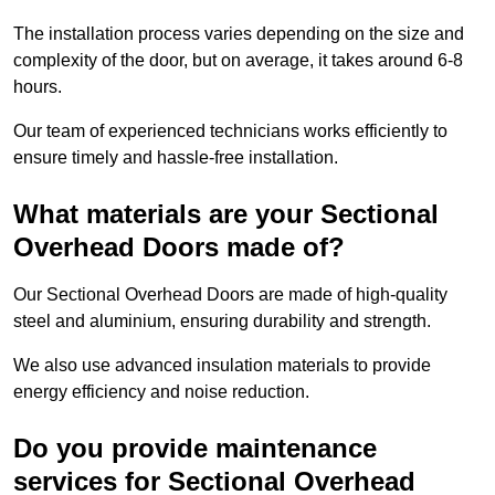
The installation process varies depending on the size and
complexity of the door, but on average, it takes around 6-8
hours.
Our team of experienced technicians works efficiently to
ensure timely and hassle-free installation.
What materials are your Sectional
Overhead Doors made of?
Our Sectional Overhead Doors are made of high-quality
steel and aluminium, ensuring durability and strength.
We also use advanced insulation materials to provide
energy efficiency and noise reduction.
Do you provide maintenance
services for Sectional Overhead