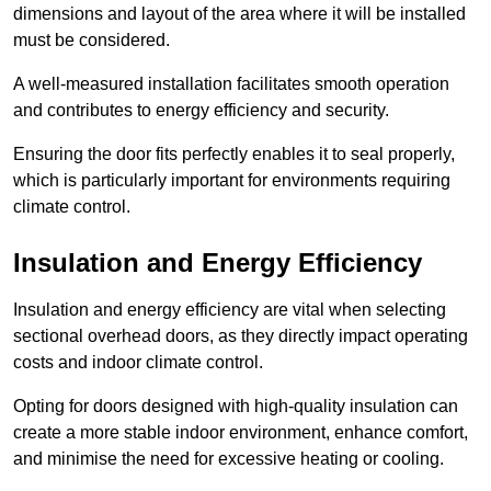
dimensions and layout of the area where it will be installed
must be considered.
A well-measured installation facilitates smooth operation
and contributes to energy efficiency and security.
Ensuring the door fits perfectly enables it to seal properly,
which is particularly important for environments requiring
climate control.
Insulation and Energy Efficiency
Insulation and energy efficiency are vital when selecting
sectional overhead doors, as they directly impact operating
costs and indoor climate control.
Opting for doors designed with high-quality insulation can
create a more stable indoor environment, enhance comfort,
and minimise the need for excessive heating or cooling.