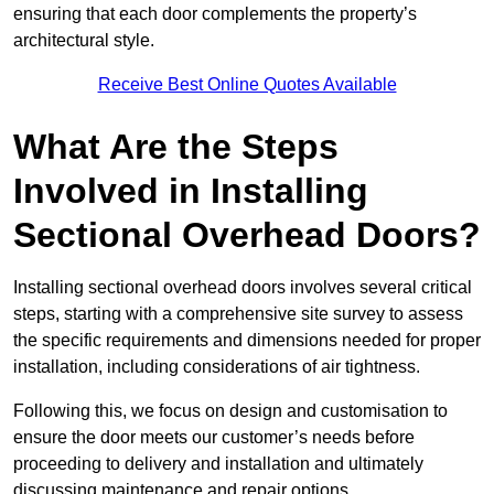
ensuring that each door complements the property’s
architectural style.
Receive Best Online Quotes Available
What Are the Steps
Involved in Installing
Sectional Overhead Doors?
Installing sectional overhead doors involves several critical
steps, starting with a comprehensive site survey to assess
the specific requirements and dimensions needed for proper
installation, including considerations of air tightness.
Following this, we focus on design and customisation to
ensure the door meets our customer’s needs before
proceeding to delivery and installation and ultimately
discussing maintenance and repair options.