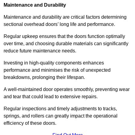
Maintenance and Durability
Maintenance and durability are critical factors determining
sectional overhead doors’ long life and performance.
Regular upkeep ensures that the doors function optimally
over time, and choosing durable materials can significantly
reduce future maintenance needs.
Investing in high-quality components enhances
performance and minimises the risk of unexpected
breakdowns, prolonging their lifespan.
A well-maintained door operates smoothly, preventing wear
and tear that could lead to extensive repairs.
Regular inspections and timely adjustments to tracks,
springs, and rollers can greatly impact the operational
efficiency of these doors.