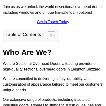
Join us as we unlock the world of sectional overhead doors,
including windows and unique fire-safe foam options!
Get In Touch Today
Table of Contents
Who Are We?
We are Sectional Overhead Doors, a leading provider of
high-quality sectional overhead doors in Leighton Buzzard.
We are committed to delivering safety, durability, and
customisation of appearance tailored to meet our customers’
unique needs.
Our extensive range of products, including insulated
industrial doors, adheres to stringent British guidelines and