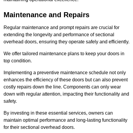
Maintenance and Repairs
Regular maintenance and prompt repairs are crucial for
extending the longevity and performance of sectional
overhead doors, ensuring they operate safely and efficiently.
We offer tailored maintenance plans to keep your doors in
top condition.
Implementing a preventive maintenance schedule not only
enhances the efficiency of these doors but can also prevent
costly repairs down the line. Components can only wear
down with regular attention, impacting their functionality and
safety.
By investing in these essential services, owners can
maintain optimal performance and long-lasting functionality
for their sectional overhead doors.