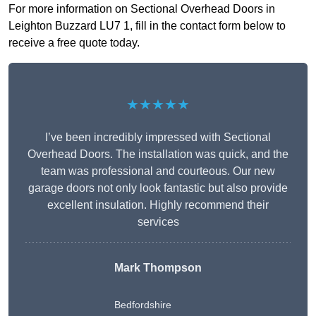
For more information on Sectional Overhead Doors in
Leighton Buzzard LU7 1, fill in the contact form below to
receive a free quote today.
★★★★★
I’ve been incredibly impressed with Sectional
Overhead Doors. The installation was quick, and the
team was professional and courteous. Our new
garage doors not only look fantastic but also provide
excellent insulation. Highly recommend their
services
Mark Thompson
Bedfordshire