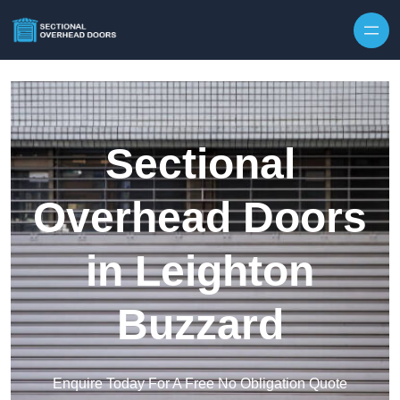
Skip to content
Sectional
Overhead Doors
in Leighton
Buzzard
Enquire Today For A Free No Obligation Quote