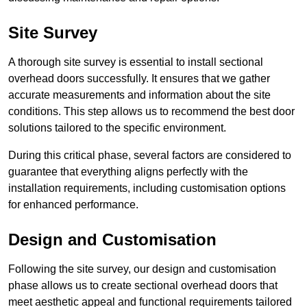
Site Survey
A thorough site survey is essential to install sectional
overhead doors successfully. It ensures that we gather
accurate measurements and information about the site
conditions. This step allows us to recommend the best door
solutions tailored to the specific environment.
During this critical phase, several factors are considered to
guarantee that everything aligns perfectly with the
installation requirements, including customisation options
for enhanced performance.
Design and Customisation
Following the site survey, our design and customisation
phase allows us to create sectional overhead doors that
meet aesthetic appeal and functional requirements tailored