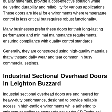
quality materials, provide a cost-effective solution while
delivering durability and reliability for various applications.
These doors are ideal for environments where temperature
control is less critical but requires robust functionality.
Many businesses prefer these doors for their long-lasting
performance and minimal maintenance requirements,
ensuring compliance with quality control standards.
Generally, they are constructed using high-quality materials
that withstand daily wear and tear common in busy
commercial settings.
Industrial Sectional Overhead Doors
in Leighton Buzzard
Industrial sectional overhead doors are engineered for
heavy-duty performance, designed to provide reliable
access in high-traffic environments while adhering to