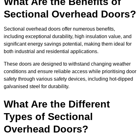
What Are the Benefits of
Sectional Overhead Doors?
Sectional overhead doors offer numerous benefits,
including exceptional durability, high insulation value, and
significant energy savings potential, making them ideal for
both industrial and residential applications.
These doors are designed to withstand changing weather
conditions and ensure reliable access while prioritising door
safety through various safety devices, including hot-dipped
galvanised steel for durability.
What Are the Different
Types of Sectional
Overhead Doors?