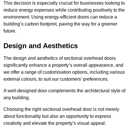
This decision is especially crucial for businesses looking to
reduce energy expenses while contributing positively to the
environment. Using energy-efficient doors can reduce a
building’s carbon footprint, paving the way for a greener
future.
Design and Aesthetics
The design and aesthetics of sectional overhead doors
significantly enhance a property’s overall appearance, and
we offer a range of customisation options, including various
external colours, to suit our customers’ preferences.
A well-designed door complements the architectural style of
any building.
Choosing the right sectional overhead door is not merely
about functionality but also an opportunity to express
creativity and elevate the property’s visual appeal.