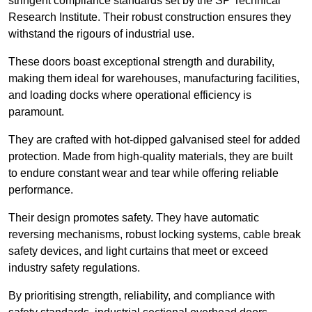
stringent compliance standards set by the SP Technical
Research Institute. Their robust construction ensures they
withstand the rigours of industrial use.
These doors boast exceptional strength and durability,
making them ideal for warehouses, manufacturing facilities,
and loading docks where operational efficiency is
paramount.
They are crafted with hot-dipped galvanised steel for added
protection. Made from high-quality materials, they are built
to endure constant wear and tear while offering reliable
performance.
Their design promotes safety. They have automatic
reversing mechanisms, robust locking systems, cable break
safety devices, and light curtains that meet or exceed
industry safety regulations.
By prioritising strength, reliability, and compliance with