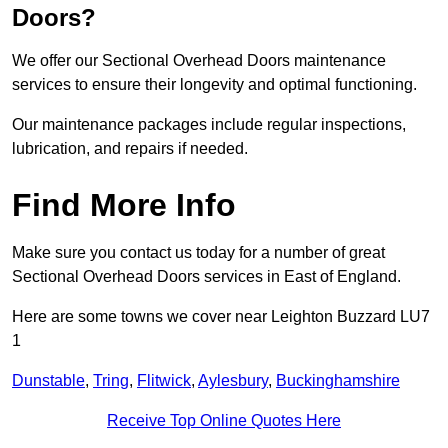
Doors?
We offer our Sectional Overhead Doors maintenance
services to ensure their longevity and optimal functioning.
Our maintenance packages include regular inspections,
lubrication, and repairs if needed.
Find More Info
Make sure you contact us today for a number of great
Sectional Overhead Doors services in East of England.
Here are some towns we cover near Leighton Buzzard LU7
1
Dunstable
,
Tring
,
Flitwick
,
Aylesbury
,
Buckinghamshire
Receive Top Online Quotes Here