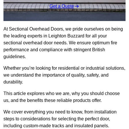
Get a Quote
At Sectional Overhead Doors, we pride ourselves on being
the leading experts in Leighton Buzzard for all your
sectional overhead door needs. We ensure optimum fire
performance and compliance with stringent British
guidelines.
Whether you’re looking for residential or industrial solutions,
we understand the importance of quality, safety, and
durability.
This article explores who we are, why you should choose
us, and the benefits these reliable products offer.
We cover everything you need to know, from installation
steps to considerations for selecting the perfect door,
including custom-made tracks and insulated panels.