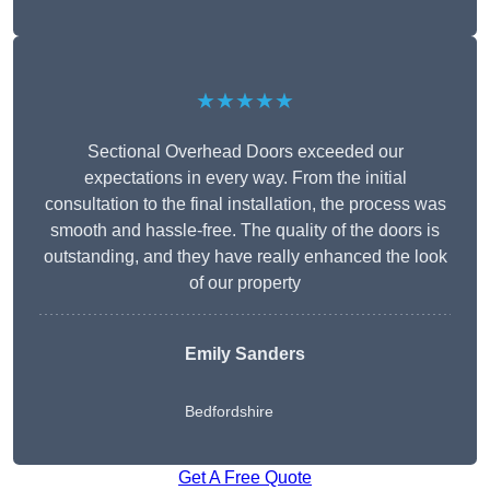
★★★★★
Sectional Overhead Doors exceeded our
expectations in every way. From the initial
consultation to the final installation, the process was
smooth and hassle-free. The quality of the doors is
outstanding, and they have really enhanced the look
of our property
Emily Sanders
Bedfordshire
Get A Free Quote