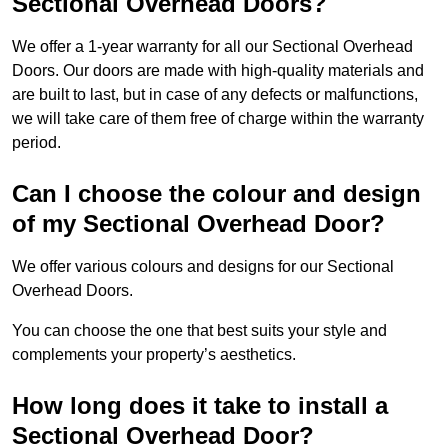
Sectional Overhead Doors?
We offer a 1-year warranty for all our Sectional Overhead
Doors. Our doors are made with high-quality materials and
are built to last, but in case of any defects or malfunctions,
we will take care of them free of charge within the warranty
period.
Can I choose the colour and design
of my Sectional Overhead Door?
We offer various colours and designs for our Sectional
Overhead Doors.
You can choose the one that best suits your style and
complements your property’s aesthetics.
How long does it take to install a
Sectional Overhead Door?