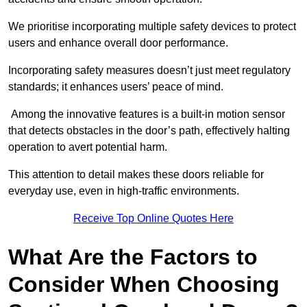
We prioritise incorporating multiple safety devices to protect
users and enhance overall door performance.
Incorporating safety measures doesn’t just meet regulatory
standards; it enhances users’ peace of mind.
Among the innovative features is a built-in motion sensor
that detects obstacles in the door’s path, effectively halting
operation to avert potential harm.
This attention to detail makes these doors reliable for
everyday use, even in high-traffic environments.
Receive Top Online Quotes Here
What Are the Factors to
Consider When Choosing