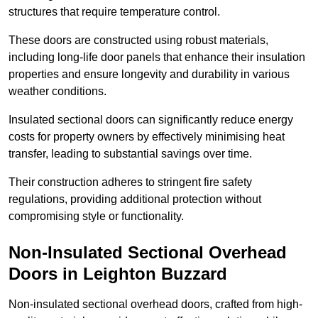
structures that require temperature control.
These doors are constructed using robust materials,
including long-life door panels that enhance their insulation
properties and ensure longevity and durability in various
weather conditions.
Insulated sectional doors can significantly reduce energy
costs for property owners by effectively minimising heat
transfer, leading to substantial savings over time.
Their construction adheres to stringent fire safety
regulations, providing additional protection without
compromising style or functionality.
Non-Insulated Sectional Overhead
Doors
in Leighton Buzzard
Non-insulated sectional overhead doors, crafted from high-