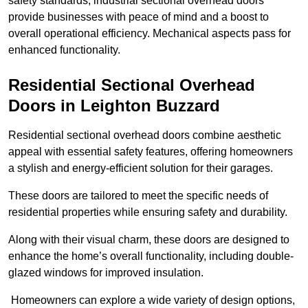
safety standards, industrial sectional overhead doors
provide businesses with peace of mind and a boost to
overall operational efficiency. Mechanical aspects pass for
enhanced functionality.
Residential Sectional Overhead
Doors
in Leighton Buzzard
Residential sectional overhead doors combine aesthetic
appeal with essential safety features, offering homeowners
a stylish and energy-efficient solution for their garages.
These doors are tailored to meet the specific needs of
residential properties while ensuring safety and durability.
Along with their visual charm, these doors are designed to
enhance the home’s overall functionality, including double-
glazed windows for improved insulation.
Homeowners can explore a wide variety of design options,