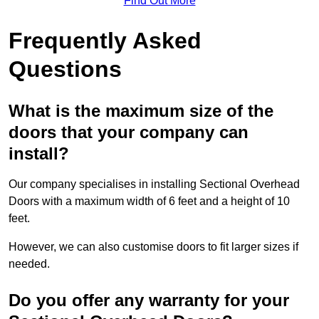
Find Out More
Frequently Asked
Questions
What is the maximum size of the
doors that your company can
install?
Our company specialises in installing Sectional Overhead
Doors with a maximum width of 6 feet and a height of 10
feet.
However, we can also customise doors to fit larger sizes if
needed.
Do you offer any warranty for your