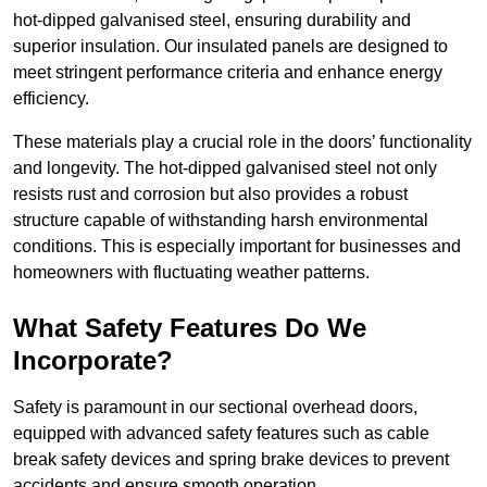
hot-dipped galvanised steel, ensuring durability and
superior insulation. Our insulated panels are designed to
meet stringent performance criteria and enhance energy
efficiency.
These materials play a crucial role in the doors’ functionality
and longevity. The hot-dipped galvanised steel not only
resists rust and corrosion but also provides a robust
structure capable of withstanding harsh environmental
conditions. This is especially important for businesses and
homeowners with fluctuating weather patterns.
What Safety Features Do We
Incorporate?
Safety is paramount in our sectional overhead doors,
equipped with advanced safety features such as cable
break safety devices and spring brake devices to prevent
accidents and ensure smooth operation.