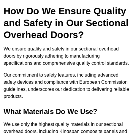
How Do We Ensure Quality
and Safety in Our Sectional
Overhead Doors?
We ensure quality and safety in our sectional overhead
doors by rigorously adhering to manufacturing
specifications and comprehensive quality control standards.
Our commitment to safety features, including advanced
safety devices and compliance with European Commission
guidelines, underscores our dedication to delivering reliable
products.
What Materials Do We Use?
We use only the highest quality materials in our sectional
overhead doors, including Kingspan composite panels and