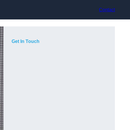
Contact
Get In Touch