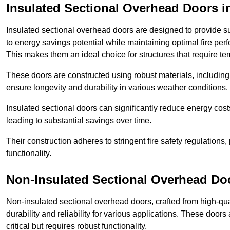
Insulated Sectional Overhead Doors
i
Insulated sectional overhead doors are designed to provide sup
to energy savings potential while maintaining optimal fire per
This makes them an ideal choice for structures that require te
These doors are constructed using robust materials, including 
ensure longevity and durability in various weather conditions.
Insulated sectional doors can significantly reduce energy costs
leading to substantial savings over time.
Their construction adheres to stringent fire safety regulations
functionality.
Non-Insulated Sectional Overhead Do
Non-insulated sectional overhead doors, crafted from high-quali
durability and reliability for various applications. These door
critical but requires robust functionality.