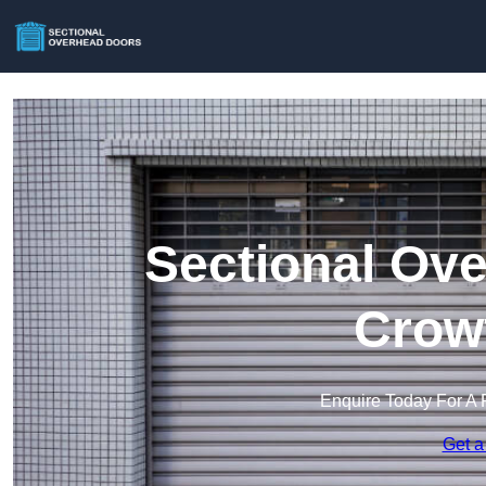
Sectional Ove
Crow
Enquire Today For A 
Get a