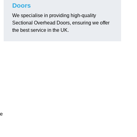
Doors
We specialise in providing high-quality
Sectional Overhead Doors, ensuring we offer
the best service in the UK.
ke