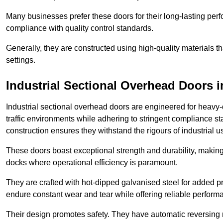
Many businesses prefer these doors for their long-lasting p
compliance with quality control standards.
Generally, they are constructed using high-quality materials
settings.
Industrial Sectional Overhead Doors
i
Industrial sectional overhead doors are engineered for heavy-
traffic environments while adhering to stringent compliance st
construction ensures they withstand the rigours of industrial u
These doors boast exceptional strength and durability, making
docks where operational efficiency is paramount.
They are crafted with hot-dipped galvanised steel for added pro
endure constant wear and tear while offering reliable perform
Their design promotes safety. They have automatic reversing 