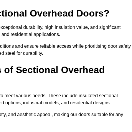
ectional Overhead Doors?
ceptional durability, high insulation value, and significant
 and residential applications.
tions and ensure reliable access while prioritising door safety
 steel for durability.
s of Sectional Overhead
 to meet various needs. These include insulated sectional
 options, industrial models, and residential designs.
ty, and aesthetic appeal, making our doors suitable for any