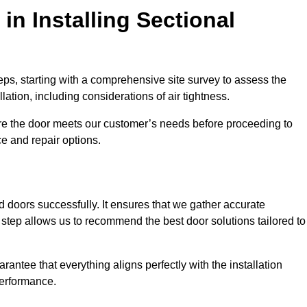
in Installing Sectional
teps, starting with a comprehensive site survey to assess the
ation, including considerations of air tightness.
re the door meets our customer’s needs before proceeding to
e and repair options.
ad doors successfully. It ensures that we gather accurate
step allows us to recommend the best door solutions tailored to
arantee that everything aligns perfectly with the installation
performance.