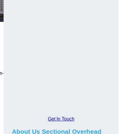
m-
Get In Touch
About Us Sectional Overhead