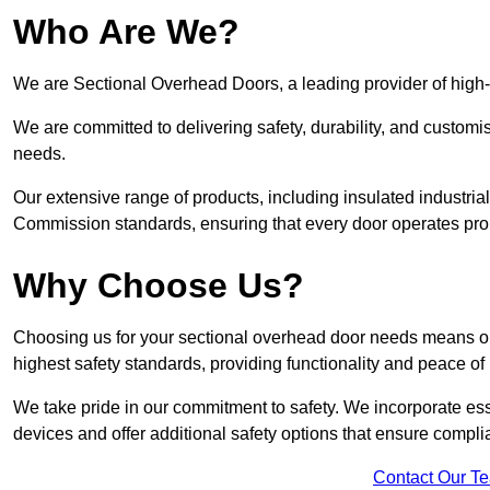
Who Are We?
We are Sectional Overhead Doors, a leading provider of high
We are committed to delivering safety, durability, and custom
needs.
Our extensive range of products, including insulated industria
Commission standards, ensuring that every door operates pro
Why Choose Us?
Choosing us for your sectional overhead door needs means opt
highest safety standards, providing functionality and peace of
We take pride in our commitment to safety. We incorporate ess
devices and offer additional safety options that ensure comp
Contact Our T