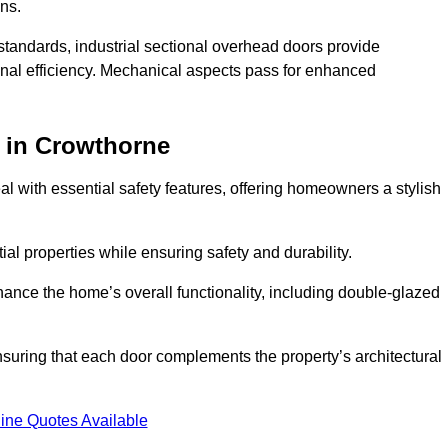
ons.
y standards, industrial sectional overhead doors provide
onal efficiency. Mechanical aspects pass for enhanced
in Crowthorne
 with essential safety features, offering homeowners a stylish
ial properties while ensuring safety and durability.
hance the home’s overall functionality, including double-glazed
uring that each door complements the property’s architectural
ine Quotes Available