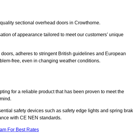
-quality sectional overhead doors in Crowthorne.
isation of appearance tailored to meet our customers’ unique
l doors, adheres to stringent British guidelines and European
blem-free, even in changing weather conditions.
ing for a reliable product that has been proven to meet the
 mind.
ential safety devices such as safety edge lights and spring bra
liance with CE NEN standards.
eam For Best Rates