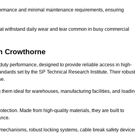
erformance and minimal maintenance requirements, ensuring
 that withstand daily wear and tear common in busy commercial
n Crowthorne
duty performance, designed to provide reliable access in high-
andards set by the SP Technical Research Institute. Their robust
se.
 them ideal for warehouses, manufacturing facilities, and loadi
tection. Made from high-quality materials, they are built to
ance.
mechanisms, robust locking systems, cable break safety device