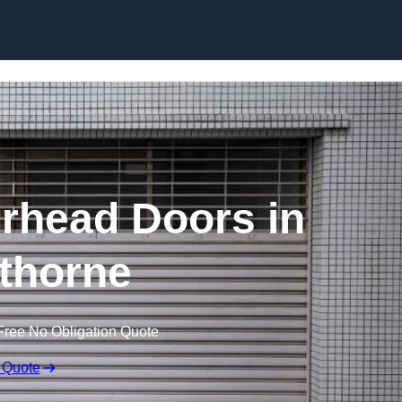
Skip to content
rhead Doors in
thorne
Free No Obligation Quote
 Quote