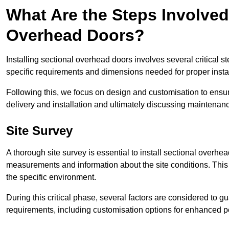
What Are the Steps Involved 
Overhead Doors?
Installing sectional overhead doors involves several critical s
specific requirements and dimensions needed for proper install
Following this, we focus on design and customisation to ensu
delivery and installation and ultimately discussing maintenanc
Site Survey
A thorough site survey is essential to install sectional overhe
measurements and information about the site conditions. This 
the specific environment.
During this critical phase, several factors are considered to gu
requirements, including customisation options for enhanced 