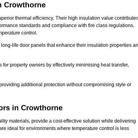
n Crowthorne
erior thermal efficiency. Their high insulation value contribute
formance standards and compliance with fire class regulations.
mperature control.
long-life door panels that enhance their insulation properties a
 for property owners by effectively minimising heat transfer,
, providing additional protection without compromising style or
ors
in Crowthorne
ty materials, provide a cost-effective solution while delivering
s are ideal for environments where temperature control is less