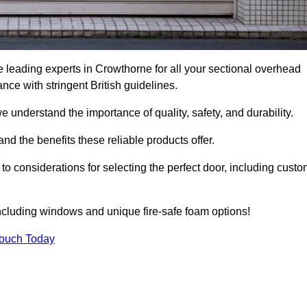
 leading experts in Crowthorne for all your sectional overhead
e with stringent British guidelines.
we understand the importance of quality, safety, and durability.
d the benefits these reliable products offer.
to considerations for selecting the perfect door, including custo
including windows and unique fire-safe foam options!
Touch Today