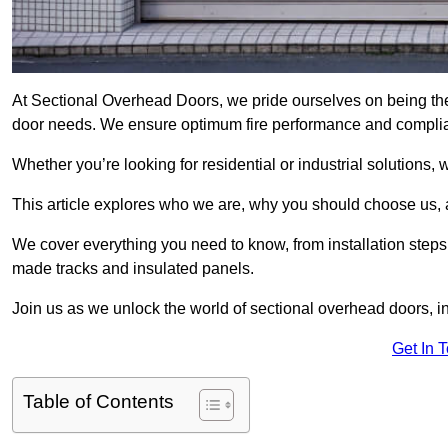
At Sectional Overhead Doors, we pride ourselves on being the
door needs. We ensure optimum fire performance and complianc
Whether you’re looking for residential or industrial solutions, 
This article explores who we are, why you should choose us, an
We cover everything you need to know, from installation steps 
made tracks and insulated panels.
Join us as we unlock the world of sectional overhead doors, 
Get In 
Table of Contents