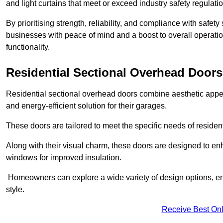
and light curtains that meet or exceed industry safety regulati
By prioritising strength, reliability, and compliance with safet
businesses with peace of mind and a boost to overall operati
functionality.
Residential Sectional Overhead Doors
Residential sectional overhead doors combine aesthetic appeal
and energy-efficient solution for their garages.
These doors are tailored to meet the specific needs of resident
Along with their visual charm, these doors are designed to en
windows for improved insulation.
Homeowners can explore a wide variety of design options, ens
style.
Receive Best Onl