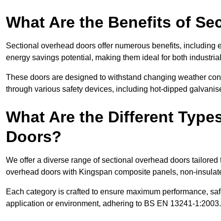
What Are the Benefits of S
Sectional overhead doors offer numerous benefits, including ex
energy savings potential, making them ideal for both industrial
These doors are designed to withstand changing weather condi
through various safety devices, including hot-dipped galvanised
What Are the Different Type
Doors?
We offer a diverse range of sectional overhead doors tailored
overhead doors with Kingspan composite panels, non-insulated
Each category is crafted to ensure maximum performance, safe
application or environment, adhering to BS EN 13241-1:2003.