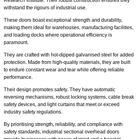
Research Institute. Their robust construction ensures they
withstand the rigours of industrial use.
These doors boast exceptional strength and durability,
making them ideal for warehouses, manufacturing facilities,
and loading docks where operational efficiency is
paramount.
They are crafted with hot-dipped galvanised steel for added
protection. Made from high-quality materials, they are built
to endure constant wear and tear while offering reliable
performance.
Their design promotes safety. They have automatic
reversing mechanisms, robust locking systems, cable break
safety devices, and light curtains that meet or exceed
industry safety regulations.
By prioritising strength, reliability, and compliance with
safety standards, industrial sectional overhead doors