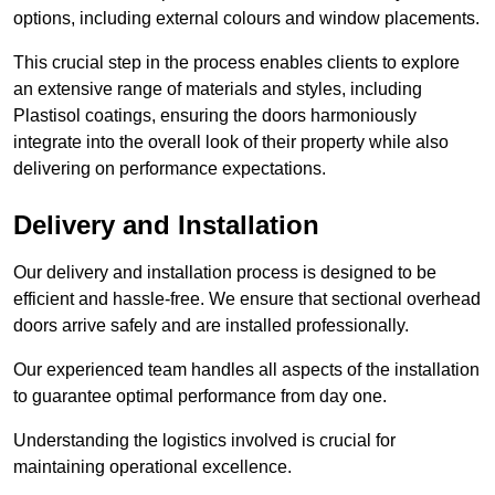
options, including external colours and window placements.
This crucial step in the process enables clients to explore
an extensive range of materials and styles, including
Plastisol coatings, ensuring the doors harmoniously
integrate into the overall look of their property while also
delivering on performance expectations.
Delivery and Installation
Our delivery and installation process is designed to be
efficient and hassle-free. We ensure that sectional overhead
doors arrive safely and are installed professionally.
Our experienced team handles all aspects of the installation
to guarantee optimal performance from day one.
Understanding the logistics involved is crucial for
maintaining operational excellence.