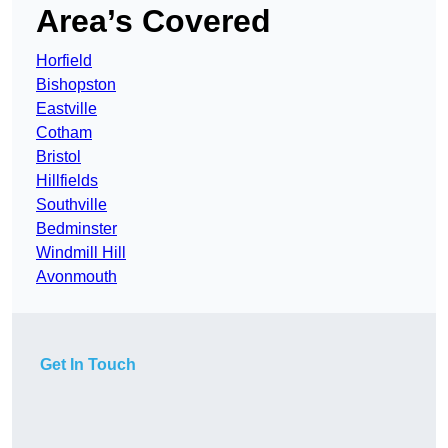
Area’s Covered
Horfield
Bishopston
Eastville
Cotham
Bristol
Hillfields
Southville
Bedminster
Windmill Hill
Avonmouth
Get In Touch