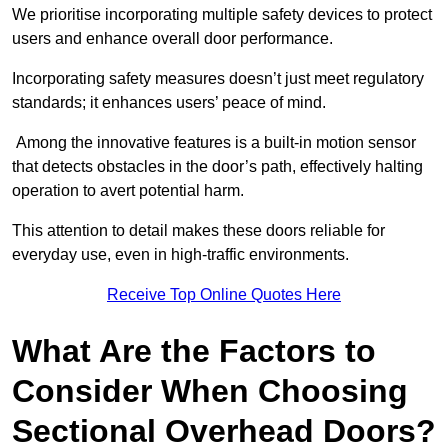
We prioritise incorporating multiple safety devices to protect
users and enhance overall door performance.
Incorporating safety measures doesn’t just meet regulatory
standards; it enhances users’ peace of mind.
Among the innovative features is a built-in motion sensor
that detects obstacles in the door’s path, effectively halting
operation to avert potential harm.
This attention to detail makes these doors reliable for
everyday use, even in high-traffic environments.
Receive Top Online Quotes Here
What Are the Factors to
Consider When Choosing
Sectional Overhead Doors?