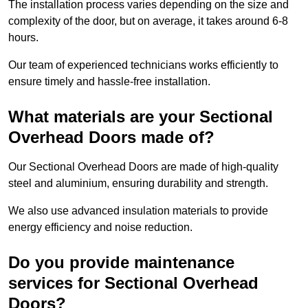
The installation process varies depending on the size and
complexity of the door, but on average, it takes around 6-8
hours.
Our team of experienced technicians works efficiently to
ensure timely and hassle-free installation.
What materials are your Sectional
Overhead Doors made of?
Our Sectional Overhead Doors are made of high-quality
steel and aluminium, ensuring durability and strength.
We also use advanced insulation materials to provide
energy efficiency and noise reduction.
Do you provide maintenance
services for Sectional Overhead
Doors?