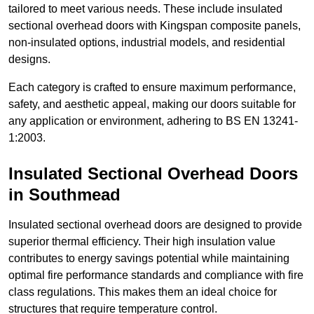
tailored to meet various needs. These include insulated
sectional overhead doors with Kingspan composite panels,
non-insulated options, industrial models, and residential
designs.
Each category is crafted to ensure maximum performance,
safety, and aesthetic appeal, making our doors suitable for
any application or environment, adhering to BS EN 13241-
1:2003.
Insulated Sectional Overhead Doors
in Southmead
Insulated sectional overhead doors are designed to provide
superior thermal efficiency. Their high insulation value
contributes to energy savings potential while maintaining
optimal fire performance standards and compliance with fire
class regulations. This makes them an ideal choice for
structures that require temperature control.