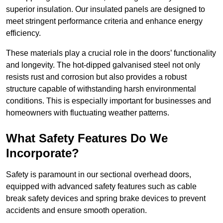
superior insulation. Our insulated panels are designed to
meet stringent performance criteria and enhance energy
efficiency.
These materials play a crucial role in the doors’ functionality
and longevity. The hot-dipped galvanised steel not only
resists rust and corrosion but also provides a robust
structure capable of withstanding harsh environmental
conditions. This is especially important for businesses and
homeowners with fluctuating weather patterns.
What Safety Features Do We
Incorporate?
Safety is paramount in our sectional overhead doors,
equipped with advanced safety features such as cable
break safety devices and spring brake devices to prevent
accidents and ensure smooth operation.