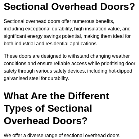
Sectional Overhead Doors?
Sectional overhead doors offer numerous benefits,
including exceptional durability, high insulation value, and
significant energy savings potential, making them ideal for
both industrial and residential applications.
These doors are designed to withstand changing weather
conditions and ensure reliable access while prioritising door
safety through various safety devices, including hot-dipped
galvanised steel for durability.
What Are the Different
Types of Sectional
Overhead Doors?
We offer a diverse range of sectional overhead doors