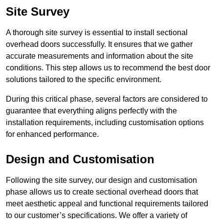
Site Survey
A thorough site survey is essential to install sectional
overhead doors successfully. It ensures that we gather
accurate measurements and information about the site
conditions. This step allows us to recommend the best door
solutions tailored to the specific environment.
During this critical phase, several factors are considered to
guarantee that everything aligns perfectly with the
installation requirements, including customisation options
for enhanced performance.
Design and Customisation
Following the site survey, our design and customisation
phase allows us to create sectional overhead doors that
meet aesthetic appeal and functional requirements tailored
to our customer’s specifications. We offer a variety of