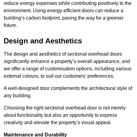
reduce energy expenses while contributing positively to the
environment. Using energy-efficient doors can reduce a
building’s carbon footprint, paving the way for a greener
future.
Design and Aesthetics
The design and aesthetics of sectional overhead doors
significantly enhance a property’s overall appearance, and
we offer a range of customisation options, including various
external colours, to suit our customers’ preferences.
A well-designed door complements the architectural style of
any building.
Choosing the right sectional overhead door is not merely
about functionality but also an opportunity to express
creativity and elevate the property’s visual appeal.
Maintenance and Durability