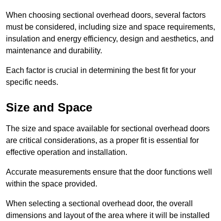
When choosing sectional overhead doors, several factors
must be considered, including size and space requirements,
insulation and energy efficiency, design and aesthetics, and
maintenance and durability.
Each factor is crucial in determining the best fit for your
specific needs.
Size and Space
The size and space available for sectional overhead doors
are critical considerations, as a proper fit is essential for
effective operation and installation.
Accurate measurements ensure that the door functions well
within the space provided.
When selecting a sectional overhead door, the overall
dimensions and layout of the area where it will be installed