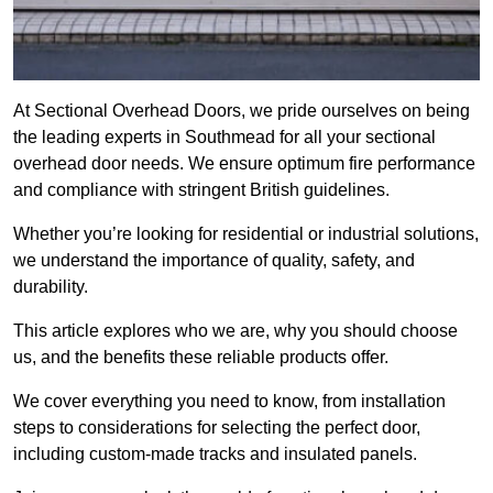
At Sectional Overhead Doors, we pride ourselves on being
the leading experts in Southmead for all your sectional
overhead door needs. We ensure optimum fire performance
and compliance with stringent British guidelines.
Whether you’re looking for residential or industrial solutions,
we understand the importance of quality, safety, and
durability.
This article explores who we are, why you should choose
us, and the benefits these reliable products offer.
We cover everything you need to know, from installation
steps to considerations for selecting the perfect door,
including custom-made tracks and insulated panels.