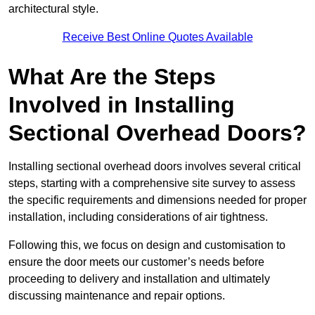
architectural style.
Receive Best Online Quotes Available
What Are the Steps
Involved in Installing
Sectional Overhead Doors?
Installing sectional overhead doors involves several critical
steps, starting with a comprehensive site survey to assess
the specific requirements and dimensions needed for proper
installation, including considerations of air tightness.
Following this, we focus on design and customisation to
ensure the door meets our customer’s needs before
proceeding to delivery and installation and ultimately
discussing maintenance and repair options.