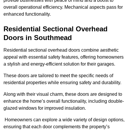
provide businesses with peace of mind and a boost to
overall operational efficiency. Mechanical aspects pass for
enhanced functionality.
Residential Sectional Overhead
Doors
in Southmead
Residential sectional overhead doors combine aesthetic
appeal with essential safety features, offering homeowners
a stylish and energy-efficient solution for their garages.
These doors are tailored to meet the specific needs of
residential properties while ensuring safety and durability.
Along with their visual charm, these doors are designed to
enhance the home’s overall functionality, including double-
glazed windows for improved insulation.
Homeowners can explore a wide variety of design options,
ensuring that each door complements the property’s