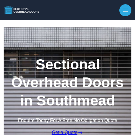
Skip to content
Sectional
Overhead Doors
in Southmead
Enquire Today For A Free No Obligation Quote
Get a Quote