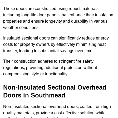
These doors are constructed using robust materials,
including long-life door panels that enhance their insulation
properties and ensure longevity and durability in various
weather conditions.
Insulated sectional doors can significantly reduce energy
costs for property owners by effectively minimising heat
transfer, leading to substantial savings over time.
Their construction adheres to stringent fire safety
regulations, providing additional protection without
compromising style or functionality.
Non-Insulated Sectional Overhead
Doors
in Southmead
Non-insulated sectional overhead doors, crafted from high-
quality materials, provide a cost-effective solution while