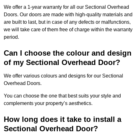
We offer a 1-year warranty for all our Sectional Overhead
Doors. Our doors are made with high-quality materials and
are built to last, but in case of any defects or malfunctions,
we will take care of them free of charge within the warranty
period.
Can I choose the colour and design
of my Sectional Overhead Door?
We offer various colours and designs for our Sectional
Overhead Doors.
You can choose the one that best suits your style and
complements your property’s aesthetics.
How long does it take to install a
Sectional Overhead Door?