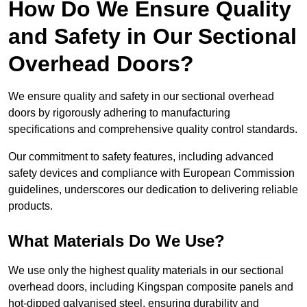
How Do We Ensure Quality
and Safety in Our Sectional
Overhead Doors?
We ensure quality and safety in our sectional overhead
doors by rigorously adhering to manufacturing
specifications and comprehensive quality control standards.
Our commitment to safety features, including advanced
safety devices and compliance with European Commission
guidelines, underscores our dedication to delivering reliable
products.
What Materials Do We Use?
We use only the highest quality materials in our sectional
overhead doors, including Kingspan composite panels and
hot-dipped galvanised steel, ensuring durability and