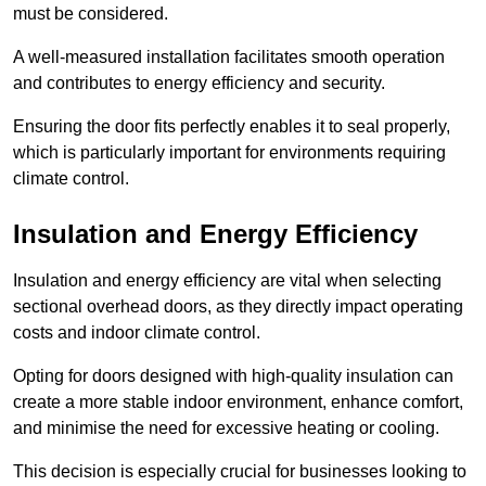
must be considered.
A well-measured installation facilitates smooth operation
and contributes to energy efficiency and security.
Ensuring the door fits perfectly enables it to seal properly,
which is particularly important for environments requiring
climate control.
Insulation and Energy Efficiency
Insulation and energy efficiency are vital when selecting
sectional overhead doors, as they directly impact operating
costs and indoor climate control.
Opting for doors designed with high-quality insulation can
create a more stable indoor environment, enhance comfort,
and minimise the need for excessive heating or cooling.
This decision is especially crucial for businesses looking to