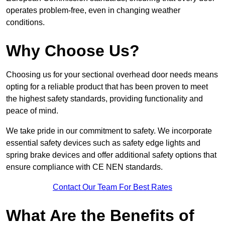
operates problem-free, even in changing weather
conditions.
Why Choose Us?
Choosing us for your sectional overhead door needs means
opting for a reliable product that has been proven to meet
the highest safety standards, providing functionality and
peace of mind.
We take pride in our commitment to safety. We incorporate
essential safety devices such as safety edge lights and
spring brake devices and offer additional safety options that
ensure compliance with CE NEN standards.
Contact Our Team For Best Rates
What Are the Benefits of