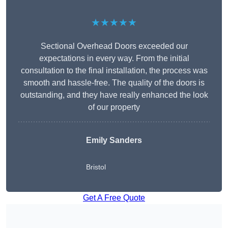
★★★★★
Sectional Overhead Doors exceeded our
expectations in every way. From the initial
consultation to the final installation, the process was
smooth and hassle-free. The quality of the doors is
outstanding, and they have really enhanced the look
of our property
Emily Sanders
Bristol
Get A Free Quote