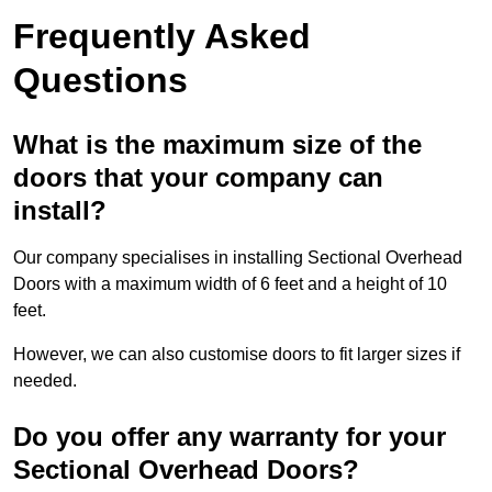
Frequently Asked
Questions
What is the maximum size of the
doors that your company can
install?
Our company specialises in installing Sectional Overhead
Doors with a maximum width of 6 feet and a height of 10
feet.
However, we can also customise doors to fit larger sizes if
needed.
Do you offer any warranty for your
Sectional Overhead Doors?