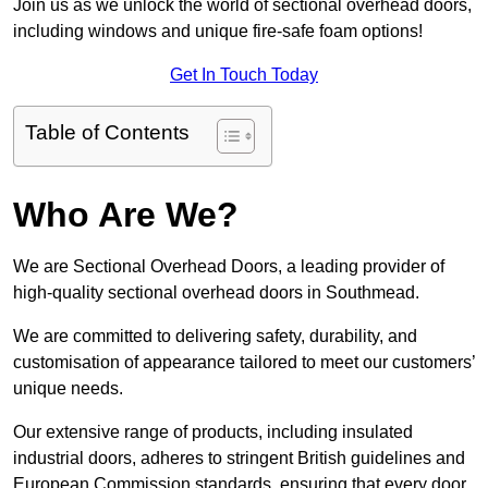
Join us as we unlock the world of sectional overhead doors,
including windows and unique fire-safe foam options!
Get In Touch Today
Table of Contents
Who Are We?
We are Sectional Overhead Doors, a leading provider of
high-quality sectional overhead doors in Southmead.
We are committed to delivering safety, durability, and
customisation of appearance tailored to meet our customers’
unique needs.
Our extensive range of products, including insulated
industrial doors, adheres to stringent British guidelines and
European Commission standards, ensuring that every door