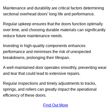
Maintenance and durability are critical factors determining
sectional overhead doors’ long life and performance.
Regular upkeep ensures that the doors function optimally
over time, and choosing durable materials can significantly
reduce future maintenance needs.
Investing in high-quality components enhances
performance and minimises the risk of unexpected
breakdowns, prolonging their lifespan.
A well-maintained door operates smoothly, preventing wear
and tear that could lead to extensive repairs.
Regular inspections and timely adjustments to tracks,
springs, and rollers can greatly impact the operational
efficiency of these doors.
Find Out More