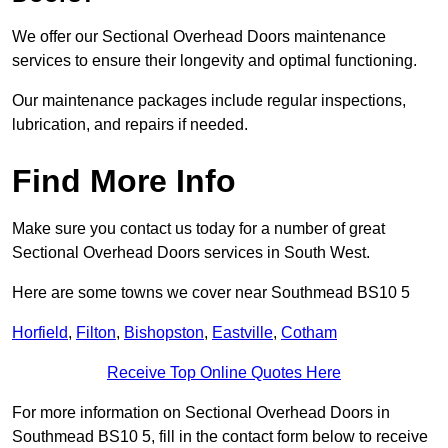
We offer our Sectional Overhead Doors maintenance
services to ensure their longevity and optimal functioning.
Our maintenance packages include regular inspections,
lubrication, and repairs if needed.
Find More Info
Make sure you contact us today for a number of great
Sectional Overhead Doors services in South West.
Here are some towns we cover near Southmead BS10 5
Horfield
,
Filton
,
Bishopston
,
Eastville
,
Cotham
Receive Top Online Quotes Here
For more information on Sectional Overhead Doors in
Southmead BS10 5, fill in the contact form below to receive