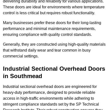
delivering durability and reliability for various applications.
These doors are ideal for environments where temperature
control is less critical but requires robust functionality.
Many businesses prefer these doors for their long-lasting
performance and minimal maintenance requirements,
ensuring compliance with quality control standards.
Generally, they are constructed using high-quality materials
that withstand daily wear and tear common in busy
commercial settings.
Industrial Sectional Overhead Doors
in Southmead
Industrial sectional overhead doors are engineered for
heavy-duty performance, designed to provide reliable
access in high-traffic environments while adhering to
stringent compliance standards set by the SP Technical