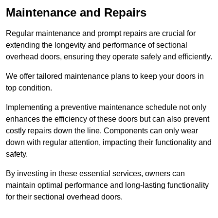
Maintenance and Repairs
Regular maintenance and prompt repairs are crucial for
extending the longevity and performance of sectional
overhead doors, ensuring they operate safely and efficiently.
We offer tailored maintenance plans to keep your doors in
top condition.
Implementing a preventive maintenance schedule not only
enhances the efficiency of these doors but can also prevent
costly repairs down the line. Components can only wear
down with regular attention, impacting their functionality and
safety.
By investing in these essential services, owners can
maintain optimal performance and long-lasting functionality
for their sectional overhead doors.