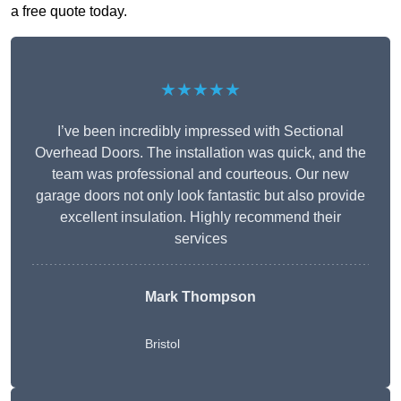
a free quote today.
★★★★★
I’ve been incredibly impressed with Sectional
Overhead Doors. The installation was quick, and the
team was professional and courteous. Our new
garage doors not only look fantastic but also provide
excellent insulation. Highly recommend their
services
Mark Thompson
Bristol