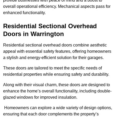
provide businesses with peace of mind and a boost to
overall operational efficiency. Mechanical aspects pass for
enhanced functionality.
Residential Sectional Overhead
Doors
in Warrington
Residential sectional overhead doors combine aesthetic
appeal with essential safety features, offering homeowners
a stylish and energy-efficient solution for their garages.
These doors are tailored to meet the specific needs of
residential properties while ensuring safety and durability.
Along with their visual charm, these doors are designed to
enhance the home’s overall functionality, including double-
glazed windows for improved insulation.
Homeowners can explore a wide variety of design options,
ensuring that each door complements the property’s