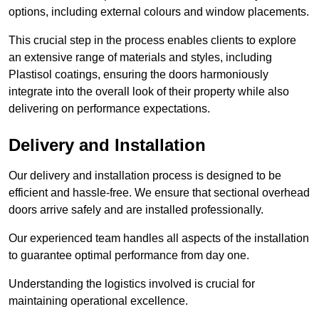
options, including external colours and window placements.
This crucial step in the process enables clients to explore
an extensive range of materials and styles, including
Plastisol coatings, ensuring the doors harmoniously
integrate into the overall look of their property while also
delivering on performance expectations.
Delivery and Installation
Our delivery and installation process is designed to be
efficient and hassle-free. We ensure that sectional overhead
doors arrive safely and are installed professionally.
Our experienced team handles all aspects of the installation
to guarantee optimal performance from day one.
Understanding the logistics involved is crucial for
maintaining operational excellence.