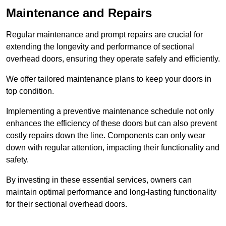
Maintenance and Repairs
Regular maintenance and prompt repairs are crucial for
extending the longevity and performance of sectional
overhead doors, ensuring they operate safely and efficiently.
We offer tailored maintenance plans to keep your doors in
top condition.
Implementing a preventive maintenance schedule not only
enhances the efficiency of these doors but can also prevent
costly repairs down the line. Components can only wear
down with regular attention, impacting their functionality and
safety.
By investing in these essential services, owners can
maintain optimal performance and long-lasting functionality
for their sectional overhead doors.