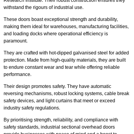
Research Institute. Their robust construction ensures they
withstand the rigours of industrial use.
These doors boast exceptional strength and durability,
making them ideal for warehouses, manufacturing facilities,
and loading docks where operational efficiency is
paramount.
They are crafted with hot-dipped galvanised steel for added
protection. Made from high-quality materials, they are built
to endure constant wear and tear while offering reliable
performance.
Their design promotes safety. They have automatic
reversing mechanisms, robust locking systems, cable break
safety devices, and light curtains that meet or exceed
industry safety regulations.
By prioritising strength, reliability, and compliance with
safety standards, industrial sectional overhead doors