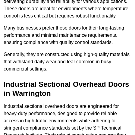
delivering durability and reliability for various applications.
These doors are ideal for environments where temperature
control is less critical but requires robust functionality.
Many businesses prefer these doors for their long-lasting
performance and minimal maintenance requirements,
ensuring compliance with quality control standards.
Generally, they are constructed using high-quality materials
that withstand daily wear and tear common in busy
commercial settings.
Industrial Sectional Overhead Doors
in Warrington
Industrial sectional overhead doors are engineered for
heavy-duty performance, designed to provide reliable
access in high-traffic environments while adhering to
stringent compliance standards set by the SP Technical