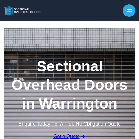
Skip to content
Sectional
Overhead Doors
in Warrington
Enquire Today For A Free No Obligation Quote
Get a Quote