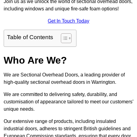
Join us as we unlock the world of sectional overhead doors,
including windows and unique fire-safe foam options!
Get In Touch Today
Table of Contents
Who Are We?
We are Sectional Overhead Doors, a leading provider of
high-quality sectional overhead doors in Warrington.
We are committed to delivering safety, durability, and
customisation of appearance tailored to meet our customers’
unique needs.
Our extensive range of products, including insulated
industrial doors, adheres to stringent British guidelines and
European Commission standards, ensuring that every door