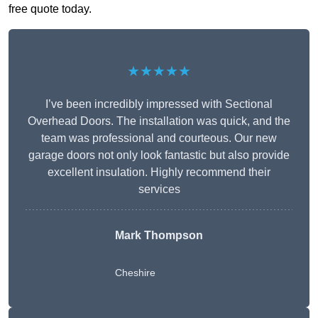
free quote today.
★★★★★
I’ve been incredibly impressed with Sectional
Overhead Doors. The installation was quick, and the
team was professional and courteous. Our new
garage doors not only look fantastic but also provide
excellent insulation. Highly recommend their
services
Mark Thompson
Cheshire