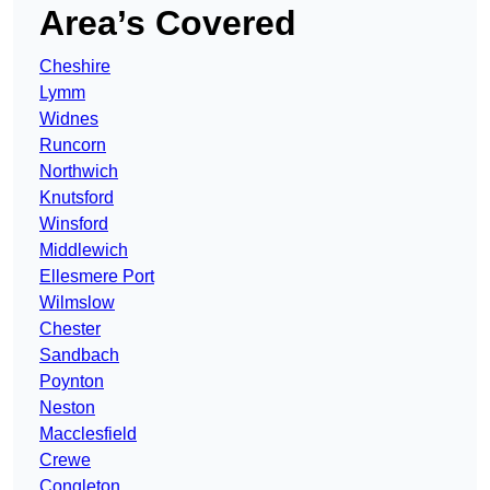
Area’s Covered
Cheshire
Lymm
Widnes
Runcorn
Northwich
Knutsford
Winsford
Middlewich
Ellesmere Port
Wilmslow
Chester
Sandbach
Poynton
Neston
Macclesfield
Crewe
Congleton