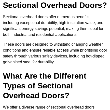
Sectional Overhead Doors?
Sectional overhead doors offer numerous benefits,
including exceptional durability, high insulation value, and
significant energy savings potential, making them ideal for
both industrial and residential applications.
These doors are designed to withstand changing weather
conditions and ensure reliable access while prioritising door
safety through various safety devices, including hot-dipped
galvanised steel for durability.
What Are the Different
Types of Sectional
Overhead Doors?
We offer a diverse range of sectional overhead doors