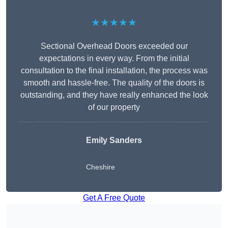
★★★★★
Sectional Overhead Doors exceeded our
expectations in every way. From the initial
consultation to the final installation, the process was
smooth and hassle-free. The quality of the doors is
outstanding, and they have really enhanced the look
of our property
Emily Sanders
Cheshire
Get A Free Quote