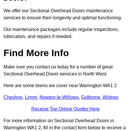
We offer our Sectional Overhead Doors maintenance
services to ensure their longevity and optimal functioning.
Our maintenance packages include regular inspections,
lubrication, and repairs if needed.
Find More Info
Make sure you contact us today for a number of great
Sectional Overhead Doors services in North West.
Here are some towns we cover near Warrington WA1 2
Cheshire
,
Lymm
,
Newton-le-Willows
,
Golborne
,
Widnes
Receive Top Online Quotes Here
For more information on Sectional Overhead Doors in
Warrington WA1 2, fill in the contact form below to receive a