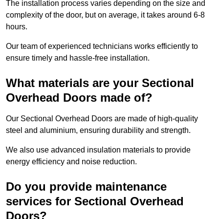
The installation process varies depending on the size and
complexity of the door, but on average, it takes around 6-8
hours.
Our team of experienced technicians works efficiently to
ensure timely and hassle-free installation.
What materials are your Sectional
Overhead Doors made of?
Our Sectional Overhead Doors are made of high-quality
steel and aluminium, ensuring durability and strength.
We also use advanced insulation materials to provide
energy efficiency and noise reduction.
Do you provide maintenance
services for Sectional Overhead
Doors?