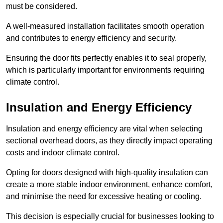
must be considered.
A well-measured installation facilitates smooth operation
and contributes to energy efficiency and security.
Ensuring the door fits perfectly enables it to seal properly,
which is particularly important for environments requiring
climate control.
Insulation and Energy Efficiency
Insulation and energy efficiency are vital when selecting
sectional overhead doors, as they directly impact operating
costs and indoor climate control.
Opting for doors designed with high-quality insulation can
create a more stable indoor environment, enhance comfort,
and minimise the need for excessive heating or cooling.
This decision is especially crucial for businesses looking to