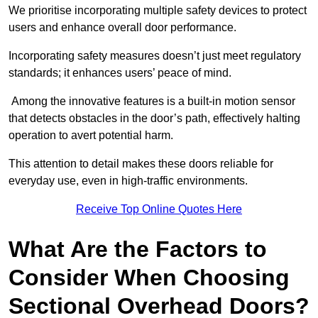
We prioritise incorporating multiple safety devices to protect
users and enhance overall door performance.
Incorporating safety measures doesn’t just meet regulatory
standards; it enhances users’ peace of mind.
Among the innovative features is a built-in motion sensor
that detects obstacles in the door’s path, effectively halting
operation to avert potential harm.
This attention to detail makes these doors reliable for
everyday use, even in high-traffic environments.
Receive Top Online Quotes Here
What Are the Factors to
Consider When Choosing
Sectional Overhead Doors?