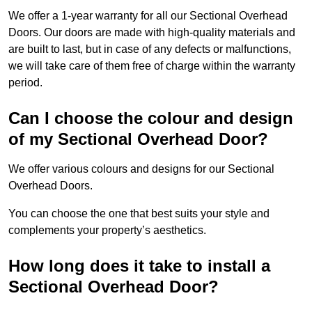
We offer a 1-year warranty for all our Sectional Overhead
Doors. Our doors are made with high-quality materials and
are built to last, but in case of any defects or malfunctions,
we will take care of them free of charge within the warranty
period.
Can I choose the colour and design
of my Sectional Overhead Door?
We offer various colours and designs for our Sectional
Overhead Doors.
You can choose the one that best suits your style and
complements your property’s aesthetics.
How long does it take to install a
Sectional Overhead Door?