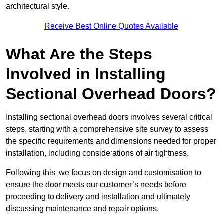
architectural style.
Receive Best Online Quotes Available
What Are the Steps
Involved in Installing
Sectional Overhead Doors?
Installing sectional overhead doors involves several critical
steps, starting with a comprehensive site survey to assess
the specific requirements and dimensions needed for proper
installation, including considerations of air tightness.
Following this, we focus on design and customisation to
ensure the door meets our customer’s needs before
proceeding to delivery and installation and ultimately
discussing maintenance and repair options.