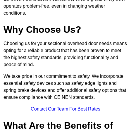
operates problem-free, even in changing weather
conditions.
Why Choose Us?
Choosing us for your sectional overhead door needs means
opting for a reliable product that has been proven to meet
the highest safety standards, providing functionality and
peace of mind.
We take pride in our commitment to safety. We incorporate
essential safety devices such as safety edge lights and
spring brake devices and offer additional safety options that
ensure compliance with CE NEN standards.
Contact Our Team For Best Rates
What Are the Benefits of