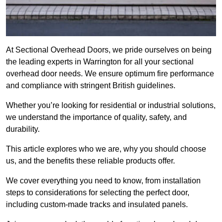
At Sectional Overhead Doors, we pride ourselves on being
the leading experts in Warrington for all your sectional
overhead door needs. We ensure optimum fire performance
and compliance with stringent British guidelines.
Whether you’re looking for residential or industrial solutions,
we understand the importance of quality, safety, and
durability.
This article explores who we are, why you should choose
us, and the benefits these reliable products offer.
We cover everything you need to know, from installation
steps to considerations for selecting the perfect door,
including custom-made tracks and insulated panels.