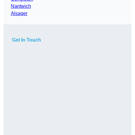
Nantwich
Alsager
Get In Touch