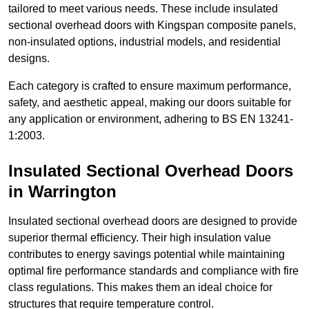
tailored to meet various needs. These include insulated
sectional overhead doors with Kingspan composite panels,
non-insulated options, industrial models, and residential
designs.
Each category is crafted to ensure maximum performance,
safety, and aesthetic appeal, making our doors suitable for
any application or environment, adhering to BS EN 13241-
1:2003.
Insulated Sectional Overhead Doors
in Warrington
Insulated sectional overhead doors are designed to provide
superior thermal efficiency. Their high insulation value
contributes to energy savings potential while maintaining
optimal fire performance standards and compliance with fire
class regulations. This makes them an ideal choice for
structures that require temperature control.