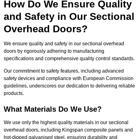
How Do We Ensure Quality
and Safety in Our Sectional
Overhead Doors?
We ensure quality and safety in our sectional overhead
doors by rigorously adhering to manufacturing
specifications and comprehensive quality control standards.
Our commitment to safety features, including advanced
safety devices and compliance with European Commission
guidelines, underscores our dedication to delivering reliable
products.
What Materials Do We Use?
We use only the highest quality materials in our sectional
overhead doors, including Kingspan composite panels and
hot-dipped galvanised steel, ensuring durability and