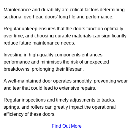
Maintenance and durability are critical factors determining
sectional overhead doors’ long life and performance.
Regular upkeep ensures that the doors function optimally
over time, and choosing durable materials can significantly
reduce future maintenance needs.
Investing in high-quality components enhances
performance and minimises the risk of unexpected
breakdowns, prolonging their lifespan.
A well-maintained door operates smoothly, preventing wear
and tear that could lead to extensive repairs.
Regular inspections and timely adjustments to tracks,
springs, and rollers can greatly impact the operational
efficiency of these doors.
Find Out More