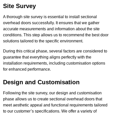
Site Survey
A thorough site survey is essential to install sectional
overhead doors successfully. It ensures that we gather
accurate measurements and information about the site
conditions. This step allows us to recommend the best door
solutions tailored to the specific environment.
During this critical phase, several factors are considered to
guarantee that everything aligns perfectly with the
installation requirements, including customisation options
for enhanced performance.
Design and Customisation
Following the site survey, our design and customisation
phase allows us to create sectional overhead doors that
meet aesthetic appeal and functional requirements tailored
to our customer’s specifications. We offer a variety of