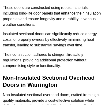
These doors are constructed using robust materials,
including long-life door panels that enhance their insulation
properties and ensure longevity and durability in various
weather conditions.
Insulated sectional doors can significantly reduce energy
costs for property owners by effectively minimising heat
transfer, leading to substantial savings over time.
Their construction adheres to stringent fire safety
regulations, providing additional protection without
compromising style or functionality.
Non-Insulated Sectional Overhead
Doors
in Warrington
Non-insulated sectional overhead doors, crafted from high-
quality materials, provide a cost-effective solution while