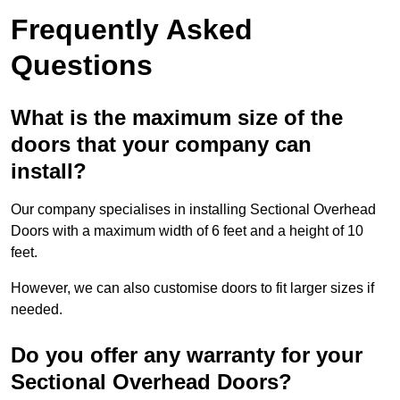
Frequently Asked
Questions
What is the maximum size of the
doors that your company can
install?
Our company specialises in installing Sectional Overhead
Doors with a maximum width of 6 feet and a height of 10
feet.
However, we can also customise doors to fit larger sizes if
needed.
Do you offer any warranty for your
Sectional Overhead Doors?