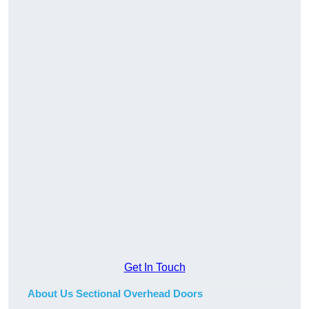
Get In Touch
About Us Sectional Overhead Doors