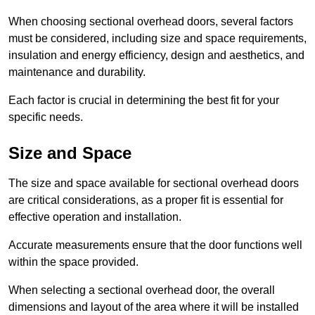
When choosing sectional overhead doors, several factors
must be considered, including size and space requirements,
insulation and energy efficiency, design and aesthetics, and
maintenance and durability.
Each factor is crucial in determining the best fit for your
specific needs.
Size and Space
The size and space available for sectional overhead doors
are critical considerations, as a proper fit is essential for
effective operation and installation.
Accurate measurements ensure that the door functions well
within the space provided.
When selecting a sectional overhead door, the overall
dimensions and layout of the area where it will be installed