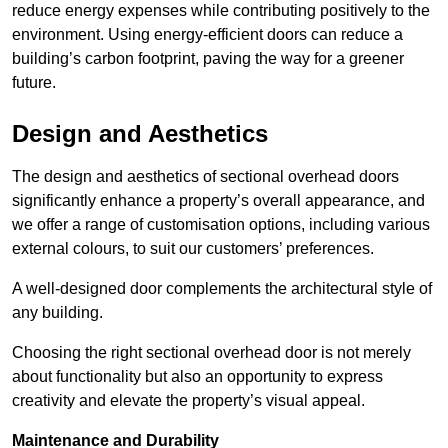
reduce energy expenses while contributing positively to the
environment. Using energy-efficient doors can reduce a
building’s carbon footprint, paving the way for a greener
future.
Design and Aesthetics
The design and aesthetics of sectional overhead doors
significantly enhance a property’s overall appearance, and
we offer a range of customisation options, including various
external colours, to suit our customers’ preferences.
A well-designed door complements the architectural style of
any building.
Choosing the right sectional overhead door is not merely
about functionality but also an opportunity to express
creativity and elevate the property’s visual appeal.
Maintenance and Durability