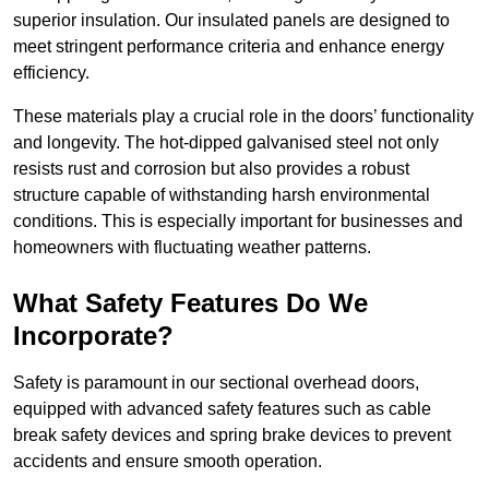
superior insulation. Our insulated panels are designed to
meet stringent performance criteria and enhance energy
efficiency.
These materials play a crucial role in the doors’ functionality
and longevity. The hot-dipped galvanised steel not only
resists rust and corrosion but also provides a robust
structure capable of withstanding harsh environmental
conditions. This is especially important for businesses and
homeowners with fluctuating weather patterns.
What Safety Features Do We
Incorporate?
Safety is paramount in our sectional overhead doors,
equipped with advanced safety features such as cable
break safety devices and spring brake devices to prevent
accidents and ensure smooth operation.