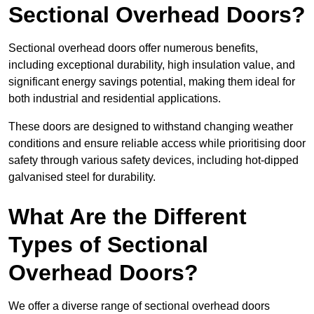
Sectional Overhead Doors?
Sectional overhead doors offer numerous benefits,
including exceptional durability, high insulation value, and
significant energy savings potential, making them ideal for
both industrial and residential applications.
These doors are designed to withstand changing weather
conditions and ensure reliable access while prioritising door
safety through various safety devices, including hot-dipped
galvanised steel for durability.
What Are the Different
Types of Sectional
Overhead Doors?
We offer a diverse range of sectional overhead doors