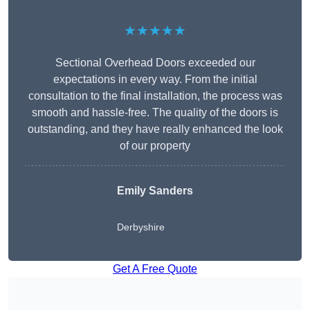
★★★★★
Sectional Overhead Doors exceeded our
expectations in every way. From the initial
consultation to the final installation, the process was
smooth and hassle-free. The quality of the doors is
outstanding, and they have really enhanced the look
of our property
Emily Sanders
Derbyshire
Get A Free Quote