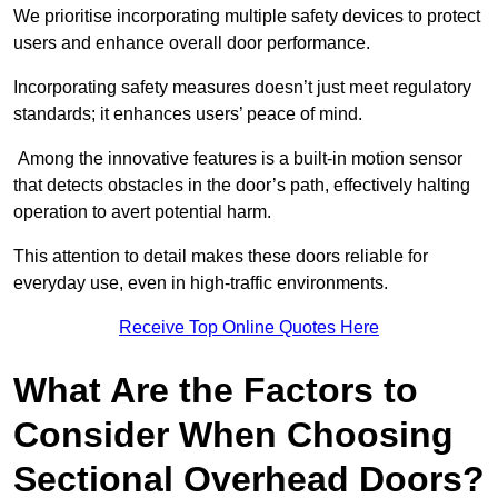
We prioritise incorporating multiple safety devices to protect
users and enhance overall door performance.
Incorporating safety measures doesn’t just meet regulatory
standards; it enhances users’ peace of mind.
Among the innovative features is a built-in motion sensor
that detects obstacles in the door’s path, effectively halting
operation to avert potential harm.
This attention to detail makes these doors reliable for
everyday use, even in high-traffic environments.
Receive Top Online Quotes Here
What Are the Factors to
Consider When Choosing
Sectional Overhead Doors?