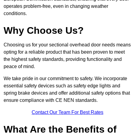
operates problem-free, even in changing weather
conditions.
Why Choose Us?
Choosing us for your sectional overhead door needs means
opting for a reliable product that has been proven to meet
the highest safety standards, providing functionality and
peace of mind.
We take pride in our commitment to safety. We incorporate
essential safety devices such as safety edge lights and
spring brake devices and offer additional safety options that
ensure compliance with CE NEN standards.
Contact Our Team For Best Rates
What Are the Benefits of