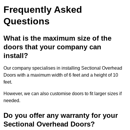
Frequently Asked
Questions
What is the maximum size of the
doors that your company can
install?
Our company specialises in installing Sectional Overhead
Doors with a maximum width of 6 feet and a height of 10
feet.
However, we can also customise doors to fit larger sizes if
needed.
Do you offer any warranty for your
Sectional Overhead Doors?