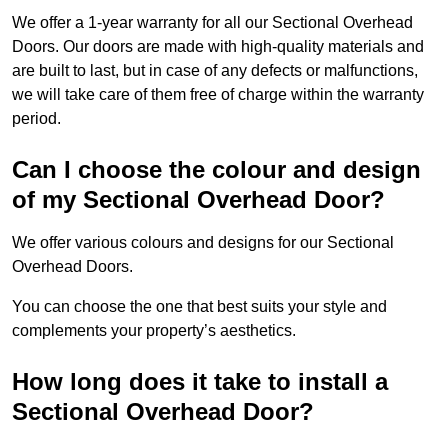
We offer a 1-year warranty for all our Sectional Overhead
Doors. Our doors are made with high-quality materials and
are built to last, but in case of any defects or malfunctions,
we will take care of them free of charge within the warranty
period.
Can I choose the colour and design
of my Sectional Overhead Door?
We offer various colours and designs for our Sectional
Overhead Doors.
You can choose the one that best suits your style and
complements your property’s aesthetics.
How long does it take to install a
Sectional Overhead Door?