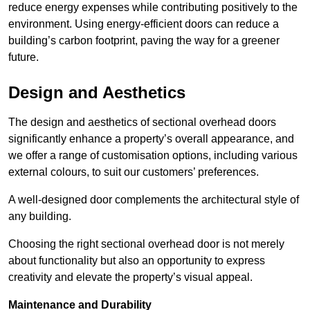
reduce energy expenses while contributing positively to the
environment. Using energy-efficient doors can reduce a
building’s carbon footprint, paving the way for a greener
future.
Design and Aesthetics
The design and aesthetics of sectional overhead doors
significantly enhance a property’s overall appearance, and
we offer a range of customisation options, including various
external colours, to suit our customers’ preferences.
A well-designed door complements the architectural style of
any building.
Choosing the right sectional overhead door is not merely
about functionality but also an opportunity to express
creativity and elevate the property’s visual appeal.
Maintenance and Durability