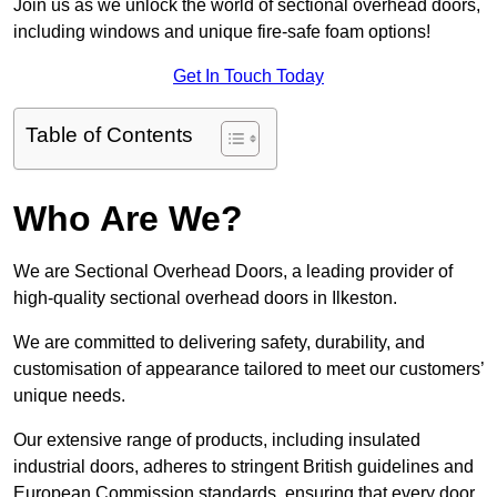
Join us as we unlock the world of sectional overhead doors,
including windows and unique fire-safe foam options!
Get In Touch Today
Table of Contents
Who Are We?
We are Sectional Overhead Doors, a leading provider of
high-quality sectional overhead doors in Ilkeston.
We are committed to delivering safety, durability, and
customisation of appearance tailored to meet our customers’
unique needs.
Our extensive range of products, including insulated
industrial doors, adheres to stringent British guidelines and
European Commission standards, ensuring that every door