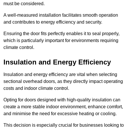
must be considered.
A well-measured installation facilitates smooth operation
and contributes to energy efficiency and security.
Ensuring the door fits perfectly enables it to seal properly,
which is particularly important for environments requiring
climate control.
Insulation and Energy Efficiency
Insulation and energy efficiency are vital when selecting
sectional overhead doors, as they directly impact operating
costs and indoor climate control.
Opting for doors designed with high-quality insulation can
create a more stable indoor environment, enhance comfort,
and minimise the need for excessive heating or cooling.
This decision is especially crucial for businesses looking to