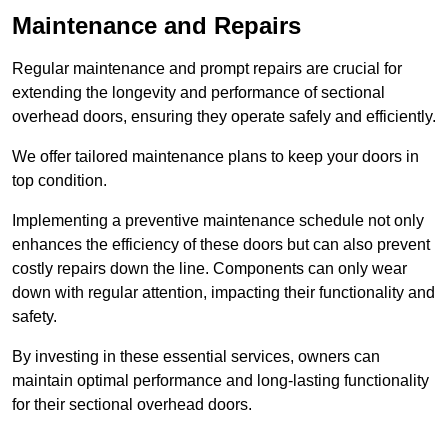
Maintenance and Repairs
Regular maintenance and prompt repairs are crucial for
extending the longevity and performance of sectional
overhead doors, ensuring they operate safely and efficiently.
We offer tailored maintenance plans to keep your doors in
top condition.
Implementing a preventive maintenance schedule not only
enhances the efficiency of these doors but can also prevent
costly repairs down the line. Components can only wear
down with regular attention, impacting their functionality and
safety.
By investing in these essential services, owners can
maintain optimal performance and long-lasting functionality
for their sectional overhead doors.