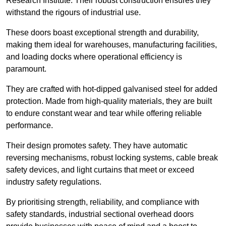
Research Institute. Their robust construction ensures they
withstand the rigours of industrial use.
These doors boast exceptional strength and durability,
making them ideal for warehouses, manufacturing facilities,
and loading docks where operational efficiency is
paramount.
They are crafted with hot-dipped galvanised steel for added
protection. Made from high-quality materials, they are built
to endure constant wear and tear while offering reliable
performance.
Their design promotes safety. They have automatic
reversing mechanisms, robust locking systems, cable break
safety devices, and light curtains that meet or exceed
industry safety regulations.
By prioritising strength, reliability, and compliance with
safety standards, industrial sectional overhead doors