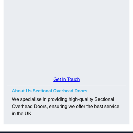
Get In Touch
About Us Sectional Overhead Doors
We specialise in providing high-quality Sectional
Overhead Doors, ensuring we offer the best service
in the UK.