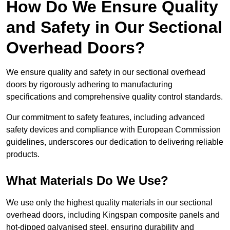
How Do We Ensure Quality
and Safety in Our Sectional
Overhead Doors?
We ensure quality and safety in our sectional overhead
doors by rigorously adhering to manufacturing
specifications and comprehensive quality control standards.
Our commitment to safety features, including advanced
safety devices and compliance with European Commission
guidelines, underscores our dedication to delivering reliable
products.
What Materials Do We Use?
We use only the highest quality materials in our sectional
overhead doors, including Kingspan composite panels and
hot-dipped galvanised steel, ensuring durability and