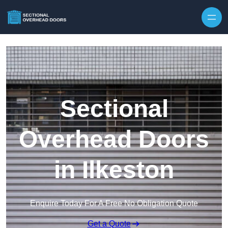
Skip to content
Sectional
Overhead Doors
in Ilkeston
Enquire Today For A Free No Obligation Quote
Get a Quote