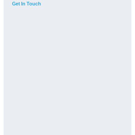
Get In Touch