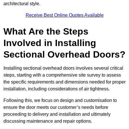
architectural style.
Receive Best Online Quotes Available
What Are the Steps
Involved in Installing
Sectional Overhead Doors?
Installing sectional overhead doors involves several critical
steps, starting with a comprehensive site survey to assess
the specific requirements and dimensions needed for proper
installation, including considerations of air tightness.
Following this, we focus on design and customisation to
ensure the door meets our customer’s needs before
proceeding to delivery and installation and ultimately
discussing maintenance and repair options.