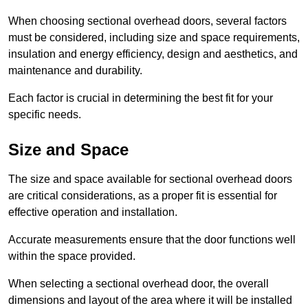
When choosing sectional overhead doors, several factors
must be considered, including size and space requirements,
insulation and energy efficiency, design and aesthetics, and
maintenance and durability.
Each factor is crucial in determining the best fit for your
specific needs.
Size and Space
The size and space available for sectional overhead doors
are critical considerations, as a proper fit is essential for
effective operation and installation.
Accurate measurements ensure that the door functions well
within the space provided.
When selecting a sectional overhead door, the overall
dimensions and layout of the area where it will be installed