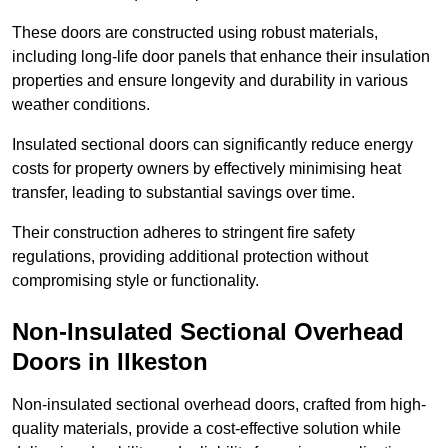
These doors are constructed using robust materials,
including long-life door panels that enhance their insulation
properties and ensure longevity and durability in various
weather conditions.
Insulated sectional doors can significantly reduce energy
costs for property owners by effectively minimising heat
transfer, leading to substantial savings over time.
Their construction adheres to stringent fire safety
regulations, providing additional protection without
compromising style or functionality.
Non-Insulated Sectional Overhead
Doors
in Ilkeston
Non-insulated sectional overhead doors, crafted from high-
quality materials, provide a cost-effective solution while