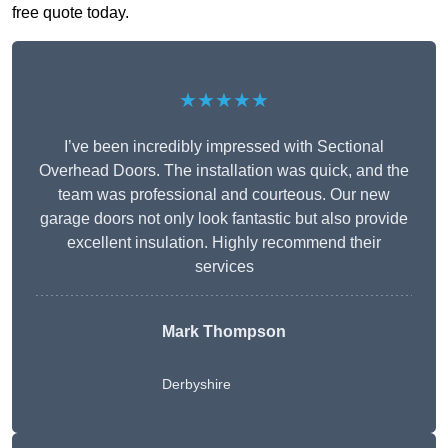
free quote today.
★★★★★
I’ve been incredibly impressed with Sectional
Overhead Doors. The installation was quick, and the
team was professional and courteous. Our new
garage doors not only look fantastic but also provide
excellent insulation. Highly recommend their
services
Mark Thompson
Derbyshire