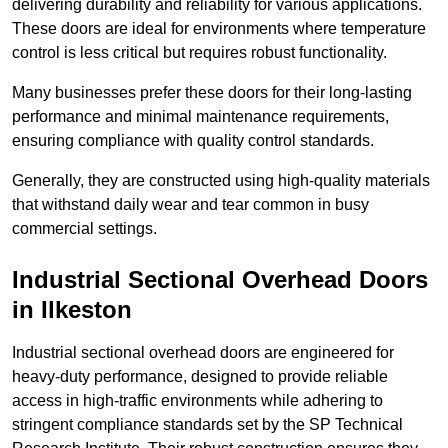
delivering durability and reliability for various applications.
These doors are ideal for environments where temperature
control is less critical but requires robust functionality.
Many businesses prefer these doors for their long-lasting
performance and minimal maintenance requirements,
ensuring compliance with quality control standards.
Generally, they are constructed using high-quality materials
that withstand daily wear and tear common in busy
commercial settings.
Industrial Sectional Overhead Doors
in Ilkeston
Industrial sectional overhead doors are engineered for
heavy-duty performance, designed to provide reliable
access in high-traffic environments while adhering to
stringent compliance standards set by the SP Technical