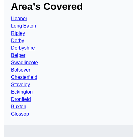
Area’s Covered
Heanor
Long Eaton
Ripley
Derby
Derbyshire
Belper
Swadlincote
Bolsover
Chesterfield
Staveley
Eckington
Dronfield
Buxton
Glossop