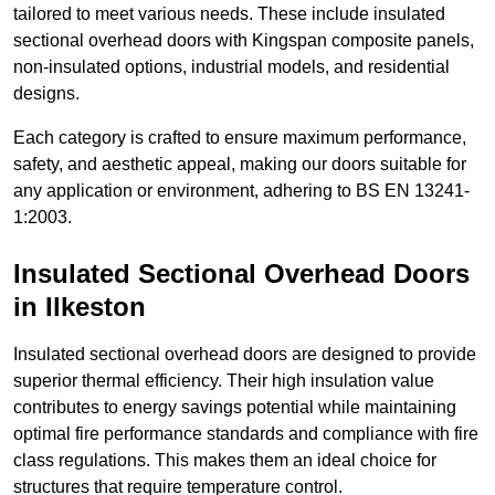
tailored to meet various needs. These include insulated
sectional overhead doors with Kingspan composite panels,
non-insulated options, industrial models, and residential
designs.
Each category is crafted to ensure maximum performance,
safety, and aesthetic appeal, making our doors suitable for
any application or environment, adhering to BS EN 13241-
1:2003.
Insulated Sectional Overhead Doors
in Ilkeston
Insulated sectional overhead doors are designed to provide
superior thermal efficiency. Their high insulation value
contributes to energy savings potential while maintaining
optimal fire performance standards and compliance with fire
class regulations. This makes them an ideal choice for
structures that require temperature control.