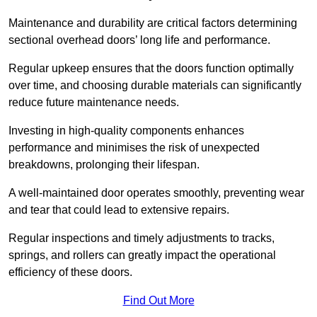
Maintenance and durability are critical factors determining
sectional overhead doors’ long life and performance.
Regular upkeep ensures that the doors function optimally
over time, and choosing durable materials can significantly
reduce future maintenance needs.
Investing in high-quality components enhances
performance and minimises the risk of unexpected
breakdowns, prolonging their lifespan.
A well-maintained door operates smoothly, preventing wear
and tear that could lead to extensive repairs.
Regular inspections and timely adjustments to tracks,
springs, and rollers can greatly impact the operational
efficiency of these doors.
Find Out More