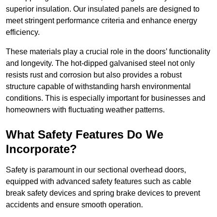
superior insulation. Our insulated panels are designed to
meet stringent performance criteria and enhance energy
efficiency.
These materials play a crucial role in the doors’ functionality
and longevity. The hot-dipped galvanised steel not only
resists rust and corrosion but also provides a robust
structure capable of withstanding harsh environmental
conditions. This is especially important for businesses and
homeowners with fluctuating weather patterns.
What Safety Features Do We
Incorporate?
Safety is paramount in our sectional overhead doors,
equipped with advanced safety features such as cable
break safety devices and spring brake devices to prevent
accidents and ensure smooth operation.