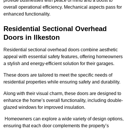
provide businesses with peace of mind and a boost to
overall operational efficiency. Mechanical aspects pass for
enhanced functionality.
Residential Sectional Overhead
Doors
in Ilkeston
Residential sectional overhead doors combine aesthetic
appeal with essential safety features, offering homeowners
a stylish and energy-efficient solution for their garages.
These doors are tailored to meet the specific needs of
residential properties while ensuring safety and durability.
Along with their visual charm, these doors are designed to
enhance the home’s overall functionality, including double-
glazed windows for improved insulation.
Homeowners can explore a wide variety of design options,
ensuring that each door complements the property’s