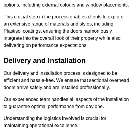
options, including external colours and window placements.
This crucial step in the process enables clients to explore
an extensive range of materials and styles, including
Plastisol coatings, ensuring the doors harmoniously
integrate into the overall look of their property while also
delivering on performance expectations.
Delivery and Installation
Our delivery and installation process is designed to be
efficient and hassle-free. We ensure that sectional overhead
doors arrive safely and are installed professionally.
Our experienced team handles all aspects of the installation
to guarantee optimal performance from day one.
Understanding the logistics involved is crucial for
maintaining operational excellence.