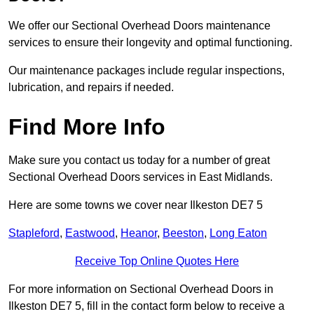
We offer our Sectional Overhead Doors maintenance
services to ensure their longevity and optimal functioning.
Our maintenance packages include regular inspections,
lubrication, and repairs if needed.
Find More Info
Make sure you contact us today for a number of great
Sectional Overhead Doors services in East Midlands.
Here are some towns we cover near Ilkeston DE7 5
Stapleford
,
Eastwood
,
Heanor
,
Beeston
,
Long Eaton
Receive Top Online Quotes Here
For more information on Sectional Overhead Doors in
Ilkeston DE7 5, fill in the contact form below to receive a