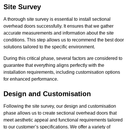
Site Survey
A thorough site survey is essential to install sectional
overhead doors successfully. It ensures that we gather
accurate measurements and information about the site
conditions. This step allows us to recommend the best door
solutions tailored to the specific environment.
During this critical phase, several factors are considered to
guarantee that everything aligns perfectly with the
installation requirements, including customisation options
for enhanced performance.
Design and Customisation
Following the site survey, our design and customisation
phase allows us to create sectional overhead doors that
meet aesthetic appeal and functional requirements tailored
to our customer’s specifications. We offer a variety of