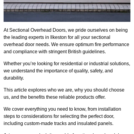
At Sectional Overhead Doors, we pride ourselves on being
the leading experts in Ilkeston for all your sectional
overhead door needs. We ensure optimum fire performance
and compliance with stringent British guidelines.
Whether you’re looking for residential or industrial solutions,
we understand the importance of quality, safety, and
durability.
This article explores who we are, why you should choose
us, and the benefits these reliable products offer.
We cover everything you need to know, from installation
steps to considerations for selecting the perfect door,
including custom-made tracks and insulated panels.