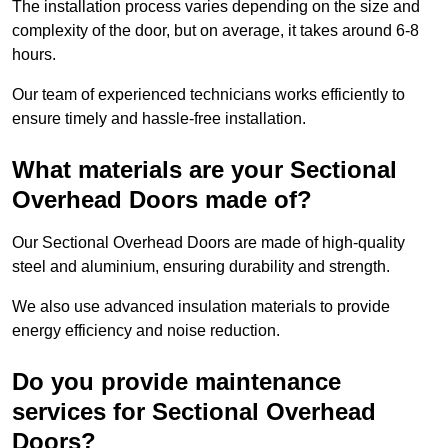
The installation process varies depending on the size and
complexity of the door, but on average, it takes around 6-8
hours.
Our team of experienced technicians works efficiently to
ensure timely and hassle-free installation.
What materials are your Sectional
Overhead Doors made of?
Our Sectional Overhead Doors are made of high-quality
steel and aluminium, ensuring durability and strength.
We also use advanced insulation materials to provide
energy efficiency and noise reduction.
Do you provide maintenance
services for Sectional Overhead
Doors?