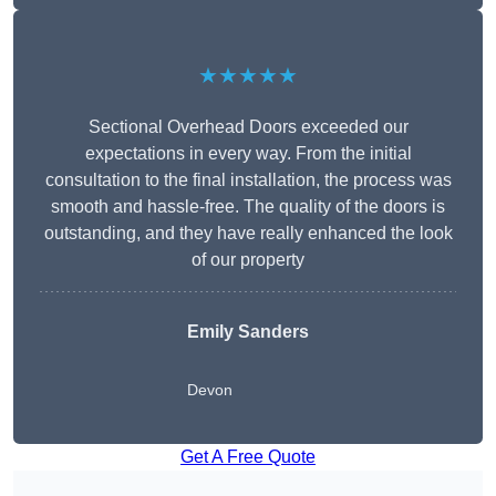
★★★★★
Sectional Overhead Doors exceeded our
expectations in every way. From the initial
consultation to the final installation, the process was
smooth and hassle-free. The quality of the doors is
outstanding, and they have really enhanced the look
of our property
Emily Sanders
Devon
Get A Free Quote