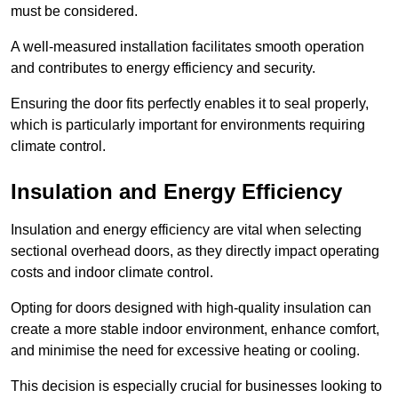
must be considered.
A well-measured installation facilitates smooth operation
and contributes to energy efficiency and security.
Ensuring the door fits perfectly enables it to seal properly,
which is particularly important for environments requiring
climate control.
Insulation and Energy Efficiency
Insulation and energy efficiency are vital when selecting
sectional overhead doors, as they directly impact operating
costs and indoor climate control.
Opting for doors designed with high-quality insulation can
create a more stable indoor environment, enhance comfort,
and minimise the need for excessive heating or cooling.
This decision is especially crucial for businesses looking to