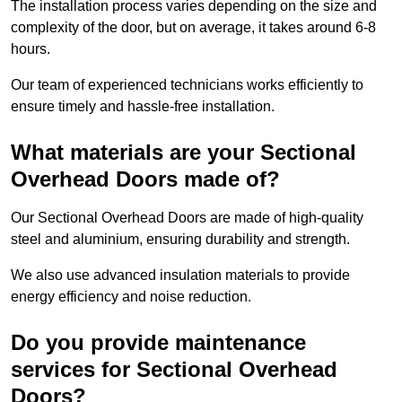
The installation process varies depending on the size and
complexity of the door, but on average, it takes around 6-8
hours.
Our team of experienced technicians works efficiently to
ensure timely and hassle-free installation.
What materials are your Sectional
Overhead Doors made of?
Our Sectional Overhead Doors are made of high-quality
steel and aluminium, ensuring durability and strength.
We also use advanced insulation materials to provide
energy efficiency and noise reduction.
Do you provide maintenance
services for Sectional Overhead
Doors?