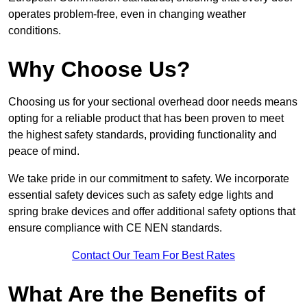
operates problem-free, even in changing weather
conditions.
Why Choose Us?
Choosing us for your sectional overhead door needs means
opting for a reliable product that has been proven to meet
the highest safety standards, providing functionality and
peace of mind.
We take pride in our commitment to safety. We incorporate
essential safety devices such as safety edge lights and
spring brake devices and offer additional safety options that
ensure compliance with CE NEN standards.
Contact Our Team For Best Rates
What Are the Benefits of