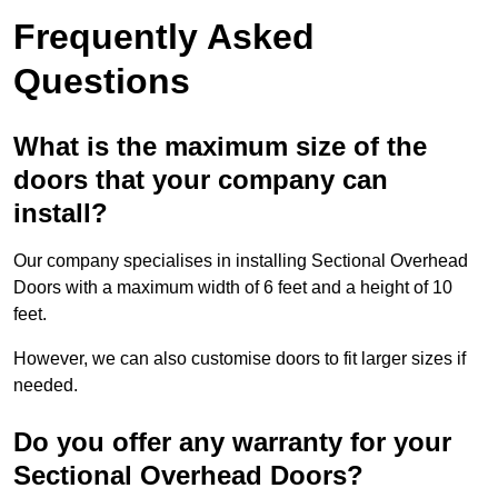
Frequently Asked
Questions
What is the maximum size of the
doors that your company can
install?
Our company specialises in installing Sectional Overhead
Doors with a maximum width of 6 feet and a height of 10
feet.
However, we can also customise doors to fit larger sizes if
needed.
Do you offer any warranty for your
Sectional Overhead Doors?