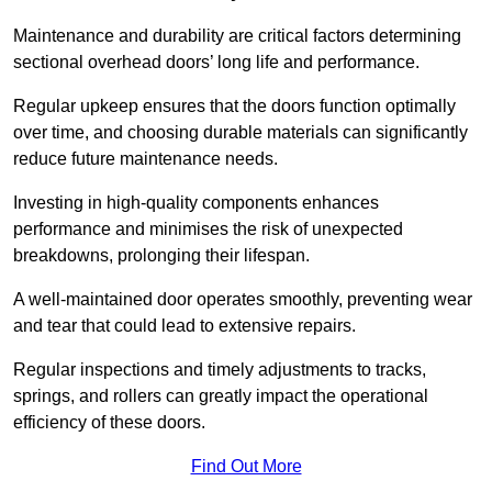
Maintenance and durability are critical factors determining
sectional overhead doors’ long life and performance.
Regular upkeep ensures that the doors function optimally
over time, and choosing durable materials can significantly
reduce future maintenance needs.
Investing in high-quality components enhances
performance and minimises the risk of unexpected
breakdowns, prolonging their lifespan.
A well-maintained door operates smoothly, preventing wear
and tear that could lead to extensive repairs.
Regular inspections and timely adjustments to tracks,
springs, and rollers can greatly impact the operational
efficiency of these doors.
Find Out More