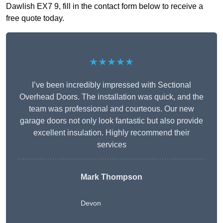
Dawlish EX7 9, fill in the contact form below to receive a
free quote today.
★★★★★
I’ve been incredibly impressed with Sectional
Overhead Doors. The installation was quick, and the
team was professional and courteous. Our new
garage doors not only look fantastic but also provide
excellent insulation. Highly recommend their
services
Mark Thompson
Devon