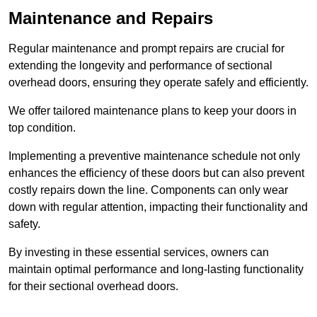
Maintenance and Repairs
Regular maintenance and prompt repairs are crucial for
extending the longevity and performance of sectional
overhead doors, ensuring they operate safely and efficiently.
We offer tailored maintenance plans to keep your doors in
top condition.
Implementing a preventive maintenance schedule not only
enhances the efficiency of these doors but can also prevent
costly repairs down the line. Components can only wear
down with regular attention, impacting their functionality and
safety.
By investing in these essential services, owners can
maintain optimal performance and long-lasting functionality
for their sectional overhead doors.