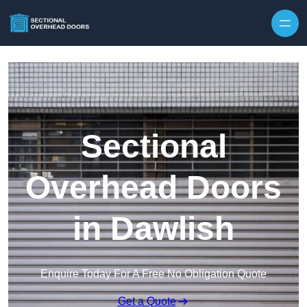
Skip to content
Sectional
Overhead Doors
in Dawlish
Enquire Today For A Free No Obligation Quote
Get a Quote