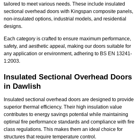
tailored to meet various needs. These include insulated
sectional overhead doors with Kingspan composite panels,
non-insulated options, industrial models, and residential
designs.
Each category is crafted to ensure maximum performance,
safety, and aesthetic appeal, making our doors suitable for
any application or environment, adhering to BS EN 13241-
1:2003.
Insulated Sectional Overhead Doors
in Dawlish
Insulated sectional overhead doors are designed to provide
superior thermal efficiency. Their high insulation value
contributes to energy savings potential while maintaining
optimal fire performance standards and compliance with fire
class regulations. This makes them an ideal choice for
structures that require temperature control.