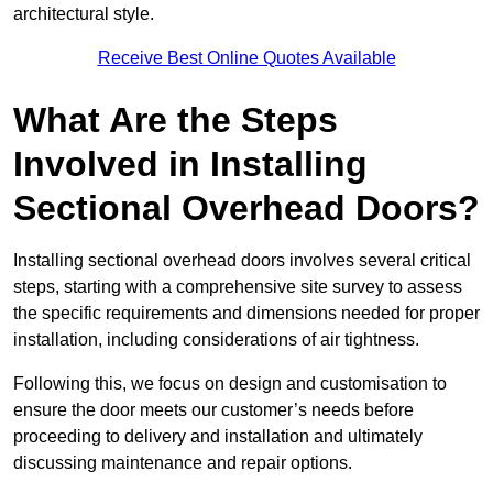
architectural style.
Receive Best Online Quotes Available
What Are the Steps
Involved in Installing
Sectional Overhead Doors?
Installing sectional overhead doors involves several critical
steps, starting with a comprehensive site survey to assess
the specific requirements and dimensions needed for proper
installation, including considerations of air tightness.
Following this, we focus on design and customisation to
ensure the door meets our customer’s needs before
proceeding to delivery and installation and ultimately
discussing maintenance and repair options.