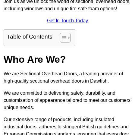
Join us as we unlock the world of sectional overhead doors,
including windows and unique fire-safe foam options!
Get In Touch Today
Table of Contents
Who Are We?
We are Sectional Overhead Doors, a leading provider of
high-quality sectional overhead doors in Dawlish.
We are committed to delivering safety, durability, and
customisation of appearance tailored to meet our customers’
unique needs.
Our extensive range of products, including insulated
industrial doors, adheres to stringent British guidelines and
European Commission standards, ensuring that every door