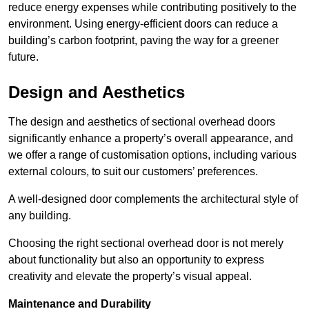
reduce energy expenses while contributing positively to the
environment. Using energy-efficient doors can reduce a
building’s carbon footprint, paving the way for a greener
future.
Design and Aesthetics
The design and aesthetics of sectional overhead doors
significantly enhance a property’s overall appearance, and
we offer a range of customisation options, including various
external colours, to suit our customers’ preferences.
A well-designed door complements the architectural style of
any building.
Choosing the right sectional overhead door is not merely
about functionality but also an opportunity to express
creativity and elevate the property’s visual appeal.
Maintenance and Durability