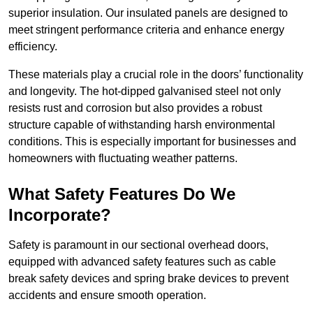
superior insulation. Our insulated panels are designed to
meet stringent performance criteria and enhance energy
efficiency.
These materials play a crucial role in the doors’ functionality
and longevity. The hot-dipped galvanised steel not only
resists rust and corrosion but also provides a robust
structure capable of withstanding harsh environmental
conditions. This is especially important for businesses and
homeowners with fluctuating weather patterns.
What Safety Features Do We
Incorporate?
Safety is paramount in our sectional overhead doors,
equipped with advanced safety features such as cable
break safety devices and spring brake devices to prevent
accidents and ensure smooth operation.