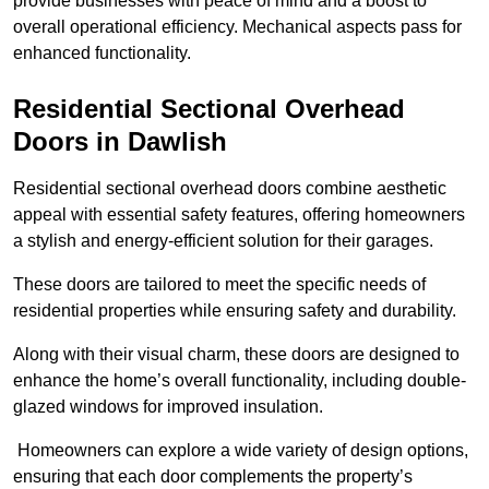
provide businesses with peace of mind and a boost to
overall operational efficiency. Mechanical aspects pass for
enhanced functionality.
Residential Sectional Overhead
Doors
in Dawlish
Residential sectional overhead doors combine aesthetic
appeal with essential safety features, offering homeowners
a stylish and energy-efficient solution for their garages.
These doors are tailored to meet the specific needs of
residential properties while ensuring safety and durability.
Along with their visual charm, these doors are designed to
enhance the home’s overall functionality, including double-
glazed windows for improved insulation.
Homeowners can explore a wide variety of design options,
ensuring that each door complements the property’s