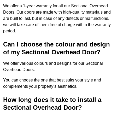
We offer a 1-year warranty for all our Sectional Overhead
Doors. Our doors are made with high-quality materials and
are built to last, but in case of any defects or malfunctions,
we will take care of them free of charge within the warranty
period.
Can I choose the colour and design
of my Sectional Overhead Door?
We offer various colours and designs for our Sectional
Overhead Doors.
You can choose the one that best suits your style and
complements your property’s aesthetics.
How long does it take to install a
Sectional Overhead Door?