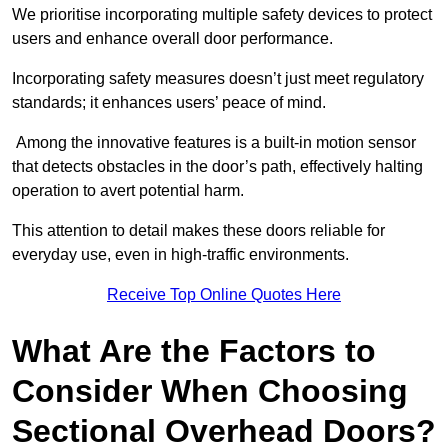
We prioritise incorporating multiple safety devices to protect
users and enhance overall door performance.
Incorporating safety measures doesn’t just meet regulatory
standards; it enhances users’ peace of mind.
Among the innovative features is a built-in motion sensor
that detects obstacles in the door’s path, effectively halting
operation to avert potential harm.
This attention to detail makes these doors reliable for
everyday use, even in high-traffic environments.
Receive Top Online Quotes Here
What Are the Factors to
Consider When Choosing
Sectional Overhead Doors?