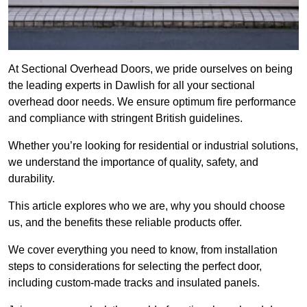
At Sectional Overhead Doors, we pride ourselves on being
the leading experts in Dawlish for all your sectional
overhead door needs. We ensure optimum fire performance
and compliance with stringent British guidelines.
Whether you’re looking for residential or industrial solutions,
we understand the importance of quality, safety, and
durability.
This article explores who we are, why you should choose
us, and the benefits these reliable products offer.
We cover everything you need to know, from installation
steps to considerations for selecting the perfect door,
including custom-made tracks and insulated panels.