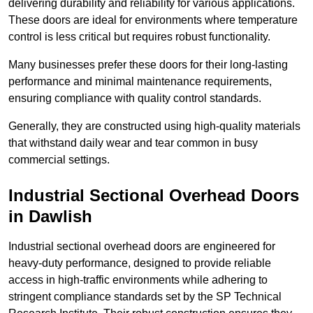
delivering durability and reliability for various applications.
These doors are ideal for environments where temperature
control is less critical but requires robust functionality.
Many businesses prefer these doors for their long-lasting
performance and minimal maintenance requirements,
ensuring compliance with quality control standards.
Generally, they are constructed using high-quality materials
that withstand daily wear and tear common in busy
commercial settings.
Industrial Sectional Overhead Doors
in Dawlish
Industrial sectional overhead doors are engineered for
heavy-duty performance, designed to provide reliable
access in high-traffic environments while adhering to
stringent compliance standards set by the SP Technical