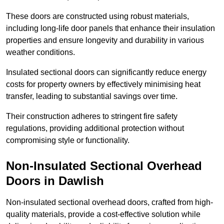
These doors are constructed using robust materials,
including long-life door panels that enhance their insulation
properties and ensure longevity and durability in various
weather conditions.
Insulated sectional doors can significantly reduce energy
costs for property owners by effectively minimising heat
transfer, leading to substantial savings over time.
Their construction adheres to stringent fire safety
regulations, providing additional protection without
compromising style or functionality.
Non-Insulated Sectional Overhead
Doors
in Dawlish
Non-insulated sectional overhead doors, crafted from high-
quality materials, provide a cost-effective solution while