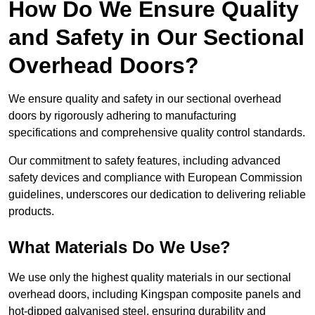
How Do We Ensure Quality
and Safety in Our Sectional
Overhead Doors?
We ensure quality and safety in our sectional overhead
doors by rigorously adhering to manufacturing
specifications and comprehensive quality control standards.
Our commitment to safety features, including advanced
safety devices and compliance with European Commission
guidelines, underscores our dedication to delivering reliable
products.
What Materials Do We Use?
We use only the highest quality materials in our sectional
overhead doors, including Kingspan composite panels and
hot-dipped galvanised steel, ensuring durability and