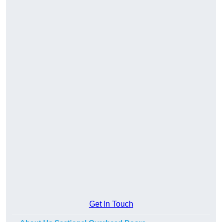
Get In Touch