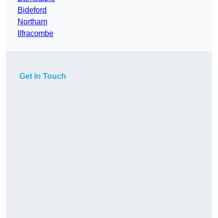
Bideford
Northam
Ilfracombe
Get In Touch