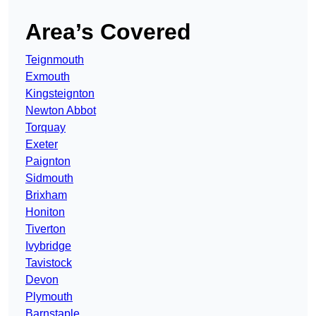
Area’s Covered
Teignmouth
Exmouth
Kingsteignton
Newton Abbot
Torquay
Exeter
Paignton
Sidmouth
Brixham
Honiton
Tiverton
Ivybridge
Tavistock
Devon
Plymouth
Barnstaple