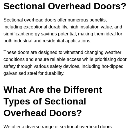
Sectional Overhead Doors?
Sectional overhead doors offer numerous benefits,
including exceptional durability, high insulation value, and
significant energy savings potential, making them ideal for
both industrial and residential applications.
These doors are designed to withstand changing weather
conditions and ensure reliable access while prioritising door
safety through various safety devices, including hot-dipped
galvanised steel for durability.
What Are the Different
Types of Sectional
Overhead Doors?
We offer a diverse range of sectional overhead doors