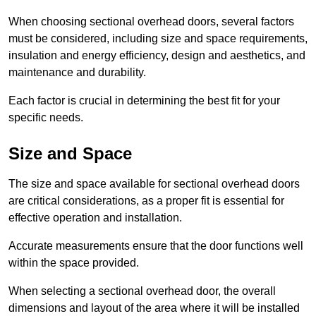
When choosing sectional overhead doors, several factors
must be considered, including size and space requirements,
insulation and energy efficiency, design and aesthetics, and
maintenance and durability.
Each factor is crucial in determining the best fit for your
specific needs.
Size and Space
The size and space available for sectional overhead doors
are critical considerations, as a proper fit is essential for
effective operation and installation.
Accurate measurements ensure that the door functions well
within the space provided.
When selecting a sectional overhead door, the overall
dimensions and layout of the area where it will be installed