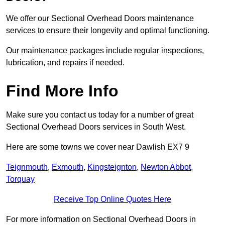
We offer our Sectional Overhead Doors maintenance
services to ensure their longevity and optimal functioning.
Our maintenance packages include regular inspections,
lubrication, and repairs if needed.
Find More Info
Make sure you contact us today for a number of great
Sectional Overhead Doors services in South West.
Here are some towns we cover near Dawlish EX7 9
Teignmouth
,
Exmouth
,
Kingsteignton
,
Newton Abbot
,
Torquay
Receive Top Online Quotes Here
For more information on Sectional Overhead Doors in