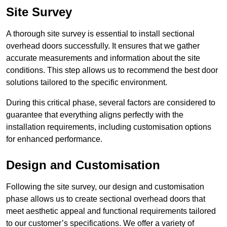
Site Survey
A thorough site survey is essential to install sectional
overhead doors successfully. It ensures that we gather
accurate measurements and information about the site
conditions. This step allows us to recommend the best door
solutions tailored to the specific environment.
During this critical phase, several factors are considered to
guarantee that everything aligns perfectly with the
installation requirements, including customisation options
for enhanced performance.
Design and Customisation
Following the site survey, our design and customisation
phase allows us to create sectional overhead doors that
meet aesthetic appeal and functional requirements tailored
to our customer’s specifications. We offer a variety of