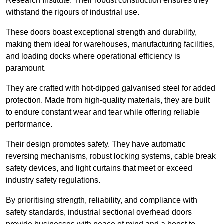
Research Institute. Their robust construction ensures they
withstand the rigours of industrial use.
These doors boast exceptional strength and durability,
making them ideal for warehouses, manufacturing facilities,
and loading docks where operational efficiency is
paramount.
They are crafted with hot-dipped galvanised steel for added
protection. Made from high-quality materials, they are built
to endure constant wear and tear while offering reliable
performance.
Their design promotes safety. They have automatic
reversing mechanisms, robust locking systems, cable break
safety devices, and light curtains that meet or exceed
industry safety regulations.
By prioritising strength, reliability, and compliance with
safety standards, industrial sectional overhead doors