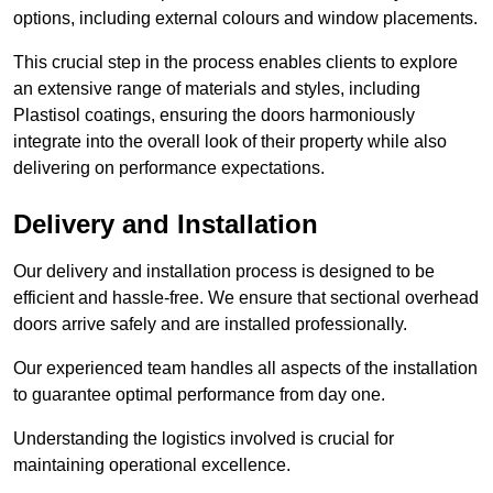
options, including external colours and window placements.
This crucial step in the process enables clients to explore
an extensive range of materials and styles, including
Plastisol coatings, ensuring the doors harmoniously
integrate into the overall look of their property while also
delivering on performance expectations.
Delivery and Installation
Our delivery and installation process is designed to be
efficient and hassle-free. We ensure that sectional overhead
doors arrive safely and are installed professionally.
Our experienced team handles all aspects of the installation
to guarantee optimal performance from day one.
Understanding the logistics involved is crucial for
maintaining operational excellence.