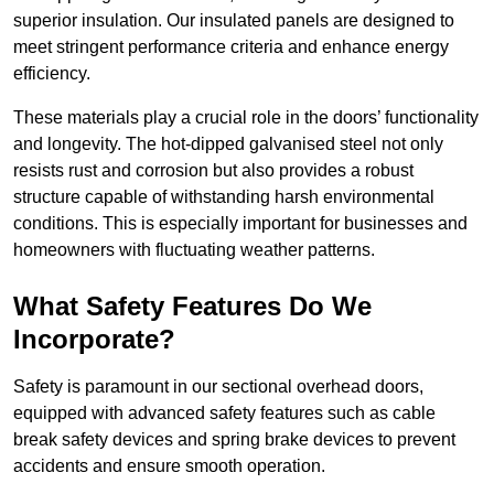
superior insulation. Our insulated panels are designed to
meet stringent performance criteria and enhance energy
efficiency.
These materials play a crucial role in the doors’ functionality
and longevity. The hot-dipped galvanised steel not only
resists rust and corrosion but also provides a robust
structure capable of withstanding harsh environmental
conditions. This is especially important for businesses and
homeowners with fluctuating weather patterns.
What Safety Features Do We
Incorporate?
Safety is paramount in our sectional overhead doors,
equipped with advanced safety features such as cable
break safety devices and spring brake devices to prevent
accidents and ensure smooth operation.