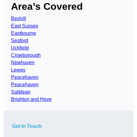
Area’s Covered
Bexhill
East Sussex
Eastbourne
Seaford
Uckfield
Crowborough
Newhaven
Lewes
Peacehaven
Peacehaven
Saltdean
Brighton and Hove
Get In Touch