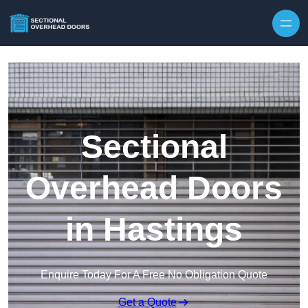
Skip to content
Sectional
Overhead Doors
in Hastings
Enquire Today For A Free No Obligation Quote
Get a Quote