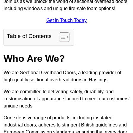
Join us as we unlock the world of sectional overhead doors,
including windows and unique fire-safe foam options!
Get In Touch Today
Table of Contents
Who Are We?
We are Sectional Overhead Doors, a leading provider of
high-quality sectional overhead doors in Hastings.
We are committed to delivering safety, durability, and
customisation of appearance tailored to meet our customers’
unique needs.
Our extensive range of products, including insulated
industrial doors, adheres to stringent British guidelines and
European Commission standards, ensuring that every door