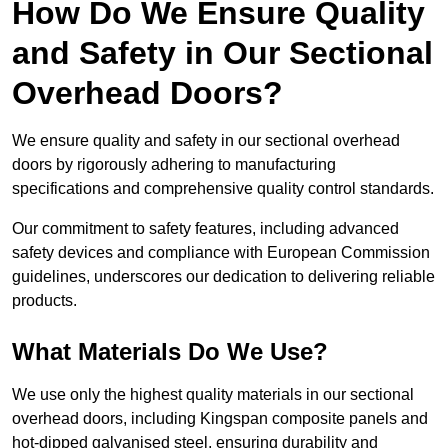
How Do We Ensure Quality
and Safety in Our Sectional
Overhead Doors?
We ensure quality and safety in our sectional overhead
doors by rigorously adhering to manufacturing
specifications and comprehensive quality control standards.
Our commitment to safety features, including advanced
safety devices and compliance with European Commission
guidelines, underscores our dedication to delivering reliable
products.
What Materials Do We Use?
We use only the highest quality materials in our sectional
overhead doors, including Kingspan composite panels and
hot-dipped galvanised steel, ensuring durability and