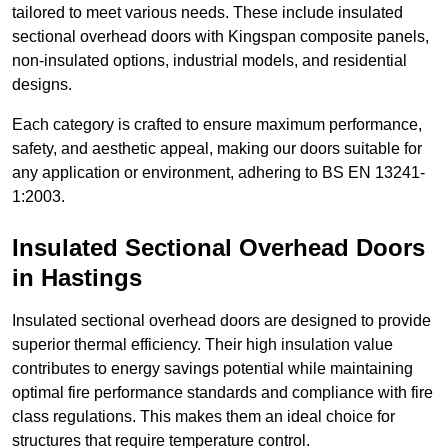
tailored to meet various needs. These include insulated
sectional overhead doors with Kingspan composite panels,
non-insulated options, industrial models, and residential
designs.
Each category is crafted to ensure maximum performance,
safety, and aesthetic appeal, making our doors suitable for
any application or environment, adhering to BS EN 13241-
1:2003.
Insulated Sectional Overhead Doors
in Hastings
Insulated sectional overhead doors are designed to provide
superior thermal efficiency. Their high insulation value
contributes to energy savings potential while maintaining
optimal fire performance standards and compliance with fire
class regulations. This makes them an ideal choice for
structures that require temperature control.