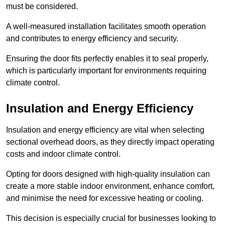
must be considered.
A well-measured installation facilitates smooth operation
and contributes to energy efficiency and security.
Ensuring the door fits perfectly enables it to seal properly,
which is particularly important for environments requiring
climate control.
Insulation and Energy Efficiency
Insulation and energy efficiency are vital when selecting
sectional overhead doors, as they directly impact operating
costs and indoor climate control.
Opting for doors designed with high-quality insulation can
create a more stable indoor environment, enhance comfort,
and minimise the need for excessive heating or cooling.
This decision is especially crucial for businesses looking to