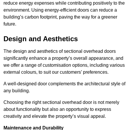
reduce energy expenses while contributing positively to the
environment. Using energy-efficient doors can reduce a
building’s carbon footprint, paving the way for a greener
future.
Design and Aesthetics
The design and aesthetics of sectional overhead doors
significantly enhance a property’s overall appearance, and
we offer a range of customisation options, including various
external colours, to suit our customers’ preferences.
A well-designed door complements the architectural style of
any building.
Choosing the right sectional overhead door is not merely
about functionality but also an opportunity to express
creativity and elevate the property’s visual appeal.
Maintenance and Durability