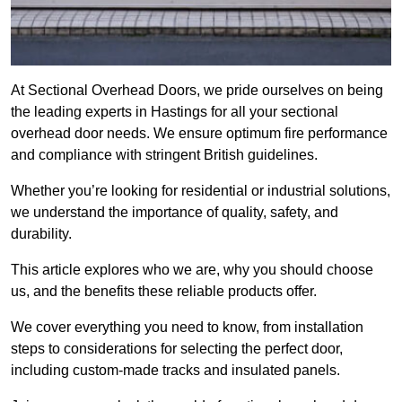
At Sectional Overhead Doors, we pride ourselves on being
the leading experts in Hastings for all your sectional
overhead door needs. We ensure optimum fire performance
and compliance with stringent British guidelines.
Whether you’re looking for residential or industrial solutions,
we understand the importance of quality, safety, and
durability.
This article explores who we are, why you should choose
us, and the benefits these reliable products offer.
We cover everything you need to know, from installation
steps to considerations for selecting the perfect door,
including custom-made tracks and insulated panels.