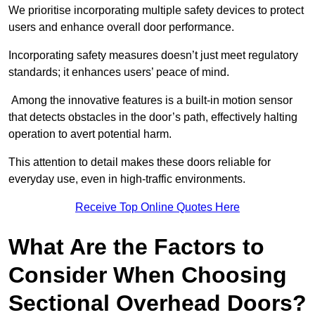
We prioritise incorporating multiple safety devices to protect
users and enhance overall door performance.
Incorporating safety measures doesn’t just meet regulatory
standards; it enhances users’ peace of mind.
Among the innovative features is a built-in motion sensor
that detects obstacles in the door’s path, effectively halting
operation to avert potential harm.
This attention to detail makes these doors reliable for
everyday use, even in high-traffic environments.
Receive Top Online Quotes Here
What Are the Factors to
Consider When Choosing
Sectional Overhead Doors?