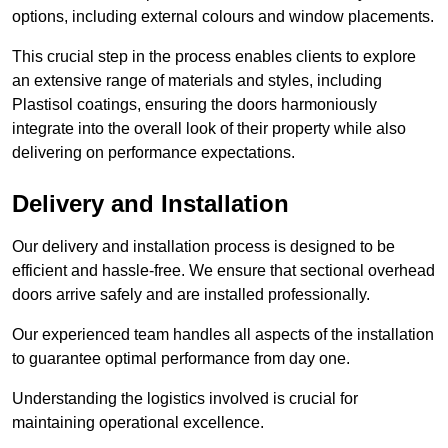
options, including external colours and window placements.
This crucial step in the process enables clients to explore
an extensive range of materials and styles, including
Plastisol coatings, ensuring the doors harmoniously
integrate into the overall look of their property while also
delivering on performance expectations.
Delivery and Installation
Our delivery and installation process is designed to be
efficient and hassle-free. We ensure that sectional overhead
doors arrive safely and are installed professionally.
Our experienced team handles all aspects of the installation
to guarantee optimal performance from day one.
Understanding the logistics involved is crucial for
maintaining operational excellence.