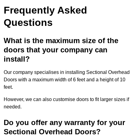
Frequently Asked
Questions
What is the maximum size of the
doors that your company can
install?
Our company specialises in installing Sectional Overhead
Doors with a maximum width of 6 feet and a height of 10
feet.
However, we can also customise doors to fit larger sizes if
needed.
Do you offer any warranty for your
Sectional Overhead Doors?