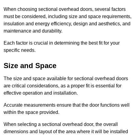
When choosing sectional overhead doors, several factors
must be considered, including size and space requirements,
insulation and energy efficiency, design and aesthetics, and
maintenance and durability.
Each factor is crucial in determining the best fit for your
specific needs.
Size and Space
The size and space available for sectional overhead doors
are critical considerations, as a proper fit is essential for
effective operation and installation.
Accurate measurements ensure that the door functions well
within the space provided.
When selecting a sectional overhead door, the overall
dimensions and layout of the area where it will be installed