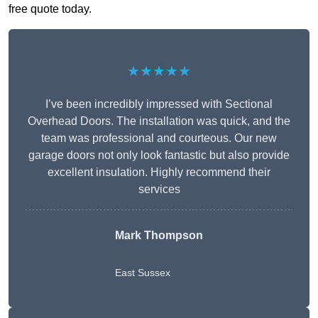
free quote today.
★★★★★
I’ve been incredibly impressed with Sectional
Overhead Doors. The installation was quick, and the
team was professional and courteous. Our new
garage doors not only look fantastic but also provide
excellent insulation. Highly recommend their
services
Mark Thompson
East Sussex