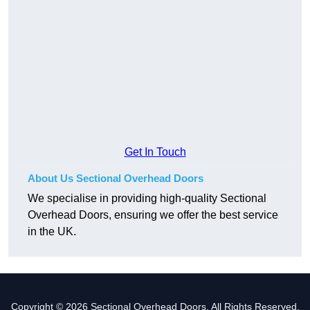
Get In Touch
About Us Sectional Overhead Doors
We specialise in providing high-quality Sectional
Overhead Doors, ensuring we offer the best service
in the UK.
Copyright © 2026 Sectional Overhead Doors. All Rights Reserved.