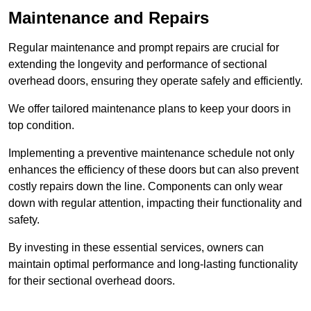
Maintenance and Repairs
Regular maintenance and prompt repairs are crucial for
extending the longevity and performance of sectional
overhead doors, ensuring they operate safely and efficiently.
We offer tailored maintenance plans to keep your doors in
top condition.
Implementing a preventive maintenance schedule not only
enhances the efficiency of these doors but can also prevent
costly repairs down the line. Components can only wear
down with regular attention, impacting their functionality and
safety.
By investing in these essential services, owners can
maintain optimal performance and long-lasting functionality
for their sectional overhead doors.