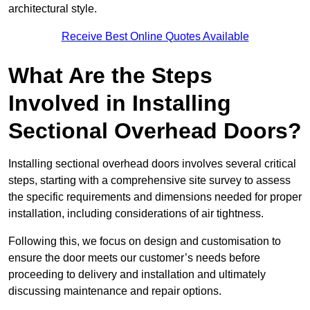
architectural style.
Receive Best Online Quotes Available
What Are the Steps
Involved in Installing
Sectional Overhead Doors?
Installing sectional overhead doors involves several critical
steps, starting with a comprehensive site survey to assess
the specific requirements and dimensions needed for proper
installation, including considerations of air tightness.
Following this, we focus on design and customisation to
ensure the door meets our customer’s needs before
proceeding to delivery and installation and ultimately
discussing maintenance and repair options.