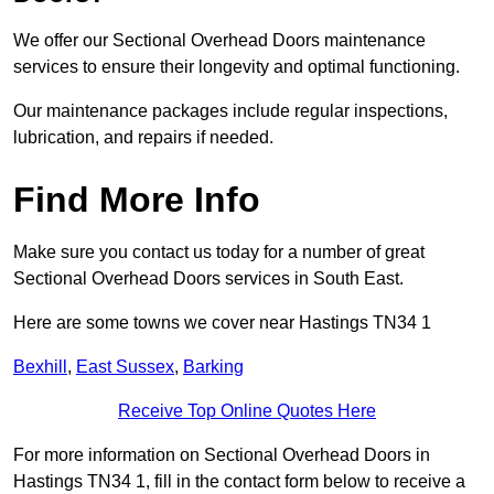
We offer our Sectional Overhead Doors maintenance
services to ensure their longevity and optimal functioning.
Our maintenance packages include regular inspections,
lubrication, and repairs if needed.
Find More Info
Make sure you contact us today for a number of great
Sectional Overhead Doors services in South East.
Here are some towns we cover near Hastings TN34 1
Bexhill
,
East Sussex
,
Barking
Receive Top Online Quotes Here
For more information on Sectional Overhead Doors in
Hastings TN34 1, fill in the contact form below to receive a