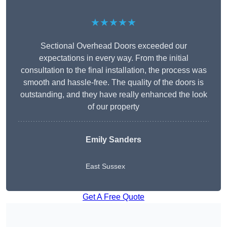
★★★★★
Sectional Overhead Doors exceeded our
expectations in every way. From the initial
consultation to the final installation, the process was
smooth and hassle-free. The quality of the doors is
outstanding, and they have really enhanced the look
of our property
Emily Sanders
East Sussex
Get A Free Quote