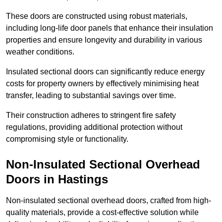
These doors are constructed using robust materials,
including long-life door panels that enhance their insulation
properties and ensure longevity and durability in various
weather conditions.
Insulated sectional doors can significantly reduce energy
costs for property owners by effectively minimising heat
transfer, leading to substantial savings over time.
Their construction adheres to stringent fire safety
regulations, providing additional protection without
compromising style or functionality.
Non-Insulated Sectional Overhead
Doors
in Hastings
Non-insulated sectional overhead doors, crafted from high-
quality materials, provide a cost-effective solution while