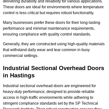
delivering durability and reliability for various applications.
These doors are ideal for environments where temperature
control is less critical but requires robust functionality.
Many businesses prefer these doors for their long-lasting
performance and minimal maintenance requirements,
ensuring compliance with quality control standards.
Generally, they are constructed using high-quality materials
that withstand daily wear and tear common in busy
commercial settings.
Industrial Sectional Overhead Doors
in Hastings
Industrial sectional overhead doors are engineered for
heavy-duty performance, designed to provide reliable
access in high-traffic environments while adhering to
stringent compliance standards set by the SP Technical