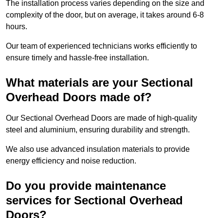
The installation process varies depending on the size and
complexity of the door, but on average, it takes around 6-8
hours.
Our team of experienced technicians works efficiently to
ensure timely and hassle-free installation.
What materials are your Sectional
Overhead Doors made of?
Our Sectional Overhead Doors are made of high-quality
steel and aluminium, ensuring durability and strength.
We also use advanced insulation materials to provide
energy efficiency and noise reduction.
Do you provide maintenance
services for Sectional Overhead
Doors?