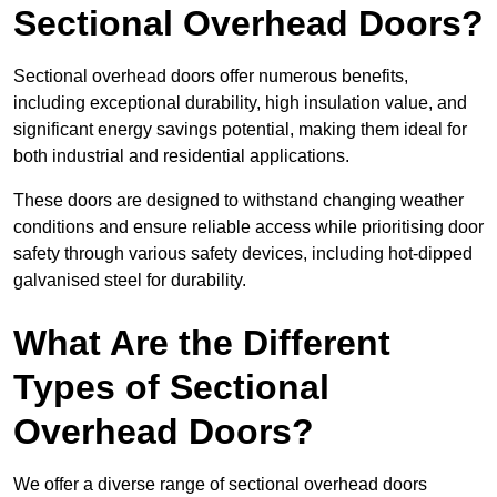
Sectional Overhead Doors?
Sectional overhead doors offer numerous benefits,
including exceptional durability, high insulation value, and
significant energy savings potential, making them ideal for
both industrial and residential applications.
These doors are designed to withstand changing weather
conditions and ensure reliable access while prioritising door
safety through various safety devices, including hot-dipped
galvanised steel for durability.
What Are the Different
Types of Sectional
Overhead Doors?
We offer a diverse range of sectional overhead doors