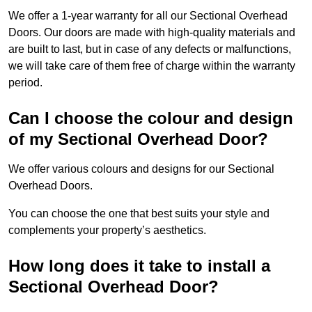
We offer a 1-year warranty for all our Sectional Overhead
Doors. Our doors are made with high-quality materials and
are built to last, but in case of any defects or malfunctions,
we will take care of them free of charge within the warranty
period.
Can I choose the colour and design
of my Sectional Overhead Door?
We offer various colours and designs for our Sectional
Overhead Doors.
You can choose the one that best suits your style and
complements your property’s aesthetics.
How long does it take to install a
Sectional Overhead Door?