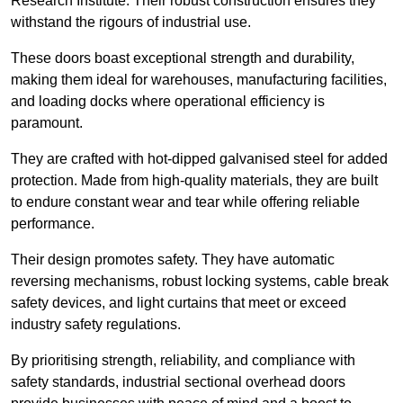
Research Institute. Their robust construction ensures they
withstand the rigours of industrial use.
These doors boast exceptional strength and durability,
making them ideal for warehouses, manufacturing facilities,
and loading docks where operational efficiency is
paramount.
They are crafted with hot-dipped galvanised steel for added
protection. Made from high-quality materials, they are built
to endure constant wear and tear while offering reliable
performance.
Their design promotes safety. They have automatic
reversing mechanisms, robust locking systems, cable break
safety devices, and light curtains that meet or exceed
industry safety regulations.
By prioritising strength, reliability, and compliance with
safety standards, industrial sectional overhead doors