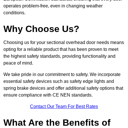
operates problem-free, even in changing weather
conditions.
Why Choose Us?
Choosing us for your sectional overhead door needs means
opting for a reliable product that has been proven to meet
the highest safety standards, providing functionality and
peace of mind.
We take pride in our commitment to safety. We incorporate
essential safety devices such as safety edge lights and
spring brake devices and offer additional safety options that
ensure compliance with CE NEN standards.
Contact Our Team For Best Rates
What Are the Benefits of