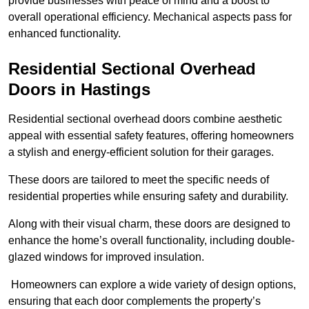
provide businesses with peace of mind and a boost to
overall operational efficiency. Mechanical aspects pass for
enhanced functionality.
Residential Sectional Overhead
Doors
in Hastings
Residential sectional overhead doors combine aesthetic
appeal with essential safety features, offering homeowners
a stylish and energy-efficient solution for their garages.
These doors are tailored to meet the specific needs of
residential properties while ensuring safety and durability.
Along with their visual charm, these doors are designed to
enhance the home’s overall functionality, including double-
glazed windows for improved insulation.
Homeowners can explore a wide variety of design options,
ensuring that each door complements the property’s