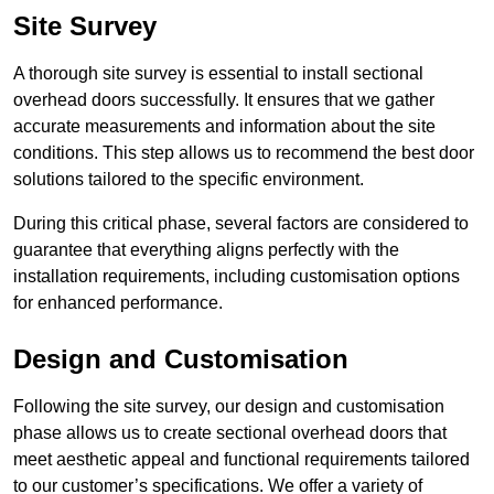
Site Survey
A thorough site survey is essential to install sectional
overhead doors successfully. It ensures that we gather
accurate measurements and information about the site
conditions. This step allows us to recommend the best door
solutions tailored to the specific environment.
During this critical phase, several factors are considered to
guarantee that everything aligns perfectly with the
installation requirements, including customisation options
for enhanced performance.
Design and Customisation
Following the site survey, our design and customisation
phase allows us to create sectional overhead doors that
meet aesthetic appeal and functional requirements tailored
to our customer’s specifications. We offer a variety of