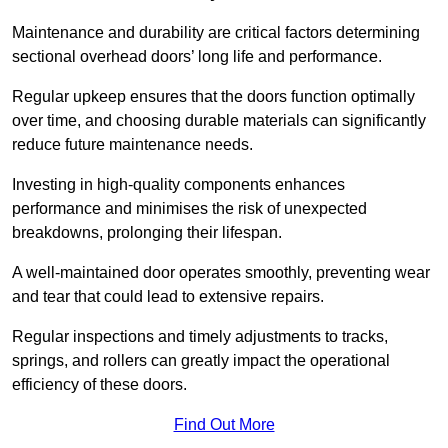
Maintenance and durability are critical factors determining
sectional overhead doors’ long life and performance.
Regular upkeep ensures that the doors function optimally
over time, and choosing durable materials can significantly
reduce future maintenance needs.
Investing in high-quality components enhances
performance and minimises the risk of unexpected
breakdowns, prolonging their lifespan.
A well-maintained door operates smoothly, preventing wear
and tear that could lead to extensive repairs.
Regular inspections and timely adjustments to tracks,
springs, and rollers can greatly impact the operational
efficiency of these doors.
Find Out More