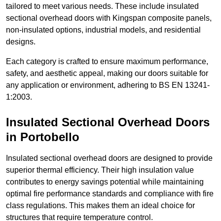
tailored to meet various needs. These include insulated
sectional overhead doors with Kingspan composite panels,
non-insulated options, industrial models, and residential
designs.
Each category is crafted to ensure maximum performance,
safety, and aesthetic appeal, making our doors suitable for
any application or environment, adhering to BS EN 13241-
1:2003.
Insulated Sectional Overhead Doors
in Portobello
Insulated sectional overhead doors are designed to provide
superior thermal efficiency. Their high insulation value
contributes to energy savings potential while maintaining
optimal fire performance standards and compliance with fire
class regulations. This makes them an ideal choice for
structures that require temperature control.