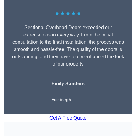
★★★★★
Sectional Overhead Doors exceeded our
expectations in every way. From the initial
consultation to the final installation, the process was
smooth and hassle-free. The quality of the doors is
outstanding, and they have really enhanced the look
of our property
Emily Sanders
Edinburgh
Get A Free Quote