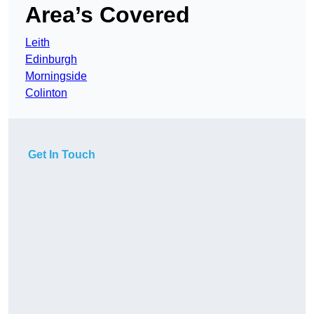
Area’s Covered
Leith
Edinburgh
Morningside
Colinton
Get In Touch