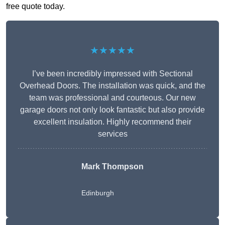
free quote today.
★★★★★
I’ve been incredibly impressed with Sectional
Overhead Doors. The installation was quick, and the
team was professional and courteous. Our new
garage doors not only look fantastic but also provide
excellent insulation. Highly recommend their
services
Mark Thompson
Edinburgh