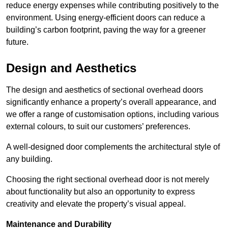
reduce energy expenses while contributing positively to the
environment. Using energy-efficient doors can reduce a
building’s carbon footprint, paving the way for a greener
future.
Design and Aesthetics
The design and aesthetics of sectional overhead doors
significantly enhance a property’s overall appearance, and
we offer a range of customisation options, including various
external colours, to suit our customers’ preferences.
A well-designed door complements the architectural style of
any building.
Choosing the right sectional overhead door is not merely
about functionality but also an opportunity to express
creativity and elevate the property’s visual appeal.
Maintenance and Durability