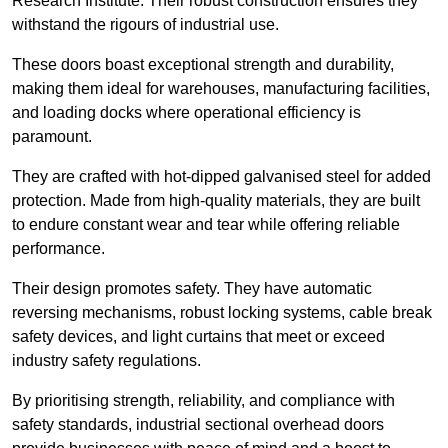
Research Institute. Their robust construction ensures they
withstand the rigours of industrial use.
These doors boast exceptional strength and durability,
making them ideal for warehouses, manufacturing facilities,
and loading docks where operational efficiency is
paramount.
They are crafted with hot-dipped galvanised steel for added
protection. Made from high-quality materials, they are built
to endure constant wear and tear while offering reliable
performance.
Their design promotes safety. They have automatic
reversing mechanisms, robust locking systems, cable break
safety devices, and light curtains that meet or exceed
industry safety regulations.
By prioritising strength, reliability, and compliance with
safety standards, industrial sectional overhead doors