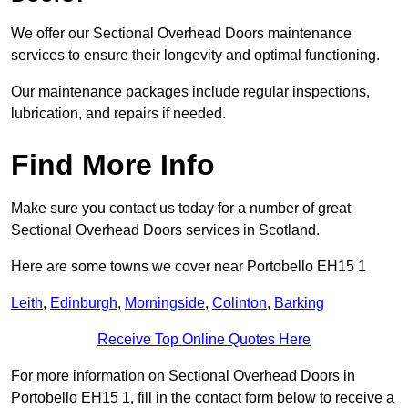
We offer our Sectional Overhead Doors maintenance
services to ensure their longevity and optimal functioning.
Our maintenance packages include regular inspections,
lubrication, and repairs if needed.
Find More Info
Make sure you contact us today for a number of great
Sectional Overhead Doors services in Scotland.
Here are some towns we cover near Portobello EH15 1
Leith
,
Edinburgh
,
Morningside
,
Colinton
,
Barking
Receive Top Online Quotes Here
For more information on Sectional Overhead Doors in
Portobello EH15 1, fill in the contact form below to receive a