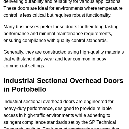
delivering durability and reliability for various applications.
These doors are ideal for environments where temperature
control is less critical but requires robust functionality.
Many businesses prefer these doors for their long-lasting
performance and minimal maintenance requirements,
ensuring compliance with quality control standards.
Generally, they are constructed using high-quality materials
that withstand daily wear and tear common in busy
commercial settings.
Industrial Sectional Overhead Doors
in Portobello
Industrial sectional overhead doors are engineered for
heavy-duty performance, designed to provide reliable
access in high-traffic environments while adhering to
stringent compliance standards set by the SP Technical