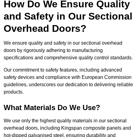
How Do We Ensure Quality
and Safety in Our Sectional
Overhead Doors?
We ensure quality and safety in our sectional overhead
doors by rigorously adhering to manufacturing
specifications and comprehensive quality control standards.
Our commitment to safety features, including advanced
safety devices and compliance with European Commission
guidelines, underscores our dedication to delivering reliable
products.
What Materials Do We Use?
We use only the highest quality materials in our sectional
overhead doors, including Kingspan composite panels and
hot-dipped galvanised steel, ensuring durability and