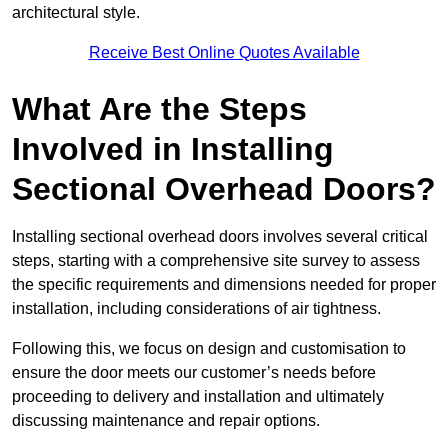
architectural style.
Receive Best Online Quotes Available
What Are the Steps
Involved in Installing
Sectional Overhead Doors?
Installing sectional overhead doors involves several critical
steps, starting with a comprehensive site survey to assess
the specific requirements and dimensions needed for proper
installation, including considerations of air tightness.
Following this, we focus on design and customisation to
ensure the door meets our customer’s needs before
proceeding to delivery and installation and ultimately
discussing maintenance and repair options.