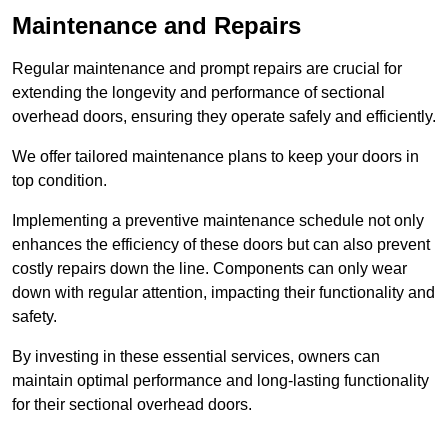
Maintenance and Repairs
Regular maintenance and prompt repairs are crucial for
extending the longevity and performance of sectional
overhead doors, ensuring they operate safely and efficiently.
We offer tailored maintenance plans to keep your doors in
top condition.
Implementing a preventive maintenance schedule not only
enhances the efficiency of these doors but can also prevent
costly repairs down the line. Components can only wear
down with regular attention, impacting their functionality and
safety.
By investing in these essential services, owners can
maintain optimal performance and long-lasting functionality
for their sectional overhead doors.