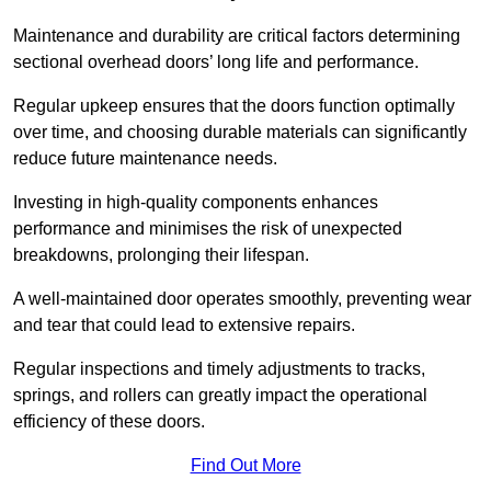
Maintenance and durability are critical factors determining
sectional overhead doors’ long life and performance.
Regular upkeep ensures that the doors function optimally
over time, and choosing durable materials can significantly
reduce future maintenance needs.
Investing in high-quality components enhances
performance and minimises the risk of unexpected
breakdowns, prolonging their lifespan.
A well-maintained door operates smoothly, preventing wear
and tear that could lead to extensive repairs.
Regular inspections and timely adjustments to tracks,
springs, and rollers can greatly impact the operational
efficiency of these doors.
Find Out More