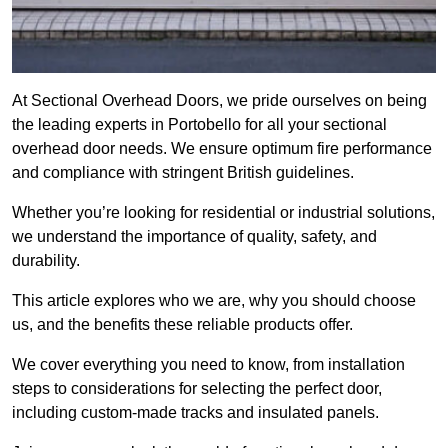
At Sectional Overhead Doors, we pride ourselves on being
the leading experts in Portobello for all your sectional
overhead door needs. We ensure optimum fire performance
and compliance with stringent British guidelines.
Whether you’re looking for residential or industrial solutions,
we understand the importance of quality, safety, and
durability.
This article explores who we are, why you should choose
us, and the benefits these reliable products offer.
We cover everything you need to know, from installation
steps to considerations for selecting the perfect door,
including custom-made tracks and insulated panels.