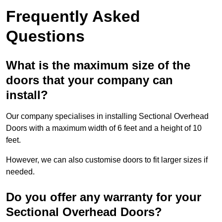
Frequently Asked
Questions
What is the maximum size of the
doors that your company can
install?
Our company specialises in installing Sectional Overhead
Doors with a maximum width of 6 feet and a height of 10
feet.
However, we can also customise doors to fit larger sizes if
needed.
Do you offer any warranty for your
Sectional Overhead Doors?