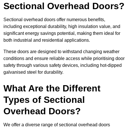
Sectional Overhead Doors?
Sectional overhead doors offer numerous benefits,
including exceptional durability, high insulation value, and
significant energy savings potential, making them ideal for
both industrial and residential applications.
These doors are designed to withstand changing weather
conditions and ensure reliable access while prioritising door
safety through various safety devices, including hot-dipped
galvanised steel for durability.
What Are the Different
Types of Sectional
Overhead Doors?
We offer a diverse range of sectional overhead doors