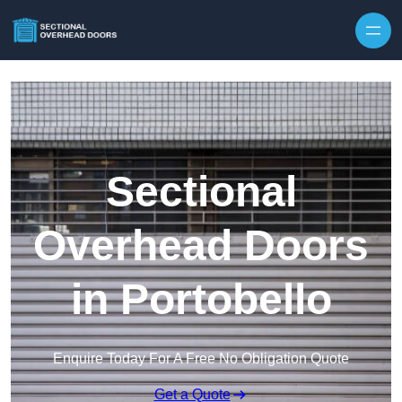
Skip to content
Sectional
Overhead Doors
in Portobello
Enquire Today For A Free No Obligation Quote
Get a Quote