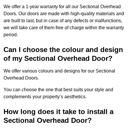
We offer a 1-year warranty for all our Sectional Overhead
Doors. Our doors are made with high-quality materials and
are built to last, but in case of any defects or malfunctions,
we will take care of them free of charge within the warranty
period.
Can I choose the colour and design
of my Sectional Overhead Door?
We offer various colours and designs for our Sectional
Overhead Doors.
You can choose the one that best suits your style and
complements your property’s aesthetics.
How long does it take to install a
Sectional Overhead Door?