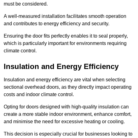
must be considered.
A well-measured installation facilitates smooth operation
and contributes to energy efficiency and security.
Ensuring the door fits perfectly enables it to seal properly,
which is particularly important for environments requiring
climate control.
Insulation and Energy Efficiency
Insulation and energy efficiency are vital when selecting
sectional overhead doors, as they directly impact operating
costs and indoor climate control.
Opting for doors designed with high-quality insulation can
create a more stable indoor environment, enhance comfort,
and minimise the need for excessive heating or cooling.
This decision is especially crucial for businesses looking to