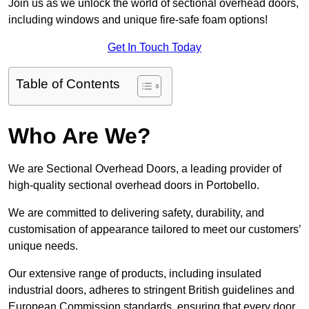
Join us as we unlock the world of sectional overhead doors,
including windows and unique fire-safe foam options!
Get In Touch Today
Table of Contents
Who Are We?
We are Sectional Overhead Doors, a leading provider of
high-quality sectional overhead doors in Portobello.
We are committed to delivering safety, durability, and
customisation of appearance tailored to meet our customers’
unique needs.
Our extensive range of products, including insulated
industrial doors, adheres to stringent British guidelines and
European Commission standards, ensuring that every door