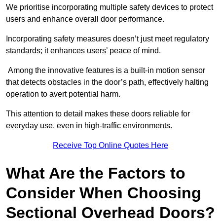
We prioritise incorporating multiple safety devices to protect
users and enhance overall door performance.
Incorporating safety measures doesn’t just meet regulatory
standards; it enhances users’ peace of mind.
Among the innovative features is a built-in motion sensor
that detects obstacles in the door’s path, effectively halting
operation to avert potential harm.
This attention to detail makes these doors reliable for
everyday use, even in high-traffic environments.
Receive Top Online Quotes Here
What Are the Factors to
Consider When Choosing
Sectional Overhead Doors?