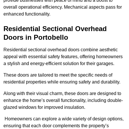
provide businesses with peace of mind and a boost to
overall operational efficiency. Mechanical aspects pass for
enhanced functionality.
Residential Sectional Overhead
Doors
in Portobello
Residential sectional overhead doors combine aesthetic
appeal with essential safety features, offering homeowners
a stylish and energy-efficient solution for their garages.
These doors are tailored to meet the specific needs of
residential properties while ensuring safety and durability.
Along with their visual charm, these doors are designed to
enhance the home’s overall functionality, including double-
glazed windows for improved insulation.
Homeowners can explore a wide variety of design options,
ensuring that each door complements the property’s