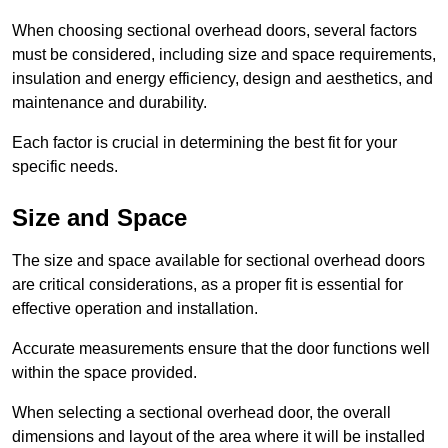
When choosing sectional overhead doors, several factors
must be considered, including size and space requirements,
insulation and energy efficiency, design and aesthetics, and
maintenance and durability.
Each factor is crucial in determining the best fit for your
specific needs.
Size and Space
The size and space available for sectional overhead doors
are critical considerations, as a proper fit is essential for
effective operation and installation.
Accurate measurements ensure that the door functions well
within the space provided.
When selecting a sectional overhead door, the overall
dimensions and layout of the area where it will be installed