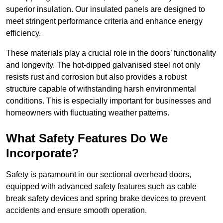
superior insulation. Our insulated panels are designed to
meet stringent performance criteria and enhance energy
efficiency.
These materials play a crucial role in the doors’ functionality
and longevity. The hot-dipped galvanised steel not only
resists rust and corrosion but also provides a robust
structure capable of withstanding harsh environmental
conditions. This is especially important for businesses and
homeowners with fluctuating weather patterns.
What Safety Features Do We
Incorporate?
Safety is paramount in our sectional overhead doors,
equipped with advanced safety features such as cable
break safety devices and spring brake devices to prevent
accidents and ensure smooth operation.