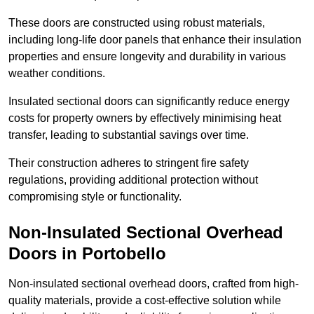
These doors are constructed using robust materials,
including long-life door panels that enhance their insulation
properties and ensure longevity and durability in various
weather conditions.
Insulated sectional doors can significantly reduce energy
costs for property owners by effectively minimising heat
transfer, leading to substantial savings over time.
Their construction adheres to stringent fire safety
regulations, providing additional protection without
compromising style or functionality.
Non-Insulated Sectional Overhead
Doors
in Portobello
Non-insulated sectional overhead doors, crafted from high-
quality materials, provide a cost-effective solution while