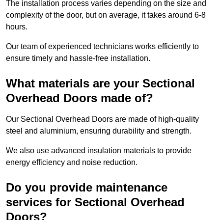
The installation process varies depending on the size and
complexity of the door, but on average, it takes around 6-8
hours.
Our team of experienced technicians works efficiently to
ensure timely and hassle-free installation.
What materials are your Sectional
Overhead Doors made of?
Our Sectional Overhead Doors are made of high-quality
steel and aluminium, ensuring durability and strength.
We also use advanced insulation materials to provide
energy efficiency and noise reduction.
Do you provide maintenance
services for Sectional Overhead
Doors?