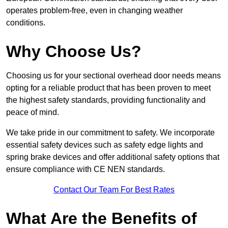
operates problem-free, even in changing weather
conditions.
Why Choose Us?
Choosing us for your sectional overhead door needs means
opting for a reliable product that has been proven to meet
the highest safety standards, providing functionality and
peace of mind.
We take pride in our commitment to safety. We incorporate
essential safety devices such as safety edge lights and
spring brake devices and offer additional safety options that
ensure compliance with CE NEN standards.
Contact Our Team For Best Rates
What Are the Benefits of