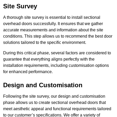
Site Survey
A thorough site survey is essential to install sectional
overhead doors successfully. It ensures that we gather
accurate measurements and information about the site
conditions. This step allows us to recommend the best door
solutions tailored to the specific environment.
During this critical phase, several factors are considered to
guarantee that everything aligns perfectly with the
installation requirements, including customisation options
for enhanced performance.
Design and Customisation
Following the site survey, our design and customisation
phase allows us to create sectional overhead doors that
meet aesthetic appeal and functional requirements tailored
to our customer’s specifications. We offer a variety of