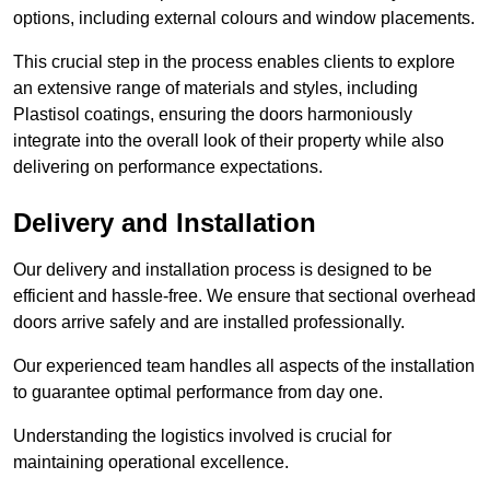
options, including external colours and window placements.
This crucial step in the process enables clients to explore
an extensive range of materials and styles, including
Plastisol coatings, ensuring the doors harmoniously
integrate into the overall look of their property while also
delivering on performance expectations.
Delivery and Installation
Our delivery and installation process is designed to be
efficient and hassle-free. We ensure that sectional overhead
doors arrive safely and are installed professionally.
Our experienced team handles all aspects of the installation
to guarantee optimal performance from day one.
Understanding the logistics involved is crucial for
maintaining operational excellence.