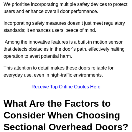
We prioritise incorporating multiple safety devices to protect
users and enhance overall door performance.
Incorporating safety measures doesn’t just meet regulatory
standards; it enhances users’ peace of mind.
Among the innovative features is a built-in motion sensor
that detects obstacles in the door’s path, effectively halting
operation to avert potential harm.
This attention to detail makes these doors reliable for
everyday use, even in high-traffic environments.
Receive Top Online Quotes Here
What Are the Factors to
Consider When Choosing
Sectional Overhead Doors?