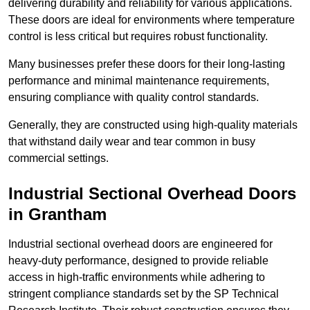
delivering durability and reliability for various applications.
These doors are ideal for environments where temperature
control is less critical but requires robust functionality.
Many businesses prefer these doors for their long-lasting
performance and minimal maintenance requirements,
ensuring compliance with quality control standards.
Generally, they are constructed using high-quality materials
that withstand daily wear and tear common in busy
commercial settings.
Industrial Sectional Overhead Doors
in Grantham
Industrial sectional overhead doors are engineered for
heavy-duty performance, designed to provide reliable
access in high-traffic environments while adhering to
stringent compliance standards set by the SP Technical