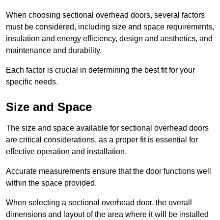
When choosing sectional overhead doors, several factors
must be considered, including size and space requirements,
insulation and energy efficiency, design and aesthetics, and
maintenance and durability.
Each factor is crucial in determining the best fit for your
specific needs.
Size and Space
The size and space available for sectional overhead doors
are critical considerations, as a proper fit is essential for
effective operation and installation.
Accurate measurements ensure that the door functions well
within the space provided.
When selecting a sectional overhead door, the overall
dimensions and layout of the area where it will be installed