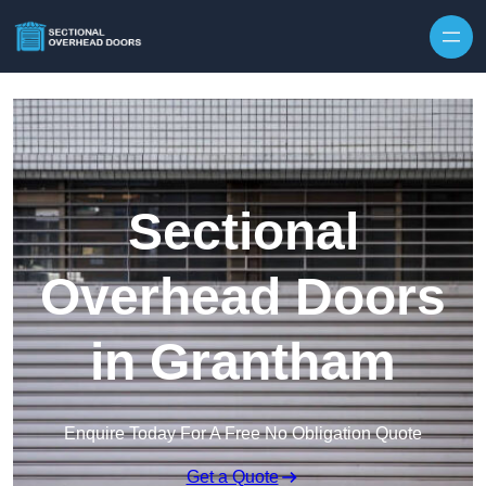
Skip to content
Sectional
Overhead Doors
in Grantham
Enquire Today For A Free No Obligation Quote
Get a Quote