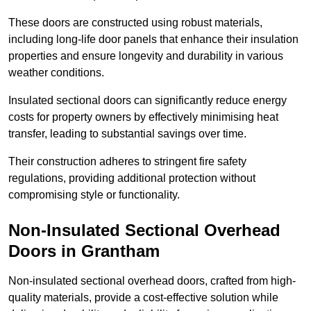
These doors are constructed using robust materials,
including long-life door panels that enhance their insulation
properties and ensure longevity and durability in various
weather conditions.
Insulated sectional doors can significantly reduce energy
costs for property owners by effectively minimising heat
transfer, leading to substantial savings over time.
Their construction adheres to stringent fire safety
regulations, providing additional protection without
compromising style or functionality.
Non-Insulated Sectional Overhead
Doors
in Grantham
Non-insulated sectional overhead doors, crafted from high-
quality materials, provide a cost-effective solution while