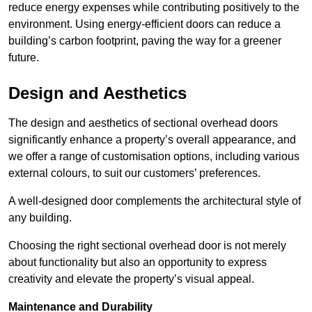
reduce energy expenses while contributing positively to the
environment. Using energy-efficient doors can reduce a
building’s carbon footprint, paving the way for a greener
future.
Design and Aesthetics
The design and aesthetics of sectional overhead doors
significantly enhance a property’s overall appearance, and
we offer a range of customisation options, including various
external colours, to suit our customers’ preferences.
A well-designed door complements the architectural style of
any building.
Choosing the right sectional overhead door is not merely
about functionality but also an opportunity to express
creativity and elevate the property’s visual appeal.
Maintenance and Durability