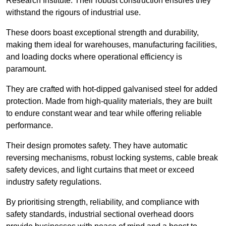
Research Institute. Their robust construction ensures they
withstand the rigours of industrial use.
These doors boast exceptional strength and durability,
making them ideal for warehouses, manufacturing facilities,
and loading docks where operational efficiency is
paramount.
They are crafted with hot-dipped galvanised steel for added
protection. Made from high-quality materials, they are built
to endure constant wear and tear while offering reliable
performance.
Their design promotes safety. They have automatic
reversing mechanisms, robust locking systems, cable break
safety devices, and light curtains that meet or exceed
industry safety regulations.
By prioritising strength, reliability, and compliance with
safety standards, industrial sectional overhead doors