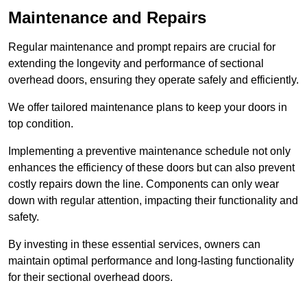
Maintenance and Repairs
Regular maintenance and prompt repairs are crucial for
extending the longevity and performance of sectional
overhead doors, ensuring they operate safely and efficiently.
We offer tailored maintenance plans to keep your doors in
top condition.
Implementing a preventive maintenance schedule not only
enhances the efficiency of these doors but can also prevent
costly repairs down the line. Components can only wear
down with regular attention, impacting their functionality and
safety.
By investing in these essential services, owners can
maintain optimal performance and long-lasting functionality
for their sectional overhead doors.