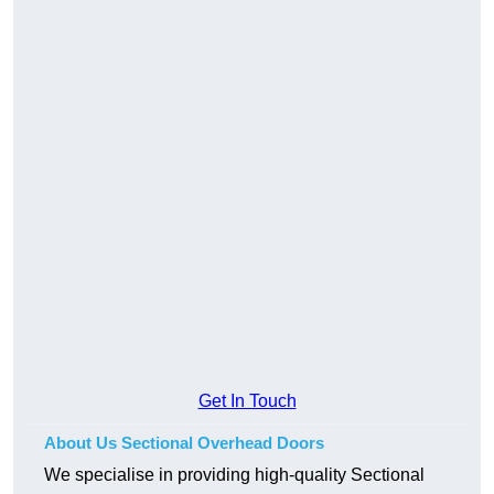
Get In Touch
About Us Sectional Overhead Doors
We specialise in providing high-quality Sectional