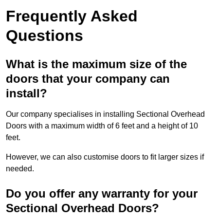
Frequently Asked
Questions
What is the maximum size of the
doors that your company can
install?
Our company specialises in installing Sectional Overhead
Doors with a maximum width of 6 feet and a height of 10
feet.
However, we can also customise doors to fit larger sizes if
needed.
Do you offer any warranty for your
Sectional Overhead Doors?