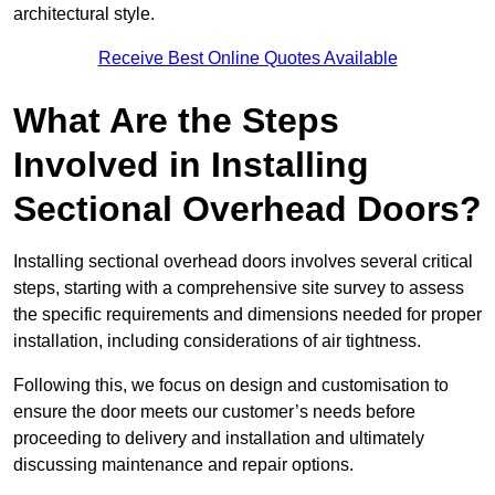
architectural style.
Receive Best Online Quotes Available
What Are the Steps
Involved in Installing
Sectional Overhead Doors?
Installing sectional overhead doors involves several critical
steps, starting with a comprehensive site survey to assess
the specific requirements and dimensions needed for proper
installation, including considerations of air tightness.
Following this, we focus on design and customisation to
ensure the door meets our customer’s needs before
proceeding to delivery and installation and ultimately
discussing maintenance and repair options.