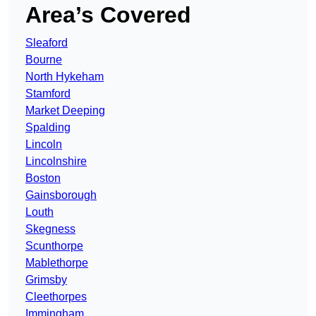
Area’s Covered
Sleaford
Bourne
North Hykeham
Stamford
Market Deeping
Spalding
Lincoln
Lincolnshire
Boston
Gainsborough
Louth
Skegness
Scunthorpe
Mablethorpe
Grimsby
Cleethorpes
Immingham