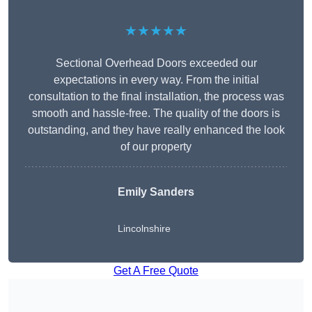
★★★★★
Sectional Overhead Doors exceeded our
expectations in every way. From the initial
consultation to the final installation, the process was
smooth and hassle-free. The quality of the doors is
outstanding, and they have really enhanced the look
of our property
Emily Sanders
Lincolnshire
Get A Free Quote