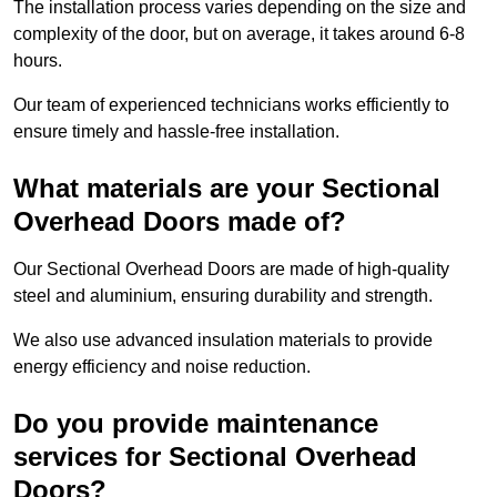
The installation process varies depending on the size and
complexity of the door, but on average, it takes around 6-8
hours.
Our team of experienced technicians works efficiently to
ensure timely and hassle-free installation.
What materials are your Sectional
Overhead Doors made of?
Our Sectional Overhead Doors are made of high-quality
steel and aluminium, ensuring durability and strength.
We also use advanced insulation materials to provide
energy efficiency and noise reduction.
Do you provide maintenance
services for Sectional Overhead
Doors?