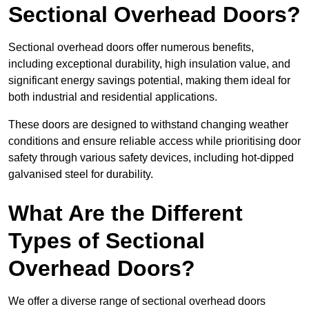
Sectional Overhead Doors?
Sectional overhead doors offer numerous benefits,
including exceptional durability, high insulation value, and
significant energy savings potential, making them ideal for
both industrial and residential applications.
These doors are designed to withstand changing weather
conditions and ensure reliable access while prioritising door
safety through various safety devices, including hot-dipped
galvanised steel for durability.
What Are the Different
Types of Sectional
Overhead Doors?
We offer a diverse range of sectional overhead doors