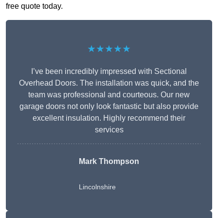
free quote today.
★★★★★
I’ve been incredibly impressed with Sectional
Overhead Doors. The installation was quick, and the
team was professional and courteous. Our new
garage doors not only look fantastic but also provide
excellent insulation. Highly recommend their
services
Mark Thompson
Lincolnshire