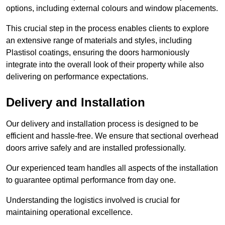
options, including external colours and window placements.
This crucial step in the process enables clients to explore
an extensive range of materials and styles, including
Plastisol coatings, ensuring the doors harmoniously
integrate into the overall look of their property while also
delivering on performance expectations.
Delivery and Installation
Our delivery and installation process is designed to be
efficient and hassle-free. We ensure that sectional overhead
doors arrive safely and are installed professionally.
Our experienced team handles all aspects of the installation
to guarantee optimal performance from day one.
Understanding the logistics involved is crucial for
maintaining operational excellence.