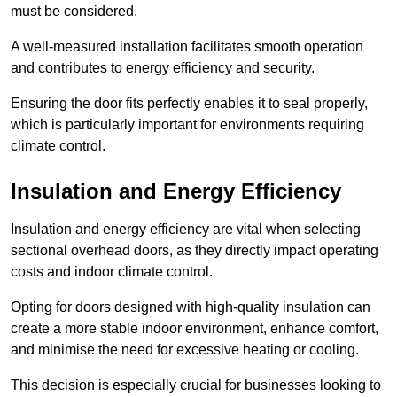
must be considered.
A well-measured installation facilitates smooth operation
and contributes to energy efficiency and security.
Ensuring the door fits perfectly enables it to seal properly,
which is particularly important for environments requiring
climate control.
Insulation and Energy Efficiency
Insulation and energy efficiency are vital when selecting
sectional overhead doors, as they directly impact operating
costs and indoor climate control.
Opting for doors designed with high-quality insulation can
create a more stable indoor environment, enhance comfort,
and minimise the need for excessive heating or cooling.
This decision is especially crucial for businesses looking to