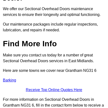
We offer our Sectional Overhead Doors maintenance
services to ensure their longevity and optimal functioning.
Our maintenance packages include regular inspections,
lubrication, and repairs if needed.
Find More Info
Make sure you contact us today for a number of great
Sectional Overhead Doors services in East Midlands.
Here are some towns we cover near Grantham NG31 6
Barking
Receive Top Online Quotes Here
For more information on Sectional Overhead Doors in
Grantham NG31 6, fill in the contact form below to receive a