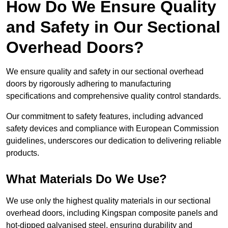
How Do We Ensure Quality
and Safety in Our Sectional
Overhead Doors?
We ensure quality and safety in our sectional overhead
doors by rigorously adhering to manufacturing
specifications and comprehensive quality control standards.
Our commitment to safety features, including advanced
safety devices and compliance with European Commission
guidelines, underscores our dedication to delivering reliable
products.
What Materials Do We Use?
We use only the highest quality materials in our sectional
overhead doors, including Kingspan composite panels and
hot-dipped galvanised steel, ensuring durability and