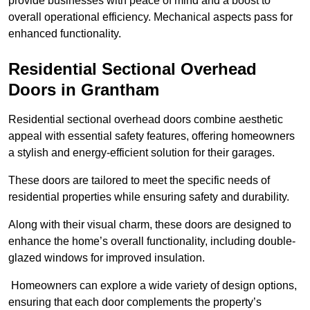
provide businesses with peace of mind and a boost to
overall operational efficiency. Mechanical aspects pass for
enhanced functionality.
Residential Sectional Overhead
Doors
in Grantham
Residential sectional overhead doors combine aesthetic
appeal with essential safety features, offering homeowners
a stylish and energy-efficient solution for their garages.
These doors are tailored to meet the specific needs of
residential properties while ensuring safety and durability.
Along with their visual charm, these doors are designed to
enhance the home’s overall functionality, including double-
glazed windows for improved insulation.
Homeowners can explore a wide variety of design options,
ensuring that each door complements the property’s