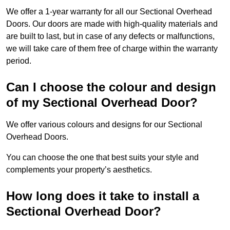
We offer a 1-year warranty for all our Sectional Overhead
Doors. Our doors are made with high-quality materials and
are built to last, but in case of any defects or malfunctions,
we will take care of them free of charge within the warranty
period.
Can I choose the colour and design
of my Sectional Overhead Door?
We offer various colours and designs for our Sectional
Overhead Doors.
You can choose the one that best suits your style and
complements your property’s aesthetics.
How long does it take to install a
Sectional Overhead Door?