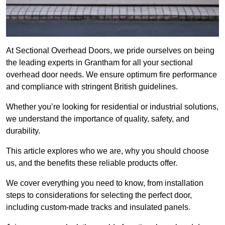
At Sectional Overhead Doors, we pride ourselves on being
the leading experts in Grantham for all your sectional
overhead door needs. We ensure optimum fire performance
and compliance with stringent British guidelines.
Whether you’re looking for residential or industrial solutions,
we understand the importance of quality, safety, and
durability.
This article explores who we are, why you should choose
us, and the benefits these reliable products offer.
We cover everything you need to know, from installation
steps to considerations for selecting the perfect door,
including custom-made tracks and insulated panels.