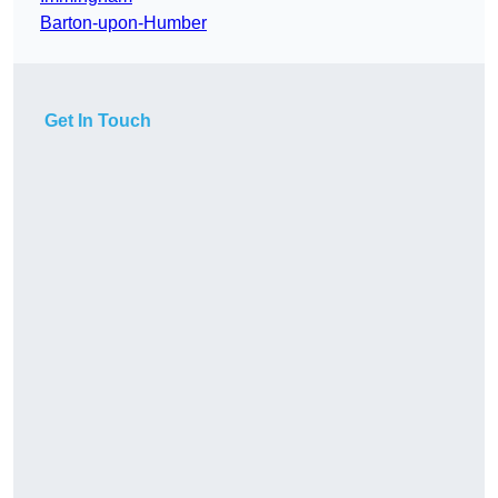
Barton-upon-Humber
Get In Touch