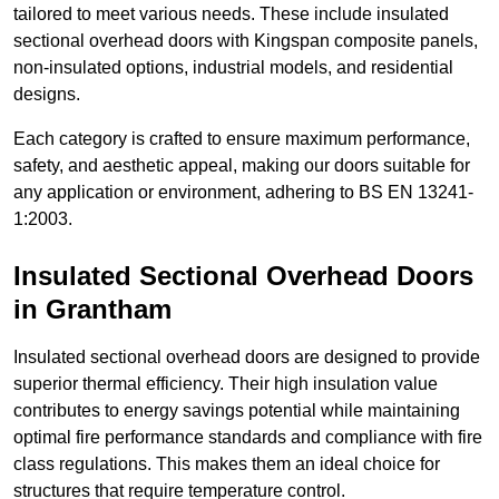
tailored to meet various needs. These include insulated
sectional overhead doors with Kingspan composite panels,
non-insulated options, industrial models, and residential
designs.
Each category is crafted to ensure maximum performance,
safety, and aesthetic appeal, making our doors suitable for
any application or environment, adhering to BS EN 13241-
1:2003.
Insulated Sectional Overhead Doors
in Grantham
Insulated sectional overhead doors are designed to provide
superior thermal efficiency. Their high insulation value
contributes to energy savings potential while maintaining
optimal fire performance standards and compliance with fire
class regulations. This makes them an ideal choice for
structures that require temperature control.