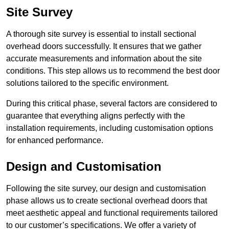
Site Survey
A thorough site survey is essential to install sectional
overhead doors successfully. It ensures that we gather
accurate measurements and information about the site
conditions. This step allows us to recommend the best door
solutions tailored to the specific environment.
During this critical phase, several factors are considered to
guarantee that everything aligns perfectly with the
installation requirements, including customisation options
for enhanced performance.
Design and Customisation
Following the site survey, our design and customisation
phase allows us to create sectional overhead doors that
meet aesthetic appeal and functional requirements tailored
to our customer’s specifications. We offer a variety of