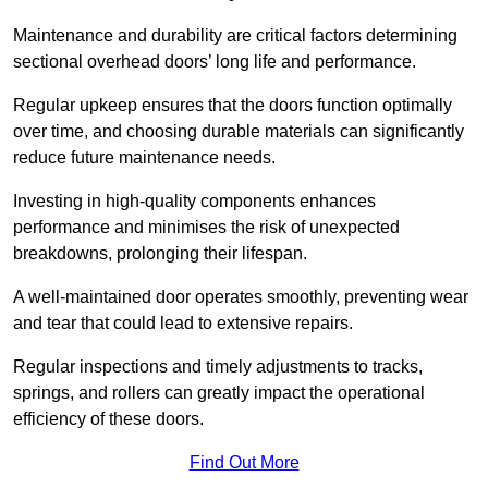
Maintenance and durability are critical factors determining
sectional overhead doors’ long life and performance.
Regular upkeep ensures that the doors function optimally
over time, and choosing durable materials can significantly
reduce future maintenance needs.
Investing in high-quality components enhances
performance and minimises the risk of unexpected
breakdowns, prolonging their lifespan.
A well-maintained door operates smoothly, preventing wear
and tear that could lead to extensive repairs.
Regular inspections and timely adjustments to tracks,
springs, and rollers can greatly impact the operational
efficiency of these doors.
Find Out More