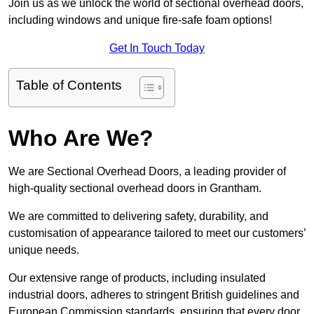
Join us as we unlock the world of sectional overhead doors,
including windows and unique fire-safe foam options!
Get In Touch Today
Table of Contents
Who Are We?
We are Sectional Overhead Doors, a leading provider of
high-quality sectional overhead doors in Grantham.
We are committed to delivering safety, durability, and
customisation of appearance tailored to meet our customers’
unique needs.
Our extensive range of products, including insulated
industrial doors, adheres to stringent British guidelines and
European Commission standards, ensuring that every door