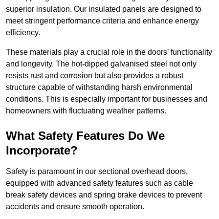
superior insulation. Our insulated panels are designed to
meet stringent performance criteria and enhance energy
efficiency.
These materials play a crucial role in the doors’ functionality
and longevity. The hot-dipped galvanised steel not only
resists rust and corrosion but also provides a robust
structure capable of withstanding harsh environmental
conditions. This is especially important for businesses and
homeowners with fluctuating weather patterns.
What Safety Features Do We
Incorporate?
Safety is paramount in our sectional overhead doors,
equipped with advanced safety features such as cable
break safety devices and spring brake devices to prevent
accidents and ensure smooth operation.