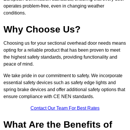
operates problem-free, even in changing weather
conditions.
Why Choose Us?
Choosing us for your sectional overhead door needs means
opting for a reliable product that has been proven to meet
the highest safety standards, providing functionality and
peace of mind.
We take pride in our commitment to safety. We incorporate
essential safety devices such as safety edge lights and
spring brake devices and offer additional safety options that
ensure compliance with CE NEN standards.
Contact Our Team For Best Rates
What Are the Benefits of