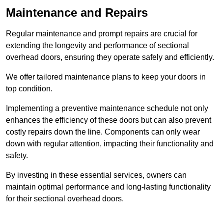
Maintenance and Repairs
Regular maintenance and prompt repairs are crucial for
extending the longevity and performance of sectional
overhead doors, ensuring they operate safely and efficiently.
We offer tailored maintenance plans to keep your doors in
top condition.
Implementing a preventive maintenance schedule not only
enhances the efficiency of these doors but can also prevent
costly repairs down the line. Components can only wear
down with regular attention, impacting their functionality and
safety.
By investing in these essential services, owners can
maintain optimal performance and long-lasting functionality
for their sectional overhead doors.