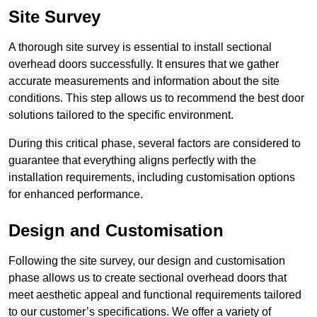
Site Survey
A thorough site survey is essential to install sectional
overhead doors successfully. It ensures that we gather
accurate measurements and information about the site
conditions. This step allows us to recommend the best door
solutions tailored to the specific environment.
During this critical phase, several factors are considered to
guarantee that everything aligns perfectly with the
installation requirements, including customisation options
for enhanced performance.
Design and Customisation
Following the site survey, our design and customisation
phase allows us to create sectional overhead doors that
meet aesthetic appeal and functional requirements tailored
to our customer’s specifications. We offer a variety of