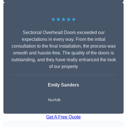
★★★★★
Sectional Overhead Doors exceeded our
expectations in every way. From the initial
consultation to the final installation, the process was
smooth and hassle-free. The quality of the doors is
outstanding, and they have really enhanced the look
of our property
Emily Sanders
Norfolk
Get A Free Quote