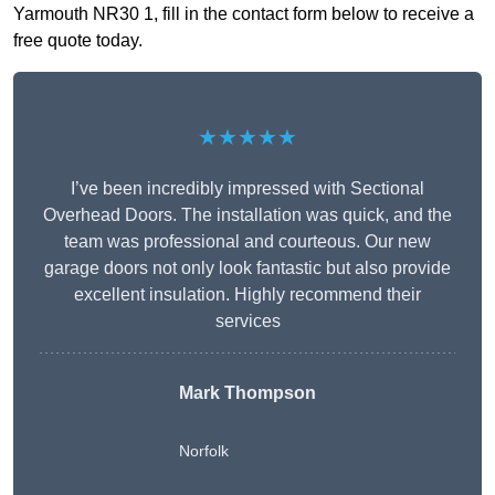
Yarmouth NR30 1, fill in the contact form below to receive a
free quote today.
★★★★★
I’ve been incredibly impressed with Sectional
Overhead Doors. The installation was quick, and the
team was professional and courteous. Our new
garage doors not only look fantastic but also provide
excellent insulation. Highly recommend their
services
Mark Thompson
Norfolk