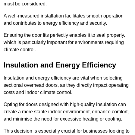
must be considered.
A well-measured installation facilitates smooth operation
and contributes to energy efficiency and security.
Ensuring the door fits perfectly enables it to seal properly,
which is particularly important for environments requiring
climate control.
Insulation and Energy Efficiency
Insulation and energy efficiency are vital when selecting
sectional overhead doors, as they directly impact operating
costs and indoor climate control.
Opting for doors designed with high-quality insulation can
create a more stable indoor environment, enhance comfort,
and minimise the need for excessive heating or cooling.
This decision is especially crucial for businesses looking to