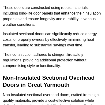
These doors are constructed using robust materials,
including long-life door panels that enhance their insulation
properties and ensure longevity and durability in various
weather conditions.
Insulated sectional doors can significantly reduce energy
costs for property owners by effectively minimising heat
transfer, leading to substantial savings over time.
Their construction adheres to stringent fire safety
regulations, providing additional protection without
compromising style or functionality.
Non-Insulated Sectional Overhead
Doors
in Great Yarmouth
Non-insulated sectional overhead doors, crafted from high-
quality materials, provide a cost-effective solution while