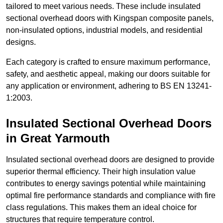
tailored to meet various needs. These include insulated
sectional overhead doors with Kingspan composite panels,
non-insulated options, industrial models, and residential
designs.
Each category is crafted to ensure maximum performance,
safety, and aesthetic appeal, making our doors suitable for
any application or environment, adhering to BS EN 13241-
1:2003.
Insulated Sectional Overhead Doors
in Great Yarmouth
Insulated sectional overhead doors are designed to provide
superior thermal efficiency. Their high insulation value
contributes to energy savings potential while maintaining
optimal fire performance standards and compliance with fire
class regulations. This makes them an ideal choice for
structures that require temperature control.