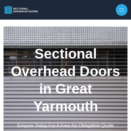
Skip to content
Sectional
Overhead Doors
in Great
Yarmouth
Enquire Today For A Free No Obligation Quote