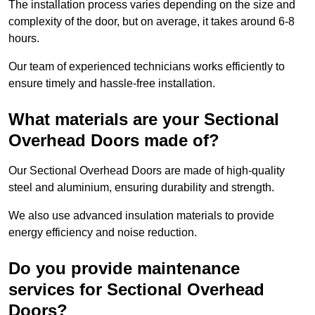
The installation process varies depending on the size and
complexity of the door, but on average, it takes around 6-8
hours.
Our team of experienced technicians works efficiently to
ensure timely and hassle-free installation.
What materials are your Sectional
Overhead Doors made of?
Our Sectional Overhead Doors are made of high-quality
steel and aluminium, ensuring durability and strength.
We also use advanced insulation materials to provide
energy efficiency and noise reduction.
Do you provide maintenance
services for Sectional Overhead
Doors?