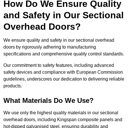
How Do We Ensure Quality
and Safety in Our Sectional
Overhead Doors?
We ensure quality and safety in our sectional overhead
doors by rigorously adhering to manufacturing
specifications and comprehensive quality control standards.
Our commitment to safety features, including advanced
safety devices and compliance with European Commission
guidelines, underscores our dedication to delivering reliable
products.
What Materials Do We Use?
We use only the highest quality materials in our sectional
overhead doors, including Kingspan composite panels and
hot-dipped galvanised steel, ensuring durability and