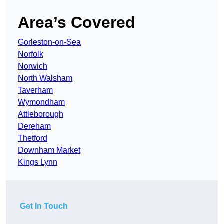
Area’s Covered
Gorleston-on-Sea
Norfolk
Norwich
North Walsham
Taverham
Wymondham
Attleborough
Dereham
Thetford
Downham Market
Kings Lynn
Get In Touch