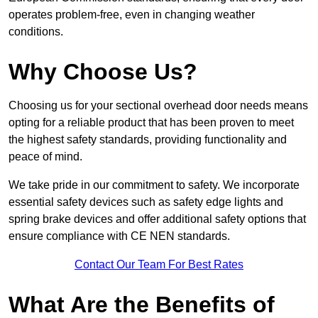
operates problem-free, even in changing weather
conditions.
Why Choose Us?
Choosing us for your sectional overhead door needs means
opting for a reliable product that has been proven to meet
the highest safety standards, providing functionality and
peace of mind.
We take pride in our commitment to safety. We incorporate
essential safety devices such as safety edge lights and
spring brake devices and offer additional safety options that
ensure compliance with CE NEN standards.
Contact Our Team For Best Rates
What Are the Benefits of