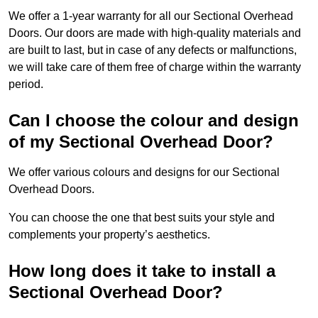
We offer a 1-year warranty for all our Sectional Overhead
Doors. Our doors are made with high-quality materials and
are built to last, but in case of any defects or malfunctions,
we will take care of them free of charge within the warranty
period.
Can I choose the colour and design
of my Sectional Overhead Door?
We offer various colours and designs for our Sectional
Overhead Doors.
You can choose the one that best suits your style and
complements your property’s aesthetics.
How long does it take to install a
Sectional Overhead Door?