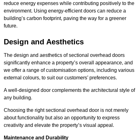
reduce energy expenses while contributing positively to the
environment. Using energy-efficient doors can reduce a
building’s carbon footprint, paving the way for a greener
future.
Design and Aesthetics
The design and aesthetics of sectional overhead doors
significantly enhance a property’s overall appearance, and
we offer a range of customisation options, including various
external colours, to suit our customers’ preferences.
A well-designed door complements the architectural style of
any building.
Choosing the right sectional overhead door is not merely
about functionality but also an opportunity to express
creativity and elevate the property’s visual appeal.
Maintenance and Durability