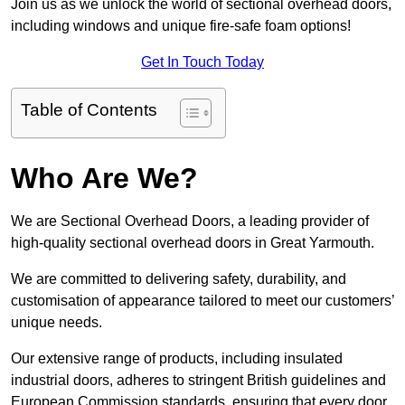
Join us as we unlock the world of sectional overhead doors,
including windows and unique fire-safe foam options!
Get In Touch Today
Table of Contents
Who Are We?
We are Sectional Overhead Doors, a leading provider of
high-quality sectional overhead doors in Great Yarmouth.
We are committed to delivering safety, durability, and
customisation of appearance tailored to meet our customers’
unique needs.
Our extensive range of products, including insulated
industrial doors, adheres to stringent British guidelines and
European Commission standards, ensuring that every door