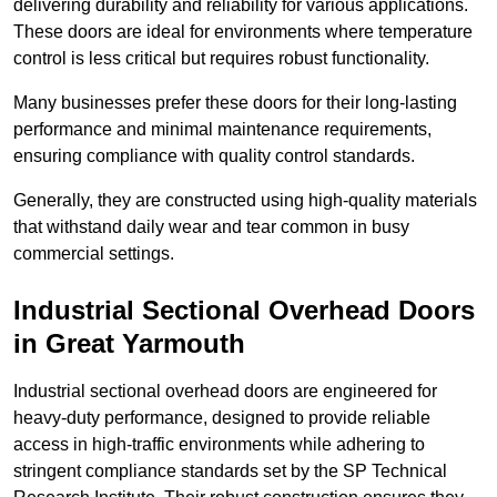
delivering durability and reliability for various applications.
These doors are ideal for environments where temperature
control is less critical but requires robust functionality.
Many businesses prefer these doors for their long-lasting
performance and minimal maintenance requirements,
ensuring compliance with quality control standards.
Generally, they are constructed using high-quality materials
that withstand daily wear and tear common in busy
commercial settings.
Industrial Sectional Overhead Doors
in Great Yarmouth
Industrial sectional overhead doors are engineered for
heavy-duty performance, designed to provide reliable
access in high-traffic environments while adhering to
stringent compliance standards set by the SP Technical