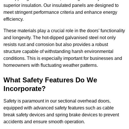
superior insulation. Our insulated panels are designed to
meet stringent performance criteria and enhance energy
efficiency.
These materials play a crucial role in the doors’ functionality
and longevity. The hot-dipped galvanised steel not only
resists rust and corrosion but also provides a robust
structure capable of withstanding harsh environmental
conditions. This is especially important for businesses and
homeowners with fluctuating weather patterns.
What Safety Features Do We
Incorporate?
Safety is paramount in our sectional overhead doors,
equipped with advanced safety features such as cable
break safety devices and spring brake devices to prevent
accidents and ensure smooth operation.