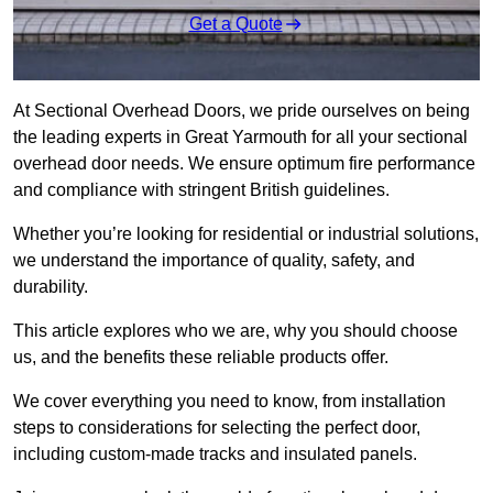
Get a Quote
At Sectional Overhead Doors, we pride ourselves on being
the leading experts in Great Yarmouth for all your sectional
overhead door needs. We ensure optimum fire performance
and compliance with stringent British guidelines.
Whether you’re looking for residential or industrial solutions,
we understand the importance of quality, safety, and
durability.
This article explores who we are, why you should choose
us, and the benefits these reliable products offer.
We cover everything you need to know, from installation
steps to considerations for selecting the perfect door,
including custom-made tracks and insulated panels.