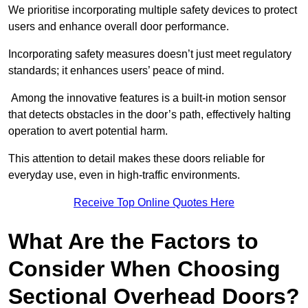
We prioritise incorporating multiple safety devices to protect
users and enhance overall door performance.
Incorporating safety measures doesn’t just meet regulatory
standards; it enhances users’ peace of mind.
Among the innovative features is a built-in motion sensor
that detects obstacles in the door’s path, effectively halting
operation to avert potential harm.
This attention to detail makes these doors reliable for
everyday use, even in high-traffic environments.
Receive Top Online Quotes Here
What Are the Factors to
Consider When Choosing
Sectional Overhead Doors?