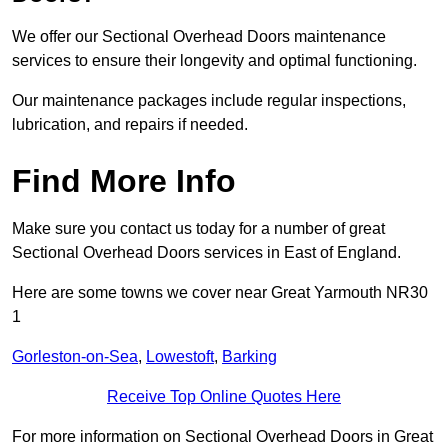
We offer our Sectional Overhead Doors maintenance
services to ensure their longevity and optimal functioning.
Our maintenance packages include regular inspections,
lubrication, and repairs if needed.
Find More Info
Make sure you contact us today for a number of great
Sectional Overhead Doors services in East of England.
Here are some towns we cover near Great Yarmouth NR30
1
Gorleston-on-Sea
,
Lowestoft
,
Barking
Receive Top Online Quotes Here
For more information on Sectional Overhead Doors in Great