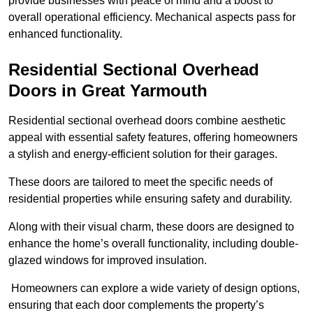
provide businesses with peace of mind and a boost to
overall operational efficiency. Mechanical aspects pass for
enhanced functionality.
Residential Sectional Overhead
Doors
in Great Yarmouth
Residential sectional overhead doors combine aesthetic
appeal with essential safety features, offering homeowners
a stylish and energy-efficient solution for their garages.
These doors are tailored to meet the specific needs of
residential properties while ensuring safety and durability.
Along with their visual charm, these doors are designed to
enhance the home’s overall functionality, including double-
glazed windows for improved insulation.
Homeowners can explore a wide variety of design options,
ensuring that each door complements the property’s