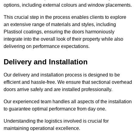
options, including external colours and window placements.
This crucial step in the process enables clients to explore
an extensive range of materials and styles, including
Plastisol coatings, ensuring the doors harmoniously
integrate into the overall look of their property while also
delivering on performance expectations.
Delivery and Installation
Our delivery and installation process is designed to be
efficient and hassle-free. We ensure that sectional overhead
doors arrive safely and are installed professionally.
Our experienced team handles all aspects of the installation
to guarantee optimal performance from day one.
Understanding the logistics involved is crucial for
maintaining operational excellence.