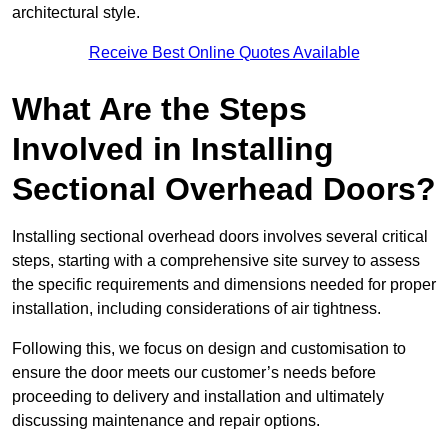
architectural style.
Receive Best Online Quotes Available
What Are the Steps
Involved in Installing
Sectional Overhead Doors?
Installing sectional overhead doors involves several critical
steps, starting with a comprehensive site survey to assess
the specific requirements and dimensions needed for proper
installation, including considerations of air tightness.
Following this, we focus on design and customisation to
ensure the door meets our customer’s needs before
proceeding to delivery and installation and ultimately
discussing maintenance and repair options.