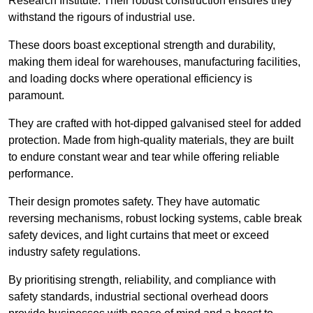
Research Institute. Their robust construction ensures they
withstand the rigours of industrial use.
These doors boast exceptional strength and durability,
making them ideal for warehouses, manufacturing facilities,
and loading docks where operational efficiency is
paramount.
They are crafted with hot-dipped galvanised steel for added
protection. Made from high-quality materials, they are built
to endure constant wear and tear while offering reliable
performance.
Their design promotes safety. They have automatic
reversing mechanisms, robust locking systems, cable break
safety devices, and light curtains that meet or exceed
industry safety regulations.
By prioritising strength, reliability, and compliance with
safety standards, industrial sectional overhead doors