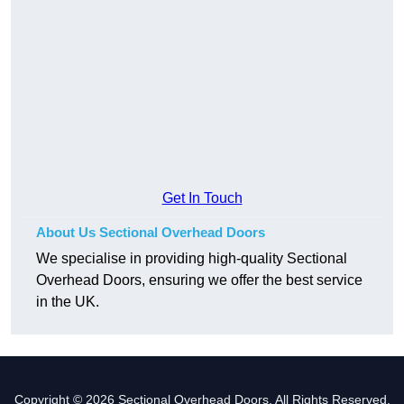
Get In Touch
About Us Sectional Overhead Doors
We specialise in providing high-quality Sectional
Overhead Doors, ensuring we offer the best service
in the UK.
Copyright © 2026 Sectional Overhead Doors. All Rights Reserved.