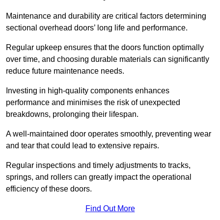
Maintenance and durability are critical factors determining
sectional overhead doors’ long life and performance.
Regular upkeep ensures that the doors function optimally
over time, and choosing durable materials can significantly
reduce future maintenance needs.
Investing in high-quality components enhances
performance and minimises the risk of unexpected
breakdowns, prolonging their lifespan.
A well-maintained door operates smoothly, preventing wear
and tear that could lead to extensive repairs.
Regular inspections and timely adjustments to tracks,
springs, and rollers can greatly impact the operational
efficiency of these doors.
Find Out More