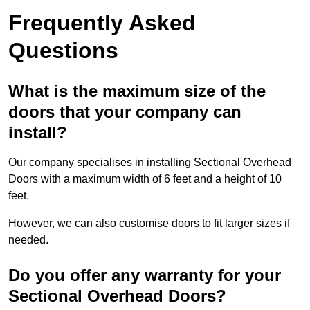
Frequently Asked
Questions
What is the maximum size of the
doors that your company can
install?
Our company specialises in installing Sectional Overhead
Doors with a maximum width of 6 feet and a height of 10
feet.
However, we can also customise doors to fit larger sizes if
needed.
Do you offer any warranty for your
Sectional Overhead Doors?