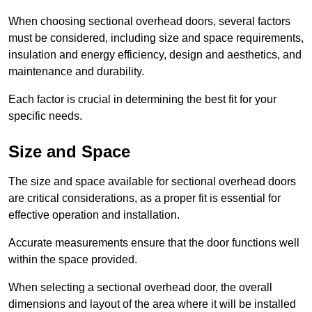
When choosing sectional overhead doors, several factors
must be considered, including size and space requirements,
insulation and energy efficiency, design and aesthetics, and
maintenance and durability.
Each factor is crucial in determining the best fit for your
specific needs.
Size and Space
The size and space available for sectional overhead doors
are critical considerations, as a proper fit is essential for
effective operation and installation.
Accurate measurements ensure that the door functions well
within the space provided.
When selecting a sectional overhead door, the overall
dimensions and layout of the area where it will be installed