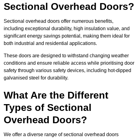
Sectional Overhead Doors?
Sectional overhead doors offer numerous benefits,
including exceptional durability, high insulation value, and
significant energy savings potential, making them ideal for
both industrial and residential applications.
These doors are designed to withstand changing weather
conditions and ensure reliable access while prioritising door
safety through various safety devices, including hot-dipped
galvanised steel for durability.
What Are the Different
Types of Sectional
Overhead Doors?
We offer a diverse range of sectional overhead doors