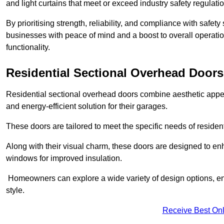
and light curtains that meet or exceed industry safety regulati
By prioritising strength, reliability, and compliance with safet
businesses with peace of mind and a boost to overall operati
functionality.
Residential Sectional Overhead Doors
Residential sectional overhead doors combine aesthetic appeal
and energy-efficient solution for their garages.
These doors are tailored to meet the specific needs of resident
Along with their visual charm, these doors are designed to en
windows for improved insulation.
Homeowners can explore a wide variety of design options, ens
style.
Receive Best Onl