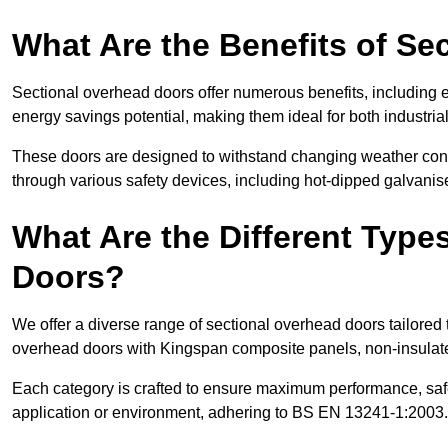
What Are the Benefits of S
Sectional overhead doors offer numerous benefits, including ex
energy savings potential, making them ideal for both industrial
These doors are designed to withstand changing weather condi
through various safety devices, including hot-dipped galvanised
What Are the Different Type
Doors?
We offer a diverse range of sectional overhead doors tailored
overhead doors with Kingspan composite panels, non-insulated
Each category is crafted to ensure maximum performance, safe
application or environment, adhering to BS EN 13241-1:2003.