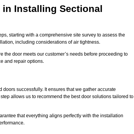
in Installing Sectional
teps, starting with a comprehensive site survey to assess the
ation, including considerations of air tightness.
re the door meets our customer’s needs before proceeding to
e and repair options.
ad doors successfully. It ensures that we gather accurate
step allows us to recommend the best door solutions tailored to
arantee that everything aligns perfectly with the installation
performance.