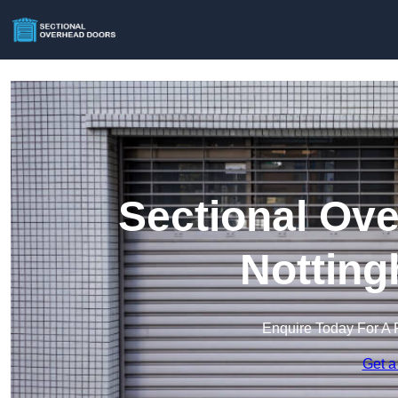
Sectional Ove
Notting
Enquire Today For A 
Get a