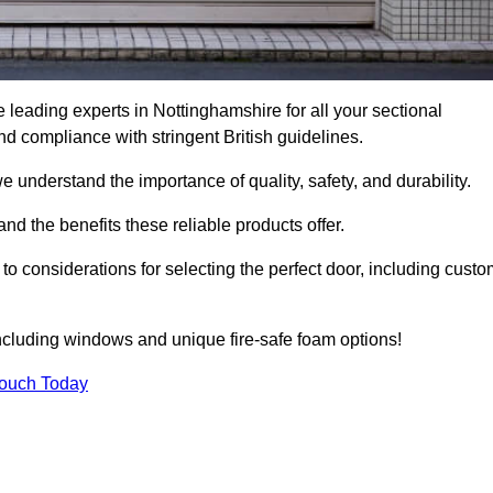
leading experts in Nottinghamshire for all your sectional
 compliance with stringent British guidelines.
we understand the importance of quality, safety, and durability.
d the benefits these reliable products offer.
to considerations for selecting the perfect door, including custo
including windows and unique fire-safe foam options!
Touch Today