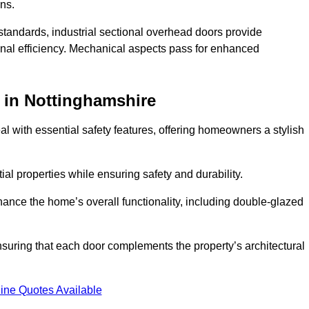
ons.
y standards, industrial sectional overhead doors provide
onal efficiency. Mechanical aspects pass for enhanced
in Nottinghamshire
 with essential safety features, offering homeowners a stylish
ial properties while ensuring safety and durability.
hance the home’s overall functionality, including double-glazed
uring that each door complements the property’s architectural
ine Quotes Available