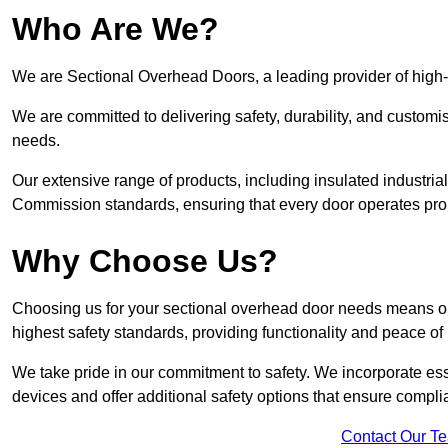
Who Are We?
We are Sectional Overhead Doors, a leading provider of high-
We are committed to delivering safety, durability, and custom
needs.
Our extensive range of products, including insulated industria
Commission standards, ensuring that every door operates pro
Why Choose Us?
Choosing us for your sectional overhead door needs means opt
highest safety standards, providing functionality and peace of
We take pride in our commitment to safety. We incorporate ess
devices and offer additional safety options that ensure comp
Contact Our T