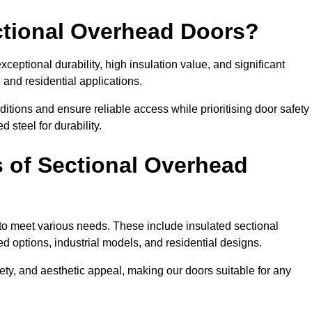
ectional Overhead Doors?
ceptional durability, high insulation value, and significant
 and residential applications.
tions and ensure reliable access while prioritising door safety
 steel for durability.
s of Sectional Overhead
 to meet various needs. These include insulated sectional
 options, industrial models, and residential designs.
ty, and aesthetic appeal, making our doors suitable for any