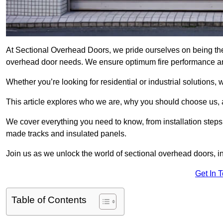
At Sectional Overhead Doors, we pride ourselves on being the 
overhead door needs. We ensure optimum fire performance and
Whether you’re looking for residential or industrial solutions, 
This article explores who we are, why you should choose us, an
We cover everything you need to know, from installation steps 
made tracks and insulated panels.
Join us as we unlock the world of sectional overhead doors, 
Get In 
Table of Contents