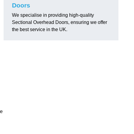
Doors
We specialise in providing high-quality
Sectional Overhead Doors, ensuring we offer
the best service in the UK.
ke