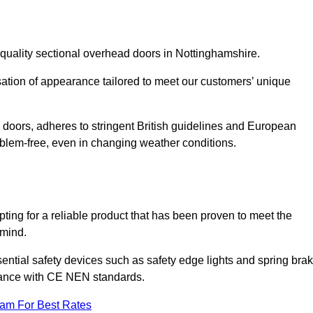
quality sectional overhead doors in Nottinghamshire.
isation of appearance tailored to meet our customers’ unique
l doors, adheres to stringent British guidelines and European
blem-free, even in changing weather conditions.
ing for a reliable product that has been proven to meet the
 mind.
ential safety devices such as safety edge lights and spring bra
liance with CE NEN standards.
eam For Best Rates