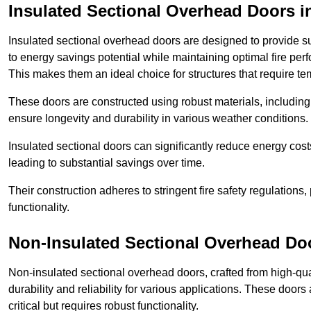
Insulated Sectional Overhead Doors
i
Insulated sectional overhead doors are designed to provide sup
to energy savings potential while maintaining optimal fire per
This makes them an ideal choice for structures that require te
These doors are constructed using robust materials, including 
ensure longevity and durability in various weather conditions.
Insulated sectional doors can significantly reduce energy costs
leading to substantial savings over time.
Their construction adheres to stringent fire safety regulations
functionality.
Non-Insulated Sectional Overhead Do
Non-insulated sectional overhead doors, crafted from high-quali
durability and reliability for various applications. These door
critical but requires robust functionality.