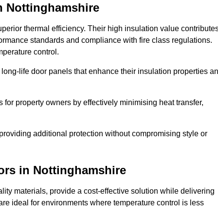
n Nottinghamshire
erior thermal efficiency. Their high insulation value contribute
formance standards and compliance with fire class regulations.
mperature control.
long-life door panels that enhance their insulation properties a
 for property owners by effectively minimising heat transfer,
, providing additional protection without compromising style or
ors
in Nottinghamshire
ty materials, provide a cost-effective solution while delivering
s are ideal for environments where temperature control is less