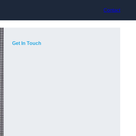
Contact
Get In Touch