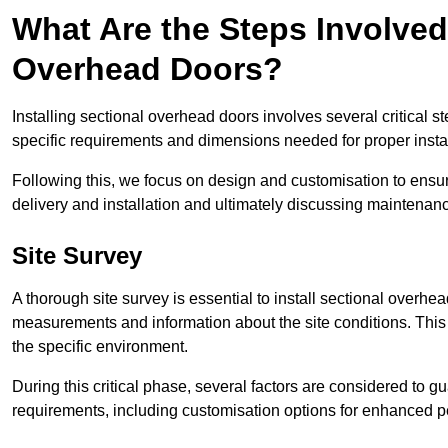
What Are the Steps Involved 
Overhead Doors?
Installing sectional overhead doors involves several critical s
specific requirements and dimensions needed for proper install
Following this, we focus on design and customisation to ensu
delivery and installation and ultimately discussing maintenanc
Site Survey
A thorough site survey is essential to install sectional overhe
measurements and information about the site conditions. This 
the specific environment.
During this critical phase, several factors are considered to gu
requirements, including customisation options for enhanced 