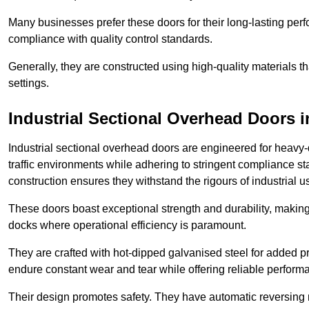
Many businesses prefer these doors for their long-lasting p
compliance with quality control standards.
Generally, they are constructed using high-quality materials
settings.
Industrial Sectional Overhead Doors
i
Industrial sectional overhead doors are engineered for heavy-
traffic environments while adhering to stringent compliance st
construction ensures they withstand the rigours of industrial u
These doors boast exceptional strength and durability, making
docks where operational efficiency is paramount.
They are crafted with hot-dipped galvanised steel for added pro
endure constant wear and tear while offering reliable perform
Their design promotes safety. They have automatic reversing 