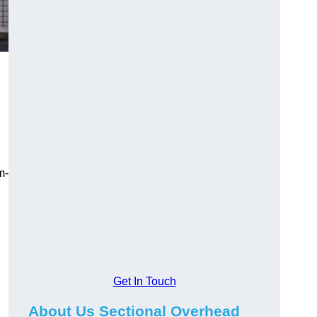
m-
Get In Touch
About Us Sectional Overhead