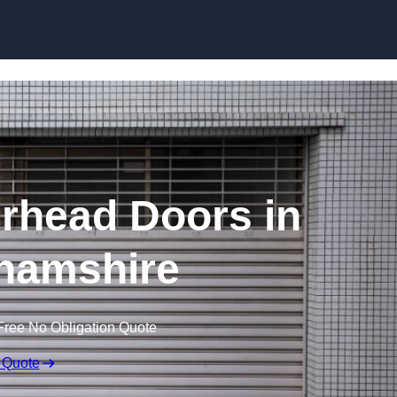
Skip to content
rhead Doors in
hamshire
Free No Obligation Quote
 Quote