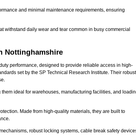
erformance and minimal maintenance requirements, ensuring
 that withstand daily wear and tear common in busy commercial
n Nottinghamshire
duty performance, designed to provide reliable access in high-
andards set by the SP Technical Research Institute. Their robust
se.
 them ideal for warehouses, manufacturing facilities, and loadi
tection. Made from high-quality materials, they are built to
ance.
mechanisms, robust locking systems, cable break safety device