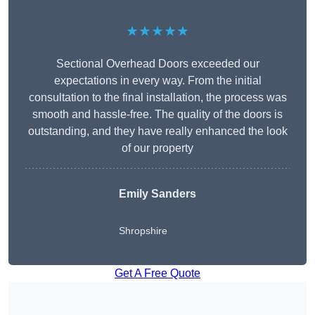
★★★★★
Sectional Overhead Doors exceeded our
expectations in every way. From the initial
consultation to the final installation, the process was
smooth and hassle-free. The quality of the doors is
outstanding, and they have really enhanced the look
of our property
Emily Sanders
Shropshire
Get A Free Quote