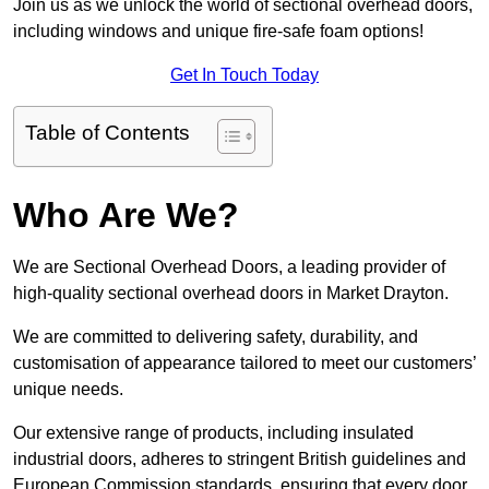
Join us as we unlock the world of sectional overhead doors,
including windows and unique fire-safe foam options!
Get In Touch Today
Table of Contents
Who Are We?
We are Sectional Overhead Doors, a leading provider of
high-quality sectional overhead doors in Market Drayton.
We are committed to delivering safety, durability, and
customisation of appearance tailored to meet our customers’
unique needs.
Our extensive range of products, including insulated
industrial doors, adheres to stringent British guidelines and
European Commission standards, ensuring that every door