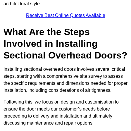
architectural style.
Receive Best Online Quotes Available
What Are the Steps
Involved in Installing
Sectional Overhead Doors?
Installing sectional overhead doors involves several critical
steps, starting with a comprehensive site survey to assess
the specific requirements and dimensions needed for proper
installation, including considerations of air tightness.
Following this, we focus on design and customisation to
ensure the door meets our customer’s needs before
proceeding to delivery and installation and ultimately
discussing maintenance and repair options.