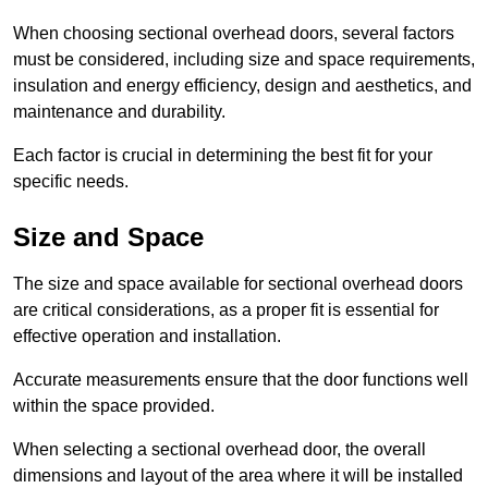
When choosing sectional overhead doors, several factors
must be considered, including size and space requirements,
insulation and energy efficiency, design and aesthetics, and
maintenance and durability.
Each factor is crucial in determining the best fit for your
specific needs.
Size and Space
The size and space available for sectional overhead doors
are critical considerations, as a proper fit is essential for
effective operation and installation.
Accurate measurements ensure that the door functions well
within the space provided.
When selecting a sectional overhead door, the overall
dimensions and layout of the area where it will be installed