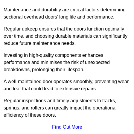
Maintenance and durability are critical factors determining
sectional overhead doors’ long life and performance.
Regular upkeep ensures that the doors function optimally
over time, and choosing durable materials can significantly
reduce future maintenance needs.
Investing in high-quality components enhances
performance and minimises the risk of unexpected
breakdowns, prolonging their lifespan.
A well-maintained door operates smoothly, preventing wear
and tear that could lead to extensive repairs.
Regular inspections and timely adjustments to tracks,
springs, and rollers can greatly impact the operational
efficiency of these doors.
Find Out More