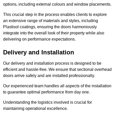
options, including external colours and window placements.
This crucial step in the process enables clients to explore
an extensive range of materials and styles, including
Plastisol coatings, ensuring the doors harmoniously
integrate into the overall look of their property while also
delivering on performance expectations.
Delivery and Installation
Our delivery and installation process is designed to be
efficient and hassle-free. We ensure that sectional overhead
doors arrive safely and are installed professionally.
Our experienced team handles all aspects of the installation
to guarantee optimal performance from day one.
Understanding the logistics involved is crucial for
maintaining operational excellence.