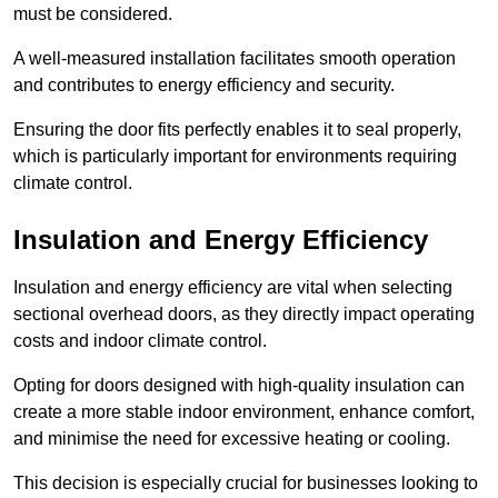
must be considered.
A well-measured installation facilitates smooth operation
and contributes to energy efficiency and security.
Ensuring the door fits perfectly enables it to seal properly,
which is particularly important for environments requiring
climate control.
Insulation and Energy Efficiency
Insulation and energy efficiency are vital when selecting
sectional overhead doors, as they directly impact operating
costs and indoor climate control.
Opting for doors designed with high-quality insulation can
create a more stable indoor environment, enhance comfort,
and minimise the need for excessive heating or cooling.
This decision is especially crucial for businesses looking to