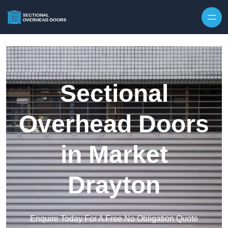
Skip to content
Sectional
Overhead Doors
in Market
Drayton
Enquire Today For A Free No Obligation Quote