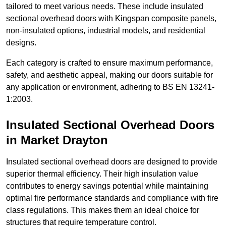
tailored to meet various needs. These include insulated
sectional overhead doors with Kingspan composite panels,
non-insulated options, industrial models, and residential
designs.
Each category is crafted to ensure maximum performance,
safety, and aesthetic appeal, making our doors suitable for
any application or environment, adhering to BS EN 13241-
1:2003.
Insulated Sectional Overhead Doors
in Market Drayton
Insulated sectional overhead doors are designed to provide
superior thermal efficiency. Their high insulation value
contributes to energy savings potential while maintaining
optimal fire performance standards and compliance with fire
class regulations. This makes them an ideal choice for
structures that require temperature control.