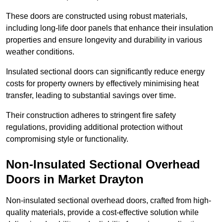
These doors are constructed using robust materials,
including long-life door panels that enhance their insulation
properties and ensure longevity and durability in various
weather conditions.
Insulated sectional doors can significantly reduce energy
costs for property owners by effectively minimising heat
transfer, leading to substantial savings over time.
Their construction adheres to stringent fire safety
regulations, providing additional protection without
compromising style or functionality.
Non-Insulated Sectional Overhead
Doors
in Market Drayton
Non-insulated sectional overhead doors, crafted from high-
quality materials, provide a cost-effective solution while