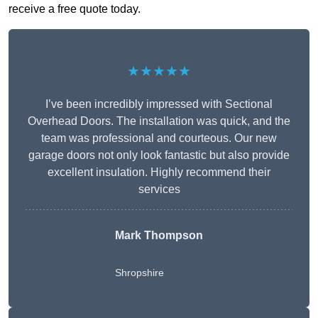
receive a free quote today.
★★★★★
I’ve been incredibly impressed with Sectional
Overhead Doors. The installation was quick, and the
team was professional and courteous. Our new
garage doors not only look fantastic but also provide
excellent insulation. Highly recommend their
services
Mark Thompson
Shropshire