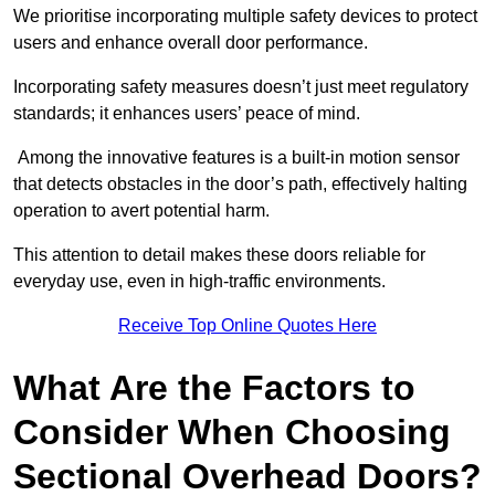
We prioritise incorporating multiple safety devices to protect
users and enhance overall door performance.
Incorporating safety measures doesn’t just meet regulatory
standards; it enhances users’ peace of mind.
Among the innovative features is a built-in motion sensor
that detects obstacles in the door’s path, effectively halting
operation to avert potential harm.
This attention to detail makes these doors reliable for
everyday use, even in high-traffic environments.
Receive Top Online Quotes Here
What Are the Factors to
Consider When Choosing
Sectional Overhead Doors?