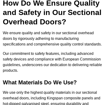
How Do We Ensure Quality
and Safety in Our Sectional
Overhead Doors?
We ensure quality and safety in our sectional overhead
doors by rigorously adhering to manufacturing
specifications and comprehensive quality control standards.
Our commitment to safety features, including advanced
safety devices and compliance with European Commission
guidelines, underscores our dedication to delivering reliable
products.
What Materials Do We Use?
We use only the highest quality materials in our sectional
overhead doors, including Kingspan composite panels and
hot-dipped galvanised steel, ensuring durability and