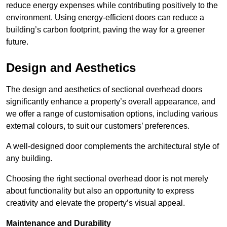
reduce energy expenses while contributing positively to the
environment. Using energy-efficient doors can reduce a
building’s carbon footprint, paving the way for a greener
future.
Design and Aesthetics
The design and aesthetics of sectional overhead doors
significantly enhance a property’s overall appearance, and
we offer a range of customisation options, including various
external colours, to suit our customers’ preferences.
A well-designed door complements the architectural style of
any building.
Choosing the right sectional overhead door is not merely
about functionality but also an opportunity to express
creativity and elevate the property’s visual appeal.
Maintenance and Durability