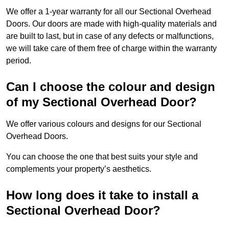
We offer a 1-year warranty for all our Sectional Overhead
Doors. Our doors are made with high-quality materials and
are built to last, but in case of any defects or malfunctions,
we will take care of them free of charge within the warranty
period.
Can I choose the colour and design
of my Sectional Overhead Door?
We offer various colours and designs for our Sectional
Overhead Doors.
You can choose the one that best suits your style and
complements your property’s aesthetics.
How long does it take to install a
Sectional Overhead Door?