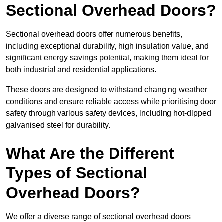
Sectional Overhead Doors?
Sectional overhead doors offer numerous benefits,
including exceptional durability, high insulation value, and
significant energy savings potential, making them ideal for
both industrial and residential applications.
These doors are designed to withstand changing weather
conditions and ensure reliable access while prioritising door
safety through various safety devices, including hot-dipped
galvanised steel for durability.
What Are the Different
Types of Sectional
Overhead Doors?
We offer a diverse range of sectional overhead doors