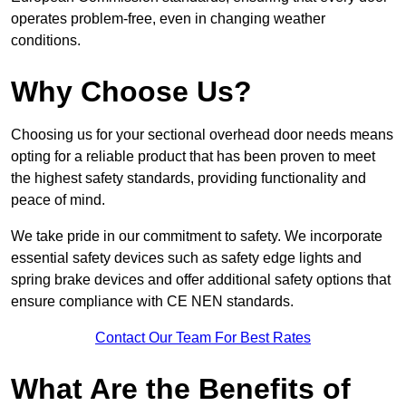
operates problem-free, even in changing weather
conditions.
Why Choose Us?
Choosing us for your sectional overhead door needs means
opting for a reliable product that has been proven to meet
the highest safety standards, providing functionality and
peace of mind.
We take pride in our commitment to safety. We incorporate
essential safety devices such as safety edge lights and
spring brake devices and offer additional safety options that
ensure compliance with CE NEN standards.
Contact Our Team For Best Rates
What Are the Benefits of