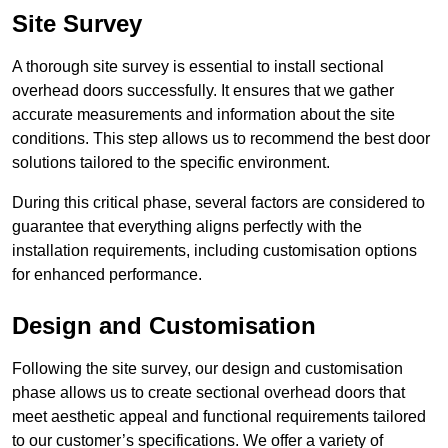
Site Survey
A thorough site survey is essential to install sectional
overhead doors successfully. It ensures that we gather
accurate measurements and information about the site
conditions. This step allows us to recommend the best door
solutions tailored to the specific environment.
During this critical phase, several factors are considered to
guarantee that everything aligns perfectly with the
installation requirements, including customisation options
for enhanced performance.
Design and Customisation
Following the site survey, our design and customisation
phase allows us to create sectional overhead doors that
meet aesthetic appeal and functional requirements tailored
to our customer’s specifications. We offer a variety of