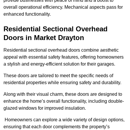
provide businesses with peace of mind and a boost to
overall operational efficiency. Mechanical aspects pass for
enhanced functionality.
Residential Sectional Overhead
Doors
in Market Drayton
Residential sectional overhead doors combine aesthetic
appeal with essential safety features, offering homeowners
a stylish and energy-efficient solution for their garages.
These doors are tailored to meet the specific needs of
residential properties while ensuring safety and durability.
Along with their visual charm, these doors are designed to
enhance the home’s overall functionality, including double-
glazed windows for improved insulation.
Homeowners can explore a wide variety of design options,
ensuring that each door complements the property’s