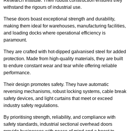
Research Institute. Their robust construction ensures they
withstand the rigours of industrial use.
These doors boast exceptional strength and durability,
making them ideal for warehouses, manufacturing facilities,
and loading docks where operational efficiency is
paramount.
They are crafted with hot-dipped galvanised steel for added
protection. Made from high-quality materials, they are built
to endure constant wear and tear while offering reliable
performance.
Their design promotes safety. They have automatic
reversing mechanisms, robust locking systems, cable break
safety devices, and light curtains that meet or exceed
industry safety regulations.
By prioritising strength, reliability, and compliance with
safety standards, industrial sectional overhead doors