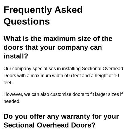
Frequently Asked
Questions
What is the maximum size of the
doors that your company can
install?
Our company specialises in installing Sectional Overhead
Doors with a maximum width of 6 feet and a height of 10
feet.
However, we can also customise doors to fit larger sizes if
needed.
Do you offer any warranty for your
Sectional Overhead Doors?