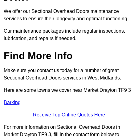
We offer our Sectional Overhead Doors maintenance
services to ensure their longevity and optimal functioning.
Our maintenance packages include regular inspections,
lubrication, and repairs if needed.
Find More Info
Make sure you contact us today for a number of great
Sectional Overhead Doors services in West Midlands.
Here are some towns we cover near Market Drayton TF9 3
Barking
Receive Top Online Quotes Here
For more information on Sectional Overhead Doors in
Market Drayton TF9 3, fill in the contact form below to