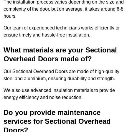
The installation process varies depending on the size and
complexity of the door, but on average, it takes around 6-8
hours.
Our team of experienced technicians works efficiently to
ensure timely and hassle-free installation.
What materials are your Sectional
Overhead Doors made of?
Our Sectional Overhead Doors are made of high-quality
steel and aluminium, ensuring durability and strength.
We also use advanced insulation materials to provide
energy efficiency and noise reduction.
Do you provide maintenance
services for Sectional Overhead
Doors?