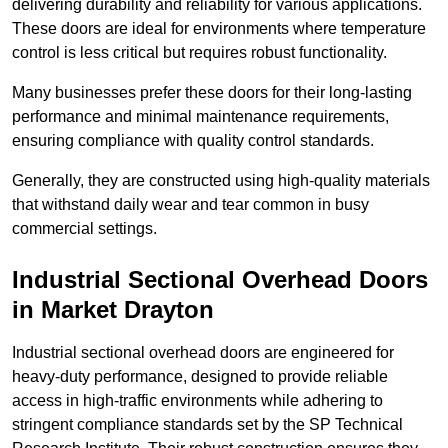
delivering durability and reliability for various applications.
These doors are ideal for environments where temperature
control is less critical but requires robust functionality.
Many businesses prefer these doors for their long-lasting
performance and minimal maintenance requirements,
ensuring compliance with quality control standards.
Generally, they are constructed using high-quality materials
that withstand daily wear and tear common in busy
commercial settings.
Industrial Sectional Overhead Doors
in Market Drayton
Industrial sectional overhead doors are engineered for
heavy-duty performance, designed to provide reliable
access in high-traffic environments while adhering to
stringent compliance standards set by the SP Technical