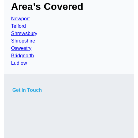
Area’s Covered
Newport
Telford
Shrewsbury
Shropshire
Oswestry
Bridgnorth
Ludlow
Get In Touch