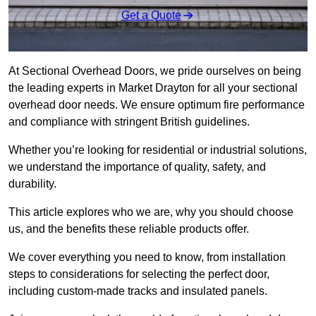
Get a Quote
At Sectional Overhead Doors, we pride ourselves on being
the leading experts in Market Drayton for all your sectional
overhead door needs. We ensure optimum fire performance
and compliance with stringent British guidelines.
Whether you’re looking for residential or industrial solutions,
we understand the importance of quality, safety, and
durability.
This article explores who we are, why you should choose
us, and the benefits these reliable products offer.
We cover everything you need to know, from installation
steps to considerations for selecting the perfect door,
including custom-made tracks and insulated panels.