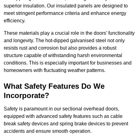
superior insulation. Our insulated panels are designed to
meet stringent performance criteria and enhance energy
efficiency.
These materials play a crucial role in the doors’ functionality
and longevity. The hot-dipped galvanised steel not only
resists rust and corrosion but also provides a robust
structure capable of withstanding harsh environmental
conditions. This is especially important for businesses and
homeowners with fluctuating weather patterns.
What Safety Features Do We
Incorporate?
Safety is paramount in our sectional overhead doors,
equipped with advanced safety features such as cable
break safety devices and spring brake devices to prevent
accidents and ensure smooth operation.