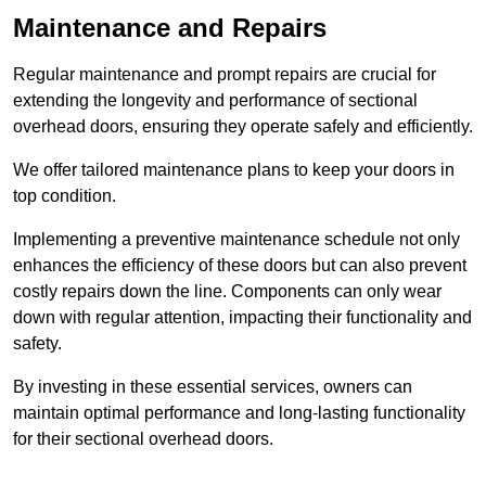
Maintenance and Repairs
Regular maintenance and prompt repairs are crucial for
extending the longevity and performance of sectional
overhead doors, ensuring they operate safely and efficiently.
We offer tailored maintenance plans to keep your doors in
top condition.
Implementing a preventive maintenance schedule not only
enhances the efficiency of these doors but can also prevent
costly repairs down the line. Components can only wear
down with regular attention, impacting their functionality and
safety.
By investing in these essential services, owners can
maintain optimal performance and long-lasting functionality
for their sectional overhead doors.