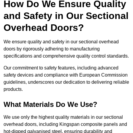
How Do We Ensure Quality
and Safety in Our Sectional
Overhead Doors?
We ensure quality and safety in our sectional overhead
doors by rigorously adhering to manufacturing
specifications and comprehensive quality control standards.
Our commitment to safety features, including advanced
safety devices and compliance with European Commission
guidelines, underscores our dedication to delivering reliable
products.
What Materials Do We Use?
We use only the highest quality materials in our sectional
overhead doors, including Kingspan composite panels and
hot-dipped galvanised steel, ensuring durability and