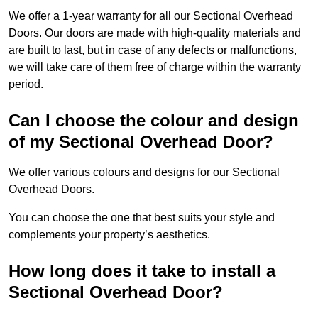
We offer a 1-year warranty for all our Sectional Overhead
Doors. Our doors are made with high-quality materials and
are built to last, but in case of any defects or malfunctions,
we will take care of them free of charge within the warranty
period.
Can I choose the colour and design
of my Sectional Overhead Door?
We offer various colours and designs for our Sectional
Overhead Doors.
You can choose the one that best suits your style and
complements your property’s aesthetics.
How long does it take to install a
Sectional Overhead Door?