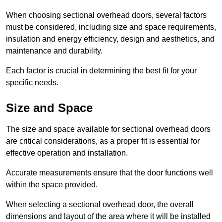
When choosing sectional overhead doors, several factors
must be considered, including size and space requirements,
insulation and energy efficiency, design and aesthetics, and
maintenance and durability.
Each factor is crucial in determining the best fit for your
specific needs.
Size and Space
The size and space available for sectional overhead doors
are critical considerations, as a proper fit is essential for
effective operation and installation.
Accurate measurements ensure that the door functions well
within the space provided.
When selecting a sectional overhead door, the overall
dimensions and layout of the area where it will be installed