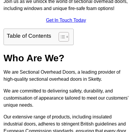
Join us as we unlock the world of sectional overhead doors,
including windows and unique fire-safe foam options!
Get In Touch Today
Table of Contents
Who Are We?
We are Sectional Overhead Doors, a leading provider of
high-quality sectional overhead doors in Sketty.
We are committed to delivering safety, durability, and
customisation of appearance tailored to meet our customers’
unique needs.
Our extensive range of products, including insulated
industrial doors, adheres to stringent British guidelines and
European Commission standards, ensuring that every door