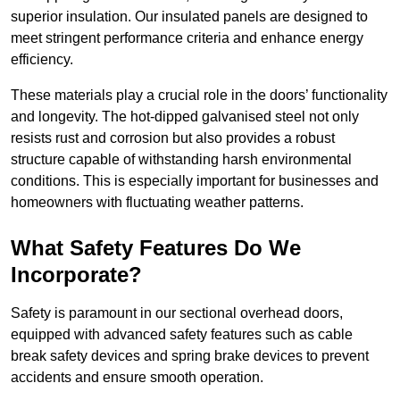
superior insulation. Our insulated panels are designed to
meet stringent performance criteria and enhance energy
efficiency.
These materials play a crucial role in the doors’ functionality
and longevity. The hot-dipped galvanised steel not only
resists rust and corrosion but also provides a robust
structure capable of withstanding harsh environmental
conditions. This is especially important for businesses and
homeowners with fluctuating weather patterns.
What Safety Features Do We
Incorporate?
Safety is paramount in our sectional overhead doors,
equipped with advanced safety features such as cable
break safety devices and spring brake devices to prevent
accidents and ensure smooth operation.