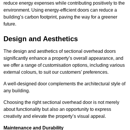
reduce energy expenses while contributing positively to the
environment. Using energy-efficient doors can reduce a
building’s carbon footprint, paving the way for a greener
future.
Design and Aesthetics
The design and aesthetics of sectional overhead doors
significantly enhance a property’s overall appearance, and
we offer a range of customisation options, including various
external colours, to suit our customers’ preferences.
A well-designed door complements the architectural style of
any building.
Choosing the right sectional overhead door is not merely
about functionality but also an opportunity to express
creativity and elevate the property’s visual appeal.
Maintenance and Durability