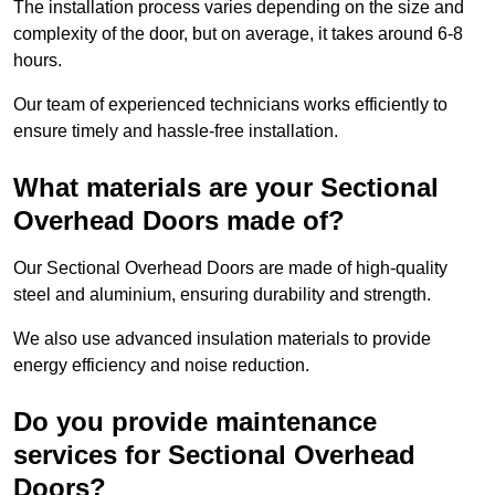
The installation process varies depending on the size and
complexity of the door, but on average, it takes around 6-8
hours.
Our team of experienced technicians works efficiently to
ensure timely and hassle-free installation.
What materials are your Sectional
Overhead Doors made of?
Our Sectional Overhead Doors are made of high-quality
steel and aluminium, ensuring durability and strength.
We also use advanced insulation materials to provide
energy efficiency and noise reduction.
Do you provide maintenance
services for Sectional Overhead
Doors?