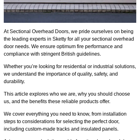
At Sectional Overhead Doors, we pride ourselves on being
the leading experts in Sketty for all your sectional overhead
door needs. We ensure optimum fire performance and
compliance with stringent British guidelines.
Whether you’re looking for residential or industrial solutions,
we understand the importance of quality, safety, and
durability.
This article explores who we are, why you should choose
us, and the benefits these reliable products offer.
We cover everything you need to know, from installation
steps to considerations for selecting the perfect door,
including custom-made tracks and insulated panels.