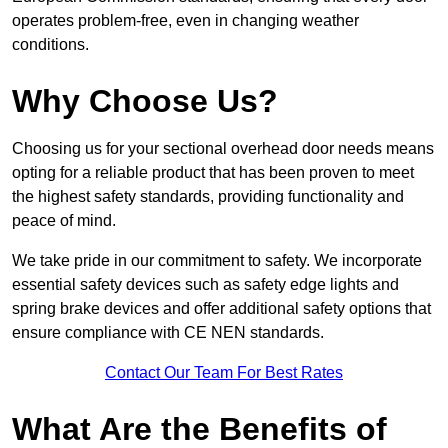
operates problem-free, even in changing weather
conditions.
Why Choose Us?
Choosing us for your sectional overhead door needs means
opting for a reliable product that has been proven to meet
the highest safety standards, providing functionality and
peace of mind.
We take pride in our commitment to safety. We incorporate
essential safety devices such as safety edge lights and
spring brake devices and offer additional safety options that
ensure compliance with CE NEN standards.
Contact Our Team For Best Rates
What Are the Benefits of