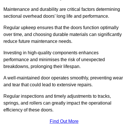
Maintenance and durability are critical factors determining
sectional overhead doors’ long life and performance.
Regular upkeep ensures that the doors function optimally
over time, and choosing durable materials can significantly
reduce future maintenance needs.
Investing in high-quality components enhances
performance and minimises the risk of unexpected
breakdowns, prolonging their lifespan.
A well-maintained door operates smoothly, preventing wear
and tear that could lead to extensive repairs.
Regular inspections and timely adjustments to tracks,
springs, and rollers can greatly impact the operational
efficiency of these doors.
Find Out More