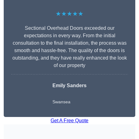
★★★★★
Sectional Overhead Doors exceeded our
expectations in every way. From the initial
consultation to the final installation, the process was
smooth and hassle-free. The quality of the doors is
outstanding, and they have really enhanced the look
of our property
Emily Sanders
Swansea
Get A Free Quote