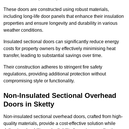
These doors are constructed using robust materials,
including long-life door panels that enhance their insulation
properties and ensure longevity and durability in various
weather conditions.
Insulated sectional doors can significantly reduce energy
costs for property owners by effectively minimising heat
transfer, leading to substantial savings over time.
Their construction adheres to stringent fire safety
regulations, providing additional protection without
compromising style or functionality.
Non-Insulated Sectional Overhead
Doors
in Sketty
Non-insulated sectional overhead doors, crafted from high-
quality materials, provide a cost-effective solution while