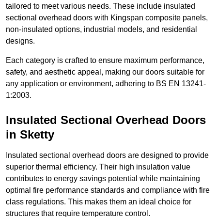
tailored to meet various needs. These include insulated
sectional overhead doors with Kingspan composite panels,
non-insulated options, industrial models, and residential
designs.
Each category is crafted to ensure maximum performance,
safety, and aesthetic appeal, making our doors suitable for
any application or environment, adhering to BS EN 13241-
1:2003.
Insulated Sectional Overhead Doors
in Sketty
Insulated sectional overhead doors are designed to provide
superior thermal efficiency. Their high insulation value
contributes to energy savings potential while maintaining
optimal fire performance standards and compliance with fire
class regulations. This makes them an ideal choice for
structures that require temperature control.