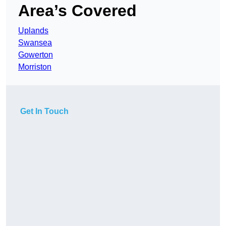
Area’s Covered
Uplands
Swansea
Gowerton
Morriston
Get In Touch