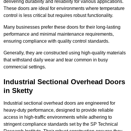
delivering durability and reliability for various applications.
These doors are ideal for environments where temperature
control is less critical but requires robust functionality.
Many businesses prefer these doors for their long-lasting
performance and minimal maintenance requirements,
ensuring compliance with quality control standards.
Generally, they are constructed using high-quality materials
that withstand daily wear and tear common in busy
commercial settings.
Industrial Sectional Overhead Doors
in Sketty
Industrial sectional overhead doors are engineered for
heavy-duty performance, designed to provide reliable
access in high-traffic environments while adhering to
stringent compliance standards set by the SP Technical