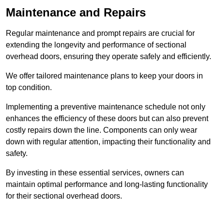
Maintenance and Repairs
Regular maintenance and prompt repairs are crucial for
extending the longevity and performance of sectional
overhead doors, ensuring they operate safely and efficiently.
We offer tailored maintenance plans to keep your doors in
top condition.
Implementing a preventive maintenance schedule not only
enhances the efficiency of these doors but can also prevent
costly repairs down the line. Components can only wear
down with regular attention, impacting their functionality and
safety.
By investing in these essential services, owners can
maintain optimal performance and long-lasting functionality
for their sectional overhead doors.