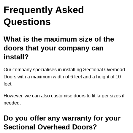
Frequently Asked
Questions
What is the maximum size of the
doors that your company can
install?
Our company specialises in installing Sectional Overhead
Doors with a maximum width of 6 feet and a height of 10
feet.
However, we can also customise doors to fit larger sizes if
needed.
Do you offer any warranty for your
Sectional Overhead Doors?