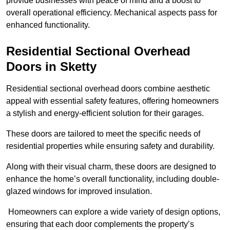
provide businesses with peace of mind and a boost to
overall operational efficiency. Mechanical aspects pass for
enhanced functionality.
Residential Sectional Overhead
Doors
in Sketty
Residential sectional overhead doors combine aesthetic
appeal with essential safety features, offering homeowners
a stylish and energy-efficient solution for their garages.
These doors are tailored to meet the specific needs of
residential properties while ensuring safety and durability.
Along with their visual charm, these doors are designed to
enhance the home’s overall functionality, including double-
glazed windows for improved insulation.
Homeowners can explore a wide variety of design options,
ensuring that each door complements the property’s