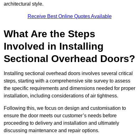
architectural style.
Receive Best Online Quotes Available
What Are the Steps
Involved in Installing
Sectional Overhead Doors?
Installing sectional overhead doors involves several critical
steps, starting with a comprehensive site survey to assess
the specific requirements and dimensions needed for proper
installation, including considerations of air tightness.
Following this, we focus on design and customisation to
ensure the door meets our customer’s needs before
proceeding to delivery and installation and ultimately
discussing maintenance and repair options.