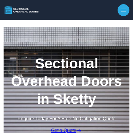
Skip to content
Sectional
Overhead Doors
in Sketty
Enquire Today For A Free No Obligation Quote
Get a Quote