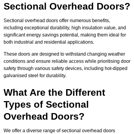
Sectional Overhead Doors?
Sectional overhead doors offer numerous benefits,
including exceptional durability, high insulation value, and
significant energy savings potential, making them ideal for
both industrial and residential applications.
These doors are designed to withstand changing weather
conditions and ensure reliable access while prioritising door
safety through various safety devices, including hot-dipped
galvanised steel for durability.
What Are the Different
Types of Sectional
Overhead Doors?
We offer a diverse range of sectional overhead doors