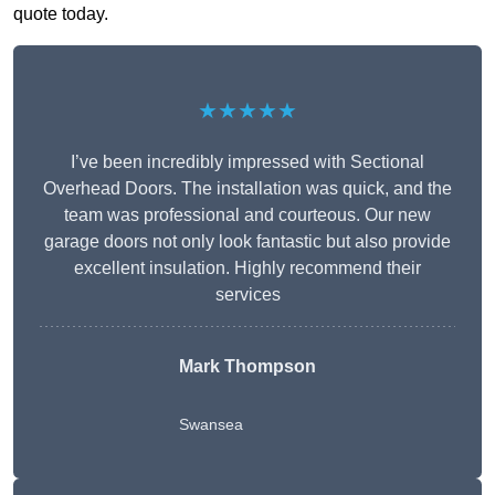
quote today.
★★★★★
I’ve been incredibly impressed with Sectional
Overhead Doors. The installation was quick, and the
team was professional and courteous. Our new
garage doors not only look fantastic but also provide
excellent insulation. Highly recommend their
services
Mark Thompson
Swansea