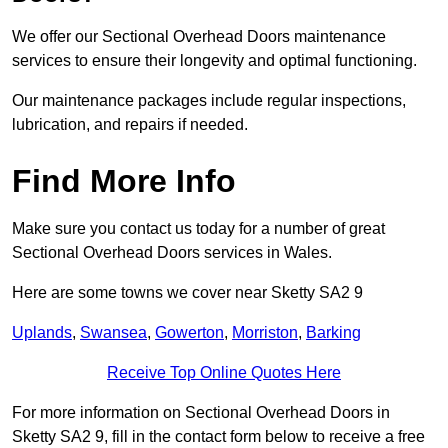
We offer our Sectional Overhead Doors maintenance
services to ensure their longevity and optimal functioning.
Our maintenance packages include regular inspections,
lubrication, and repairs if needed.
Find More Info
Make sure you contact us today for a number of great
Sectional Overhead Doors services in Wales.
Here are some towns we cover near Sketty SA2 9
Uplands
,
Swansea
,
Gowerton
,
Morriston
,
Barking
Receive Top Online Quotes Here
For more information on Sectional Overhead Doors in
Sketty SA2 9, fill in the contact form below to receive a free