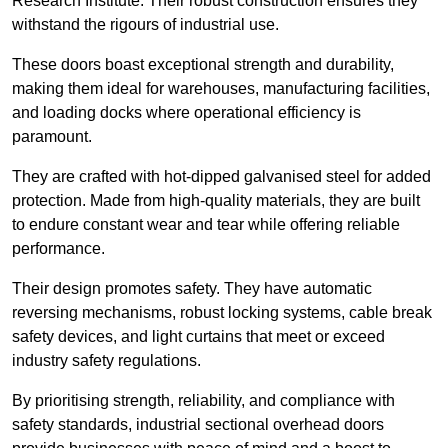
Research Institute. Their robust construction ensures they
withstand the rigours of industrial use.
These doors boast exceptional strength and durability,
making them ideal for warehouses, manufacturing facilities,
and loading docks where operational efficiency is
paramount.
They are crafted with hot-dipped galvanised steel for added
protection. Made from high-quality materials, they are built
to endure constant wear and tear while offering reliable
performance.
Their design promotes safety. They have automatic
reversing mechanisms, robust locking systems, cable break
safety devices, and light curtains that meet or exceed
industry safety regulations.
By prioritising strength, reliability, and compliance with
safety standards, industrial sectional overhead doors