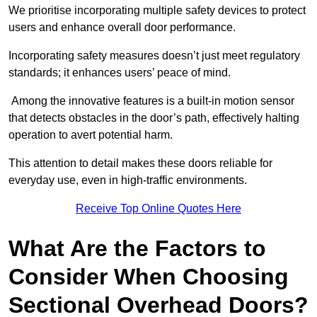
We prioritise incorporating multiple safety devices to protect
users and enhance overall door performance.
Incorporating safety measures doesn’t just meet regulatory
standards; it enhances users’ peace of mind.
Among the innovative features is a built-in motion sensor
that detects obstacles in the door’s path, effectively halting
operation to avert potential harm.
This attention to detail makes these doors reliable for
everyday use, even in high-traffic environments.
Receive Top Online Quotes Here
What Are the Factors to
Consider When Choosing
Sectional Overhead Doors?