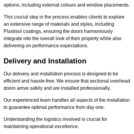
options, including external colours and window placements.
This crucial step in the process enables clients to explore
an extensive range of materials and styles, including
Plastisol coatings, ensuring the doors harmoniously
integrate into the overall look of their property while also
delivering on performance expectations.
Delivery and Installation
Our delivery and installation process is designed to be
efficient and hassle-free. We ensure that sectional overhead
doors arrive safely and are installed professionally.
Our experienced team handles all aspects of the installation
to guarantee optimal performance from day one.
Understanding the logistics involved is crucial for
maintaining operational excellence.