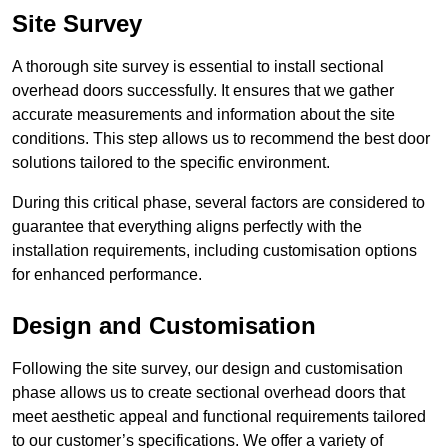
Site Survey
A thorough site survey is essential to install sectional
overhead doors successfully. It ensures that we gather
accurate measurements and information about the site
conditions. This step allows us to recommend the best door
solutions tailored to the specific environment.
During this critical phase, several factors are considered to
guarantee that everything aligns perfectly with the
installation requirements, including customisation options
for enhanced performance.
Design and Customisation
Following the site survey, our design and customisation
phase allows us to create sectional overhead doors that
meet aesthetic appeal and functional requirements tailored
to our customer’s specifications. We offer a variety of