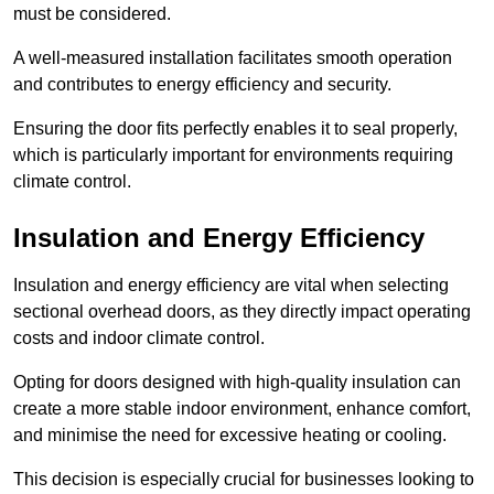
must be considered.
A well-measured installation facilitates smooth operation
and contributes to energy efficiency and security.
Ensuring the door fits perfectly enables it to seal properly,
which is particularly important for environments requiring
climate control.
Insulation and Energy Efficiency
Insulation and energy efficiency are vital when selecting
sectional overhead doors, as they directly impact operating
costs and indoor climate control.
Opting for doors designed with high-quality insulation can
create a more stable indoor environment, enhance comfort,
and minimise the need for excessive heating or cooling.
This decision is especially crucial for businesses looking to