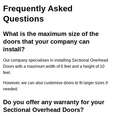
Frequently Asked
Questions
What is the maximum size of the
doors that your company can
install?
Our company specialises in installing Sectional Overhead
Doors with a maximum width of 6 feet and a height of 10
feet.
However, we can also customise doors to fit larger sizes if
needed.
Do you offer any warranty for your
Sectional Overhead Doors?