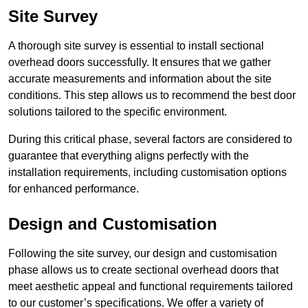
Site Survey
A thorough site survey is essential to install sectional
overhead doors successfully. It ensures that we gather
accurate measurements and information about the site
conditions. This step allows us to recommend the best door
solutions tailored to the specific environment.
During this critical phase, several factors are considered to
guarantee that everything aligns perfectly with the
installation requirements, including customisation options
for enhanced performance.
Design and Customisation
Following the site survey, our design and customisation
phase allows us to create sectional overhead doors that
meet aesthetic appeal and functional requirements tailored
to our customer’s specifications. We offer a variety of