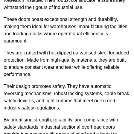
Research Institute. Their robust construction ensures they
withstand the rigours of industrial use.
These doors boast exceptional strength and durability,
making them ideal for warehouses, manufacturing facilities,
and loading docks where operational efficiency is
paramount.
They are crafted with hot-dipped galvanised steel for added
protection. Made from high-quality materials, they are built
to endure constant wear and tear while offering reliable
performance.
Their design promotes safety. They have automatic
reversing mechanisms, robust locking systems, cable break
safety devices, and light curtains that meet or exceed
industry safety regulations.
By prioritising strength, reliability, and compliance with
safety standards, industrial sectional overhead doors