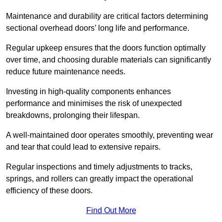
Maintenance and durability are critical factors determining
sectional overhead doors’ long life and performance.
Regular upkeep ensures that the doors function optimally
over time, and choosing durable materials can significantly
reduce future maintenance needs.
Investing in high-quality components enhances
performance and minimises the risk of unexpected
breakdowns, prolonging their lifespan.
A well-maintained door operates smoothly, preventing wear
and tear that could lead to extensive repairs.
Regular inspections and timely adjustments to tracks,
springs, and rollers can greatly impact the operational
efficiency of these doors.
Find Out More