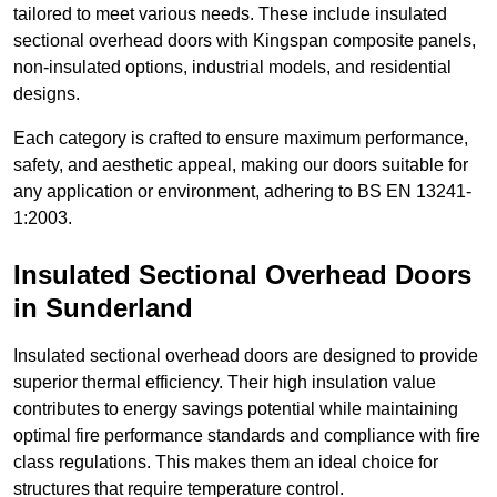
tailored to meet various needs. These include insulated
sectional overhead doors with Kingspan composite panels,
non-insulated options, industrial models, and residential
designs.
Each category is crafted to ensure maximum performance,
safety, and aesthetic appeal, making our doors suitable for
any application or environment, adhering to BS EN 13241-
1:2003.
Insulated Sectional Overhead Doors
in Sunderland
Insulated sectional overhead doors are designed to provide
superior thermal efficiency. Their high insulation value
contributes to energy savings potential while maintaining
optimal fire performance standards and compliance with fire
class regulations. This makes them an ideal choice for
structures that require temperature control.