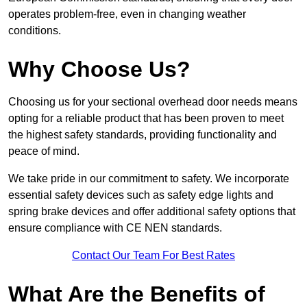
operates problem-free, even in changing weather
conditions.
Why Choose Us?
Choosing us for your sectional overhead door needs means
opting for a reliable product that has been proven to meet
the highest safety standards, providing functionality and
peace of mind.
We take pride in our commitment to safety. We incorporate
essential safety devices such as safety edge lights and
spring brake devices and offer additional safety options that
ensure compliance with CE NEN standards.
Contact Our Team For Best Rates
What Are the Benefits of