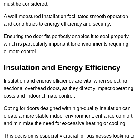
must be considered.
A well-measured installation facilitates smooth operation
and contributes to energy efficiency and security.
Ensuring the door fits perfectly enables it to seal properly,
which is particularly important for environments requiring
climate control.
Insulation and Energy Efficiency
Insulation and energy efficiency are vital when selecting
sectional overhead doors, as they directly impact operating
costs and indoor climate control.
Opting for doors designed with high-quality insulation can
create a more stable indoor environment, enhance comfort,
and minimise the need for excessive heating or cooling.
This decision is especially crucial for businesses looking to