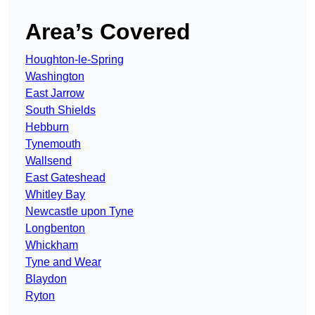
Area’s Covered
Houghton-le-Spring
Washington
East Jarrow
South Shields
Hebburn
Tynemouth
Wallsend
East Gateshead
Whitley Bay
Newcastle upon Tyne
Longbenton
Whickham
Tyne and Wear
Blaydon
Ryton