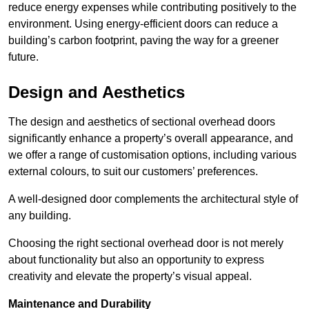
reduce energy expenses while contributing positively to the
environment. Using energy-efficient doors can reduce a
building’s carbon footprint, paving the way for a greener
future.
Design and Aesthetics
The design and aesthetics of sectional overhead doors
significantly enhance a property’s overall appearance, and
we offer a range of customisation options, including various
external colours, to suit our customers’ preferences.
A well-designed door complements the architectural style of
any building.
Choosing the right sectional overhead door is not merely
about functionality but also an opportunity to express
creativity and elevate the property’s visual appeal.
Maintenance and Durability