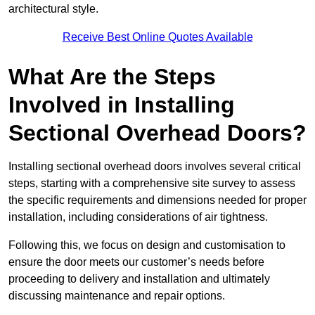
architectural style.
Receive Best Online Quotes Available
What Are the Steps
Involved in Installing
Sectional Overhead Doors?
Installing sectional overhead doors involves several critical
steps, starting with a comprehensive site survey to assess
the specific requirements and dimensions needed for proper
installation, including considerations of air tightness.
Following this, we focus on design and customisation to
ensure the door meets our customer’s needs before
proceeding to delivery and installation and ultimately
discussing maintenance and repair options.