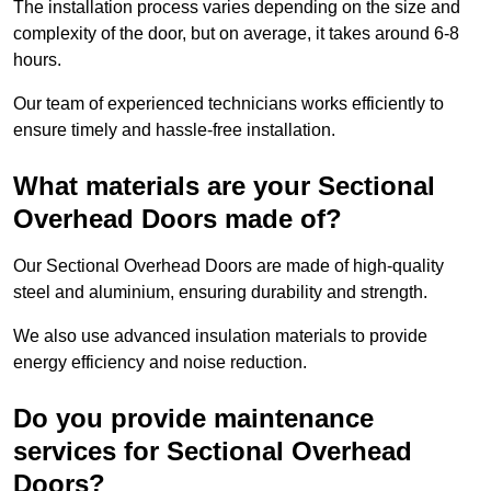
The installation process varies depending on the size and
complexity of the door, but on average, it takes around 6-8
hours.
Our team of experienced technicians works efficiently to
ensure timely and hassle-free installation.
What materials are your Sectional
Overhead Doors made of?
Our Sectional Overhead Doors are made of high-quality
steel and aluminium, ensuring durability and strength.
We also use advanced insulation materials to provide
energy efficiency and noise reduction.
Do you provide maintenance
services for Sectional Overhead
Doors?