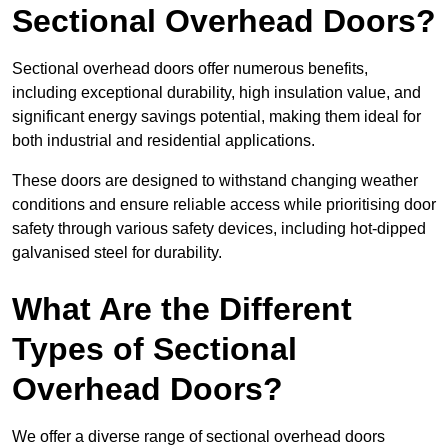
Sectional Overhead Doors?
Sectional overhead doors offer numerous benefits,
including exceptional durability, high insulation value, and
significant energy savings potential, making them ideal for
both industrial and residential applications.
These doors are designed to withstand changing weather
conditions and ensure reliable access while prioritising door
safety through various safety devices, including hot-dipped
galvanised steel for durability.
What Are the Different
Types of Sectional
Overhead Doors?
We offer a diverse range of sectional overhead doors