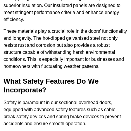
superior insulation. Our insulated panels are designed to
meet stringent performance criteria and enhance energy
efficiency.
These materials play a crucial role in the doors’ functionality
and longevity. The hot-dipped galvanised steel not only
resists rust and corrosion but also provides a robust
structure capable of withstanding harsh environmental
conditions. This is especially important for businesses and
homeowners with fluctuating weather patterns.
What Safety Features Do We
Incorporate?
Safety is paramount in our sectional overhead doors,
equipped with advanced safety features such as cable
break safety devices and spring brake devices to prevent
accidents and ensure smooth operation.