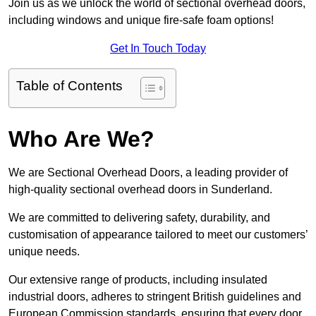
Join us as we unlock the world of sectional overhead doors,
including windows and unique fire-safe foam options!
Get In Touch Today
Table of Contents
Who Are We?
We are Sectional Overhead Doors, a leading provider of
high-quality sectional overhead doors in Sunderland.
We are committed to delivering safety, durability, and
customisation of appearance tailored to meet our customers’
unique needs.
Our extensive range of products, including insulated
industrial doors, adheres to stringent British guidelines and
European Commission standards, ensuring that every door