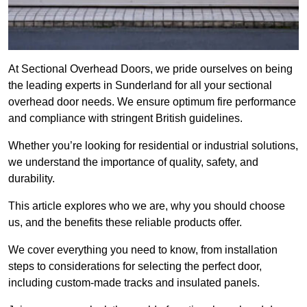
At Sectional Overhead Doors, we pride ourselves on being
the leading experts in Sunderland for all your sectional
overhead door needs. We ensure optimum fire performance
and compliance with stringent British guidelines.
Whether you’re looking for residential or industrial solutions,
we understand the importance of quality, safety, and
durability.
This article explores who we are, why you should choose
us, and the benefits these reliable products offer.
We cover everything you need to know, from installation
steps to considerations for selecting the perfect door,
including custom-made tracks and insulated panels.