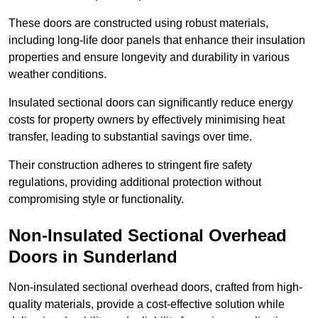
These doors are constructed using robust materials,
including long-life door panels that enhance their insulation
properties and ensure longevity and durability in various
weather conditions.
Insulated sectional doors can significantly reduce energy
costs for property owners by effectively minimising heat
transfer, leading to substantial savings over time.
Their construction adheres to stringent fire safety
regulations, providing additional protection without
compromising style or functionality.
Non-Insulated Sectional Overhead
Doors
in Sunderland
Non-insulated sectional overhead doors, crafted from high-
quality materials, provide a cost-effective solution while