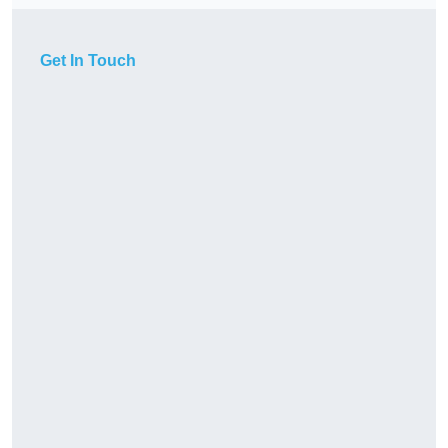
Get In Touch