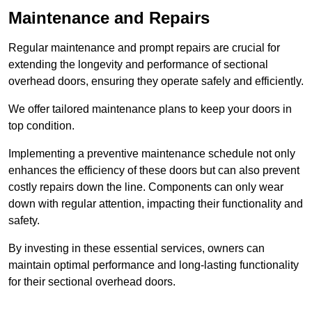
Maintenance and Repairs
Regular maintenance and prompt repairs are crucial for
extending the longevity and performance of sectional
overhead doors, ensuring they operate safely and efficiently.
We offer tailored maintenance plans to keep your doors in
top condition.
Implementing a preventive maintenance schedule not only
enhances the efficiency of these doors but can also prevent
costly repairs down the line. Components can only wear
down with regular attention, impacting their functionality and
safety.
By investing in these essential services, owners can
maintain optimal performance and long-lasting functionality
for their sectional overhead doors.