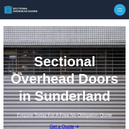
Skip to content
Sectional
Overhead Doors
in Sunderland
Enquire Today For A Free No Obligation Quote
Get a Quote