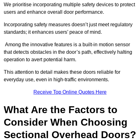
We prioritise incorporating multiple safety devices to protect
users and enhance overall door performance.
Incorporating safety measures doesn’t just meet regulatory
standards; it enhances users’ peace of mind.
Among the innovative features is a built-in motion sensor
that detects obstacles in the door’s path, effectively halting
operation to avert potential harm.
This attention to detail makes these doors reliable for
everyday use, even in high-traffic environments.
Receive Top Online Quotes Here
What Are the Factors to
Consider When Choosing
Sectional Overhead Doors?