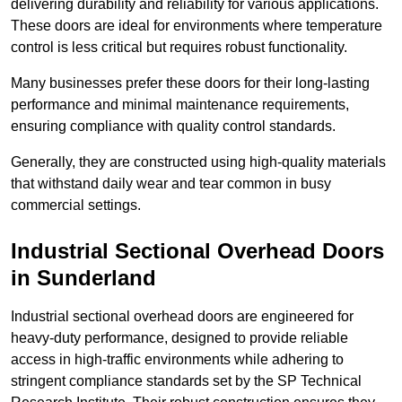
delivering durability and reliability for various applications.
These doors are ideal for environments where temperature
control is less critical but requires robust functionality.
Many businesses prefer these doors for their long-lasting
performance and minimal maintenance requirements,
ensuring compliance with quality control standards.
Generally, they are constructed using high-quality materials
that withstand daily wear and tear common in busy
commercial settings.
Industrial Sectional Overhead Doors
in Sunderland
Industrial sectional overhead doors are engineered for
heavy-duty performance, designed to provide reliable
access in high-traffic environments while adhering to
stringent compliance standards set by the SP Technical