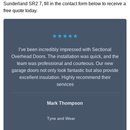
Sunderland SR2 7, fill in the contact form below to receive a
free quote today.
★★★★★
I’ve been incredibly impressed with Sectional
Overhead Doors. The installation was quick, and the
team was professional and courteous. Our new
garage doors not only look fantastic but also provide
excellent insulation. Highly recommend their
services
Mark Thompson
Tyne and Wear