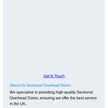
Get In Touch
About Us Sectional Overhead Doors
We specialise in providing high-quality Sectional
Overhead Doors, ensuring we offer the best service
in the UK.