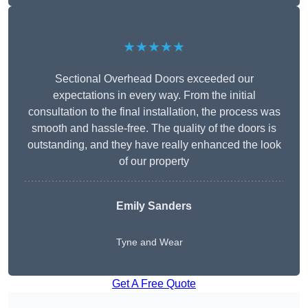
★★★★★
Sectional Overhead Doors exceeded our
expectations in every way. From the initial
consultation to the final installation, the process was
smooth and hassle-free. The quality of the doors is
outstanding, and they have really enhanced the look
of our property
Emily Sanders
Tyne and Wear
Get A Free Quote