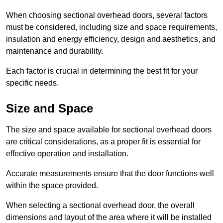
When choosing sectional overhead doors, several factors
must be considered, including size and space requirements,
insulation and energy efficiency, design and aesthetics, and
maintenance and durability.
Each factor is crucial in determining the best fit for your
specific needs.
Size and Space
The size and space available for sectional overhead doors
are critical considerations, as a proper fit is essential for
effective operation and installation.
Accurate measurements ensure that the door functions well
within the space provided.
When selecting a sectional overhead door, the overall
dimensions and layout of the area where it will be installed