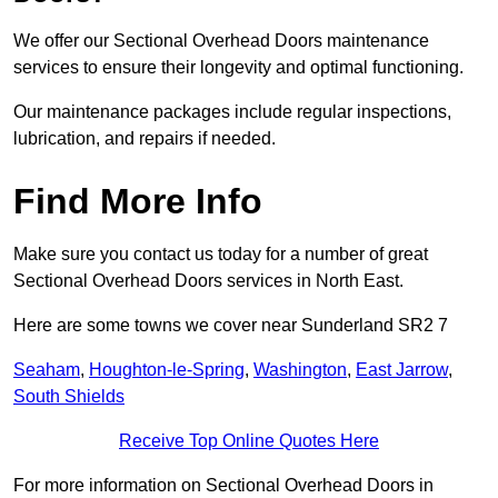
We offer our Sectional Overhead Doors maintenance
services to ensure their longevity and optimal functioning.
Our maintenance packages include regular inspections,
lubrication, and repairs if needed.
Find More Info
Make sure you contact us today for a number of great
Sectional Overhead Doors services in North East.
Here are some towns we cover near Sunderland SR2 7
Seaham
,
Houghton-le-Spring
,
Washington
,
East Jarrow
,
South Shields
Receive Top Online Quotes Here
For more information on Sectional Overhead Doors in