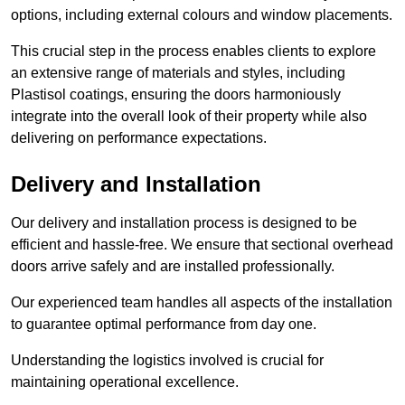
options, including external colours and window placements.
This crucial step in the process enables clients to explore
an extensive range of materials and styles, including
Plastisol coatings, ensuring the doors harmoniously
integrate into the overall look of their property while also
delivering on performance expectations.
Delivery and Installation
Our delivery and installation process is designed to be
efficient and hassle-free. We ensure that sectional overhead
doors arrive safely and are installed professionally.
Our experienced team handles all aspects of the installation
to guarantee optimal performance from day one.
Understanding the logistics involved is crucial for
maintaining operational excellence.