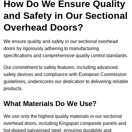
How Do We Ensure Quality
and Safety in Our Sectional
Overhead Doors?
We ensure quality and safety in our sectional overhead
doors by rigorously adhering to manufacturing
specifications and comprehensive quality control standards.
Our commitment to safety features, including advanced
safety devices and compliance with European Commission
guidelines, underscores our dedication to delivering reliable
products.
What Materials Do We Use?
We use only the highest quality materials in our sectional
overhead doors, including Kingspan composite panels and
hot-dipped galvanised steel, ensuring durability and