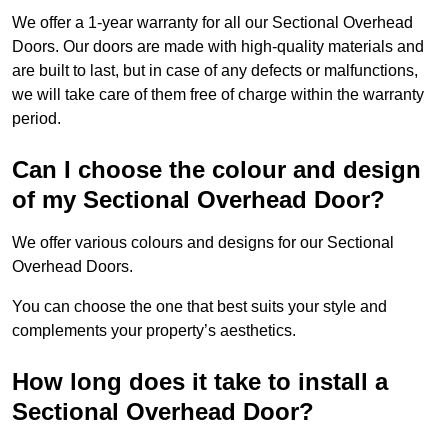
We offer a 1-year warranty for all our Sectional Overhead
Doors. Our doors are made with high-quality materials and
are built to last, but in case of any defects or malfunctions,
we will take care of them free of charge within the warranty
period.
Can I choose the colour and design
of my Sectional Overhead Door?
We offer various colours and designs for our Sectional
Overhead Doors.
You can choose the one that best suits your style and
complements your property’s aesthetics.
How long does it take to install a
Sectional Overhead Door?