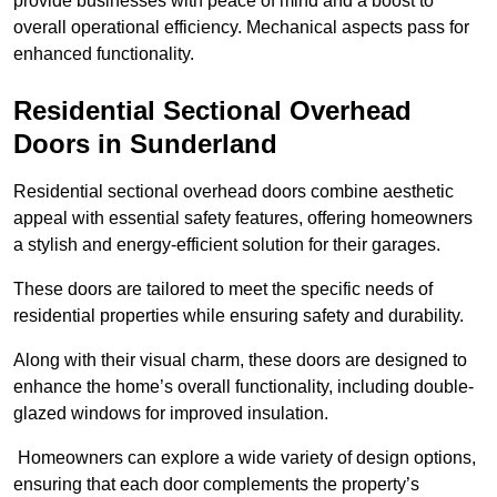
provide businesses with peace of mind and a boost to
overall operational efficiency. Mechanical aspects pass for
enhanced functionality.
Residential Sectional Overhead
Doors
in Sunderland
Residential sectional overhead doors combine aesthetic
appeal with essential safety features, offering homeowners
a stylish and energy-efficient solution for their garages.
These doors are tailored to meet the specific needs of
residential properties while ensuring safety and durability.
Along with their visual charm, these doors are designed to
enhance the home’s overall functionality, including double-
glazed windows for improved insulation.
Homeowners can explore a wide variety of design options,
ensuring that each door complements the property’s