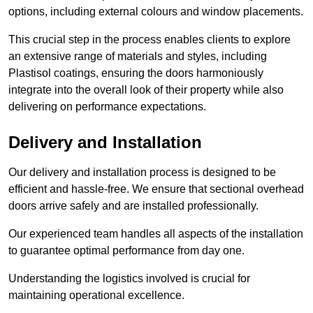
options, including external colours and window placements.
This crucial step in the process enables clients to explore
an extensive range of materials and styles, including
Plastisol coatings, ensuring the doors harmoniously
integrate into the overall look of their property while also
delivering on performance expectations.
Delivery and Installation
Our delivery and installation process is designed to be
efficient and hassle-free. We ensure that sectional overhead
doors arrive safely and are installed professionally.
Our experienced team handles all aspects of the installation
to guarantee optimal performance from day one.
Understanding the logistics involved is crucial for
maintaining operational excellence.