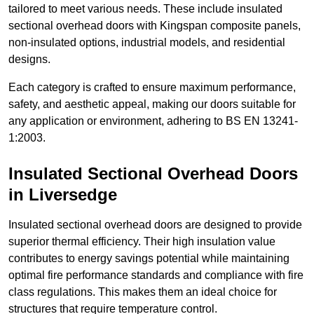
tailored to meet various needs. These include insulated
sectional overhead doors with Kingspan composite panels,
non-insulated options, industrial models, and residential
designs.
Each category is crafted to ensure maximum performance,
safety, and aesthetic appeal, making our doors suitable for
any application or environment, adhering to BS EN 13241-
1:2003.
Insulated Sectional Overhead Doors
in Liversedge
Insulated sectional overhead doors are designed to provide
superior thermal efficiency. Their high insulation value
contributes to energy savings potential while maintaining
optimal fire performance standards and compliance with fire
class regulations. This makes them an ideal choice for
structures that require temperature control.