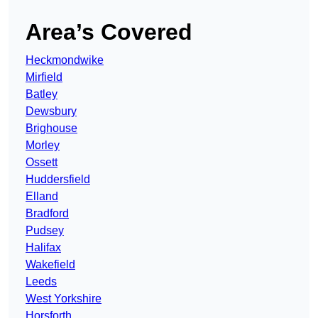
Area’s Covered
Heckmondwike
Mirfield
Batley
Dewsbury
Brighouse
Morley
Ossett
Huddersfield
Elland
Bradford
Pudsey
Halifax
Wakefield
Leeds
West Yorkshire
Horsforth