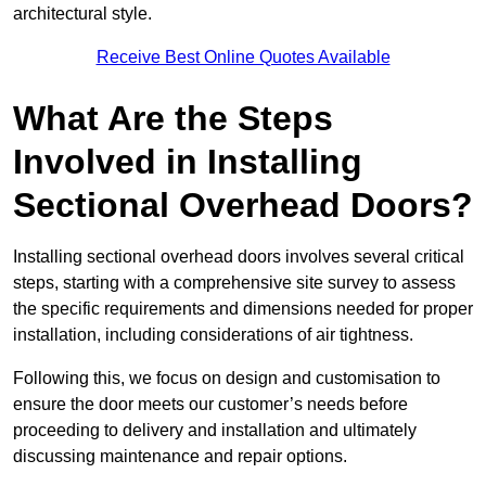
architectural style.
Receive Best Online Quotes Available
What Are the Steps
Involved in Installing
Sectional Overhead Doors?
Installing sectional overhead doors involves several critical
steps, starting with a comprehensive site survey to assess
the specific requirements and dimensions needed for proper
installation, including considerations of air tightness.
Following this, we focus on design and customisation to
ensure the door meets our customer’s needs before
proceeding to delivery and installation and ultimately
discussing maintenance and repair options.