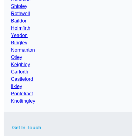
Shipley
Rothwell
Baildon
Holmfirth
Yeadon
Bingley
Normanton
Otley
Keighley
Garforth
Castleford
Ilkley
Pontefract
Knottingley
Get In Touch