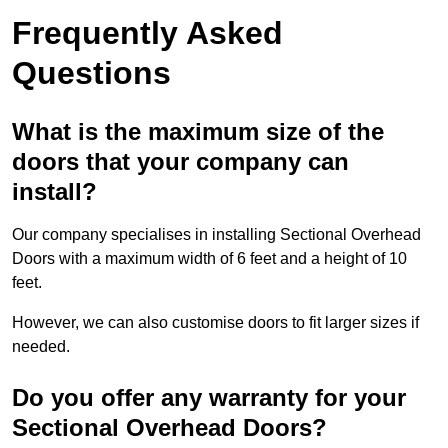
Frequently Asked
Questions
What is the maximum size of the
doors that your company can
install?
Our company specialises in installing Sectional Overhead
Doors with a maximum width of 6 feet and a height of 10
feet.
However, we can also customise doors to fit larger sizes if
needed.
Do you offer any warranty for your
Sectional Overhead Doors?