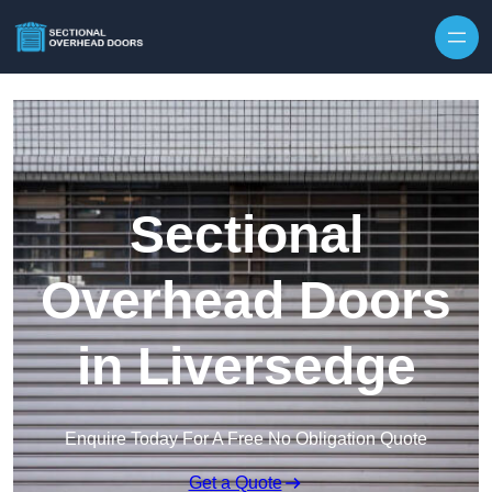
Skip to content
Sectional
Overhead Doors
in Liversedge
Enquire Today For A Free No Obligation Quote
Get a Quote