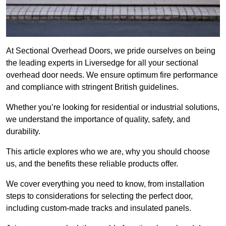
At Sectional Overhead Doors, we pride ourselves on being
the leading experts in Liversedge for all your sectional
overhead door needs. We ensure optimum fire performance
and compliance with stringent British guidelines.
Whether you’re looking for residential or industrial solutions,
we understand the importance of quality, safety, and
durability.
This article explores who we are, why you should choose
us, and the benefits these reliable products offer.
We cover everything you need to know, from installation
steps to considerations for selecting the perfect door,
including custom-made tracks and insulated panels.