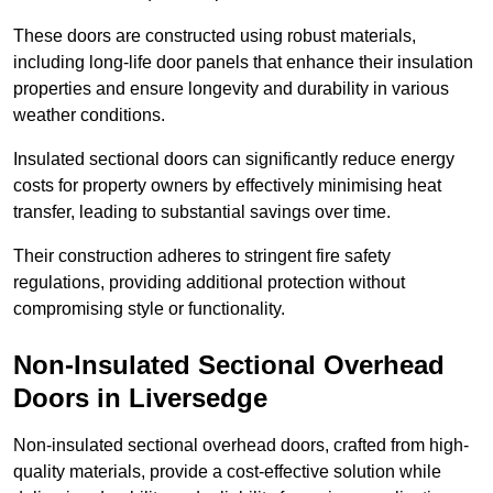
These doors are constructed using robust materials,
including long-life door panels that enhance their insulation
properties and ensure longevity and durability in various
weather conditions.
Insulated sectional doors can significantly reduce energy
costs for property owners by effectively minimising heat
transfer, leading to substantial savings over time.
Their construction adheres to stringent fire safety
regulations, providing additional protection without
compromising style or functionality.
Non-Insulated Sectional Overhead
Doors
in Liversedge
Non-insulated sectional overhead doors, crafted from high-
quality materials, provide a cost-effective solution while