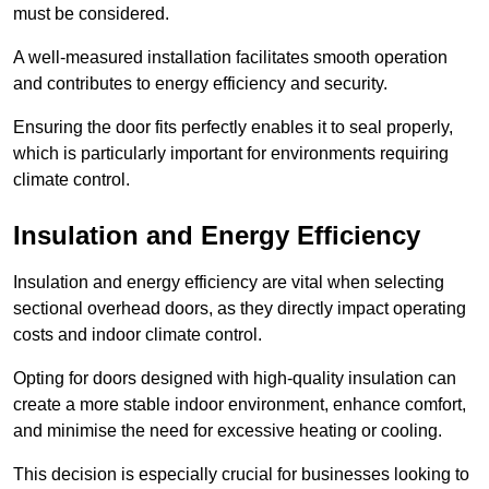
must be considered.
A well-measured installation facilitates smooth operation
and contributes to energy efficiency and security.
Ensuring the door fits perfectly enables it to seal properly,
which is particularly important for environments requiring
climate control.
Insulation and Energy Efficiency
Insulation and energy efficiency are vital when selecting
sectional overhead doors, as they directly impact operating
costs and indoor climate control.
Opting for doors designed with high-quality insulation can
create a more stable indoor environment, enhance comfort,
and minimise the need for excessive heating or cooling.
This decision is especially crucial for businesses looking to