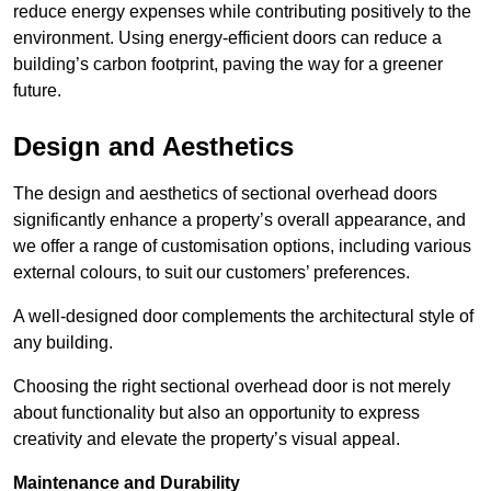
reduce energy expenses while contributing positively to the
environment. Using energy-efficient doors can reduce a
building’s carbon footprint, paving the way for a greener
future.
Design and Aesthetics
The design and aesthetics of sectional overhead doors
significantly enhance a property’s overall appearance, and
we offer a range of customisation options, including various
external colours, to suit our customers’ preferences.
A well-designed door complements the architectural style of
any building.
Choosing the right sectional overhead door is not merely
about functionality but also an opportunity to express
creativity and elevate the property’s visual appeal.
Maintenance and Durability