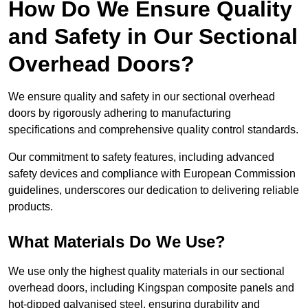
How Do We Ensure Quality
and Safety in Our Sectional
Overhead Doors?
We ensure quality and safety in our sectional overhead
doors by rigorously adhering to manufacturing
specifications and comprehensive quality control standards.
Our commitment to safety features, including advanced
safety devices and compliance with European Commission
guidelines, underscores our dedication to delivering reliable
products.
What Materials Do We Use?
We use only the highest quality materials in our sectional
overhead doors, including Kingspan composite panels and
hot-dipped galvanised steel, ensuring durability and