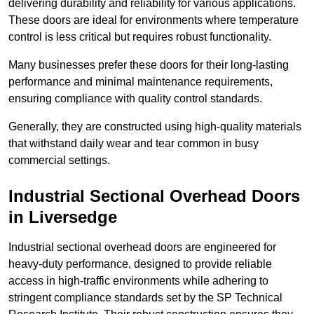
delivering durability and reliability for various applications.
These doors are ideal for environments where temperature
control is less critical but requires robust functionality.
Many businesses prefer these doors for their long-lasting
performance and minimal maintenance requirements,
ensuring compliance with quality control standards.
Generally, they are constructed using high-quality materials
that withstand daily wear and tear common in busy
commercial settings.
Industrial Sectional Overhead Doors
in Liversedge
Industrial sectional overhead doors are engineered for
heavy-duty performance, designed to provide reliable
access in high-traffic environments while adhering to
stringent compliance standards set by the SP Technical