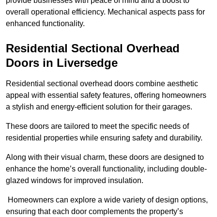
provide businesses with peace of mind and a boost to
overall operational efficiency. Mechanical aspects pass for
enhanced functionality.
Residential Sectional Overhead
Doors
in Liversedge
Residential sectional overhead doors combine aesthetic
appeal with essential safety features, offering homeowners
a stylish and energy-efficient solution for their garages.
These doors are tailored to meet the specific needs of
residential properties while ensuring safety and durability.
Along with their visual charm, these doors are designed to
enhance the home’s overall functionality, including double-
glazed windows for improved insulation.
Homeowners can explore a wide variety of design options,
ensuring that each door complements the property’s