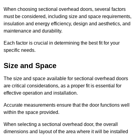
When choosing sectional overhead doors, several factors
must be considered, including size and space requirements,
insulation and energy efficiency, design and aesthetics, and
maintenance and durability.
Each factor is crucial in determining the best fit for your
specific needs.
Size and Space
The size and space available for sectional overhead doors
are critical considerations, as a proper fit is essential for
effective operation and installation.
Accurate measurements ensure that the door functions well
within the space provided.
When selecting a sectional overhead door, the overall
dimensions and layout of the area where it will be installed