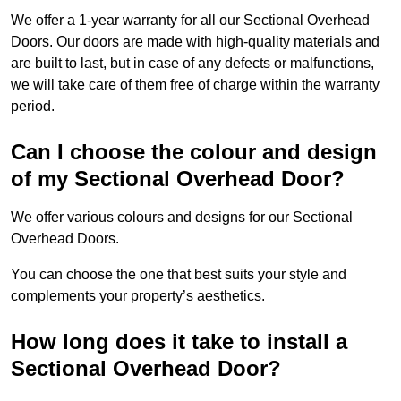
We offer a 1-year warranty for all our Sectional Overhead
Doors. Our doors are made with high-quality materials and
are built to last, but in case of any defects or malfunctions,
we will take care of them free of charge within the warranty
period.
Can I choose the colour and design
of my Sectional Overhead Door?
We offer various colours and designs for our Sectional
Overhead Doors.
You can choose the one that best suits your style and
complements your property’s aesthetics.
How long does it take to install a
Sectional Overhead Door?