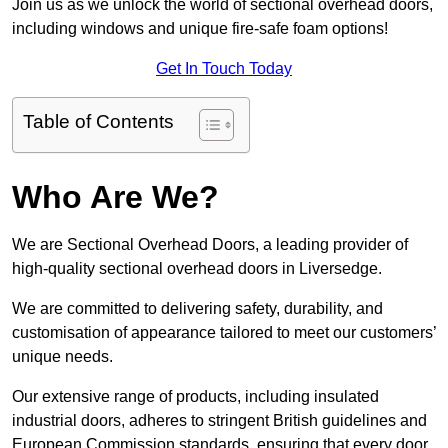
Join us as we unlock the world of sectional overhead doors,
including windows and unique fire-safe foam options!
Get In Touch Today
Table of Contents
Who Are We?
We are Sectional Overhead Doors, a leading provider of
high-quality sectional overhead doors in Liversedge.
We are committed to delivering safety, durability, and
customisation of appearance tailored to meet our customers’
unique needs.
Our extensive range of products, including insulated
industrial doors, adheres to stringent British guidelines and
European Commission standards, ensuring that every door