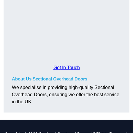
Get In Touch
About Us Sectional Overhead Doors
We specialise in providing high-quality Sectional
Overhead Doors, ensuring we offer the best service
in the UK.