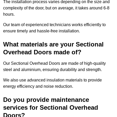
The installation process varies depending on the size and
complexity of the door, but on average, it takes around 6-8
hours.
Our team of experienced technicians works efficiently to
ensure timely and hassle-free installation.
What materials are your Sectional
Overhead Doors made of?
Our Sectional Overhead Doors are made of high-quality
steel and aluminium, ensuring durability and strength.
We also use advanced insulation materials to provide
energy efficiency and noise reduction.
Do you provide maintenance
services for Sectional Overhead
Doors?