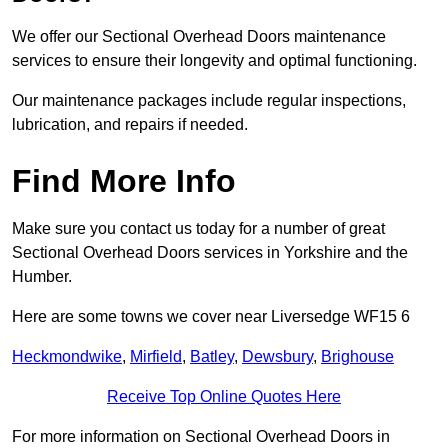
We offer our Sectional Overhead Doors maintenance
services to ensure their longevity and optimal functioning.
Our maintenance packages include regular inspections,
lubrication, and repairs if needed.
Find More Info
Make sure you contact us today for a number of great
Sectional Overhead Doors services in Yorkshire and the
Humber.
Here are some towns we cover near Liversedge WF15 6
Heckmondwike
,
Mirfield
,
Batley
,
Dewsbury
,
Brighouse
Receive Top Online Quotes Here
For more information on Sectional Overhead Doors in