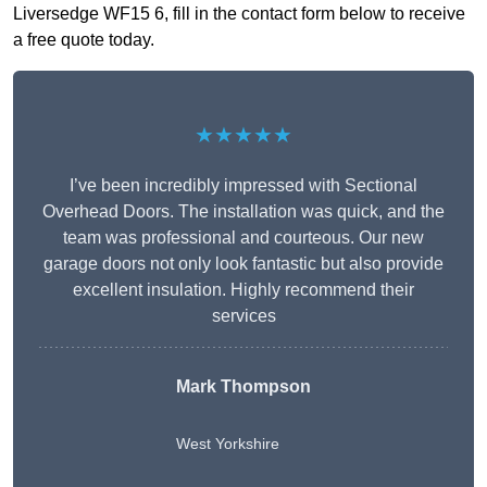
Liversedge WF15 6, fill in the contact form below to receive
a free quote today.
★★★★★
I’ve been incredibly impressed with Sectional
Overhead Doors. The installation was quick, and the
team was professional and courteous. Our new
garage doors not only look fantastic but also provide
excellent insulation. Highly recommend their
services
Mark Thompson
West Yorkshire