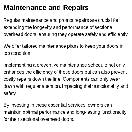
Maintenance and Repairs
Regular maintenance and prompt repairs are crucial for
extending the longevity and performance of sectional
overhead doors, ensuring they operate safely and efficiently.
We offer tailored maintenance plans to keep your doors in
top condition.
Implementing a preventive maintenance schedule not only
enhances the efficiency of these doors but can also prevent
costly repairs down the line. Components can only wear
down with regular attention, impacting their functionality and
safety.
By investing in these essential services, owners can
maintain optimal performance and long-lasting functionality
for their sectional overhead doors.