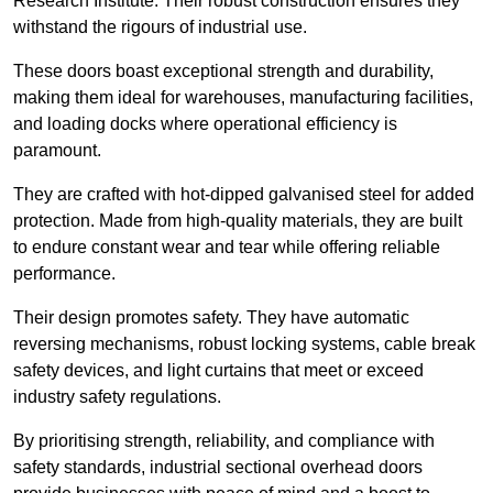
Research Institute. Their robust construction ensures they
withstand the rigours of industrial use.
These doors boast exceptional strength and durability,
making them ideal for warehouses, manufacturing facilities,
and loading docks where operational efficiency is
paramount.
They are crafted with hot-dipped galvanised steel for added
protection. Made from high-quality materials, they are built
to endure constant wear and tear while offering reliable
performance.
Their design promotes safety. They have automatic
reversing mechanisms, robust locking systems, cable break
safety devices, and light curtains that meet or exceed
industry safety regulations.
By prioritising strength, reliability, and compliance with
safety standards, industrial sectional overhead doors