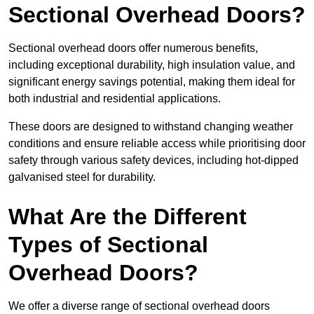
Sectional Overhead Doors?
Sectional overhead doors offer numerous benefits,
including exceptional durability, high insulation value, and
significant energy savings potential, making them ideal for
both industrial and residential applications.
These doors are designed to withstand changing weather
conditions and ensure reliable access while prioritising door
safety through various safety devices, including hot-dipped
galvanised steel for durability.
What Are the Different
Types of Sectional
Overhead Doors?
We offer a diverse range of sectional overhead doors