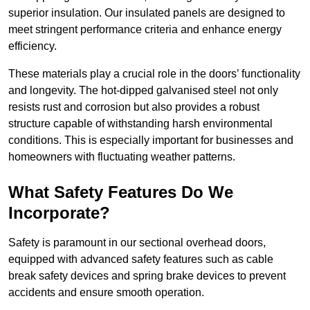
superior insulation. Our insulated panels are designed to
meet stringent performance criteria and enhance energy
efficiency.
These materials play a crucial role in the doors’ functionality
and longevity. The hot-dipped galvanised steel not only
resists rust and corrosion but also provides a robust
structure capable of withstanding harsh environmental
conditions. This is especially important for businesses and
homeowners with fluctuating weather patterns.
What Safety Features Do We
Incorporate?
Safety is paramount in our sectional overhead doors,
equipped with advanced safety features such as cable
break safety devices and spring brake devices to prevent
accidents and ensure smooth operation.