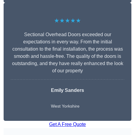
★★★★★
Sectional Overhead Doors exceeded our
expectations in every way. From the initial
consultation to the final installation, the process was
smooth and hassle-free. The quality of the doors is
outstanding, and they have really enhanced the look
of our property
Emily Sanders
West Yorkshire
Get A Free Quote