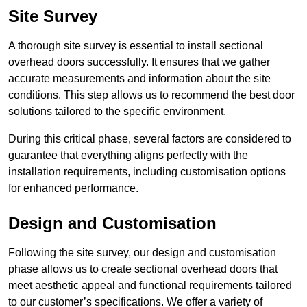
Site Survey
A thorough site survey is essential to install sectional
overhead doors successfully. It ensures that we gather
accurate measurements and information about the site
conditions. This step allows us to recommend the best door
solutions tailored to the specific environment.
During this critical phase, several factors are considered to
guarantee that everything aligns perfectly with the
installation requirements, including customisation options
for enhanced performance.
Design and Customisation
Following the site survey, our design and customisation
phase allows us to create sectional overhead doors that
meet aesthetic appeal and functional requirements tailored
to our customer’s specifications. We offer a variety of