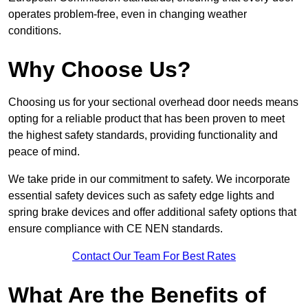
operates problem-free, even in changing weather
conditions.
Why Choose Us?
Choosing us for your sectional overhead door needs means
opting for a reliable product that has been proven to meet
the highest safety standards, providing functionality and
peace of mind.
We take pride in our commitment to safety. We incorporate
essential safety devices such as safety edge lights and
spring brake devices and offer additional safety options that
ensure compliance with CE NEN standards.
Contact Our Team For Best Rates
What Are the Benefits of