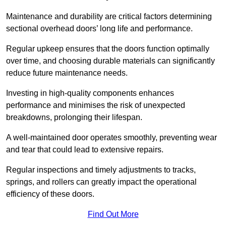
Maintenance and durability are critical factors determining
sectional overhead doors’ long life and performance.
Regular upkeep ensures that the doors function optimally
over time, and choosing durable materials can significantly
reduce future maintenance needs.
Investing in high-quality components enhances
performance and minimises the risk of unexpected
breakdowns, prolonging their lifespan.
A well-maintained door operates smoothly, preventing wear
and tear that could lead to extensive repairs.
Regular inspections and timely adjustments to tracks,
springs, and rollers can greatly impact the operational
efficiency of these doors.
Find Out More