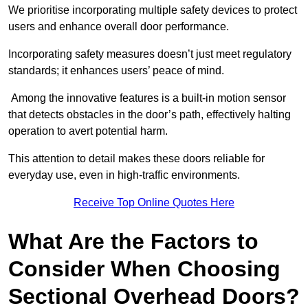
We prioritise incorporating multiple safety devices to protect
users and enhance overall door performance.
Incorporating safety measures doesn’t just meet regulatory
standards; it enhances users’ peace of mind.
Among the innovative features is a built-in motion sensor
that detects obstacles in the door’s path, effectively halting
operation to avert potential harm.
This attention to detail makes these doors reliable for
everyday use, even in high-traffic environments.
Receive Top Online Quotes Here
What Are the Factors to
Consider When Choosing
Sectional Overhead Doors?