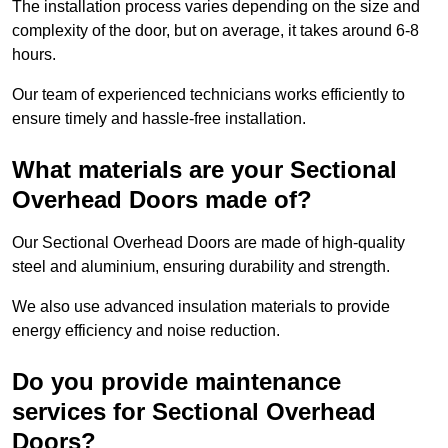
The installation process varies depending on the size and
complexity of the door, but on average, it takes around 6-8
hours.
Our team of experienced technicians works efficiently to
ensure timely and hassle-free installation.
What materials are your Sectional
Overhead Doors made of?
Our Sectional Overhead Doors are made of high-quality
steel and aluminium, ensuring durability and strength.
We also use advanced insulation materials to provide
energy efficiency and noise reduction.
Do you provide maintenance
services for Sectional Overhead
Doors?