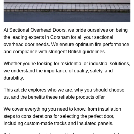
At Sectional Overhead Doors, we pride ourselves on being
the leading experts in Corsham for all your sectional
overhead door needs. We ensure optimum fire performance
and compliance with stringent British guidelines.
Whether you’re looking for residential or industrial solutions,
we understand the importance of quality, safety, and
durability.
This article explores who we are, why you should choose
us, and the benefits these reliable products offer.
We cover everything you need to know, from installation
steps to considerations for selecting the perfect door,
including custom-made tracks and insulated panels.