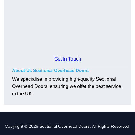
Get In Touch
About Us Sectional Overhead Doors
We specialise in providing high-quality Sectional
Overhead Doors, ensuring we offer the best service
in the UK.
Copyright © 2026 Sectional Overhead Doors. All Rights Reserved.