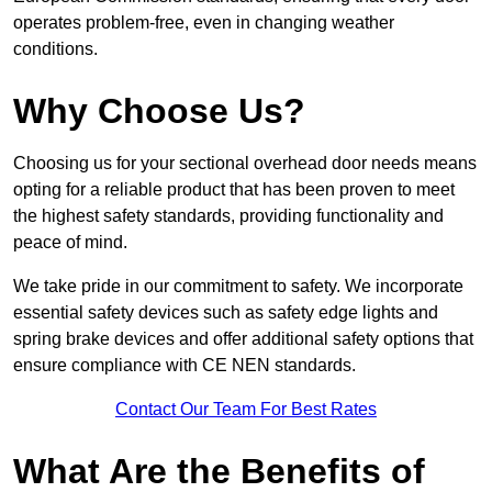
operates problem-free, even in changing weather
conditions.
Why Choose Us?
Choosing us for your sectional overhead door needs means
opting for a reliable product that has been proven to meet
the highest safety standards, providing functionality and
peace of mind.
We take pride in our commitment to safety. We incorporate
essential safety devices such as safety edge lights and
spring brake devices and offer additional safety options that
ensure compliance with CE NEN standards.
Contact Our Team For Best Rates
What Are the Benefits of