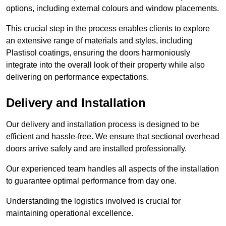
options, including external colours and window placements.
This crucial step in the process enables clients to explore
an extensive range of materials and styles, including
Plastisol coatings, ensuring the doors harmoniously
integrate into the overall look of their property while also
delivering on performance expectations.
Delivery and Installation
Our delivery and installation process is designed to be
efficient and hassle-free. We ensure that sectional overhead
doors arrive safely and are installed professionally.
Our experienced team handles all aspects of the installation
to guarantee optimal performance from day one.
Understanding the logistics involved is crucial for
maintaining operational excellence.