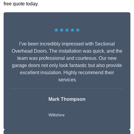
free quote today.
★★★★★
I’ve been incredibly impressed with Sectional
Overhead Doors. The installation was quick, and the
team was professional and courteous. Our new
garage doors not only look fantastic but also provide
excellent insulation. Highly recommend their
services
Mark Thompson
Wiltshire