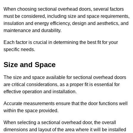
When choosing sectional overhead doors, several factors
must be considered, including size and space requirements,
insulation and energy efficiency, design and aesthetics, and
maintenance and durability.
Each factor is crucial in determining the best fit for your
specific needs.
Size and Space
The size and space available for sectional overhead doors
are critical considerations, as a proper fit is essential for
effective operation and installation.
Accurate measurements ensure that the door functions well
within the space provided.
When selecting a sectional overhead door, the overall
dimensions and layout of the area where it will be installed