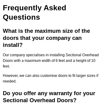
Frequently Asked
Questions
What is the maximum size of the
doors that your company can
install?
Our company specialises in installing Sectional Overhead
Doors with a maximum width of 6 feet and a height of 10
feet.
However, we can also customise doors to fit larger sizes if
needed.
Do you offer any warranty for your
Sectional Overhead Doors?