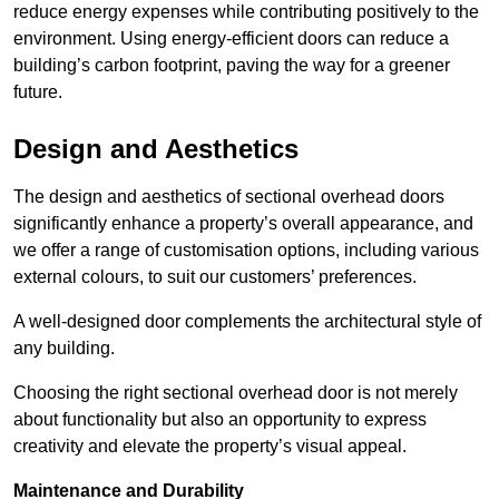
reduce energy expenses while contributing positively to the
environment. Using energy-efficient doors can reduce a
building’s carbon footprint, paving the way for a greener
future.
Design and Aesthetics
The design and aesthetics of sectional overhead doors
significantly enhance a property’s overall appearance, and
we offer a range of customisation options, including various
external colours, to suit our customers’ preferences.
A well-designed door complements the architectural style of
any building.
Choosing the right sectional overhead door is not merely
about functionality but also an opportunity to express
creativity and elevate the property’s visual appeal.
Maintenance and Durability