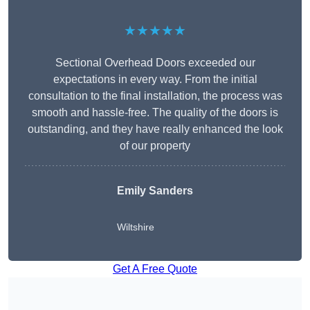
★★★★★
Sectional Overhead Doors exceeded our
expectations in every way. From the initial
consultation to the final installation, the process was
smooth and hassle-free. The quality of the doors is
outstanding, and they have really enhanced the look
of our property
Emily Sanders
Wiltshire
Get A Free Quote