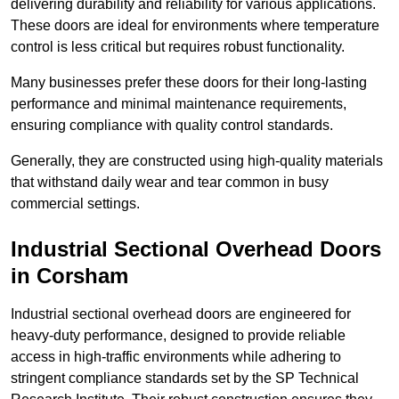
delivering durability and reliability for various applications.
These doors are ideal for environments where temperature
control is less critical but requires robust functionality.
Many businesses prefer these doors for their long-lasting
performance and minimal maintenance requirements,
ensuring compliance with quality control standards.
Generally, they are constructed using high-quality materials
that withstand daily wear and tear common in busy
commercial settings.
Industrial Sectional Overhead Doors
in Corsham
Industrial sectional overhead doors are engineered for
heavy-duty performance, designed to provide reliable
access in high-traffic environments while adhering to
stringent compliance standards set by the SP Technical