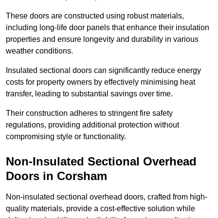
These doors are constructed using robust materials,
including long-life door panels that enhance their insulation
properties and ensure longevity and durability in various
weather conditions.
Insulated sectional doors can significantly reduce energy
costs for property owners by effectively minimising heat
transfer, leading to substantial savings over time.
Their construction adheres to stringent fire safety
regulations, providing additional protection without
compromising style or functionality.
Non-Insulated Sectional Overhead
Doors
in Corsham
Non-insulated sectional overhead doors, crafted from high-
quality materials, provide a cost-effective solution while