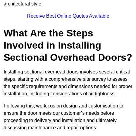
architectural style.
Receive Best Online Quotes Available
What Are the Steps
Involved in Installing
Sectional Overhead Doors?
Installing sectional overhead doors involves several critical
steps, starting with a comprehensive site survey to assess
the specific requirements and dimensions needed for proper
installation, including considerations of air tightness.
Following this, we focus on design and customisation to
ensure the door meets our customer’s needs before
proceeding to delivery and installation and ultimately
discussing maintenance and repair options.