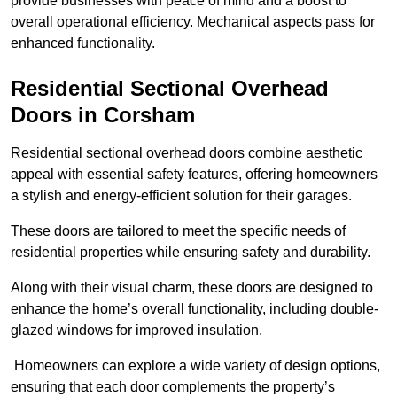
provide businesses with peace of mind and a boost to
overall operational efficiency. Mechanical aspects pass for
enhanced functionality.
Residential Sectional Overhead
Doors
in Corsham
Residential sectional overhead doors combine aesthetic
appeal with essential safety features, offering homeowners
a stylish and energy-efficient solution for their garages.
These doors are tailored to meet the specific needs of
residential properties while ensuring safety and durability.
Along with their visual charm, these doors are designed to
enhance the home’s overall functionality, including double-
glazed windows for improved insulation.
Homeowners can explore a wide variety of design options,
ensuring that each door complements the property’s