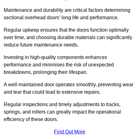
Maintenance and durability are critical factors determining
sectional overhead doors’ long life and performance.
Regular upkeep ensures that the doors function optimally
over time, and choosing durable materials can significantly
reduce future maintenance needs.
Investing in high-quality components enhances
performance and minimises the risk of unexpected
breakdowns, prolonging their lifespan.
A well-maintained door operates smoothly, preventing wear
and tear that could lead to extensive repairs.
Regular inspections and timely adjustments to tracks,
springs, and rollers can greatly impact the operational
efficiency of these doors.
Find Out More