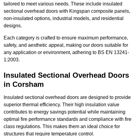
tailored to meet various needs. These include insulated
sectional overhead doors with Kingspan composite panels,
non-insulated options, industrial models, and residential
designs.
Each category is crafted to ensure maximum performance,
safety, and aesthetic appeal, making our doors suitable for
any application or environment, adhering to BS EN 13241-
1:2003.
Insulated Sectional Overhead Doors
in Corsham
Insulated sectional overhead doors are designed to provide
superior thermal efficiency. Their high insulation value
contributes to energy savings potential while maintaining
optimal fire performance standards and compliance with fire
class regulations. This makes them an ideal choice for
structures that require temperature control.