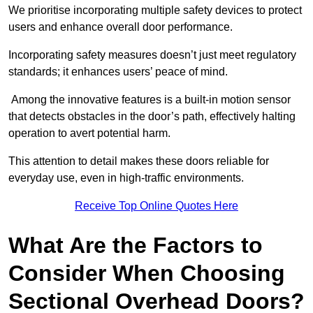
We prioritise incorporating multiple safety devices to protect
users and enhance overall door performance.
Incorporating safety measures doesn’t just meet regulatory
standards; it enhances users’ peace of mind.
Among the innovative features is a built-in motion sensor
that detects obstacles in the door’s path, effectively halting
operation to avert potential harm.
This attention to detail makes these doors reliable for
everyday use, even in high-traffic environments.
Receive Top Online Quotes Here
What Are the Factors to
Consider When Choosing
Sectional Overhead Doors?