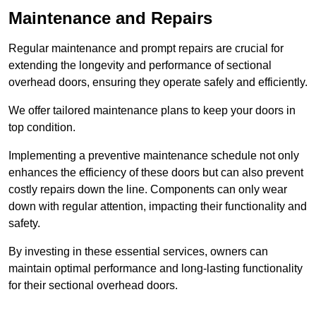
Maintenance and Repairs
Regular maintenance and prompt repairs are crucial for
extending the longevity and performance of sectional
overhead doors, ensuring they operate safely and efficiently.
We offer tailored maintenance plans to keep your doors in
top condition.
Implementing a preventive maintenance schedule not only
enhances the efficiency of these doors but can also prevent
costly repairs down the line. Components can only wear
down with regular attention, impacting their functionality and
safety.
By investing in these essential services, owners can
maintain optimal performance and long-lasting functionality
for their sectional overhead doors.