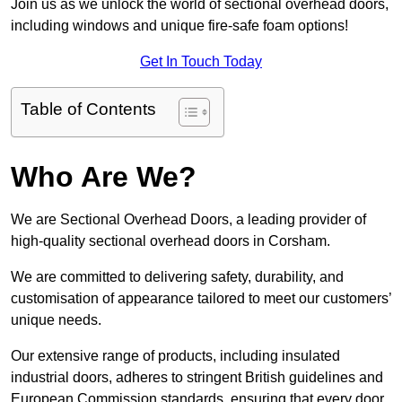
Join us as we unlock the world of sectional overhead doors,
including windows and unique fire-safe foam options!
Get In Touch Today
Table of Contents
Who Are We?
We are Sectional Overhead Doors, a leading provider of
high-quality sectional overhead doors in Corsham.
We are committed to delivering safety, durability, and
customisation of appearance tailored to meet our customers’
unique needs.
Our extensive range of products, including insulated
industrial doors, adheres to stringent British guidelines and
European Commission standards, ensuring that every door