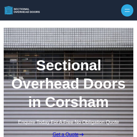
Skip to content
Sectional
Overhead Doors
in Corsham
Enquire Today For A Free No Obligation Quote
Get a Quote