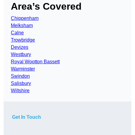
Area’s Covered
Chippenham
Melksham
Calne
Trowbridge
Devizes
Westbury
Royal Wootton Bassett
Warminster
Swindon
Salisbury
Wiltshire
Get In Touch