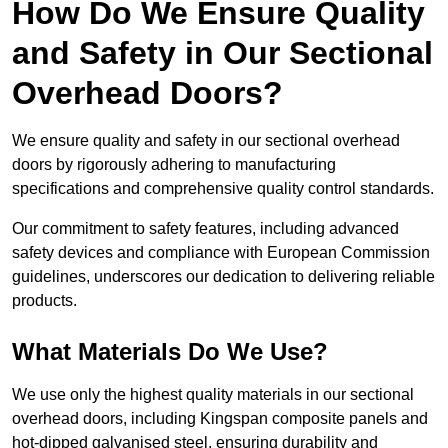
How Do We Ensure Quality
and Safety in Our Sectional
Overhead Doors?
We ensure quality and safety in our sectional overhead
doors by rigorously adhering to manufacturing
specifications and comprehensive quality control standards.
Our commitment to safety features, including advanced
safety devices and compliance with European Commission
guidelines, underscores our dedication to delivering reliable
products.
What Materials Do We Use?
We use only the highest quality materials in our sectional
overhead doors, including Kingspan composite panels and
hot-dipped galvanised steel, ensuring durability and