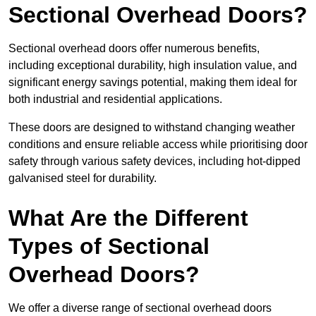
Sectional Overhead Doors?
Sectional overhead doors offer numerous benefits,
including exceptional durability, high insulation value, and
significant energy savings potential, making them ideal for
both industrial and residential applications.
These doors are designed to withstand changing weather
conditions and ensure reliable access while prioritising door
safety through various safety devices, including hot-dipped
galvanised steel for durability.
What Are the Different
Types of Sectional
Overhead Doors?
We offer a diverse range of sectional overhead doors