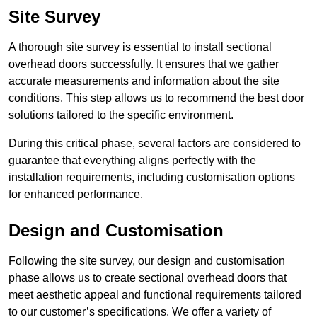
Site Survey
A thorough site survey is essential to install sectional
overhead doors successfully. It ensures that we gather
accurate measurements and information about the site
conditions. This step allows us to recommend the best door
solutions tailored to the specific environment.
During this critical phase, several factors are considered to
guarantee that everything aligns perfectly with the
installation requirements, including customisation options
for enhanced performance.
Design and Customisation
Following the site survey, our design and customisation
phase allows us to create sectional overhead doors that
meet aesthetic appeal and functional requirements tailored
to our customer’s specifications. We offer a variety of