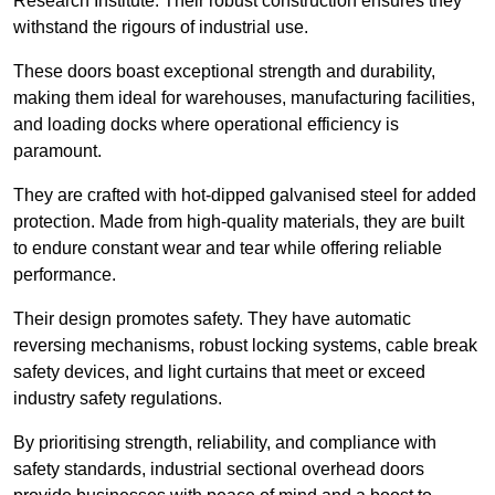
Research Institute. Their robust construction ensures they
withstand the rigours of industrial use.
These doors boast exceptional strength and durability,
making them ideal for warehouses, manufacturing facilities,
and loading docks where operational efficiency is
paramount.
They are crafted with hot-dipped galvanised steel for added
protection. Made from high-quality materials, they are built
to endure constant wear and tear while offering reliable
performance.
Their design promotes safety. They have automatic
reversing mechanisms, robust locking systems, cable break
safety devices, and light curtains that meet or exceed
industry safety regulations.
By prioritising strength, reliability, and compliance with
safety standards, industrial sectional overhead doors