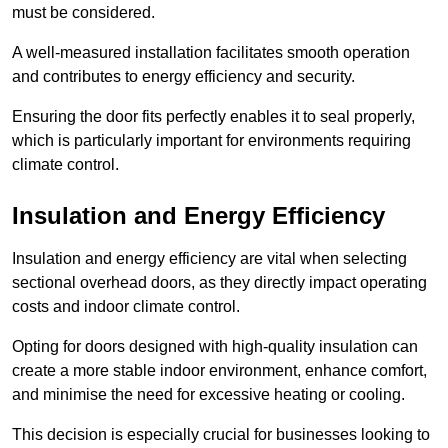
must be considered.
A well-measured installation facilitates smooth operation
and contributes to energy efficiency and security.
Ensuring the door fits perfectly enables it to seal properly,
which is particularly important for environments requiring
climate control.
Insulation and Energy Efficiency
Insulation and energy efficiency are vital when selecting
sectional overhead doors, as they directly impact operating
costs and indoor climate control.
Opting for doors designed with high-quality insulation can
create a more stable indoor environment, enhance comfort,
and minimise the need for excessive heating or cooling.
This decision is especially crucial for businesses looking to