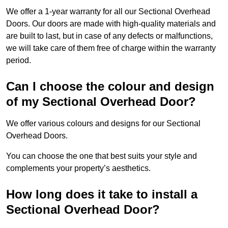
We offer a 1-year warranty for all our Sectional Overhead
Doors. Our doors are made with high-quality materials and
are built to last, but in case of any defects or malfunctions,
we will take care of them free of charge within the warranty
period.
Can I choose the colour and design
of my Sectional Overhead Door?
We offer various colours and designs for our Sectional
Overhead Doors.
You can choose the one that best suits your style and
complements your property’s aesthetics.
How long does it take to install a
Sectional Overhead Door?