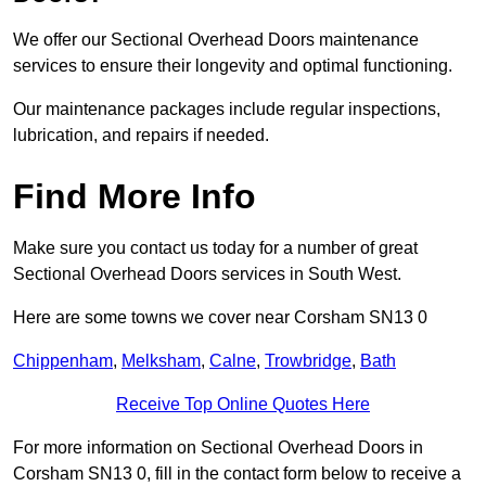
We offer our Sectional Overhead Doors maintenance
services to ensure their longevity and optimal functioning.
Our maintenance packages include regular inspections,
lubrication, and repairs if needed.
Find More Info
Make sure you contact us today for a number of great
Sectional Overhead Doors services in South West.
Here are some towns we cover near Corsham SN13 0
Chippenham
,
Melksham
,
Calne
,
Trowbridge
,
Bath
Receive Top Online Quotes Here
For more information on Sectional Overhead Doors in
Corsham SN13 0, fill in the contact form below to receive a