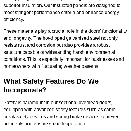
superior insulation. Our insulated panels are designed to
meet stringent performance criteria and enhance energy
efficiency.
These materials play a crucial role in the doors’ functionality
and longevity. The hot-dipped galvanised steel not only
resists rust and corrosion but also provides a robust
structure capable of withstanding harsh environmental
conditions. This is especially important for businesses and
homeowners with fluctuating weather patterns.
What Safety Features Do We
Incorporate?
Safety is paramount in our sectional overhead doors,
equipped with advanced safety features such as cable
break safety devices and spring brake devices to prevent
accidents and ensure smooth operation.