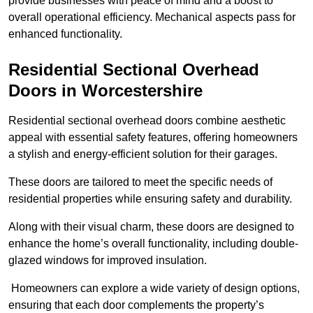
provide businesses with peace of mind and a boost to
overall operational efficiency. Mechanical aspects pass for
enhanced functionality.
Residential Sectional Overhead
Doors
in Worcestershire
Residential sectional overhead doors combine aesthetic
appeal with essential safety features, offering homeowners
a stylish and energy-efficient solution for their garages.
These doors are tailored to meet the specific needs of
residential properties while ensuring safety and durability.
Along with their visual charm, these doors are designed to
enhance the home’s overall functionality, including double-
glazed windows for improved insulation.
Homeowners can explore a wide variety of design options,
ensuring that each door complements the property’s