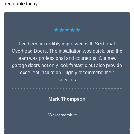
free quote today.
★★★★★
I’ve been incredibly impressed with Sectional
Overhead Doors. The installation was quick, and the
team was professional and courteous. Our new
garage doors not only look fantastic but also provide
excellent insulation. Highly recommend their
services
Mark Thompson
Worcestershire