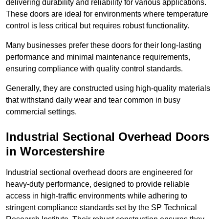
delivering durability and reliability for various applications.
These doors are ideal for environments where temperature
control is less critical but requires robust functionality.
Many businesses prefer these doors for their long-lasting
performance and minimal maintenance requirements,
ensuring compliance with quality control standards.
Generally, they are constructed using high-quality materials
that withstand daily wear and tear common in busy
commercial settings.
Industrial Sectional Overhead Doors
in Worcestershire
Industrial sectional overhead doors are engineered for
heavy-duty performance, designed to provide reliable
access in high-traffic environments while adhering to
stringent compliance standards set by the SP Technical