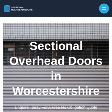
Skip to content
Sectional
Overhead Doors
in
Worcestershire
Enquire Today For A Free No Obligation Quote