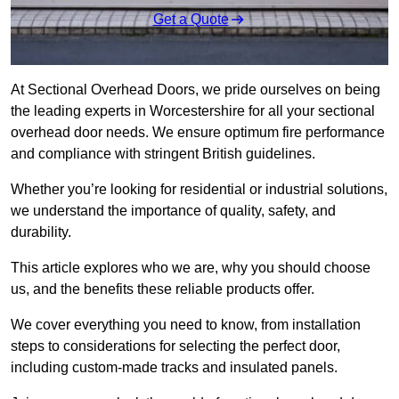
Get a Quote
At Sectional Overhead Doors, we pride ourselves on being
the leading experts in Worcestershire for all your sectional
overhead door needs. We ensure optimum fire performance
and compliance with stringent British guidelines.
Whether you’re looking for residential or industrial solutions,
we understand the importance of quality, safety, and
durability.
This article explores who we are, why you should choose
us, and the benefits these reliable products offer.
We cover everything you need to know, from installation
steps to considerations for selecting the perfect door,
including custom-made tracks and insulated panels.