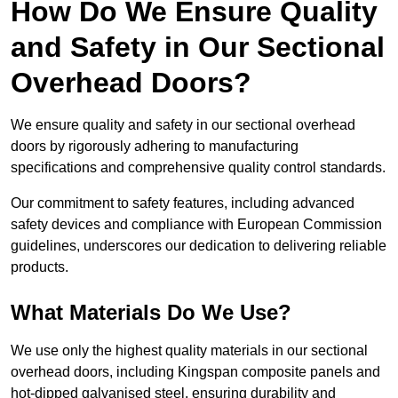
How Do We Ensure Quality
and Safety in Our Sectional
Overhead Doors?
We ensure quality and safety in our sectional overhead
doors by rigorously adhering to manufacturing
specifications and comprehensive quality control standards.
Our commitment to safety features, including advanced
safety devices and compliance with European Commission
guidelines, underscores our dedication to delivering reliable
products.
What Materials Do We Use?
We use only the highest quality materials in our sectional
overhead doors, including Kingspan composite panels and
hot-dipped galvanised steel, ensuring durability and