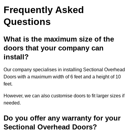
Frequently Asked
Questions
What is the maximum size of the
doors that your company can
install?
Our company specialises in installing Sectional Overhead
Doors with a maximum width of 6 feet and a height of 10
feet.
However, we can also customise doors to fit larger sizes if
needed.
Do you offer any warranty for your
Sectional Overhead Doors?