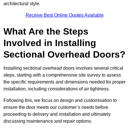
architectural style.
Receive Best Online Quotes Available
What Are the Steps
Involved in Installing
Sectional Overhead Doors?
Installing sectional overhead doors involves several critical
steps, starting with a comprehensive site survey to assess
the specific requirements and dimensions needed for proper
installation, including considerations of air tightness.
Following this, we focus on design and customisation to
ensure the door meets our customer’s needs before
proceeding to delivery and installation and ultimately
discussing maintenance and repair options.