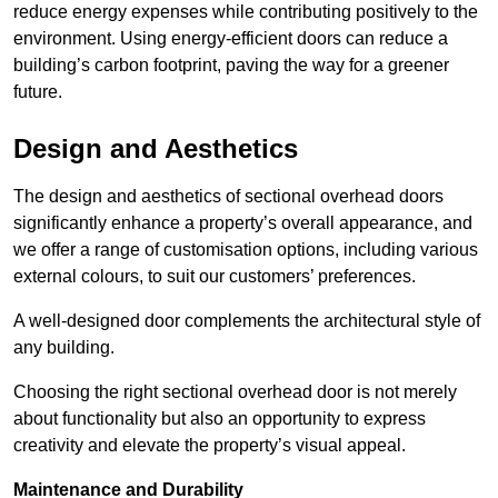
reduce energy expenses while contributing positively to the
environment. Using energy-efficient doors can reduce a
building’s carbon footprint, paving the way for a greener
future.
Design and Aesthetics
The design and aesthetics of sectional overhead doors
significantly enhance a property’s overall appearance, and
we offer a range of customisation options, including various
external colours, to suit our customers’ preferences.
A well-designed door complements the architectural style of
any building.
Choosing the right sectional overhead door is not merely
about functionality but also an opportunity to express
creativity and elevate the property’s visual appeal.
Maintenance and Durability