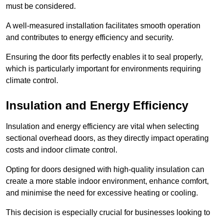
must be considered.
A well-measured installation facilitates smooth operation
and contributes to energy efficiency and security.
Ensuring the door fits perfectly enables it to seal properly,
which is particularly important for environments requiring
climate control.
Insulation and Energy Efficiency
Insulation and energy efficiency are vital when selecting
sectional overhead doors, as they directly impact operating
costs and indoor climate control.
Opting for doors designed with high-quality insulation can
create a more stable indoor environment, enhance comfort,
and minimise the need for excessive heating or cooling.
This decision is especially crucial for businesses looking to