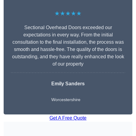
★★★★★
Sectional Overhead Doors exceeded our
expectations in every way. From the initial
consultation to the final installation, the process was
smooth and hassle-free. The quality of the doors is
outstanding, and they have really enhanced the look
of our property
Emily Sanders
Worcestershire
Get A Free Quote