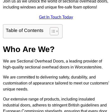
Join us as we unlock the world of sectional overhead doors,
including windows and unique fire-safe foam options!
Get In Touch Today
Table of Contents
Who Are We?
We are Sectional Overhead Doors, a leading provider of
high-quality sectional overhead doors in Worcestershire.
We are committed to delivering safety, durability, and
customisation of appearance tailored to meet our customers’
unique needs.
Our extensive range of products, including insulated
industrial doors, adheres to stringent British guidelines and
European Commission standards, ensuring that every door