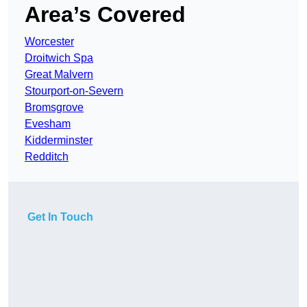
Area’s Covered
Worcester
Droitwich Spa
Great Malvern
Stourport-on-Severn
Bromsgrove
Evesham
Kidderminster
Redditch
Get In Touch