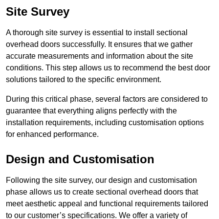
Site Survey
A thorough site survey is essential to install sectional
overhead doors successfully. It ensures that we gather
accurate measurements and information about the site
conditions. This step allows us to recommend the best door
solutions tailored to the specific environment.
During this critical phase, several factors are considered to
guarantee that everything aligns perfectly with the
installation requirements, including customisation options
for enhanced performance.
Design and Customisation
Following the site survey, our design and customisation
phase allows us to create sectional overhead doors that
meet aesthetic appeal and functional requirements tailored
to our customer’s specifications. We offer a variety of