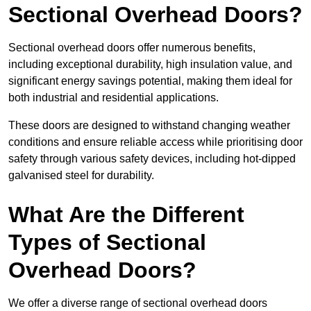
Sectional Overhead Doors?
Sectional overhead doors offer numerous benefits,
including exceptional durability, high insulation value, and
significant energy savings potential, making them ideal for
both industrial and residential applications.
These doors are designed to withstand changing weather
conditions and ensure reliable access while prioritising door
safety through various safety devices, including hot-dipped
galvanised steel for durability.
What Are the Different
Types of Sectional
Overhead Doors?
We offer a diverse range of sectional overhead doors