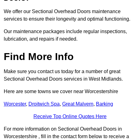
We offer our Sectional Overhead Doors maintenance
services to ensure their longevity and optimal functioning.
Our maintenance packages include regular inspections,
lubrication, and repairs if needed.
Find More Info
Make sure you contact us today for a number of great
Sectional Overhead Doors services in West Midlands.
Here are some towns we cover near Worcestershire
Worcester
,
Droitwich Spa
,
Great Malvern
,
Barking
Receive Top Online Quotes Here
For more information on Sectional Overhead Doors in
Worcestershire , fill in the contact form below to receive a