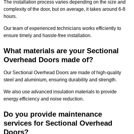
The installation process varies depending on the size and
complexity of the door, but on average, it takes around 6-8
hours.
Our team of experienced technicians works efficiently to
ensure timely and hassle-free installation.
What materials are your Sectional
Overhead Doors made of?
Our Sectional Overhead Doors are made of high-quality
steel and aluminium, ensuring durability and strength.
We also use advanced insulation materials to provide
energy efficiency and noise reduction.
Do you provide maintenance
services for Sectional Overhead
Doors?