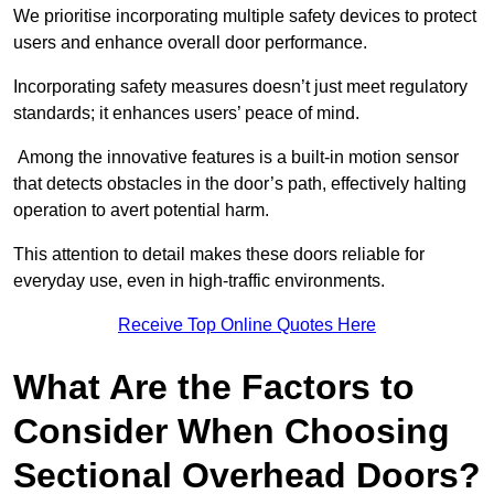
We prioritise incorporating multiple safety devices to protect
users and enhance overall door performance.
Incorporating safety measures doesn’t just meet regulatory
standards; it enhances users’ peace of mind.
Among the innovative features is a built-in motion sensor
that detects obstacles in the door’s path, effectively halting
operation to avert potential harm.
This attention to detail makes these doors reliable for
everyday use, even in high-traffic environments.
Receive Top Online Quotes Here
What Are the Factors to
Consider When Choosing
Sectional Overhead Doors?