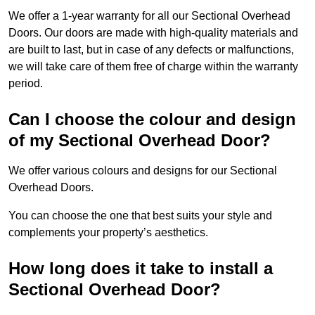
We offer a 1-year warranty for all our Sectional Overhead
Doors. Our doors are made with high-quality materials and
are built to last, but in case of any defects or malfunctions,
we will take care of them free of charge within the warranty
period.
Can I choose the colour and design
of my Sectional Overhead Door?
We offer various colours and designs for our Sectional
Overhead Doors.
You can choose the one that best suits your style and
complements your property’s aesthetics.
How long does it take to install a
Sectional Overhead Door?