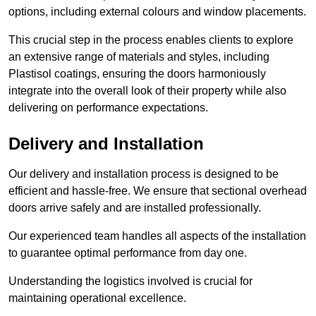
options, including external colours and window placements.
This crucial step in the process enables clients to explore
an extensive range of materials and styles, including
Plastisol coatings, ensuring the doors harmoniously
integrate into the overall look of their property while also
delivering on performance expectations.
Delivery and Installation
Our delivery and installation process is designed to be
efficient and hassle-free. We ensure that sectional overhead
doors arrive safely and are installed professionally.
Our experienced team handles all aspects of the installation
to guarantee optimal performance from day one.
Understanding the logistics involved is crucial for
maintaining operational excellence.