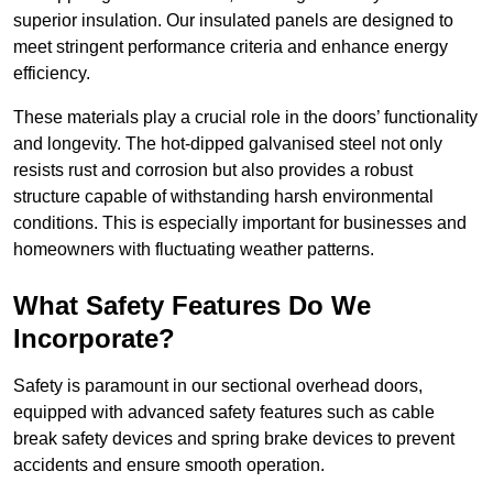
superior insulation. Our insulated panels are designed to
meet stringent performance criteria and enhance energy
efficiency.
These materials play a crucial role in the doors’ functionality
and longevity. The hot-dipped galvanised steel not only
resists rust and corrosion but also provides a robust
structure capable of withstanding harsh environmental
conditions. This is especially important for businesses and
homeowners with fluctuating weather patterns.
What Safety Features Do We
Incorporate?
Safety is paramount in our sectional overhead doors,
equipped with advanced safety features such as cable
break safety devices and spring brake devices to prevent
accidents and ensure smooth operation.