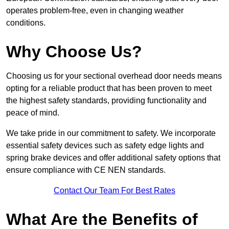
operates problem-free, even in changing weather
conditions.
Why Choose Us?
Choosing us for your sectional overhead door needs means
opting for a reliable product that has been proven to meet
the highest safety standards, providing functionality and
peace of mind.
We take pride in our commitment to safety. We incorporate
essential safety devices such as safety edge lights and
spring brake devices and offer additional safety options that
ensure compliance with CE NEN standards.
Contact Our Team For Best Rates
What Are the Benefits of