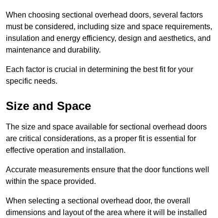
When choosing sectional overhead doors, several factors
must be considered, including size and space requirements,
insulation and energy efficiency, design and aesthetics, and
maintenance and durability.
Each factor is crucial in determining the best fit for your
specific needs.
Size and Space
The size and space available for sectional overhead doors
are critical considerations, as a proper fit is essential for
effective operation and installation.
Accurate measurements ensure that the door functions well
within the space provided.
When selecting a sectional overhead door, the overall
dimensions and layout of the area where it will be installed