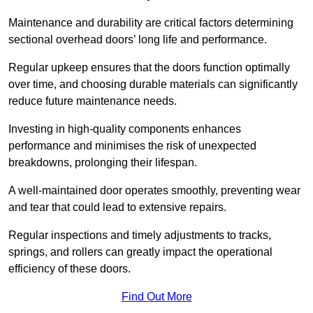
Maintenance and durability are critical factors determining
sectional overhead doors’ long life and performance.
Regular upkeep ensures that the doors function optimally
over time, and choosing durable materials can significantly
reduce future maintenance needs.
Investing in high-quality components enhances
performance and minimises the risk of unexpected
breakdowns, prolonging their lifespan.
A well-maintained door operates smoothly, preventing wear
and tear that could lead to extensive repairs.
Regular inspections and timely adjustments to tracks,
springs, and rollers can greatly impact the operational
efficiency of these doors.
Find Out More