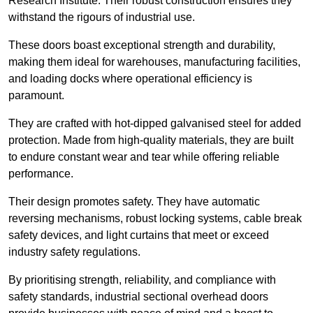
Research Institute. Their robust construction ensures they
withstand the rigours of industrial use.
These doors boast exceptional strength and durability,
making them ideal for warehouses, manufacturing facilities,
and loading docks where operational efficiency is
paramount.
They are crafted with hot-dipped galvanised steel for added
protection. Made from high-quality materials, they are built
to endure constant wear and tear while offering reliable
performance.
Their design promotes safety. They have automatic
reversing mechanisms, robust locking systems, cable break
safety devices, and light curtains that meet or exceed
industry safety regulations.
By prioritising strength, reliability, and compliance with
safety standards, industrial sectional overhead doors