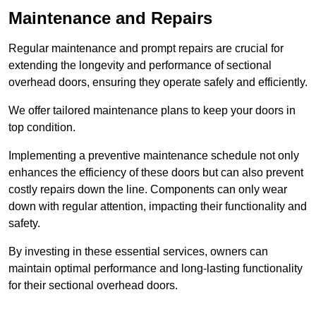
Maintenance and Repairs
Regular maintenance and prompt repairs are crucial for
extending the longevity and performance of sectional
overhead doors, ensuring they operate safely and efficiently.
We offer tailored maintenance plans to keep your doors in
top condition.
Implementing a preventive maintenance schedule not only
enhances the efficiency of these doors but can also prevent
costly repairs down the line. Components can only wear
down with regular attention, impacting their functionality and
safety.
By investing in these essential services, owners can
maintain optimal performance and long-lasting functionality
for their sectional overhead doors.