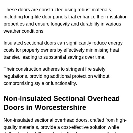
These doors are constructed using robust materials,
including long-life door panels that enhance their insulation
properties and ensure longevity and durability in various
weather conditions.
Insulated sectional doors can significantly reduce energy
costs for property owners by effectively minimising heat
transfer, leading to substantial savings over time.
Their construction adheres to stringent fire safety
regulations, providing additional protection without
compromising style or functionality.
Non-Insulated Sectional Overhead
Doors
in Worcestershire
Non-insulated sectional overhead doors, crafted from high-
quality materials, provide a cost-effective solution while