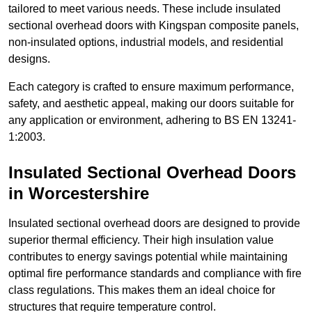
tailored to meet various needs. These include insulated
sectional overhead doors with Kingspan composite panels,
non-insulated options, industrial models, and residential
designs.
Each category is crafted to ensure maximum performance,
safety, and aesthetic appeal, making our doors suitable for
any application or environment, adhering to BS EN 13241-
1:2003.
Insulated Sectional Overhead Doors
in Worcestershire
Insulated sectional overhead doors are designed to provide
superior thermal efficiency. Their high insulation value
contributes to energy savings potential while maintaining
optimal fire performance standards and compliance with fire
class regulations. This makes them an ideal choice for
structures that require temperature control.