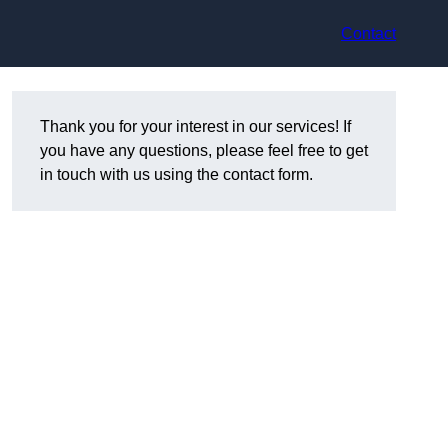
Contact
Thank you for your interest in our services! If
you have any questions, please feel free to get
in touch with us using the contact form.