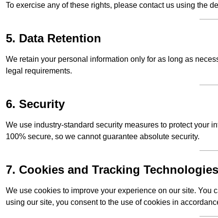
To exercise any of these rights, please contact us using the de
5. Data Retention
We retain your personal information only for as long as necessar
legal requirements.
6. Security
We use industry-standard security measures to protect your in
100% secure, so we cannot guarantee absolute security.
7. Cookies and Tracking Technologie
We use cookies to improve your experience on our site. You ca
using our site, you consent to the use of cookies in accordance