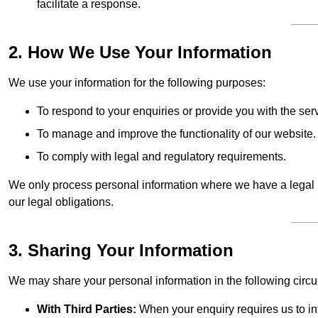
facilitate a response.
2. How We Use Your Information
We use your information for the following purposes:
To respond to your enquiries or provide you with the ser
To manage and improve the functionality of our website.
To comply with legal and regulatory requirements.
We only process personal information where we have a legal ba
our legal obligations.
3. Sharing Your Information
We may share your personal information in the following circ
With Third Parties:
When your enquiry requires us to inv