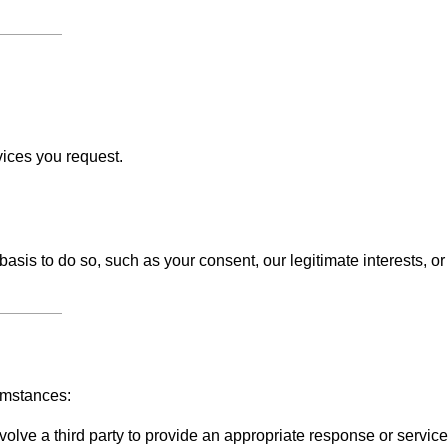
vices you request.
sis to do so, such as your consent, our legitimate interests, or
umstances:
olve a third party to provide an appropriate response or service