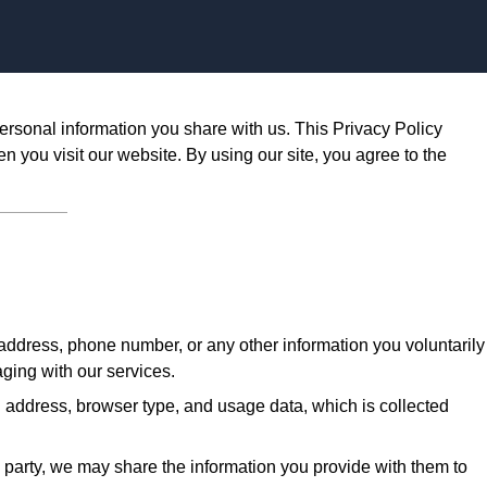
Skip to content
ersonal information you share with us. This Privacy Policy
n you visit our website. By using our site, you agree to the
ddress, phone number, or any other information you voluntarily
aging with our services.
 address, browser type, and usage data, which is collected
d party, we may share the information you provide with them to