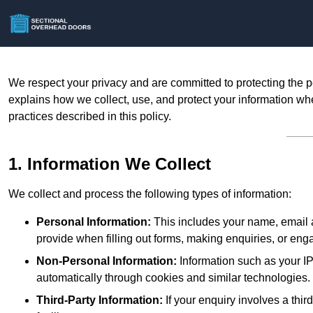
We respect your privacy and are committed to protecting the p
explains how we collect, use, and protect your information whe
practices described in this policy.
1. Information We Collect
We collect and process the following types of information:
Personal Information:
This includes your name, email a
provide when filling out forms, making enquiries, or eng
Non-Personal Information:
Information such as your IP
automatically through cookies and similar technologies.
Third-Party Information:
If your enquiry involves a thir