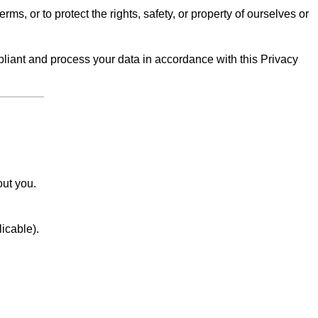
erms, or to protect the rights, safety, or property of ourselves or
iant and process your data in accordance with this Privacy
out you.
licable).