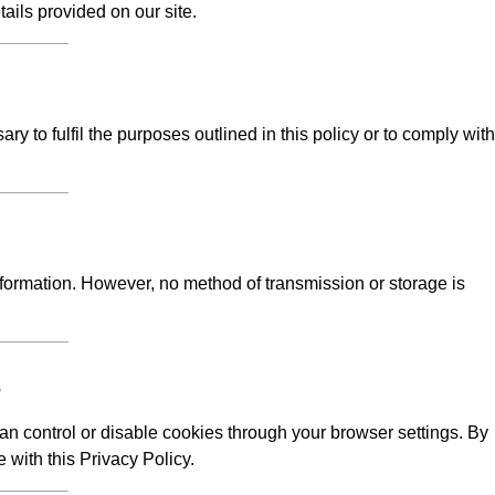
tails provided on our site.
y to fulfil the purposes outlined in this policy or to comply with
formation. However, no method of transmission or storage is
s
n control or disable cookies through your browser settings. By
 with this Privacy Policy.