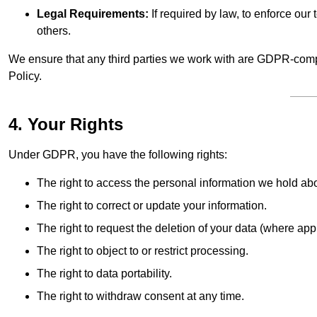
Legal Requirements:
If required by law, to enforce our t
others.
We ensure that any third parties we work with are GDPR-compl
Policy.
4. Your Rights
Under GDPR, you have the following rights:
The right to access the personal information we hold ab
The right to correct or update your information.
The right to request the deletion of your data (where app
The right to object to or restrict processing.
The right to data portability.
The right to withdraw consent at any time.