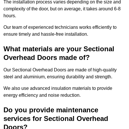
The installation process varies depending on the size and
complexity of the door, but on average, it takes around 6-8
hours.
Our team of experienced technicians works efficiently to
ensure timely and hassle-free installation.
What materials are your Sectional
Overhead Doors made of?
Our Sectional Overhead Doors are made of high-quality
steel and aluminium, ensuring durability and strength.
We also use advanced insulation materials to provide
energy efficiency and noise reduction.
Do you provide maintenance
services for Sectional Overhead
Doors?