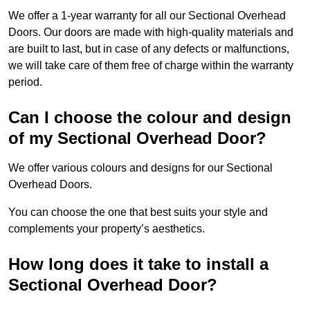
We offer a 1-year warranty for all our Sectional Overhead
Doors. Our doors are made with high-quality materials and
are built to last, but in case of any defects or malfunctions,
we will take care of them free of charge within the warranty
period.
Can I choose the colour and design
of my Sectional Overhead Door?
We offer various colours and designs for our Sectional
Overhead Doors.
You can choose the one that best suits your style and
complements your property’s aesthetics.
How long does it take to install a
Sectional Overhead Door?