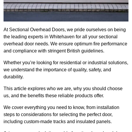
At Sectional Overhead Doors, we pride ourselves on being
the leading experts in Whitehaven for all your sectional
overhead door needs. We ensure optimum fire performance
and compliance with stringent British guidelines.
Whether you’re looking for residential or industrial solutions,
we understand the importance of quality, safety, and
durability.
This article explores who we are, why you should choose
us, and the benefits these reliable products offer.
We cover everything you need to know, from installation
steps to considerations for selecting the perfect door,
including custom-made tracks and insulated panels.