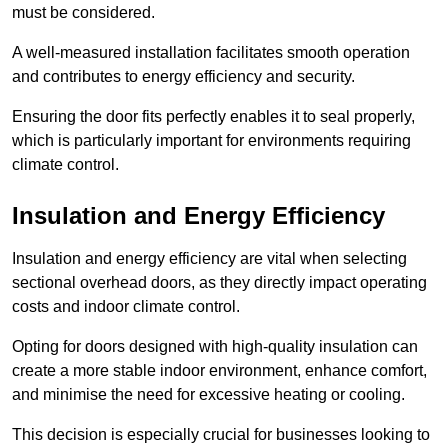
must be considered.
A well-measured installation facilitates smooth operation
and contributes to energy efficiency and security.
Ensuring the door fits perfectly enables it to seal properly,
which is particularly important for environments requiring
climate control.
Insulation and Energy Efficiency
Insulation and energy efficiency are vital when selecting
sectional overhead doors, as they directly impact operating
costs and indoor climate control.
Opting for doors designed with high-quality insulation can
create a more stable indoor environment, enhance comfort,
and minimise the need for excessive heating or cooling.
This decision is especially crucial for businesses looking to