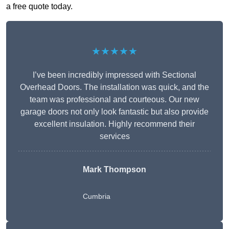
a free quote today.
★★★★★
I’ve been incredibly impressed with Sectional
Overhead Doors. The installation was quick, and the
team was professional and courteous. Our new
garage doors not only look fantastic but also provide
excellent insulation. Highly recommend their
services
Mark Thompson
Cumbria