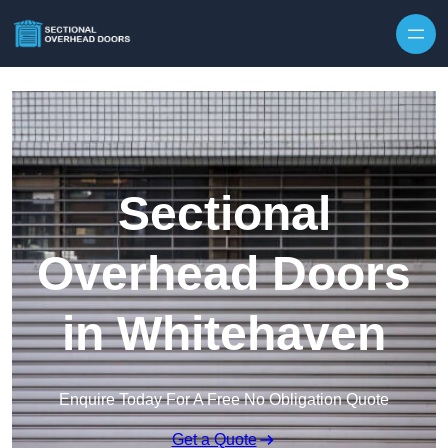
Skip to content
Sectional
Overhead Doors
in Whitehaven
Enquire Today For A Free No Obligation Quote
Get a Quote