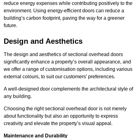
reduce energy expenses while contributing positively to the
environment. Using energy-efficient doors can reduce a
building’s carbon footprint, paving the way for a greener
future.
Design and Aesthetics
The design and aesthetics of sectional overhead doors
significantly enhance a property’s overall appearance, and
we offer a range of customisation options, including various
external colours, to suit our customers’ preferences.
A well-designed door complements the architectural style of
any building.
Choosing the right sectional overhead door is not merely
about functionality but also an opportunity to express
creativity and elevate the property’s visual appeal.
Maintenance and Durability