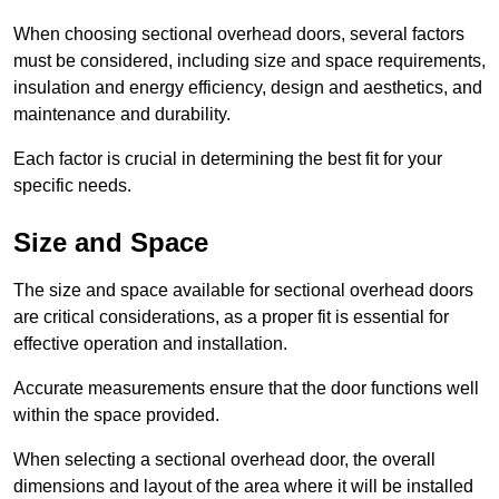
When choosing sectional overhead doors, several factors
must be considered, including size and space requirements,
insulation and energy efficiency, design and aesthetics, and
maintenance and durability.
Each factor is crucial in determining the best fit for your
specific needs.
Size and Space
The size and space available for sectional overhead doors
are critical considerations, as a proper fit is essential for
effective operation and installation.
Accurate measurements ensure that the door functions well
within the space provided.
When selecting a sectional overhead door, the overall
dimensions and layout of the area where it will be installed