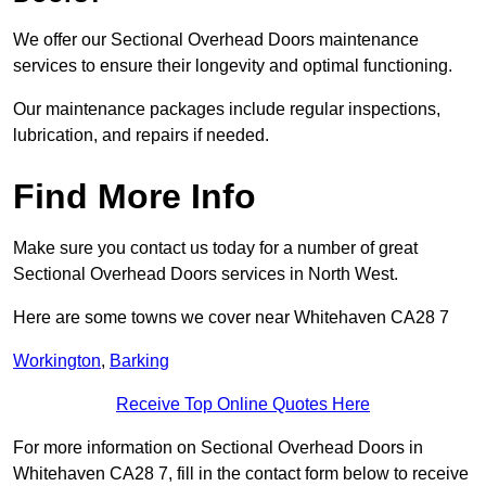
We offer our Sectional Overhead Doors maintenance
services to ensure their longevity and optimal functioning.
Our maintenance packages include regular inspections,
lubrication, and repairs if needed.
Find More Info
Make sure you contact us today for a number of great
Sectional Overhead Doors services in North West.
Here are some towns we cover near Whitehaven CA28 7
Workington
,
Barking
Receive Top Online Quotes Here
For more information on Sectional Overhead Doors in
Whitehaven CA28 7, fill in the contact form below to receive