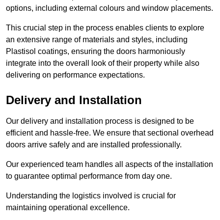
options, including external colours and window placements.
This crucial step in the process enables clients to explore
an extensive range of materials and styles, including
Plastisol coatings, ensuring the doors harmoniously
integrate into the overall look of their property while also
delivering on performance expectations.
Delivery and Installation
Our delivery and installation process is designed to be
efficient and hassle-free. We ensure that sectional overhead
doors arrive safely and are installed professionally.
Our experienced team handles all aspects of the installation
to guarantee optimal performance from day one.
Understanding the logistics involved is crucial for
maintaining operational excellence.