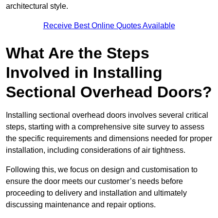
architectural style.
Receive Best Online Quotes Available
What Are the Steps
Involved in Installing
Sectional Overhead Doors?
Installing sectional overhead doors involves several critical
steps, starting with a comprehensive site survey to assess
the specific requirements and dimensions needed for proper
installation, including considerations of air tightness.
Following this, we focus on design and customisation to
ensure the door meets our customer’s needs before
proceeding to delivery and installation and ultimately
discussing maintenance and repair options.