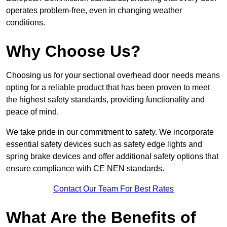
operates problem-free, even in changing weather
conditions.
Why Choose Us?
Choosing us for your sectional overhead door needs means
opting for a reliable product that has been proven to meet
the highest safety standards, providing functionality and
peace of mind.
We take pride in our commitment to safety. We incorporate
essential safety devices such as safety edge lights and
spring brake devices and offer additional safety options that
ensure compliance with CE NEN standards.
Contact Our Team For Best Rates
What Are the Benefits of