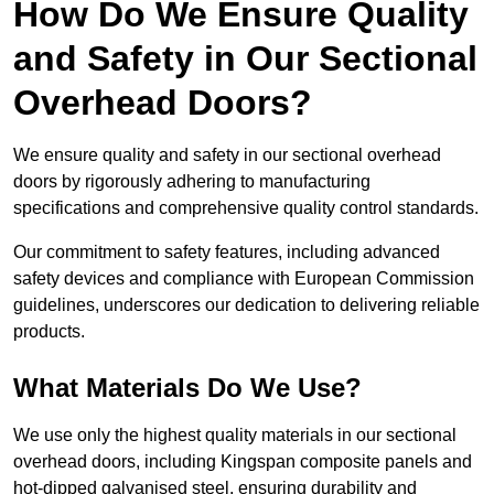
How Do We Ensure Quality
and Safety in Our Sectional
Overhead Doors?
We ensure quality and safety in our sectional overhead
doors by rigorously adhering to manufacturing
specifications and comprehensive quality control standards.
Our commitment to safety features, including advanced
safety devices and compliance with European Commission
guidelines, underscores our dedication to delivering reliable
products.
What Materials Do We Use?
We use only the highest quality materials in our sectional
overhead doors, including Kingspan composite panels and
hot-dipped galvanised steel, ensuring durability and