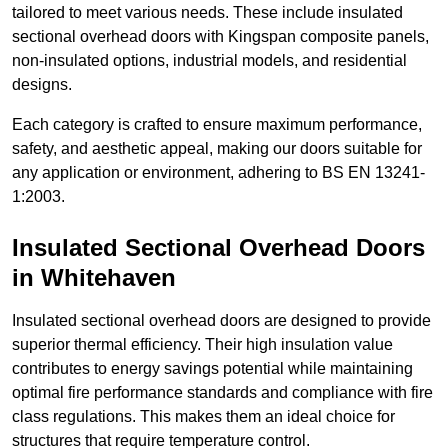
tailored to meet various needs. These include insulated
sectional overhead doors with Kingspan composite panels,
non-insulated options, industrial models, and residential
designs.
Each category is crafted to ensure maximum performance,
safety, and aesthetic appeal, making our doors suitable for
any application or environment, adhering to BS EN 13241-
1:2003.
Insulated Sectional Overhead Doors
in Whitehaven
Insulated sectional overhead doors are designed to provide
superior thermal efficiency. Their high insulation value
contributes to energy savings potential while maintaining
optimal fire performance standards and compliance with fire
class regulations. This makes them an ideal choice for
structures that require temperature control.