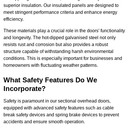
superior insulation. Our insulated panels are designed to
meet stringent performance criteria and enhance energy
efficiency.
These materials play a crucial role in the doors’ functionality
and longevity. The hot-dipped galvanised steel not only
resists rust and corrosion but also provides a robust
structure capable of withstanding harsh environmental
conditions. This is especially important for businesses and
homeowners with fluctuating weather patterns.
What Safety Features Do We
Incorporate?
Safety is paramount in our sectional overhead doors,
equipped with advanced safety features such as cable
break safety devices and spring brake devices to prevent
accidents and ensure smooth operation.