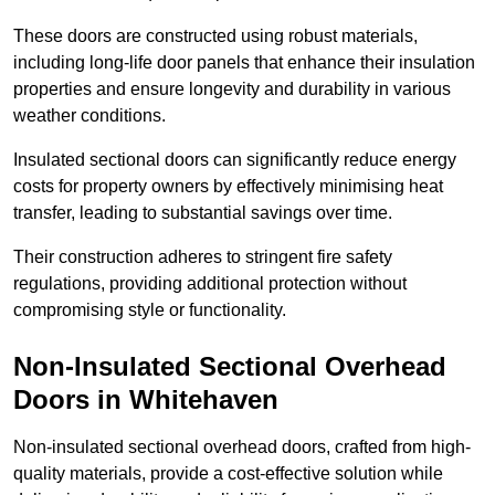
These doors are constructed using robust materials,
including long-life door panels that enhance their insulation
properties and ensure longevity and durability in various
weather conditions.
Insulated sectional doors can significantly reduce energy
costs for property owners by effectively minimising heat
transfer, leading to substantial savings over time.
Their construction adheres to stringent fire safety
regulations, providing additional protection without
compromising style or functionality.
Non-Insulated Sectional Overhead
Doors
in Whitehaven
Non-insulated sectional overhead doors, crafted from high-
quality materials, provide a cost-effective solution while