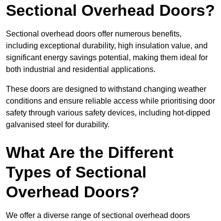
Sectional Overhead Doors?
Sectional overhead doors offer numerous benefits,
including exceptional durability, high insulation value, and
significant energy savings potential, making them ideal for
both industrial and residential applications.
These doors are designed to withstand changing weather
conditions and ensure reliable access while prioritising door
safety through various safety devices, including hot-dipped
galvanised steel for durability.
What Are the Different
Types of Sectional
Overhead Doors?
We offer a diverse range of sectional overhead doors