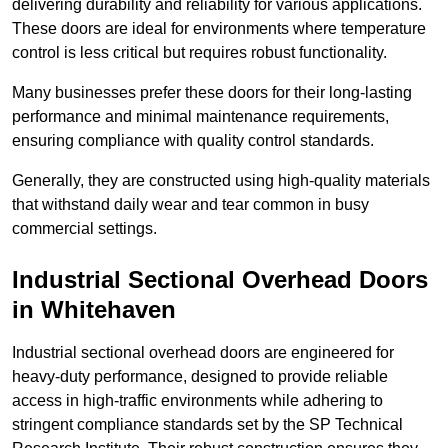
delivering durability and reliability for various applications.
These doors are ideal for environments where temperature
control is less critical but requires robust functionality.
Many businesses prefer these doors for their long-lasting
performance and minimal maintenance requirements,
ensuring compliance with quality control standards.
Generally, they are constructed using high-quality materials
that withstand daily wear and tear common in busy
commercial settings.
Industrial Sectional Overhead Doors
in Whitehaven
Industrial sectional overhead doors are engineered for
heavy-duty performance, designed to provide reliable
access in high-traffic environments while adhering to
stringent compliance standards set by the SP Technical