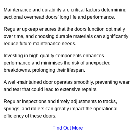
Maintenance and durability are critical factors determining
sectional overhead doors’ long life and performance.
Regular upkeep ensures that the doors function optimally
over time, and choosing durable materials can significantly
reduce future maintenance needs.
Investing in high-quality components enhances
performance and minimises the risk of unexpected
breakdowns, prolonging their lifespan.
A well-maintained door operates smoothly, preventing wear
and tear that could lead to extensive repairs.
Regular inspections and timely adjustments to tracks,
springs, and rollers can greatly impact the operational
efficiency of these doors.
Find Out More