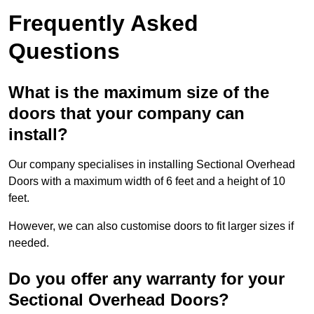
Frequently Asked
Questions
What is the maximum size of the
doors that your company can
install?
Our company specialises in installing Sectional Overhead
Doors with a maximum width of 6 feet and a height of 10
feet.
However, we can also customise doors to fit larger sizes if
needed.
Do you offer any warranty for your
Sectional Overhead Doors?