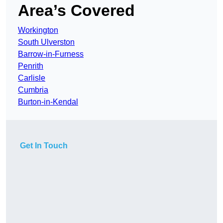
Area’s Covered
Workington
South Ulverston
Barrow-in-Furness
Penrith
Carlisle
Cumbria
Burton-in-Kendal
Get In Touch