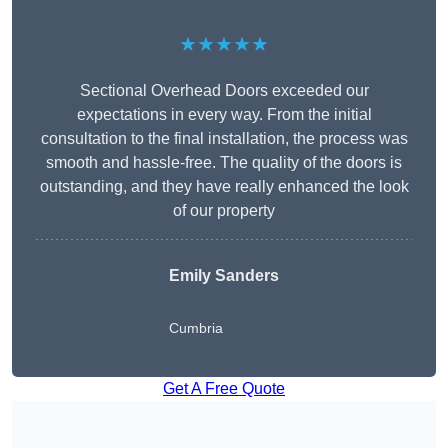
★★★★★
Sectional Overhead Doors exceeded our
expectations in every way. From the initial
consultation to the final installation, the process was
smooth and hassle-free. The quality of the doors is
outstanding, and they have really enhanced the look
of our property
Emily Sanders
Cumbria
Get A Free Quote