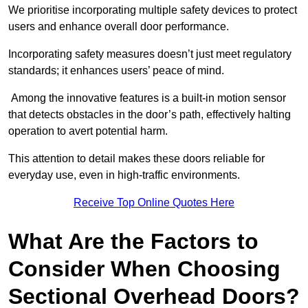
We prioritise incorporating multiple safety devices to protect
users and enhance overall door performance.
Incorporating safety measures doesn’t just meet regulatory
standards; it enhances users’ peace of mind.
Among the innovative features is a built-in motion sensor
that detects obstacles in the door’s path, effectively halting
operation to avert potential harm.
This attention to detail makes these doors reliable for
everyday use, even in high-traffic environments.
Receive Top Online Quotes Here
What Are the Factors to
Consider When Choosing
Sectional Overhead Doors?