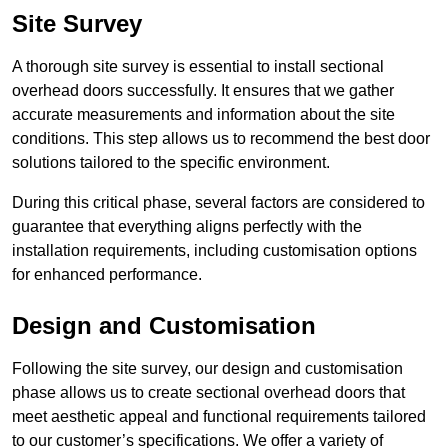
Site Survey
A thorough site survey is essential to install sectional
overhead doors successfully. It ensures that we gather
accurate measurements and information about the site
conditions. This step allows us to recommend the best door
solutions tailored to the specific environment.
During this critical phase, several factors are considered to
guarantee that everything aligns perfectly with the
installation requirements, including customisation options
for enhanced performance.
Design and Customisation
Following the site survey, our design and customisation
phase allows us to create sectional overhead doors that
meet aesthetic appeal and functional requirements tailored
to our customer’s specifications. We offer a variety of