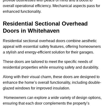
provide businesses with peace of mind and a boost to
overall operational efficiency. Mechanical aspects pass for
enhanced functionality.
Residential Sectional Overhead
Doors
in Whitehaven
Residential sectional overhead doors combine aesthetic
appeal with essential safety features, offering homeowners
a stylish and energy-efficient solution for their garages.
These doors are tailored to meet the specific needs of
residential properties while ensuring safety and durability.
Along with their visual charm, these doors are designed to
enhance the home’s overall functionality, including double-
glazed windows for improved insulation.
Homeowners can explore a wide variety of design options,
ensuring that each door complements the property’s