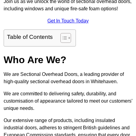
Join us as we unlock the world of sectional overhead doors,
including windows and unique fire-safe foam options!
Get In Touch Today
Table of Contents
Who Are We?
We are Sectional Overhead Doors, a leading provider of
high-quality sectional overhead doors in Whitehaven.
We are committed to delivering safety, durability, and
customisation of appearance tailored to meet our customers’
unique needs.
Our extensive range of products, including insulated
industrial doors, adheres to stringent British guidelines and
European Commission standards, ensuring that every door