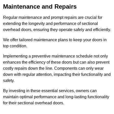
Maintenance and Repairs
Regular maintenance and prompt repairs are crucial for
extending the longevity and performance of sectional
overhead doors, ensuring they operate safely and efficiently.
We offer tailored maintenance plans to keep your doors in
top condition.
Implementing a preventive maintenance schedule not only
enhances the efficiency of these doors but can also prevent
costly repairs down the line. Components can only wear
down with regular attention, impacting their functionality and
safety.
By investing in these essential services, owners can
maintain optimal performance and long-lasting functionality
for their sectional overhead doors.