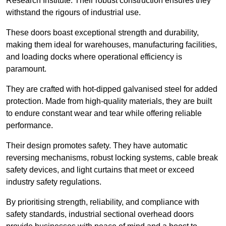
Research Institute. Their robust construction ensures they
withstand the rigours of industrial use.
These doors boast exceptional strength and durability,
making them ideal for warehouses, manufacturing facilities,
and loading docks where operational efficiency is
paramount.
They are crafted with hot-dipped galvanised steel for added
protection. Made from high-quality materials, they are built
to endure constant wear and tear while offering reliable
performance.
Their design promotes safety. They have automatic
reversing mechanisms, robust locking systems, cable break
safety devices, and light curtains that meet or exceed
industry safety regulations.
By prioritising strength, reliability, and compliance with
safety standards, industrial sectional overhead doors