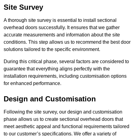
Site Survey
A thorough site survey is essential to install sectional
overhead doors successfully. It ensures that we gather
accurate measurements and information about the site
conditions. This step allows us to recommend the best door
solutions tailored to the specific environment.
During this critical phase, several factors are considered to
guarantee that everything aligns perfectly with the
installation requirements, including customisation options
for enhanced performance.
Design and Customisation
Following the site survey, our design and customisation
phase allows us to create sectional overhead doors that
meet aesthetic appeal and functional requirements tailored
to our customer’s specifications. We offer a variety of