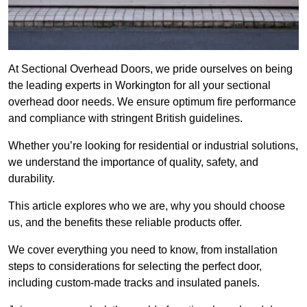
At Sectional Overhead Doors, we pride ourselves on being
the leading experts in Workington for all your sectional
overhead door needs. We ensure optimum fire performance
and compliance with stringent British guidelines.
Whether you’re looking for residential or industrial solutions,
we understand the importance of quality, safety, and
durability.
This article explores who we are, why you should choose
us, and the benefits these reliable products offer.
We cover everything you need to know, from installation
steps to considerations for selecting the perfect door,
including custom-made tracks and insulated panels.