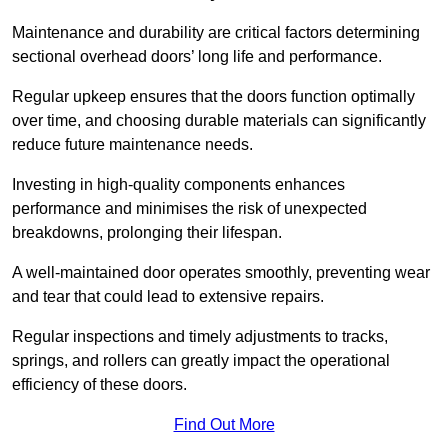
Maintenance and durability are critical factors determining
sectional overhead doors’ long life and performance.
Regular upkeep ensures that the doors function optimally
over time, and choosing durable materials can significantly
reduce future maintenance needs.
Investing in high-quality components enhances
performance and minimises the risk of unexpected
breakdowns, prolonging their lifespan.
A well-maintained door operates smoothly, preventing wear
and tear that could lead to extensive repairs.
Regular inspections and timely adjustments to tracks,
springs, and rollers can greatly impact the operational
efficiency of these doors.
Find Out More