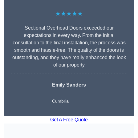
★★★★★
Sectional Overhead Doors exceeded our
expectations in every way. From the initial
consultation to the final installation, the process was
smooth and hassle-free. The quality of the doors is
outstanding, and they have really enhanced the look
of our property
Emily Sanders
Cumbria
Get A Free Quote