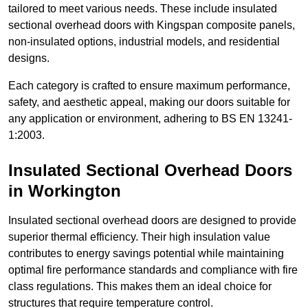
tailored to meet various needs. These include insulated
sectional overhead doors with Kingspan composite panels,
non-insulated options, industrial models, and residential
designs.
Each category is crafted to ensure maximum performance,
safety, and aesthetic appeal, making our doors suitable for
any application or environment, adhering to BS EN 13241-
1:2003.
Insulated Sectional Overhead Doors
in Workington
Insulated sectional overhead doors are designed to provide
superior thermal efficiency. Their high insulation value
contributes to energy savings potential while maintaining
optimal fire performance standards and compliance with fire
class regulations. This makes them an ideal choice for
structures that require temperature control.