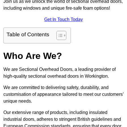
Join us as we unlock the world of sectional overhead doors,
including windows and unique fire-safe foam options!
Get In Touch Today
Table of Contents
Who Are We?
We are Sectional Overhead Doors, a leading provider of
high-quality sectional overhead doors in Workington.
We are committed to delivering safety, durability, and
customisation of appearance tailored to meet our customers’
unique needs.
Our extensive range of products, including insulated
industrial doors, adheres to stringent British guidelines and
European Commission standards, ensuring that every door