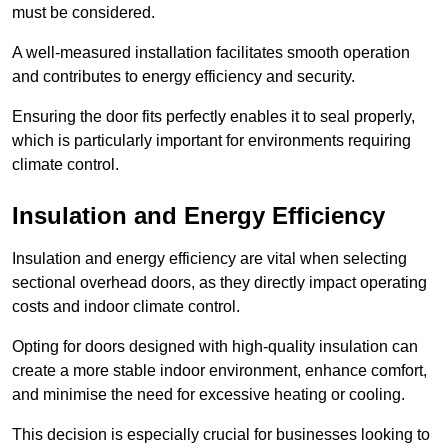
must be considered.
A well-measured installation facilitates smooth operation
and contributes to energy efficiency and security.
Ensuring the door fits perfectly enables it to seal properly,
which is particularly important for environments requiring
climate control.
Insulation and Energy Efficiency
Insulation and energy efficiency are vital when selecting
sectional overhead doors, as they directly impact operating
costs and indoor climate control.
Opting for doors designed with high-quality insulation can
create a more stable indoor environment, enhance comfort,
and minimise the need for excessive heating or cooling.
This decision is especially crucial for businesses looking to