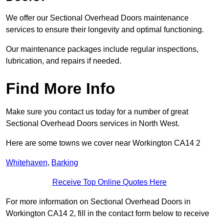
We offer our Sectional Overhead Doors maintenance
services to ensure their longevity and optimal functioning.
Our maintenance packages include regular inspections,
lubrication, and repairs if needed.
Find More Info
Make sure you contact us today for a number of great
Sectional Overhead Doors services in North West.
Here are some towns we cover near Workington CA14 2
Whitehaven
,
Barking
Receive Top Online Quotes Here
For more information on Sectional Overhead Doors in
Workington CA14 2, fill in the contact form below to receive