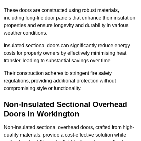
These doors are constructed using robust materials,
including long-life door panels that enhance their insulation
properties and ensure longevity and durability in various
weather conditions.
Insulated sectional doors can significantly reduce energy
costs for property owners by effectively minimising heat
transfer, leading to substantial savings over time.
Their construction adheres to stringent fire safety
regulations, providing additional protection without
compromising style or functionality.
Non-Insulated Sectional Overhead
Doors
in Workington
Non-insulated sectional overhead doors, crafted from high-
quality materials, provide a cost-effective solution while