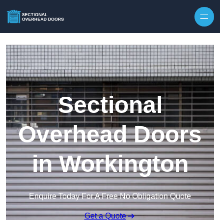
Skip to content
Sectional
Overhead Doors
in Workington
Enquire Today For A Free No Obligation Quote
Get a Quote