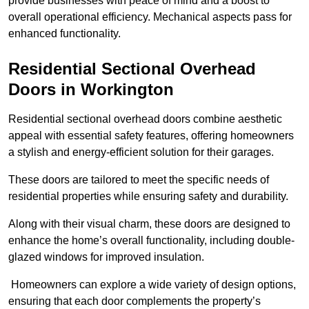
provide businesses with peace of mind and a boost to
overall operational efficiency. Mechanical aspects pass for
enhanced functionality.
Residential Sectional Overhead
Doors
in Workington
Residential sectional overhead doors combine aesthetic
appeal with essential safety features, offering homeowners
a stylish and energy-efficient solution for their garages.
These doors are tailored to meet the specific needs of
residential properties while ensuring safety and durability.
Along with their visual charm, these doors are designed to
enhance the home’s overall functionality, including double-
glazed windows for improved insulation.
Homeowners can explore a wide variety of design options,
ensuring that each door complements the property’s