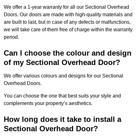
We offer a 1-year warranty for all our Sectional Overhead
Doors. Our doors are made with high-quality materials and
are built to last, but in case of any defects or malfunctions,
we will take care of them free of charge within the warranty
period.
Can I choose the colour and design
of my Sectional Overhead Door?
We offer various colours and designs for our Sectional
Overhead Doors.
You can choose the one that best suits your style and
complements your property’s aesthetics.
How long does it take to install a
Sectional Overhead Door?