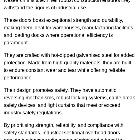
Research Institute. Their robust construction ensures they
withstand the rigours of industrial use.
These doors boast exceptional strength and durability,
making them ideal for warehouses, manufacturing facilities,
and loading docks where operational efficiency is
paramount.
They are crafted with hot-dipped galvanised steel for added
protection. Made from high-quality materials, they are built
to endure constant wear and tear while offering reliable
performance.
Their design promotes safety. They have automatic
reversing mechanisms, robust locking systems, cable break
safety devices, and light curtains that meet or exceed
industry safety regulations.
By prioritising strength, reliability, and compliance with
safety standards, industrial sectional overhead doors