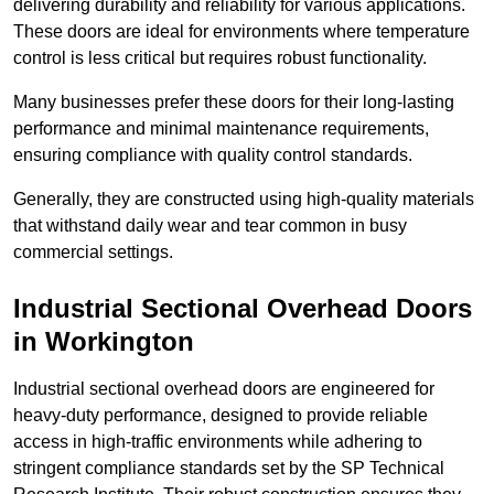
delivering durability and reliability for various applications.
These doors are ideal for environments where temperature
control is less critical but requires robust functionality.
Many businesses prefer these doors for their long-lasting
performance and minimal maintenance requirements,
ensuring compliance with quality control standards.
Generally, they are constructed using high-quality materials
that withstand daily wear and tear common in busy
commercial settings.
Industrial Sectional Overhead Doors
in Workington
Industrial sectional overhead doors are engineered for
heavy-duty performance, designed to provide reliable
access in high-traffic environments while adhering to
stringent compliance standards set by the SP Technical