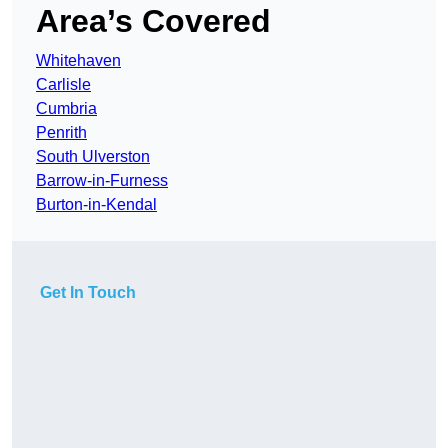
Area’s Covered
Whitehaven
Carlisle
Cumbria
Penrith
South Ulverston
Barrow-in-Furness
Burton-in-Kendal
Get In Touch