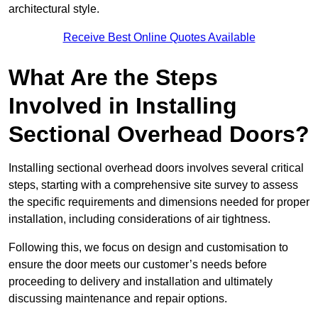
architectural style.
Receive Best Online Quotes Available
What Are the Steps
Involved in Installing
Sectional Overhead Doors?
Installing sectional overhead doors involves several critical
steps, starting with a comprehensive site survey to assess
the specific requirements and dimensions needed for proper
installation, including considerations of air tightness.
Following this, we focus on design and customisation to
ensure the door meets our customer’s needs before
proceeding to delivery and installation and ultimately
discussing maintenance and repair options.