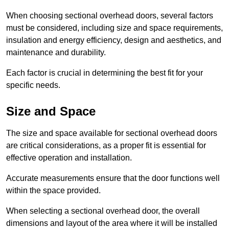
When choosing sectional overhead doors, several factors
must be considered, including size and space requirements,
insulation and energy efficiency, design and aesthetics, and
maintenance and durability.
Each factor is crucial in determining the best fit for your
specific needs.
Size and Space
The size and space available for sectional overhead doors
are critical considerations, as a proper fit is essential for
effective operation and installation.
Accurate measurements ensure that the door functions well
within the space provided.
When selecting a sectional overhead door, the overall
dimensions and layout of the area where it will be installed