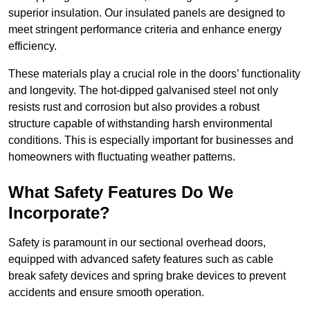
superior insulation. Our insulated panels are designed to
meet stringent performance criteria and enhance energy
efficiency.
These materials play a crucial role in the doors’ functionality
and longevity. The hot-dipped galvanised steel not only
resists rust and corrosion but also provides a robust
structure capable of withstanding harsh environmental
conditions. This is especially important for businesses and
homeowners with fluctuating weather patterns.
What Safety Features Do We
Incorporate?
Safety is paramount in our sectional overhead doors,
equipped with advanced safety features such as cable
break safety devices and spring brake devices to prevent
accidents and ensure smooth operation.