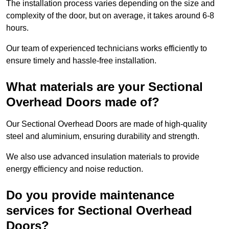
The installation process varies depending on the size and
complexity of the door, but on average, it takes around 6-8
hours.
Our team of experienced technicians works efficiently to
ensure timely and hassle-free installation.
What materials are your Sectional
Overhead Doors made of?
Our Sectional Overhead Doors are made of high-quality
steel and aluminium, ensuring durability and strength.
We also use advanced insulation materials to provide
energy efficiency and noise reduction.
Do you provide maintenance
services for Sectional Overhead
Doors?