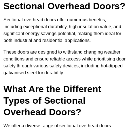
Sectional Overhead Doors?
Sectional overhead doors offer numerous benefits,
including exceptional durability, high insulation value, and
significant energy savings potential, making them ideal for
both industrial and residential applications.
These doors are designed to withstand changing weather
conditions and ensure reliable access while prioritising door
safety through various safety devices, including hot-dipped
galvanised steel for durability.
What Are the Different
Types of Sectional
Overhead Doors?
We offer a diverse range of sectional overhead doors