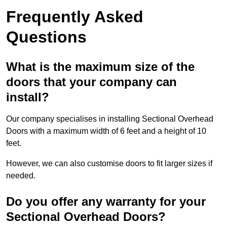
Frequently Asked
Questions
What is the maximum size of the
doors that your company can
install?
Our company specialises in installing Sectional Overhead
Doors with a maximum width of 6 feet and a height of 10
feet.
However, we can also customise doors to fit larger sizes if
needed.
Do you offer any warranty for your
Sectional Overhead Doors?