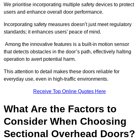
We prioritise incorporating multiple safety devices to protect
users and enhance overall door performance.
Incorporating safety measures doesn’t just meet regulatory
standards; it enhances users’ peace of mind.
Among the innovative features is a built-in motion sensor
that detects obstacles in the door’s path, effectively halting
operation to avert potential harm.
This attention to detail makes these doors reliable for
everyday use, even in high-traffic environments.
Receive Top Online Quotes Here
What Are the Factors to
Consider When Choosing
Sectional Overhead Doors?