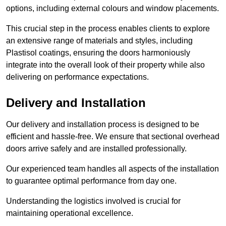
options, including external colours and window placements.
This crucial step in the process enables clients to explore
an extensive range of materials and styles, including
Plastisol coatings, ensuring the doors harmoniously
integrate into the overall look of their property while also
delivering on performance expectations.
Delivery and Installation
Our delivery and installation process is designed to be
efficient and hassle-free. We ensure that sectional overhead
doors arrive safely and are installed professionally.
Our experienced team handles all aspects of the installation
to guarantee optimal performance from day one.
Understanding the logistics involved is crucial for
maintaining operational excellence.