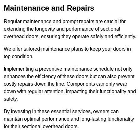
Maintenance and Repairs
Regular maintenance and prompt repairs are crucial for
extending the longevity and performance of sectional
overhead doors, ensuring they operate safely and efficiently.
We offer tailored maintenance plans to keep your doors in
top condition.
Implementing a preventive maintenance schedule not only
enhances the efficiency of these doors but can also prevent
costly repairs down the line. Components can only wear
down with regular attention, impacting their functionality and
safety.
By investing in these essential services, owners can
maintain optimal performance and long-lasting functionality
for their sectional overhead doors.