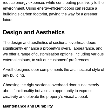
reduce energy expenses while contributing positively to the
environment. Using energy-efficient doors can reduce a
building’s carbon footprint, paving the way for a greener
future.
Design and Aesthetics
The design and aesthetics of sectional overhead doors
significantly enhance a property’s overall appearance, and
we offer a range of customisation options, including various
external colours, to suit our customers’ preferences.
A well-designed door complements the architectural style of
any building.
Choosing the right sectional overhead door is not merely
about functionality but also an opportunity to express
creativity and elevate the property’s visual appeal.
Maintenance and Durability