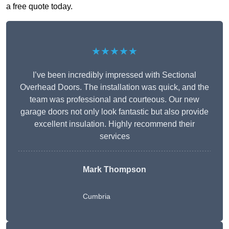
a free quote today.
★★★★★
I’ve been incredibly impressed with Sectional
Overhead Doors. The installation was quick, and the
team was professional and courteous. Our new
garage doors not only look fantastic but also provide
excellent insulation. Highly recommend their
services
Mark Thompson
Cumbria