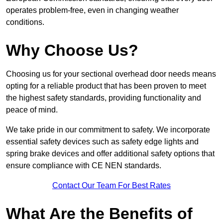
operates problem-free, even in changing weather
conditions.
Why Choose Us?
Choosing us for your sectional overhead door needs means
opting for a reliable product that has been proven to meet
the highest safety standards, providing functionality and
peace of mind.
We take pride in our commitment to safety. We incorporate
essential safety devices such as safety edge lights and
spring brake devices and offer additional safety options that
ensure compliance with CE NEN standards.
Contact Our Team For Best Rates
What Are the Benefits of