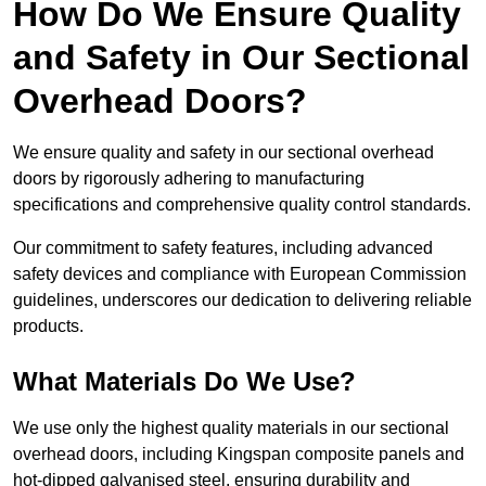
How Do We Ensure Quality
and Safety in Our Sectional
Overhead Doors?
We ensure quality and safety in our sectional overhead
doors by rigorously adhering to manufacturing
specifications and comprehensive quality control standards.
Our commitment to safety features, including advanced
safety devices and compliance with European Commission
guidelines, underscores our dedication to delivering reliable
products.
What Materials Do We Use?
We use only the highest quality materials in our sectional
overhead doors, including Kingspan composite panels and
hot-dipped galvanised steel, ensuring durability and