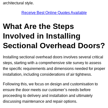
architectural style.
Receive Best Online Quotes Available
What Are the Steps
Involved in Installing
Sectional Overhead Doors?
Installing sectional overhead doors involves several critical
steps, starting with a comprehensive site survey to assess
the specific requirements and dimensions needed for proper
installation, including considerations of air tightness.
Following this, we focus on design and customisation to
ensure the door meets our customer’s needs before
proceeding to delivery and installation and ultimately
discussing maintenance and repair options.