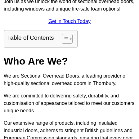
Join us as we unlock the world of sectional overhead doors,
including windows and unique fire-safe foam options!
Get In Touch Today
Table of Contents
Who Are We?
We are Sectional Overhead Doors, a leading provider of
high-quality sectional overhead doors in Thornbury.
We are committed to delivering safety, durability, and
customisation of appearance tailored to meet our customers’
unique needs.
Our extensive range of products, including insulated
industrial doors, adheres to stringent British guidelines and
European Commission standards, ensuring that every door