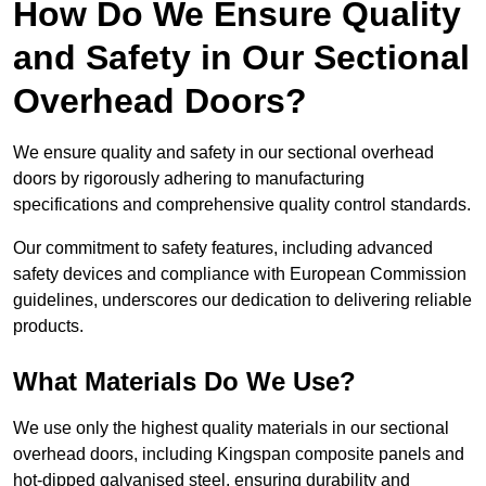
How Do We Ensure Quality
and Safety in Our Sectional
Overhead Doors?
We ensure quality and safety in our sectional overhead
doors by rigorously adhering to manufacturing
specifications and comprehensive quality control standards.
Our commitment to safety features, including advanced
safety devices and compliance with European Commission
guidelines, underscores our dedication to delivering reliable
products.
What Materials Do We Use?
We use only the highest quality materials in our sectional
overhead doors, including Kingspan composite panels and
hot-dipped galvanised steel, ensuring durability and