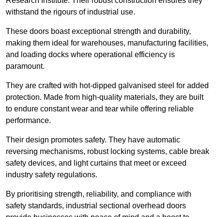
Research Institute. Their robust construction ensures they
withstand the rigours of industrial use.
These doors boast exceptional strength and durability,
making them ideal for warehouses, manufacturing facilities,
and loading docks where operational efficiency is
paramount.
They are crafted with hot-dipped galvanised steel for added
protection. Made from high-quality materials, they are built
to endure constant wear and tear while offering reliable
performance.
Their design promotes safety. They have automatic
reversing mechanisms, robust locking systems, cable break
safety devices, and light curtains that meet or exceed
industry safety regulations.
By prioritising strength, reliability, and compliance with
safety standards, industrial sectional overhead doors