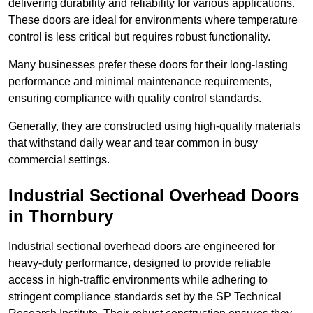
delivering durability and reliability for various applications.
These doors are ideal for environments where temperature
control is less critical but requires robust functionality.
Many businesses prefer these doors for their long-lasting
performance and minimal maintenance requirements,
ensuring compliance with quality control standards.
Generally, they are constructed using high-quality materials
that withstand daily wear and tear common in busy
commercial settings.
Industrial Sectional Overhead Doors
in Thornbury
Industrial sectional overhead doors are engineered for
heavy-duty performance, designed to provide reliable
access in high-traffic environments while adhering to
stringent compliance standards set by the SP Technical