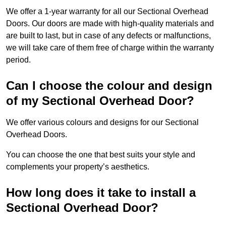
We offer a 1-year warranty for all our Sectional Overhead
Doors. Our doors are made with high-quality materials and
are built to last, but in case of any defects or malfunctions,
we will take care of them free of charge within the warranty
period.
Can I choose the colour and design
of my Sectional Overhead Door?
We offer various colours and designs for our Sectional
Overhead Doors.
You can choose the one that best suits your style and
complements your property’s aesthetics.
How long does it take to install a
Sectional Overhead Door?