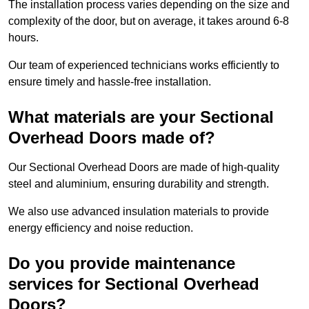
The installation process varies depending on the size and
complexity of the door, but on average, it takes around 6-8
hours.
Our team of experienced technicians works efficiently to
ensure timely and hassle-free installation.
What materials are your Sectional
Overhead Doors made of?
Our Sectional Overhead Doors are made of high-quality
steel and aluminium, ensuring durability and strength.
We also use advanced insulation materials to provide
energy efficiency and noise reduction.
Do you provide maintenance
services for Sectional Overhead
Doors?