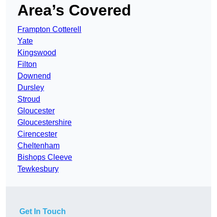
Area’s Covered
Frampton Cotterell
Yate
Kingswood
Filton
Downend
Dursley
Stroud
Gloucester
Gloucestershire
Cirencester
Cheltenham
Bishops Cleeve
Tewkesbury
Get In Touch