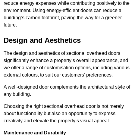
reduce energy expenses while contributing positively to the
environment. Using energy-efficient doors can reduce a
building’s carbon footprint, paving the way for a greener
future.
Design and Aesthetics
The design and aesthetics of sectional overhead doors
significantly enhance a property’s overall appearance, and
we offer a range of customisation options, including various
external colours, to suit our customers’ preferences.
A well-designed door complements the architectural style of
any building.
Choosing the right sectional overhead door is not merely
about functionality but also an opportunity to express
creativity and elevate the property’s visual appeal.
Maintenance and Durability