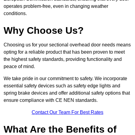
operates problem-free, even in changing weather
conditions.
Why Choose Us?
Choosing us for your sectional overhead door needs means
opting for a reliable product that has been proven to meet
the highest safety standards, providing functionality and
peace of mind.
We take pride in our commitment to safety. We incorporate
essential safety devices such as safety edge lights and
spring brake devices and offer additional safety options that
ensure compliance with CE NEN standards.
Contact Our Team For Best Rates
What Are the Benefits of