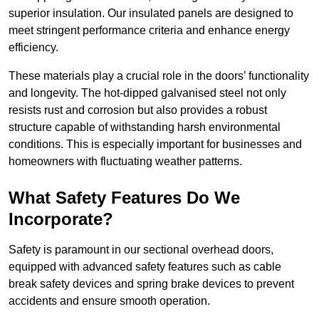
superior insulation. Our insulated panels are designed to
meet stringent performance criteria and enhance energy
efficiency.
These materials play a crucial role in the doors’ functionality
and longevity. The hot-dipped galvanised steel not only
resists rust and corrosion but also provides a robust
structure capable of withstanding harsh environmental
conditions. This is especially important for businesses and
homeowners with fluctuating weather patterns.
What Safety Features Do We
Incorporate?
Safety is paramount in our sectional overhead doors,
equipped with advanced safety features such as cable
break safety devices and spring brake devices to prevent
accidents and ensure smooth operation.