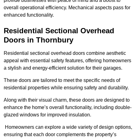
provide businesses with peace of mind and a boost to
overall operational efficiency. Mechanical aspects pass for
enhanced functionality.
Residential Sectional Overhead
Doors
in Thornbury
Residential sectional overhead doors combine aesthetic
appeal with essential safety features, offering homeowners
a stylish and energy-efficient solution for their garages.
These doors are tailored to meet the specific needs of
residential properties while ensuring safety and durability.
Along with their visual charm, these doors are designed to
enhance the home’s overall functionality, including double-
glazed windows for improved insulation.
Homeowners can explore a wide variety of design options,
ensuring that each door complements the property’s