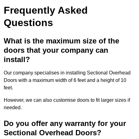
Frequently Asked
Questions
What is the maximum size of the
doors that your company can
install?
Our company specialises in installing Sectional Overhead
Doors with a maximum width of 6 feet and a height of 10
feet.
However, we can also customise doors to fit larger sizes if
needed.
Do you offer any warranty for your
Sectional Overhead Doors?