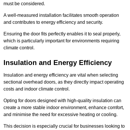
must be considered.
A well-measured installation facilitates smooth operation
and contributes to energy efficiency and security.
Ensuring the door fits perfectly enables it to seal properly,
which is particularly important for environments requiring
climate control.
Insulation and Energy Efficiency
Insulation and energy efficiency are vital when selecting
sectional overhead doors, as they directly impact operating
costs and indoor climate control.
Opting for doors designed with high-quality insulation can
create a more stable indoor environment, enhance comfort,
and minimise the need for excessive heating or cooling.
This decision is especially crucial for businesses looking to