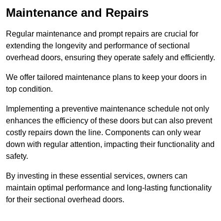
Maintenance and Repairs
Regular maintenance and prompt repairs are crucial for
extending the longevity and performance of sectional
overhead doors, ensuring they operate safely and efficiently.
We offer tailored maintenance plans to keep your doors in
top condition.
Implementing a preventive maintenance schedule not only
enhances the efficiency of these doors but can also prevent
costly repairs down the line. Components can only wear
down with regular attention, impacting their functionality and
safety.
By investing in these essential services, owners can
maintain optimal performance and long-lasting functionality
for their sectional overhead doors.