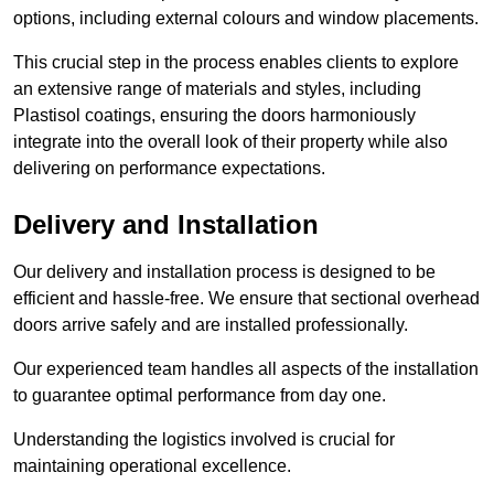
options, including external colours and window placements.
This crucial step in the process enables clients to explore
an extensive range of materials and styles, including
Plastisol coatings, ensuring the doors harmoniously
integrate into the overall look of their property while also
delivering on performance expectations.
Delivery and Installation
Our delivery and installation process is designed to be
efficient and hassle-free. We ensure that sectional overhead
doors arrive safely and are installed professionally.
Our experienced team handles all aspects of the installation
to guarantee optimal performance from day one.
Understanding the logistics involved is crucial for
maintaining operational excellence.