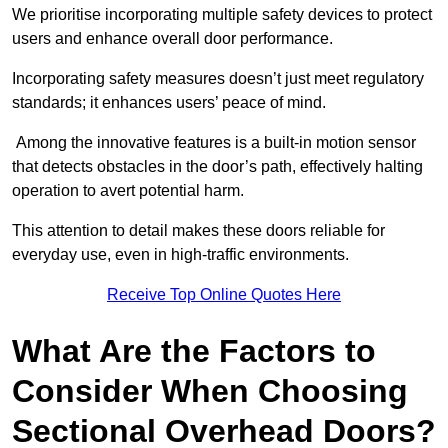
We prioritise incorporating multiple safety devices to protect
users and enhance overall door performance.
Incorporating safety measures doesn’t just meet regulatory
standards; it enhances users’ peace of mind.
Among the innovative features is a built-in motion sensor
that detects obstacles in the door’s path, effectively halting
operation to avert potential harm.
This attention to detail makes these doors reliable for
everyday use, even in high-traffic environments.
Receive Top Online Quotes Here
What Are the Factors to
Consider When Choosing
Sectional Overhead Doors?