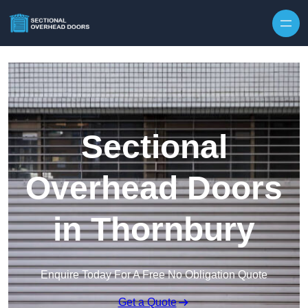
Skip to content
Sectional
Overhead Doors
in Thornbury
Enquire Today For A Free No Obligation Quote
Get a Quote