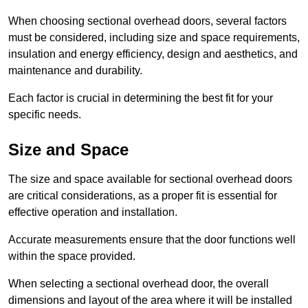
When choosing sectional overhead doors, several factors
must be considered, including size and space requirements,
insulation and energy efficiency, design and aesthetics, and
maintenance and durability.
Each factor is crucial in determining the best fit for your
specific needs.
Size and Space
The size and space available for sectional overhead doors
are critical considerations, as a proper fit is essential for
effective operation and installation.
Accurate measurements ensure that the door functions well
within the space provided.
When selecting a sectional overhead door, the overall
dimensions and layout of the area where it will be installed