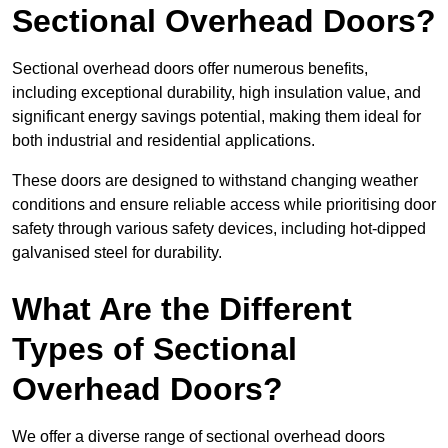
Sectional Overhead Doors?
Sectional overhead doors offer numerous benefits,
including exceptional durability, high insulation value, and
significant energy savings potential, making them ideal for
both industrial and residential applications.
These doors are designed to withstand changing weather
conditions and ensure reliable access while prioritising door
safety through various safety devices, including hot-dipped
galvanised steel for durability.
What Are the Different
Types of Sectional
Overhead Doors?
We offer a diverse range of sectional overhead doors