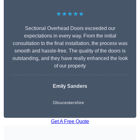
★★★★★
Sectional Overhead Doors exceeded our
expectations in every way. From the initial
consultation to the final installation, the process was
smooth and hassle-free. The quality of the doors is
outstanding, and they have really enhanced the look
of our property
Emily Sanders
Gloucestershire
Get A Free Quote