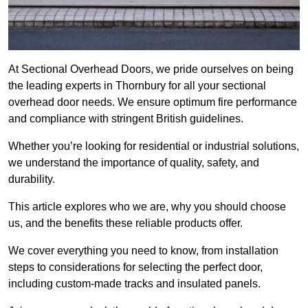
At Sectional Overhead Doors, we pride ourselves on being
the leading experts in Thornbury for all your sectional
overhead door needs. We ensure optimum fire performance
and compliance with stringent British guidelines.
Whether you’re looking for residential or industrial solutions,
we understand the importance of quality, safety, and
durability.
This article explores who we are, why you should choose
us, and the benefits these reliable products offer.
We cover everything you need to know, from installation
steps to considerations for selecting the perfect door,
including custom-made tracks and insulated panels.