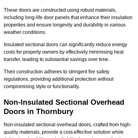
These doors are constructed using robust materials,
including long-life door panels that enhance their insulation
properties and ensure longevity and durability in various
weather conditions.
Insulated sectional doors can significantly reduce energy
costs for property owners by effectively minimising heat
transfer, leading to substantial savings over time.
Their construction adheres to stringent fire safety
regulations, providing additional protection without
compromising style or functionality.
Non-Insulated Sectional Overhead
Doors
in Thornbury
Non-insulated sectional overhead doors, crafted from high-
quality materials, provide a cost-effective solution while