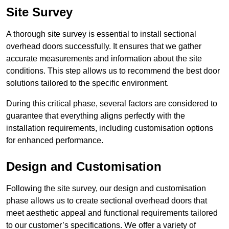
Site Survey
A thorough site survey is essential to install sectional
overhead doors successfully. It ensures that we gather
accurate measurements and information about the site
conditions. This step allows us to recommend the best door
solutions tailored to the specific environment.
During this critical phase, several factors are considered to
guarantee that everything aligns perfectly with the
installation requirements, including customisation options
for enhanced performance.
Design and Customisation
Following the site survey, our design and customisation
phase allows us to create sectional overhead doors that
meet aesthetic appeal and functional requirements tailored
to our customer’s specifications. We offer a variety of