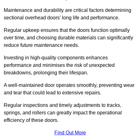
Maintenance and durability are critical factors determining
sectional overhead doors’ long life and performance.
Regular upkeep ensures that the doors function optimally
over time, and choosing durable materials can significantly
reduce future maintenance needs.
Investing in high-quality components enhances
performance and minimises the risk of unexpected
breakdowns, prolonging their lifespan.
A well-maintained door operates smoothly, preventing wear
and tear that could lead to extensive repairs.
Regular inspections and timely adjustments to tracks,
springs, and rollers can greatly impact the operational
efficiency of these doors.
Find Out More