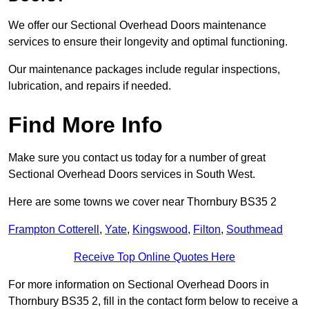
We offer our Sectional Overhead Doors maintenance
services to ensure their longevity and optimal functioning.
Our maintenance packages include regular inspections,
lubrication, and repairs if needed.
Find More Info
Make sure you contact us today for a number of great
Sectional Overhead Doors services in South West.
Here are some towns we cover near Thornbury BS35 2
Frampton Cotterell
,
Yate
,
Kingswood
,
Filton
,
Southmead
Receive Top Online Quotes Here
For more information on Sectional Overhead Doors in
Thornbury BS35 2, fill in the contact form below to receive a