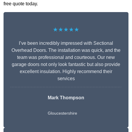
free quote today.
★★★★★
I’ve been incredibly impressed with Sectional
Overhead Doors. The installation was quick, and the
team was professional and courteous. Our new
garage doors not only look fantastic but also provide
excellent insulation. Highly recommend their
services
Mark Thompson
Gloucestershire