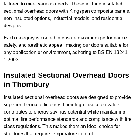
tailored to meet various needs. These include insulated
sectional overhead doors with Kingspan composite panels,
non-insulated options, industrial models, and residential
designs.
Each category is crafted to ensure maximum performance,
safety, and aesthetic appeal, making our doors suitable for
any application or environment, adhering to BS EN 13241-
1:2003.
Insulated Sectional Overhead Doors
in Thornbury
Insulated sectional overhead doors are designed to provide
superior thermal efficiency. Their high insulation value
contributes to energy savings potential while maintaining
optimal fire performance standards and compliance with fire
class regulations. This makes them an ideal choice for
structures that require temperature control.