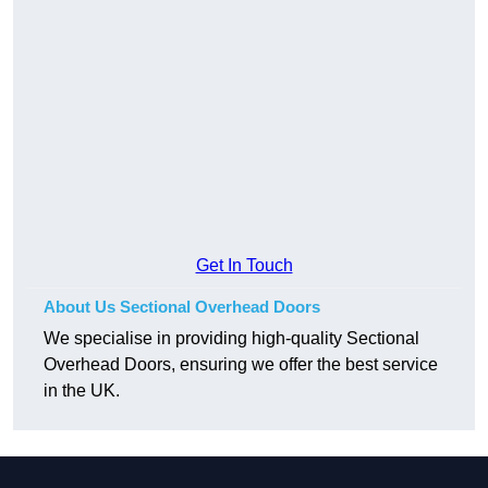
Get In Touch
About Us Sectional Overhead Doors
We specialise in providing high-quality Sectional
Overhead Doors, ensuring we offer the best service
in the UK.