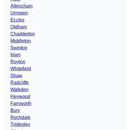
Altrincham
Urmston
Eccles
Oldham
Chadderton
Middleton
Swinton
Irlam
Royton
Whitefield
Shaw
Radcliffe
Walkden
Heywood
Farnworth
Bury
Rochdale
Tyldesley