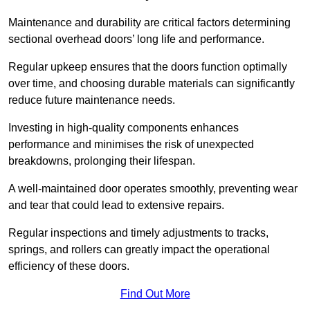
Maintenance and durability are critical factors determining
sectional overhead doors’ long life and performance.
Regular upkeep ensures that the doors function optimally
over time, and choosing durable materials can significantly
reduce future maintenance needs.
Investing in high-quality components enhances
performance and minimises the risk of unexpected
breakdowns, prolonging their lifespan.
A well-maintained door operates smoothly, preventing wear
and tear that could lead to extensive repairs.
Regular inspections and timely adjustments to tracks,
springs, and rollers can greatly impact the operational
efficiency of these doors.
Find Out More