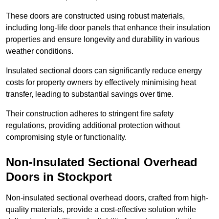
These doors are constructed using robust materials,
including long-life door panels that enhance their insulation
properties and ensure longevity and durability in various
weather conditions.
Insulated sectional doors can significantly reduce energy
costs for property owners by effectively minimising heat
transfer, leading to substantial savings over time.
Their construction adheres to stringent fire safety
regulations, providing additional protection without
compromising style or functionality.
Non-Insulated Sectional Overhead
Doors
in Stockport
Non-insulated sectional overhead doors, crafted from high-
quality materials, provide a cost-effective solution while