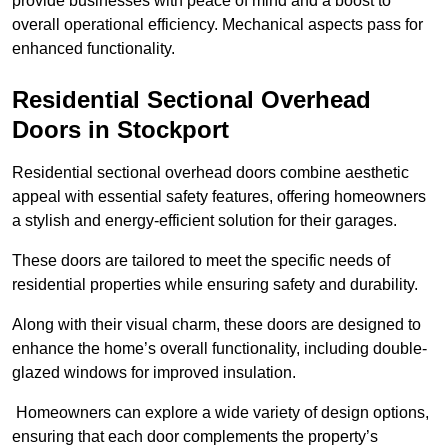
provide businesses with peace of mind and a boost to
overall operational efficiency. Mechanical aspects pass for
enhanced functionality.
Residential Sectional Overhead
Doors
in Stockport
Residential sectional overhead doors combine aesthetic
appeal with essential safety features, offering homeowners
a stylish and energy-efficient solution for their garages.
These doors are tailored to meet the specific needs of
residential properties while ensuring safety and durability.
Along with their visual charm, these doors are designed to
enhance the home’s overall functionality, including double-
glazed windows for improved insulation.
Homeowners can explore a wide variety of design options,
ensuring that each door complements the property’s