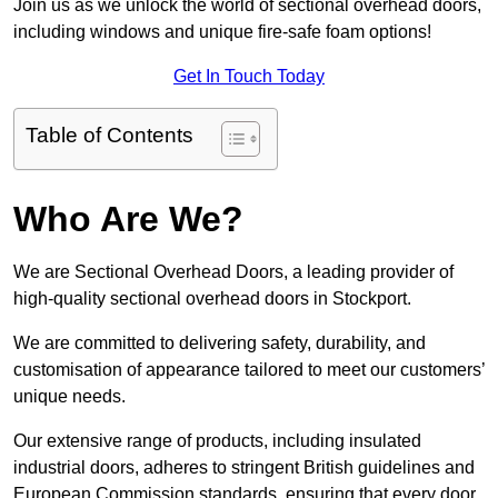
Join us as we unlock the world of sectional overhead doors,
including windows and unique fire-safe foam options!
Get In Touch Today
Table of Contents
Who Are We?
We are Sectional Overhead Doors, a leading provider of
high-quality sectional overhead doors in Stockport.
We are committed to delivering safety, durability, and
customisation of appearance tailored to meet our customers’
unique needs.
Our extensive range of products, including insulated
industrial doors, adheres to stringent British guidelines and
European Commission standards, ensuring that every door