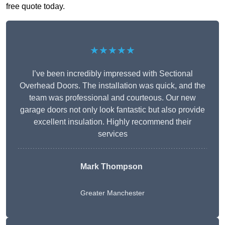
free quote today.
★★★★★
I’ve been incredibly impressed with Sectional
Overhead Doors. The installation was quick, and the
team was professional and courteous. Our new
garage doors not only look fantastic but also provide
excellent insulation. Highly recommend their
services
Mark Thompson
Greater Manchester