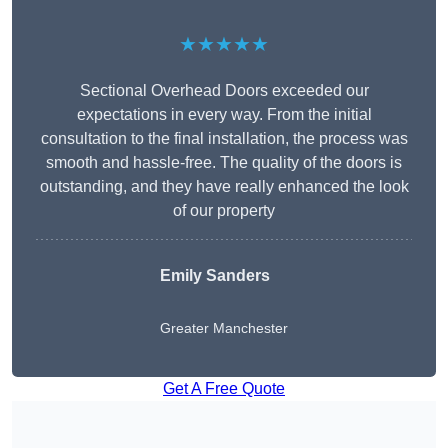
★★★★★
Sectional Overhead Doors exceeded our
expectations in every way. From the initial
consultation to the final installation, the process was
smooth and hassle-free. The quality of the doors is
outstanding, and they have really enhanced the look
of our property
Emily Sanders
Greater Manchester
Get A Free Quote