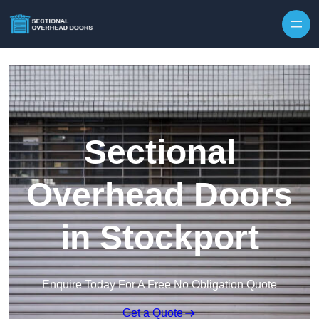
Skip to content
Sectional
Overhead Doors
in Stockport
Enquire Today For A Free No Obligation Quote
Get a Quote