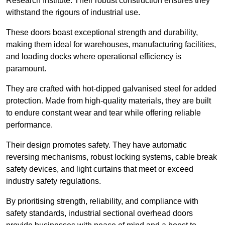
Research Institute. Their robust construction ensures they
withstand the rigours of industrial use.
These doors boast exceptional strength and durability,
making them ideal for warehouses, manufacturing facilities,
and loading docks where operational efficiency is
paramount.
They are crafted with hot-dipped galvanised steel for added
protection. Made from high-quality materials, they are built
to endure constant wear and tear while offering reliable
performance.
Their design promotes safety. They have automatic
reversing mechanisms, robust locking systems, cable break
safety devices, and light curtains that meet or exceed
industry safety regulations.
By prioritising strength, reliability, and compliance with
safety standards, industrial sectional overhead doors