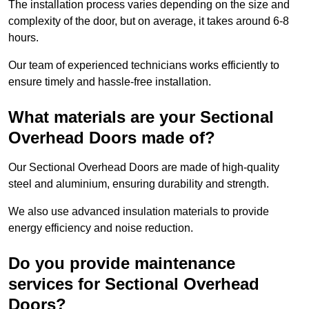
The installation process varies depending on the size and
complexity of the door, but on average, it takes around 6-8
hours.
Our team of experienced technicians works efficiently to
ensure timely and hassle-free installation.
What materials are your Sectional
Overhead Doors made of?
Our Sectional Overhead Doors are made of high-quality
steel and aluminium, ensuring durability and strength.
We also use advanced insulation materials to provide
energy efficiency and noise reduction.
Do you provide maintenance
services for Sectional Overhead
Doors?