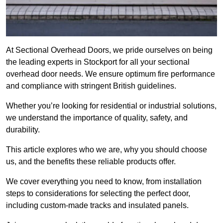
At Sectional Overhead Doors, we pride ourselves on being
the leading experts in Stockport for all your sectional
overhead door needs. We ensure optimum fire performance
and compliance with stringent British guidelines.
Whether you’re looking for residential or industrial solutions,
we understand the importance of quality, safety, and
durability.
This article explores who we are, why you should choose
us, and the benefits these reliable products offer.
We cover everything you need to know, from installation
steps to considerations for selecting the perfect door,
including custom-made tracks and insulated panels.