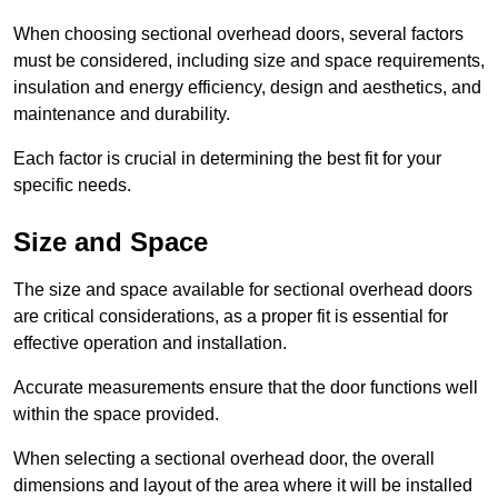
When choosing sectional overhead doors, several factors
must be considered, including size and space requirements,
insulation and energy efficiency, design and aesthetics, and
maintenance and durability.
Each factor is crucial in determining the best fit for your
specific needs.
Size and Space
The size and space available for sectional overhead doors
are critical considerations, as a proper fit is essential for
effective operation and installation.
Accurate measurements ensure that the door functions well
within the space provided.
When selecting a sectional overhead door, the overall
dimensions and layout of the area where it will be installed