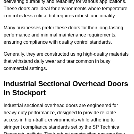
delivering durability and reliability for various applications.
These doors are ideal for environments where temperature
control is less critical but requires robust functionality.
Many businesses prefer these doors for their long-lasting
performance and minimal maintenance requirements,
ensuring compliance with quality control standards.
Generally, they are constructed using high-quality materials
that withstand daily wear and tear common in busy
commercial settings.
Industrial Sectional Overhead Doors
in Stockport
Industrial sectional overhead doors are engineered for
heavy-duty performance, designed to provide reliable
access in high-traffic environments while adhering to
stringent compliance standards set by the SP Technical