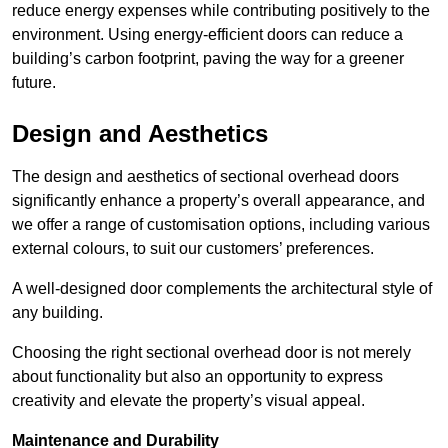
reduce energy expenses while contributing positively to the
environment. Using energy-efficient doors can reduce a
building’s carbon footprint, paving the way for a greener
future.
Design and Aesthetics
The design and aesthetics of sectional overhead doors
significantly enhance a property’s overall appearance, and
we offer a range of customisation options, including various
external colours, to suit our customers’ preferences.
A well-designed door complements the architectural style of
any building.
Choosing the right sectional overhead door is not merely
about functionality but also an opportunity to express
creativity and elevate the property’s visual appeal.
Maintenance and Durability