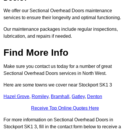
We offer our Sectional Overhead Doors maintenance
services to ensure their longevity and optimal functioning.
Our maintenance packages include regular inspections,
lubrication, and repairs if needed.
Find More Info
Make sure you contact us today for a number of great
Sectional Overhead Doors services in North West.
Here are some towns we cover near Stockport SK1 3
Hazel Grove
,
Romiley
,
Bramhall
,
Gatley
,
Denton
Receive Top Online Quotes Here
For more information on Sectional Overhead Doors in
Stockport SK1 3, fill in the contact form below to receive a