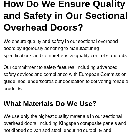
How Do We Ensure Quality
and Safety in Our Sectional
Overhead Doors?
We ensure quality and safety in our sectional overhead
doors by rigorously adhering to manufacturing
specifications and comprehensive quality control standards.
Our commitment to safety features, including advanced
safety devices and compliance with European Commission
guidelines, underscores our dedication to delivering reliable
products.
What Materials Do We Use?
We use only the highest quality materials in our sectional
overhead doors, including Kingspan composite panels and
hot-dipped galvanised steel, ensuring durability and