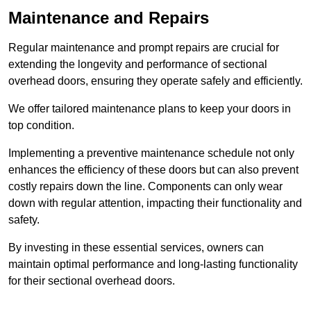
Maintenance and Repairs
Regular maintenance and prompt repairs are crucial for
extending the longevity and performance of sectional
overhead doors, ensuring they operate safely and efficiently.
We offer tailored maintenance plans to keep your doors in
top condition.
Implementing a preventive maintenance schedule not only
enhances the efficiency of these doors but can also prevent
costly repairs down the line. Components can only wear
down with regular attention, impacting their functionality and
safety.
By investing in these essential services, owners can
maintain optimal performance and long-lasting functionality
for their sectional overhead doors.