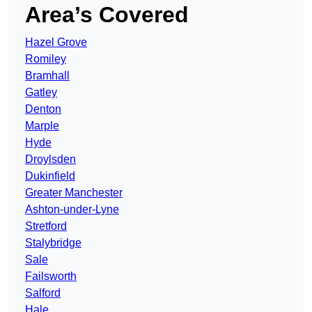
Area’s Covered
Hazel Grove
Romiley
Bramhall
Gatley
Denton
Marple
Hyde
Droylsden
Dukinfield
Greater Manchester
Ashton-under-Lyne
Stretford
Stalybridge
Sale
Failsworth
Salford
Hale