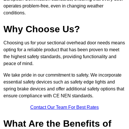
operates problem-free, even in changing weather
conditions.
Why Choose Us?
Choosing us for your sectional overhead door needs means
opting for a reliable product that has been proven to meet
the highest safety standards, providing functionality and
peace of mind.
We take pride in our commitment to safety. We incorporate
essential safety devices such as safety edge lights and
spring brake devices and offer additional safety options that
ensure compliance with CE NEN standards.
Contact Our Team For Best Rates
What Are the Benefits of