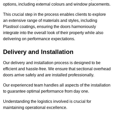
options, including external colours and window placements.
This crucial step in the process enables clients to explore
an extensive range of materials and styles, including
Plastisol coatings, ensuring the doors harmoniously
integrate into the overall look of their property while also
delivering on performance expectations.
Delivery and Installation
Our delivery and installation process is designed to be
efficient and hassle-free. We ensure that sectional overhead
doors arrive safely and are installed professionally.
Our experienced team handles all aspects of the installation
to guarantee optimal performance from day one.
Understanding the logistics involved is crucial for
maintaining operational excellence.