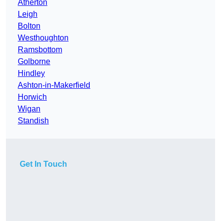
Atherton
Leigh
Bolton
Westhoughton
Ramsbottom
Golborne
Hindley
Ashton-in-Makerfield
Horwich
Wigan
Standish
Get In Touch