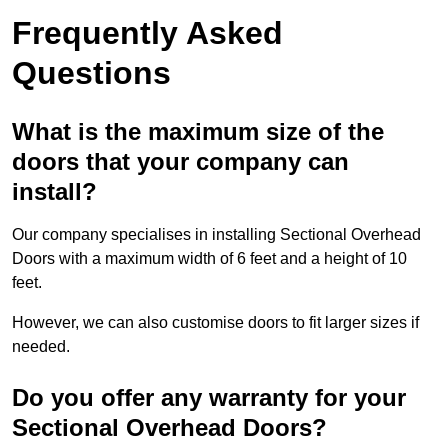
Frequently Asked
Questions
What is the maximum size of the
doors that your company can
install?
Our company specialises in installing Sectional Overhead
Doors with a maximum width of 6 feet and a height of 10
feet.
However, we can also customise doors to fit larger sizes if
needed.
Do you offer any warranty for your
Sectional Overhead Doors?