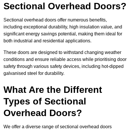
Sectional Overhead Doors?
Sectional overhead doors offer numerous benefits,
including exceptional durability, high insulation value, and
significant energy savings potential, making them ideal for
both industrial and residential applications.
These doors are designed to withstand changing weather
conditions and ensure reliable access while prioritising door
safety through various safety devices, including hot-dipped
galvanised steel for durability.
What Are the Different
Types of Sectional
Overhead Doors?
We offer a diverse range of sectional overhead doors