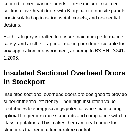
tailored to meet various needs. These include insulated
sectional overhead doors with Kingspan composite panels,
non-insulated options, industrial models, and residential
designs.
Each category is crafted to ensure maximum performance,
safety, and aesthetic appeal, making our doors suitable for
any application or environment, adhering to BS EN 13241-
1:2003.
Insulated Sectional Overhead Doors
in Stockport
Insulated sectional overhead doors are designed to provide
superior thermal efficiency. Their high insulation value
contributes to energy savings potential while maintaining
optimal fire performance standards and compliance with fire
class regulations. This makes them an ideal choice for
structures that require temperature control.