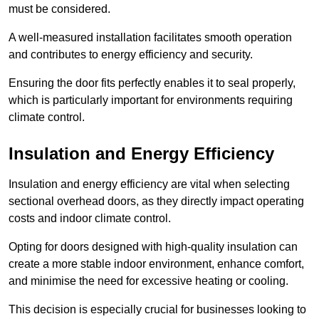
must be considered.
A well-measured installation facilitates smooth operation
and contributes to energy efficiency and security.
Ensuring the door fits perfectly enables it to seal properly,
which is particularly important for environments requiring
climate control.
Insulation and Energy Efficiency
Insulation and energy efficiency are vital when selecting
sectional overhead doors, as they directly impact operating
costs and indoor climate control.
Opting for doors designed with high-quality insulation can
create a more stable indoor environment, enhance comfort,
and minimise the need for excessive heating or cooling.
This decision is especially crucial for businesses looking to