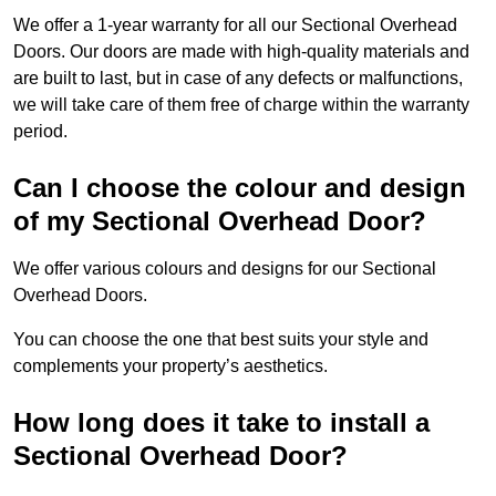
We offer a 1-year warranty for all our Sectional Overhead
Doors. Our doors are made with high-quality materials and
are built to last, but in case of any defects or malfunctions,
we will take care of them free of charge within the warranty
period.
Can I choose the colour and design
of my Sectional Overhead Door?
We offer various colours and designs for our Sectional
Overhead Doors.
You can choose the one that best suits your style and
complements your property’s aesthetics.
How long does it take to install a
Sectional Overhead Door?