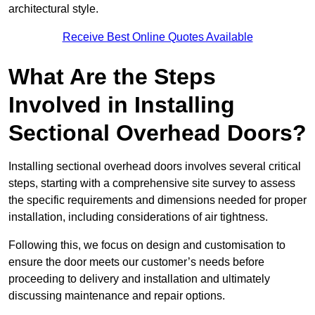
architectural style.
Receive Best Online Quotes Available
What Are the Steps
Involved in Installing
Sectional Overhead Doors?
Installing sectional overhead doors involves several critical
steps, starting with a comprehensive site survey to assess
the specific requirements and dimensions needed for proper
installation, including considerations of air tightness.
Following this, we focus on design and customisation to
ensure the door meets our customer’s needs before
proceeding to delivery and installation and ultimately
discussing maintenance and repair options.