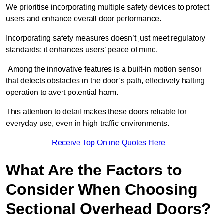
We prioritise incorporating multiple safety devices to protect
users and enhance overall door performance.
Incorporating safety measures doesn’t just meet regulatory
standards; it enhances users’ peace of mind.
Among the innovative features is a built-in motion sensor
that detects obstacles in the door’s path, effectively halting
operation to avert potential harm.
This attention to detail makes these doors reliable for
everyday use, even in high-traffic environments.
Receive Top Online Quotes Here
What Are the Factors to
Consider When Choosing
Sectional Overhead Doors?