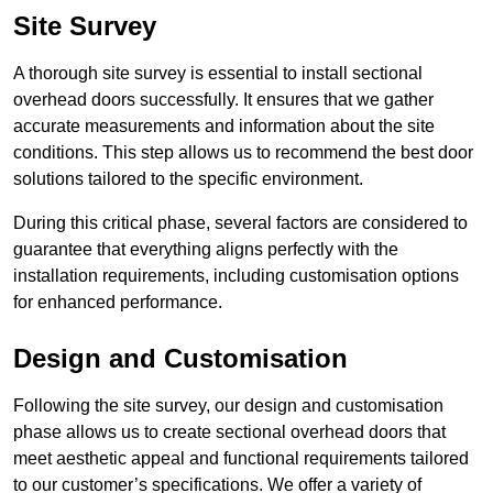
Site Survey
A thorough site survey is essential to install sectional
overhead doors successfully. It ensures that we gather
accurate measurements and information about the site
conditions. This step allows us to recommend the best door
solutions tailored to the specific environment.
During this critical phase, several factors are considered to
guarantee that everything aligns perfectly with the
installation requirements, including customisation options
for enhanced performance.
Design and Customisation
Following the site survey, our design and customisation
phase allows us to create sectional overhead doors that
meet aesthetic appeal and functional requirements tailored
to our customer’s specifications. We offer a variety of