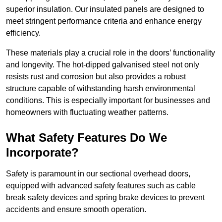
superior insulation. Our insulated panels are designed to
meet stringent performance criteria and enhance energy
efficiency.
These materials play a crucial role in the doors’ functionality
and longevity. The hot-dipped galvanised steel not only
resists rust and corrosion but also provides a robust
structure capable of withstanding harsh environmental
conditions. This is especially important for businesses and
homeowners with fluctuating weather patterns.
What Safety Features Do We
Incorporate?
Safety is paramount in our sectional overhead doors,
equipped with advanced safety features such as cable
break safety devices and spring brake devices to prevent
accidents and ensure smooth operation.