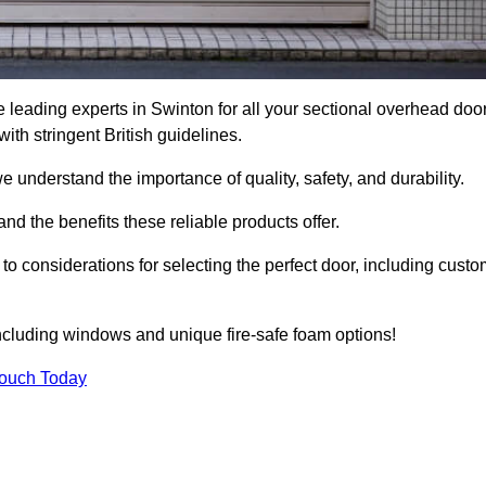
leading experts in Swinton for all your sectional overhead doo
h stringent British guidelines.
we understand the importance of quality, safety, and durability.
d the benefits these reliable products offer.
to considerations for selecting the perfect door, including custo
including windows and unique fire-safe foam options!
Touch Today