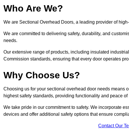
Who Are We?
We are Sectional Overhead Doors, a leading provider of high-
We are committed to delivering safety, durability, and custom
needs.
Our extensive range of products, including insulated industria
Commission standards, ensuring that every door operates pro
Why Choose Us?
Choosing us for your sectional overhead door needs means opt
highest safety standards, providing functionality and peace of
We take pride in our commitment to safety. We incorporate ess
devices and offer additional safety options that ensure comp
Contact Our T