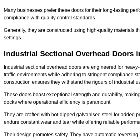
Many businesses prefer these doors for their long-lasting p
compliance with quality control standards.
Generally, they are constructed using high-quality materials
settings.
Industrial Sectional Overhead Doors
i
Industrial sectional overhead doors are engineered for heavy-
traffic environments while adhering to stringent compliance st
construction ensures they withstand the rigours of industrial u
These doors boast exceptional strength and durability, making
docks where operational efficiency is paramount.
They are crafted with hot-dipped galvanised steel for added pro
endure constant wear and tear while offering reliable perform
Their design promotes safety. They have automatic reversing 