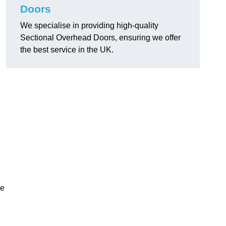
Doors
We specialise in providing high-quality
Sectional Overhead Doors, ensuring we offer
the best service in the UK.
ke