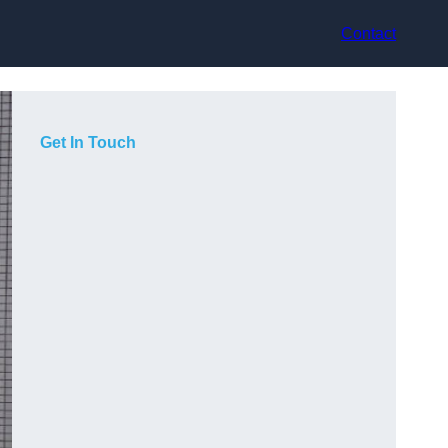
Contact
Get In Touch