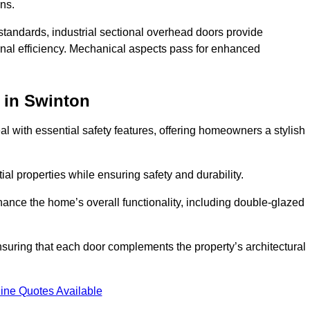
ons.
y standards, industrial sectional overhead doors provide
onal efficiency. Mechanical aspects pass for enhanced
in Swinton
 with essential safety features, offering homeowners a stylish
ial properties while ensuring safety and durability.
hance the home’s overall functionality, including double-glazed
uring that each door complements the property’s architectural
ine Quotes Available