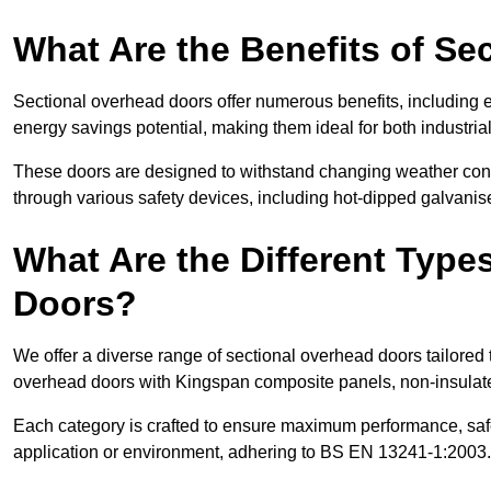
What Are the Benefits of S
Sectional overhead doors offer numerous benefits, including ex
energy savings potential, making them ideal for both industrial
These doors are designed to withstand changing weather condi
through various safety devices, including hot-dipped galvanised
What Are the Different Type
Doors?
We offer a diverse range of sectional overhead doors tailored
overhead doors with Kingspan composite panels, non-insulated
Each category is crafted to ensure maximum performance, safe
application or environment, adhering to BS EN 13241-1:2003.