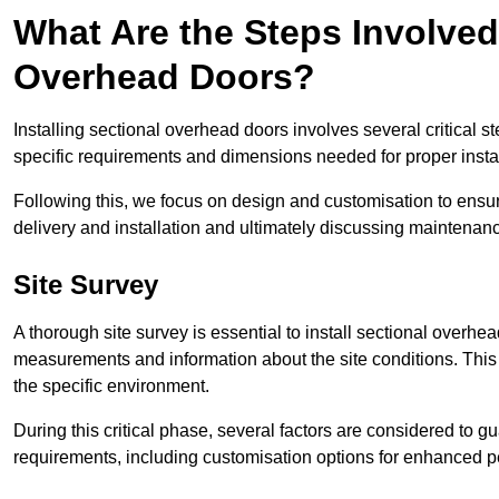
What Are the Steps Involved 
Overhead Doors?
Installing sectional overhead doors involves several critical s
specific requirements and dimensions needed for proper install
Following this, we focus on design and customisation to ensu
delivery and installation and ultimately discussing maintenanc
Site Survey
A thorough site survey is essential to install sectional overhe
measurements and information about the site conditions. This 
the specific environment.
During this critical phase, several factors are considered to gu
requirements, including customisation options for enhanced 