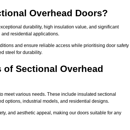
ectional Overhead Doors?
ceptional durability, high insulation value, and significant
 and residential applications.
tions and ensure reliable access while prioritising door safety
 steel for durability.
s of Sectional Overhead
 to meet various needs. These include insulated sectional
 options, industrial models, and residential designs.
ty, and aesthetic appeal, making our doors suitable for any