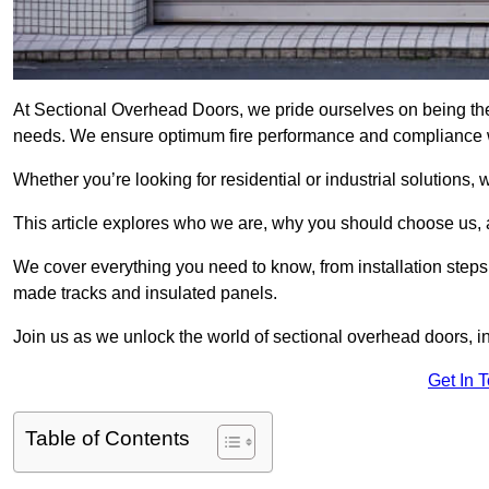
At Sectional Overhead Doors, we pride ourselves on being the 
needs. We ensure optimum fire performance and compliance wit
Whether you’re looking for residential or industrial solutions, 
This article explores who we are, why you should choose us, an
We cover everything you need to know, from installation steps 
made tracks and insulated panels.
Join us as we unlock the world of sectional overhead doors, 
Get In 
Table of Contents