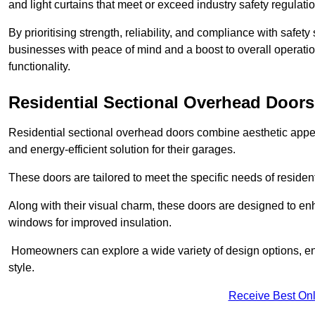
and light curtains that meet or exceed industry safety regulati
By prioritising strength, reliability, and compliance with safet
businesses with peace of mind and a boost to overall operati
functionality.
Residential Sectional Overhead Doors
Residential sectional overhead doors combine aesthetic appeal
and energy-efficient solution for their garages.
These doors are tailored to meet the specific needs of resident
Along with their visual charm, these doors are designed to en
windows for improved insulation.
Homeowners can explore a wide variety of design options, ens
style.
Receive Best Onl