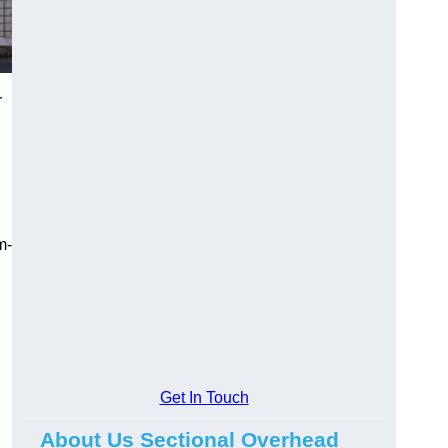
r
m-
Get In Touch
About Us Sectional Overhead