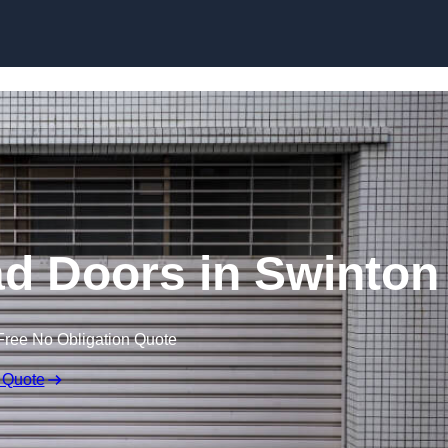
Skip to content
d Doors in Swinton
Free No Obligation Quote
 Quote