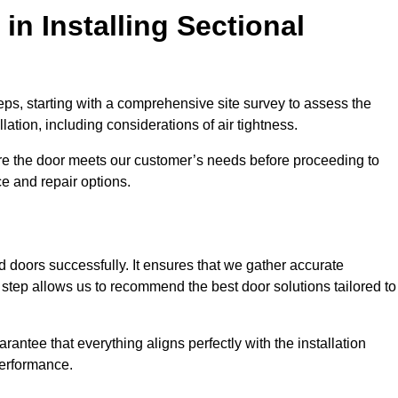
in Installing Sectional
teps, starting with a comprehensive site survey to assess the
ation, including considerations of air tightness.
re the door meets our customer’s needs before proceeding to
e and repair options.
ad doors successfully. It ensures that we gather accurate
step allows us to recommend the best door solutions tailored to
arantee that everything aligns perfectly with the installation
performance.