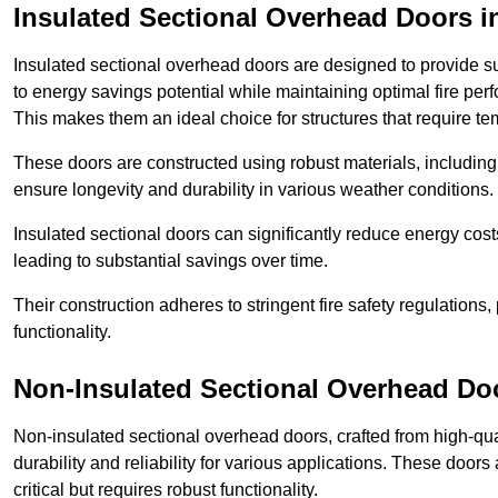
Insulated Sectional Overhead Doors
i
Insulated sectional overhead doors are designed to provide sup
to energy savings potential while maintaining optimal fire per
This makes them an ideal choice for structures that require te
These doors are constructed using robust materials, including 
ensure longevity and durability in various weather conditions.
Insulated sectional doors can significantly reduce energy costs
leading to substantial savings over time.
Their construction adheres to stringent fire safety regulations
functionality.
Non-Insulated Sectional Overhead Do
Non-insulated sectional overhead doors, crafted from high-quali
durability and reliability for various applications. These door
critical but requires robust functionality.