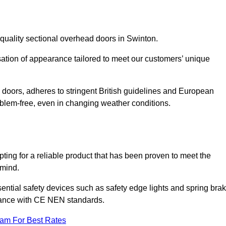
quality sectional overhead doors in Swinton.
isation of appearance tailored to meet our customers’ unique
l doors, adheres to stringent British guidelines and European
blem-free, even in changing weather conditions.
ing for a reliable product that has been proven to meet the
 mind.
ential safety devices such as safety edge lights and spring bra
liance with CE NEN standards.
eam For Best Rates