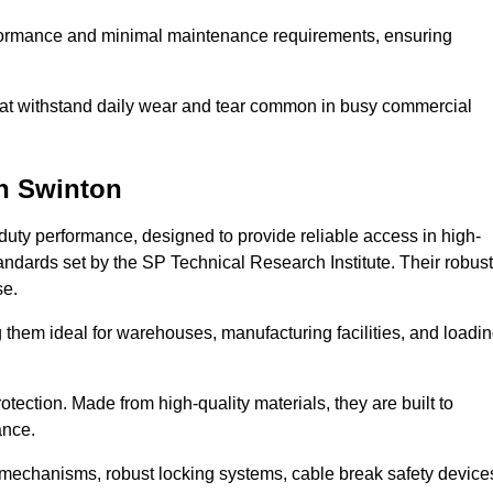
erformance and minimal maintenance requirements, ensuring
 that withstand daily wear and tear common in busy commercial
n Swinton
duty performance, designed to provide reliable access in high-
andards set by the SP Technical Research Institute. Their robust
se.
 them ideal for warehouses, manufacturing facilities, and loadi
tection. Made from high-quality materials, they are built to
ance.
mechanisms, robust locking systems, cable break safety device