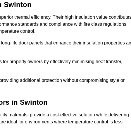
n Swinton
erior thermal efficiency. Their high insulation value contribute
formance standards and compliance with fire class regulations.
mperature control.
long-life door panels that enhance their insulation properties a
 for property owners by effectively minimising heat transfer,
, providing additional protection without compromising style or
ors
in Swinton
ty materials, provide a cost-effective solution while delivering
s are ideal for environments where temperature control is less