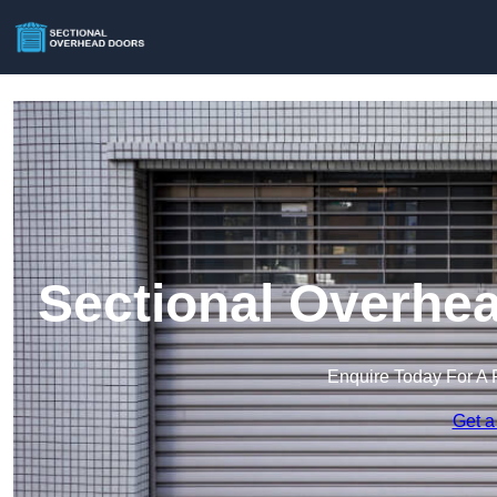
Sectional Overhea
Enquire Today For A 
Get a