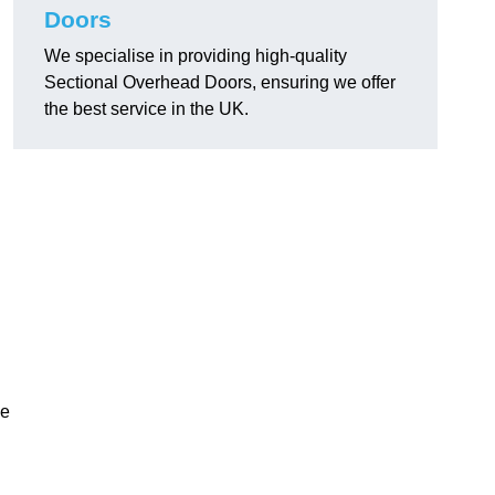
Doors
We specialise in providing high-quality
Sectional Overhead Doors, ensuring we offer
the best service in the UK.
ke