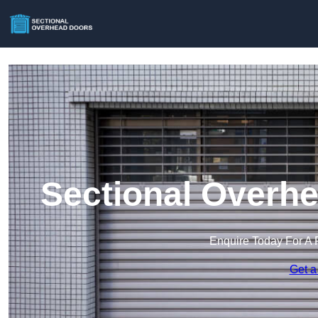
Sectional Overhe
Enquire Today For A 
Get a