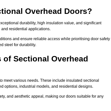
ectional Overhead Doors?
ceptional durability, high insulation value, and significant
 and residential applications.
tions and ensure reliable access while prioritising door safety
 steel for durability.
s of Sectional Overhead
 to meet various needs. These include insulated sectional
 options, industrial models, and residential designs.
ty, and aesthetic appeal, making our doors suitable for any