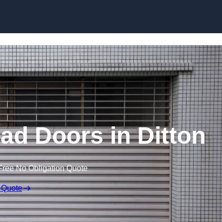
Skip to content
ad Doors in Ditton
Free No Obligation Quote
 Quote