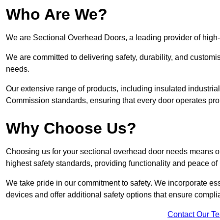
Who Are We?
We are Sectional Overhead Doors, a leading provider of high-
We are committed to delivering safety, durability, and custom
needs.
Our extensive range of products, including insulated industria
Commission standards, ensuring that every door operates pro
Why Choose Us?
Choosing us for your sectional overhead door needs means opt
highest safety standards, providing functionality and peace of
We take pride in our commitment to safety. We incorporate ess
devices and offer additional safety options that ensure comp
Contact Our T