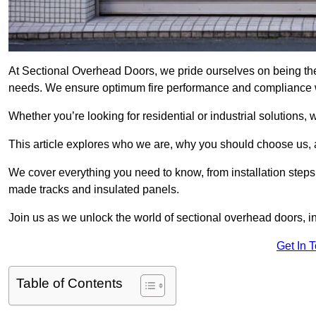
At Sectional Overhead Doors, we pride ourselves on being the 
needs. We ensure optimum fire performance and compliance wit
Whether you’re looking for residential or industrial solutions, 
This article explores who we are, why you should choose us, an
We cover everything you need to know, from installation steps 
made tracks and insulated panels.
Join us as we unlock the world of sectional overhead doors, 
Get In 
Table of Contents