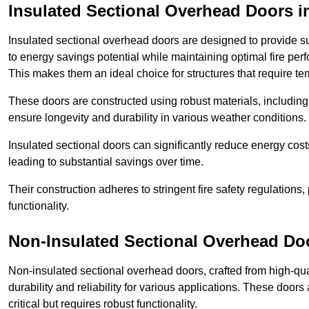
Insulated Sectional Overhead Doors
i
Insulated sectional overhead doors are designed to provide sup
to energy savings potential while maintaining optimal fire per
This makes them an ideal choice for structures that require te
These doors are constructed using robust materials, including 
ensure longevity and durability in various weather conditions.
Insulated sectional doors can significantly reduce energy costs
leading to substantial savings over time.
Their construction adheres to stringent fire safety regulations
functionality.
Non-Insulated Sectional Overhead Do
Non-insulated sectional overhead doors, crafted from high-quali
durability and reliability for various applications. These door
critical but requires robust functionality.