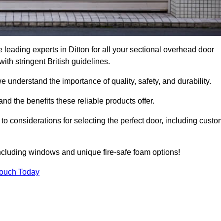
leading experts in Ditton for all your sectional overhead door
h stringent British guidelines.
we understand the importance of quality, safety, and durability.
d the benefits these reliable products offer.
to considerations for selecting the perfect door, including custo
including windows and unique fire-safe foam options!
Touch Today