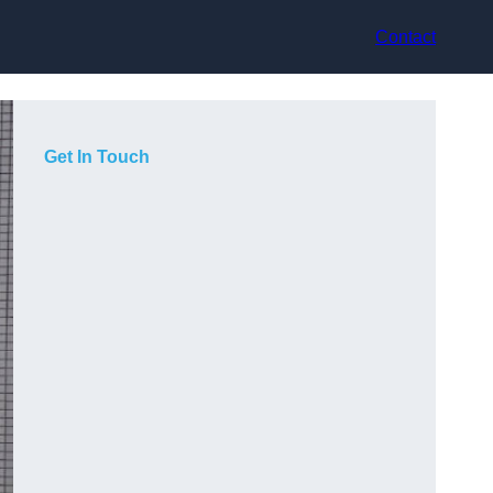
Contact
Get In Touch