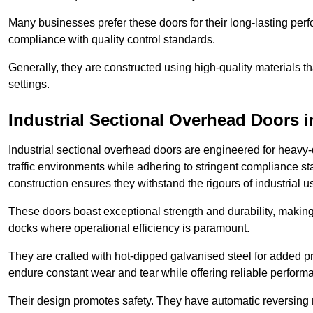
Many businesses prefer these doors for their long-lasting p
compliance with quality control standards.
Generally, they are constructed using high-quality materials
settings.
Industrial Sectional Overhead Doors
i
Industrial sectional overhead doors are engineered for heavy-
traffic environments while adhering to stringent compliance st
construction ensures they withstand the rigours of industrial u
These doors boast exceptional strength and durability, making
docks where operational efficiency is paramount.
They are crafted with hot-dipped galvanised steel for added pro
endure constant wear and tear while offering reliable perform
Their design promotes safety. They have automatic reversing 