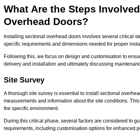
What Are the Steps Involved 
Overhead Doors?
Installing sectional overhead doors involves several critical s
specific requirements and dimensions needed for proper install
Following this, we focus on design and customisation to ensu
delivery and installation and ultimately discussing maintenanc
Site Survey
A thorough site survey is essential to install sectional overhe
measurements and information about the site conditions. This 
the specific environment.
During this critical phase, several factors are considered to gu
requirements, including customisation options for enhanced 