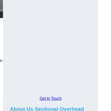
m-
Get In Touch
About Us Sectional Overhead