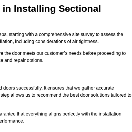
in Installing Sectional
teps, starting with a comprehensive site survey to assess the
ation, including considerations of air tightness.
re the door meets our customer’s needs before proceeding to
e and repair options.
ad doors successfully. It ensures that we gather accurate
step allows us to recommend the best door solutions tailored to
arantee that everything aligns perfectly with the installation
performance.