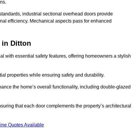
ons.
y standards, industrial sectional overhead doors provide
onal efficiency. Mechanical aspects pass for enhanced
in Ditton
 with essential safety features, offering homeowners a stylish
ial properties while ensuring safety and durability.
hance the home’s overall functionality, including double-glazed
uring that each door complements the property’s architectural
ine Quotes Available