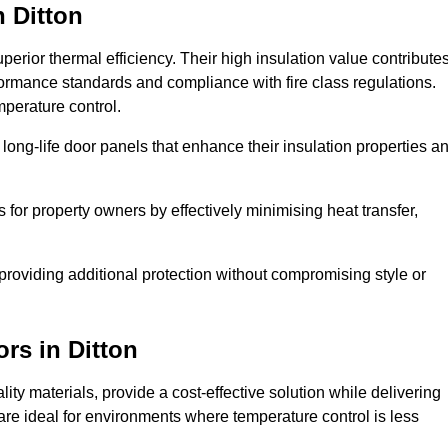
n Ditton
erior thermal efficiency. Their high insulation value contribute
formance standards and compliance with fire class regulations.
mperature control.
long-life door panels that enhance their insulation properties a
 for property owners by effectively minimising heat transfer,
, providing additional protection without compromising style or
ors
in Ditton
ty materials, provide a cost-effective solution while delivering
s are ideal for environments where temperature control is less