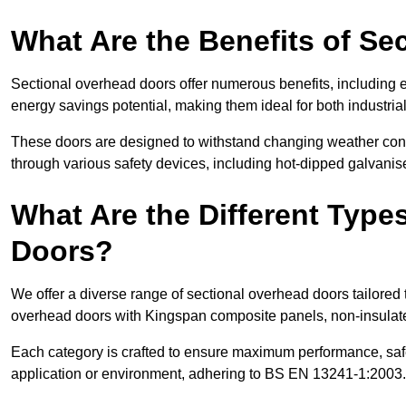
What Are the Benefits of S
Sectional overhead doors offer numerous benefits, including ex
energy savings potential, making them ideal for both industrial
These doors are designed to withstand changing weather condi
through various safety devices, including hot-dipped galvanised
What Are the Different Type
Doors?
We offer a diverse range of sectional overhead doors tailored
overhead doors with Kingspan composite panels, non-insulated
Each category is crafted to ensure maximum performance, safe
application or environment, adhering to BS EN 13241-1:2003.