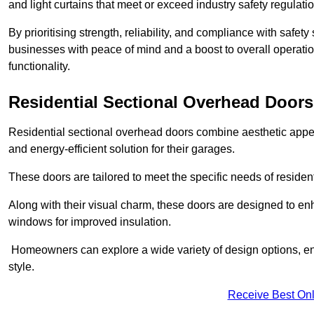
and light curtains that meet or exceed industry safety regulati
By prioritising strength, reliability, and compliance with safet
businesses with peace of mind and a boost to overall operati
functionality.
Residential Sectional Overhead Doors
Residential sectional overhead doors combine aesthetic appeal
and energy-efficient solution for their garages.
These doors are tailored to meet the specific needs of resident
Along with their visual charm, these doors are designed to en
windows for improved insulation.
Homeowners can explore a wide variety of design options, ens
style.
Receive Best Onl