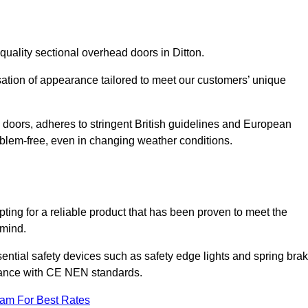
quality sectional overhead doors in Ditton.
isation of appearance tailored to meet our customers’ unique
l doors, adheres to stringent British guidelines and European
blem-free, even in changing weather conditions.
ing for a reliable product that has been proven to meet the
 mind.
ential safety devices such as safety edge lights and spring bra
liance with CE NEN standards.
eam For Best Rates