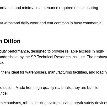
erformance and minimal maintenance requirements, ensuring
 that withstand daily wear and tear common in busy commercial
n Ditton
duty performance, designed to provide reliable access in high-
andards set by the SP Technical Research Institute. Their robust
se.
 them ideal for warehouses, manufacturing facilities, and loadi
tection. Made from high-quality materials, they are built to
ance.
mechanisms, robust locking systems, cable break safety device