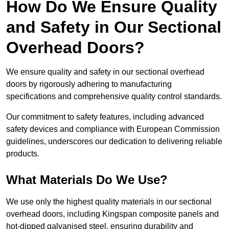
How Do We Ensure Quality
and Safety in Our Sectional
Overhead Doors?
We ensure quality and safety in our sectional overhead
doors by rigorously adhering to manufacturing
specifications and comprehensive quality control standards.
Our commitment to safety features, including advanced
safety devices and compliance with European Commission
guidelines, underscores our dedication to delivering reliable
products.
What Materials Do We Use?
We use only the highest quality materials in our sectional
overhead doors, including Kingspan composite panels and
hot-dipped galvanised steel, ensuring durability and