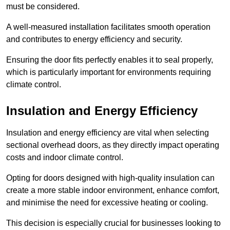
must be considered.
A well-measured installation facilitates smooth operation
and contributes to energy efficiency and security.
Ensuring the door fits perfectly enables it to seal properly,
which is particularly important for environments requiring
climate control.
Insulation and Energy Efficiency
Insulation and energy efficiency are vital when selecting
sectional overhead doors, as they directly impact operating
costs and indoor climate control.
Opting for doors designed with high-quality insulation can
create a more stable indoor environment, enhance comfort,
and minimise the need for excessive heating or cooling.
This decision is especially crucial for businesses looking to