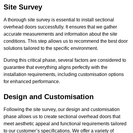
Site Survey
A thorough site survey is essential to install sectional
overhead doors successfully. It ensures that we gather
accurate measurements and information about the site
conditions. This step allows us to recommend the best door
solutions tailored to the specific environment.
During this critical phase, several factors are considered to
guarantee that everything aligns perfectly with the
installation requirements, including customisation options
for enhanced performance.
Design and Customisation
Following the site survey, our design and customisation
phase allows us to create sectional overhead doors that
meet aesthetic appeal and functional requirements tailored
to our customer’s specifications. We offer a variety of