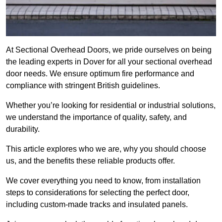
At Sectional Overhead Doors, we pride ourselves on being
the leading experts in Dover for all your sectional overhead
door needs. We ensure optimum fire performance and
compliance with stringent British guidelines.
Whether you’re looking for residential or industrial solutions,
we understand the importance of quality, safety, and
durability.
This article explores who we are, why you should choose
us, and the benefits these reliable products offer.
We cover everything you need to know, from installation
steps to considerations for selecting the perfect door,
including custom-made tracks and insulated panels.