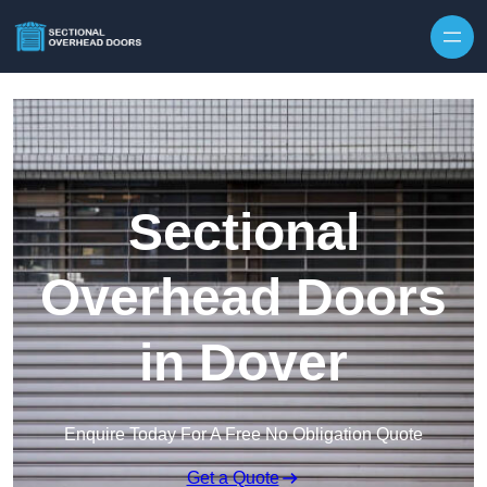
Skip to content
Sectional
Overhead Doors
in Dover
Enquire Today For A Free No Obligation Quote
Get a Quote