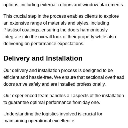
options, including external colours and window placements.
This crucial step in the process enables clients to explore
an extensive range of materials and styles, including
Plastisol coatings, ensuring the doors harmoniously
integrate into the overall look of their property while also
delivering on performance expectations.
Delivery and Installation
Our delivery and installation process is designed to be
efficient and hassle-free. We ensure that sectional overhead
doors arrive safely and are installed professionally.
Our experienced team handles all aspects of the installation
to guarantee optimal performance from day one.
Understanding the logistics involved is crucial for
maintaining operational excellence.