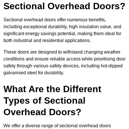
Sectional Overhead Doors?
Sectional overhead doors offer numerous benefits,
including exceptional durability, high insulation value, and
significant energy savings potential, making them ideal for
both industrial and residential applications.
These doors are designed to withstand changing weather
conditions and ensure reliable access while prioritising door
safety through various safety devices, including hot-dipped
galvanised steel for durability.
What Are the Different
Types of Sectional
Overhead Doors?
We offer a diverse range of sectional overhead doors