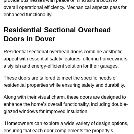
provide businesses with peace of mind and a boost to
overall operational efficiency. Mechanical aspects pass for
enhanced functionality.
Residential Sectional Overhead
Doors
in Dover
Residential sectional overhead doors combine aesthetic
appeal with essential safety features, offering homeowners
a stylish and energy-efficient solution for their garages.
These doors are tailored to meet the specific needs of
residential properties while ensuring safety and durability.
Along with their visual charm, these doors are designed to
enhance the home’s overall functionality, including double-
glazed windows for improved insulation.
Homeowners can explore a wide variety of design options,
ensuring that each door complements the property’s