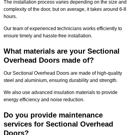
The installation process varies depending on the size and
complexity of the door, but on average, it takes around 6-8
hours.
Our team of experienced technicians works efficiently to
ensure timely and hassle-free installation.
What materials are your Sectional
Overhead Doors made of?
Our Sectional Overhead Doors are made of high-quality
steel and aluminium, ensuring durability and strength.
We also use advanced insulation materials to provide
energy efficiency and noise reduction.
Do you provide maintenance
services for Sectional Overhead
Doors?