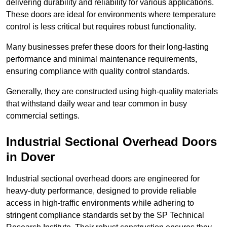
delivering durability and reliability for various applications.
These doors are ideal for environments where temperature
control is less critical but requires robust functionality.
Many businesses prefer these doors for their long-lasting
performance and minimal maintenance requirements,
ensuring compliance with quality control standards.
Generally, they are constructed using high-quality materials
that withstand daily wear and tear common in busy
commercial settings.
Industrial Sectional Overhead Doors
in Dover
Industrial sectional overhead doors are engineered for
heavy-duty performance, designed to provide reliable
access in high-traffic environments while adhering to
stringent compliance standards set by the SP Technical