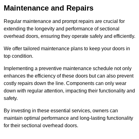
Maintenance and Repairs
Regular maintenance and prompt repairs are crucial for
extending the longevity and performance of sectional
overhead doors, ensuring they operate safely and efficiently.
We offer tailored maintenance plans to keep your doors in
top condition.
Implementing a preventive maintenance schedule not only
enhances the efficiency of these doors but can also prevent
costly repairs down the line. Components can only wear
down with regular attention, impacting their functionality and
safety.
By investing in these essential services, owners can
maintain optimal performance and long-lasting functionality
for their sectional overhead doors.