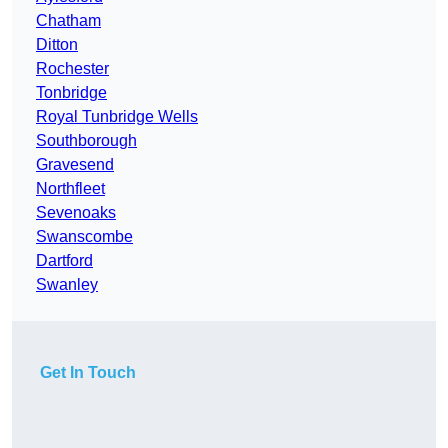
Chatham
Ditton
Rochester
Tonbridge
Royal Tunbridge Wells
Southborough
Gravesend
Northfleet
Sevenoaks
Swanscombe
Dartford
Swanley
Get In Touch