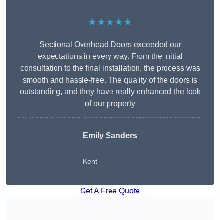
★★★★★
Sectional Overhead Doors exceeded our
expectations in every way. From the initial
consultation to the final installation, the process was
smooth and hassle-free. The quality of the doors is
outstanding, and they have really enhanced the look
of our property
Emily Sanders
Kent
Get A Free Quote