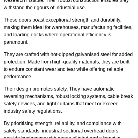
Research Institute. Their robust construction ensures they
withstand the rigours of industrial use.
These doors boast exceptional strength and durability,
making them ideal for warehouses, manufacturing facilities,
and loading docks where operational efficiency is
paramount.
They are crafted with hot-dipped galvanised steel for added
protection. Made from high-quality materials, they are built
to endure constant wear and tear while offering reliable
performance.
Their design promotes safety. They have automatic
reversing mechanisms, robust locking systems, cable break
safety devices, and light curtains that meet or exceed
industry safety regulations.
By prioritising strength, reliability, and compliance with
safety standards, industrial sectional overhead doors