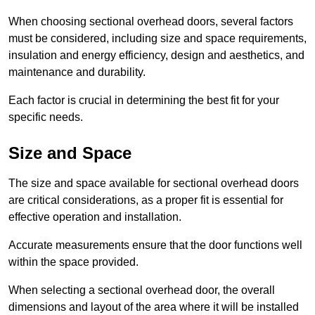
When choosing sectional overhead doors, several factors
must be considered, including size and space requirements,
insulation and energy efficiency, design and aesthetics, and
maintenance and durability.
Each factor is crucial in determining the best fit for your
specific needs.
Size and Space
The size and space available for sectional overhead doors
are critical considerations, as a proper fit is essential for
effective operation and installation.
Accurate measurements ensure that the door functions well
within the space provided.
When selecting a sectional overhead door, the overall
dimensions and layout of the area where it will be installed