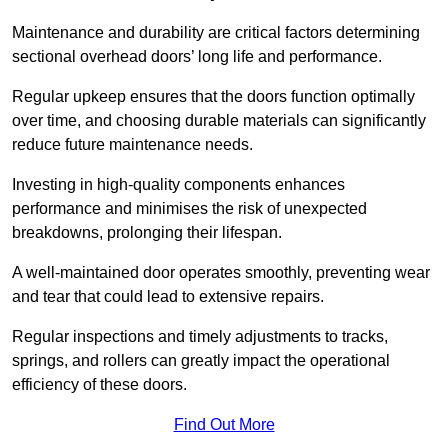
Maintenance and durability are critical factors determining
sectional overhead doors’ long life and performance.
Regular upkeep ensures that the doors function optimally
over time, and choosing durable materials can significantly
reduce future maintenance needs.
Investing in high-quality components enhances
performance and minimises the risk of unexpected
breakdowns, prolonging their lifespan.
A well-maintained door operates smoothly, preventing wear
and tear that could lead to extensive repairs.
Regular inspections and timely adjustments to tracks,
springs, and rollers can greatly impact the operational
efficiency of these doors.
Find Out More