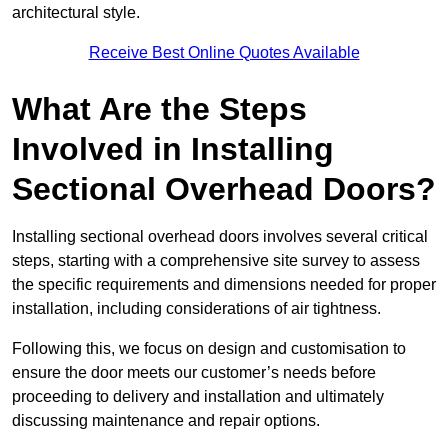
architectural style.
Receive Best Online Quotes Available
What Are the Steps
Involved in Installing
Sectional Overhead Doors?
Installing sectional overhead doors involves several critical
steps, starting with a comprehensive site survey to assess
the specific requirements and dimensions needed for proper
installation, including considerations of air tightness.
Following this, we focus on design and customisation to
ensure the door meets our customer’s needs before
proceeding to delivery and installation and ultimately
discussing maintenance and repair options.