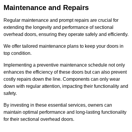
Maintenance and Repairs
Regular maintenance and prompt repairs are crucial for
extending the longevity and performance of sectional
overhead doors, ensuring they operate safely and efficiently.
We offer tailored maintenance plans to keep your doors in
top condition.
Implementing a preventive maintenance schedule not only
enhances the efficiency of these doors but can also prevent
costly repairs down the line. Components can only wear
down with regular attention, impacting their functionality and
safety.
By investing in these essential services, owners can
maintain optimal performance and long-lasting functionality
for their sectional overhead doors.