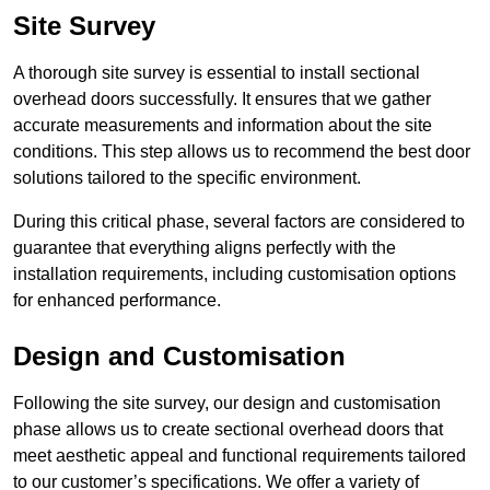
Site Survey
A thorough site survey is essential to install sectional
overhead doors successfully. It ensures that we gather
accurate measurements and information about the site
conditions. This step allows us to recommend the best door
solutions tailored to the specific environment.
During this critical phase, several factors are considered to
guarantee that everything aligns perfectly with the
installation requirements, including customisation options
for enhanced performance.
Design and Customisation
Following the site survey, our design and customisation
phase allows us to create sectional overhead doors that
meet aesthetic appeal and functional requirements tailored
to our customer’s specifications. We offer a variety of