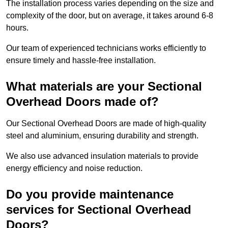
The installation process varies depending on the size and
complexity of the door, but on average, it takes around 6-8
hours.
Our team of experienced technicians works efficiently to
ensure timely and hassle-free installation.
What materials are your Sectional
Overhead Doors made of?
Our Sectional Overhead Doors are made of high-quality
steel and aluminium, ensuring durability and strength.
We also use advanced insulation materials to provide
energy efficiency and noise reduction.
Do you provide maintenance
services for Sectional Overhead
Doors?