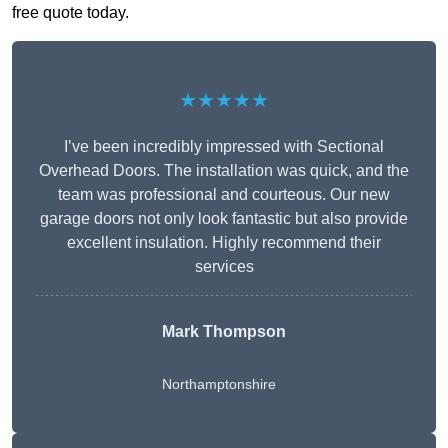
free quote today.
★★★★★
I’ve been incredibly impressed with Sectional
Overhead Doors. The installation was quick, and the
team was professional and courteous. Our new
garage doors not only look fantastic but also provide
excellent insulation. Highly recommend their
services
Mark Thompson
Northamptonshire