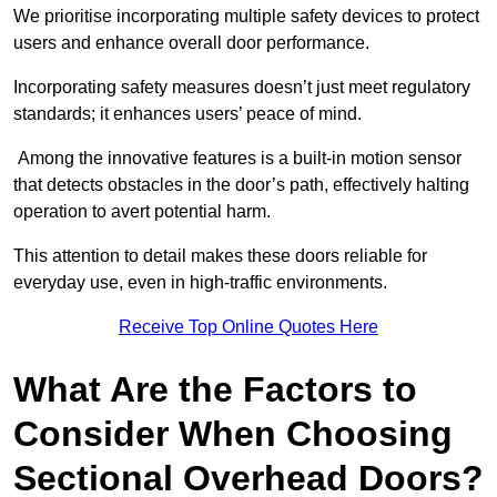
We prioritise incorporating multiple safety devices to protect
users and enhance overall door performance.
Incorporating safety measures doesn’t just meet regulatory
standards; it enhances users’ peace of mind.
Among the innovative features is a built-in motion sensor
that detects obstacles in the door’s path, effectively halting
operation to avert potential harm.
This attention to detail makes these doors reliable for
everyday use, even in high-traffic environments.
Receive Top Online Quotes Here
What Are the Factors to
Consider When Choosing
Sectional Overhead Doors?