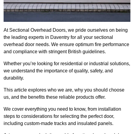
At Sectional Overhead Doors, we pride ourselves on being
the leading experts in Daventry for all your sectional
overhead door needs. We ensure optimum fire performance
and compliance with stringent British guidelines.
Whether you’re looking for residential or industrial solutions,
we understand the importance of quality, safety, and
durability.
This article explores who we are, why you should choose
us, and the benefits these reliable products offer.
We cover everything you need to know, from installation
steps to considerations for selecting the perfect door,
including custom-made tracks and insulated panels.