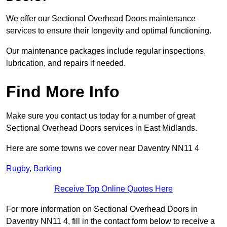
We offer our Sectional Overhead Doors maintenance
services to ensure their longevity and optimal functioning.
Our maintenance packages include regular inspections,
lubrication, and repairs if needed.
Find More Info
Make sure you contact us today for a number of great
Sectional Overhead Doors services in East Midlands.
Here are some towns we cover near Daventry NN11 4
Rugby
,
Barking
Receive Top Online Quotes Here
For more information on Sectional Overhead Doors in
Daventry NN11 4, fill in the contact form below to receive a