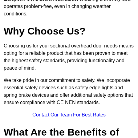
operates problem-free, even in changing weather
conditions.
Why Choose Us?
Choosing us for your sectional overhead door needs means
opting for a reliable product that has been proven to meet
the highest safety standards, providing functionality and
peace of mind.
We take pride in our commitment to safety. We incorporate
essential safety devices such as safety edge lights and
spring brake devices and offer additional safety options that
ensure compliance with CE NEN standards.
Contact Our Team For Best Rates
What Are the Benefits of