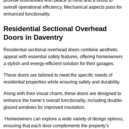
provide businesses with peace of mind and a boost to
overall operational efficiency. Mechanical aspects pass for
enhanced functionality.
Residential Sectional Overhead
Doors
in Daventry
Residential sectional overhead doors combine aesthetic
appeal with essential safety features, offering homeowners
a stylish and energy-efficient solution for their garages.
These doors are tailored to meet the specific needs of
residential properties while ensuring safety and durability.
Along with their visual charm, these doors are designed to
enhance the home’s overall functionality, including double-
glazed windows for improved insulation.
Homeowners can explore a wide variety of design options,
ensuring that each door complements the property’s