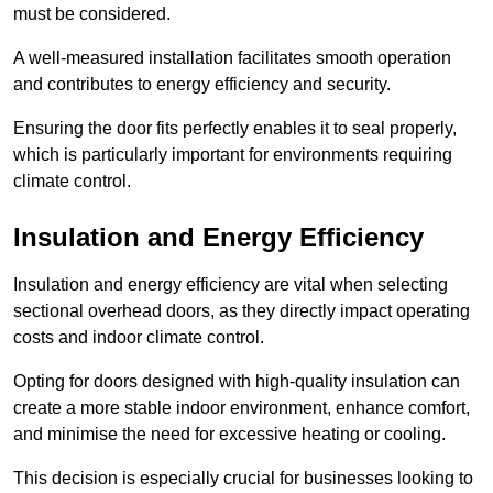
must be considered.
A well-measured installation facilitates smooth operation
and contributes to energy efficiency and security.
Ensuring the door fits perfectly enables it to seal properly,
which is particularly important for environments requiring
climate control.
Insulation and Energy Efficiency
Insulation and energy efficiency are vital when selecting
sectional overhead doors, as they directly impact operating
costs and indoor climate control.
Opting for doors designed with high-quality insulation can
create a more stable indoor environment, enhance comfort,
and minimise the need for excessive heating or cooling.
This decision is especially crucial for businesses looking to