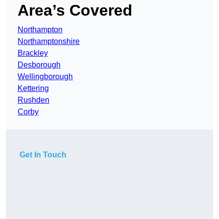
Area’s Covered
Northampton
Northamptonshire
Brackley
Desborough
Wellingborough
Kettering
Rushden
Corby
Get In Touch