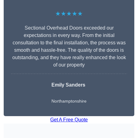
★★★★★
Sectional Overhead Doors exceeded our
expectations in every way. From the initial
consultation to the final installation, the process was
smooth and hassle-free. The quality of the doors is
outstanding, and they have really enhanced the look
of our property
Emily Sanders
Northamptonshire
Get A Free Quote