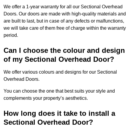
We offer a 1-year warranty for all our Sectional Overhead
Doors. Our doors are made with high-quality materials and
are built to last, but in case of any defects or malfunctions,
we will take care of them free of charge within the warranty
period.
Can I choose the colour and design
of my Sectional Overhead Door?
We offer various colours and designs for our Sectional
Overhead Doors.
You can choose the one that best suits your style and
complements your property’s aesthetics.
How long does it take to install a
Sectional Overhead Door?