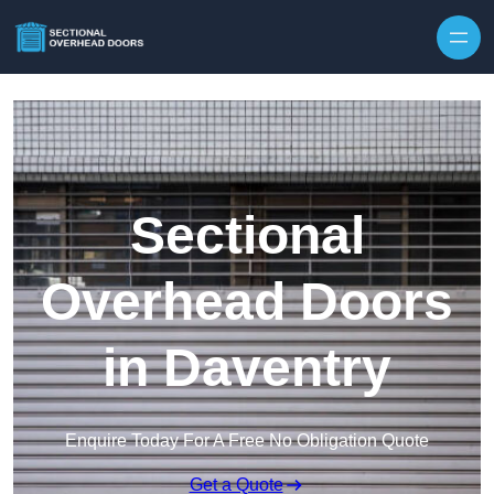
Skip to content
Sectional
Overhead Doors
in Daventry
Enquire Today For A Free No Obligation Quote
Get a Quote