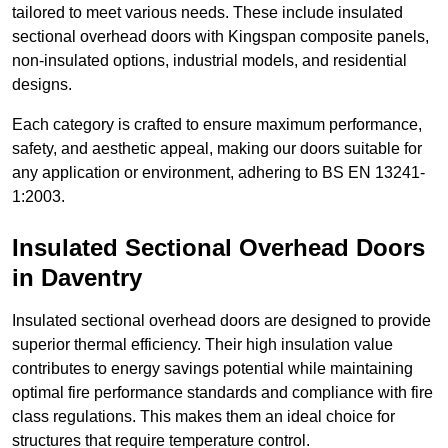
tailored to meet various needs. These include insulated
sectional overhead doors with Kingspan composite panels,
non-insulated options, industrial models, and residential
designs.
Each category is crafted to ensure maximum performance,
safety, and aesthetic appeal, making our doors suitable for
any application or environment, adhering to BS EN 13241-
1:2003.
Insulated Sectional Overhead Doors
in Daventry
Insulated sectional overhead doors are designed to provide
superior thermal efficiency. Their high insulation value
contributes to energy savings potential while maintaining
optimal fire performance standards and compliance with fire
class regulations. This makes them an ideal choice for
structures that require temperature control.