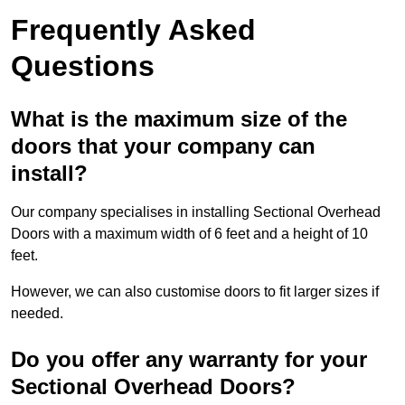
Frequently Asked
Questions
What is the maximum size of the
doors that your company can
install?
Our company specialises in installing Sectional Overhead
Doors with a maximum width of 6 feet and a height of 10
feet.
However, we can also customise doors to fit larger sizes if
needed.
Do you offer any warranty for your
Sectional Overhead Doors?