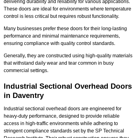
delivering durability and reliability for various applications.
These doors are ideal for environments where temperature
control is less critical but requires robust functionality.
Many businesses prefer these doors for their long-lasting
performance and minimal maintenance requirements,
ensuring compliance with quality control standards.
Generally, they are constructed using high-quality materials
that withstand daily wear and tear common in busy
commercial settings.
Industrial Sectional Overhead Doors
in Daventry
Industrial sectional overhead doors are engineered for
heavy-duty performance, designed to provide reliable
access in high-traffic environments while adhering to
stringent compliance standards set by the SP Technical