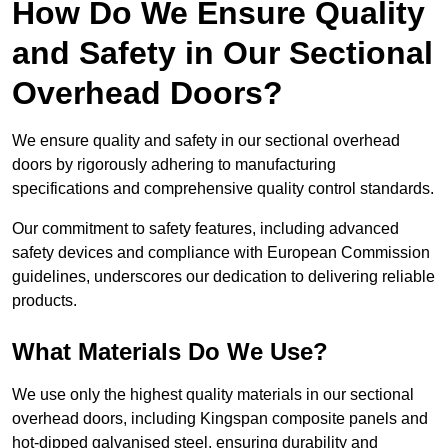
How Do We Ensure Quality
and Safety in Our Sectional
Overhead Doors?
We ensure quality and safety in our sectional overhead
doors by rigorously adhering to manufacturing
specifications and comprehensive quality control standards.
Our commitment to safety features, including advanced
safety devices and compliance with European Commission
guidelines, underscores our dedication to delivering reliable
products.
What Materials Do We Use?
We use only the highest quality materials in our sectional
overhead doors, including Kingspan composite panels and
hot-dipped galvanised steel, ensuring durability and