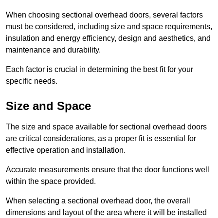
When choosing sectional overhead doors, several factors
must be considered, including size and space requirements,
insulation and energy efficiency, design and aesthetics, and
maintenance and durability.
Each factor is crucial in determining the best fit for your
specific needs.
Size and Space
The size and space available for sectional overhead doors
are critical considerations, as a proper fit is essential for
effective operation and installation.
Accurate measurements ensure that the door functions well
within the space provided.
When selecting a sectional overhead door, the overall
dimensions and layout of the area where it will be installed