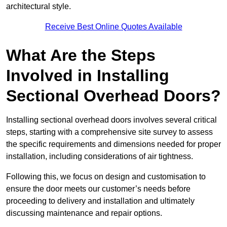
architectural style.
Receive Best Online Quotes Available
What Are the Steps
Involved in Installing
Sectional Overhead Doors?
Installing sectional overhead doors involves several critical
steps, starting with a comprehensive site survey to assess
the specific requirements and dimensions needed for proper
installation, including considerations of air tightness.
Following this, we focus on design and customisation to
ensure the door meets our customer’s needs before
proceeding to delivery and installation and ultimately
discussing maintenance and repair options.