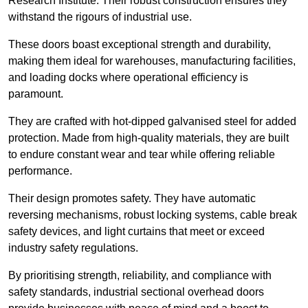
Research Institute. Their robust construction ensures they
withstand the rigours of industrial use.
These doors boast exceptional strength and durability,
making them ideal for warehouses, manufacturing facilities,
and loading docks where operational efficiency is
paramount.
They are crafted with hot-dipped galvanised steel for added
protection. Made from high-quality materials, they are built
to endure constant wear and tear while offering reliable
performance.
Their design promotes safety. They have automatic
reversing mechanisms, robust locking systems, cable break
safety devices, and light curtains that meet or exceed
industry safety regulations.
By prioritising strength, reliability, and compliance with
safety standards, industrial sectional overhead doors