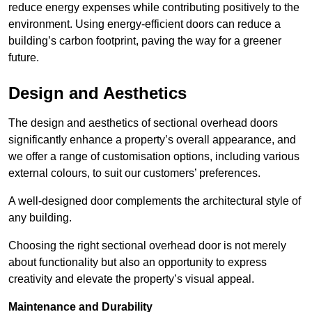
reduce energy expenses while contributing positively to the
environment. Using energy-efficient doors can reduce a
building’s carbon footprint, paving the way for a greener
future.
Design and Aesthetics
The design and aesthetics of sectional overhead doors
significantly enhance a property’s overall appearance, and
we offer a range of customisation options, including various
external colours, to suit our customers’ preferences.
A well-designed door complements the architectural style of
any building.
Choosing the right sectional overhead door is not merely
about functionality but also an opportunity to express
creativity and elevate the property’s visual appeal.
Maintenance and Durability