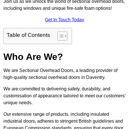
Join us as we unlock the world of sectional overhead doors,
including windows and unique fire-safe foam options!
Get In Touch Today
Table of Contents
Who Are We?
We are Sectional Overhead Doors, a leading provider of
high-quality sectional overhead doors in Daventry.
We are committed to delivering safety, durability, and
customisation of appearance tailored to meet our customers’
unique needs.
Our extensive range of products, including insulated
industrial doors, adheres to stringent British guidelines and
European Commission standards, ensuring that every door