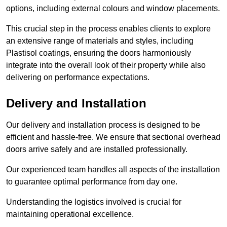
options, including external colours and window placements.
This crucial step in the process enables clients to explore
an extensive range of materials and styles, including
Plastisol coatings, ensuring the doors harmoniously
integrate into the overall look of their property while also
delivering on performance expectations.
Delivery and Installation
Our delivery and installation process is designed to be
efficient and hassle-free. We ensure that sectional overhead
doors arrive safely and are installed professionally.
Our experienced team handles all aspects of the installation
to guarantee optimal performance from day one.
Understanding the logistics involved is crucial for
maintaining operational excellence.