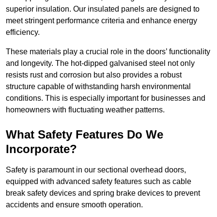
superior insulation. Our insulated panels are designed to
meet stringent performance criteria and enhance energy
efficiency.
These materials play a crucial role in the doors’ functionality
and longevity. The hot-dipped galvanised steel not only
resists rust and corrosion but also provides a robust
structure capable of withstanding harsh environmental
conditions. This is especially important for businesses and
homeowners with fluctuating weather patterns.
What Safety Features Do We
Incorporate?
Safety is paramount in our sectional overhead doors,
equipped with advanced safety features such as cable
break safety devices and spring brake devices to prevent
accidents and ensure smooth operation.