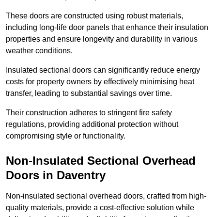
These doors are constructed using robust materials,
including long-life door panels that enhance their insulation
properties and ensure longevity and durability in various
weather conditions.
Insulated sectional doors can significantly reduce energy
costs for property owners by effectively minimising heat
transfer, leading to substantial savings over time.
Their construction adheres to stringent fire safety
regulations, providing additional protection without
compromising style or functionality.
Non-Insulated Sectional Overhead
Doors
in Daventry
Non-insulated sectional overhead doors, crafted from high-
quality materials, provide a cost-effective solution while