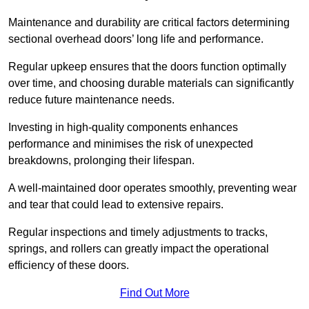
Maintenance and durability are critical factors determining
sectional overhead doors’ long life and performance.
Regular upkeep ensures that the doors function optimally
over time, and choosing durable materials can significantly
reduce future maintenance needs.
Investing in high-quality components enhances
performance and minimises the risk of unexpected
breakdowns, prolonging their lifespan.
A well-maintained door operates smoothly, preventing wear
and tear that could lead to extensive repairs.
Regular inspections and timely adjustments to tracks,
springs, and rollers can greatly impact the operational
efficiency of these doors.
Find Out More