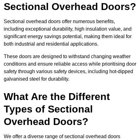
Sectional Overhead Doors?
Sectional overhead doors offer numerous benefits,
including exceptional durability, high insulation value, and
significant energy savings potential, making them ideal for
both industrial and residential applications.
These doors are designed to withstand changing weather
conditions and ensure reliable access while prioritising door
safety through various safety devices, including hot-dipped
galvanised steel for durability.
What Are the Different
Types of Sectional
Overhead Doors?
We offer a diverse range of sectional overhead doors