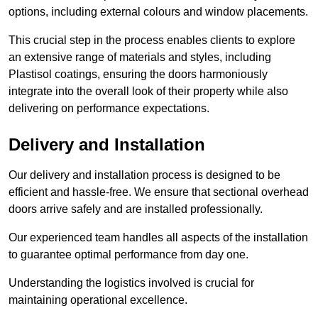
options, including external colours and window placements.
This crucial step in the process enables clients to explore
an extensive range of materials and styles, including
Plastisol coatings, ensuring the doors harmoniously
integrate into the overall look of their property while also
delivering on performance expectations.
Delivery and Installation
Our delivery and installation process is designed to be
efficient and hassle-free. We ensure that sectional overhead
doors arrive safely and are installed professionally.
Our experienced team handles all aspects of the installation
to guarantee optimal performance from day one.
Understanding the logistics involved is crucial for
maintaining operational excellence.