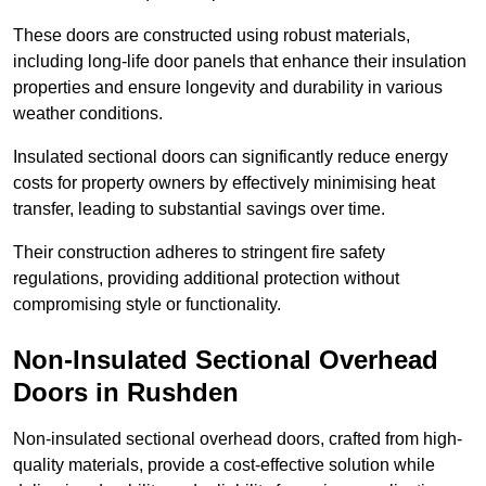
These doors are constructed using robust materials,
including long-life door panels that enhance their insulation
properties and ensure longevity and durability in various
weather conditions.
Insulated sectional doors can significantly reduce energy
costs for property owners by effectively minimising heat
transfer, leading to substantial savings over time.
Their construction adheres to stringent fire safety
regulations, providing additional protection without
compromising style or functionality.
Non-Insulated Sectional Overhead
Doors
in Rushden
Non-insulated sectional overhead doors, crafted from high-
quality materials, provide a cost-effective solution while