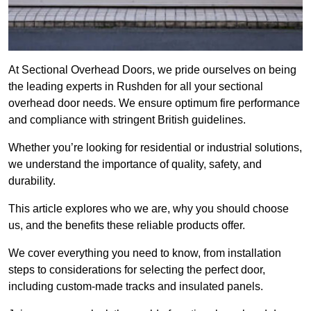
At Sectional Overhead Doors, we pride ourselves on being
the leading experts in Rushden for all your sectional
overhead door needs. We ensure optimum fire performance
and compliance with stringent British guidelines.
Whether you’re looking for residential or industrial solutions,
we understand the importance of quality, safety, and
durability.
This article explores who we are, why you should choose
us, and the benefits these reliable products offer.
We cover everything you need to know, from installation
steps to considerations for selecting the perfect door,
including custom-made tracks and insulated panels.