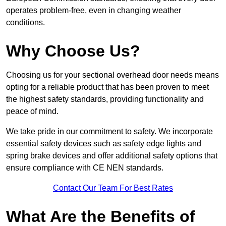
operates problem-free, even in changing weather
conditions.
Why Choose Us?
Choosing us for your sectional overhead door needs means
opting for a reliable product that has been proven to meet
the highest safety standards, providing functionality and
peace of mind.
We take pride in our commitment to safety. We incorporate
essential safety devices such as safety edge lights and
spring brake devices and offer additional safety options that
ensure compliance with CE NEN standards.
Contact Our Team For Best Rates
What Are the Benefits of