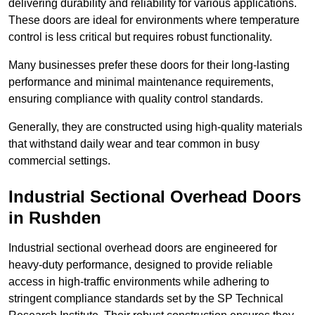
delivering durability and reliability for various applications.
These doors are ideal for environments where temperature
control is less critical but requires robust functionality.
Many businesses prefer these doors for their long-lasting
performance and minimal maintenance requirements,
ensuring compliance with quality control standards.
Generally, they are constructed using high-quality materials
that withstand daily wear and tear common in busy
commercial settings.
Industrial Sectional Overhead Doors
in Rushden
Industrial sectional overhead doors are engineered for
heavy-duty performance, designed to provide reliable
access in high-traffic environments while adhering to
stringent compliance standards set by the SP Technical