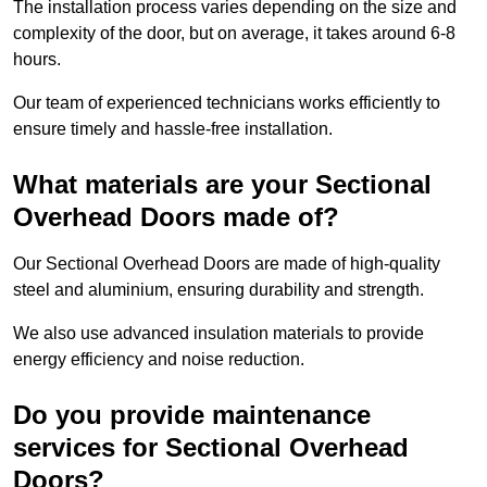
The installation process varies depending on the size and
complexity of the door, but on average, it takes around 6-8
hours.
Our team of experienced technicians works efficiently to
ensure timely and hassle-free installation.
What materials are your Sectional
Overhead Doors made of?
Our Sectional Overhead Doors are made of high-quality
steel and aluminium, ensuring durability and strength.
We also use advanced insulation materials to provide
energy efficiency and noise reduction.
Do you provide maintenance
services for Sectional Overhead
Doors?