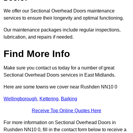
We offer our Sectional Overhead Doors maintenance
services to ensure their longevity and optimal functioning.
Our maintenance packages include regular inspections,
lubrication, and repairs if needed.
Find More Info
Make sure you contact us today for a number of great
Sectional Overhead Doors services in East Midlands.
Here are some towns we cover near Rushden NN10 0
Wellingborough
,
Kettering
,
Barking
Receive Top Online Quotes Here
For more information on Sectional Overhead Doors in
Rushden NN10 0, fill in the contact form below to receive a