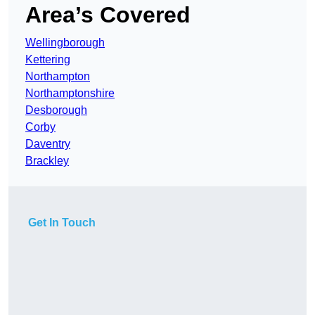
Area’s Covered
Wellingborough
Kettering
Northampton
Northamptonshire
Desborough
Corby
Daventry
Brackley
Get In Touch