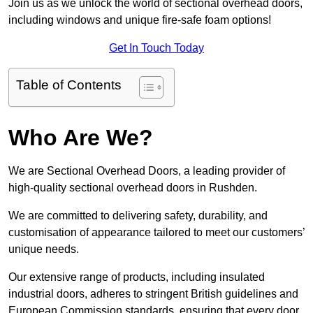
Join us as we unlock the world of sectional overhead doors,
including windows and unique fire-safe foam options!
Get In Touch Today
Table of Contents
Who Are We?
We are Sectional Overhead Doors, a leading provider of
high-quality sectional overhead doors in Rushden.
We are committed to delivering safety, durability, and
customisation of appearance tailored to meet our customers’
unique needs.
Our extensive range of products, including insulated
industrial doors, adheres to stringent British guidelines and
European Commission standards, ensuring that every door