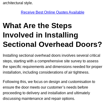
architectural style.
Receive Best Online Quotes Available
What Are the Steps
Involved in Installing
Sectional Overhead Doors?
Installing sectional overhead doors involves several critical
steps, starting with a comprehensive site survey to assess
the specific requirements and dimensions needed for proper
installation, including considerations of air tightness.
Following this, we focus on design and customisation to
ensure the door meets our customer’s needs before
proceeding to delivery and installation and ultimately
discussing maintenance and repair options.