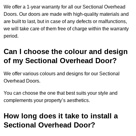
We offer a 1-year warranty for all our Sectional Overhead
Doors. Our doors are made with high-quality materials and
are built to last, but in case of any defects or malfunctions,
we will take care of them free of charge within the warranty
period.
Can I choose the colour and design
of my Sectional Overhead Door?
We offer various colours and designs for our Sectional
Overhead Doors.
You can choose the one that best suits your style and
complements your property’s aesthetics.
How long does it take to install a
Sectional Overhead Door?