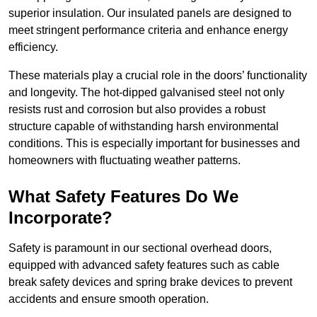
superior insulation. Our insulated panels are designed to
meet stringent performance criteria and enhance energy
efficiency.
These materials play a crucial role in the doors’ functionality
and longevity. The hot-dipped galvanised steel not only
resists rust and corrosion but also provides a robust
structure capable of withstanding harsh environmental
conditions. This is especially important for businesses and
homeowners with fluctuating weather patterns.
What Safety Features Do We
Incorporate?
Safety is paramount in our sectional overhead doors,
equipped with advanced safety features such as cable
break safety devices and spring brake devices to prevent
accidents and ensure smooth operation.