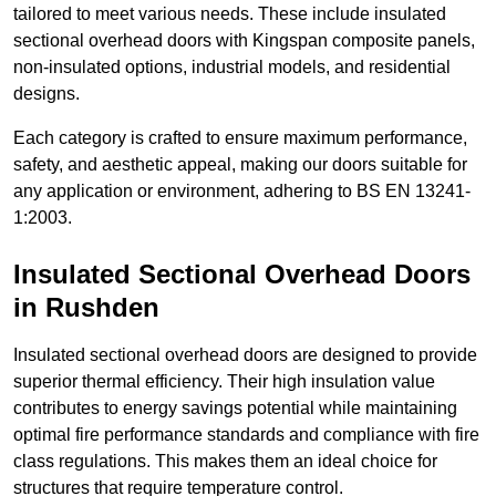
tailored to meet various needs. These include insulated
sectional overhead doors with Kingspan composite panels,
non-insulated options, industrial models, and residential
designs.
Each category is crafted to ensure maximum performance,
safety, and aesthetic appeal, making our doors suitable for
any application or environment, adhering to BS EN 13241-
1:2003.
Insulated Sectional Overhead Doors
in Rushden
Insulated sectional overhead doors are designed to provide
superior thermal efficiency. Their high insulation value
contributes to energy savings potential while maintaining
optimal fire performance standards and compliance with fire
class regulations. This makes them an ideal choice for
structures that require temperature control.