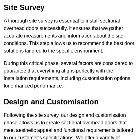
Site Survey
A thorough site survey is essential to install sectional
overhead doors successfully. It ensures that we gather
accurate measurements and information about the site
conditions. This step allows us to recommend the best door
solutions tailored to the specific environment.
During this critical phase, several factors are considered to
guarantee that everything aligns perfectly with the
installation requirements, including customisation options
for enhanced performance.
Design and Customisation
Following the site survey, our design and customisation
phase allows us to create sectional overhead doors that
meet aesthetic appeal and functional requirements tailored
to our customer’s specifications. We offer a variety of