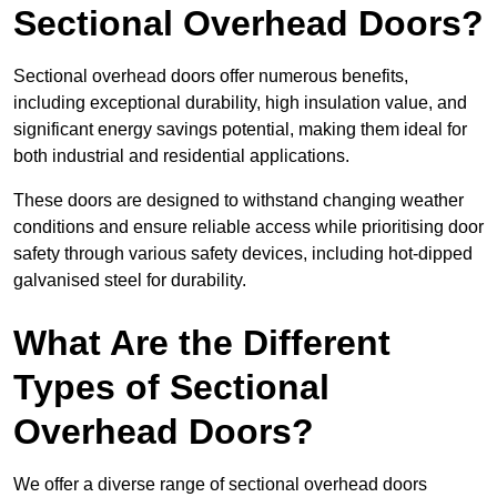
Sectional Overhead Doors?
Sectional overhead doors offer numerous benefits,
including exceptional durability, high insulation value, and
significant energy savings potential, making them ideal for
both industrial and residential applications.
These doors are designed to withstand changing weather
conditions and ensure reliable access while prioritising door
safety through various safety devices, including hot-dipped
galvanised steel for durability.
What Are the Different
Types of Sectional
Overhead Doors?
We offer a diverse range of sectional overhead doors