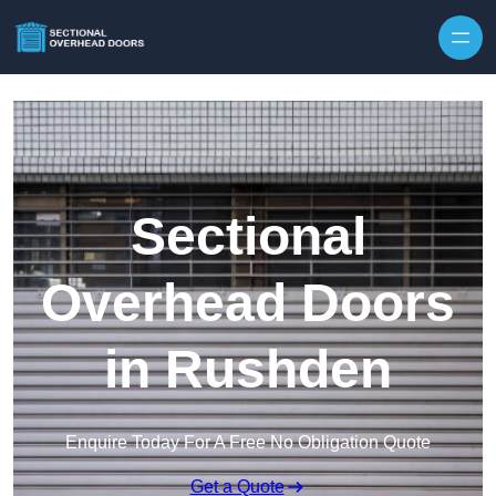
Skip to content
Sectional
Overhead Doors
in Rushden
Enquire Today For A Free No Obligation Quote
Get a Quote