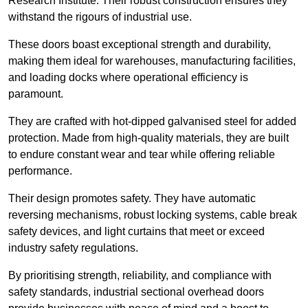
Research Institute. Their robust construction ensures they
withstand the rigours of industrial use.
These doors boast exceptional strength and durability,
making them ideal for warehouses, manufacturing facilities,
and loading docks where operational efficiency is
paramount.
They are crafted with hot-dipped galvanised steel for added
protection. Made from high-quality materials, they are built
to endure constant wear and tear while offering reliable
performance.
Their design promotes safety. They have automatic
reversing mechanisms, robust locking systems, cable break
safety devices, and light curtains that meet or exceed
industry safety regulations.
By prioritising strength, reliability, and compliance with
safety standards, industrial sectional overhead doors