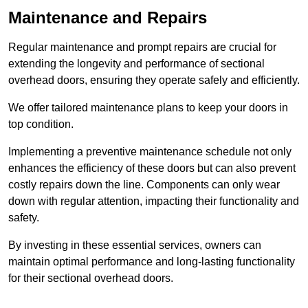
Maintenance and Repairs
Regular maintenance and prompt repairs are crucial for
extending the longevity and performance of sectional
overhead doors, ensuring they operate safely and efficiently.
We offer tailored maintenance plans to keep your doors in
top condition.
Implementing a preventive maintenance schedule not only
enhances the efficiency of these doors but can also prevent
costly repairs down the line. Components can only wear
down with regular attention, impacting their functionality and
safety.
By investing in these essential services, owners can
maintain optimal performance and long-lasting functionality
for their sectional overhead doors.