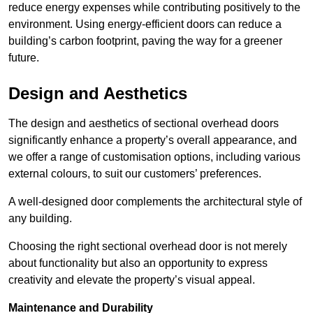
reduce energy expenses while contributing positively to the
environment. Using energy-efficient doors can reduce a
building’s carbon footprint, paving the way for a greener
future.
Design and Aesthetics
The design and aesthetics of sectional overhead doors
significantly enhance a property’s overall appearance, and
we offer a range of customisation options, including various
external colours, to suit our customers’ preferences.
A well-designed door complements the architectural style of
any building.
Choosing the right sectional overhead door is not merely
about functionality but also an opportunity to express
creativity and elevate the property’s visual appeal.
Maintenance and Durability