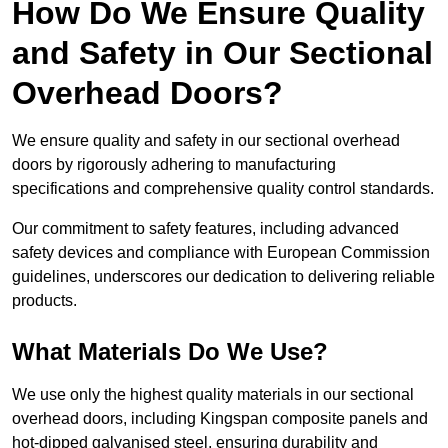
How Do We Ensure Quality
and Safety in Our Sectional
Overhead Doors?
We ensure quality and safety in our sectional overhead
doors by rigorously adhering to manufacturing
specifications and comprehensive quality control standards.
Our commitment to safety features, including advanced
safety devices and compliance with European Commission
guidelines, underscores our dedication to delivering reliable
products.
What Materials Do We Use?
We use only the highest quality materials in our sectional
overhead doors, including Kingspan composite panels and
hot-dipped galvanised steel, ensuring durability and