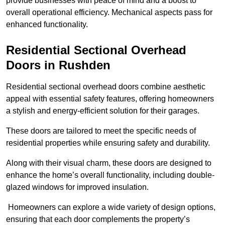
provide businesses with peace of mind and a boost to
overall operational efficiency. Mechanical aspects pass for
enhanced functionality.
Residential Sectional Overhead
Doors
in Rushden
Residential sectional overhead doors combine aesthetic
appeal with essential safety features, offering homeowners
a stylish and energy-efficient solution for their garages.
These doors are tailored to meet the specific needs of
residential properties while ensuring safety and durability.
Along with their visual charm, these doors are designed to
enhance the home’s overall functionality, including double-
glazed windows for improved insulation.
Homeowners can explore a wide variety of design options,
ensuring that each door complements the property’s