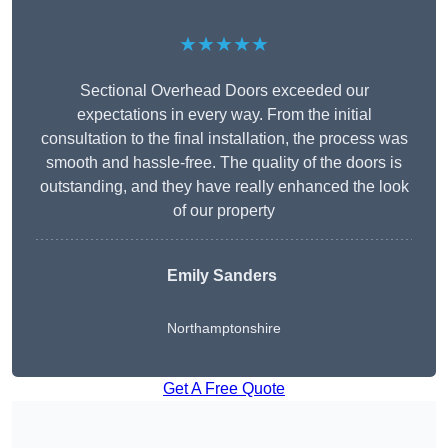
★★★★★
Sectional Overhead Doors exceeded our
expectations in every way. From the initial
consultation to the final installation, the process was
smooth and hassle-free. The quality of the doors is
outstanding, and they have really enhanced the look
of our property
Emily Sanders
Northamptonshire
Get A Free Quote