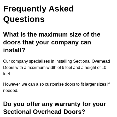
Frequently Asked
Questions
What is the maximum size of the
doors that your company can
install?
Our company specialises in installing Sectional Overhead
Doors with a maximum width of 6 feet and a height of 10
feet.
However, we can also customise doors to fit larger sizes if
needed.
Do you offer any warranty for your
Sectional Overhead Doors?