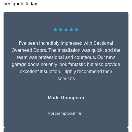
free quote today.
★★★★★
I’ve been incredibly impressed with Sectional
Overhead Doors. The installation was quick, and the
team was professional and courteous. Our new
garage doors not only look fantastic but also provide
excellent insulation. Highly recommend their
services
Mark Thompson
Northamptonshire