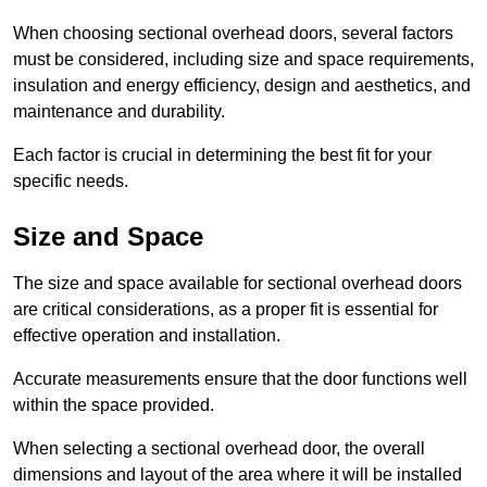
When choosing sectional overhead doors, several factors
must be considered, including size and space requirements,
insulation and energy efficiency, design and aesthetics, and
maintenance and durability.
Each factor is crucial in determining the best fit for your
specific needs.
Size and Space
The size and space available for sectional overhead doors
are critical considerations, as a proper fit is essential for
effective operation and installation.
Accurate measurements ensure that the door functions well
within the space provided.
When selecting a sectional overhead door, the overall
dimensions and layout of the area where it will be installed