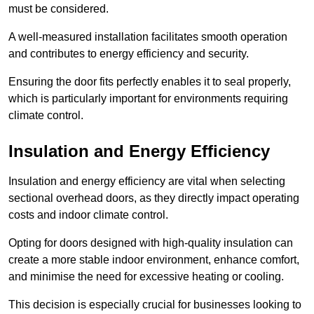
must be considered.
A well-measured installation facilitates smooth operation
and contributes to energy efficiency and security.
Ensuring the door fits perfectly enables it to seal properly,
which is particularly important for environments requiring
climate control.
Insulation and Energy Efficiency
Insulation and energy efficiency are vital when selecting
sectional overhead doors, as they directly impact operating
costs and indoor climate control.
Opting for doors designed with high-quality insulation can
create a more stable indoor environment, enhance comfort,
and minimise the need for excessive heating or cooling.
This decision is especially crucial for businesses looking to