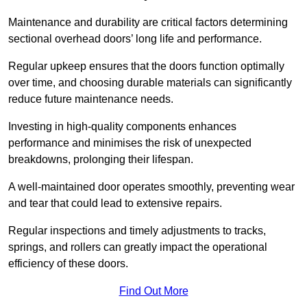
Maintenance and durability are critical factors determining
sectional overhead doors’ long life and performance.
Regular upkeep ensures that the doors function optimally
over time, and choosing durable materials can significantly
reduce future maintenance needs.
Investing in high-quality components enhances
performance and minimises the risk of unexpected
breakdowns, prolonging their lifespan.
A well-maintained door operates smoothly, preventing wear
and tear that could lead to extensive repairs.
Regular inspections and timely adjustments to tracks,
springs, and rollers can greatly impact the operational
efficiency of these doors.
Find Out More