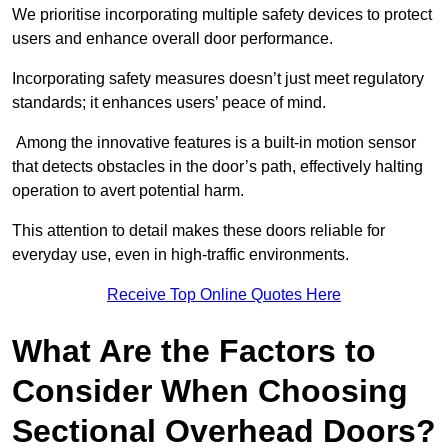
We prioritise incorporating multiple safety devices to protect
users and enhance overall door performance.
Incorporating safety measures doesn’t just meet regulatory
standards; it enhances users’ peace of mind.
Among the innovative features is a built-in motion sensor
that detects obstacles in the door’s path, effectively halting
operation to avert potential harm.
This attention to detail makes these doors reliable for
everyday use, even in high-traffic environments.
Receive Top Online Quotes Here
What Are the Factors to
Consider When Choosing
Sectional Overhead Doors?