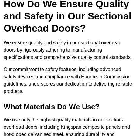
How Do We Ensure Quality
and Safety in Our Sectional
Overhead Doors?
We ensure quality and safety in our sectional overhead
doors by rigorously adhering to manufacturing
specifications and comprehensive quality control standards.
Our commitment to safety features, including advanced
safety devices and compliance with European Commission
guidelines, underscores our dedication to delivering reliable
products.
What Materials Do We Use?
We use only the highest quality materials in our sectional
overhead doors, including Kingspan composite panels and
hot-dipped galvanised steel, ensuring durability and