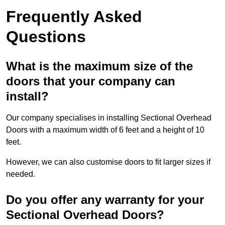
Frequently Asked
Questions
What is the maximum size of the
doors that your company can
install?
Our company specialises in installing Sectional Overhead
Doors with a maximum width of 6 feet and a height of 10
feet.
However, we can also customise doors to fit larger sizes if
needed.
Do you offer any warranty for your
Sectional Overhead Doors?