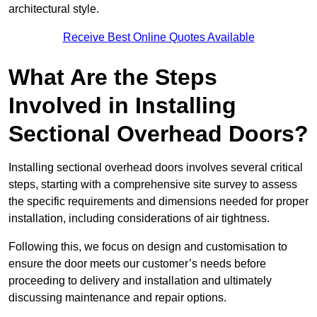
architectural style.
Receive Best Online Quotes Available
What Are the Steps
Involved in Installing
Sectional Overhead Doors?
Installing sectional overhead doors involves several critical
steps, starting with a comprehensive site survey to assess
the specific requirements and dimensions needed for proper
installation, including considerations of air tightness.
Following this, we focus on design and customisation to
ensure the door meets our customer’s needs before
proceeding to delivery and installation and ultimately
discussing maintenance and repair options.