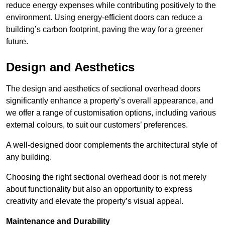
reduce energy expenses while contributing positively to the
environment. Using energy-efficient doors can reduce a
building’s carbon footprint, paving the way for a greener
future.
Design and Aesthetics
The design and aesthetics of sectional overhead doors
significantly enhance a property’s overall appearance, and
we offer a range of customisation options, including various
external colours, to suit our customers’ preferences.
A well-designed door complements the architectural style of
any building.
Choosing the right sectional overhead door is not merely
about functionality but also an opportunity to express
creativity and elevate the property’s visual appeal.
Maintenance and Durability