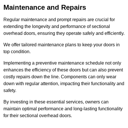
Maintenance and Repairs
Regular maintenance and prompt repairs are crucial for
extending the longevity and performance of sectional
overhead doors, ensuring they operate safely and efficiently.
We offer tailored maintenance plans to keep your doors in
top condition.
Implementing a preventive maintenance schedule not only
enhances the efficiency of these doors but can also prevent
costly repairs down the line. Components can only wear
down with regular attention, impacting their functionality and
safety.
By investing in these essential services, owners can
maintain optimal performance and long-lasting functionality
for their sectional overhead doors.