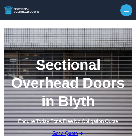
Skip to content
Sectional
Overhead Doors
in Blyth
Enquire Today For A Free No Obligation Quote
Get a Quote