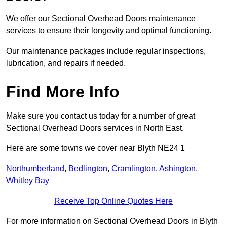
We offer our Sectional Overhead Doors maintenance
services to ensure their longevity and optimal functioning.
Our maintenance packages include regular inspections,
lubrication, and repairs if needed.
Find More Info
Make sure you contact us today for a number of great
Sectional Overhead Doors services in North East.
Here are some towns we cover near Blyth NE24 1
Northumberland
,
Bedlington
,
Cramlington
,
Ashington
,
Whitley Bay
Receive Top Online Quotes Here
For more information on Sectional Overhead Doors in Blyth