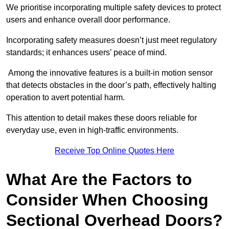
We prioritise incorporating multiple safety devices to protect
users and enhance overall door performance.
Incorporating safety measures doesn’t just meet regulatory
standards; it enhances users’ peace of mind.
Among the innovative features is a built-in motion sensor
that detects obstacles in the door’s path, effectively halting
operation to avert potential harm.
This attention to detail makes these doors reliable for
everyday use, even in high-traffic environments.
Receive Top Online Quotes Here
What Are the Factors to
Consider When Choosing
Sectional Overhead Doors?