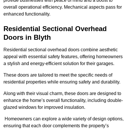
provide businesses with peace of mind and a boost to
overall operational efficiency. Mechanical aspects pass for
enhanced functionality.
Residential Sectional Overhead
Doors
in Blyth
Residential sectional overhead doors combine aesthetic
appeal with essential safety features, offering homeowners
a stylish and energy-efficient solution for their garages.
These doors are tailored to meet the specific needs of
residential properties while ensuring safety and durability.
Along with their visual charm, these doors are designed to
enhance the home’s overall functionality, including double-
glazed windows for improved insulation.
Homeowners can explore a wide variety of design options,
ensuring that each door complements the property’s