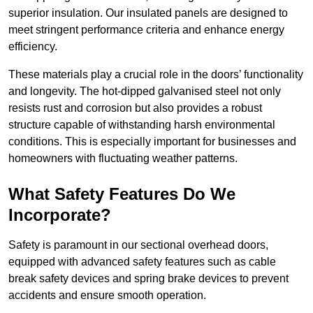
superior insulation. Our insulated panels are designed to
meet stringent performance criteria and enhance energy
efficiency.
These materials play a crucial role in the doors’ functionality
and longevity. The hot-dipped galvanised steel not only
resists rust and corrosion but also provides a robust
structure capable of withstanding harsh environmental
conditions. This is especially important for businesses and
homeowners with fluctuating weather patterns.
What Safety Features Do We
Incorporate?
Safety is paramount in our sectional overhead doors,
equipped with advanced safety features such as cable
break safety devices and spring brake devices to prevent
accidents and ensure smooth operation.