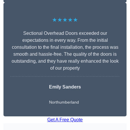
★★★★★
Sectional Overhead Doors exceeded our
expectations in every way. From the initial
consultation to the final installation, the process was
smooth and hassle-free. The quality of the doors is
outstanding, and they have really enhanced the look
of our property
Emily Sanders
Northumberland
Get A Free Quote