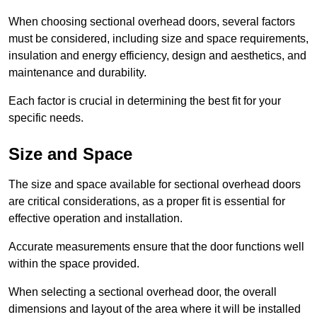
When choosing sectional overhead doors, several factors
must be considered, including size and space requirements,
insulation and energy efficiency, design and aesthetics, and
maintenance and durability.
Each factor is crucial in determining the best fit for your
specific needs.
Size and Space
The size and space available for sectional overhead doors
are critical considerations, as a proper fit is essential for
effective operation and installation.
Accurate measurements ensure that the door functions well
within the space provided.
When selecting a sectional overhead door, the overall
dimensions and layout of the area where it will be installed