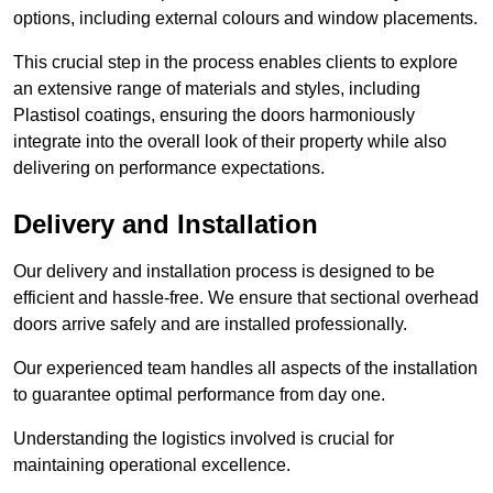
options, including external colours and window placements.
This crucial step in the process enables clients to explore
an extensive range of materials and styles, including
Plastisol coatings, ensuring the doors harmoniously
integrate into the overall look of their property while also
delivering on performance expectations.
Delivery and Installation
Our delivery and installation process is designed to be
efficient and hassle-free. We ensure that sectional overhead
doors arrive safely and are installed professionally.
Our experienced team handles all aspects of the installation
to guarantee optimal performance from day one.
Understanding the logistics involved is crucial for
maintaining operational excellence.