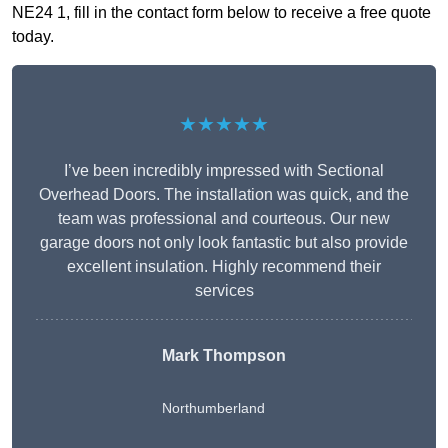
NE24 1, fill in the contact form below to receive a free quote
today.
★★★★★
I’ve been incredibly impressed with Sectional
Overhead Doors. The installation was quick, and the
team was professional and courteous. Our new
garage doors not only look fantastic but also provide
excellent insulation. Highly recommend their
services
Mark Thompson
Northumberland