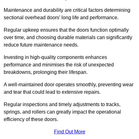
Maintenance and durability are critical factors determining
sectional overhead doors’ long life and performance.
Regular upkeep ensures that the doors function optimally
over time, and choosing durable materials can significantly
reduce future maintenance needs.
Investing in high-quality components enhances
performance and minimises the risk of unexpected
breakdowns, prolonging their lifespan.
A well-maintained door operates smoothly, preventing wear
and tear that could lead to extensive repairs.
Regular inspections and timely adjustments to tracks,
springs, and rollers can greatly impact the operational
efficiency of these doors.
Find Out More