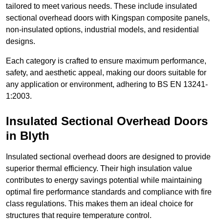
tailored to meet various needs. These include insulated
sectional overhead doors with Kingspan composite panels,
non-insulated options, industrial models, and residential
designs.
Each category is crafted to ensure maximum performance,
safety, and aesthetic appeal, making our doors suitable for
any application or environment, adhering to BS EN 13241-
1:2003.
Insulated Sectional Overhead Doors
in Blyth
Insulated sectional overhead doors are designed to provide
superior thermal efficiency. Their high insulation value
contributes to energy savings potential while maintaining
optimal fire performance standards and compliance with fire
class regulations. This makes them an ideal choice for
structures that require temperature control.