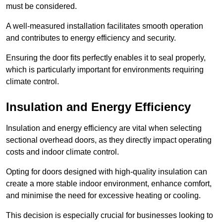
must be considered.
A well-measured installation facilitates smooth operation
and contributes to energy efficiency and security.
Ensuring the door fits perfectly enables it to seal properly,
which is particularly important for environments requiring
climate control.
Insulation and Energy Efficiency
Insulation and energy efficiency are vital when selecting
sectional overhead doors, as they directly impact operating
costs and indoor climate control.
Opting for doors designed with high-quality insulation can
create a more stable indoor environment, enhance comfort,
and minimise the need for excessive heating or cooling.
This decision is especially crucial for businesses looking to