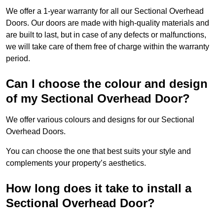
We offer a 1-year warranty for all our Sectional Overhead
Doors. Our doors are made with high-quality materials and
are built to last, but in case of any defects or malfunctions,
we will take care of them free of charge within the warranty
period.
Can I choose the colour and design
of my Sectional Overhead Door?
We offer various colours and designs for our Sectional
Overhead Doors.
You can choose the one that best suits your style and
complements your property’s aesthetics.
How long does it take to install a
Sectional Overhead Door?