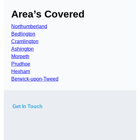
Area’s Covered
Northumberland
Bedlington
Cramlington
Ashington
Morpeth
Prudhoe
Hexham
Berwick-upon-Tweed
Get In Touch