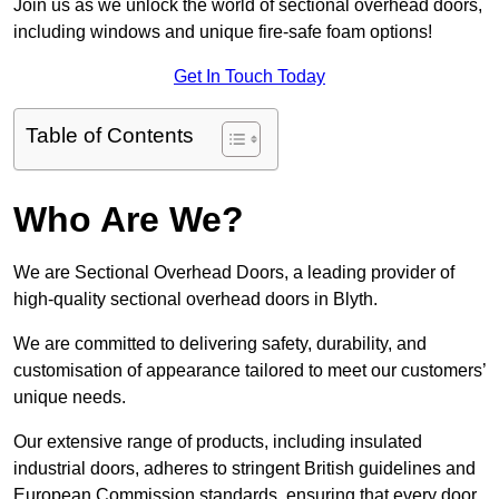
Join us as we unlock the world of sectional overhead doors,
including windows and unique fire-safe foam options!
Get In Touch Today
Table of Contents
Who Are We?
We are Sectional Overhead Doors, a leading provider of
high-quality sectional overhead doors in Blyth.
We are committed to delivering safety, durability, and
customisation of appearance tailored to meet our customers’
unique needs.
Our extensive range of products, including insulated
industrial doors, adheres to stringent British guidelines and
European Commission standards, ensuring that every door