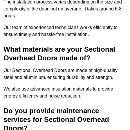
The installation process varies depending on the size and
complexity of the door, but on average, it takes around 6-8
hours.
Our team of experienced technicians works efficiently to
ensure timely and hassle-free installation.
What materials are your Sectional
Overhead Doors made of?
Our Sectional Overhead Doors are made of high-quality
steel and aluminium, ensuring durability and strength.
We also use advanced insulation materials to provide
energy efficiency and noise reduction.
Do you provide maintenance
services for Sectional Overhead
Doors?