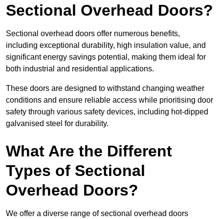
Sectional Overhead Doors?
Sectional overhead doors offer numerous benefits,
including exceptional durability, high insulation value, and
significant energy savings potential, making them ideal for
both industrial and residential applications.
These doors are designed to withstand changing weather
conditions and ensure reliable access while prioritising door
safety through various safety devices, including hot-dipped
galvanised steel for durability.
What Are the Different
Types of Sectional
Overhead Doors?
We offer a diverse range of sectional overhead doors