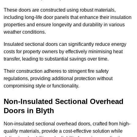
These doors are constructed using robust materials,
including long-life door panels that enhance their insulation
properties and ensure longevity and durability in various
weather conditions.
Insulated sectional doors can significantly reduce energy
costs for property owners by effectively minimising heat
transfer, leading to substantial savings over time.
Their construction adheres to stringent fire safety
regulations, providing additional protection without
compromising style or functionality.
Non-Insulated Sectional Overhead
Doors
in Blyth
Non-insulated sectional overhead doors, crafted from high-
quality materials, provide a cost-effective solution while