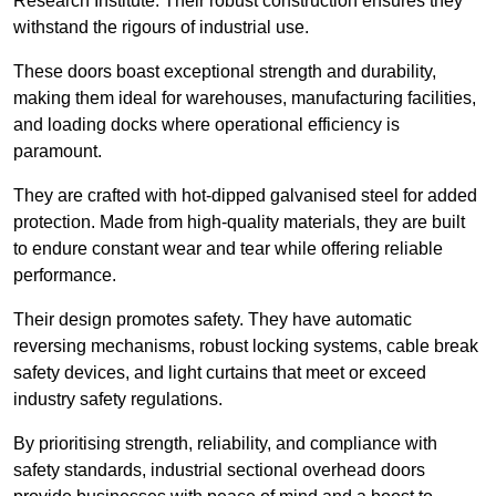
Research Institute. Their robust construction ensures they
withstand the rigours of industrial use.
These doors boast exceptional strength and durability,
making them ideal for warehouses, manufacturing facilities,
and loading docks where operational efficiency is
paramount.
They are crafted with hot-dipped galvanised steel for added
protection. Made from high-quality materials, they are built
to endure constant wear and tear while offering reliable
performance.
Their design promotes safety. They have automatic
reversing mechanisms, robust locking systems, cable break
safety devices, and light curtains that meet or exceed
industry safety regulations.
By prioritising strength, reliability, and compliance with
safety standards, industrial sectional overhead doors