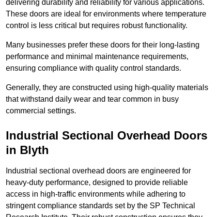
delivering durability and reliability for various applications.
These doors are ideal for environments where temperature
control is less critical but requires robust functionality.
Many businesses prefer these doors for their long-lasting
performance and minimal maintenance requirements,
ensuring compliance with quality control standards.
Generally, they are constructed using high-quality materials
that withstand daily wear and tear common in busy
commercial settings.
Industrial Sectional Overhead Doors
in Blyth
Industrial sectional overhead doors are engineered for
heavy-duty performance, designed to provide reliable
access in high-traffic environments while adhering to
stringent compliance standards set by the SP Technical