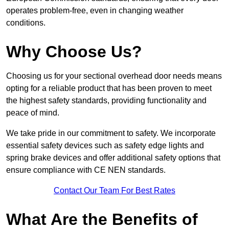
operates problem-free, even in changing weather
conditions.
Why Choose Us?
Choosing us for your sectional overhead door needs means
opting for a reliable product that has been proven to meet
the highest safety standards, providing functionality and
peace of mind.
We take pride in our commitment to safety. We incorporate
essential safety devices such as safety edge lights and
spring brake devices and offer additional safety options that
ensure compliance with CE NEN standards.
Contact Our Team For Best Rates
What Are the Benefits of