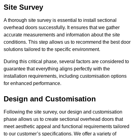
Site Survey
A thorough site survey is essential to install sectional
overhead doors successfully. It ensures that we gather
accurate measurements and information about the site
conditions. This step allows us to recommend the best door
solutions tailored to the specific environment.
During this critical phase, several factors are considered to
guarantee that everything aligns perfectly with the
installation requirements, including customisation options
for enhanced performance.
Design and Customisation
Following the site survey, our design and customisation
phase allows us to create sectional overhead doors that
meet aesthetic appeal and functional requirements tailored
to our customer’s specifications. We offer a variety of