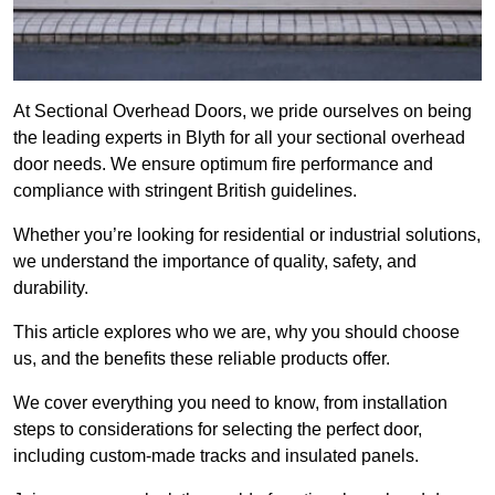
At Sectional Overhead Doors, we pride ourselves on being
the leading experts in Blyth for all your sectional overhead
door needs. We ensure optimum fire performance and
compliance with stringent British guidelines.
Whether you’re looking for residential or industrial solutions,
we understand the importance of quality, safety, and
durability.
This article explores who we are, why you should choose
us, and the benefits these reliable products offer.
We cover everything you need to know, from installation
steps to considerations for selecting the perfect door,
including custom-made tracks and insulated panels.