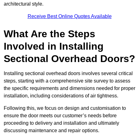
architectural style.
Receive Best Online Quotes Available
What Are the Steps
Involved in Installing
Sectional Overhead Doors?
Installing sectional overhead doors involves several critical
steps, starting with a comprehensive site survey to assess
the specific requirements and dimensions needed for proper
installation, including considerations of air tightness.
Following this, we focus on design and customisation to
ensure the door meets our customer’s needs before
proceeding to delivery and installation and ultimately
discussing maintenance and repair options.