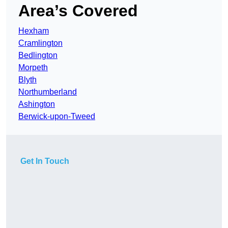
Area’s Covered
Hexham
Cramlington
Bedlington
Morpeth
Blyth
Northumberland
Ashington
Berwick-upon-Tweed
Get In Touch