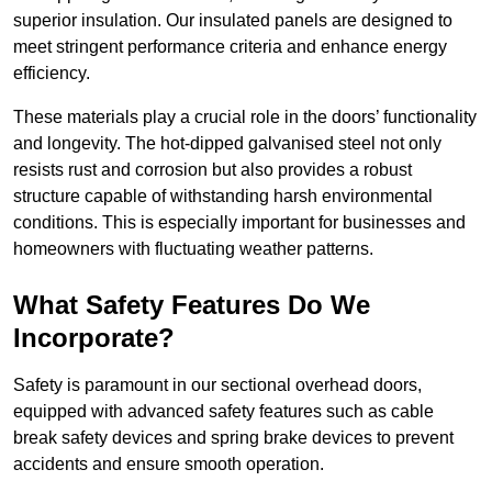
superior insulation. Our insulated panels are designed to
meet stringent performance criteria and enhance energy
efficiency.
These materials play a crucial role in the doors’ functionality
and longevity. The hot-dipped galvanised steel not only
resists rust and corrosion but also provides a robust
structure capable of withstanding harsh environmental
conditions. This is especially important for businesses and
homeowners with fluctuating weather patterns.
What Safety Features Do We
Incorporate?
Safety is paramount in our sectional overhead doors,
equipped with advanced safety features such as cable
break safety devices and spring brake devices to prevent
accidents and ensure smooth operation.