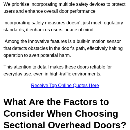
We prioritise incorporating multiple safety devices to protect
users and enhance overall door performance.
Incorporating safety measures doesn’t just meet regulatory
standards; it enhances users’ peace of mind.
Among the innovative features is a built-in motion sensor
that detects obstacles in the door’s path, effectively halting
operation to avert potential harm.
This attention to detail makes these doors reliable for
everyday use, even in high-traffic environments.
Receive Top Online Quotes Here
What Are the Factors to
Consider When Choosing
Sectional Overhead Doors?