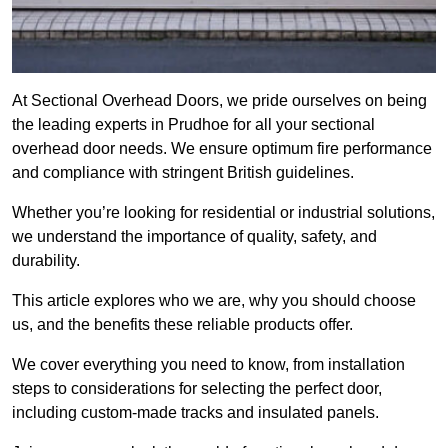
At Sectional Overhead Doors, we pride ourselves on being
the leading experts in Prudhoe for all your sectional
overhead door needs. We ensure optimum fire performance
and compliance with stringent British guidelines.
Whether you’re looking for residential or industrial solutions,
we understand the importance of quality, safety, and
durability.
This article explores who we are, why you should choose
us, and the benefits these reliable products offer.
We cover everything you need to know, from installation
steps to considerations for selecting the perfect door,
including custom-made tracks and insulated panels.