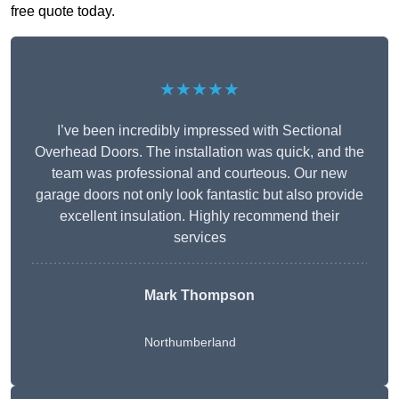
free quote today.
★★★★★
I’ve been incredibly impressed with Sectional
Overhead Doors. The installation was quick, and the
team was professional and courteous. Our new
garage doors not only look fantastic but also provide
excellent insulation. Highly recommend their
services
Mark Thompson
Northumberland