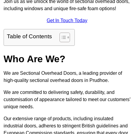
Join us as we unlock the world of sectional overhead doors,
including windows and unique fire-safe foam options!
Get In Touch Today
Table of Contents
Who Are We?
We are Sectional Overhead Doors, a leading provider of
high-quality sectional overhead doors in Prudhoe.
We are committed to delivering safety, durability, and
customisation of appearance tailored to meet our customers’
unique needs.
Our extensive range of products, including insulated
industrial doors, adheres to stringent British guidelines and
European Commission standards, ensuring that every door