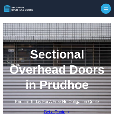
Skip to content
Sectional
Overhead Doors
in Prudhoe
Enquire Today For A Free No Obligation Quote
Get a Quote