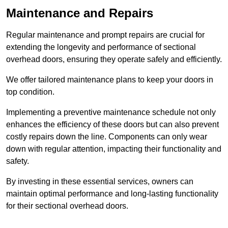
Maintenance and Repairs
Regular maintenance and prompt repairs are crucial for
extending the longevity and performance of sectional
overhead doors, ensuring they operate safely and efficiently.
We offer tailored maintenance plans to keep your doors in
top condition.
Implementing a preventive maintenance schedule not only
enhances the efficiency of these doors but can also prevent
costly repairs down the line. Components can only wear
down with regular attention, impacting their functionality and
safety.
By investing in these essential services, owners can
maintain optimal performance and long-lasting functionality
for their sectional overhead doors.