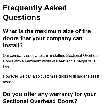
Frequently Asked
Questions
What is the maximum size of the
doors that your company can
install?
Our company specialises in installing Sectional Overhead
Doors with a maximum width of 6 feet and a height of 10
feet.
However, we can also customise doors to fit larger sizes if
needed.
Do you offer any warranty for your
Sectional Overhead Doors?