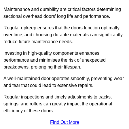
Maintenance and durability are critical factors determining
sectional overhead doors’ long life and performance.
Regular upkeep ensures that the doors function optimally
over time, and choosing durable materials can significantly
reduce future maintenance needs.
Investing in high-quality components enhances
performance and minimises the risk of unexpected
breakdowns, prolonging their lifespan.
A well-maintained door operates smoothly, preventing wear
and tear that could lead to extensive repairs.
Regular inspections and timely adjustments to tracks,
springs, and rollers can greatly impact the operational
efficiency of these doors.
Find Out More