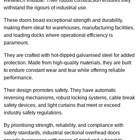
Research Institute. Their robust construction ensures they
withstand the rigours of industrial use.
These doors boast exceptional strength and durability,
making them ideal for warehouses, manufacturing facilities,
and loading docks where operational efficiency is
paramount.
They are crafted with hot-dipped galvanised steel for added
protection. Made from high-quality materials, they are built
to endure constant wear and tear while offering reliable
performance.
Their design promotes safety. They have automatic
reversing mechanisms, robust locking systems, cable break
safety devices, and light curtains that meet or exceed
industry safety regulations.
By prioritising strength, reliability, and compliance with
safety standards, industrial sectional overhead doors