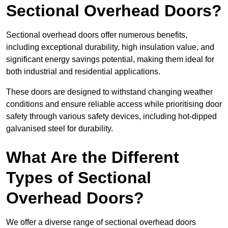
Sectional Overhead Doors?
Sectional overhead doors offer numerous benefits,
including exceptional durability, high insulation value, and
significant energy savings potential, making them ideal for
both industrial and residential applications.
These doors are designed to withstand changing weather
conditions and ensure reliable access while prioritising door
safety through various safety devices, including hot-dipped
galvanised steel for durability.
What Are the Different
Types of Sectional
Overhead Doors?
We offer a diverse range of sectional overhead doors