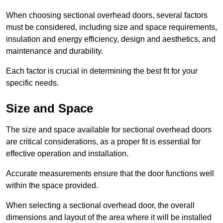
When choosing sectional overhead doors, several factors
must be considered, including size and space requirements,
insulation and energy efficiency, design and aesthetics, and
maintenance and durability.
Each factor is crucial in determining the best fit for your
specific needs.
Size and Space
The size and space available for sectional overhead doors
are critical considerations, as a proper fit is essential for
effective operation and installation.
Accurate measurements ensure that the door functions well
within the space provided.
When selecting a sectional overhead door, the overall
dimensions and layout of the area where it will be installed