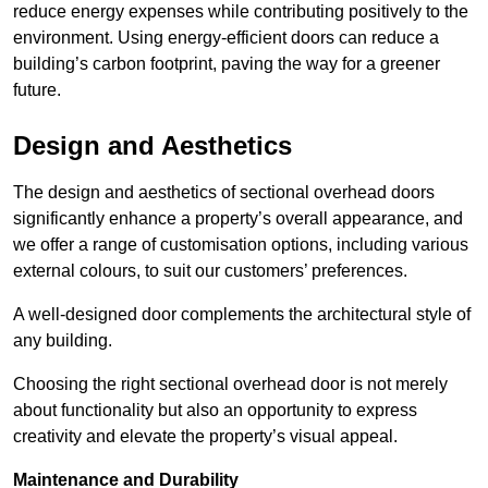
reduce energy expenses while contributing positively to the
environment. Using energy-efficient doors can reduce a
building’s carbon footprint, paving the way for a greener
future.
Design and Aesthetics
The design and aesthetics of sectional overhead doors
significantly enhance a property’s overall appearance, and
we offer a range of customisation options, including various
external colours, to suit our customers’ preferences.
A well-designed door complements the architectural style of
any building.
Choosing the right sectional overhead door is not merely
about functionality but also an opportunity to express
creativity and elevate the property’s visual appeal.
Maintenance and Durability