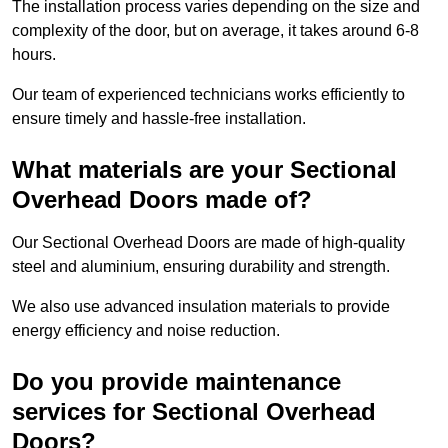
The installation process varies depending on the size and
complexity of the door, but on average, it takes around 6-8
hours.
Our team of experienced technicians works efficiently to
ensure timely and hassle-free installation.
What materials are your Sectional
Overhead Doors made of?
Our Sectional Overhead Doors are made of high-quality
steel and aluminium, ensuring durability and strength.
We also use advanced insulation materials to provide
energy efficiency and noise reduction.
Do you provide maintenance
services for Sectional Overhead
Doors?