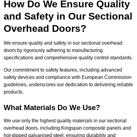
How Do We Ensure Quality
and Safety in Our Sectional
Overhead Doors?
We ensure quality and safety in our sectional overhead
doors by rigorously adhering to manufacturing
specifications and comprehensive quality control standards.
Our commitment to safety features, including advanced
safety devices and compliance with European Commission
guidelines, underscores our dedication to delivering reliable
products.
What Materials Do We Use?
We use only the highest quality materials in our sectional
overhead doors, including Kingspan composite panels and
hot-dipped galvanised steel, ensuring durability and