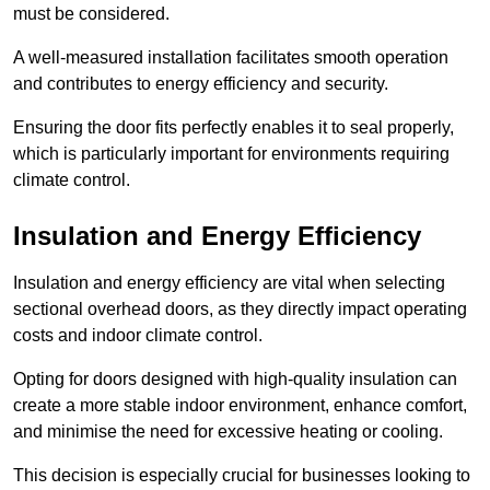
must be considered.
A well-measured installation facilitates smooth operation
and contributes to energy efficiency and security.
Ensuring the door fits perfectly enables it to seal properly,
which is particularly important for environments requiring
climate control.
Insulation and Energy Efficiency
Insulation and energy efficiency are vital when selecting
sectional overhead doors, as they directly impact operating
costs and indoor climate control.
Opting for doors designed with high-quality insulation can
create a more stable indoor environment, enhance comfort,
and minimise the need for excessive heating or cooling.
This decision is especially crucial for businesses looking to