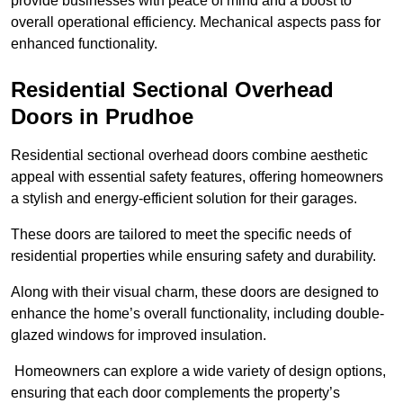
provide businesses with peace of mind and a boost to
overall operational efficiency. Mechanical aspects pass for
enhanced functionality.
Residential Sectional Overhead
Doors
in Prudhoe
Residential sectional overhead doors combine aesthetic
appeal with essential safety features, offering homeowners
a stylish and energy-efficient solution for their garages.
These doors are tailored to meet the specific needs of
residential properties while ensuring safety and durability.
Along with their visual charm, these doors are designed to
enhance the home’s overall functionality, including double-
glazed windows for improved insulation.
Homeowners can explore a wide variety of design options,
ensuring that each door complements the property’s