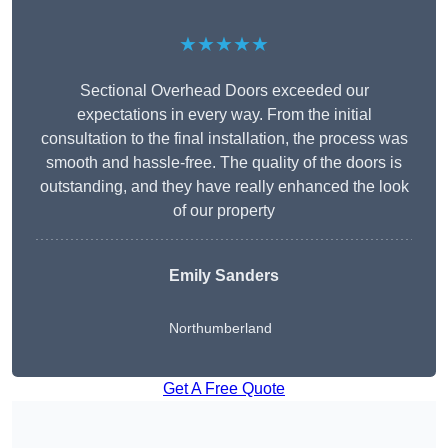
★★★★★
Sectional Overhead Doors exceeded our
expectations in every way. From the initial
consultation to the final installation, the process was
smooth and hassle-free. The quality of the doors is
outstanding, and they have really enhanced the look
of our property
Emily Sanders
Northumberland
Get A Free Quote