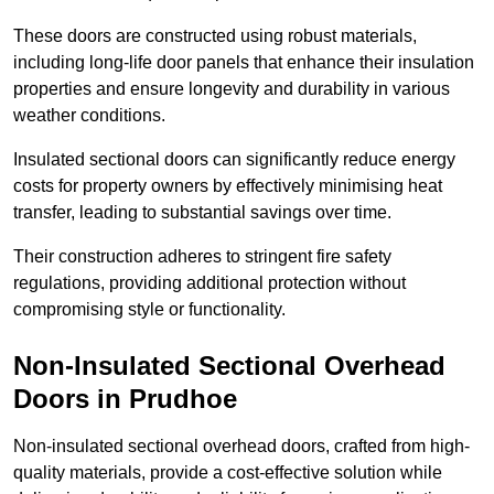
These doors are constructed using robust materials,
including long-life door panels that enhance their insulation
properties and ensure longevity and durability in various
weather conditions.
Insulated sectional doors can significantly reduce energy
costs for property owners by effectively minimising heat
transfer, leading to substantial savings over time.
Their construction adheres to stringent fire safety
regulations, providing additional protection without
compromising style or functionality.
Non-Insulated Sectional Overhead
Doors
in Prudhoe
Non-insulated sectional overhead doors, crafted from high-
quality materials, provide a cost-effective solution while