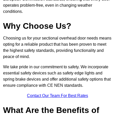
operates problem-free, even in changing weather
conditions.
Why Choose Us?
Choosing us for your sectional overhead door needs means
opting for a reliable product that has been proven to meet
the highest safety standards, providing functionality and
peace of mind.
We take pride in our commitment to safety. We incorporate
essential safety devices such as safety edge lights and
spring brake devices and offer additional safety options that
ensure compliance with CE NEN standards.
Contact Our Team For Best Rates
What Are the Benefits of