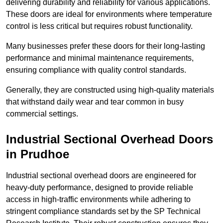
delivering durability and reliability for various applications.
These doors are ideal for environments where temperature
control is less critical but requires robust functionality.
Many businesses prefer these doors for their long-lasting
performance and minimal maintenance requirements,
ensuring compliance with quality control standards.
Generally, they are constructed using high-quality materials
that withstand daily wear and tear common in busy
commercial settings.
Industrial Sectional Overhead Doors
in Prudhoe
Industrial sectional overhead doors are engineered for
heavy-duty performance, designed to provide reliable
access in high-traffic environments while adhering to
stringent compliance standards set by the SP Technical