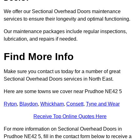
We offer our Sectional Overhead Doors maintenance
services to ensure their longevity and optimal functioning.
Our maintenance packages include regular inspections,
lubrication, and repairs if needed.
Find More Info
Make sure you contact us today for a number of great
Sectional Overhead Doors services in North East.
Here are some towns we cover near Prudhoe NE42 5
Ryton
,
Blaydon
,
Whickham
,
Consett
,
Tyne and Wear
Receive Top Online Quotes Here
For more information on Sectional Overhead Doors in
Prudhoe NE42 5, fill in the contact form below to receive a