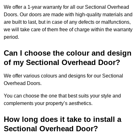
We offer a 1-year warranty for all our Sectional Overhead
Doors. Our doors are made with high-quality materials and
are built to last, but in case of any defects or malfunctions,
we will take care of them free of charge within the warranty
period.
Can I choose the colour and design
of my Sectional Overhead Door?
We offer various colours and designs for our Sectional
Overhead Doors.
You can choose the one that best suits your style and
complements your property’s aesthetics.
How long does it take to install a
Sectional Overhead Door?