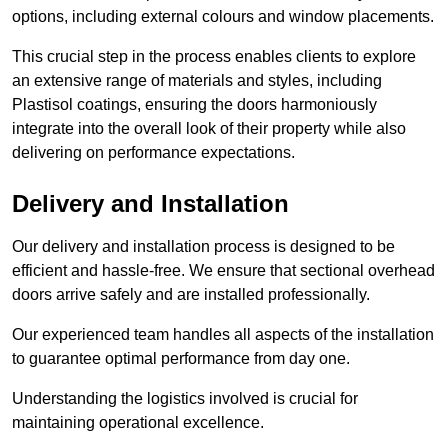
options, including external colours and window placements.
This crucial step in the process enables clients to explore
an extensive range of materials and styles, including
Plastisol coatings, ensuring the doors harmoniously
integrate into the overall look of their property while also
delivering on performance expectations.
Delivery and Installation
Our delivery and installation process is designed to be
efficient and hassle-free. We ensure that sectional overhead
doors arrive safely and are installed professionally.
Our experienced team handles all aspects of the installation
to guarantee optimal performance from day one.
Understanding the logistics involved is crucial for
maintaining operational excellence.