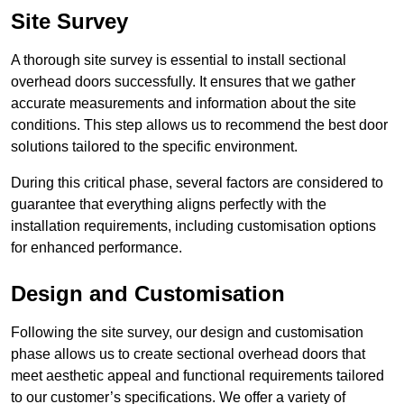
Site Survey
A thorough site survey is essential to install sectional
overhead doors successfully. It ensures that we gather
accurate measurements and information about the site
conditions. This step allows us to recommend the best door
solutions tailored to the specific environment.
During this critical phase, several factors are considered to
guarantee that everything aligns perfectly with the
installation requirements, including customisation options
for enhanced performance.
Design and Customisation
Following the site survey, our design and customisation
phase allows us to create sectional overhead doors that
meet aesthetic appeal and functional requirements tailored
to our customer’s specifications. We offer a variety of