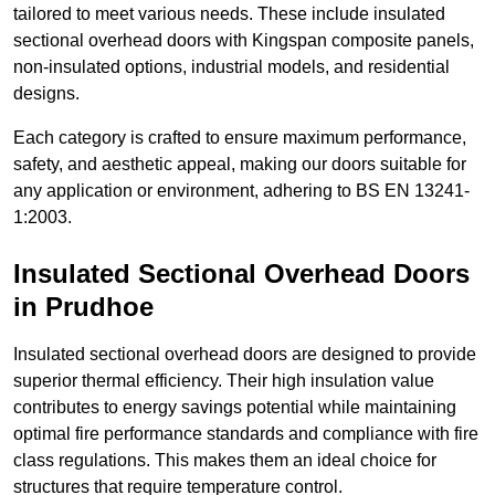
tailored to meet various needs. These include insulated
sectional overhead doors with Kingspan composite panels,
non-insulated options, industrial models, and residential
designs.
Each category is crafted to ensure maximum performance,
safety, and aesthetic appeal, making our doors suitable for
any application or environment, adhering to BS EN 13241-
1:2003.
Insulated Sectional Overhead Doors
in Prudhoe
Insulated sectional overhead doors are designed to provide
superior thermal efficiency. Their high insulation value
contributes to energy savings potential while maintaining
optimal fire performance standards and compliance with fire
class regulations. This makes them an ideal choice for
structures that require temperature control.