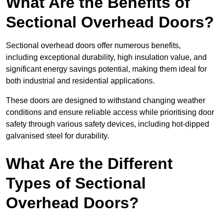
What Are the Benefits of
Sectional Overhead Doors?
Sectional overhead doors offer numerous benefits,
including exceptional durability, high insulation value, and
significant energy savings potential, making them ideal for
both industrial and residential applications.
These doors are designed to withstand changing weather
conditions and ensure reliable access while prioritising door
safety through various safety devices, including hot-dipped
galvanised steel for durability.
What Are the Different
Types of Sectional
Overhead Doors?