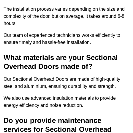
The installation process varies depending on the size and
complexity of the door, but on average, it takes around 6-8
hours.
Our team of experienced technicians works efficiently to
ensure timely and hassle-free installation.
What materials are your Sectional
Overhead Doors made of?
Our Sectional Overhead Doors are made of high-quality
steel and aluminium, ensuring durability and strength.
We also use advanced insulation materials to provide
energy efficiency and noise reduction.
Do you provide maintenance
services for Sectional Overhead