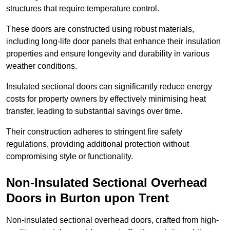
structures that require temperature control.
These doors are constructed using robust materials,
including long-life door panels that enhance their insulation
properties and ensure longevity and durability in various
weather conditions.
Insulated sectional doors can significantly reduce energy
costs for property owners by effectively minimising heat
transfer, leading to substantial savings over time.
Their construction adheres to stringent fire safety
regulations, providing additional protection without
compromising style or functionality.
Non-Insulated Sectional Overhead
Doors
in Burton upon Trent
Non-insulated sectional overhead doors, crafted from high-