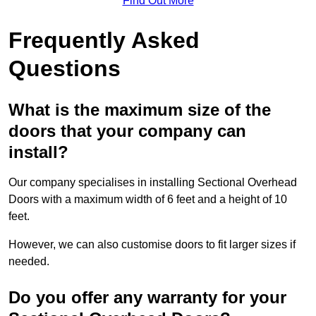
Find Out More
Frequently Asked
Questions
What is the maximum size of the
doors that your company can
install?
Our company specialises in installing Sectional Overhead
Doors with a maximum width of 6 feet and a height of 10
feet.
However, we can also customise doors to fit larger sizes if
needed.
Do you offer any warranty for your