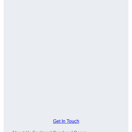
Get In Touch