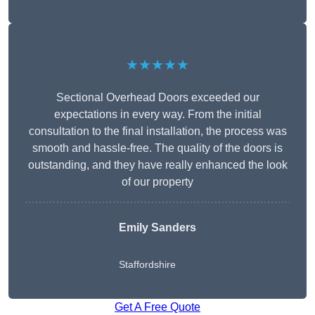
★★★★★
Sectional Overhead Doors exceeded our
expectations in every way. From the initial
consultation to the final installation, the process was
smooth and hassle-free. The quality of the doors is
outstanding, and they have really enhanced the look
of our property
Emily Sanders
Staffordshire
Get A Free Quote