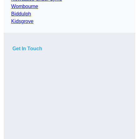
Wombourne
Biddulph
Kidsgrove
Get In Touch