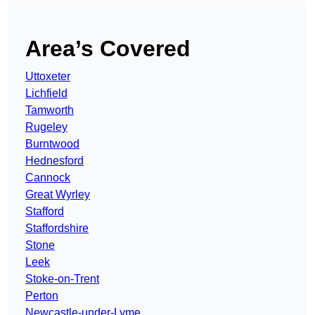
Area’s Covered
Uttoxeter
Lichfield
Tamworth
Rugeley
Burntwood
Hednesford
Cannock
Great Wyrley
Stafford
Staffordshire
Stone
Leek
Stoke-on-Trent
Perton
Newcastle-under-Lyme