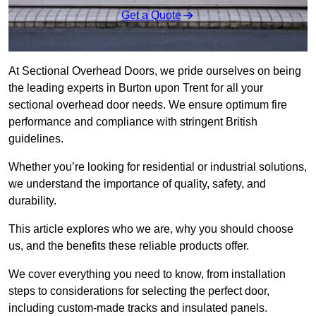
Get a Quote
At Sectional Overhead Doors, we pride ourselves on being
the leading experts in Burton upon Trent for all your
sectional overhead door needs. We ensure optimum fire
performance and compliance with stringent British
guidelines.
Whether you’re looking for residential or industrial solutions,
we understand the importance of quality, safety, and
durability.
This article explores who we are, why you should choose
us, and the benefits these reliable products offer.
We cover everything you need to know, from installation
steps to considerations for selecting the perfect door,
including custom-made tracks and insulated panels.