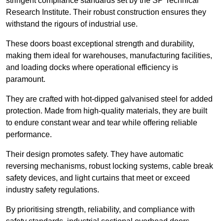
stringent compliance standards set by the SP Technical
Research Institute. Their robust construction ensures they
withstand the rigours of industrial use.
These doors boast exceptional strength and durability,
making them ideal for warehouses, manufacturing facilities,
and loading docks where operational efficiency is
paramount.
They are crafted with hot-dipped galvanised steel for added
protection. Made from high-quality materials, they are built
to endure constant wear and tear while offering reliable
performance.
Their design promotes safety. They have automatic
reversing mechanisms, robust locking systems, cable break
safety devices, and light curtains that meet or exceed
industry safety regulations.
By prioritising strength, reliability, and compliance with