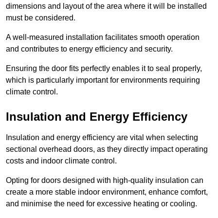
dimensions and layout of the area where it will be installed
must be considered.
A well-measured installation facilitates smooth operation
and contributes to energy efficiency and security.
Ensuring the door fits perfectly enables it to seal properly,
which is particularly important for environments requiring
climate control.
Insulation and Energy Efficiency
Insulation and energy efficiency are vital when selecting
sectional overhead doors, as they directly impact operating
costs and indoor climate control.
Opting for doors designed with high-quality insulation can
create a more stable indoor environment, enhance comfort,
and minimise the need for excessive heating or cooling.