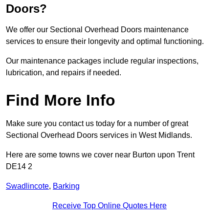
Doors?
We offer our Sectional Overhead Doors maintenance
services to ensure their longevity and optimal functioning.
Our maintenance packages include regular inspections,
lubrication, and repairs if needed.
Find More Info
Make sure you contact us today for a number of great
Sectional Overhead Doors services in West Midlands.
Here are some towns we cover near Burton upon Trent
DE14 2
Swadlincote
,
Barking
Receive Top Online Quotes Here