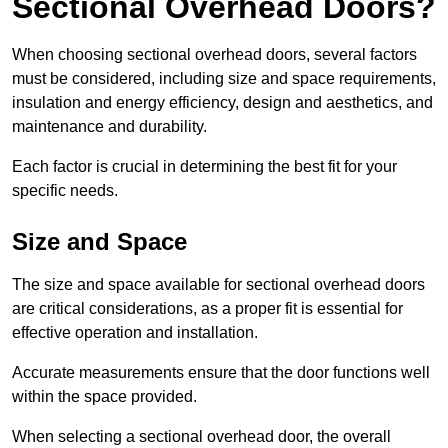
Sectional Overhead Doors?
When choosing sectional overhead doors, several factors
must be considered, including size and space requirements,
insulation and energy efficiency, design and aesthetics, and
maintenance and durability.
Each factor is crucial in determining the best fit for your
specific needs.
Size and Space
The size and space available for sectional overhead doors
are critical considerations, as a proper fit is essential for
effective operation and installation.
Accurate measurements ensure that the door functions well
within the space provided.
When selecting a sectional overhead door, the overall