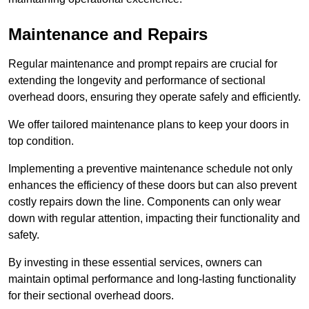
Maintenance and Repairs
Regular maintenance and prompt repairs are crucial for
extending the longevity and performance of sectional
overhead doors, ensuring they operate safely and efficiently.
We offer tailored maintenance plans to keep your doors in
top condition.
Implementing a preventive maintenance schedule not only
enhances the efficiency of these doors but can also prevent
costly repairs down the line. Components can only wear
down with regular attention, impacting their functionality and
safety.
By investing in these essential services, owners can
maintain optimal performance and long-lasting functionality
for their sectional overhead doors.