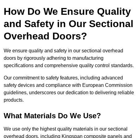
How Do We Ensure Quality
and Safety in Our Sectional
Overhead Doors?
We ensure quality and safety in our sectional overhead
doors by rigorously adhering to manufacturing
specifications and comprehensive quality control standards.
Our commitment to safety features, including advanced
safety devices and compliance with European Commission
guidelines, underscores our dedication to delivering reliable
products.
What Materials Do We Use?
We use only the highest quality materials in our sectional
overhead doors, including Kingspan composite panels and