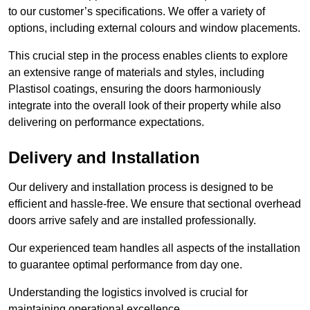
to our customer’s specifications. We offer a variety of
options, including external colours and window placements.
This crucial step in the process enables clients to explore
an extensive range of materials and styles, including
Plastisol coatings, ensuring the doors harmoniously
integrate into the overall look of their property while also
delivering on performance expectations.
Delivery and Installation
Our delivery and installation process is designed to be
efficient and hassle-free. We ensure that sectional overhead
doors arrive safely and are installed professionally.
Our experienced team handles all aspects of the installation
to guarantee optimal performance from day one.
Understanding the logistics involved is crucial for
maintaining operational excellence.