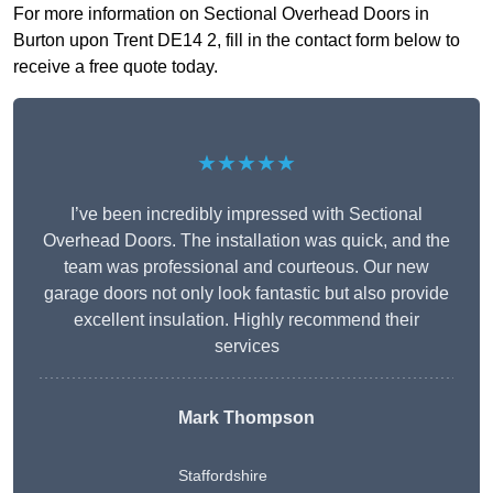
For more information on Sectional Overhead Doors in
Burton upon Trent DE14 2, fill in the contact form below to
receive a free quote today.
★★★★★
I’ve been incredibly impressed with Sectional
Overhead Doors. The installation was quick, and the
team was professional and courteous. Our new
garage doors not only look fantastic but also provide
excellent insulation. Highly recommend their
services
Mark Thompson
Staffordshire