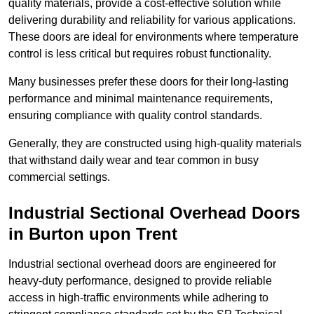
quality materials, provide a cost-effective solution while
delivering durability and reliability for various applications.
These doors are ideal for environments where temperature
control is less critical but requires robust functionality.
Many businesses prefer these doors for their long-lasting
performance and minimal maintenance requirements,
ensuring compliance with quality control standards.
Generally, they are constructed using high-quality materials
that withstand daily wear and tear common in busy
commercial settings.
Industrial Sectional Overhead Doors
in Burton upon Trent
Industrial sectional overhead doors are engineered for
heavy-duty performance, designed to provide reliable
access in high-traffic environments while adhering to