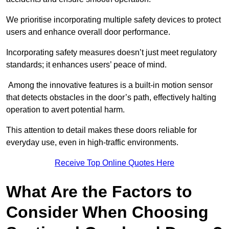
We prioritise incorporating multiple safety devices to protect
users and enhance overall door performance.
Incorporating safety measures doesn’t just meet regulatory
standards; it enhances users’ peace of mind.
Among the innovative features is a built-in motion sensor
that detects obstacles in the door’s path, effectively halting
operation to avert potential harm.
This attention to detail makes these doors reliable for
everyday use, even in high-traffic environments.
Receive Top Online Quotes Here
What Are the Factors to
Consider When Choosing