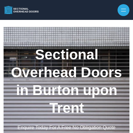
Skip to content
Sectional
Overhead Doors
in Burton upon
Trent
Enquire Today For A Free No Obligation Quote