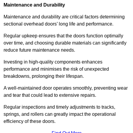
Maintenance and Durability
Maintenance and durability are critical factors determining
sectional overhead doors’ long life and performance.
Regular upkeep ensures that the doors function optimally
over time, and choosing durable materials can significantly
reduce future maintenance needs.
Investing in high-quality components enhances
performance and minimises the risk of unexpected
breakdowns, prolonging their lifespan.
A well-maintained door operates smoothly, preventing wear
and tear that could lead to extensive repairs.
Regular inspections and timely adjustments to tracks,
springs, and rollers can greatly impact the operational
efficiency of these doors.