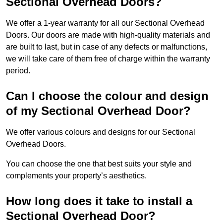
Sectional Overhead Doors?
We offer a 1-year warranty for all our Sectional Overhead
Doors. Our doors are made with high-quality materials and
are built to last, but in case of any defects or malfunctions,
we will take care of them free of charge within the warranty
period.
Can I choose the colour and design
of my Sectional Overhead Door?
We offer various colours and designs for our Sectional
Overhead Doors.
You can choose the one that best suits your style and
complements your property’s aesthetics.
How long does it take to install a
Sectional Overhead Door?