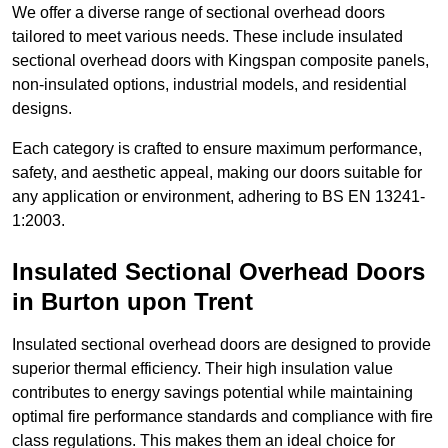
We offer a diverse range of sectional overhead doors
tailored to meet various needs. These include insulated
sectional overhead doors with Kingspan composite panels,
non-insulated options, industrial models, and residential
designs.
Each category is crafted to ensure maximum performance,
safety, and aesthetic appeal, making our doors suitable for
any application or environment, adhering to BS EN 13241-
1:2003.
Insulated Sectional Overhead Doors
in Burton upon Trent
Insulated sectional overhead doors are designed to provide
superior thermal efficiency. Their high insulation value
contributes to energy savings potential while maintaining
optimal fire performance standards and compliance with fire
class regulations. This makes them an ideal choice for