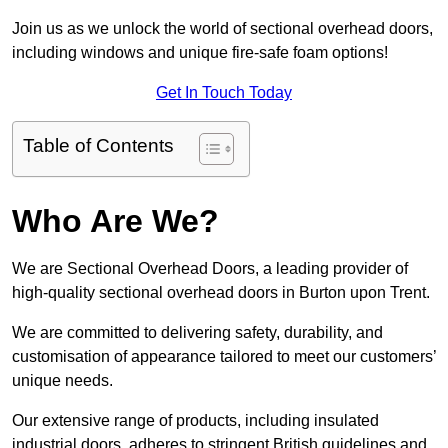
Join us as we unlock the world of sectional overhead doors,
including windows and unique fire-safe foam options!
Get In Touch Today
Table of Contents
Who Are We?
We are Sectional Overhead Doors, a leading provider of
high-quality sectional overhead doors in Burton upon Trent.
We are committed to delivering safety, durability, and
customisation of appearance tailored to meet our customers’
unique needs.
Our extensive range of products, including insulated
industrial doors, adheres to stringent British guidelines and