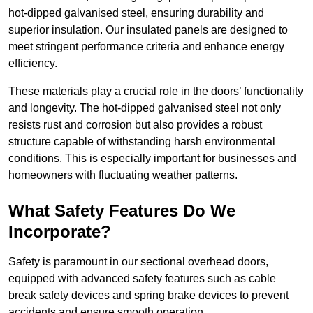
hot-dipped galvanised steel, ensuring durability and
superior insulation. Our insulated panels are designed to
meet stringent performance criteria and enhance energy
efficiency.
These materials play a crucial role in the doors’ functionality
and longevity. The hot-dipped galvanised steel not only
resists rust and corrosion but also provides a robust
structure capable of withstanding harsh environmental
conditions. This is especially important for businesses and
homeowners with fluctuating weather patterns.
What Safety Features Do We
Incorporate?
Safety is paramount in our sectional overhead doors,
equipped with advanced safety features such as cable
break safety devices and spring brake devices to prevent
accidents and ensure smooth operation.