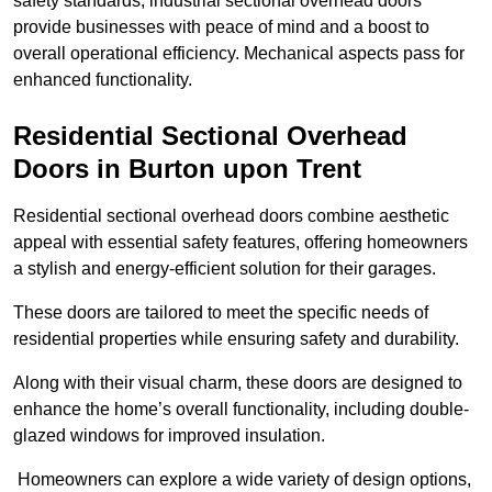
safety standards, industrial sectional overhead doors
provide businesses with peace of mind and a boost to
overall operational efficiency. Mechanical aspects pass for
enhanced functionality.
Residential Sectional Overhead
Doors
in Burton upon Trent
Residential sectional overhead doors combine aesthetic
appeal with essential safety features, offering homeowners
a stylish and energy-efficient solution for their garages.
These doors are tailored to meet the specific needs of
residential properties while ensuring safety and durability.
Along with their visual charm, these doors are designed to
enhance the home’s overall functionality, including double-
glazed windows for improved insulation.
Homeowners can explore a wide variety of design options,