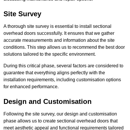
Site Survey
A thorough site survey is essential to install sectional
overhead doors successfully. It ensures that we gather
accurate measurements and information about the site
conditions. This step allows us to recommend the best door
solutions tailored to the specific environment.
During this critical phase, several factors are considered to
guarantee that everything aligns perfectly with the
installation requirements, including customisation options
for enhanced performance.
Design and Customisation
Following the site survey, our design and customisation
phase allows us to create sectional overhead doors that
meet aesthetic appeal and functional requirements tailored