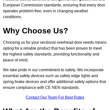
European Commission standards, ensuring that every door
operates problem-free, even in changing weather
conditions.
Why Choose Us?
Choosing us for your sectional overhead door needs means
opting for a reliable product that has been proven to meet
the highest safety standards, providing functionality and
peace of mind.
We take pride in our commitment to safety. We incorporate
essential safety devices such as safety edge lights and
spring brake devices and offer additional safety options that
ensure compliance with CE NEN standards.
Contact Our Team For Best Rates