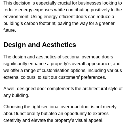
This decision is especially crucial for businesses looking to
reduce energy expenses while contributing positively to the
environment. Using energy-efficient doors can reduce a
building’s carbon footprint, paving the way for a greener
future.
Design and Aesthetics
The design and aesthetics of sectional overhead doors
significantly enhance a property’s overall appearance, and
we offer a range of customisation options, including various
external colours, to suit our customers’ preferences.
A well-designed door complements the architectural style of
any building.
Choosing the right sectional overhead door is not merely
about functionality but also an opportunity to express
creativity and elevate the property’s visual appeal.