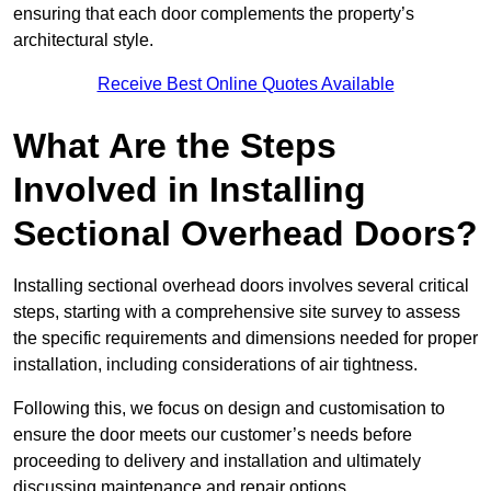
ensuring that each door complements the property’s
architectural style.
Receive Best Online Quotes Available
What Are the Steps
Involved in Installing
Sectional Overhead Doors?
Installing sectional overhead doors involves several critical
steps, starting with a comprehensive site survey to assess
the specific requirements and dimensions needed for proper
installation, including considerations of air tightness.
Following this, we focus on design and customisation to
ensure the door meets our customer’s needs before
proceeding to delivery and installation and ultimately
discussing maintenance and repair options.