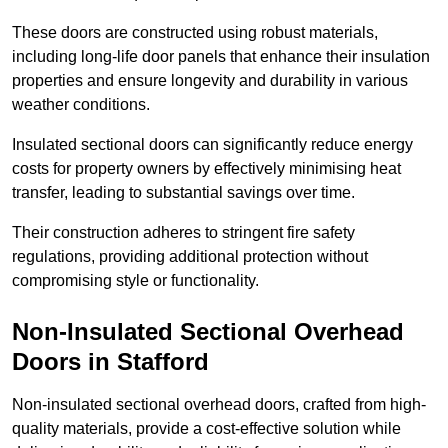
These doors are constructed using robust materials,
including long-life door panels that enhance their insulation
properties and ensure longevity and durability in various
weather conditions.
Insulated sectional doors can significantly reduce energy
costs for property owners by effectively minimising heat
transfer, leading to substantial savings over time.
Their construction adheres to stringent fire safety
regulations, providing additional protection without
compromising style or functionality.
Non-Insulated Sectional Overhead
Doors
in Stafford
Non-insulated sectional overhead doors, crafted from high-
quality materials, provide a cost-effective solution while