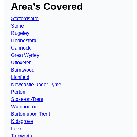
Area’s Covered
Staffordshire
Stone
Rugeley
Hednesford
Cannock
Great Wyrley
Uttoxeter
Burntwood
Lichfield
Newcastle-under-Lyme
Perton
Stoke-on-Trent
Wombourne
Burton upon Trent
Kidsgrove
Leek
Tamworth