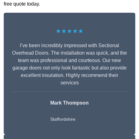
free quote today.
★★★★★
I’ve been incredibly impressed with Sectional
Overhead Doors. The installation was quick, and the
team was professional and courteous. Our new
garage doors not only look fantastic but also provide
excellent insulation. Highly recommend their
services
Mark Thompson
Staffordshire