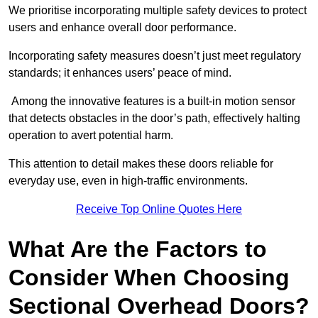
We prioritise incorporating multiple safety devices to protect
users and enhance overall door performance.
Incorporating safety measures doesn’t just meet regulatory
standards; it enhances users’ peace of mind.
Among the innovative features is a built-in motion sensor
that detects obstacles in the door’s path, effectively halting
operation to avert potential harm.
This attention to detail makes these doors reliable for
everyday use, even in high-traffic environments.
Receive Top Online Quotes Here
What Are the Factors to
Consider When Choosing
Sectional Overhead Doors?