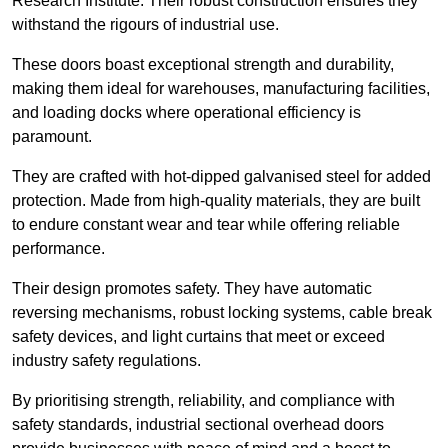
Research Institute. Their robust construction ensures they
withstand the rigours of industrial use.
These doors boast exceptional strength and durability,
making them ideal for warehouses, manufacturing facilities,
and loading docks where operational efficiency is
paramount.
They are crafted with hot-dipped galvanised steel for added
protection. Made from high-quality materials, they are built
to endure constant wear and tear while offering reliable
performance.
Their design promotes safety. They have automatic
reversing mechanisms, robust locking systems, cable break
safety devices, and light curtains that meet or exceed
industry safety regulations.
By prioritising strength, reliability, and compliance with
safety standards, industrial sectional overhead doors