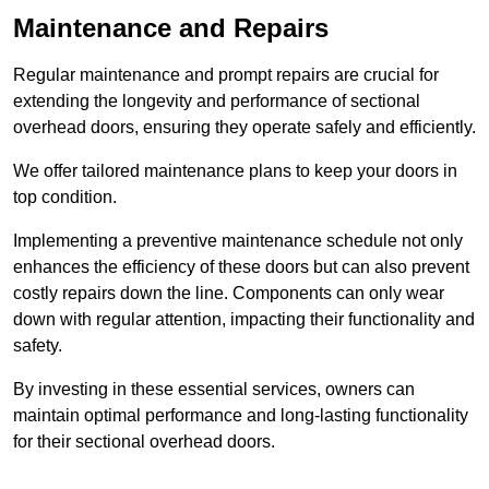
Maintenance and Repairs
Regular maintenance and prompt repairs are crucial for
extending the longevity and performance of sectional
overhead doors, ensuring they operate safely and efficiently.
We offer tailored maintenance plans to keep your doors in
top condition.
Implementing a preventive maintenance schedule not only
enhances the efficiency of these doors but can also prevent
costly repairs down the line. Components can only wear
down with regular attention, impacting their functionality and
safety.
By investing in these essential services, owners can
maintain optimal performance and long-lasting functionality
for their sectional overhead doors.