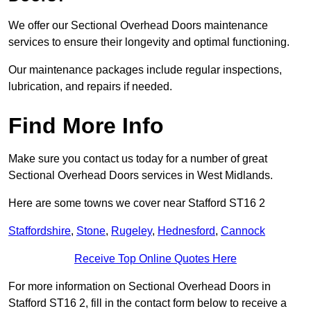
We offer our Sectional Overhead Doors maintenance
services to ensure their longevity and optimal functioning.
Our maintenance packages include regular inspections,
lubrication, and repairs if needed.
Find More Info
Make sure you contact us today for a number of great
Sectional Overhead Doors services in West Midlands.
Here are some towns we cover near Stafford ST16 2
Staffordshire
,
Stone
,
Rugeley
,
Hednesford
,
Cannock
Receive Top Online Quotes Here
For more information on Sectional Overhead Doors in
Stafford ST16 2, fill in the contact form below to receive a