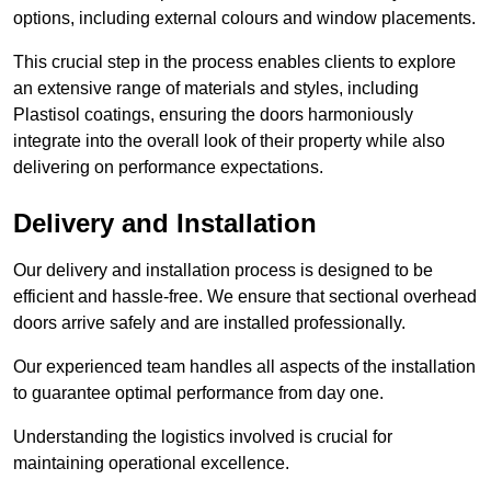
options, including external colours and window placements.
This crucial step in the process enables clients to explore
an extensive range of materials and styles, including
Plastisol coatings, ensuring the doors harmoniously
integrate into the overall look of their property while also
delivering on performance expectations.
Delivery and Installation
Our delivery and installation process is designed to be
efficient and hassle-free. We ensure that sectional overhead
doors arrive safely and are installed professionally.
Our experienced team handles all aspects of the installation
to guarantee optimal performance from day one.
Understanding the logistics involved is crucial for
maintaining operational excellence.