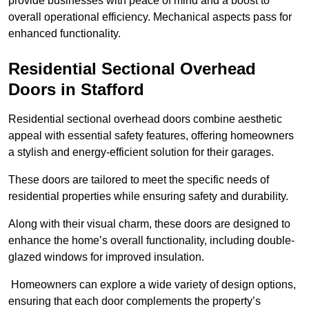
provide businesses with peace of mind and a boost to
overall operational efficiency. Mechanical aspects pass for
enhanced functionality.
Residential Sectional Overhead
Doors
in Stafford
Residential sectional overhead doors combine aesthetic
appeal with essential safety features, offering homeowners
a stylish and energy-efficient solution for their garages.
These doors are tailored to meet the specific needs of
residential properties while ensuring safety and durability.
Along with their visual charm, these doors are designed to
enhance the home’s overall functionality, including double-
glazed windows for improved insulation.
Homeowners can explore a wide variety of design options,
ensuring that each door complements the property’s