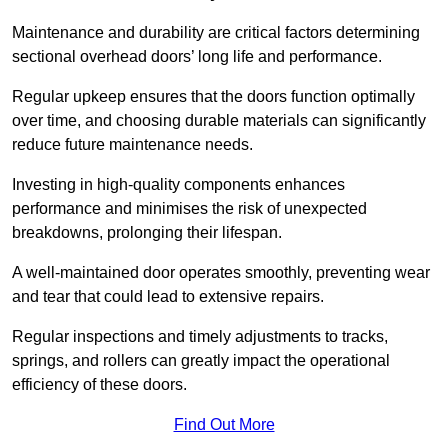
Maintenance and durability are critical factors determining
sectional overhead doors’ long life and performance.
Regular upkeep ensures that the doors function optimally
over time, and choosing durable materials can significantly
reduce future maintenance needs.
Investing in high-quality components enhances
performance and minimises the risk of unexpected
breakdowns, prolonging their lifespan.
A well-maintained door operates smoothly, preventing wear
and tear that could lead to extensive repairs.
Regular inspections and timely adjustments to tracks,
springs, and rollers can greatly impact the operational
efficiency of these doors.
Find Out More