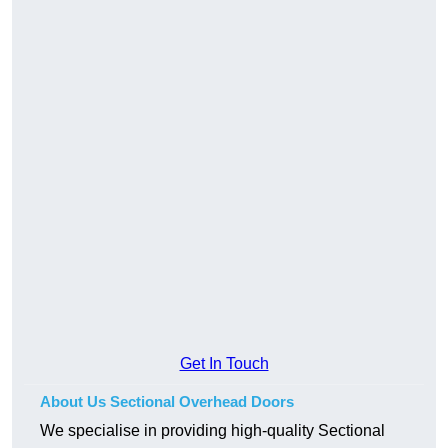
Get In Touch
About Us Sectional Overhead Doors
We specialise in providing high-quality Sectional