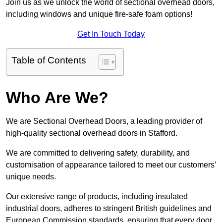
Join us as we unlock the world of sectional overhead doors,
including windows and unique fire-safe foam options!
Get In Touch Today
Table of Contents
Who Are We?
We are Sectional Overhead Doors, a leading provider of
high-quality sectional overhead doors in Stafford.
We are committed to delivering safety, durability, and
customisation of appearance tailored to meet our customers’
unique needs.
Our extensive range of products, including insulated
industrial doors, adheres to stringent British guidelines and
European Commission standards, ensuring that every door