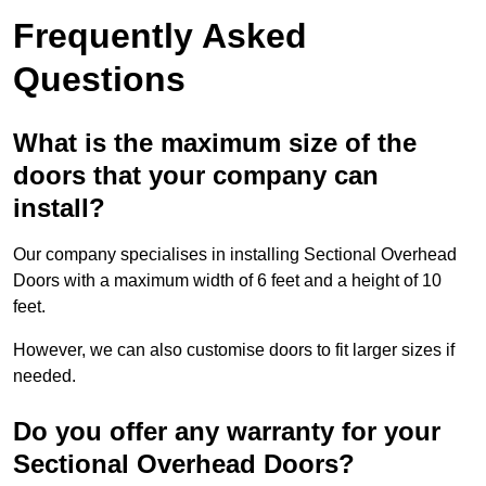
Frequently Asked
Questions
What is the maximum size of the
doors that your company can
install?
Our company specialises in installing Sectional Overhead
Doors with a maximum width of 6 feet and a height of 10
feet.
However, we can also customise doors to fit larger sizes if
needed.
Do you offer any warranty for your
Sectional Overhead Doors?