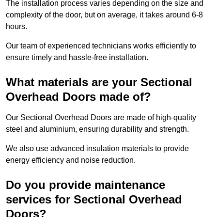
The installation process varies depending on the size and
complexity of the door, but on average, it takes around 6-8
hours.
Our team of experienced technicians works efficiently to
ensure timely and hassle-free installation.
What materials are your Sectional
Overhead Doors made of?
Our Sectional Overhead Doors are made of high-quality
steel and aluminium, ensuring durability and strength.
We also use advanced insulation materials to provide
energy efficiency and noise reduction.
Do you provide maintenance
services for Sectional Overhead
Doors?