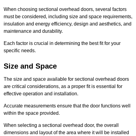
When choosing sectional overhead doors, several factors
must be considered, including size and space requirements,
insulation and energy efficiency, design and aesthetics, and
maintenance and durability.
Each factor is crucial in determining the best fit for your
specific needs.
Size and Space
The size and space available for sectional overhead doors
are critical considerations, as a proper fit is essential for
effective operation and installation.
Accurate measurements ensure that the door functions well
within the space provided.
When selecting a sectional overhead door, the overall
dimensions and layout of the area where it will be installed