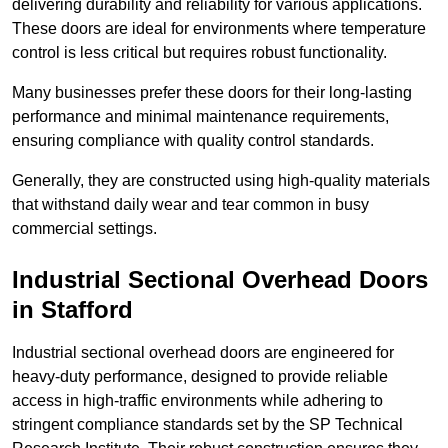
delivering durability and reliability for various applications.
These doors are ideal for environments where temperature
control is less critical but requires robust functionality.
Many businesses prefer these doors for their long-lasting
performance and minimal maintenance requirements,
ensuring compliance with quality control standards.
Generally, they are constructed using high-quality materials
that withstand daily wear and tear common in busy
commercial settings.
Industrial Sectional Overhead Doors
in Stafford
Industrial sectional overhead doors are engineered for
heavy-duty performance, designed to provide reliable
access in high-traffic environments while adhering to
stringent compliance standards set by the SP Technical