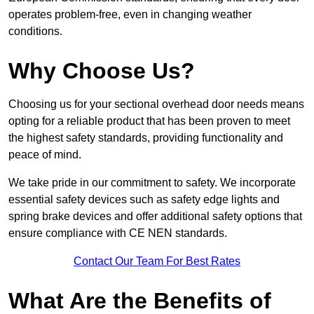
operates problem-free, even in changing weather
conditions.
Why Choose Us?
Choosing us for your sectional overhead door needs means
opting for a reliable product that has been proven to meet
the highest safety standards, providing functionality and
peace of mind.
We take pride in our commitment to safety. We incorporate
essential safety devices such as safety edge lights and
spring brake devices and offer additional safety options that
ensure compliance with CE NEN standards.
Contact Our Team For Best Rates
What Are the Benefits of