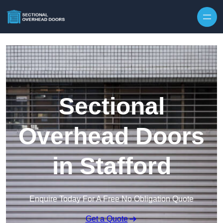
Skip to content
Sectional
Overhead Doors
in Stafford
Enquire Today For A Free No Obligation Quote
Get a Quote