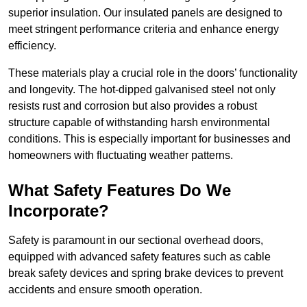
superior insulation. Our insulated panels are designed to
meet stringent performance criteria and enhance energy
efficiency.
These materials play a crucial role in the doors’ functionality
and longevity. The hot-dipped galvanised steel not only
resists rust and corrosion but also provides a robust
structure capable of withstanding harsh environmental
conditions. This is especially important for businesses and
homeowners with fluctuating weather patterns.
What Safety Features Do We
Incorporate?
Safety is paramount in our sectional overhead doors,
equipped with advanced safety features such as cable
break safety devices and spring brake devices to prevent
accidents and ensure smooth operation.