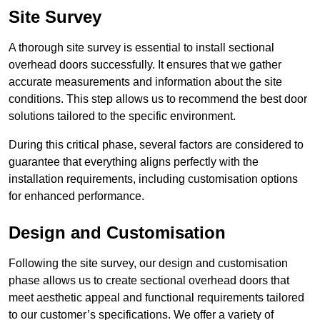
Site Survey
A thorough site survey is essential to install sectional
overhead doors successfully. It ensures that we gather
accurate measurements and information about the site
conditions. This step allows us to recommend the best door
solutions tailored to the specific environment.
During this critical phase, several factors are considered to
guarantee that everything aligns perfectly with the
installation requirements, including customisation options
for enhanced performance.
Design and Customisation
Following the site survey, our design and customisation
phase allows us to create sectional overhead doors that
meet aesthetic appeal and functional requirements tailored
to our customer’s specifications. We offer a variety of