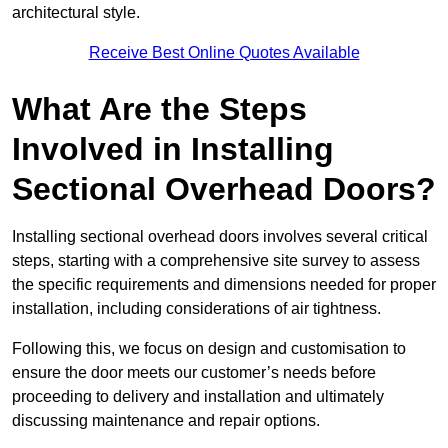
architectural style.
Receive Best Online Quotes Available
What Are the Steps
Involved in Installing
Sectional Overhead Doors?
Installing sectional overhead doors involves several critical
steps, starting with a comprehensive site survey to assess
the specific requirements and dimensions needed for proper
installation, including considerations of air tightness.
Following this, we focus on design and customisation to
ensure the door meets our customer’s needs before
proceeding to delivery and installation and ultimately
discussing maintenance and repair options.