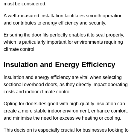
must be considered.
A well-measured installation facilitates smooth operation
and contributes to energy efficiency and security.
Ensuring the door fits perfectly enables it to seal properly,
which is particularly important for environments requiring
climate control.
Insulation and Energy Efficiency
Insulation and energy efficiency are vital when selecting
sectional overhead doors, as they directly impact operating
costs and indoor climate control.
Opting for doors designed with high-quality insulation can
create a more stable indoor environment, enhance comfort,
and minimise the need for excessive heating or cooling.
This decision is especially crucial for businesses looking to