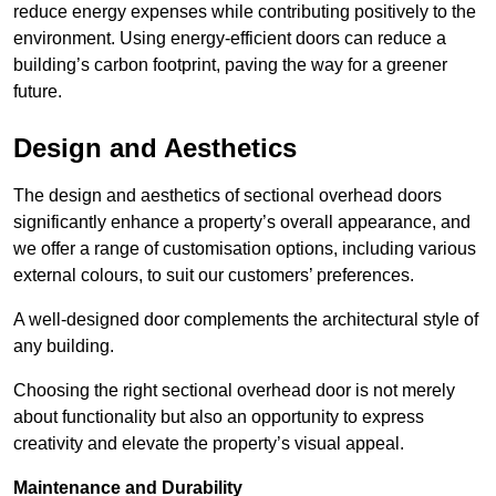
reduce energy expenses while contributing positively to the
environment. Using energy-efficient doors can reduce a
building’s carbon footprint, paving the way for a greener
future.
Design and Aesthetics
The design and aesthetics of sectional overhead doors
significantly enhance a property’s overall appearance, and
we offer a range of customisation options, including various
external colours, to suit our customers’ preferences.
A well-designed door complements the architectural style of
any building.
Choosing the right sectional overhead door is not merely
about functionality but also an opportunity to express
creativity and elevate the property’s visual appeal.
Maintenance and Durability