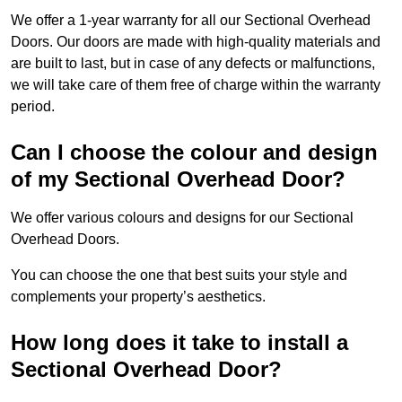
We offer a 1-year warranty for all our Sectional Overhead
Doors. Our doors are made with high-quality materials and
are built to last, but in case of any defects or malfunctions,
we will take care of them free of charge within the warranty
period.
Can I choose the colour and design
of my Sectional Overhead Door?
We offer various colours and designs for our Sectional
Overhead Doors.
You can choose the one that best suits your style and
complements your property’s aesthetics.
How long does it take to install a
Sectional Overhead Door?