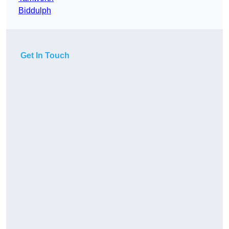
Biddulph
Get In Touch