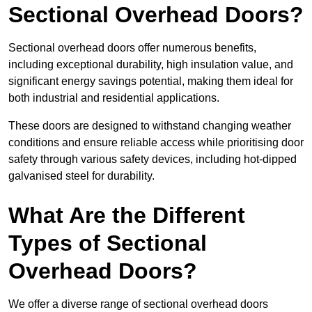
Sectional Overhead Doors?
Sectional overhead doors offer numerous benefits,
including exceptional durability, high insulation value, and
significant energy savings potential, making them ideal for
both industrial and residential applications.
These doors are designed to withstand changing weather
conditions and ensure reliable access while prioritising door
safety through various safety devices, including hot-dipped
galvanised steel for durability.
What Are the Different
Types of Sectional
Overhead Doors?
We offer a diverse range of sectional overhead doors