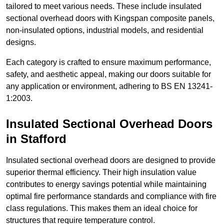
tailored to meet various needs. These include insulated
sectional overhead doors with Kingspan composite panels,
non-insulated options, industrial models, and residential
designs.
Each category is crafted to ensure maximum performance,
safety, and aesthetic appeal, making our doors suitable for
any application or environment, adhering to BS EN 13241-
1:2003.
Insulated Sectional Overhead Doors
in Stafford
Insulated sectional overhead doors are designed to provide
superior thermal efficiency. Their high insulation value
contributes to energy savings potential while maintaining
optimal fire performance standards and compliance with fire
class regulations. This makes them an ideal choice for
structures that require temperature control.