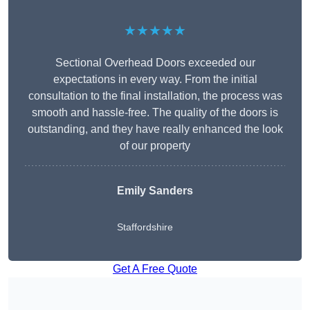
★★★★★
Sectional Overhead Doors exceeded our
expectations in every way. From the initial
consultation to the final installation, the process was
smooth and hassle-free. The quality of the doors is
outstanding, and they have really enhanced the look
of our property
Emily Sanders
Staffordshire
Get A Free Quote