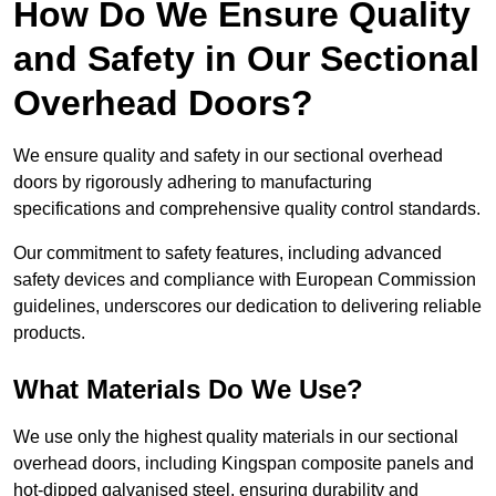
How Do We Ensure Quality
and Safety in Our Sectional
Overhead Doors?
We ensure quality and safety in our sectional overhead
doors by rigorously adhering to manufacturing
specifications and comprehensive quality control standards.
Our commitment to safety features, including advanced
safety devices and compliance with European Commission
guidelines, underscores our dedication to delivering reliable
products.
What Materials Do We Use?
We use only the highest quality materials in our sectional
overhead doors, including Kingspan composite panels and
hot-dipped galvanised steel, ensuring durability and