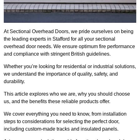
At Sectional Overhead Doors, we pride ourselves on being
the leading experts in Stafford for all your sectional
overhead door needs. We ensure optimum fire performance
and compliance with stringent British guidelines.
Whether you’re looking for residential or industrial solutions,
we understand the importance of quality, safety, and
durability.
This article explores who we are, why you should choose
us, and the benefits these reliable products offer.
We cover everything you need to know, from installation
steps to considerations for selecting the perfect door,
including custom-made tracks and insulated panels.