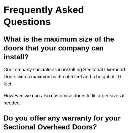
Frequently Asked
Questions
What is the maximum size of the
doors that your company can
install?
Our company specialises in installing Sectional Overhead
Doors with a maximum width of 6 feet and a height of 10
feet.
However, we can also customise doors to fit larger sizes if
needed.
Do you offer any warranty for your
Sectional Overhead Doors?