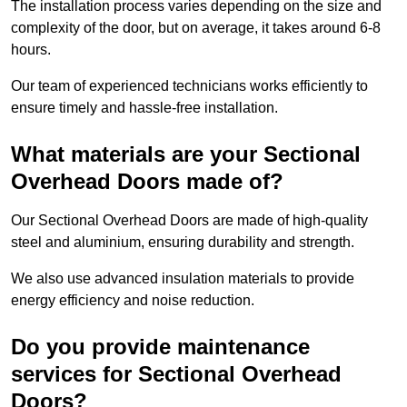
The installation process varies depending on the size and
complexity of the door, but on average, it takes around 6-8
hours.
Our team of experienced technicians works efficiently to
ensure timely and hassle-free installation.
What materials are your Sectional
Overhead Doors made of?
Our Sectional Overhead Doors are made of high-quality
steel and aluminium, ensuring durability and strength.
We also use advanced insulation materials to provide
energy efficiency and noise reduction.
Do you provide maintenance
services for Sectional Overhead
Doors?