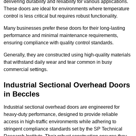
delivering durability and reliability for various applications.
These doors are ideal for environments where temperature
control is less critical but requires robust functionality.
Many businesses prefer these doors for their long-lasting
performance and minimal maintenance requirements,
ensuring compliance with quality control standards.
Generally, they are constructed using high-quality materials
that withstand daily wear and tear common in busy
commercial settings.
Industrial Sectional Overhead Doors
in Beccles
Industrial sectional overhead doors are engineered for
heavy-duty performance, designed to provide reliable
access in high-traffic environments while adhering to
stringent compliance standards set by the SP Technical