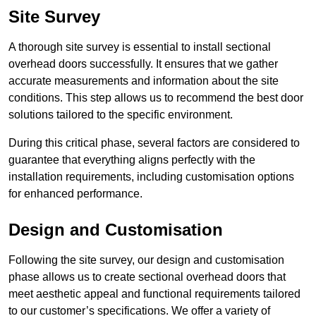
Site Survey
A thorough site survey is essential to install sectional
overhead doors successfully. It ensures that we gather
accurate measurements and information about the site
conditions. This step allows us to recommend the best door
solutions tailored to the specific environment.
During this critical phase, several factors are considered to
guarantee that everything aligns perfectly with the
installation requirements, including customisation options
for enhanced performance.
Design and Customisation
Following the site survey, our design and customisation
phase allows us to create sectional overhead doors that
meet aesthetic appeal and functional requirements tailored
to our customer’s specifications. We offer a variety of