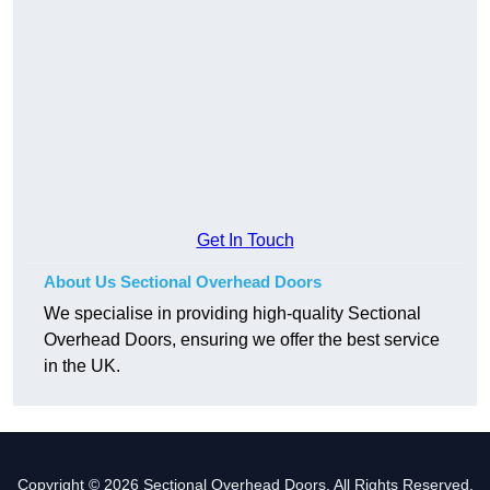
Get In Touch
About Us Sectional Overhead Doors
We specialise in providing high-quality Sectional
Overhead Doors, ensuring we offer the best service
in the UK.
Copyright © 2026 Sectional Overhead Doors. All Rights Reserved.