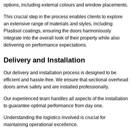
options, including external colours and window placements.
This crucial step in the process enables clients to explore
an extensive range of materials and styles, including
Plastisol coatings, ensuring the doors harmoniously
integrate into the overall look of their property while also
delivering on performance expectations.
Delivery and Installation
Our delivery and installation process is designed to be
efficient and hassle-free. We ensure that sectional overhead
doors arrive safely and are installed professionally.
Our experienced team handles all aspects of the installation
to guarantee optimal performance from day one.
Understanding the logistics involved is crucial for
maintaining operational excellence.