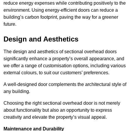
reduce energy expenses while contributing positively to the
environment. Using energy-efficient doors can reduce a
building’s carbon footprint, paving the way for a greener
future.
Design and Aesthetics
The design and aesthetics of sectional overhead doors
significantly enhance a property’s overall appearance, and
we offer a range of customisation options, including various
external colours, to suit our customers’ preferences.
A well-designed door complements the architectural style of
any building.
Choosing the right sectional overhead door is not merely
about functionality but also an opportunity to express
creativity and elevate the property’s visual appeal.
Maintenance and Durability