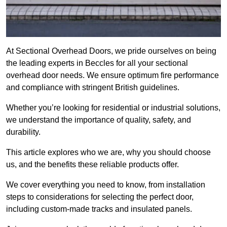
At Sectional Overhead Doors, we pride ourselves on being
the leading experts in Beccles for all your sectional
overhead door needs. We ensure optimum fire performance
and compliance with stringent British guidelines.
Whether you’re looking for residential or industrial solutions,
we understand the importance of quality, safety, and
durability.
This article explores who we are, why you should choose
us, and the benefits these reliable products offer.
We cover everything you need to know, from installation
steps to considerations for selecting the perfect door,
including custom-made tracks and insulated panels.