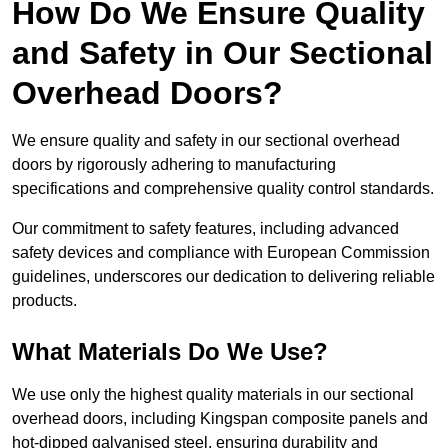
How Do We Ensure Quality
and Safety in Our Sectional
Overhead Doors?
We ensure quality and safety in our sectional overhead
doors by rigorously adhering to manufacturing
specifications and comprehensive quality control standards.
Our commitment to safety features, including advanced
safety devices and compliance with European Commission
guidelines, underscores our dedication to delivering reliable
products.
What Materials Do We Use?
We use only the highest quality materials in our sectional
overhead doors, including Kingspan composite panels and
hot-dipped galvanised steel, ensuring durability and