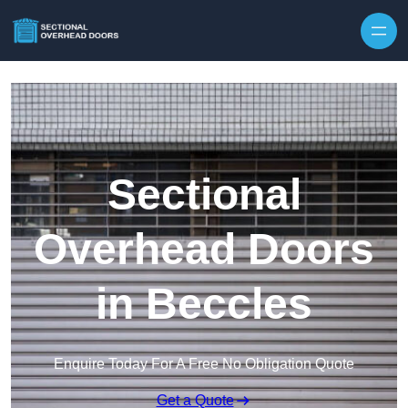
Skip to content
Sectional
Overhead Doors
in Beccles
Enquire Today For A Free No Obligation Quote
Get a Quote