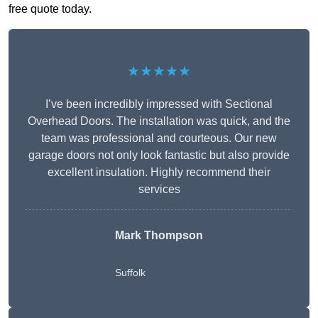
free quote today.
★★★★★
I’ve been incredibly impressed with Sectional
Overhead Doors. The installation was quick, and the
team was professional and courteous. Our new
garage doors not only look fantastic but also provide
excellent insulation. Highly recommend their
services
Mark Thompson
Suffolk