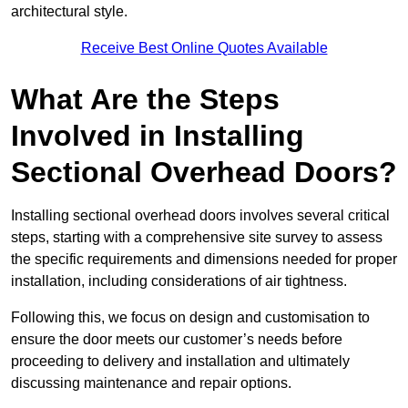
architectural style.
Receive Best Online Quotes Available
What Are the Steps
Involved in Installing
Sectional Overhead Doors?
Installing sectional overhead doors involves several critical
steps, starting with a comprehensive site survey to assess
the specific requirements and dimensions needed for proper
installation, including considerations of air tightness.
Following this, we focus on design and customisation to
ensure the door meets our customer’s needs before
proceeding to delivery and installation and ultimately
discussing maintenance and repair options.