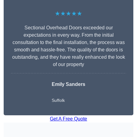
★★★★★
Sectional Overhead Doors exceeded our
expectations in every way. From the initial
consultation to the final installation, the process was
smooth and hassle-free. The quality of the doors is
outstanding, and they have really enhanced the look
of our property
Emily Sanders
Suffolk
Get A Free Quote