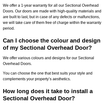
We offer a 1-year warranty for all our Sectional Overhead
Doors. Our doors are made with high-quality materials and
are built to last, but in case of any defects or malfunctions,
we will take care of them free of charge within the warranty
period.
Can I choose the colour and design
of my Sectional Overhead Door?
We offer various colours and designs for our Sectional
Overhead Doors.
You can choose the one that best suits your style and
complements your property’s aesthetics.
How long does it take to install a
Sectional Overhead Door?