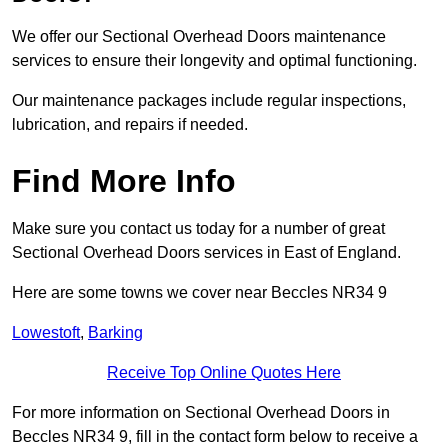
We offer our Sectional Overhead Doors maintenance
services to ensure their longevity and optimal functioning.
Our maintenance packages include regular inspections,
lubrication, and repairs if needed.
Find More Info
Make sure you contact us today for a number of great
Sectional Overhead Doors services in East of England.
Here are some towns we cover near Beccles NR34 9
Lowestoft
,
Barking
Receive Top Online Quotes Here
For more information on Sectional Overhead Doors in
Beccles NR34 9, fill in the contact form below to receive a