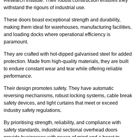
Research Institute. Their robust construction ensures they
withstand the rigours of industrial use.
These doors boast exceptional strength and durability,
making them ideal for warehouses, manufacturing facilities,
and loading docks where operational efficiency is
paramount.
They are crafted with hot-dipped galvanised steel for added
protection. Made from high-quality materials, they are built
to endure constant wear and tear while offering reliable
performance.
Their design promotes safety. They have automatic
reversing mechanisms, robust locking systems, cable break
safety devices, and light curtains that meet or exceed
industry safety regulations.
By prioritising strength, reliability, and compliance with
safety standards, industrial sectional overhead doors