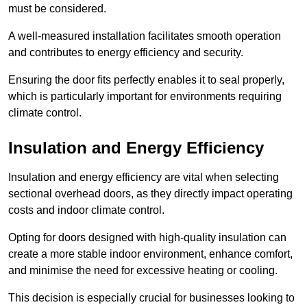
must be considered.
A well-measured installation facilitates smooth operation
and contributes to energy efficiency and security.
Ensuring the door fits perfectly enables it to seal properly,
which is particularly important for environments requiring
climate control.
Insulation and Energy Efficiency
Insulation and energy efficiency are vital when selecting
sectional overhead doors, as they directly impact operating
costs and indoor climate control.
Opting for doors designed with high-quality insulation can
create a more stable indoor environment, enhance comfort,
and minimise the need for excessive heating or cooling.
This decision is especially crucial for businesses looking to