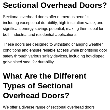
Sectional Overhead Doors?
Sectional overhead doors offer numerous benefits,
including exceptional durability, high insulation value, and
significant energy savings potential, making them ideal for
both industrial and residential applications.
These doors are designed to withstand changing weather
conditions and ensure reliable access while prioritising door
safety through various safety devices, including hot-dipped
galvanised steel for durability.
What Are the Different
Types of Sectional
Overhead Doors?
We offer a diverse range of sectional overhead doors