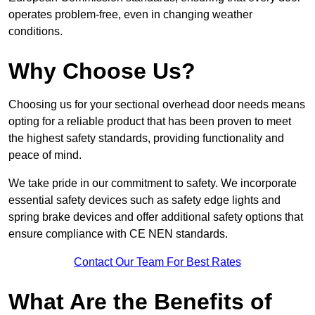
operates problem-free, even in changing weather
conditions.
Why Choose Us?
Choosing us for your sectional overhead door needs means
opting for a reliable product that has been proven to meet
the highest safety standards, providing functionality and
peace of mind.
We take pride in our commitment to safety. We incorporate
essential safety devices such as safety edge lights and
spring brake devices and offer additional safety options that
ensure compliance with CE NEN standards.
Contact Our Team For Best Rates
What Are the Benefits of