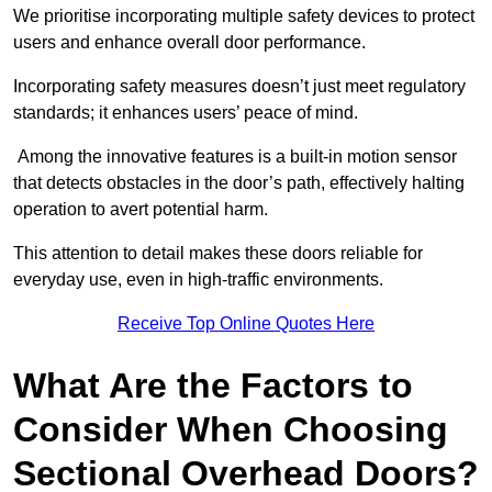
We prioritise incorporating multiple safety devices to protect
users and enhance overall door performance.
Incorporating safety measures doesn’t just meet regulatory
standards; it enhances users’ peace of mind.
Among the innovative features is a built-in motion sensor
that detects obstacles in the door’s path, effectively halting
operation to avert potential harm.
This attention to detail makes these doors reliable for
everyday use, even in high-traffic environments.
Receive Top Online Quotes Here
What Are the Factors to
Consider When Choosing
Sectional Overhead Doors?