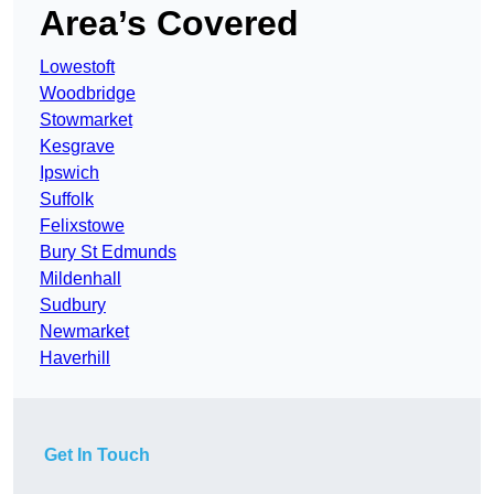
Area’s Covered
Lowestoft
Woodbridge
Stowmarket
Kesgrave
Ipswich
Suffolk
Felixstowe
Bury St Edmunds
Mildenhall
Sudbury
Newmarket
Haverhill
Get In Touch