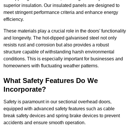
superior insulation. Our insulated panels are designed to
meet stringent performance criteria and enhance energy
efficiency.
These materials play a crucial role in the doors’ functionality
and longevity. The hot-dipped galvanised steel not only
resists rust and corrosion but also provides a robust
structure capable of withstanding harsh environmental
conditions. This is especially important for businesses and
homeowners with fluctuating weather patterns.
What Safety Features Do We
Incorporate?
Safety is paramount in our sectional overhead doors,
equipped with advanced safety features such as cable
break safety devices and spring brake devices to prevent
accidents and ensure smooth operation.