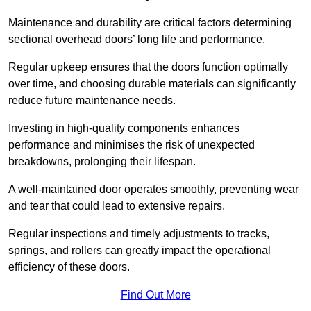
Maintenance and durability are critical factors determining
sectional overhead doors’ long life and performance.
Regular upkeep ensures that the doors function optimally
over time, and choosing durable materials can significantly
reduce future maintenance needs.
Investing in high-quality components enhances
performance and minimises the risk of unexpected
breakdowns, prolonging their lifespan.
A well-maintained door operates smoothly, preventing wear
and tear that could lead to extensive repairs.
Regular inspections and timely adjustments to tracks,
springs, and rollers can greatly impact the operational
efficiency of these doors.
Find Out More