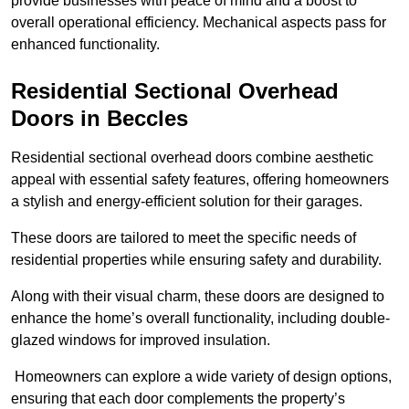
provide businesses with peace of mind and a boost to
overall operational efficiency. Mechanical aspects pass for
enhanced functionality.
Residential Sectional Overhead
Doors
in Beccles
Residential sectional overhead doors combine aesthetic
appeal with essential safety features, offering homeowners
a stylish and energy-efficient solution for their garages.
These doors are tailored to meet the specific needs of
residential properties while ensuring safety and durability.
Along with their visual charm, these doors are designed to
enhance the home’s overall functionality, including double-
glazed windows for improved insulation.
Homeowners can explore a wide variety of design options,
ensuring that each door complements the property’s