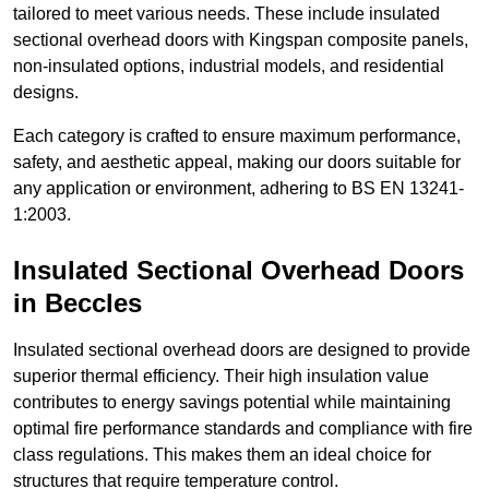
tailored to meet various needs. These include insulated
sectional overhead doors with Kingspan composite panels,
non-insulated options, industrial models, and residential
designs.
Each category is crafted to ensure maximum performance,
safety, and aesthetic appeal, making our doors suitable for
any application or environment, adhering to BS EN 13241-
1:2003.
Insulated Sectional Overhead Doors
in Beccles
Insulated sectional overhead doors are designed to provide
superior thermal efficiency. Their high insulation value
contributes to energy savings potential while maintaining
optimal fire performance standards and compliance with fire
class regulations. This makes them an ideal choice for
structures that require temperature control.