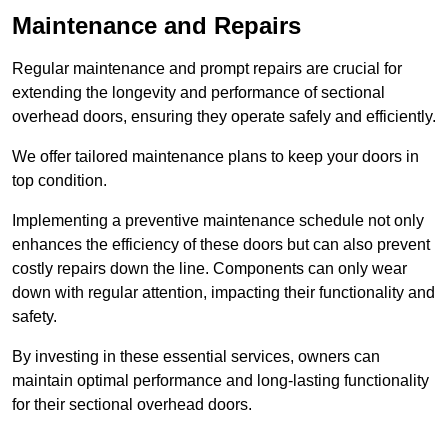
Maintenance and Repairs
Regular maintenance and prompt repairs are crucial for
extending the longevity and performance of sectional
overhead doors, ensuring they operate safely and efficiently.
We offer tailored maintenance plans to keep your doors in
top condition.
Implementing a preventive maintenance schedule not only
enhances the efficiency of these doors but can also prevent
costly repairs down the line. Components can only wear
down with regular attention, impacting their functionality and
safety.
By investing in these essential services, owners can
maintain optimal performance and long-lasting functionality
for their sectional overhead doors.