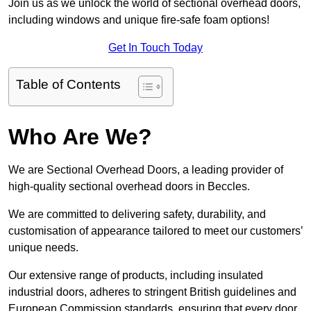
Join us as we unlock the world of sectional overhead doors,
including windows and unique fire-safe foam options!
Get In Touch Today
Table of Contents
Who Are We?
We are Sectional Overhead Doors, a leading provider of
high-quality sectional overhead doors in Beccles.
We are committed to delivering safety, durability, and
customisation of appearance tailored to meet our customers’
unique needs.
Our extensive range of products, including insulated
industrial doors, adheres to stringent British guidelines and
European Commission standards, ensuring that every door