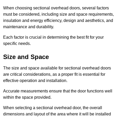
When choosing sectional overhead doors, several factors
must be considered, including size and space requirements,
insulation and energy efficiency, design and aesthetics, and
maintenance and durability.
Each factor is crucial in determining the best fit for your
specific needs.
Size and Space
The size and space available for sectional overhead doors
are critical considerations, as a proper fit is essential for
effective operation and installation.
Accurate measurements ensure that the door functions well
within the space provided.
When selecting a sectional overhead door, the overall
dimensions and layout of the area where it will be installed