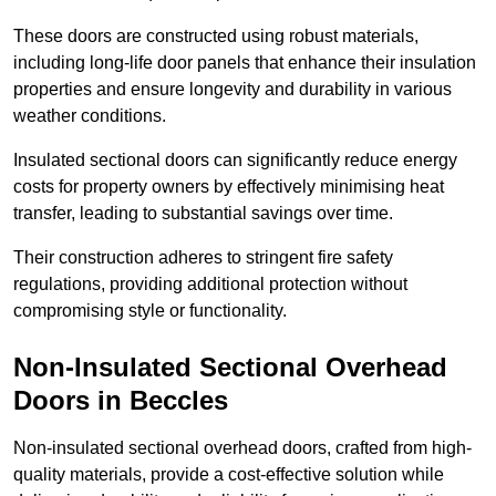
These doors are constructed using robust materials,
including long-life door panels that enhance their insulation
properties and ensure longevity and durability in various
weather conditions.
Insulated sectional doors can significantly reduce energy
costs for property owners by effectively minimising heat
transfer, leading to substantial savings over time.
Their construction adheres to stringent fire safety
regulations, providing additional protection without
compromising style or functionality.
Non-Insulated Sectional Overhead
Doors
in Beccles
Non-insulated sectional overhead doors, crafted from high-
quality materials, provide a cost-effective solution while