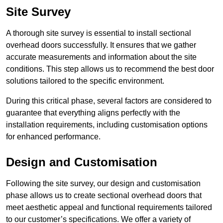
Site Survey
A thorough site survey is essential to install sectional
overhead doors successfully. It ensures that we gather
accurate measurements and information about the site
conditions. This step allows us to recommend the best door
solutions tailored to the specific environment.
During this critical phase, several factors are considered to
guarantee that everything aligns perfectly with the
installation requirements, including customisation options
for enhanced performance.
Design and Customisation
Following the site survey, our design and customisation
phase allows us to create sectional overhead doors that
meet aesthetic appeal and functional requirements tailored
to our customer’s specifications. We offer a variety of