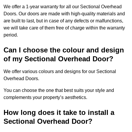
We offer a 1-year warranty for all our Sectional Overhead
Doors. Our doors are made with high-quality materials and
are built to last, but in case of any defects or malfunctions,
we will take care of them free of charge within the warranty
period.
Can I choose the colour and design
of my Sectional Overhead Door?
We offer various colours and designs for our Sectional
Overhead Doors.
You can choose the one that best suits your style and
complements your property’s aesthetics.
How long does it take to install a
Sectional Overhead Door?