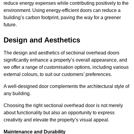
reduce energy expenses while contributing positively to the
environment. Using energy-efficient doors can reduce a
building’s carbon footprint, paving the way for a greener
future.
Design and Aesthetics
The design and aesthetics of sectional overhead doors
significantly enhance a property’s overall appearance, and
we offer a range of customisation options, including various
external colours, to suit our customers’ preferences.
A well-designed door complements the architectural style of
any building.
Choosing the right sectional overhead door is not merely
about functionality but also an opportunity to express
creativity and elevate the property’s visual appeal.
Maintenance and Durability