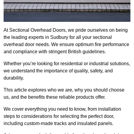
At Sectional Overhead Doors, we pride ourselves on being
the leading experts in Sudbury for all your sectional
overhead door needs. We ensure optimum fire performance
and compliance with stringent British guidelines.
Whether you’re looking for residential or industrial solutions,
we understand the importance of quality, safety, and
durability.
This article explores who we are, why you should choose
us, and the benefits these reliable products offer.
We cover everything you need to know, from installation
steps to considerations for selecting the perfect door,
including custom-made tracks and insulated panels.