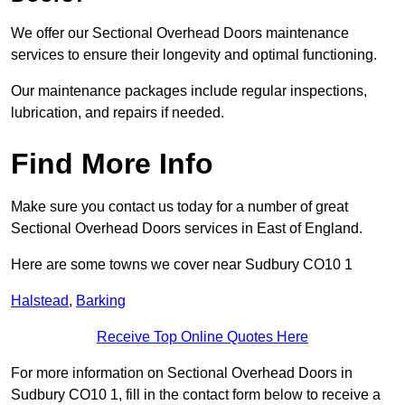
We offer our Sectional Overhead Doors maintenance
services to ensure their longevity and optimal functioning.
Our maintenance packages include regular inspections,
lubrication, and repairs if needed.
Find More Info
Make sure you contact us today for a number of great
Sectional Overhead Doors services in East of England.
Here are some towns we cover near Sudbury CO10 1
Halstead
,
Barking
Receive Top Online Quotes Here
For more information on Sectional Overhead Doors in
Sudbury CO10 1, fill in the contact form below to receive a