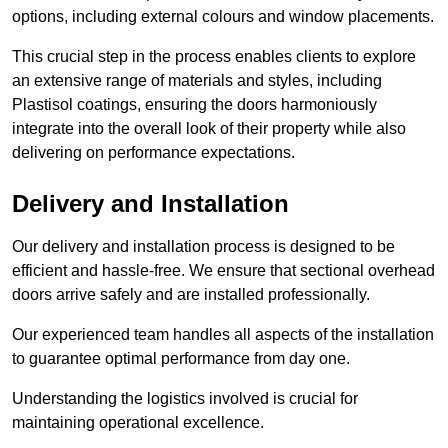
options, including external colours and window placements.
This crucial step in the process enables clients to explore
an extensive range of materials and styles, including
Plastisol coatings, ensuring the doors harmoniously
integrate into the overall look of their property while also
delivering on performance expectations.
Delivery and Installation
Our delivery and installation process is designed to be
efficient and hassle-free. We ensure that sectional overhead
doors arrive safely and are installed professionally.
Our experienced team handles all aspects of the installation
to guarantee optimal performance from day one.
Understanding the logistics involved is crucial for
maintaining operational excellence.