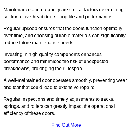
Maintenance and durability are critical factors determining
sectional overhead doors’ long life and performance.
Regular upkeep ensures that the doors function optimally
over time, and choosing durable materials can significantly
reduce future maintenance needs.
Investing in high-quality components enhances
performance and minimises the risk of unexpected
breakdowns, prolonging their lifespan.
A well-maintained door operates smoothly, preventing wear
and tear that could lead to extensive repairs.
Regular inspections and timely adjustments to tracks,
springs, and rollers can greatly impact the operational
efficiency of these doors.
Find Out More