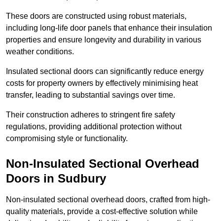
These doors are constructed using robust materials,
including long-life door panels that enhance their insulation
properties and ensure longevity and durability in various
weather conditions.
Insulated sectional doors can significantly reduce energy
costs for property owners by effectively minimising heat
transfer, leading to substantial savings over time.
Their construction adheres to stringent fire safety
regulations, providing additional protection without
compromising style or functionality.
Non-Insulated Sectional Overhead
Doors
in Sudbury
Non-insulated sectional overhead doors, crafted from high-
quality materials, provide a cost-effective solution while