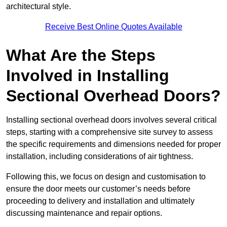
architectural style.
Receive Best Online Quotes Available
What Are the Steps
Involved in Installing
Sectional Overhead Doors?
Installing sectional overhead doors involves several critical
steps, starting with a comprehensive site survey to assess
the specific requirements and dimensions needed for proper
installation, including considerations of air tightness.
Following this, we focus on design and customisation to
ensure the door meets our customer’s needs before
proceeding to delivery and installation and ultimately
discussing maintenance and repair options.