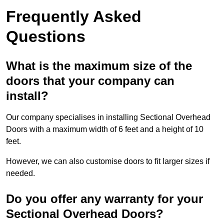
Frequently Asked
Questions
What is the maximum size of the
doors that your company can
install?
Our company specialises in installing Sectional Overhead
Doors with a maximum width of 6 feet and a height of 10
feet.
However, we can also customise doors to fit larger sizes if
needed.
Do you offer any warranty for your
Sectional Overhead Doors?