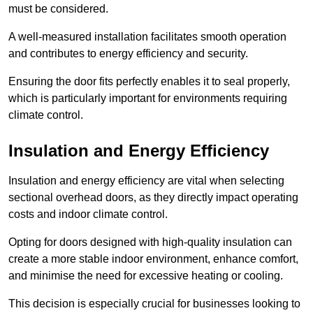
must be considered.
A well-measured installation facilitates smooth operation
and contributes to energy efficiency and security.
Ensuring the door fits perfectly enables it to seal properly,
which is particularly important for environments requiring
climate control.
Insulation and Energy Efficiency
Insulation and energy efficiency are vital when selecting
sectional overhead doors, as they directly impact operating
costs and indoor climate control.
Opting for doors designed with high-quality insulation can
create a more stable indoor environment, enhance comfort,
and minimise the need for excessive heating or cooling.
This decision is especially crucial for businesses looking to