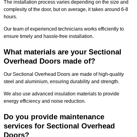
The installation process varies depending on the size and
complexity of the door, but on average, it takes around 6-8
hours.
Our team of experienced technicians works efficiently to
ensure timely and hassle-free installation.
What materials are your Sectional
Overhead Doors made of?
Our Sectional Overhead Doors are made of high-quality
steel and aluminium, ensuring durability and strength.
We also use advanced insulation materials to provide
energy efficiency and noise reduction.
Do you provide maintenance
services for Sectional Overhead
Doors?