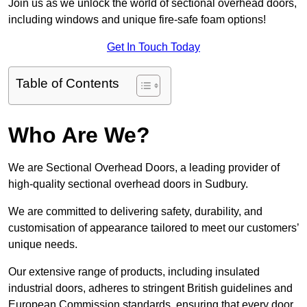
Join us as we unlock the world of sectional overhead doors,
including windows and unique fire-safe foam options!
Get In Touch Today
Table of Contents
Who Are We?
We are Sectional Overhead Doors, a leading provider of
high-quality sectional overhead doors in Sudbury.
We are committed to delivering safety, durability, and
customisation of appearance tailored to meet our customers’
unique needs.
Our extensive range of products, including insulated
industrial doors, adheres to stringent British guidelines and
European Commission standards, ensuring that every door