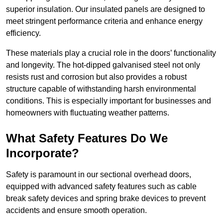
superior insulation. Our insulated panels are designed to
meet stringent performance criteria and enhance energy
efficiency.
These materials play a crucial role in the doors’ functionality
and longevity. The hot-dipped galvanised steel not only
resists rust and corrosion but also provides a robust
structure capable of withstanding harsh environmental
conditions. This is especially important for businesses and
homeowners with fluctuating weather patterns.
What Safety Features Do We
Incorporate?
Safety is paramount in our sectional overhead doors,
equipped with advanced safety features such as cable
break safety devices and spring brake devices to prevent
accidents and ensure smooth operation.