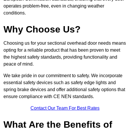
operates problem-free, even in changing weather
conditions.
Why Choose Us?
Choosing us for your sectional overhead door needs means
opting for a reliable product that has been proven to meet
the highest safety standards, providing functionality and
peace of mind.
We take pride in our commitment to safety. We incorporate
essential safety devices such as safety edge lights and
spring brake devices and offer additional safety options that
ensure compliance with CE NEN standards.
Contact Our Team For Best Rates
What Are the Benefits of