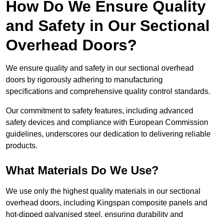
How Do We Ensure Quality
and Safety in Our Sectional
Overhead Doors?
We ensure quality and safety in our sectional overhead
doors by rigorously adhering to manufacturing
specifications and comprehensive quality control standards.
Our commitment to safety features, including advanced
safety devices and compliance with European Commission
guidelines, underscores our dedication to delivering reliable
products.
What Materials Do We Use?
We use only the highest quality materials in our sectional
overhead doors, including Kingspan composite panels and
hot-dipped galvanised steel, ensuring durability and