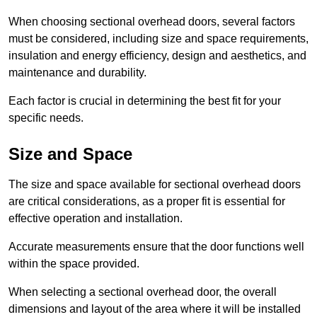
When choosing sectional overhead doors, several factors
must be considered, including size and space requirements,
insulation and energy efficiency, design and aesthetics, and
maintenance and durability.
Each factor is crucial in determining the best fit for your
specific needs.
Size and Space
The size and space available for sectional overhead doors
are critical considerations, as a proper fit is essential for
effective operation and installation.
Accurate measurements ensure that the door functions well
within the space provided.
When selecting a sectional overhead door, the overall
dimensions and layout of the area where it will be installed