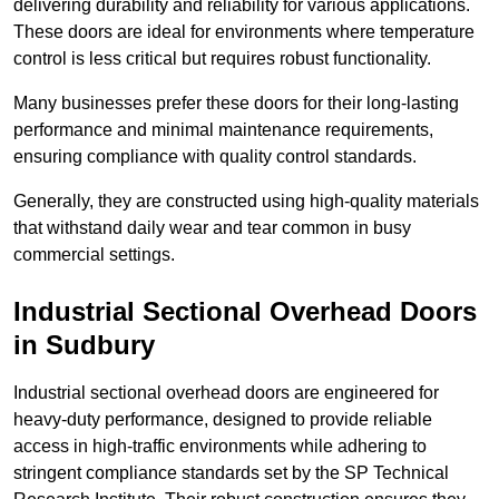
delivering durability and reliability for various applications.
These doors are ideal for environments where temperature
control is less critical but requires robust functionality.
Many businesses prefer these doors for their long-lasting
performance and minimal maintenance requirements,
ensuring compliance with quality control standards.
Generally, they are constructed using high-quality materials
that withstand daily wear and tear common in busy
commercial settings.
Industrial Sectional Overhead Doors
in Sudbury
Industrial sectional overhead doors are engineered for
heavy-duty performance, designed to provide reliable
access in high-traffic environments while adhering to
stringent compliance standards set by the SP Technical