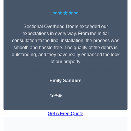
★★★★★
Sectional Overhead Doors exceeded our
expectations in every way. From the initial
consultation to the final installation, the process was
smooth and hassle-free. The quality of the doors is
outstanding, and they have really enhanced the look
of our property
Emily Sanders
Suffolk
Get A Free Quote