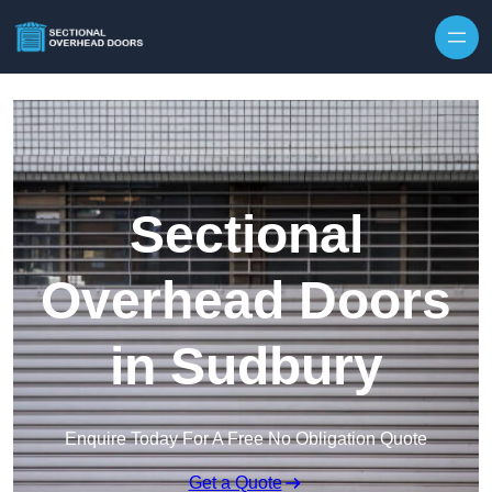
Skip to content
Sectional
Overhead Doors
in Sudbury
Enquire Today For A Free No Obligation Quote
Get a Quote