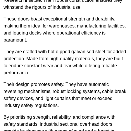
Research Institute. Their robust construction ensures they
withstand the rigours of industrial use.
These doors boast exceptional strength and durability,
making them ideal for warehouses, manufacturing facilities,
and loading docks where operational efficiency is
paramount.
They are crafted with hot-dipped galvanised steel for added
protection. Made from high-quality materials, they are built
to endure constant wear and tear while offering reliable
performance.
Their design promotes safety. They have automatic
reversing mechanisms, robust locking systems, cable break
safety devices, and light curtains that meet or exceed
industry safety regulations.
By prioritising strength, reliability, and compliance with
safety standards, industrial sectional overhead doors