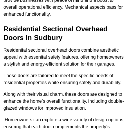
provide businesses with peace of mind and a boost to
overall operational efficiency. Mechanical aspects pass for
enhanced functionality.
Residential Sectional Overhead
Doors
in Sudbury
Residential sectional overhead doors combine aesthetic
appeal with essential safety features, offering homeowners
a stylish and energy-efficient solution for their garages.
These doors are tailored to meet the specific needs of
residential properties while ensuring safety and durability.
Along with their visual charm, these doors are designed to
enhance the home’s overall functionality, including double-
glazed windows for improved insulation.
Homeowners can explore a wide variety of design options,
ensuring that each door complements the property’s