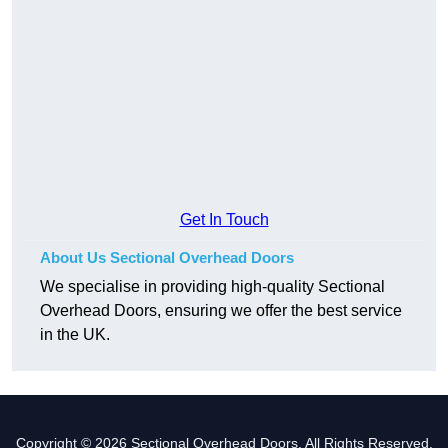
Get In Touch
About Us Sectional Overhead Doors
We specialise in providing high-quality Sectional
Overhead Doors, ensuring we offer the best service
in the UK.
Copyright © 2026 Sectional Overhead Doors. All Rights Reserved.