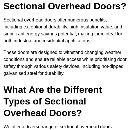
Sectional Overhead Doors?
Sectional overhead doors offer numerous benefits,
including exceptional durability, high insulation value, and
significant energy savings potential, making them ideal for
both industrial and residential applications.
These doors are designed to withstand changing weather
conditions and ensure reliable access while prioritising door
safety through various safety devices, including hot-dipped
galvanised steel for durability.
What Are the Different
Types of Sectional
Overhead Doors?
We offer a diverse range of sectional overhead doors