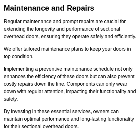
Maintenance and Repairs
Regular maintenance and prompt repairs are crucial for
extending the longevity and performance of sectional
overhead doors, ensuring they operate safely and efficiently.
We offer tailored maintenance plans to keep your doors in
top condition.
Implementing a preventive maintenance schedule not only
enhances the efficiency of these doors but can also prevent
costly repairs down the line. Components can only wear
down with regular attention, impacting their functionality and
safety.
By investing in these essential services, owners can
maintain optimal performance and long-lasting functionality
for their sectional overhead doors.