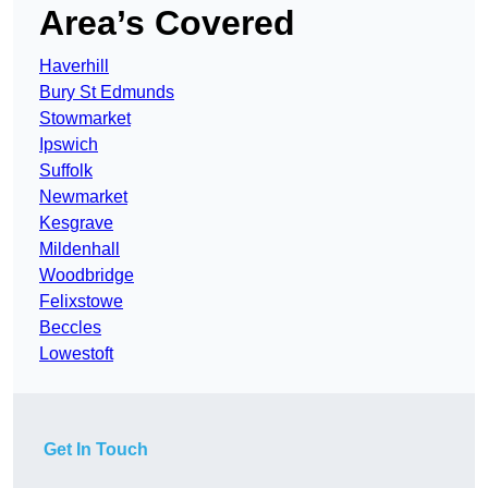
Area’s Covered
Haverhill
Bury St Edmunds
Stowmarket
Ipswich
Suffolk
Newmarket
Kesgrave
Mildenhall
Woodbridge
Felixstowe
Beccles
Lowestoft
Get In Touch