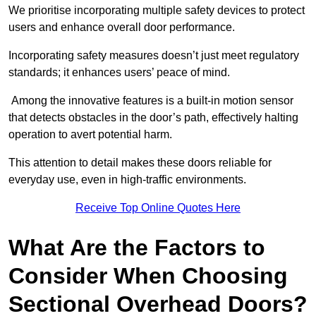
We prioritise incorporating multiple safety devices to protect
users and enhance overall door performance.
Incorporating safety measures doesn’t just meet regulatory
standards; it enhances users’ peace of mind.
Among the innovative features is a built-in motion sensor
that detects obstacles in the door’s path, effectively halting
operation to avert potential harm.
This attention to detail makes these doors reliable for
everyday use, even in high-traffic environments.
Receive Top Online Quotes Here
What Are the Factors to
Consider When Choosing
Sectional Overhead Doors?