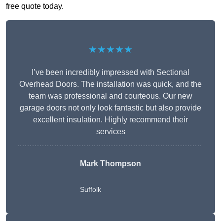
free quote today.
★★★★★
I’ve been incredibly impressed with Sectional
Overhead Doors. The installation was quick, and the
team was professional and courteous. Our new
garage doors not only look fantastic but also provide
excellent insulation. Highly recommend their
services
Mark Thompson
Suffolk