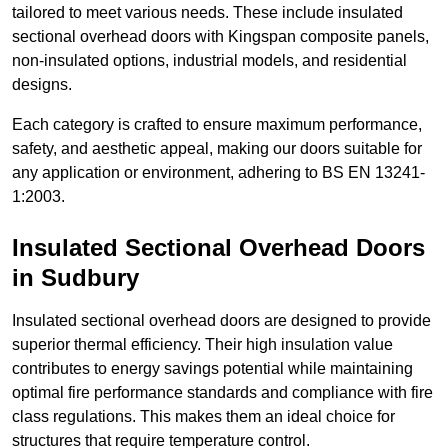
tailored to meet various needs. These include insulated
sectional overhead doors with Kingspan composite panels,
non-insulated options, industrial models, and residential
designs.
Each category is crafted to ensure maximum performance,
safety, and aesthetic appeal, making our doors suitable for
any application or environment, adhering to BS EN 13241-
1:2003.
Insulated Sectional Overhead Doors
in Sudbury
Insulated sectional overhead doors are designed to provide
superior thermal efficiency. Their high insulation value
contributes to energy savings potential while maintaining
optimal fire performance standards and compliance with fire
class regulations. This makes them an ideal choice for
structures that require temperature control.