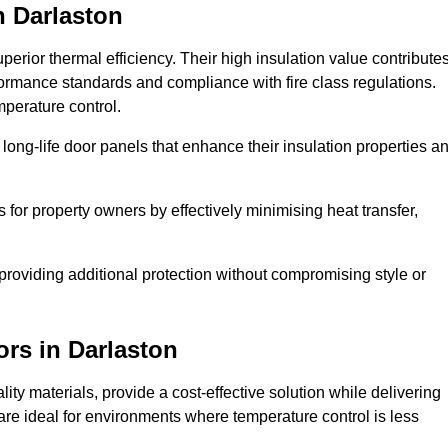
n Darlaston
erior thermal efficiency. Their high insulation value contribute
formance standards and compliance with fire class regulations.
mperature control.
long-life door panels that enhance their insulation properties a
 for property owners by effectively minimising heat transfer,
, providing additional protection without compromising style or
ors
in Darlaston
ty materials, provide a cost-effective solution while delivering
s are ideal for environments where temperature control is less