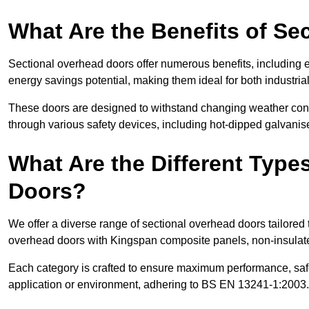
What Are the Benefits of S
Sectional overhead doors offer numerous benefits, including ex
energy savings potential, making them ideal for both industrial
These doors are designed to withstand changing weather condi
through various safety devices, including hot-dipped galvanised
What Are the Different Type
Doors?
We offer a diverse range of sectional overhead doors tailored
overhead doors with Kingspan composite panels, non-insulated
Each category is crafted to ensure maximum performance, safe
application or environment, adhering to BS EN 13241-1:2003.