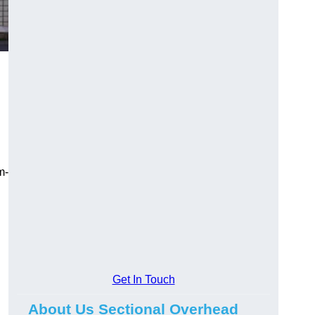
m-
Get In Touch
About Us Sectional Overhead