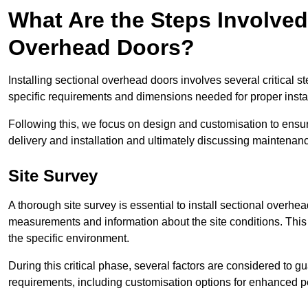
What Are the Steps Involved 
Overhead Doors?
Installing sectional overhead doors involves several critical s
specific requirements and dimensions needed for proper install
Following this, we focus on design and customisation to ensu
delivery and installation and ultimately discussing maintenanc
Site Survey
A thorough site survey is essential to install sectional overhe
measurements and information about the site conditions. This 
the specific environment.
During this critical phase, several factors are considered to gu
requirements, including customisation options for enhanced 