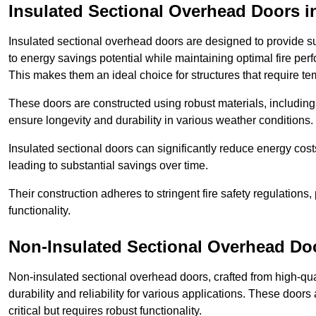
Insulated Sectional Overhead Doors
i
Insulated sectional overhead doors are designed to provide sup
to energy savings potential while maintaining optimal fire per
This makes them an ideal choice for structures that require te
These doors are constructed using robust materials, including 
ensure longevity and durability in various weather conditions.
Insulated sectional doors can significantly reduce energy costs
leading to substantial savings over time.
Their construction adheres to stringent fire safety regulations
functionality.
Non-Insulated Sectional Overhead Do
Non-insulated sectional overhead doors, crafted from high-quali
durability and reliability for various applications. These door
critical but requires robust functionality.