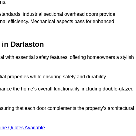
ons.
y standards, industrial sectional overhead doors provide
onal efficiency. Mechanical aspects pass for enhanced
in Darlaston
 with essential safety features, offering homeowners a stylish
ial properties while ensuring safety and durability.
hance the home’s overall functionality, including double-glazed
uring that each door complements the property’s architectural
ine Quotes Available