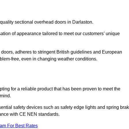
quality sectional overhead doors in Darlaston.
isation of appearance tailored to meet our customers’ unique
l doors, adheres to stringent British guidelines and European
blem-free, even in changing weather conditions.
ing for a reliable product that has been proven to meet the
 mind.
ential safety devices such as safety edge lights and spring bra
liance with CE NEN standards.
eam For Best Rates