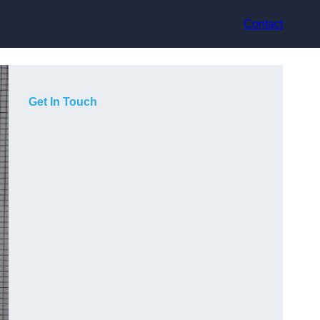
Contact
Get In Touch