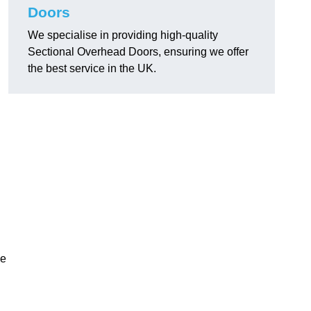
Doors
We specialise in providing high-quality
Sectional Overhead Doors, ensuring we offer
the best service in the UK.
ke