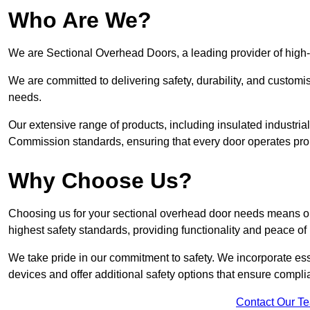
Who Are We?
We are Sectional Overhead Doors, a leading provider of high-
We are committed to delivering safety, durability, and custom
needs.
Our extensive range of products, including insulated industria
Commission standards, ensuring that every door operates pro
Why Choose Us?
Choosing us for your sectional overhead door needs means opt
highest safety standards, providing functionality and peace of
We take pride in our commitment to safety. We incorporate ess
devices and offer additional safety options that ensure comp
Contact Our T