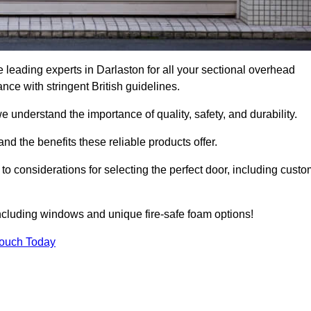
leading experts in Darlaston for all your sectional overhead
e with stringent British guidelines.
we understand the importance of quality, safety, and durability.
d the benefits these reliable products offer.
to considerations for selecting the perfect door, including custo
including windows and unique fire-safe foam options!
Touch Today