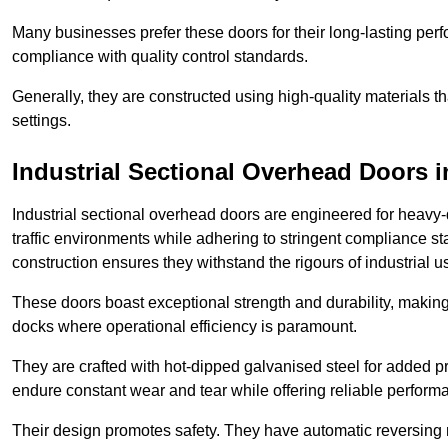
Many businesses prefer these doors for their long-lasting p
compliance with quality control standards.
Generally, they are constructed using high-quality materials
settings.
Industrial Sectional Overhead Doors
i
Industrial sectional overhead doors are engineered for heavy-
traffic environments while adhering to stringent compliance st
construction ensures they withstand the rigours of industrial u
These doors boast exceptional strength and durability, making
docks where operational efficiency is paramount.
They are crafted with hot-dipped galvanised steel for added pro
endure constant wear and tear while offering reliable perform
Their design promotes safety. They have automatic reversing 