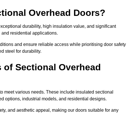
ectional Overhead Doors?
ceptional durability, high insulation value, and significant
 and residential applications.
tions and ensure reliable access while prioritising door safety
 steel for durability.
s of Sectional Overhead
 to meet various needs. These include insulated sectional
 options, industrial models, and residential designs.
ty, and aesthetic appeal, making our doors suitable for any