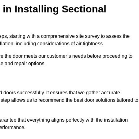
in Installing Sectional
teps, starting with a comprehensive site survey to assess the
ation, including considerations of air tightness.
re the door meets our customer’s needs before proceeding to
e and repair options.
ad doors successfully. It ensures that we gather accurate
step allows us to recommend the best door solutions tailored to
arantee that everything aligns perfectly with the installation
performance.