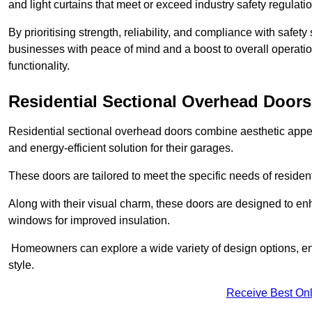
and light curtains that meet or exceed industry safety regulati
By prioritising strength, reliability, and compliance with safet
businesses with peace of mind and a boost to overall operati
functionality.
Residential Sectional Overhead Doors
Residential sectional overhead doors combine aesthetic appeal
and energy-efficient solution for their garages.
These doors are tailored to meet the specific needs of resident
Along with their visual charm, these doors are designed to en
windows for improved insulation.
Homeowners can explore a wide variety of design options, ens
style.
Receive Best Onl