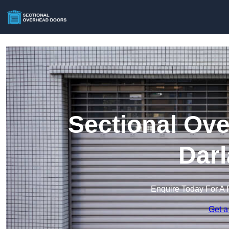
Sectional Ove
Darl
Enquire Today For A 
Get a