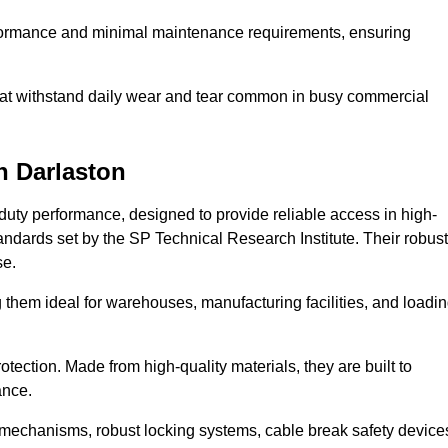
erformance and minimal maintenance requirements, ensuring
 that withstand daily wear and tear common in busy commercial
n Darlaston
duty performance, designed to provide reliable access in high-
andards set by the SP Technical Research Institute. Their robust
se.
 them ideal for warehouses, manufacturing facilities, and loadi
tection. Made from high-quality materials, they are built to
ance.
mechanisms, robust locking systems, cable break safety device