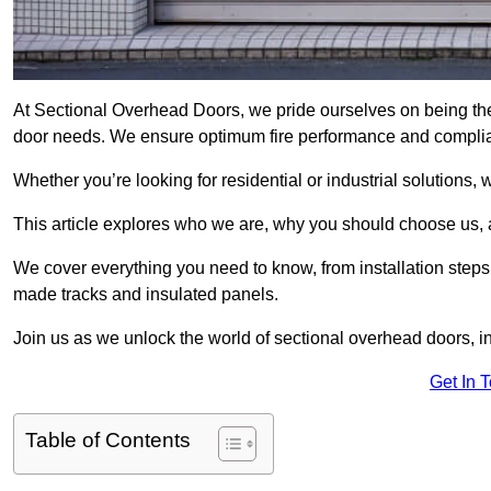
At Sectional Overhead Doors, we pride ourselves on being the 
door needs. We ensure optimum fire performance and complianc
Whether you’re looking for residential or industrial solutions, 
This article explores who we are, why you should choose us, an
We cover everything you need to know, from installation steps 
made tracks and insulated panels.
Join us as we unlock the world of sectional overhead doors, 
Get In 
Table of Contents