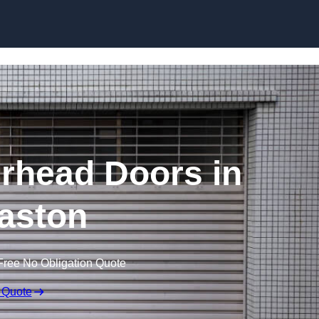
Skip to content
rhead Doors in
aston
Free No Obligation Quote
 Quote