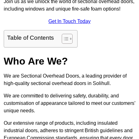
Join us as we unlock the world of sectional overhead doors,
including windows and unique fire-safe foam options!
Get In Touch Today
Table of Contents
Who Are We?
We are Sectional Overhead Doors, a leading provider of
high-quality sectional overhead doors in Solihull.
We are committed to delivering safety, durability, and
customisation of appearance tailored to meet our customers’
unique needs.
Our extensive range of products, including insulated
industrial doors, adheres to stringent British guidelines and
European Commission standards, ensuring that every door