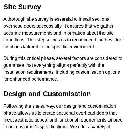
Site Survey
A thorough site survey is essential to install sectional
overhead doors successfully. It ensures that we gather
accurate measurements and information about the site
conditions. This step allows us to recommend the best door
solutions tailored to the specific environment.
During this critical phase, several factors are considered to
guarantee that everything aligns perfectly with the
installation requirements, including customisation options
for enhanced performance.
Design and Customisation
Following the site survey, our design and customisation
phase allows us to create sectional overhead doors that
meet aesthetic appeal and functional requirements tailored
to our customer’s specifications. We offer a variety of