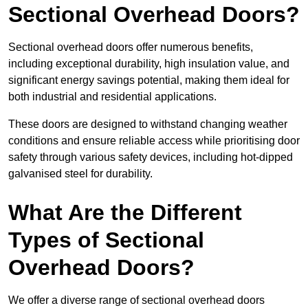
Sectional Overhead Doors?
Sectional overhead doors offer numerous benefits,
including exceptional durability, high insulation value, and
significant energy savings potential, making them ideal for
both industrial and residential applications.
These doors are designed to withstand changing weather
conditions and ensure reliable access while prioritising door
safety through various safety devices, including hot-dipped
galvanised steel for durability.
What Are the Different
Types of Sectional
Overhead Doors?
We offer a diverse range of sectional overhead doors