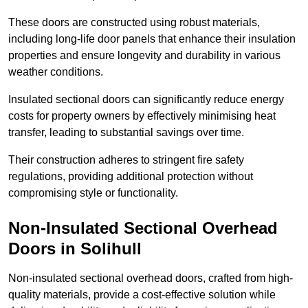
These doors are constructed using robust materials,
including long-life door panels that enhance their insulation
properties and ensure longevity and durability in various
weather conditions.
Insulated sectional doors can significantly reduce energy
costs for property owners by effectively minimising heat
transfer, leading to substantial savings over time.
Their construction adheres to stringent fire safety
regulations, providing additional protection without
compromising style or functionality.
Non-Insulated Sectional Overhead
Doors
in Solihull
Non-insulated sectional overhead doors, crafted from high-
quality materials, provide a cost-effective solution while