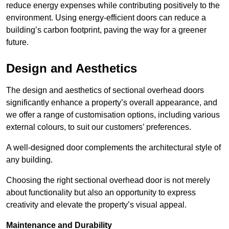
reduce energy expenses while contributing positively to the
environment. Using energy-efficient doors can reduce a
building’s carbon footprint, paving the way for a greener
future.
Design and Aesthetics
The design and aesthetics of sectional overhead doors
significantly enhance a property’s overall appearance, and
we offer a range of customisation options, including various
external colours, to suit our customers’ preferences.
A well-designed door complements the architectural style of
any building.
Choosing the right sectional overhead door is not merely
about functionality but also an opportunity to express
creativity and elevate the property’s visual appeal.
Maintenance and Durability