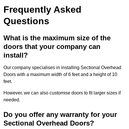
Frequently Asked
Questions
What is the maximum size of the
doors that your company can
install?
Our company specialises in installing Sectional Overhead
Doors with a maximum width of 6 feet and a height of 10
feet.
However, we can also customise doors to fit larger sizes if
needed.
Do you offer any warranty for your
Sectional Overhead Doors?