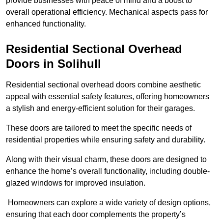
provide businesses with peace of mind and a boost to
overall operational efficiency. Mechanical aspects pass for
enhanced functionality.
Residential Sectional Overhead
Doors
in Solihull
Residential sectional overhead doors combine aesthetic
appeal with essential safety features, offering homeowners
a stylish and energy-efficient solution for their garages.
These doors are tailored to meet the specific needs of
residential properties while ensuring safety and durability.
Along with their visual charm, these doors are designed to
enhance the home’s overall functionality, including double-
glazed windows for improved insulation.
Homeowners can explore a wide variety of design options,
ensuring that each door complements the property’s