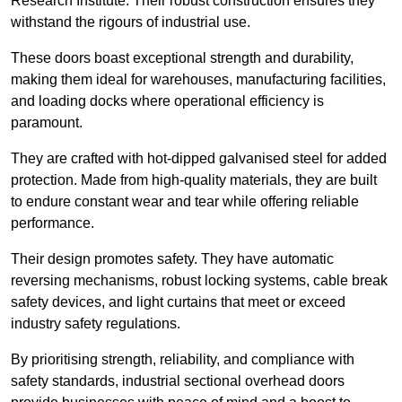
Research Institute. Their robust construction ensures they
withstand the rigours of industrial use.
These doors boast exceptional strength and durability,
making them ideal for warehouses, manufacturing facilities,
and loading docks where operational efficiency is
paramount.
They are crafted with hot-dipped galvanised steel for added
protection. Made from high-quality materials, they are built
to endure constant wear and tear while offering reliable
performance.
Their design promotes safety. They have automatic
reversing mechanisms, robust locking systems, cable break
safety devices, and light curtains that meet or exceed
industry safety regulations.
By prioritising strength, reliability, and compliance with
safety standards, industrial sectional overhead doors