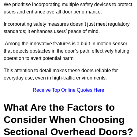
We prioritise incorporating multiple safety devices to protect
users and enhance overall door performance.
Incorporating safety measures doesn’t just meet regulatory
standards; it enhances users’ peace of mind.
Among the innovative features is a built-in motion sensor
that detects obstacles in the door’s path, effectively halting
operation to avert potential harm.
This attention to detail makes these doors reliable for
everyday use, even in high-traffic environments.
Receive Top Online Quotes Here
What Are the Factors to
Consider When Choosing
Sectional Overhead Doors?