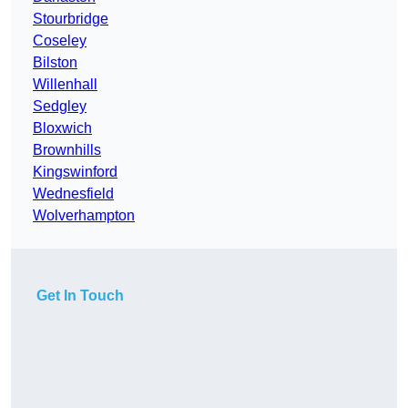
Stourbridge
Coseley
Bilston
Willenhall
Sedgley
Bloxwich
Brownhills
Kingswinford
Wednesfield
Wolverhampton
Get In Touch