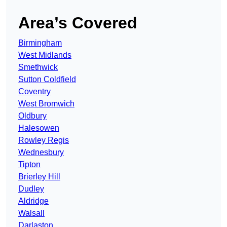
Area’s Covered
Birmingham
West Midlands
Smethwick
Sutton Coldfield
Coventry
West Bromwich
Oldbury
Halesowen
Rowley Regis
Wednesbury
Tipton
Brierley Hill
Dudley
Aldridge
Walsall
Darlaston