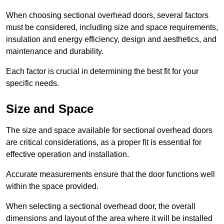
When choosing sectional overhead doors, several factors
must be considered, including size and space requirements,
insulation and energy efficiency, design and aesthetics, and
maintenance and durability.
Each factor is crucial in determining the best fit for your
specific needs.
Size and Space
The size and space available for sectional overhead doors
are critical considerations, as a proper fit is essential for
effective operation and installation.
Accurate measurements ensure that the door functions well
within the space provided.
When selecting a sectional overhead door, the overall
dimensions and layout of the area where it will be installed