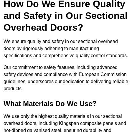
How Do We Ensure Quality
and Safety in Our Sectional
Overhead Doors?
We ensure quality and safety in our sectional overhead
doors by rigorously adhering to manufacturing
specifications and comprehensive quality control standards.
Our commitment to safety features, including advanced
safety devices and compliance with European Commission
guidelines, underscores our dedication to delivering reliable
products.
What Materials Do We Use?
We use only the highest quality materials in our sectional
overhead doors, including Kingspan composite panels and
hot-dipped galvanised steel, ensuring durability and