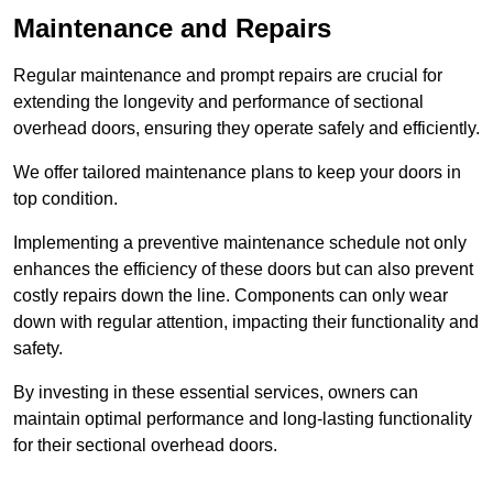
Maintenance and Repairs
Regular maintenance and prompt repairs are crucial for
extending the longevity and performance of sectional
overhead doors, ensuring they operate safely and efficiently.
We offer tailored maintenance plans to keep your doors in
top condition.
Implementing a preventive maintenance schedule not only
enhances the efficiency of these doors but can also prevent
costly repairs down the line. Components can only wear
down with regular attention, impacting their functionality and
safety.
By investing in these essential services, owners can
maintain optimal performance and long-lasting functionality
for their sectional overhead doors.