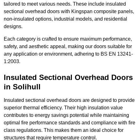
tailored to meet various needs. These include insulated
sectional overhead doors with Kingspan composite panels,
non-insulated options, industrial models, and residential
designs.
Each category is crafted to ensure maximum performance,
safety, and aesthetic appeal, making our doors suitable for
any application or environment, adhering to BS EN 13241-
1:2003.
Insulated Sectional Overhead Doors
in Solihull
Insulated sectional overhead doors are designed to provide
superior thermal efficiency. Their high insulation value
contributes to energy savings potential while maintaining
optimal fire performance standards and compliance with fire
class regulations. This makes them an ideal choice for
structures that require temperature control.