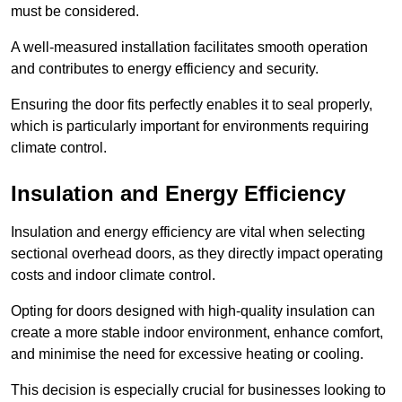
must be considered.
A well-measured installation facilitates smooth operation
and contributes to energy efficiency and security.
Ensuring the door fits perfectly enables it to seal properly,
which is particularly important for environments requiring
climate control.
Insulation and Energy Efficiency
Insulation and energy efficiency are vital when selecting
sectional overhead doors, as they directly impact operating
costs and indoor climate control.
Opting for doors designed with high-quality insulation can
create a more stable indoor environment, enhance comfort,
and minimise the need for excessive heating or cooling.
This decision is especially crucial for businesses looking to