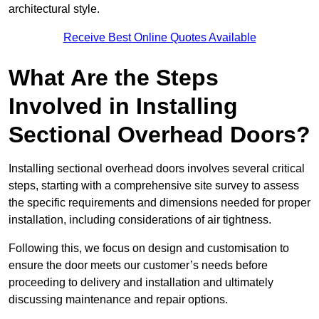
architectural style.
Receive Best Online Quotes Available
What Are the Steps
Involved in Installing
Sectional Overhead Doors?
Installing sectional overhead doors involves several critical
steps, starting with a comprehensive site survey to assess
the specific requirements and dimensions needed for proper
installation, including considerations of air tightness.
Following this, we focus on design and customisation to
ensure the door meets our customer’s needs before
proceeding to delivery and installation and ultimately
discussing maintenance and repair options.