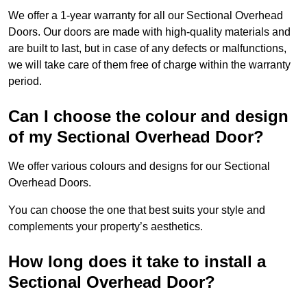
We offer a 1-year warranty for all our Sectional Overhead
Doors. Our doors are made with high-quality materials and
are built to last, but in case of any defects or malfunctions,
we will take care of them free of charge within the warranty
period.
Can I choose the colour and design
of my Sectional Overhead Door?
We offer various colours and designs for our Sectional
Overhead Doors.
You can choose the one that best suits your style and
complements your property’s aesthetics.
How long does it take to install a
Sectional Overhead Door?