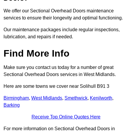
We offer our Sectional Overhead Doors maintenance
services to ensure their longevity and optimal functioning.
Our maintenance packages include regular inspections,
lubrication, and repairs if needed.
Find More Info
Make sure you contact us today for a number of great
Sectional Overhead Doors services in West Midlands.
Here are some towns we cover near Solihull B91 3
Birmingham
,
West Midlands
,
Smethwick
,
Kenilworth
,
Barking
Receive Top Online Quotes Here
For more information on Sectional Overhead Doors in