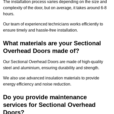
The installation process varies depending on the size and
complexity of the door, but on average, it takes around 6-8
hours.
Our team of experienced technicians works efficiently to
ensure timely and hassle-free installation.
What materials are your Sectional
Overhead Doors made of?
Our Sectional Overhead Doors are made of high-quality
steel and aluminium, ensuring durability and strength.
We also use advanced insulation materials to provide
energy efficiency and noise reduction.
Do you provide maintenance
services for Sectional Overhead
Doors?