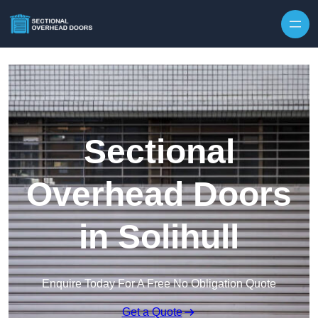
Skip to content
Sectional
Overhead Doors
in Solihull
Enquire Today For A Free No Obligation Quote
Get a Quote