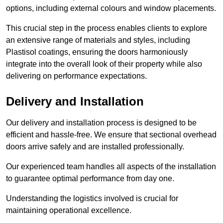
options, including external colours and window placements.
This crucial step in the process enables clients to explore
an extensive range of materials and styles, including
Plastisol coatings, ensuring the doors harmoniously
integrate into the overall look of their property while also
delivering on performance expectations.
Delivery and Installation
Our delivery and installation process is designed to be
efficient and hassle-free. We ensure that sectional overhead
doors arrive safely and are installed professionally.
Our experienced team handles all aspects of the installation
to guarantee optimal performance from day one.
Understanding the logistics involved is crucial for
maintaining operational excellence.