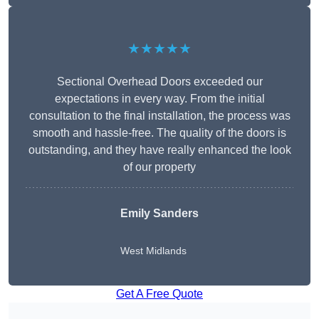
★★★★★
Sectional Overhead Doors exceeded our
expectations in every way. From the initial
consultation to the final installation, the process was
smooth and hassle-free. The quality of the doors is
outstanding, and they have really enhanced the look
of our property
Emily Sanders
West Midlands
Get A Free Quote