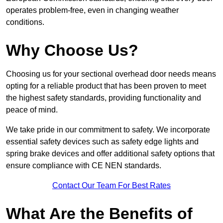
operates problem-free, even in changing weather
conditions.
Why Choose Us?
Choosing us for your sectional overhead door needs means
opting for a reliable product that has been proven to meet
the highest safety standards, providing functionality and
peace of mind.
We take pride in our commitment to safety. We incorporate
essential safety devices such as safety edge lights and
spring brake devices and offer additional safety options that
ensure compliance with CE NEN standards.
Contact Our Team For Best Rates
What Are the Benefits of