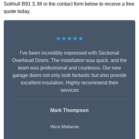
Solihull B91 3, fill in the contact form below to receive a free
quote today.
★★★★★
I’ve been incredibly impressed with Sectional
Overhead Doors. The installation was quick, and the
team was professional and courteous. Our new
garage doors not only look fantastic but also provide
excellent insulation. Highly recommend their
services
Mark Thompson
West Midlands