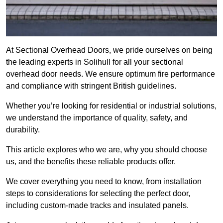
At Sectional Overhead Doors, we pride ourselves on being
the leading experts in Solihull for all your sectional
overhead door needs. We ensure optimum fire performance
and compliance with stringent British guidelines.
Whether you’re looking for residential or industrial solutions,
we understand the importance of quality, safety, and
durability.
This article explores who we are, why you should choose
us, and the benefits these reliable products offer.
We cover everything you need to know, from installation
steps to considerations for selecting the perfect door,
including custom-made tracks and insulated panels.