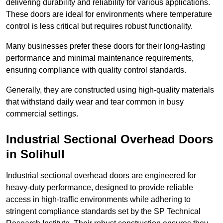
delivering durability and reliability for various applications.
These doors are ideal for environments where temperature
control is less critical but requires robust functionality.
Many businesses prefer these doors for their long-lasting
performance and minimal maintenance requirements,
ensuring compliance with quality control standards.
Generally, they are constructed using high-quality materials
that withstand daily wear and tear common in busy
commercial settings.
Industrial Sectional Overhead Doors
in Solihull
Industrial sectional overhead doors are engineered for
heavy-duty performance, designed to provide reliable
access in high-traffic environments while adhering to
stringent compliance standards set by the SP Technical