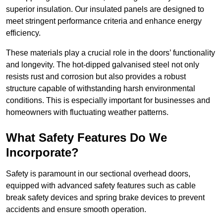
superior insulation. Our insulated panels are designed to
meet stringent performance criteria and enhance energy
efficiency.
These materials play a crucial role in the doors’ functionality
and longevity. The hot-dipped galvanised steel not only
resists rust and corrosion but also provides a robust
structure capable of withstanding harsh environmental
conditions. This is especially important for businesses and
homeowners with fluctuating weather patterns.
What Safety Features Do We
Incorporate?
Safety is paramount in our sectional overhead doors,
equipped with advanced safety features such as cable
break safety devices and spring brake devices to prevent
accidents and ensure smooth operation.