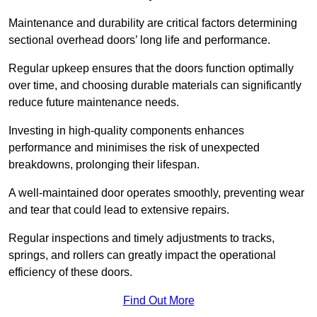
Maintenance and durability are critical factors determining
sectional overhead doors’ long life and performance.
Regular upkeep ensures that the doors function optimally
over time, and choosing durable materials can significantly
reduce future maintenance needs.
Investing in high-quality components enhances
performance and minimises the risk of unexpected
breakdowns, prolonging their lifespan.
A well-maintained door operates smoothly, preventing wear
and tear that could lead to extensive repairs.
Regular inspections and timely adjustments to tracks,
springs, and rollers can greatly impact the operational
efficiency of these doors.
Find Out More