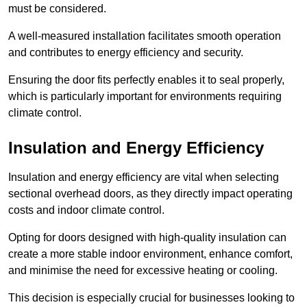
must be considered.
A well-measured installation facilitates smooth operation
and contributes to energy efficiency and security.
Ensuring the door fits perfectly enables it to seal properly,
which is particularly important for environments requiring
climate control.
Insulation and Energy Efficiency
Insulation and energy efficiency are vital when selecting
sectional overhead doors, as they directly impact operating
costs and indoor climate control.
Opting for doors designed with high-quality insulation can
create a more stable indoor environment, enhance comfort,
and minimise the need for excessive heating or cooling.
This decision is especially crucial for businesses looking to