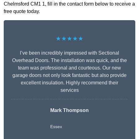
Chelmsford CM1 1, fill in the contact form below to receive a
free quote today.
★★★★★
I’ve been incredibly impressed with Sectional
Overhead Doors. The installation was quick, and the
team was professional and courteous. Our new
garage doors not only look fantastic but also provide
excellent insulation. Highly recommend their
services
Mark Thompson
Essex