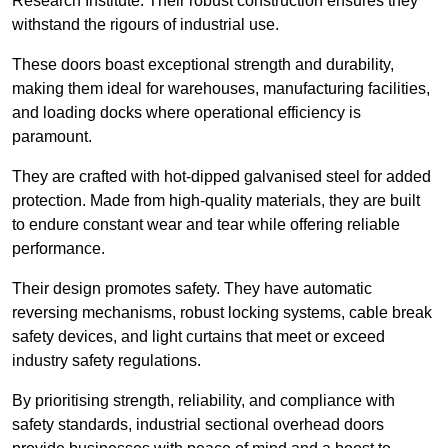
Research Institute. Their robust construction ensures they
withstand the rigours of industrial use.
These doors boast exceptional strength and durability,
making them ideal for warehouses, manufacturing facilities,
and loading docks where operational efficiency is
paramount.
They are crafted with hot-dipped galvanised steel for added
protection. Made from high-quality materials, they are built
to endure constant wear and tear while offering reliable
performance.
Their design promotes safety. They have automatic
reversing mechanisms, robust locking systems, cable break
safety devices, and light curtains that meet or exceed
industry safety regulations.
By prioritising strength, reliability, and compliance with
safety standards, industrial sectional overhead doors