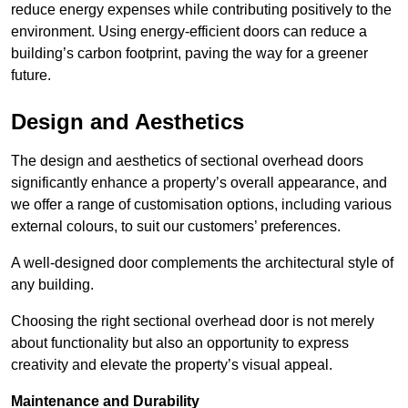
reduce energy expenses while contributing positively to the
environment. Using energy-efficient doors can reduce a
building’s carbon footprint, paving the way for a greener
future.
Design and Aesthetics
The design and aesthetics of sectional overhead doors
significantly enhance a property’s overall appearance, and
we offer a range of customisation options, including various
external colours, to suit our customers’ preferences.
A well-designed door complements the architectural style of
any building.
Choosing the right sectional overhead door is not merely
about functionality but also an opportunity to express
creativity and elevate the property’s visual appeal.
Maintenance and Durability