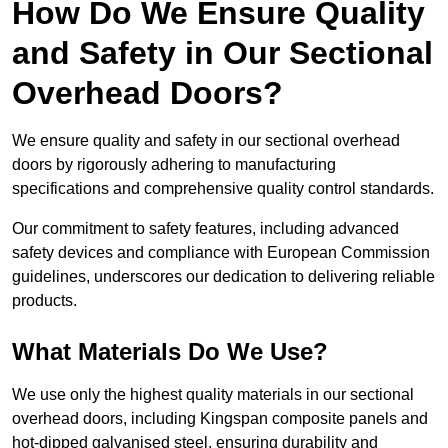
How Do We Ensure Quality
and Safety in Our Sectional
Overhead Doors?
We ensure quality and safety in our sectional overhead
doors by rigorously adhering to manufacturing
specifications and comprehensive quality control standards.
Our commitment to safety features, including advanced
safety devices and compliance with European Commission
guidelines, underscores our dedication to delivering reliable
products.
What Materials Do We Use?
We use only the highest quality materials in our sectional
overhead doors, including Kingspan composite panels and
hot-dipped galvanised steel, ensuring durability and