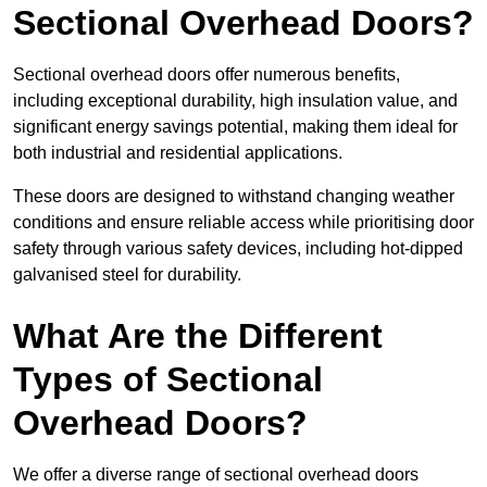
Sectional Overhead Doors?
Sectional overhead doors offer numerous benefits,
including exceptional durability, high insulation value, and
significant energy savings potential, making them ideal for
both industrial and residential applications.
These doors are designed to withstand changing weather
conditions and ensure reliable access while prioritising door
safety through various safety devices, including hot-dipped
galvanised steel for durability.
What Are the Different
Types of Sectional
Overhead Doors?
We offer a diverse range of sectional overhead doors