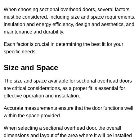
When choosing sectional overhead doors, several factors
must be considered, including size and space requirements,
insulation and energy efficiency, design and aesthetics, and
maintenance and durability.
Each factor is crucial in determining the best fit for your
specific needs.
Size and Space
The size and space available for sectional overhead doors
are critical considerations, as a proper fit is essential for
effective operation and installation.
Accurate measurements ensure that the door functions well
within the space provided.
When selecting a sectional overhead door, the overall
dimensions and layout of the area where it will be installed