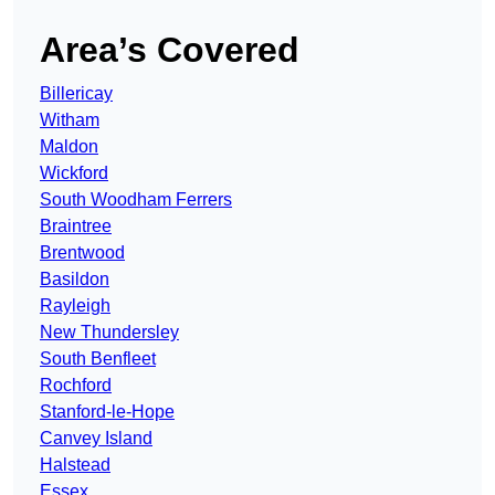
Area’s Covered
Billericay
Witham
Maldon
Wickford
South Woodham Ferrers
Braintree
Brentwood
Basildon
Rayleigh
New Thundersley
South Benfleet
Rochford
Stanford-le-Hope
Canvey Island
Halstead
Essex