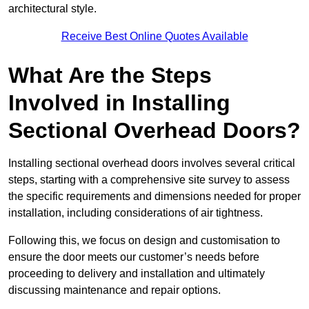
architectural style.
Receive Best Online Quotes Available
What Are the Steps
Involved in Installing
Sectional Overhead Doors?
Installing sectional overhead doors involves several critical
steps, starting with a comprehensive site survey to assess
the specific requirements and dimensions needed for proper
installation, including considerations of air tightness.
Following this, we focus on design and customisation to
ensure the door meets our customer’s needs before
proceeding to delivery and installation and ultimately
discussing maintenance and repair options.