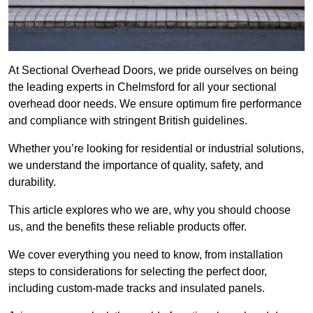
At Sectional Overhead Doors, we pride ourselves on being
the leading experts in Chelmsford for all your sectional
overhead door needs. We ensure optimum fire performance
and compliance with stringent British guidelines.
Whether you’re looking for residential or industrial solutions,
we understand the importance of quality, safety, and
durability.
This article explores who we are, why you should choose
us, and the benefits these reliable products offer.
We cover everything you need to know, from installation
steps to considerations for selecting the perfect door,
including custom-made tracks and insulated panels.