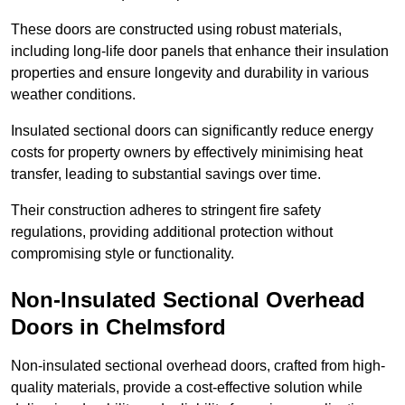
These doors are constructed using robust materials,
including long-life door panels that enhance their insulation
properties and ensure longevity and durability in various
weather conditions.
Insulated sectional doors can significantly reduce energy
costs for property owners by effectively minimising heat
transfer, leading to substantial savings over time.
Their construction adheres to stringent fire safety
regulations, providing additional protection without
compromising style or functionality.
Non-Insulated Sectional Overhead
Doors
in Chelmsford
Non-insulated sectional overhead doors, crafted from high-
quality materials, provide a cost-effective solution while