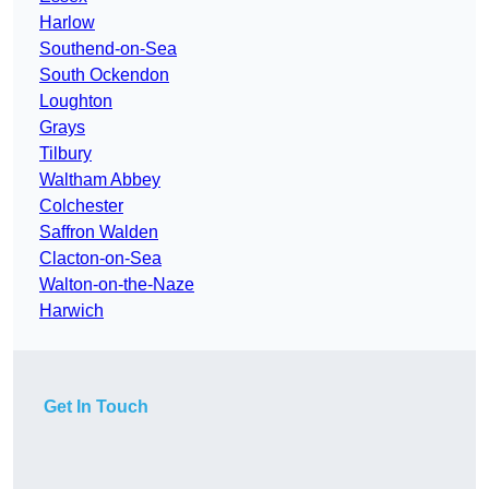
Harlow
Southend-on-Sea
South Ockendon
Loughton
Grays
Tilbury
Waltham Abbey
Colchester
Saffron Walden
Clacton-on-Sea
Walton-on-the-Naze
Harwich
Get In Touch