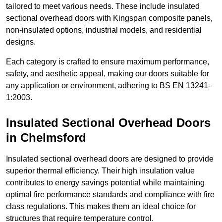
tailored to meet various needs. These include insulated
sectional overhead doors with Kingspan composite panels,
non-insulated options, industrial models, and residential
designs.
Each category is crafted to ensure maximum performance,
safety, and aesthetic appeal, making our doors suitable for
any application or environment, adhering to BS EN 13241-
1:2003.
Insulated Sectional Overhead Doors
in Chelmsford
Insulated sectional overhead doors are designed to provide
superior thermal efficiency. Their high insulation value
contributes to energy savings potential while maintaining
optimal fire performance standards and compliance with fire
class regulations. This makes them an ideal choice for
structures that require temperature control.