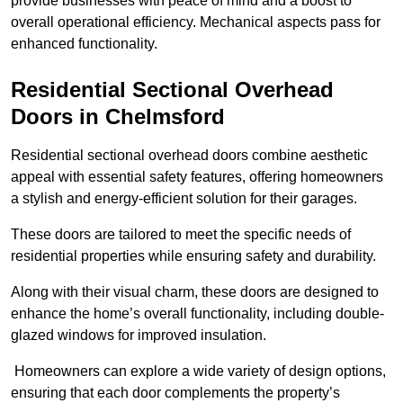
provide businesses with peace of mind and a boost to
overall operational efficiency. Mechanical aspects pass for
enhanced functionality.
Residential Sectional Overhead
Doors
in Chelmsford
Residential sectional overhead doors combine aesthetic
appeal with essential safety features, offering homeowners
a stylish and energy-efficient solution for their garages.
These doors are tailored to meet the specific needs of
residential properties while ensuring safety and durability.
Along with their visual charm, these doors are designed to
enhance the home’s overall functionality, including double-
glazed windows for improved insulation.
Homeowners can explore a wide variety of design options,
ensuring that each door complements the property’s