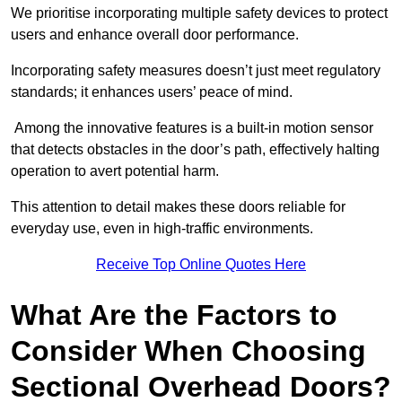
We prioritise incorporating multiple safety devices to protect
users and enhance overall door performance.
Incorporating safety measures doesn’t just meet regulatory
standards; it enhances users’ peace of mind.
Among the innovative features is a built-in motion sensor
that detects obstacles in the door’s path, effectively halting
operation to avert potential harm.
This attention to detail makes these doors reliable for
everyday use, even in high-traffic environments.
Receive Top Online Quotes Here
What Are the Factors to
Consider When Choosing
Sectional Overhead Doors?