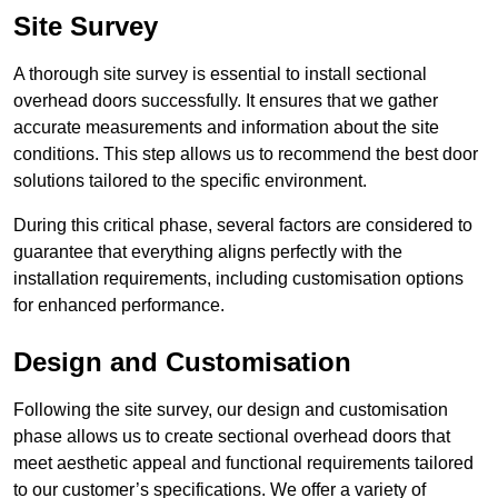
Site Survey
A thorough site survey is essential to install sectional
overhead doors successfully. It ensures that we gather
accurate measurements and information about the site
conditions. This step allows us to recommend the best door
solutions tailored to the specific environment.
During this critical phase, several factors are considered to
guarantee that everything aligns perfectly with the
installation requirements, including customisation options
for enhanced performance.
Design and Customisation
Following the site survey, our design and customisation
phase allows us to create sectional overhead doors that
meet aesthetic appeal and functional requirements tailored
to our customer’s specifications. We offer a variety of