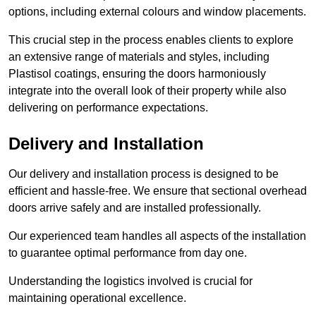
options, including external colours and window placements.
This crucial step in the process enables clients to explore
an extensive range of materials and styles, including
Plastisol coatings, ensuring the doors harmoniously
integrate into the overall look of their property while also
delivering on performance expectations.
Delivery and Installation
Our delivery and installation process is designed to be
efficient and hassle-free. We ensure that sectional overhead
doors arrive safely and are installed professionally.
Our experienced team handles all aspects of the installation
to guarantee optimal performance from day one.
Understanding the logistics involved is crucial for
maintaining operational excellence.