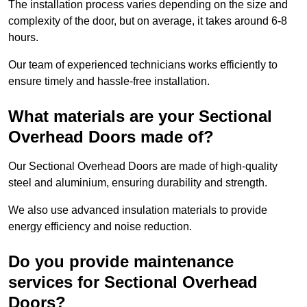
The installation process varies depending on the size and
complexity of the door, but on average, it takes around 6-8
hours.
Our team of experienced technicians works efficiently to
ensure timely and hassle-free installation.
What materials are your Sectional
Overhead Doors made of?
Our Sectional Overhead Doors are made of high-quality
steel and aluminium, ensuring durability and strength.
We also use advanced insulation materials to provide
energy efficiency and noise reduction.
Do you provide maintenance
services for Sectional Overhead
Doors?