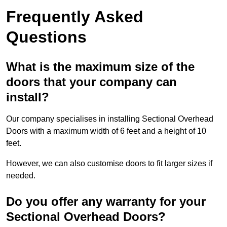
Frequently Asked
Questions
What is the maximum size of the
doors that your company can
install?
Our company specialises in installing Sectional Overhead
Doors with a maximum width of 6 feet and a height of 10
feet.
However, we can also customise doors to fit larger sizes if
needed.
Do you offer any warranty for your
Sectional Overhead Doors?