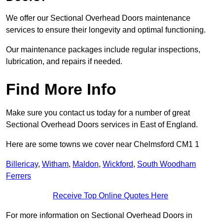
We offer our Sectional Overhead Doors maintenance
services to ensure their longevity and optimal functioning.
Our maintenance packages include regular inspections,
lubrication, and repairs if needed.
Find More Info
Make sure you contact us today for a number of great
Sectional Overhead Doors services in East of England.
Here are some towns we cover near Chelmsford CM1 1
Billericay
,
Witham
,
Maldon
,
Wickford
,
South Woodham
Ferrers
Receive Top Online Quotes Here
For more information on Sectional Overhead Doors in