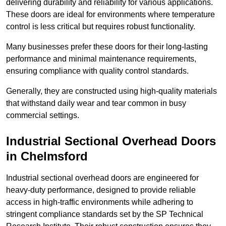
delivering durability and reliability for various applications.
These doors are ideal for environments where temperature
control is less critical but requires robust functionality.
Many businesses prefer these doors for their long-lasting
performance and minimal maintenance requirements,
ensuring compliance with quality control standards.
Generally, they are constructed using high-quality materials
that withstand daily wear and tear common in busy
commercial settings.
Industrial Sectional Overhead Doors
in Chelmsford
Industrial sectional overhead doors are engineered for
heavy-duty performance, designed to provide reliable
access in high-traffic environments while adhering to
stringent compliance standards set by the SP Technical