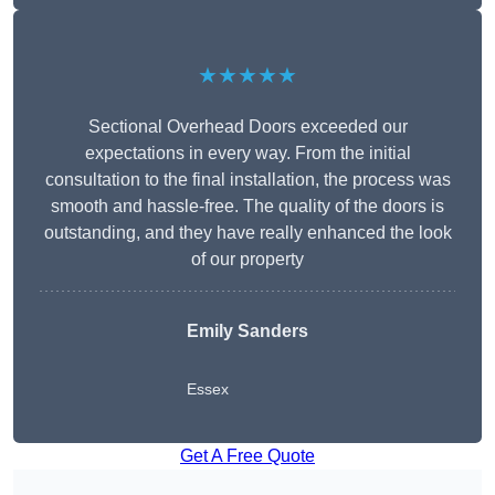
★★★★★
Sectional Overhead Doors exceeded our
expectations in every way. From the initial
consultation to the final installation, the process was
smooth and hassle-free. The quality of the doors is
outstanding, and they have really enhanced the look
of our property
Emily Sanders
Essex
Get A Free Quote