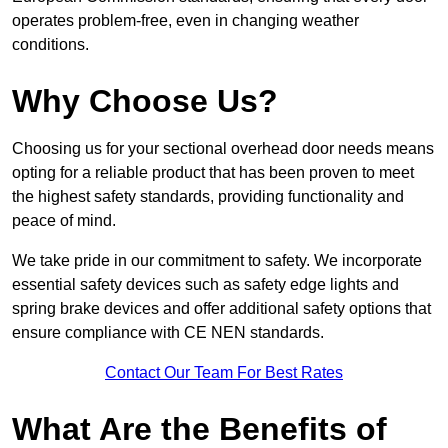
operates problem-free, even in changing weather
conditions.
Why Choose Us?
Choosing us for your sectional overhead door needs means
opting for a reliable product that has been proven to meet
the highest safety standards, providing functionality and
peace of mind.
We take pride in our commitment to safety. We incorporate
essential safety devices such as safety edge lights and
spring brake devices and offer additional safety options that
ensure compliance with CE NEN standards.
Contact Our Team For Best Rates
What Are the Benefits of