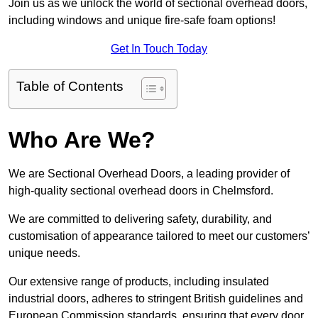
Join us as we unlock the world of sectional overhead doors,
including windows and unique fire-safe foam options!
Get In Touch Today
Table of Contents
Who Are We?
We are Sectional Overhead Doors, a leading provider of
high-quality sectional overhead doors in Chelmsford.
We are committed to delivering safety, durability, and
customisation of appearance tailored to meet our customers’
unique needs.
Our extensive range of products, including insulated
industrial doors, adheres to stringent British guidelines and
European Commission standards, ensuring that every door