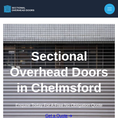
Skip to content
Sectional
Overhead Doors
in Chelmsford
Enquire Today For A Free No Obligation Quote
Get a Quote