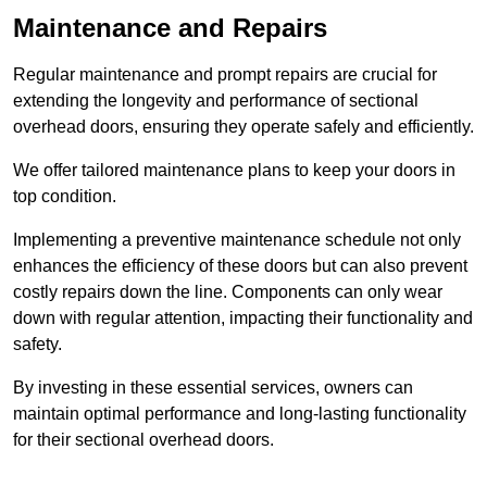
Maintenance and Repairs
Regular maintenance and prompt repairs are crucial for
extending the longevity and performance of sectional
overhead doors, ensuring they operate safely and efficiently.
We offer tailored maintenance plans to keep your doors in
top condition.
Implementing a preventive maintenance schedule not only
enhances the efficiency of these doors but can also prevent
costly repairs down the line. Components can only wear
down with regular attention, impacting their functionality and
safety.
By investing in these essential services, owners can
maintain optimal performance and long-lasting functionality
for their sectional overhead doors.