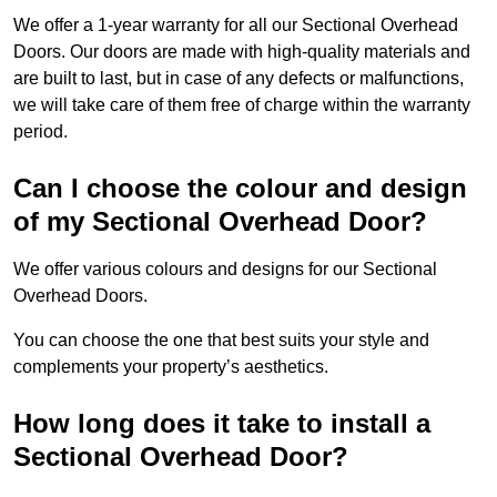
We offer a 1-year warranty for all our Sectional Overhead
Doors. Our doors are made with high-quality materials and
are built to last, but in case of any defects or malfunctions,
we will take care of them free of charge within the warranty
period.
Can I choose the colour and design
of my Sectional Overhead Door?
We offer various colours and designs for our Sectional
Overhead Doors.
You can choose the one that best suits your style and
complements your property’s aesthetics.
How long does it take to install a
Sectional Overhead Door?