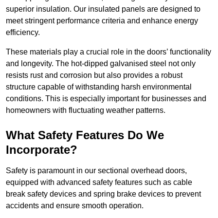
superior insulation. Our insulated panels are designed to
meet stringent performance criteria and enhance energy
efficiency.
These materials play a crucial role in the doors’ functionality
and longevity. The hot-dipped galvanised steel not only
resists rust and corrosion but also provides a robust
structure capable of withstanding harsh environmental
conditions. This is especially important for businesses and
homeowners with fluctuating weather patterns.
What Safety Features Do We
Incorporate?
Safety is paramount in our sectional overhead doors,
equipped with advanced safety features such as cable
break safety devices and spring brake devices to prevent
accidents and ensure smooth operation.