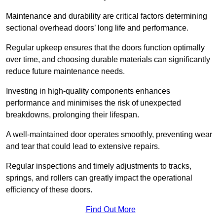
Maintenance and durability are critical factors determining
sectional overhead doors’ long life and performance.
Regular upkeep ensures that the doors function optimally
over time, and choosing durable materials can significantly
reduce future maintenance needs.
Investing in high-quality components enhances
performance and minimises the risk of unexpected
breakdowns, prolonging their lifespan.
A well-maintained door operates smoothly, preventing wear
and tear that could lead to extensive repairs.
Regular inspections and timely adjustments to tracks,
springs, and rollers can greatly impact the operational
efficiency of these doors.
Find Out More