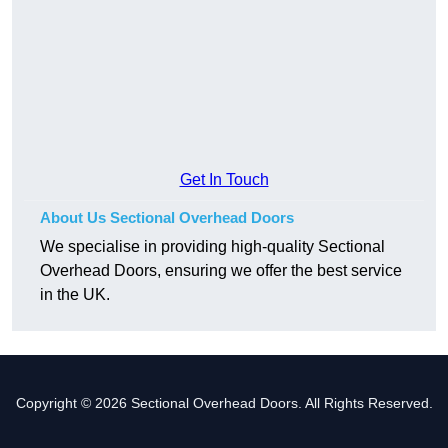
Get In Touch
About Us Sectional Overhead Doors
We specialise in providing high-quality Sectional
Overhead Doors, ensuring we offer the best service
in the UK.
Copyright © 2026 Sectional Overhead Doors. All Rights Reserved.