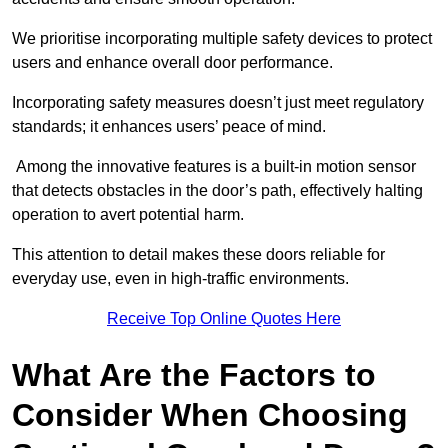
We prioritise incorporating multiple safety devices to protect
users and enhance overall door performance.
Incorporating safety measures doesn’t just meet regulatory
standards; it enhances users’ peace of mind.
Among the innovative features is a built-in motion sensor
that detects obstacles in the door’s path, effectively halting
operation to avert potential harm.
This attention to detail makes these doors reliable for
everyday use, even in high-traffic environments.
Receive Top Online Quotes Here
What Are the Factors to
Consider When Choosing