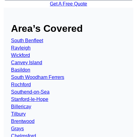
Get A Free Quote
Area’s Covered
South Benfleet
Rayleigh
Wickford
Canvey Island
Basildon
South Woodham Ferrers
Rochford
Southend-on-Sea
Stanford-le-Hope
Billericay
Tilbury
Brentwood
Grays
Chelmsford