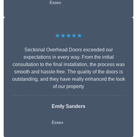
Essex
★★★★★
Sectional Overhead Doors exceeded our
expectations in every way. From the initial
consultation to the final installation, the process was
smooth and hassle-free. The quality of the doors is
outstanding, and they have really enhanced the look
of our property
Emily Sanders
Essex