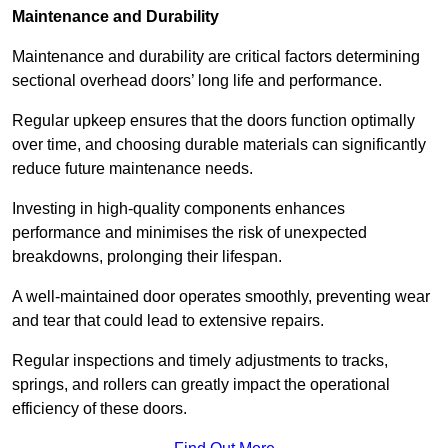
Maintenance and Durability
Maintenance and durability are critical factors determining
sectional overhead doors’ long life and performance.
Regular upkeep ensures that the doors function optimally
over time, and choosing durable materials can significantly
reduce future maintenance needs.
Investing in high-quality components enhances
performance and minimises the risk of unexpected
breakdowns, prolonging their lifespan.
A well-maintained door operates smoothly, preventing wear
and tear that could lead to extensive repairs.
Regular inspections and timely adjustments to tracks,
springs, and rollers can greatly impact the operational
efficiency of these doors.