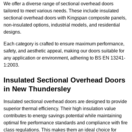
We offer a diverse range of sectional overhead doors
tailored to meet various needs. These include insulated
sectional overhead doors with Kingspan composite panels,
non-insulated options, industrial models, and residential
designs.
Each category is crafted to ensure maximum performance,
safety, and aesthetic appeal, making our doors suitable for
any application or environment, adhering to BS EN 13241-
1:2003.
Insulated Sectional Overhead Doors
in New Thundersley
Insulated sectional overhead doors are designed to provide
superior thermal efficiency. Their high insulation value
contributes to energy savings potential while maintaining
optimal fire performance standards and compliance with fire
class regulations. This makes them an ideal choice for