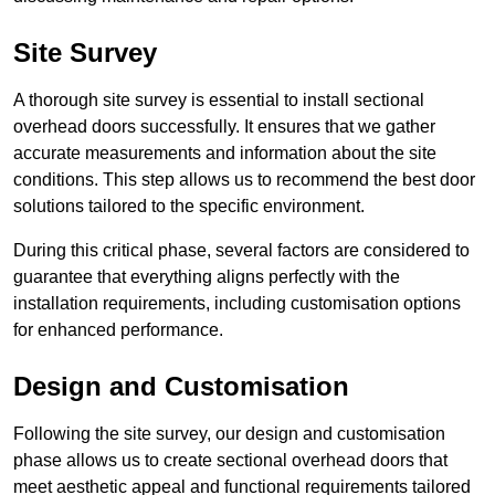
Site Survey
A thorough site survey is essential to install sectional
overhead doors successfully. It ensures that we gather
accurate measurements and information about the site
conditions. This step allows us to recommend the best door
solutions tailored to the specific environment.
During this critical phase, several factors are considered to
guarantee that everything aligns perfectly with the
installation requirements, including customisation options
for enhanced performance.
Design and Customisation
Following the site survey, our design and customisation
phase allows us to create sectional overhead doors that
meet aesthetic appeal and functional requirements tailored