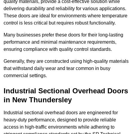
quality materials, provide a cost-effective solution while
delivering durability and reliability for various applications.
These doors are ideal for environments where temperature
control is less critical but requires robust functionality.
Many businesses prefer these doors for their long-lasting
performance and minimal maintenance requirements,
ensuring compliance with quality control standards.
Generally, they are constructed using high-quality materials
that withstand daily wear and tear common in busy
commercial settings.
Industrial Sectional Overhead Doors
in New Thundersley
Industrial sectional overhead doors are engineered for
heavy-duty performance, designed to provide reliable
access in high-traffic environments while adhering to