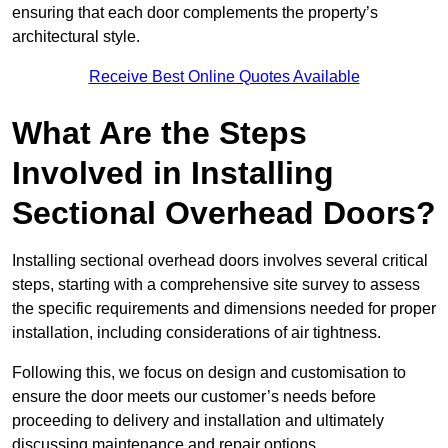
ensuring that each door complements the property’s
architectural style.
Receive Best Online Quotes Available
What Are the Steps
Involved in Installing
Sectional Overhead Doors?
Installing sectional overhead doors involves several critical
steps, starting with a comprehensive site survey to assess
the specific requirements and dimensions needed for proper
installation, including considerations of air tightness.
Following this, we focus on design and customisation to
ensure the door meets our customer’s needs before
proceeding to delivery and installation and ultimately
discussing maintenance and repair options.