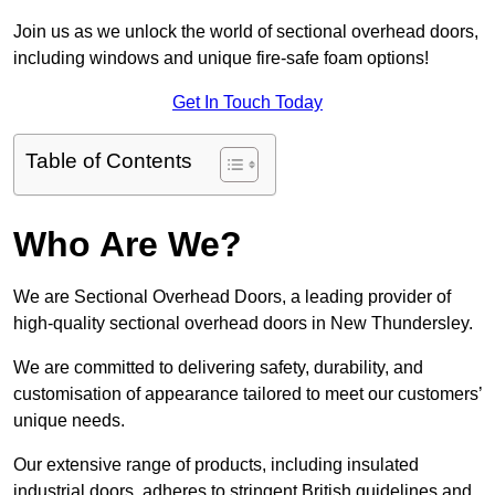
Join us as we unlock the world of sectional overhead doors,
including windows and unique fire-safe foam options!
Get In Touch Today
Table of Contents
Who Are We?
We are Sectional Overhead Doors, a leading provider of
high-quality sectional overhead doors in New Thundersley.
We are committed to delivering safety, durability, and
customisation of appearance tailored to meet our customers’
unique needs.
Our extensive range of products, including insulated
industrial doors, adheres to stringent British guidelines and