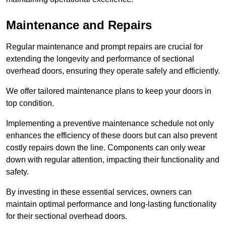
Maintenance and Repairs
Regular maintenance and prompt repairs are crucial for
extending the longevity and performance of sectional
overhead doors, ensuring they operate safely and efficiently.
We offer tailored maintenance plans to keep your doors in
top condition.
Implementing a preventive maintenance schedule not only
enhances the efficiency of these doors but can also prevent
costly repairs down the line. Components can only wear
down with regular attention, impacting their functionality and
safety.
By investing in these essential services, owners can
maintain optimal performance and long-lasting functionality
for their sectional overhead doors.