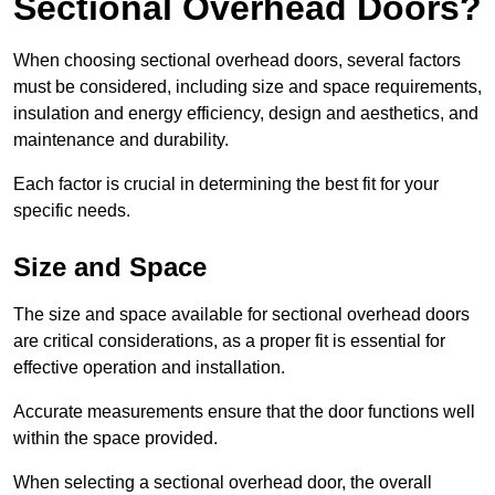
Sectional Overhead Doors?
When choosing sectional overhead doors, several factors
must be considered, including size and space requirements,
insulation and energy efficiency, design and aesthetics, and
maintenance and durability.
Each factor is crucial in determining the best fit for your
specific needs.
Size and Space
The size and space available for sectional overhead doors
are critical considerations, as a proper fit is essential for
effective operation and installation.
Accurate measurements ensure that the door functions well
within the space provided.
When selecting a sectional overhead door, the overall