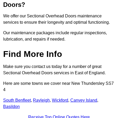
Doors?
We offer our Sectional Overhead Doors maintenance
services to ensure their longevity and optimal functioning.
Our maintenance packages include regular inspections,
lubrication, and repairs if needed.
Find More Info
Make sure you contact us today for a number of great
Sectional Overhead Doors services in East of England.
Here are some towns we cover near New Thundersley SS7
4
South Benfleet
,
Rayleigh
,
Wickford
,
Canvey Island
,
Basildon
Receive Top Online Quotes Here