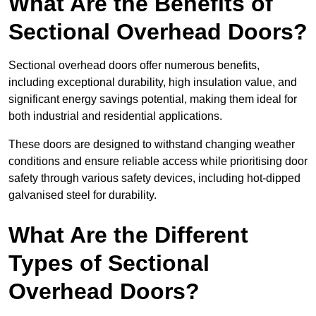
What Are the Benefits of
Sectional Overhead Doors?
Sectional overhead doors offer numerous benefits,
including exceptional durability, high insulation value, and
significant energy savings potential, making them ideal for
both industrial and residential applications.
These doors are designed to withstand changing weather
conditions and ensure reliable access while prioritising door
safety through various safety devices, including hot-dipped
galvanised steel for durability.
What Are the Different
Types of Sectional
Overhead Doors?