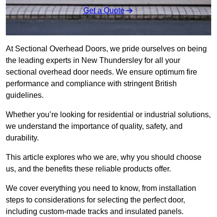
Get a Quote
At Sectional Overhead Doors, we pride ourselves on being
the leading experts in New Thundersley for all your
sectional overhead door needs. We ensure optimum fire
performance and compliance with stringent British
guidelines.
Whether you’re looking for residential or industrial solutions,
we understand the importance of quality, safety, and
durability.
This article explores who we are, why you should choose
us, and the benefits these reliable products offer.
We cover everything you need to know, from installation
steps to considerations for selecting the perfect door,
including custom-made tracks and insulated panels.