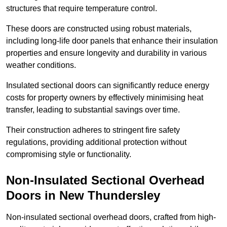
structures that require temperature control.
These doors are constructed using robust materials,
including long-life door panels that enhance their insulation
properties and ensure longevity and durability in various
weather conditions.
Insulated sectional doors can significantly reduce energy
costs for property owners by effectively minimising heat
transfer, leading to substantial savings over time.
Their construction adheres to stringent fire safety
regulations, providing additional protection without
compromising style or functionality.
Non-Insulated Sectional Overhead
Doors
in New Thundersley
Non-insulated sectional overhead doors, crafted from high-