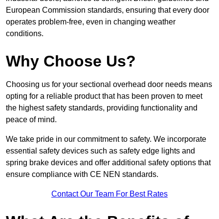
European Commission standards, ensuring that every door
operates problem-free, even in changing weather
conditions.
Why Choose Us?
Choosing us for your sectional overhead door needs means
opting for a reliable product that has been proven to meet
the highest safety standards, providing functionality and
peace of mind.
We take pride in our commitment to safety. We incorporate
essential safety devices such as safety edge lights and
spring brake devices and offer additional safety options that
ensure compliance with CE NEN standards.
Contact Our Team For Best Rates