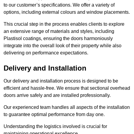
to our customer’s specifications. We offer a variety of
options, including external colours and window placements.
This crucial step in the process enables clients to explore
an extensive range of materials and styles, including
Plastisol coatings, ensuring the doors harmoniously
integrate into the overall look of their property while also
delivering on performance expectations.
Delivery and Installation
Our delivery and installation process is designed to be
efficient and hassle-free. We ensure that sectional overhead
doors arrive safely and are installed professionally.
Our experienced team handles all aspects of the installation
to guarantee optimal performance from day one.
Understanding the logistics involved is crucial for
maintaining operational excellence.