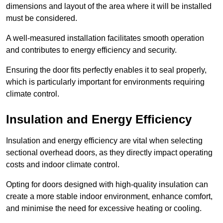
dimensions and layout of the area where it will be installed
must be considered.
A well-measured installation facilitates smooth operation
and contributes to energy efficiency and security.
Ensuring the door fits perfectly enables it to seal properly,
which is particularly important for environments requiring
climate control.
Insulation and Energy Efficiency
Insulation and energy efficiency are vital when selecting
sectional overhead doors, as they directly impact operating
costs and indoor climate control.
Opting for doors designed with high-quality insulation can
create a more stable indoor environment, enhance comfort,
and minimise the need for excessive heating or cooling.