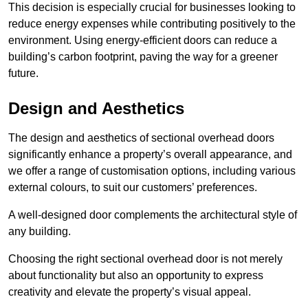
This decision is especially crucial for businesses looking to
reduce energy expenses while contributing positively to the
environment. Using energy-efficient doors can reduce a
building’s carbon footprint, paving the way for a greener
future.
Design and Aesthetics
The design and aesthetics of sectional overhead doors
significantly enhance a property’s overall appearance, and
we offer a range of customisation options, including various
external colours, to suit our customers’ preferences.
A well-designed door complements the architectural style of
any building.
Choosing the right sectional overhead door is not merely
about functionality but also an opportunity to express
creativity and elevate the property’s visual appeal.