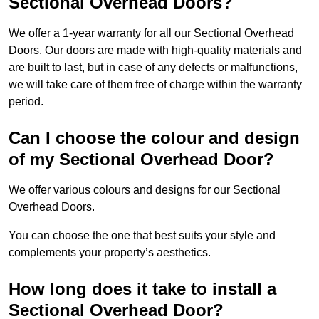
Sectional Overhead Doors?
We offer a 1-year warranty for all our Sectional Overhead
Doors. Our doors are made with high-quality materials and
are built to last, but in case of any defects or malfunctions,
we will take care of them free of charge within the warranty
period.
Can I choose the colour and design
of my Sectional Overhead Door?
We offer various colours and designs for our Sectional
Overhead Doors.
You can choose the one that best suits your style and
complements your property’s aesthetics.
How long does it take to install a
Sectional Overhead Door?