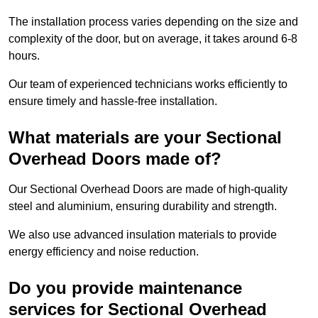
The installation process varies depending on the size and
complexity of the door, but on average, it takes around 6-8
hours.
Our team of experienced technicians works efficiently to
ensure timely and hassle-free installation.
What materials are your Sectional
Overhead Doors made of?
Our Sectional Overhead Doors are made of high-quality
steel and aluminium, ensuring durability and strength.
We also use advanced insulation materials to provide
energy efficiency and noise reduction.
Do you provide maintenance
services for Sectional Overhead