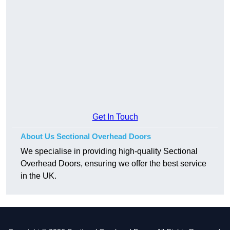
Get In Touch
About Us Sectional Overhead Doors
We specialise in providing high-quality Sectional
Overhead Doors, ensuring we offer the best service
in the UK.