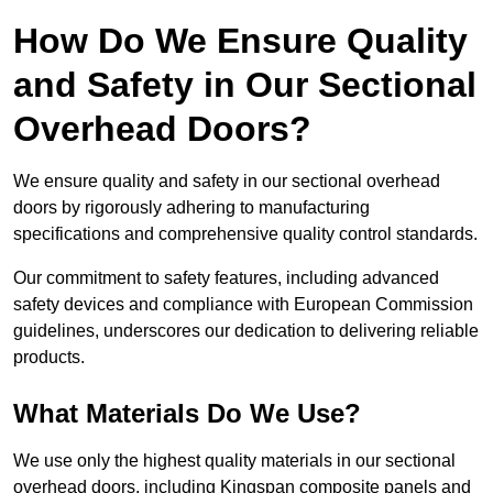
How Do We Ensure Quality
and Safety in Our Sectional
Overhead Doors?
We ensure quality and safety in our sectional overhead
doors by rigorously adhering to manufacturing
specifications and comprehensive quality control standards.
Our commitment to safety features, including advanced
safety devices and compliance with European Commission
guidelines, underscores our dedication to delivering reliable
products.
What Materials Do We Use?
We use only the highest quality materials in our sectional
overhead doors, including Kingspan composite panels and