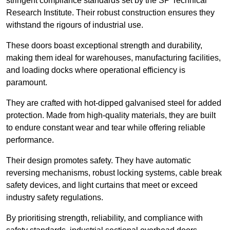
stringent compliance standards set by the SP Technical
Research Institute. Their robust construction ensures they
withstand the rigours of industrial use.
These doors boast exceptional strength and durability,
making them ideal for warehouses, manufacturing facilities,
and loading docks where operational efficiency is
paramount.
They are crafted with hot-dipped galvanised steel for added
protection. Made from high-quality materials, they are built
to endure constant wear and tear while offering reliable
performance.
Their design promotes safety. They have automatic
reversing mechanisms, robust locking systems, cable break
safety devices, and light curtains that meet or exceed
industry safety regulations.
By prioritising strength, reliability, and compliance with