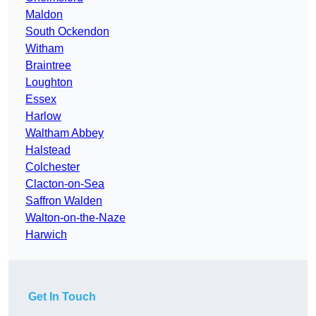
Maldon
South Ockendon
Witham
Braintree
Loughton
Essex
Harlow
Waltham Abbey
Halstead
Colchester
Clacton-on-Sea
Saffron Walden
Walton-on-the-Naze
Harwich
Get In Touch