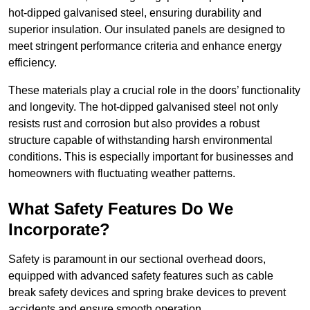
hot-dipped galvanised steel, ensuring durability and
superior insulation. Our insulated panels are designed to
meet stringent performance criteria and enhance energy
efficiency.
These materials play a crucial role in the doors’ functionality
and longevity. The hot-dipped galvanised steel not only
resists rust and corrosion but also provides a robust
structure capable of withstanding harsh environmental
conditions. This is especially important for businesses and
homeowners with fluctuating weather patterns.
What Safety Features Do We
Incorporate?
Safety is paramount in our sectional overhead doors,
equipped with advanced safety features such as cable
break safety devices and spring brake devices to prevent
accidents and ensure smooth operation.