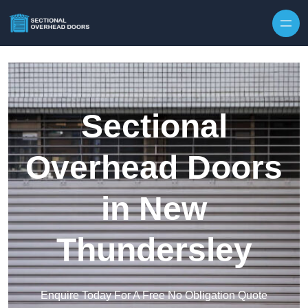
Skip to content
Sectional
Overhead Doors
in New
Thundersley
Enquire Today For A Free No Obligation Quote