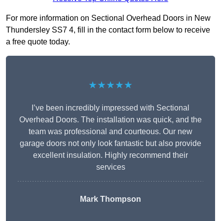
For more information on Sectional Overhead Doors in New
Thundersley SS7 4, fill in the contact form below to receive
a free quote today.
★★★★★
I’ve been incredibly impressed with Sectional
Overhead Doors. The installation was quick, and the
team was professional and courteous. Our new
garage doors not only look fantastic but also provide
excellent insulation. Highly recommend their
services
Mark Thompson