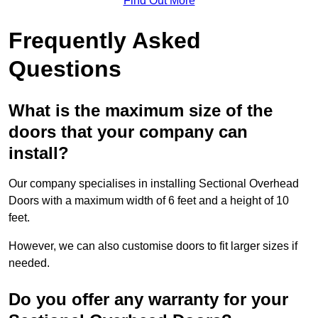
Find Out More
Frequently Asked
Questions
What is the maximum size of the
doors that your company can
install?
Our company specialises in installing Sectional Overhead
Doors with a maximum width of 6 feet and a height of 10
feet.
However, we can also customise doors to fit larger sizes if
needed.
Do you offer any warranty for your