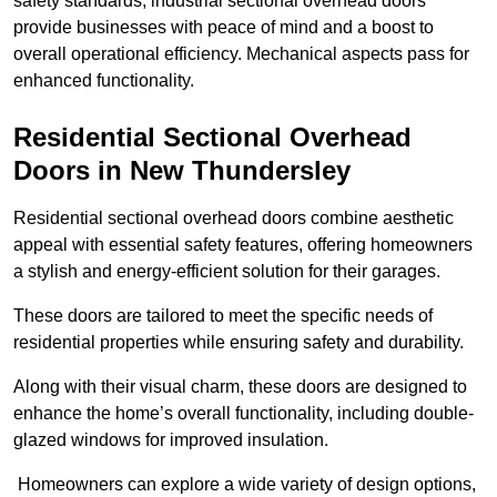
safety standards, industrial sectional overhead doors
provide businesses with peace of mind and a boost to
overall operational efficiency. Mechanical aspects pass for
enhanced functionality.
Residential Sectional Overhead
Doors
in New Thundersley
Residential sectional overhead doors combine aesthetic
appeal with essential safety features, offering homeowners
a stylish and energy-efficient solution for their garages.
These doors are tailored to meet the specific needs of
residential properties while ensuring safety and durability.
Along with their visual charm, these doors are designed to
enhance the home’s overall functionality, including double-
glazed windows for improved insulation.
Homeowners can explore a wide variety of design options,