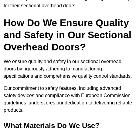
for their sectional overhead doors.
How Do We Ensure Quality
and Safety in Our Sectional
Overhead Doors?
We ensure quality and safety in our sectional overhead
doors by rigorously adhering to manufacturing
specifications and comprehensive quality control standards.
Our commitment to safety features, including advanced
safety devices and compliance with European Commission
guidelines, underscores our dedication to delivering reliable
products.
What Materials Do We Use?