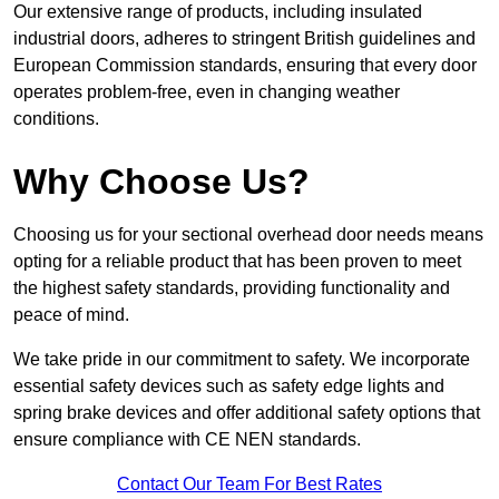
Our extensive range of products, including insulated
industrial doors, adheres to stringent British guidelines and
European Commission standards, ensuring that every door
operates problem-free, even in changing weather
conditions.
Why Choose Us?
Choosing us for your sectional overhead door needs means
opting for a reliable product that has been proven to meet
the highest safety standards, providing functionality and
peace of mind.
We take pride in our commitment to safety. We incorporate
essential safety devices such as safety edge lights and
spring brake devices and offer additional safety options that
ensure compliance with CE NEN standards.
Contact Our Team For Best Rates