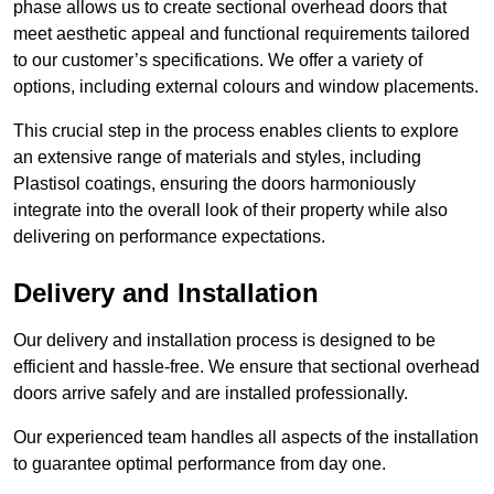
phase allows us to create sectional overhead doors that
meet aesthetic appeal and functional requirements tailored
to our customer’s specifications. We offer a variety of
options, including external colours and window placements.
This crucial step in the process enables clients to explore
an extensive range of materials and styles, including
Plastisol coatings, ensuring the doors harmoniously
integrate into the overall look of their property while also
delivering on performance expectations.
Delivery and Installation
Our delivery and installation process is designed to be
efficient and hassle-free. We ensure that sectional overhead
doors arrive safely and are installed professionally.
Our experienced team handles all aspects of the installation
to guarantee optimal performance from day one.