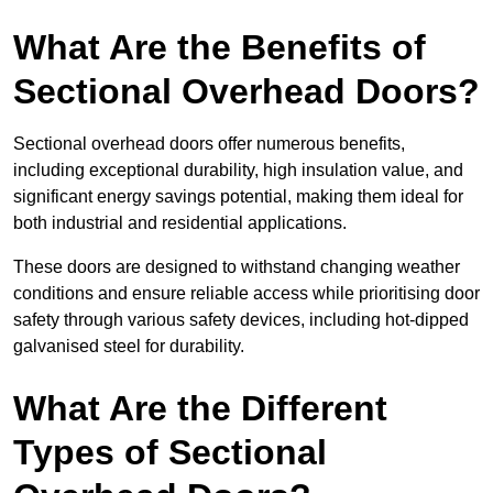
What Are the Benefits of
Sectional Overhead Doors?
Sectional overhead doors offer numerous benefits,
including exceptional durability, high insulation value, and
significant energy savings potential, making them ideal for
both industrial and residential applications.
These doors are designed to withstand changing weather
conditions and ensure reliable access while prioritising door
safety through various safety devices, including hot-dipped
galvanised steel for durability.
What Are the Different
Types of Sectional