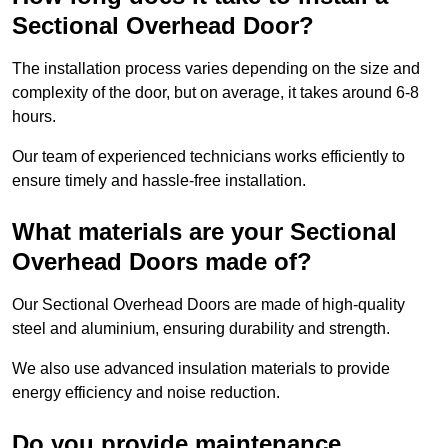
Sectional Overhead Door?
The installation process varies depending on the size and
complexity of the door, but on average, it takes around 6-8
hours.
Our team of experienced technicians works efficiently to
ensure timely and hassle-free installation.
What materials are your Sectional
Overhead Doors made of?
Our Sectional Overhead Doors are made of high-quality
steel and aluminium, ensuring durability and strength.
We also use advanced insulation materials to provide
energy efficiency and noise reduction.
Do you provide maintenance