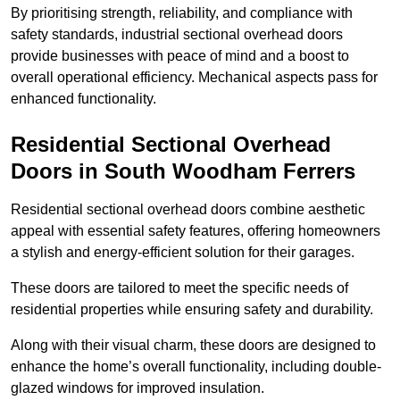
By prioritising strength, reliability, and compliance with
safety standards, industrial sectional overhead doors
provide businesses with peace of mind and a boost to
overall operational efficiency. Mechanical aspects pass for
enhanced functionality.
Residential Sectional Overhead
Doors
in South Woodham Ferrers
Residential sectional overhead doors combine aesthetic
appeal with essential safety features, offering homeowners
a stylish and energy-efficient solution for their garages.
These doors are tailored to meet the specific needs of
residential properties while ensuring safety and durability.
Along with their visual charm, these doors are designed to
enhance the home’s overall functionality, including double-
glazed windows for improved insulation.