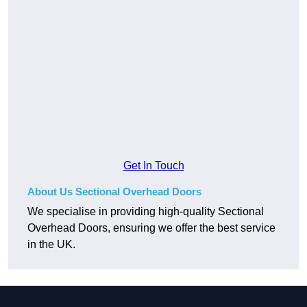
Get In Touch
About Us Sectional Overhead Doors
We specialise in providing high-quality Sectional
Overhead Doors, ensuring we offer the best service
in the UK.