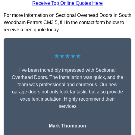
Receive Top Online Quotes Here
For more information on Sectional Overhead Doors in South
Woodham Ferrers CM3 5, fill in the contact form below to
receive a free quote today.
★★★★★
I’ve been incredibly impressed with Sectional
Overhead Doors. The installation was quick, and the
team was professional and courteous. Our new
garage doors not only look fantastic but also provide
excellent insulation. Highly recommend their
services
Mark Thompson