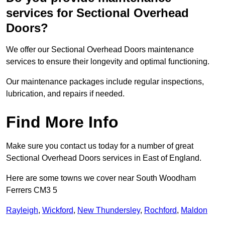
services for Sectional Overhead
Doors?
We offer our Sectional Overhead Doors maintenance
services to ensure their longevity and optimal functioning.
Our maintenance packages include regular inspections,
lubrication, and repairs if needed.
Find More Info
Make sure you contact us today for a number of great
Sectional Overhead Doors services in East of England.
Here are some towns we cover near South Woodham
Ferrers CM3 5
Rayleigh
,
Wickford
,
New Thundersley
,
Rochford
,
Maldon