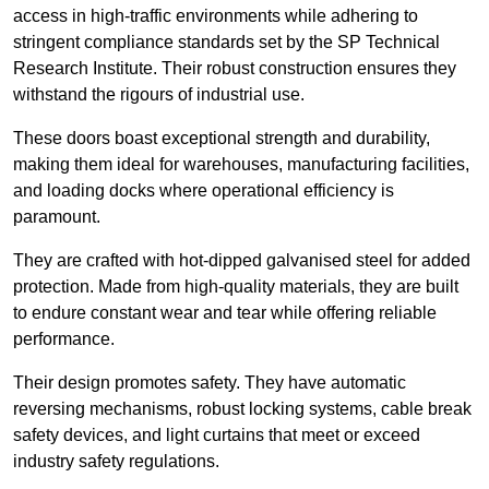
access in high-traffic environments while adhering to
stringent compliance standards set by the SP Technical
Research Institute. Their robust construction ensures they
withstand the rigours of industrial use.
These doors boast exceptional strength and durability,
making them ideal for warehouses, manufacturing facilities,
and loading docks where operational efficiency is
paramount.
They are crafted with hot-dipped galvanised steel for added
protection. Made from high-quality materials, they are built
to endure constant wear and tear while offering reliable
performance.
Their design promotes safety. They have automatic
reversing mechanisms, robust locking systems, cable break
safety devices, and light curtains that meet or exceed
industry safety regulations.