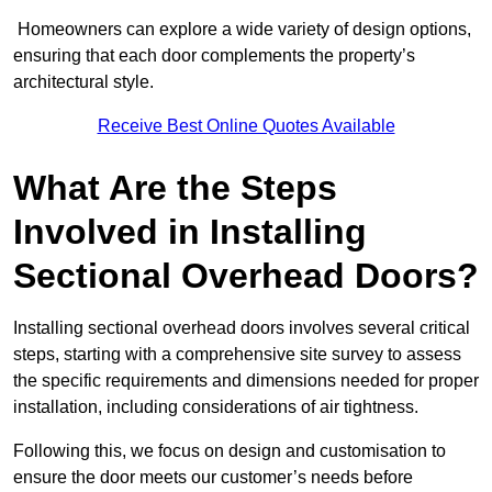
Homeowners can explore a wide variety of design options,
ensuring that each door complements the property’s
architectural style.
Receive Best Online Quotes Available
What Are the Steps
Involved in Installing
Sectional Overhead Doors?
Installing sectional overhead doors involves several critical
steps, starting with a comprehensive site survey to assess
the specific requirements and dimensions needed for proper
installation, including considerations of air tightness.
Following this, we focus on design and customisation to
ensure the door meets our customer’s needs before