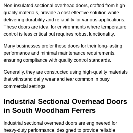
Non-insulated sectional overhead doors, crafted from high-
quality materials, provide a cost-effective solution while
delivering durability and reliability for various applications.
These doors are ideal for environments where temperature
control is less critical but requires robust functionality.
Many businesses prefer these doors for their long-lasting
performance and minimal maintenance requirements,
ensuring compliance with quality control standards.
Generally, they are constructed using high-quality materials
that withstand daily wear and tear common in busy
commercial settings.
Industrial Sectional Overhead Doors
in South Woodham Ferrers
Industrial sectional overhead doors are engineered for
heavy-duty performance, designed to provide reliable