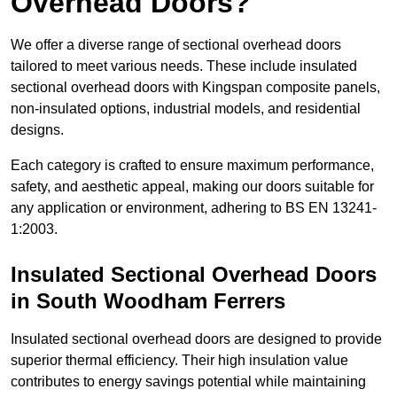
Overhead Doors?
We offer a diverse range of sectional overhead doors
tailored to meet various needs. These include insulated
sectional overhead doors with Kingspan composite panels,
non-insulated options, industrial models, and residential
designs.
Each category is crafted to ensure maximum performance,
safety, and aesthetic appeal, making our doors suitable for
any application or environment, adhering to BS EN 13241-
1:2003.
Insulated Sectional Overhead Doors
in South Woodham Ferrers
Insulated sectional overhead doors are designed to provide
superior thermal efficiency. Their high insulation value
contributes to energy savings potential while maintaining