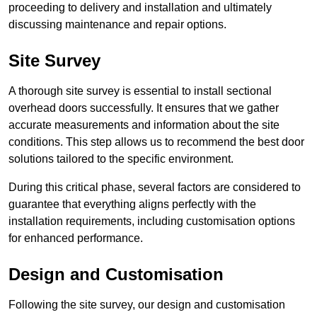
proceeding to delivery and installation and ultimately
discussing maintenance and repair options.
Site Survey
A thorough site survey is essential to install sectional
overhead doors successfully. It ensures that we gather
accurate measurements and information about the site
conditions. This step allows us to recommend the best door
solutions tailored to the specific environment.
During this critical phase, several factors are considered to
guarantee that everything aligns perfectly with the
installation requirements, including customisation options
for enhanced performance.
Design and Customisation
Following the site survey, our design and customisation