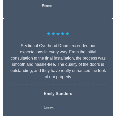
Essex
★★★★★
Sectional Overhead Doors exceeded our
expectations in every way. From the initial
consultation to the final installation, the process was
smooth and hassle-free. The quality of the doors is
outstanding, and they have really enhanced the look
of our property
Emily Sanders
Essex