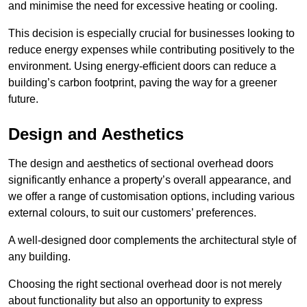
and minimise the need for excessive heating or cooling.
This decision is especially crucial for businesses looking to
reduce energy expenses while contributing positively to the
environment. Using energy-efficient doors can reduce a
building’s carbon footprint, paving the way for a greener
future.
Design and Aesthetics
The design and aesthetics of sectional overhead doors
significantly enhance a property’s overall appearance, and
we offer a range of customisation options, including various
external colours, to suit our customers’ preferences.
A well-designed door complements the architectural style of
any building.
Choosing the right sectional overhead door is not merely
about functionality but also an opportunity to express