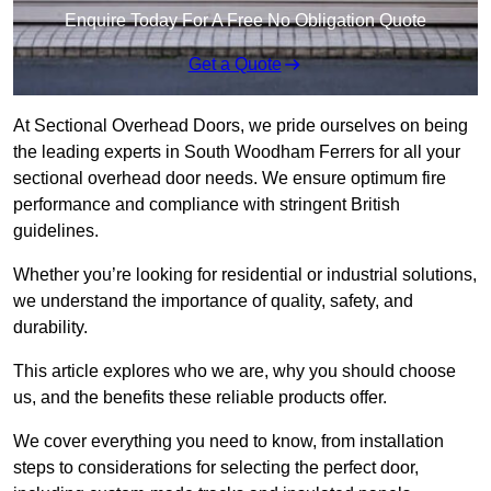
Enquire Today For A Free No Obligation Quote
Get a Quote
At Sectional Overhead Doors, we pride ourselves on being
the leading experts in South Woodham Ferrers for all your
sectional overhead door needs. We ensure optimum fire
performance and compliance with stringent British
guidelines.
Whether you’re looking for residential or industrial solutions,
we understand the importance of quality, safety, and
durability.
This article explores who we are, why you should choose
us, and the benefits these reliable products offer.
We cover everything you need to know, from installation
steps to considerations for selecting the perfect door,