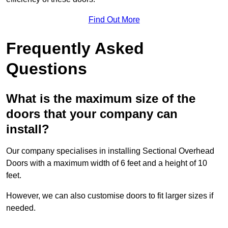
Find Out More
Frequently Asked
Questions
What is the maximum size of the
doors that your company can
install?
Our company specialises in installing Sectional Overhead
Doors with a maximum width of 6 feet and a height of 10
feet.
However, we can also customise doors to fit larger sizes if
needed.