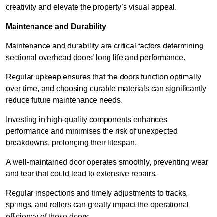
creativity and elevate the property’s visual appeal.
Maintenance and Durability
Maintenance and durability are critical factors determining
sectional overhead doors’ long life and performance.
Regular upkeep ensures that the doors function optimally
over time, and choosing durable materials can significantly
reduce future maintenance needs.
Investing in high-quality components enhances
performance and minimises the risk of unexpected
breakdowns, prolonging their lifespan.
A well-maintained door operates smoothly, preventing wear
and tear that could lead to extensive repairs.
Regular inspections and timely adjustments to tracks,
springs, and rollers can greatly impact the operational
efficiency of these doors.