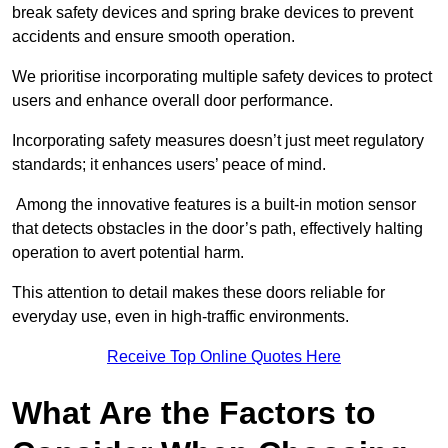
break safety devices and spring brake devices to prevent
accidents and ensure smooth operation.
We prioritise incorporating multiple safety devices to protect
users and enhance overall door performance.
Incorporating safety measures doesn’t just meet regulatory
standards; it enhances users’ peace of mind.
Among the innovative features is a built-in motion sensor
that detects obstacles in the door’s path, effectively halting
operation to avert potential harm.
This attention to detail makes these doors reliable for
everyday use, even in high-traffic environments.
Receive Top Online Quotes Here
What Are the Factors to