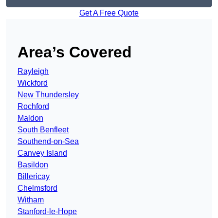
Get A Free Quote
Area’s Covered
Rayleigh
Wickford
New Thundersley
Rochford
Maldon
South Benfleet
Southend-on-Sea
Canvey Island
Basildon
Billericay
Chelmsford
Witham
Stanford-le-Hope