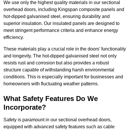
We use only the highest quality materials in our sectional
overhead doors, including Kingspan composite panels and
hot-dipped galvanised steel, ensuring durability and
superior insulation. Our insulated panels are designed to
meet stringent performance criteria and enhance energy
efficiency.
These materials play a crucial role in the doors’ functionality
and longevity. The hot-dipped galvanised steel not only
resists rust and corrosion but also provides a robust
structure capable of withstanding harsh environmental
conditions. This is especially important for businesses and
homeowners with fluctuating weather patterns.
What Safety Features Do We
Incorporate?
Safety is paramount in our sectional overhead doors,
equipped with advanced safety features such as cable