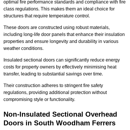
optimal fire performance standards and compliance with fire
class regulations. This makes them an ideal choice for
structures that require temperature control.
These doors are constructed using robust materials,
including long-life door panels that enhance their insulation
properties and ensure longevity and durability in various
weather conditions.
Insulated sectional doors can significantly reduce energy
costs for property owners by effectively minimising heat
transfer, leading to substantial savings over time.
Their construction adheres to stringent fire safety
regulations, providing additional protection without
compromising style or functionality.
Non-Insulated Sectional Overhead
Doors
in South Woodham Ferrers