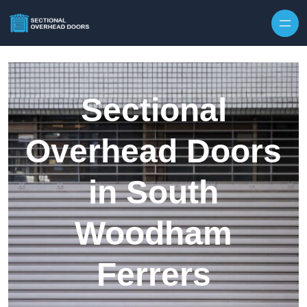
Skip to content
Sectional
Overhead Doors
in South
Woodham
Ferrers