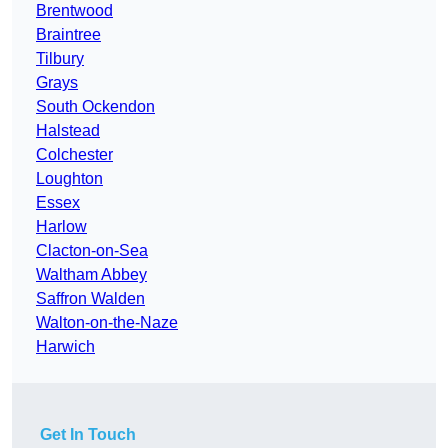
Brentwood
Braintree
Tilbury
Grays
South Ockendon
Halstead
Colchester
Loughton
Essex
Harlow
Clacton-on-Sea
Waltham Abbey
Saffron Walden
Walton-on-the-Naze
Harwich
Get In Touch