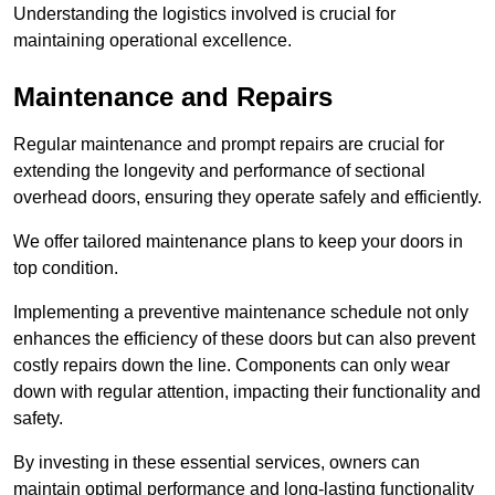
Understanding the logistics involved is crucial for
maintaining operational excellence.
Maintenance and Repairs
Regular maintenance and prompt repairs are crucial for
extending the longevity and performance of sectional
overhead doors, ensuring they operate safely and efficiently.
We offer tailored maintenance plans to keep your doors in
top condition.
Implementing a preventive maintenance schedule not only
enhances the efficiency of these doors but can also prevent
costly repairs down the line. Components can only wear
down with regular attention, impacting their functionality and
safety.
By investing in these essential services, owners can
maintain optimal performance and long-lasting functionality