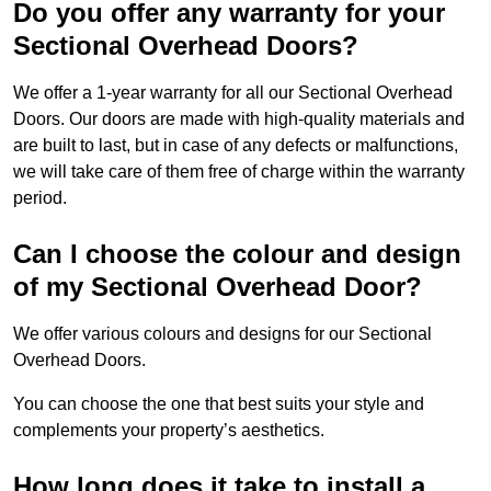
Do you offer any warranty for your
Sectional Overhead Doors?
We offer a 1-year warranty for all our Sectional Overhead
Doors. Our doors are made with high-quality materials and
are built to last, but in case of any defects or malfunctions,
we will take care of them free of charge within the warranty
period.
Can I choose the colour and design
of my Sectional Overhead Door?
We offer various colours and designs for our Sectional
Overhead Doors.
You can choose the one that best suits your style and
complements your property’s aesthetics.
How long does it take to install a