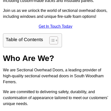
including custom-made tracks and insulated panels.
Join us as we unlock the world of sectional overhead doors,
including windows and unique fire-safe foam options!
Get In Touch Today
Table of Contents
Who Are We?
We are Sectional Overhead Doors, a leading provider of
high-quality sectional overhead doors in South Woodham
Ferrers.
We are committed to delivering safety, durability, and
customisation of appearance tailored to meet our customers’
unique needs.