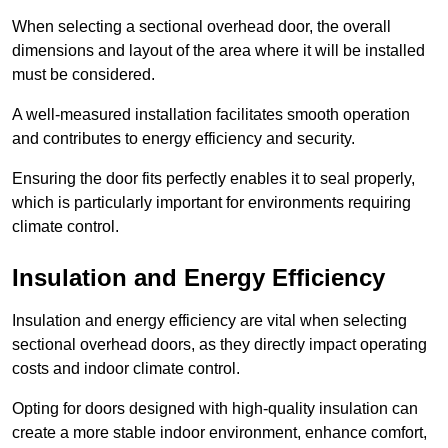
When selecting a sectional overhead door, the overall
dimensions and layout of the area where it will be installed
must be considered.
A well-measured installation facilitates smooth operation
and contributes to energy efficiency and security.
Ensuring the door fits perfectly enables it to seal properly,
which is particularly important for environments requiring
climate control.
Insulation and Energy Efficiency
Insulation and energy efficiency are vital when selecting
sectional overhead doors, as they directly impact operating
costs and indoor climate control.
Opting for doors designed with high-quality insulation can
create a more stable indoor environment, enhance comfort,