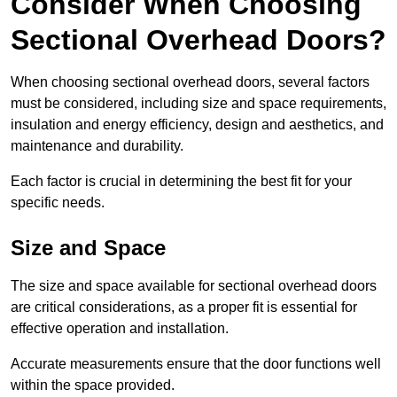
Consider When Choosing
Sectional Overhead Doors?
When choosing sectional overhead doors, several factors
must be considered, including size and space requirements,
insulation and energy efficiency, design and aesthetics, and
maintenance and durability.
Each factor is crucial in determining the best fit for your
specific needs.
Size and Space
The size and space available for sectional overhead doors
are critical considerations, as a proper fit is essential for
effective operation and installation.
Accurate measurements ensure that the door functions well
within the space provided.