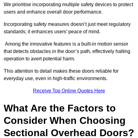
We prioritise incorporating multiple safety devices to protect
users and enhance overall door performance.
Incorporating safety measures doesn’t just meet regulatory
standards; it enhances users’ peace of mind.
Among the innovative features is a built-in motion sensor
that detects obstacles in the door’s path, effectively halting
operation to avert potential harm.
This attention to detail makes these doors reliable for
everyday use, even in high-traffic environments.
Receive Top Online Quotes Here
What Are the Factors to
Consider When Choosing
Sectional Overhead Doors?