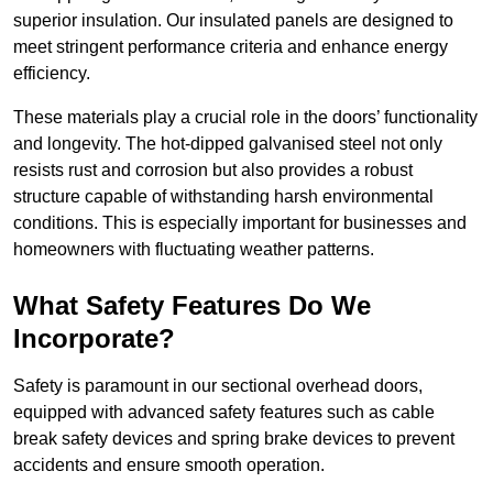
superior insulation. Our insulated panels are designed to
meet stringent performance criteria and enhance energy
efficiency.
These materials play a crucial role in the doors’ functionality
and longevity. The hot-dipped galvanised steel not only
resists rust and corrosion but also provides a robust
structure capable of withstanding harsh environmental
conditions. This is especially important for businesses and
homeowners with fluctuating weather patterns.
What Safety Features Do We
Incorporate?
Safety is paramount in our sectional overhead doors,
equipped with advanced safety features such as cable
break safety devices and spring brake devices to prevent
accidents and ensure smooth operation.