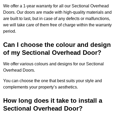
We offer a 1-year warranty for all our Sectional Overhead
Doors. Our doors are made with high-quality materials and
are built to last, but in case of any defects or malfunctions,
we will take care of them free of charge within the warranty
period.
Can I choose the colour and design
of my Sectional Overhead Door?
We offer various colours and designs for our Sectional
Overhead Doors.
You can choose the one that best suits your style and
complements your property’s aesthetics.
How long does it take to install a
Sectional Overhead Door?