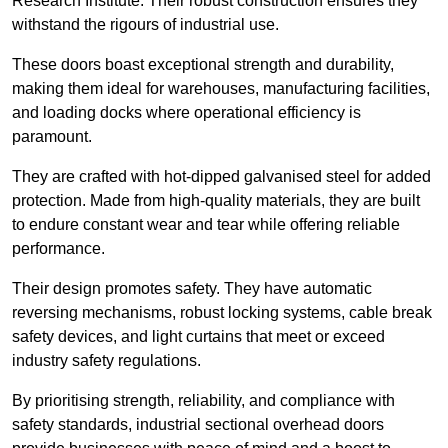
Research Institute. Their robust construction ensures they
withstand the rigours of industrial use.
These doors boast exceptional strength and durability,
making them ideal for warehouses, manufacturing facilities,
and loading docks where operational efficiency is
paramount.
They are crafted with hot-dipped galvanised steel for added
protection. Made from high-quality materials, they are built
to endure constant wear and tear while offering reliable
performance.
Their design promotes safety. They have automatic
reversing mechanisms, robust locking systems, cable break
safety devices, and light curtains that meet or exceed
industry safety regulations.
By prioritising strength, reliability, and compliance with
safety standards, industrial sectional overhead doors