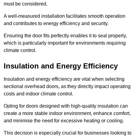
must be considered.
A well-measured installation facilitates smooth operation
and contributes to energy efficiency and security.
Ensuring the door fits perfectly enables it to seal properly,
which is particularly important for environments requiring
climate control.
Insulation and Energy Efficiency
Insulation and energy efficiency are vital when selecting
sectional overhead doors, as they directly impact operating
costs and indoor climate control.
Opting for doors designed with high-quality insulation can
create a more stable indoor environment, enhance comfort,
and minimise the need for excessive heating or cooling.
This decision is especially crucial for businesses looking to