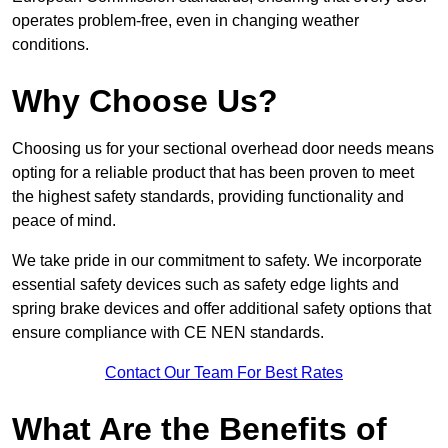
operates problem-free, even in changing weather
conditions.
Why Choose Us?
Choosing us for your sectional overhead door needs means
opting for a reliable product that has been proven to meet
the highest safety standards, providing functionality and
peace of mind.
We take pride in our commitment to safety. We incorporate
essential safety devices such as safety edge lights and
spring brake devices and offer additional safety options that
ensure compliance with CE NEN standards.
Contact Our Team For Best Rates
What Are the Benefits of