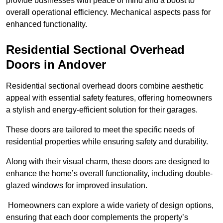
provide businesses with peace of mind and a boost to
overall operational efficiency. Mechanical aspects pass for
enhanced functionality.
Residential Sectional Overhead
Doors
in Andover
Residential sectional overhead doors combine aesthetic
appeal with essential safety features, offering homeowners
a stylish and energy-efficient solution for their garages.
These doors are tailored to meet the specific needs of
residential properties while ensuring safety and durability.
Along with their visual charm, these doors are designed to
enhance the home’s overall functionality, including double-
glazed windows for improved insulation.
Homeowners can explore a wide variety of design options,
ensuring that each door complements the property’s