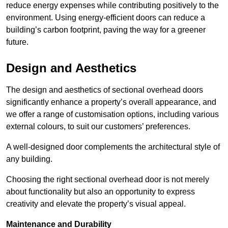
reduce energy expenses while contributing positively to the
environment. Using energy-efficient doors can reduce a
building’s carbon footprint, paving the way for a greener
future.
Design and Aesthetics
The design and aesthetics of sectional overhead doors
significantly enhance a property’s overall appearance, and
we offer a range of customisation options, including various
external colours, to suit our customers’ preferences.
A well-designed door complements the architectural style of
any building.
Choosing the right sectional overhead door is not merely
about functionality but also an opportunity to express
creativity and elevate the property’s visual appeal.
Maintenance and Durability