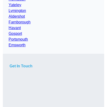
Yateley
Lymington
Aldershot
Farnborough
Havant
Gosport
Portsmouth
Emsworth
Get In Touch