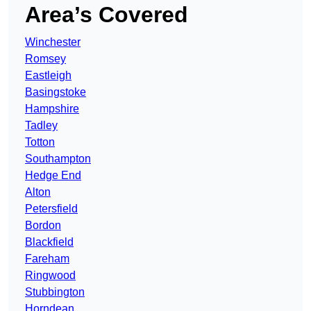
Area’s Covered
Winchester
Romsey
Eastleigh
Basingstoke
Hampshire
Tadley
Totton
Southampton
Hedge End
Alton
Petersfield
Bordon
Blackfield
Fareham
Ringwood
Stubbington
Horndean