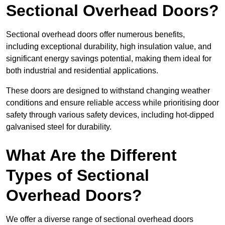
Sectional Overhead Doors?
Sectional overhead doors offer numerous benefits,
including exceptional durability, high insulation value, and
significant energy savings potential, making them ideal for
both industrial and residential applications.
These doors are designed to withstand changing weather
conditions and ensure reliable access while prioritising door
safety through various safety devices, including hot-dipped
galvanised steel for durability.
What Are the Different
Types of Sectional
Overhead Doors?
We offer a diverse range of sectional overhead doors