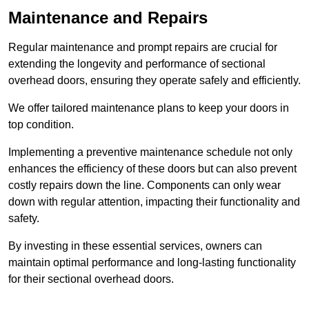
Maintenance and Repairs
Regular maintenance and prompt repairs are crucial for
extending the longevity and performance of sectional
overhead doors, ensuring they operate safely and efficiently.
We offer tailored maintenance plans to keep your doors in
top condition.
Implementing a preventive maintenance schedule not only
enhances the efficiency of these doors but can also prevent
costly repairs down the line. Components can only wear
down with regular attention, impacting their functionality and
safety.
By investing in these essential services, owners can
maintain optimal performance and long-lasting functionality
for their sectional overhead doors.