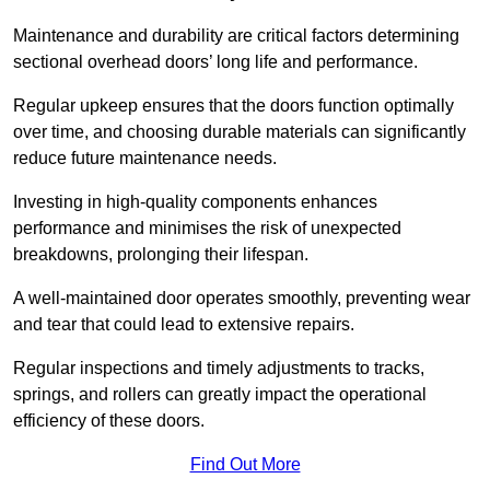
Maintenance and durability are critical factors determining
sectional overhead doors’ long life and performance.
Regular upkeep ensures that the doors function optimally
over time, and choosing durable materials can significantly
reduce future maintenance needs.
Investing in high-quality components enhances
performance and minimises the risk of unexpected
breakdowns, prolonging their lifespan.
A well-maintained door operates smoothly, preventing wear
and tear that could lead to extensive repairs.
Regular inspections and timely adjustments to tracks,
springs, and rollers can greatly impact the operational
efficiency of these doors.
Find Out More