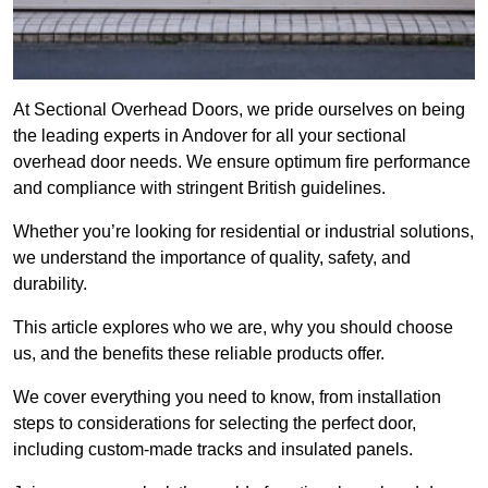
At Sectional Overhead Doors, we pride ourselves on being
the leading experts in Andover for all your sectional
overhead door needs. We ensure optimum fire performance
and compliance with stringent British guidelines.
Whether you’re looking for residential or industrial solutions,
we understand the importance of quality, safety, and
durability.
This article explores who we are, why you should choose
us, and the benefits these reliable products offer.
We cover everything you need to know, from installation
steps to considerations for selecting the perfect door,
including custom-made tracks and insulated panels.