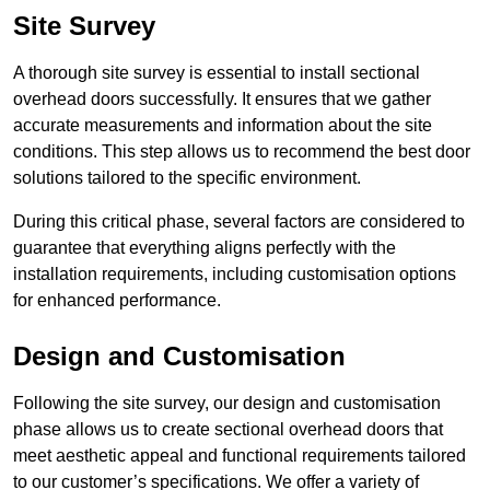
Site Survey
A thorough site survey is essential to install sectional
overhead doors successfully. It ensures that we gather
accurate measurements and information about the site
conditions. This step allows us to recommend the best door
solutions tailored to the specific environment.
During this critical phase, several factors are considered to
guarantee that everything aligns perfectly with the
installation requirements, including customisation options
for enhanced performance.
Design and Customisation
Following the site survey, our design and customisation
phase allows us to create sectional overhead doors that
meet aesthetic appeal and functional requirements tailored
to our customer’s specifications. We offer a variety of