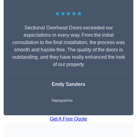
★★★★★
Sectional Overhead Doors exceeded our
expectations in every way. From the initial
consultation to the final installation, the process was
smooth and hassle-free. The quality of the doors is
outstanding, and they have really enhanced the look
of our property
Emily Sanders
Hampshire
Get A Free Quote