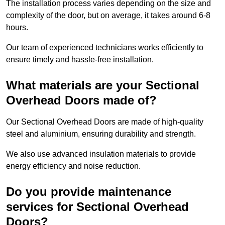
The installation process varies depending on the size and
complexity of the door, but on average, it takes around 6-8
hours.
Our team of experienced technicians works efficiently to
ensure timely and hassle-free installation.
What materials are your Sectional
Overhead Doors made of?
Our Sectional Overhead Doors are made of high-quality
steel and aluminium, ensuring durability and strength.
We also use advanced insulation materials to provide
energy efficiency and noise reduction.
Do you provide maintenance
services for Sectional Overhead
Doors?