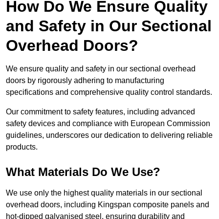
How Do We Ensure Quality
and Safety in Our Sectional
Overhead Doors?
We ensure quality and safety in our sectional overhead
doors by rigorously adhering to manufacturing
specifications and comprehensive quality control standards.
Our commitment to safety features, including advanced
safety devices and compliance with European Commission
guidelines, underscores our dedication to delivering reliable
products.
What Materials Do We Use?
We use only the highest quality materials in our sectional
overhead doors, including Kingspan composite panels and
hot-dipped galvanised steel, ensuring durability and