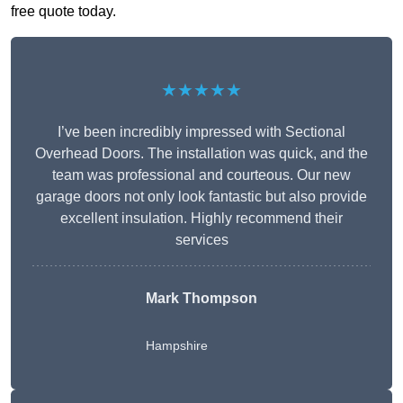
free quote today.
★★★★★
I’ve been incredibly impressed with Sectional
Overhead Doors. The installation was quick, and the
team was professional and courteous. Our new
garage doors not only look fantastic but also provide
excellent insulation. Highly recommend their
services
Mark Thompson
Hampshire