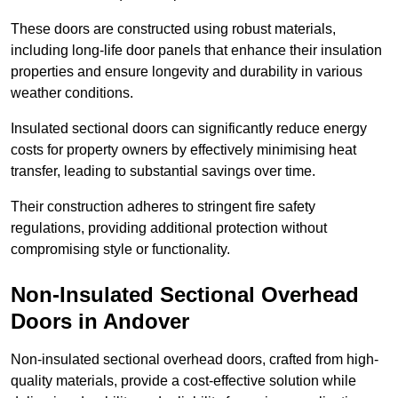
These doors are constructed using robust materials,
including long-life door panels that enhance their insulation
properties and ensure longevity and durability in various
weather conditions.
Insulated sectional doors can significantly reduce energy
costs for property owners by effectively minimising heat
transfer, leading to substantial savings over time.
Their construction adheres to stringent fire safety
regulations, providing additional protection without
compromising style or functionality.
Non-Insulated Sectional Overhead
Doors
in Andover
Non-insulated sectional overhead doors, crafted from high-
quality materials, provide a cost-effective solution while