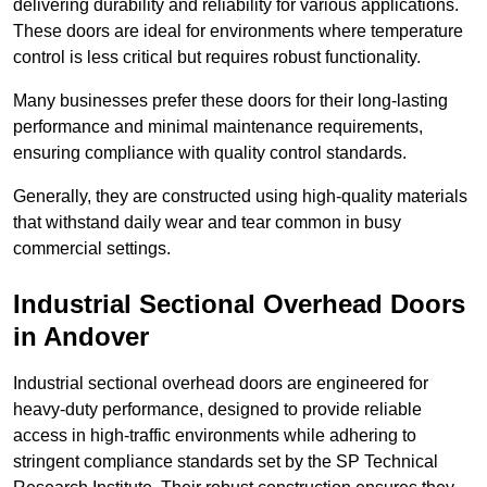
delivering durability and reliability for various applications.
These doors are ideal for environments where temperature
control is less critical but requires robust functionality.
Many businesses prefer these doors for their long-lasting
performance and minimal maintenance requirements,
ensuring compliance with quality control standards.
Generally, they are constructed using high-quality materials
that withstand daily wear and tear common in busy
commercial settings.
Industrial Sectional Overhead Doors
in Andover
Industrial sectional overhead doors are engineered for
heavy-duty performance, designed to provide reliable
access in high-traffic environments while adhering to
stringent compliance standards set by the SP Technical