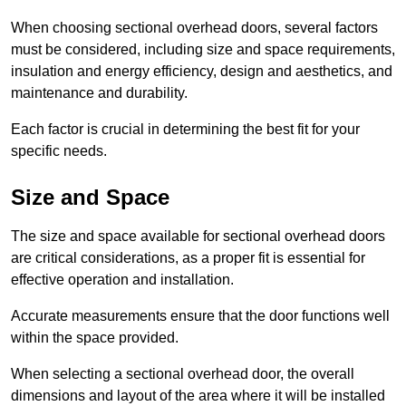
When choosing sectional overhead doors, several factors
must be considered, including size and space requirements,
insulation and energy efficiency, design and aesthetics, and
maintenance and durability.
Each factor is crucial in determining the best fit for your
specific needs.
Size and Space
The size and space available for sectional overhead doors
are critical considerations, as a proper fit is essential for
effective operation and installation.
Accurate measurements ensure that the door functions well
within the space provided.
When selecting a sectional overhead door, the overall
dimensions and layout of the area where it will be installed