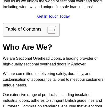
Join us as we unlock the world of sectional overhead doors,
including windows and unique fire-safe foam options!
Get In Touch Today
Table of Contents
Who Are We?
We are Sectional Overhead Doors, a leading provider of
high-quality sectional overhead doors in Andover.
We are committed to delivering safety, durability, and
customisation of appearance tailored to meet our customers’
unique needs.
Our extensive range of products, including insulated
industrial doors, adheres to stringent British guidelines and
European Commission standards, ensuring that every door