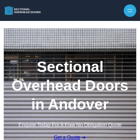
Skip to content
Sectional
Overhead Doors
in Andover
Enquire Today For A Free No Obligation Quote
Get a Quote