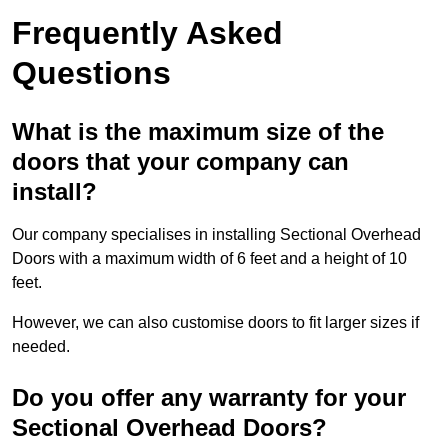
Frequently Asked
Questions
What is the maximum size of the
doors that your company can
install?
Our company specialises in installing Sectional Overhead
Doors with a maximum width of 6 feet and a height of 10
feet.
However, we can also customise doors to fit larger sizes if
needed.
Do you offer any warranty for your
Sectional Overhead Doors?