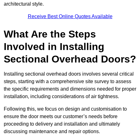
architectural style.
Receive Best Online Quotes Available
What Are the Steps
Involved in Installing
Sectional Overhead Doors?
Installing sectional overhead doors involves several critical
steps, starting with a comprehensive site survey to assess
the specific requirements and dimensions needed for proper
installation, including considerations of air tightness.
Following this, we focus on design and customisation to
ensure the door meets our customer’s needs before
proceeding to delivery and installation and ultimately
discussing maintenance and repair options.