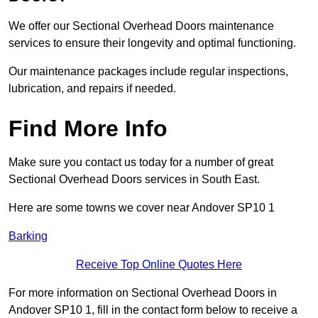
We offer our Sectional Overhead Doors maintenance
services to ensure their longevity and optimal functioning.
Our maintenance packages include regular inspections,
lubrication, and repairs if needed.
Find More Info
Make sure you contact us today for a number of great
Sectional Overhead Doors services in South East.
Here are some towns we cover near Andover SP10 1
Barking
Receive Top Online Quotes Here
For more information on Sectional Overhead Doors in
Andover SP10 1, fill in the contact form below to receive a