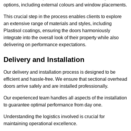
options, including external colours and window placements.
This crucial step in the process enables clients to explore
an extensive range of materials and styles, including
Plastisol coatings, ensuring the doors harmoniously
integrate into the overall look of their property while also
delivering on performance expectations.
Delivery and Installation
Our delivery and installation process is designed to be
efficient and hassle-free. We ensure that sectional overhead
doors arrive safely and are installed professionally.
Our experienced team handles all aspects of the installation
to guarantee optimal performance from day one.
Understanding the logistics involved is crucial for
maintaining operational excellence.