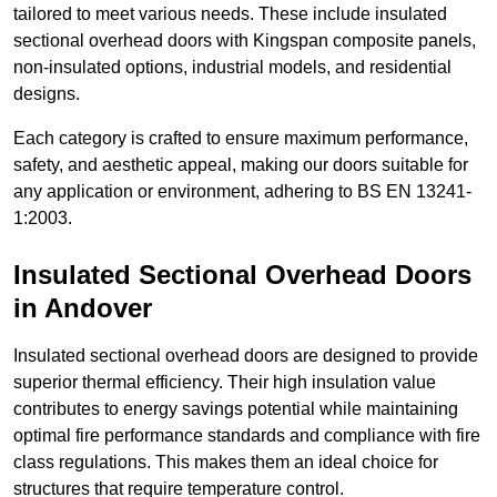
tailored to meet various needs. These include insulated
sectional overhead doors with Kingspan composite panels,
non-insulated options, industrial models, and residential
designs.
Each category is crafted to ensure maximum performance,
safety, and aesthetic appeal, making our doors suitable for
any application or environment, adhering to BS EN 13241-
1:2003.
Insulated Sectional Overhead Doors
in Andover
Insulated sectional overhead doors are designed to provide
superior thermal efficiency. Their high insulation value
contributes to energy savings potential while maintaining
optimal fire performance standards and compliance with fire
class regulations. This makes them an ideal choice for
structures that require temperature control.