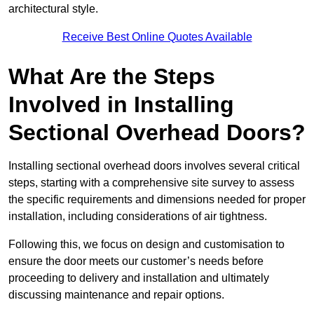
architectural style.
Receive Best Online Quotes Available
What Are the Steps
Involved in Installing
Sectional Overhead Doors?
Installing sectional overhead doors involves several critical
steps, starting with a comprehensive site survey to assess
the specific requirements and dimensions needed for proper
installation, including considerations of air tightness.
Following this, we focus on design and customisation to
ensure the door meets our customer’s needs before
proceeding to delivery and installation and ultimately
discussing maintenance and repair options.