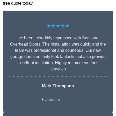
free quote today.
★★★★★
I’ve been incredibly impressed with Sectional
Overhead Doors. The installation was quick, and the
team was professional and courteous. Our new
garage doors not only look fantastic but also provide
excellent insulation. Highly recommend their
services
Mark Thompson
Hampshire