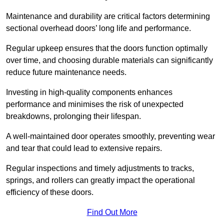
Maintenance and durability are critical factors determining
sectional overhead doors’ long life and performance.
Regular upkeep ensures that the doors function optimally
over time, and choosing durable materials can significantly
reduce future maintenance needs.
Investing in high-quality components enhances
performance and minimises the risk of unexpected
breakdowns, prolonging their lifespan.
A well-maintained door operates smoothly, preventing wear
and tear that could lead to extensive repairs.
Regular inspections and timely adjustments to tracks,
springs, and rollers can greatly impact the operational
efficiency of these doors.
Find Out More