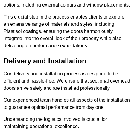
options, including external colours and window placements.
This crucial step in the process enables clients to explore
an extensive range of materials and styles, including
Plastisol coatings, ensuring the doors harmoniously
integrate into the overall look of their property while also
delivering on performance expectations.
Delivery and Installation
Our delivery and installation process is designed to be
efficient and hassle-free. We ensure that sectional overhead
doors arrive safely and are installed professionally.
Our experienced team handles all aspects of the installation
to guarantee optimal performance from day one.
Understanding the logistics involved is crucial for
maintaining operational excellence.