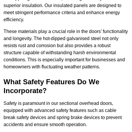
superior insulation. Our insulated panels are designed to
meet stringent performance criteria and enhance energy
efficiency.
These materials play a crucial role in the doors’ functionality
and longevity. The hot-dipped galvanised steel not only
resists rust and corrosion but also provides a robust
structure capable of withstanding harsh environmental
conditions. This is especially important for businesses and
homeowners with fluctuating weather patterns.
What Safety Features Do We
Incorporate?
Safety is paramount in our sectional overhead doors,
equipped with advanced safety features such as cable
break safety devices and spring brake devices to prevent
accidents and ensure smooth operation.