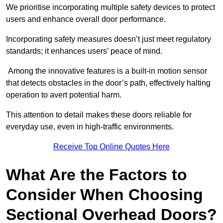
We prioritise incorporating multiple safety devices to protect
users and enhance overall door performance.
Incorporating safety measures doesn’t just meet regulatory
standards; it enhances users’ peace of mind.
Among the innovative features is a built-in motion sensor
that detects obstacles in the door’s path, effectively halting
operation to avert potential harm.
This attention to detail makes these doors reliable for
everyday use, even in high-traffic environments.
Receive Top Online Quotes Here
What Are the Factors to
Consider When Choosing
Sectional Overhead Doors?