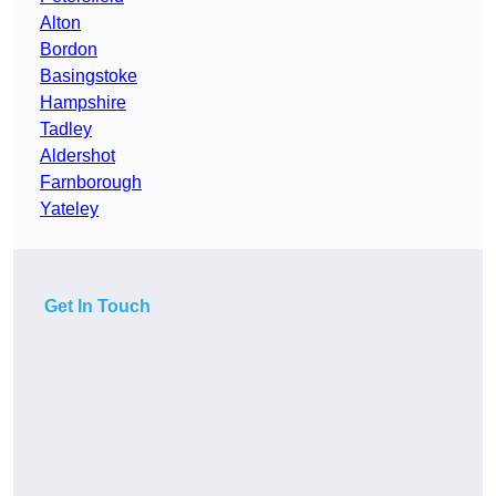
Alton
Bordon
Basingstoke
Hampshire
Tadley
Aldershot
Farnborough
Yateley
Get In Touch