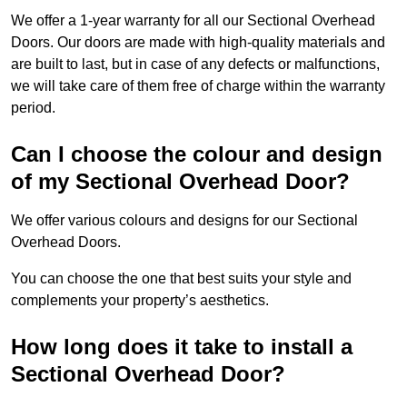
We offer a 1-year warranty for all our Sectional Overhead
Doors. Our doors are made with high-quality materials and
are built to last, but in case of any defects or malfunctions,
we will take care of them free of charge within the warranty
period.
Can I choose the colour and design
of my Sectional Overhead Door?
We offer various colours and designs for our Sectional
Overhead Doors.
You can choose the one that best suits your style and
complements your property’s aesthetics.
How long does it take to install a
Sectional Overhead Door?