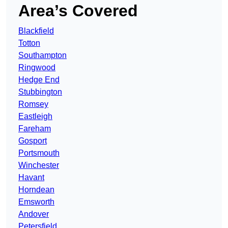
Area’s Covered
Blackfield
Totton
Southampton
Ringwood
Hedge End
Stubbington
Romsey
Eastleigh
Fareham
Gosport
Portsmouth
Winchester
Havant
Horndean
Emsworth
Andover
Petersfield