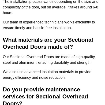
The installation process varies depending on the size and
complexity of the door, but on average, it takes around 6-8
hours.
Our team of experienced technicians works efficiently to
ensure timely and hassle-free installation.
What materials are your Sectional
Overhead Doors made of?
Our Sectional Overhead Doors are made of high-quality
steel and aluminium, ensuring durability and strength.
We also use advanced insulation materials to provide
energy efficiency and noise reduction.
Do you provide maintenance
services for Sectional Overhead
Doors?