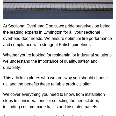
At Sectional Overhead Doors, we pride ourselves on being
the leading experts in Lymington for all your sectional
overhead door needs. We ensure optimum fire performance
and compliance with stringent British guidelines.
Whether you’re looking for residential or industrial solutions,
we understand the importance of quality, safety, and
durability.
This article explores who we are, why you should choose
us, and the benefits these reliable products offer.
We cover everything you need to know, from installation
steps to considerations for selecting the perfect door,
including custom-made tracks and insulated panels.