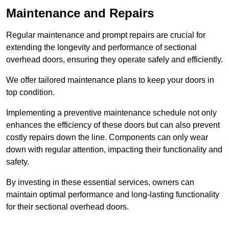
Maintenance and Repairs
Regular maintenance and prompt repairs are crucial for
extending the longevity and performance of sectional
overhead doors, ensuring they operate safely and efficiently.
We offer tailored maintenance plans to keep your doors in
top condition.
Implementing a preventive maintenance schedule not only
enhances the efficiency of these doors but can also prevent
costly repairs down the line. Components can only wear
down with regular attention, impacting their functionality and
safety.
By investing in these essential services, owners can
maintain optimal performance and long-lasting functionality
for their sectional overhead doors.