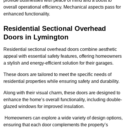
provide businesses with peace of mind and a boost to
overall operational efficiency. Mechanical aspects pass for
enhanced functionality.
Residential Sectional Overhead
Doors
in Lymington
Residential sectional overhead doors combine aesthetic
appeal with essential safety features, offering homeowners
a stylish and energy-efficient solution for their garages.
These doors are tailored to meet the specific needs of
residential properties while ensuring safety and durability.
Along with their visual charm, these doors are designed to
enhance the home’s overall functionality, including double-
glazed windows for improved insulation.
Homeowners can explore a wide variety of design options,
ensuring that each door complements the property’s