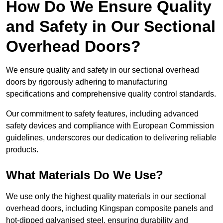
How Do We Ensure Quality
and Safety in Our Sectional
Overhead Doors?
We ensure quality and safety in our sectional overhead
doors by rigorously adhering to manufacturing
specifications and comprehensive quality control standards.
Our commitment to safety features, including advanced
safety devices and compliance with European Commission
guidelines, underscores our dedication to delivering reliable
products.
What Materials Do We Use?
We use only the highest quality materials in our sectional
overhead doors, including Kingspan composite panels and
hot-dipped galvanised steel, ensuring durability and