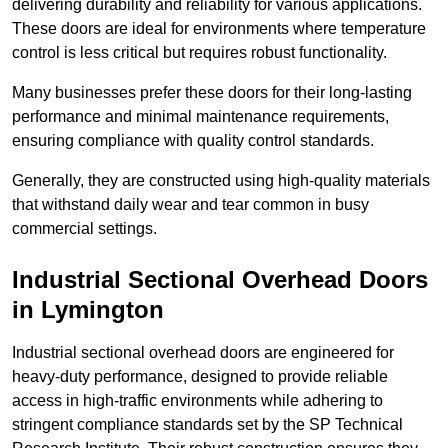
delivering durability and reliability for various applications.
These doors are ideal for environments where temperature
control is less critical but requires robust functionality.
Many businesses prefer these doors for their long-lasting
performance and minimal maintenance requirements,
ensuring compliance with quality control standards.
Generally, they are constructed using high-quality materials
that withstand daily wear and tear common in busy
commercial settings.
Industrial Sectional Overhead Doors
in Lymington
Industrial sectional overhead doors are engineered for
heavy-duty performance, designed to provide reliable
access in high-traffic environments while adhering to
stringent compliance standards set by the SP Technical