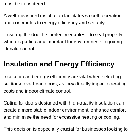
must be considered.
A well-measured installation facilitates smooth operation
and contributes to energy efficiency and security.
Ensuring the door fits perfectly enables it to seal properly,
which is particularly important for environments requiring
climate control.
Insulation and Energy Efficiency
Insulation and energy efficiency are vital when selecting
sectional overhead doors, as they directly impact operating
costs and indoor climate control.
Opting for doors designed with high-quality insulation can
create a more stable indoor environment, enhance comfort,
and minimise the need for excessive heating or cooling.
This decision is especially crucial for businesses looking to