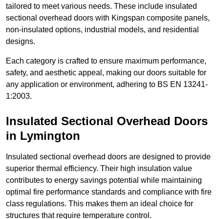
tailored to meet various needs. These include insulated
sectional overhead doors with Kingspan composite panels,
non-insulated options, industrial models, and residential
designs.
Each category is crafted to ensure maximum performance,
safety, and aesthetic appeal, making our doors suitable for
any application or environment, adhering to BS EN 13241-
1:2003.
Insulated Sectional Overhead Doors
in Lymington
Insulated sectional overhead doors are designed to provide
superior thermal efficiency. Their high insulation value
contributes to energy savings potential while maintaining
optimal fire performance standards and compliance with fire
class regulations. This makes them an ideal choice for
structures that require temperature control.