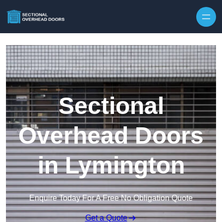
Skip to content
Sectional
Overhead Doors
in Lymington
Enquire Today For A Free No Obligation Quote
Get a Quote