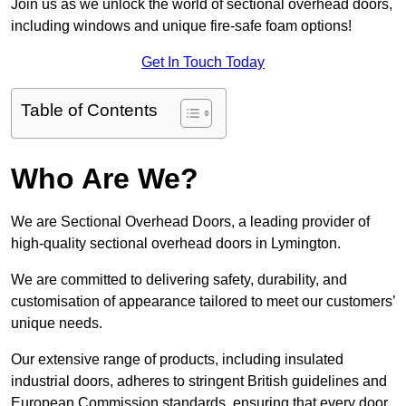
Join us as we unlock the world of sectional overhead doors,
including windows and unique fire-safe foam options!
Get In Touch Today
Table of Contents
Who Are We?
We are Sectional Overhead Doors, a leading provider of
high-quality sectional overhead doors in Lymington.
We are committed to delivering safety, durability, and
customisation of appearance tailored to meet our customers’
unique needs.
Our extensive range of products, including insulated
industrial doors, adheres to stringent British guidelines and
European Commission standards, ensuring that every door