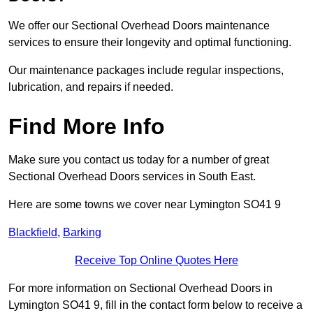
We offer our Sectional Overhead Doors maintenance
services to ensure their longevity and optimal functioning.
Our maintenance packages include regular inspections,
lubrication, and repairs if needed.
Find More Info
Make sure you contact us today for a number of great
Sectional Overhead Doors services in South East.
Here are some towns we cover near Lymington SO41 9
Blackfield
,
Barking
Receive Top Online Quotes Here
For more information on Sectional Overhead Doors in
Lymington SO41 9, fill in the contact form below to receive a