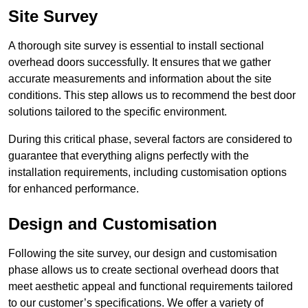
Site Survey
A thorough site survey is essential to install sectional
overhead doors successfully. It ensures that we gather
accurate measurements and information about the site
conditions. This step allows us to recommend the best door
solutions tailored to the specific environment.
During this critical phase, several factors are considered to
guarantee that everything aligns perfectly with the
installation requirements, including customisation options
for enhanced performance.
Design and Customisation
Following the site survey, our design and customisation
phase allows us to create sectional overhead doors that
meet aesthetic appeal and functional requirements tailored
to our customer’s specifications. We offer a variety of