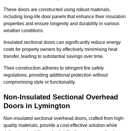
These doors are constructed using robust materials,
including long-life door panels that enhance their insulation
properties and ensure longevity and durability in various
weather conditions.
Insulated sectional doors can significantly reduce energy
costs for property owners by effectively minimising heat
transfer, leading to substantial savings over time.
Their construction adheres to stringent fire safety
regulations, providing additional protection without
compromising style or functionality.
Non-Insulated Sectional Overhead
Doors
in Lymington
Non-insulated sectional overhead doors, crafted from high-
quality materials, provide a cost-effective solution while