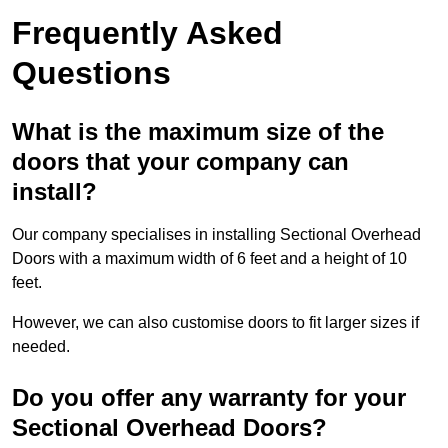
Frequently Asked
Questions
What is the maximum size of the
doors that your company can
install?
Our company specialises in installing Sectional Overhead
Doors with a maximum width of 6 feet and a height of 10
feet.
However, we can also customise doors to fit larger sizes if
needed.
Do you offer any warranty for your
Sectional Overhead Doors?