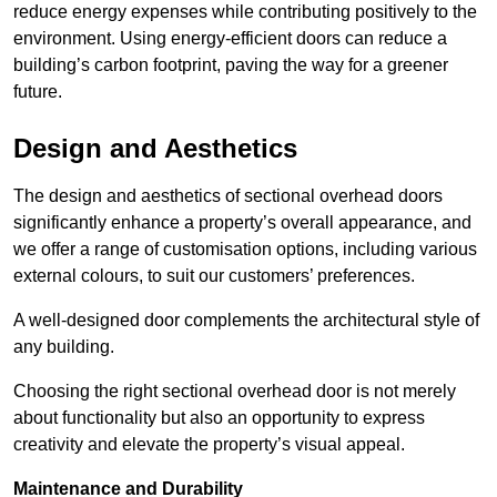
reduce energy expenses while contributing positively to the
environment. Using energy-efficient doors can reduce a
building’s carbon footprint, paving the way for a greener
future.
Design and Aesthetics
The design and aesthetics of sectional overhead doors
significantly enhance a property’s overall appearance, and
we offer a range of customisation options, including various
external colours, to suit our customers’ preferences.
A well-designed door complements the architectural style of
any building.
Choosing the right sectional overhead door is not merely
about functionality but also an opportunity to express
creativity and elevate the property’s visual appeal.
Maintenance and Durability