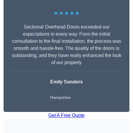
★★★★★
Sectional Overhead Doors exceeded our
expectations in every way. From the initial
consultation to the final installation, the process was
smooth and hassle-free. The quality of the doors is
outstanding, and they have really enhanced the look
of our property
Emily Sanders
Hampshire
Get A Free Quote