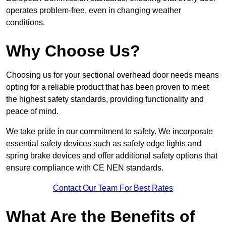
operates problem-free, even in changing weather
conditions.
Why Choose Us?
Choosing us for your sectional overhead door needs means
opting for a reliable product that has been proven to meet
the highest safety standards, providing functionality and
peace of mind.
We take pride in our commitment to safety. We incorporate
essential safety devices such as safety edge lights and
spring brake devices and offer additional safety options that
ensure compliance with CE NEN standards.
Contact Our Team For Best Rates
What Are the Benefits of