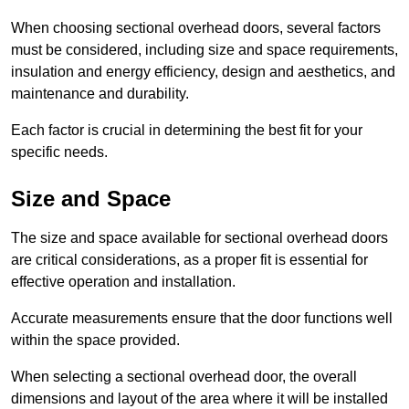
When choosing sectional overhead doors, several factors
must be considered, including size and space requirements,
insulation and energy efficiency, design and aesthetics, and
maintenance and durability.
Each factor is crucial in determining the best fit for your
specific needs.
Size and Space
The size and space available for sectional overhead doors
are critical considerations, as a proper fit is essential for
effective operation and installation.
Accurate measurements ensure that the door functions well
within the space provided.
When selecting a sectional overhead door, the overall
dimensions and layout of the area where it will be installed