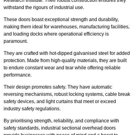
Research Institute. Their robust construction ensures they
withstand the rigours of industrial use.
These doors boast exceptional strength and durability,
making them ideal for warehouses, manufacturing facilities,
and loading docks where operational efficiency is
paramount.
They are crafted with hot-dipped galvanised steel for added
protection. Made from high-quality materials, they are built
to endure constant wear and tear while offering reliable
performance.
Their design promotes safety. They have automatic
reversing mechanisms, robust locking systems, cable break
safety devices, and light curtains that meet or exceed
industry safety regulations.
By prioritising strength, reliability, and compliance with
safety standards, industrial sectional overhead doors