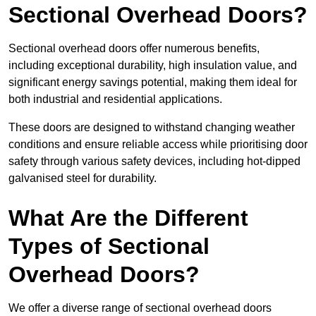
Sectional Overhead Doors?
Sectional overhead doors offer numerous benefits,
including exceptional durability, high insulation value, and
significant energy savings potential, making them ideal for
both industrial and residential applications.
These doors are designed to withstand changing weather
conditions and ensure reliable access while prioritising door
safety through various safety devices, including hot-dipped
galvanised steel for durability.
What Are the Different
Types of Sectional
Overhead Doors?
We offer a diverse range of sectional overhead doors