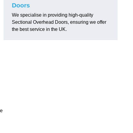
Doors
We specialise in providing high-quality
Sectional Overhead Doors, ensuring we offer
the best service in the UK.
ke