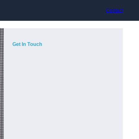
Contact
Get In Touch