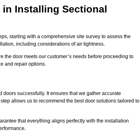
in Installing Sectional
teps, starting with a comprehensive site survey to assess the
ation, including considerations of air tightness.
re the door meets our customer’s needs before proceeding to
e and repair options.
ad doors successfully. It ensures that we gather accurate
step allows us to recommend the best door solutions tailored to
arantee that everything aligns perfectly with the installation
performance.