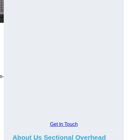
m-
Get In Touch
About Us Sectional Overhead