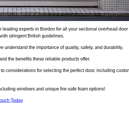
 leading experts in Bordon for all your sectional overhead door
h stringent British guidelines.
we understand the importance of quality, safety, and durability.
d the benefits these reliable products offer.
to considerations for selecting the perfect door, including custo
including windows and unique fire-safe foam options!
Touch Today