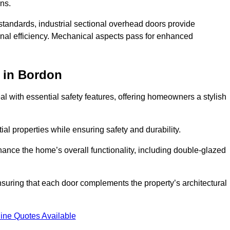
ons.
y standards, industrial sectional overhead doors provide
onal efficiency. Mechanical aspects pass for enhanced
in Bordon
 with essential safety features, offering homeowners a stylish
ial properties while ensuring safety and durability.
hance the home’s overall functionality, including double-glazed
uring that each door complements the property’s architectural
ine Quotes Available