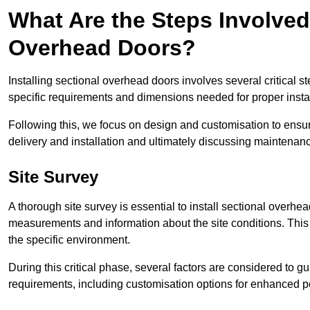
What Are the Steps Involved 
Overhead Doors?
Installing sectional overhead doors involves several critical s
specific requirements and dimensions needed for proper install
Following this, we focus on design and customisation to ensu
delivery and installation and ultimately discussing maintenanc
Site Survey
A thorough site survey is essential to install sectional overhe
measurements and information about the site conditions. This 
the specific environment.
During this critical phase, several factors are considered to gu
requirements, including customisation options for enhanced 