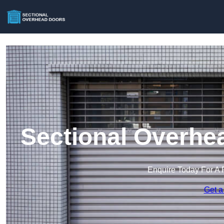
Sectional Overhe
Enquire Today For A 
Get a