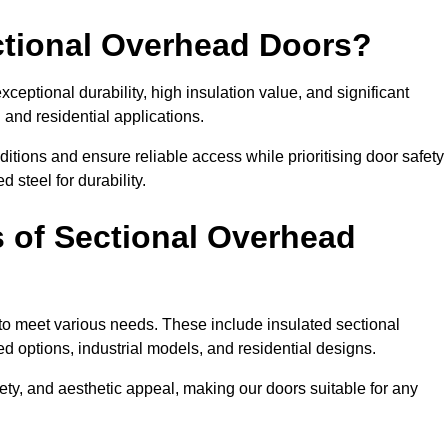
ectional Overhead Doors?
ceptional durability, high insulation value, and significant
 and residential applications.
tions and ensure reliable access while prioritising door safety
 steel for durability.
s of Sectional Overhead
 to meet various needs. These include insulated sectional
 options, industrial models, and residential designs.
ty, and aesthetic appeal, making our doors suitable for any