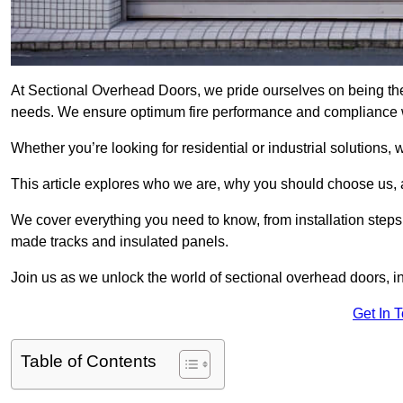
At Sectional Overhead Doors, we pride ourselves on being the
needs. We ensure optimum fire performance and compliance wit
Whether you’re looking for residential or industrial solutions, 
This article explores who we are, why you should choose us, an
We cover everything you need to know, from installation steps 
made tracks and insulated panels.
Join us as we unlock the world of sectional overhead doors, 
Get In 
Table of Contents