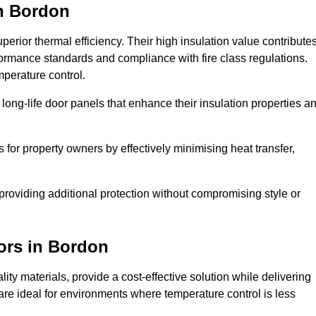
n Bordon
erior thermal efficiency. Their high insulation value contribute
formance standards and compliance with fire class regulations.
mperature control.
long-life door panels that enhance their insulation properties a
 for property owners by effectively minimising heat transfer,
, providing additional protection without compromising style or
ors
in Bordon
ty materials, provide a cost-effective solution while delivering
s are ideal for environments where temperature control is less