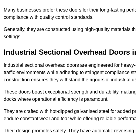
Many businesses prefer these doors for their long-lasting p
compliance with quality control standards.
Generally, they are constructed using high-quality materials
settings.
Industrial Sectional Overhead Doors
i
Industrial sectional overhead doors are engineered for heavy-
traffic environments while adhering to stringent compliance st
construction ensures they withstand the rigours of industrial u
These doors boast exceptional strength and durability, making
docks where operational efficiency is paramount.
They are crafted with hot-dipped galvanised steel for added pro
endure constant wear and tear while offering reliable perform
Their design promotes safety. They have automatic reversing 