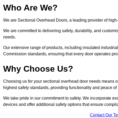
Who Are We?
We are Sectional Overhead Doors, a leading provider of high-
We are committed to delivering safety, durability, and custom
needs.
Our extensive range of products, including insulated industria
Commission standards, ensuring that every door operates pro
Why Choose Us?
Choosing us for your sectional overhead door needs means opt
highest safety standards, providing functionality and peace of
We take pride in our commitment to safety. We incorporate ess
devices and offer additional safety options that ensure comp
Contact Our T