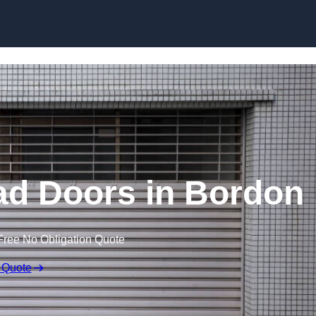
Skip to content
ad Doors in Bordon
Free No Obligation Quote
 Quote