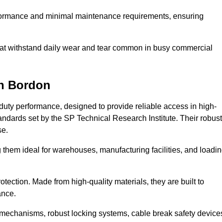
erformance and minimal maintenance requirements, ensuring
 that withstand daily wear and tear common in busy commercial
n Bordon
duty performance, designed to provide reliable access in high-
andards set by the SP Technical Research Institute. Their robust
se.
 them ideal for warehouses, manufacturing facilities, and loadi
tection. Made from high-quality materials, they are built to
ance.
mechanisms, robust locking systems, cable break safety device