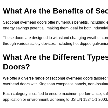
What Are the Benefits of S
Sectional overhead doors offer numerous benefits, including ex
energy savings potential, making them ideal for both industrial
These doors are designed to withstand changing weather condi
through various safety devices, including hot-dipped galvanised
What Are the Different Type
Doors?
We offer a diverse range of sectional overhead doors tailored
overhead doors with Kingspan composite panels, non-insulated
Each category is crafted to ensure maximum performance, safe
application or environment, adhering to BS EN 13241-1:2003.