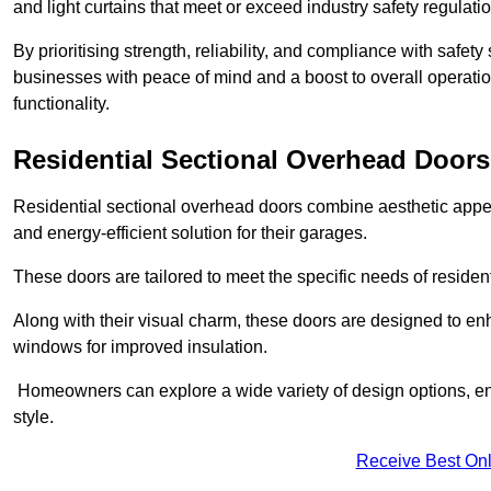
and light curtains that meet or exceed industry safety regulati
By prioritising strength, reliability, and compliance with safet
businesses with peace of mind and a boost to overall operati
functionality.
Residential Sectional Overhead Doors
Residential sectional overhead doors combine aesthetic appeal
and energy-efficient solution for their garages.
These doors are tailored to meet the specific needs of resident
Along with their visual charm, these doors are designed to en
windows for improved insulation.
Homeowners can explore a wide variety of design options, ens
style.
Receive Best Onl