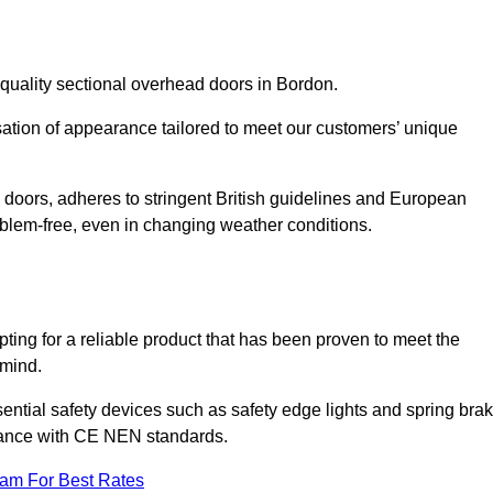
quality sectional overhead doors in Bordon.
isation of appearance tailored to meet our customers’ unique
l doors, adheres to stringent British guidelines and European
blem-free, even in changing weather conditions.
ing for a reliable product that has been proven to meet the
 mind.
ential safety devices such as safety edge lights and spring bra
liance with CE NEN standards.
eam For Best Rates