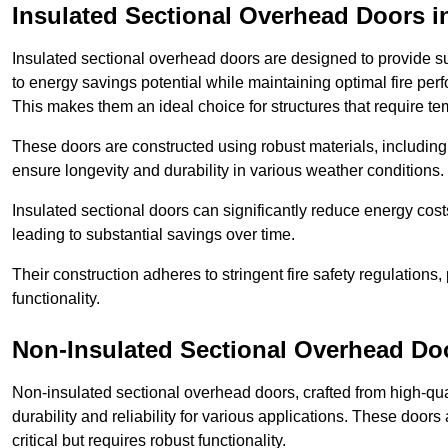
Insulated Sectional Overhead Doors
i
Insulated sectional overhead doors are designed to provide sup
to energy savings potential while maintaining optimal fire per
This makes them an ideal choice for structures that require te
These doors are constructed using robust materials, including 
ensure longevity and durability in various weather conditions.
Insulated sectional doors can significantly reduce energy costs
leading to substantial savings over time.
Their construction adheres to stringent fire safety regulations
functionality.
Non-Insulated Sectional Overhead Do
Non-insulated sectional overhead doors, crafted from high-quali
durability and reliability for various applications. These door
critical but requires robust functionality.