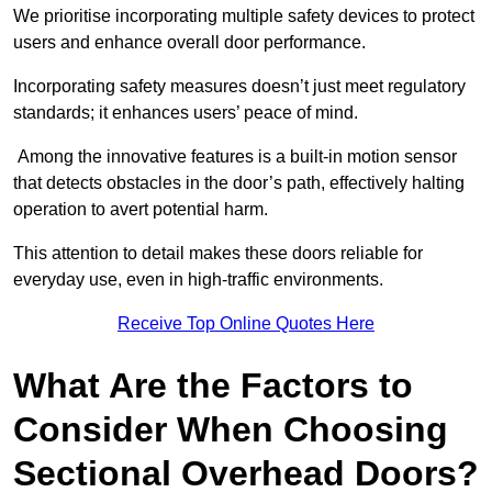
We prioritise incorporating multiple safety devices to protect
users and enhance overall door performance.
Incorporating safety measures doesn’t just meet regulatory
standards; it enhances users’ peace of mind.
Among the innovative features is a built-in motion sensor
that detects obstacles in the door’s path, effectively halting
operation to avert potential harm.
This attention to detail makes these doors reliable for
everyday use, even in high-traffic environments.
Receive Top Online Quotes Here
What Are the Factors to
Consider When Choosing
Sectional Overhead Doors?