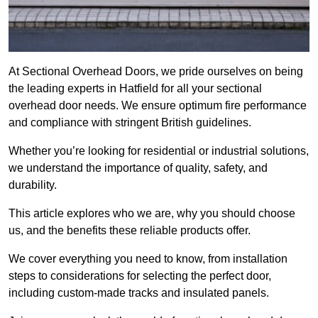
At Sectional Overhead Doors, we pride ourselves on being
the leading experts in Hatfield for all your sectional
overhead door needs. We ensure optimum fire performance
and compliance with stringent British guidelines.
Whether you’re looking for residential or industrial solutions,
we understand the importance of quality, safety, and
durability.
This article explores who we are, why you should choose
us, and the benefits these reliable products offer.
We cover everything you need to know, from installation
steps to considerations for selecting the perfect door,
including custom-made tracks and insulated panels.