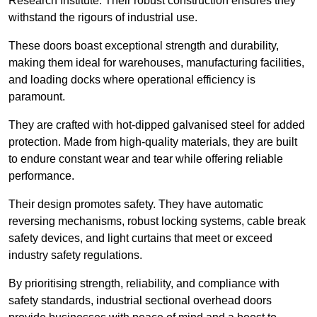
Research Institute. Their robust construction ensures they
withstand the rigours of industrial use.
These doors boast exceptional strength and durability,
making them ideal for warehouses, manufacturing facilities,
and loading docks where operational efficiency is
paramount.
They are crafted with hot-dipped galvanised steel for added
protection. Made from high-quality materials, they are built
to endure constant wear and tear while offering reliable
performance.
Their design promotes safety. They have automatic
reversing mechanisms, robust locking systems, cable break
safety devices, and light curtains that meet or exceed
industry safety regulations.
By prioritising strength, reliability, and compliance with
safety standards, industrial sectional overhead doors