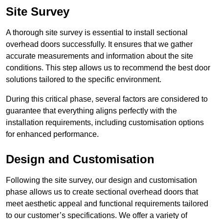
Site Survey
A thorough site survey is essential to install sectional
overhead doors successfully. It ensures that we gather
accurate measurements and information about the site
conditions. This step allows us to recommend the best door
solutions tailored to the specific environment.
During this critical phase, several factors are considered to
guarantee that everything aligns perfectly with the
installation requirements, including customisation options
for enhanced performance.
Design and Customisation
Following the site survey, our design and customisation
phase allows us to create sectional overhead doors that
meet aesthetic appeal and functional requirements tailored
to our customer’s specifications. We offer a variety of