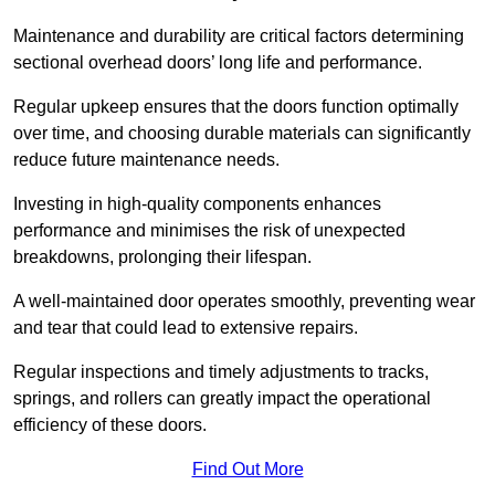
Maintenance and durability are critical factors determining
sectional overhead doors’ long life and performance.
Regular upkeep ensures that the doors function optimally
over time, and choosing durable materials can significantly
reduce future maintenance needs.
Investing in high-quality components enhances
performance and minimises the risk of unexpected
breakdowns, prolonging their lifespan.
A well-maintained door operates smoothly, preventing wear
and tear that could lead to extensive repairs.
Regular inspections and timely adjustments to tracks,
springs, and rollers can greatly impact the operational
efficiency of these doors.
Find Out More