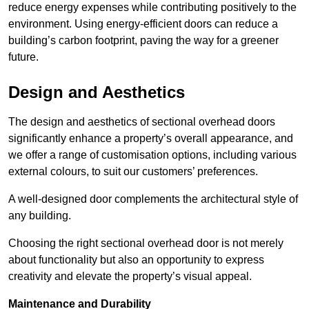
reduce energy expenses while contributing positively to the
environment. Using energy-efficient doors can reduce a
building’s carbon footprint, paving the way for a greener
future.
Design and Aesthetics
The design and aesthetics of sectional overhead doors
significantly enhance a property’s overall appearance, and
we offer a range of customisation options, including various
external colours, to suit our customers’ preferences.
A well-designed door complements the architectural style of
any building.
Choosing the right sectional overhead door is not merely
about functionality but also an opportunity to express
creativity and elevate the property’s visual appeal.
Maintenance and Durability