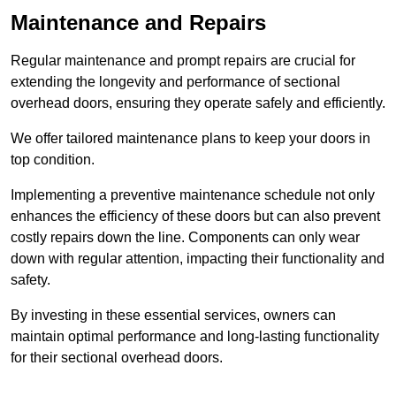
Maintenance and Repairs
Regular maintenance and prompt repairs are crucial for
extending the longevity and performance of sectional
overhead doors, ensuring they operate safely and efficiently.
We offer tailored maintenance plans to keep your doors in
top condition.
Implementing a preventive maintenance schedule not only
enhances the efficiency of these doors but can also prevent
costly repairs down the line. Components can only wear
down with regular attention, impacting their functionality and
safety.
By investing in these essential services, owners can
maintain optimal performance and long-lasting functionality
for their sectional overhead doors.