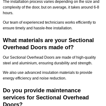
The installation process varies depending on the size and
complexity of the door, but on average, it takes around 6-8
hours.
Our team of experienced technicians works efficiently to
ensure timely and hassle-free installation.
What materials are your Sectional
Overhead Doors made of?
Our Sectional Overhead Doors are made of high-quality
steel and aluminium, ensuring durability and strength.
We also use advanced insulation materials to provide
energy efficiency and noise reduction.
Do you provide maintenance
services for Sectional Overhead
Doors?