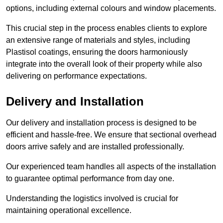
options, including external colours and window placements.
This crucial step in the process enables clients to explore
an extensive range of materials and styles, including
Plastisol coatings, ensuring the doors harmoniously
integrate into the overall look of their property while also
delivering on performance expectations.
Delivery and Installation
Our delivery and installation process is designed to be
efficient and hassle-free. We ensure that sectional overhead
doors arrive safely and are installed professionally.
Our experienced team handles all aspects of the installation
to guarantee optimal performance from day one.
Understanding the logistics involved is crucial for
maintaining operational excellence.