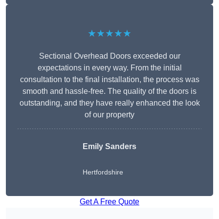
★★★★★
Sectional Overhead Doors exceeded our
expectations in every way. From the initial
consultation to the final installation, the process was
smooth and hassle-free. The quality of the doors is
outstanding, and they have really enhanced the look
of our property
Emily Sanders
Hertfordshire
Get A Free Quote