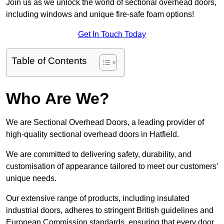
Join us as we unlock the world of sectional overhead doors,
including windows and unique fire-safe foam options!
Get In Touch Today
Table of Contents
Who Are We?
We are Sectional Overhead Doors, a leading provider of
high-quality sectional overhead doors in Hatfield.
We are committed to delivering safety, durability, and
customisation of appearance tailored to meet our customers’
unique needs.
Our extensive range of products, including insulated
industrial doors, adheres to stringent British guidelines and
European Commission standards, ensuring that every door