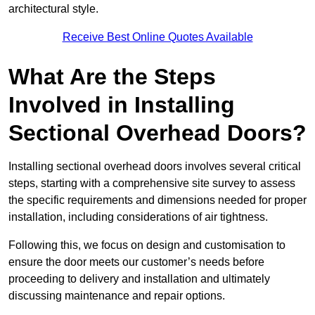
architectural style.
Receive Best Online Quotes Available
What Are the Steps
Involved in Installing
Sectional Overhead Doors?
Installing sectional overhead doors involves several critical
steps, starting with a comprehensive site survey to assess
the specific requirements and dimensions needed for proper
installation, including considerations of air tightness.
Following this, we focus on design and customisation to
ensure the door meets our customer’s needs before
proceeding to delivery and installation and ultimately
discussing maintenance and repair options.