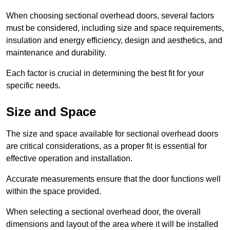
When choosing sectional overhead doors, several factors
must be considered, including size and space requirements,
insulation and energy efficiency, design and aesthetics, and
maintenance and durability.
Each factor is crucial in determining the best fit for your
specific needs.
Size and Space
The size and space available for sectional overhead doors
are critical considerations, as a proper fit is essential for
effective operation and installation.
Accurate measurements ensure that the door functions well
within the space provided.
When selecting a sectional overhead door, the overall
dimensions and layout of the area where it will be installed