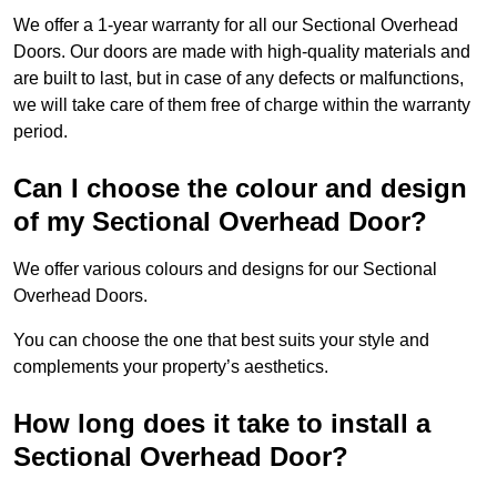
We offer a 1-year warranty for all our Sectional Overhead
Doors. Our doors are made with high-quality materials and
are built to last, but in case of any defects or malfunctions,
we will take care of them free of charge within the warranty
period.
Can I choose the colour and design
of my Sectional Overhead Door?
We offer various colours and designs for our Sectional
Overhead Doors.
You can choose the one that best suits your style and
complements your property’s aesthetics.
How long does it take to install a
Sectional Overhead Door?