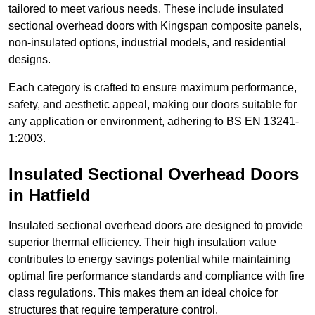
tailored to meet various needs. These include insulated
sectional overhead doors with Kingspan composite panels,
non-insulated options, industrial models, and residential
designs.
Each category is crafted to ensure maximum performance,
safety, and aesthetic appeal, making our doors suitable for
any application or environment, adhering to BS EN 13241-
1:2003.
Insulated Sectional Overhead Doors
in Hatfield
Insulated sectional overhead doors are designed to provide
superior thermal efficiency. Their high insulation value
contributes to energy savings potential while maintaining
optimal fire performance standards and compliance with fire
class regulations. This makes them an ideal choice for
structures that require temperature control.