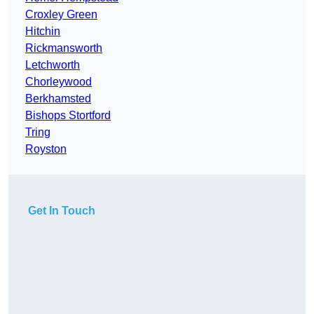
Croxley Green
Hitchin
Rickmansworth
Letchworth
Chorleywood
Berkhamsted
Bishops Stortford
Tring
Royston
Get In Touch