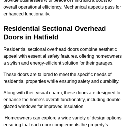
provide businesses with peace of mind and a boost to
overall operational efficiency. Mechanical aspects pass for
enhanced functionality.
Residential Sectional Overhead
Doors
in Hatfield
Residential sectional overhead doors combine aesthetic
appeal with essential safety features, offering homeowners
a stylish and energy-efficient solution for their garages.
These doors are tailored to meet the specific needs of
residential properties while ensuring safety and durability.
Along with their visual charm, these doors are designed to
enhance the home’s overall functionality, including double-
glazed windows for improved insulation.
Homeowners can explore a wide variety of design options,
ensuring that each door complements the property’s