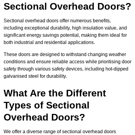
Sectional Overhead Doors?
Sectional overhead doors offer numerous benefits,
including exceptional durability, high insulation value, and
significant energy savings potential, making them ideal for
both industrial and residential applications.
These doors are designed to withstand changing weather
conditions and ensure reliable access while prioritising door
safety through various safety devices, including hot-dipped
galvanised steel for durability.
What Are the Different
Types of Sectional
Overhead Doors?
We offer a diverse range of sectional overhead doors