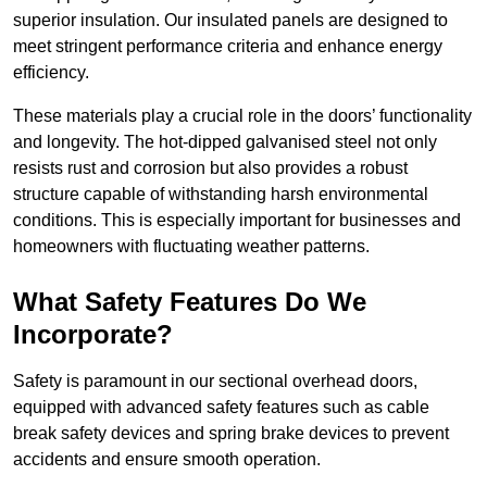
superior insulation. Our insulated panels are designed to
meet stringent performance criteria and enhance energy
efficiency.
These materials play a crucial role in the doors’ functionality
and longevity. The hot-dipped galvanised steel not only
resists rust and corrosion but also provides a robust
structure capable of withstanding harsh environmental
conditions. This is especially important for businesses and
homeowners with fluctuating weather patterns.
What Safety Features Do We
Incorporate?
Safety is paramount in our sectional overhead doors,
equipped with advanced safety features such as cable
break safety devices and spring brake devices to prevent
accidents and ensure smooth operation.