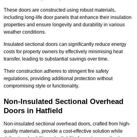
These doors are constructed using robust materials,
including long-life door panels that enhance their insulation
properties and ensure longevity and durability in various
weather conditions.
Insulated sectional doors can significantly reduce energy
costs for property owners by effectively minimising heat
transfer, leading to substantial savings over time.
Their construction adheres to stringent fire safety
regulations, providing additional protection without
compromising style or functionality.
Non-Insulated Sectional Overhead
Doors
in Hatfield
Non-insulated sectional overhead doors, crafted from high-
quality materials, provide a cost-effective solution while