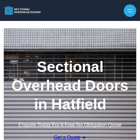
Skip to content
Sectional
Overhead Doors
in Hatfield
Enquire Today For A Free No Obligation Quote
Get a Quote