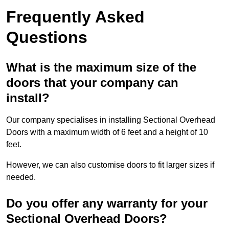
Frequently Asked
Questions
What is the maximum size of the
doors that your company can
install?
Our company specialises in installing Sectional Overhead
Doors with a maximum width of 6 feet and a height of 10
feet.
However, we can also customise doors to fit larger sizes if
needed.
Do you offer any warranty for your
Sectional Overhead Doors?