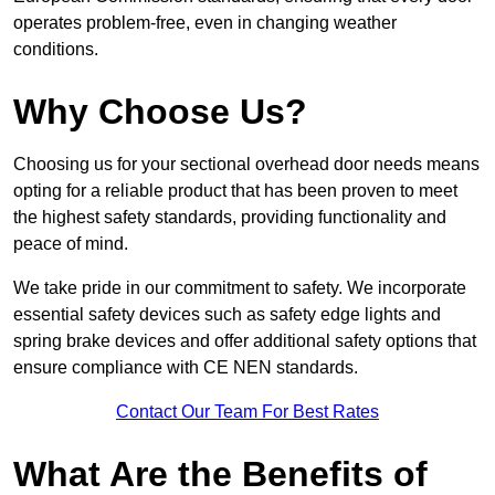
operates problem-free, even in changing weather
conditions.
Why Choose Us?
Choosing us for your sectional overhead door needs means
opting for a reliable product that has been proven to meet
the highest safety standards, providing functionality and
peace of mind.
We take pride in our commitment to safety. We incorporate
essential safety devices such as safety edge lights and
spring brake devices and offer additional safety options that
ensure compliance with CE NEN standards.
Contact Our Team For Best Rates
What Are the Benefits of