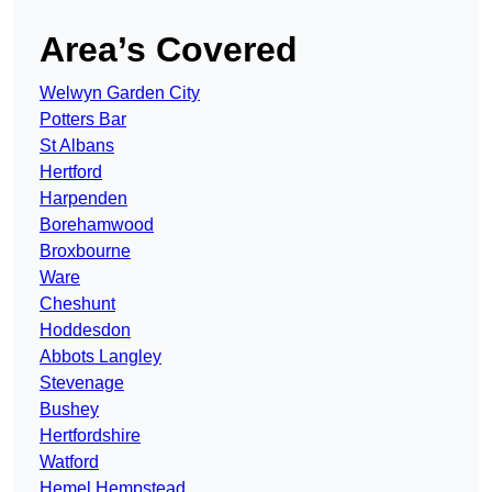
Area’s Covered
Welwyn Garden City
Potters Bar
St Albans
Hertford
Harpenden
Borehamwood
Broxbourne
Ware
Cheshunt
Hoddesdon
Abbots Langley
Stevenage
Bushey
Hertfordshire
Watford
Hemel Hempstead