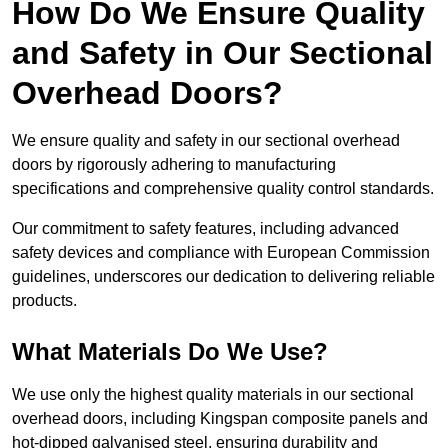
How Do We Ensure Quality
and Safety in Our Sectional
Overhead Doors?
We ensure quality and safety in our sectional overhead
doors by rigorously adhering to manufacturing
specifications and comprehensive quality control standards.
Our commitment to safety features, including advanced
safety devices and compliance with European Commission
guidelines, underscores our dedication to delivering reliable
products.
What Materials Do We Use?
We use only the highest quality materials in our sectional
overhead doors, including Kingspan composite panels and
hot-dipped galvanised steel, ensuring durability and