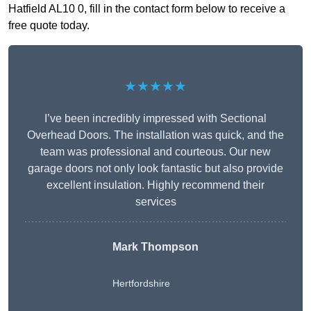
Hatfield AL10 0, fill in the contact form below to receive a
free quote today.
★★★★★
I’ve been incredibly impressed with Sectional
Overhead Doors. The installation was quick, and the
team was professional and courteous. Our new
garage doors not only look fantastic but also provide
excellent insulation. Highly recommend their
services
Mark Thompson
Hertfordshire