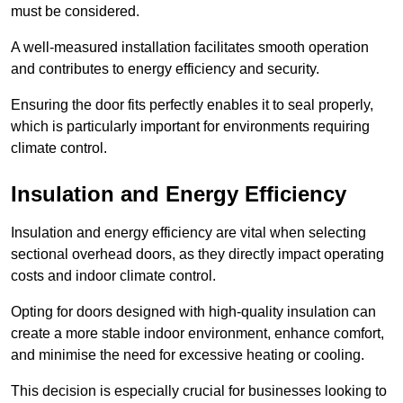
must be considered.
A well-measured installation facilitates smooth operation
and contributes to energy efficiency and security.
Ensuring the door fits perfectly enables it to seal properly,
which is particularly important for environments requiring
climate control.
Insulation and Energy Efficiency
Insulation and energy efficiency are vital when selecting
sectional overhead doors, as they directly impact operating
costs and indoor climate control.
Opting for doors designed with high-quality insulation can
create a more stable indoor environment, enhance comfort,
and minimise the need for excessive heating or cooling.
This decision is especially crucial for businesses looking to