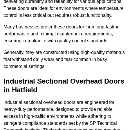
delivering durability and reliability for various applications.
These doors are ideal for environments where temperature
control is less critical but requires robust functionality.
Many businesses prefer these doors for their long-lasting
performance and minimal maintenance requirements,
ensuring compliance with quality control standards.
Generally, they are constructed using high-quality materials
that withstand daily wear and tear common in busy
commercial settings.
Industrial Sectional Overhead Doors
in Hatfield
Industrial sectional overhead doors are engineered for
heavy-duty performance, designed to provide reliable
access in high-traffic environments while adhering to
stringent compliance standards set by the SP Technical