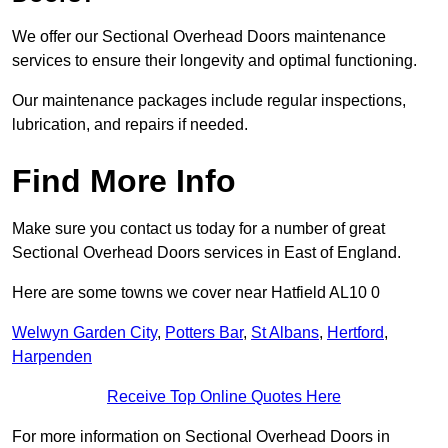
We offer our Sectional Overhead Doors maintenance
services to ensure their longevity and optimal functioning.
Our maintenance packages include regular inspections,
lubrication, and repairs if needed.
Find More Info
Make sure you contact us today for a number of great
Sectional Overhead Doors services in East of England.
Here are some towns we cover near Hatfield AL10 0
Welwyn Garden City
,
Potters Bar
,
St Albans
,
Hertford
,
Harpenden
Receive Top Online Quotes Here
For more information on Sectional Overhead Doors in