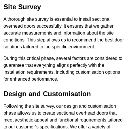
Site Survey
A thorough site survey is essential to install sectional
overhead doors successfully. It ensures that we gather
accurate measurements and information about the site
conditions. This step allows us to recommend the best door
solutions tailored to the specific environment.
During this critical phase, several factors are considered to
guarantee that everything aligns perfectly with the
installation requirements, including customisation options
for enhanced performance.
Design and Customisation
Following the site survey, our design and customisation
phase allows us to create sectional overhead doors that
meet aesthetic appeal and functional requirements tailored
to our customer’s specifications. We offer a variety of