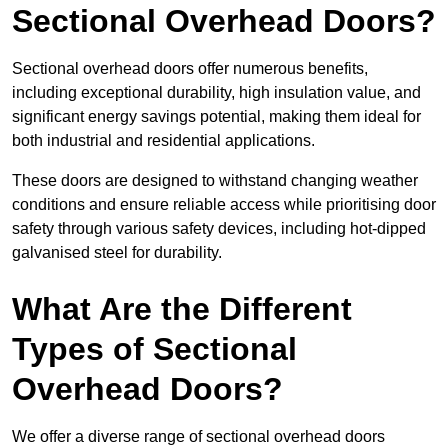
Sectional Overhead Doors?
Sectional overhead doors offer numerous benefits,
including exceptional durability, high insulation value, and
significant energy savings potential, making them ideal for
both industrial and residential applications.
These doors are designed to withstand changing weather
conditions and ensure reliable access while prioritising door
safety through various safety devices, including hot-dipped
galvanised steel for durability.
What Are the Different
Types of Sectional
Overhead Doors?
We offer a diverse range of sectional overhead doors