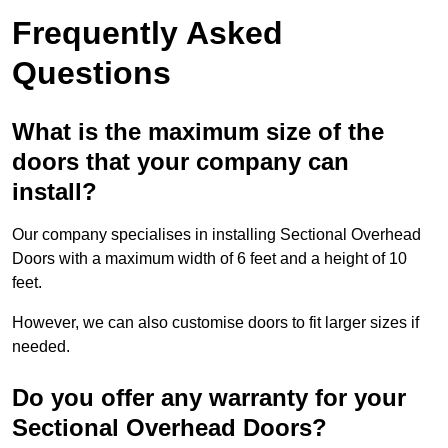
Frequently Asked
Questions
What is the maximum size of the
doors that your company can
install?
Our company specialises in installing Sectional Overhead
Doors with a maximum width of 6 feet and a height of 10
feet.
However, we can also customise doors to fit larger sizes if
needed.
Do you offer any warranty for your
Sectional Overhead Doors?