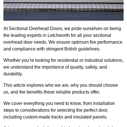
At Sectional Overhead Doors, we pride ourselves on being
the leading experts in Letchworth for all your sectional
overhead door needs. We ensure optimum fire performance
and compliance with stringent British guidelines.
Whether you’re looking for residential or industrial solutions,
we understand the importance of quality, safety, and
durability.
This article explores who we are, why you should choose
us, and the benefits these reliable products offer.
We cover everything you need to know, from installation
steps to considerations for selecting the perfect door,
including custom-made tracks and insulated panels.