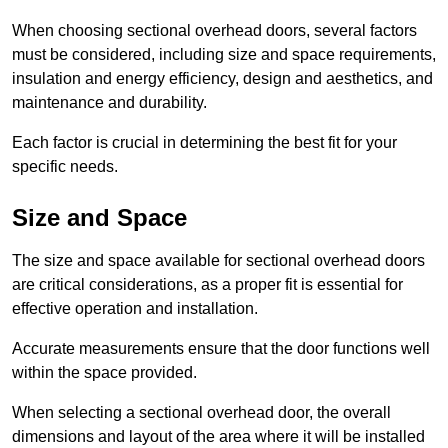
When choosing sectional overhead doors, several factors
must be considered, including size and space requirements,
insulation and energy efficiency, design and aesthetics, and
maintenance and durability.
Each factor is crucial in determining the best fit for your
specific needs.
Size and Space
The size and space available for sectional overhead doors
are critical considerations, as a proper fit is essential for
effective operation and installation.
Accurate measurements ensure that the door functions well
within the space provided.
When selecting a sectional overhead door, the overall
dimensions and layout of the area where it will be installed