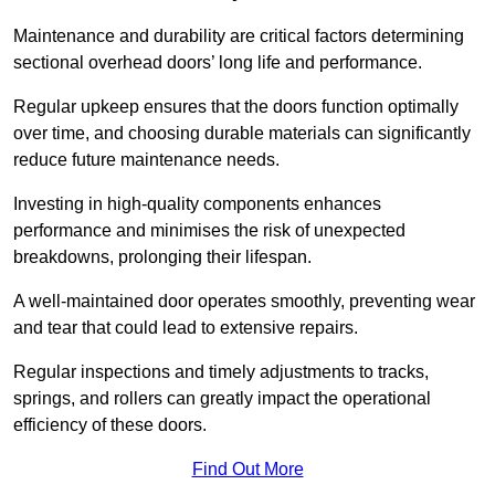
Maintenance and durability are critical factors determining
sectional overhead doors’ long life and performance.
Regular upkeep ensures that the doors function optimally
over time, and choosing durable materials can significantly
reduce future maintenance needs.
Investing in high-quality components enhances
performance and minimises the risk of unexpected
breakdowns, prolonging their lifespan.
A well-maintained door operates smoothly, preventing wear
and tear that could lead to extensive repairs.
Regular inspections and timely adjustments to tracks,
springs, and rollers can greatly impact the operational
efficiency of these doors.
Find Out More