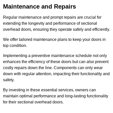
Maintenance and Repairs
Regular maintenance and prompt repairs are crucial for
extending the longevity and performance of sectional
overhead doors, ensuring they operate safely and efficiently.
We offer tailored maintenance plans to keep your doors in
top condition.
Implementing a preventive maintenance schedule not only
enhances the efficiency of these doors but can also prevent
costly repairs down the line. Components can only wear
down with regular attention, impacting their functionality and
safety.
By investing in these essential services, owners can
maintain optimal performance and long-lasting functionality
for their sectional overhead doors.