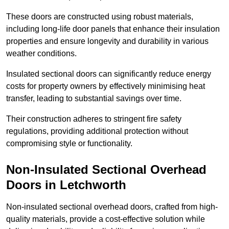
These doors are constructed using robust materials,
including long-life door panels that enhance their insulation
properties and ensure longevity and durability in various
weather conditions.
Insulated sectional doors can significantly reduce energy
costs for property owners by effectively minimising heat
transfer, leading to substantial savings over time.
Their construction adheres to stringent fire safety
regulations, providing additional protection without
compromising style or functionality.
Non-Insulated Sectional Overhead
Doors
in Letchworth
Non-insulated sectional overhead doors, crafted from high-
quality materials, provide a cost-effective solution while