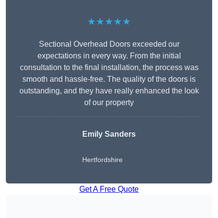
★★★★★
Sectional Overhead Doors exceeded our
expectations in every way. From the initial
consultation to the final installation, the process was
smooth and hassle-free. The quality of the doors is
outstanding, and they have really enhanced the look
of our property
Emily Sanders
Hertfordshire
Get A Free Quote