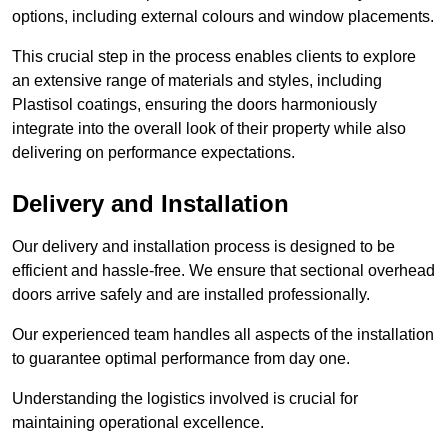
options, including external colours and window placements.
This crucial step in the process enables clients to explore
an extensive range of materials and styles, including
Plastisol coatings, ensuring the doors harmoniously
integrate into the overall look of their property while also
delivering on performance expectations.
Delivery and Installation
Our delivery and installation process is designed to be
efficient and hassle-free. We ensure that sectional overhead
doors arrive safely and are installed professionally.
Our experienced team handles all aspects of the installation
to guarantee optimal performance from day one.
Understanding the logistics involved is crucial for
maintaining operational excellence.