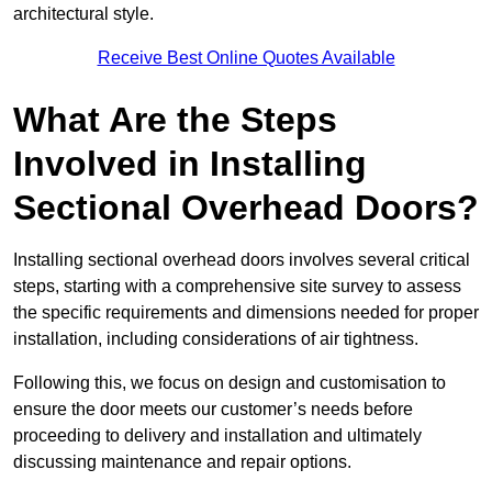
architectural style.
Receive Best Online Quotes Available
What Are the Steps
Involved in Installing
Sectional Overhead Doors?
Installing sectional overhead doors involves several critical
steps, starting with a comprehensive site survey to assess
the specific requirements and dimensions needed for proper
installation, including considerations of air tightness.
Following this, we focus on design and customisation to
ensure the door meets our customer’s needs before
proceeding to delivery and installation and ultimately
discussing maintenance and repair options.