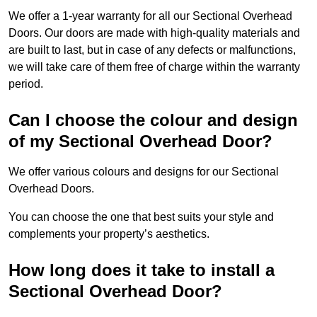
We offer a 1-year warranty for all our Sectional Overhead
Doors. Our doors are made with high-quality materials and
are built to last, but in case of any defects or malfunctions,
we will take care of them free of charge within the warranty
period.
Can I choose the colour and design
of my Sectional Overhead Door?
We offer various colours and designs for our Sectional
Overhead Doors.
You can choose the one that best suits your style and
complements your property’s aesthetics.
How long does it take to install a
Sectional Overhead Door?