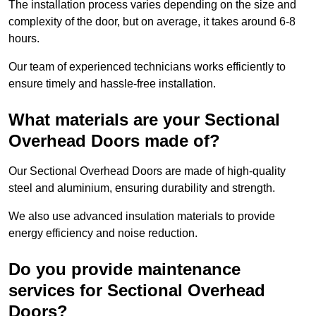
The installation process varies depending on the size and
complexity of the door, but on average, it takes around 6-8
hours.
Our team of experienced technicians works efficiently to
ensure timely and hassle-free installation.
What materials are your Sectional
Overhead Doors made of?
Our Sectional Overhead Doors are made of high-quality
steel and aluminium, ensuring durability and strength.
We also use advanced insulation materials to provide
energy efficiency and noise reduction.
Do you provide maintenance
services for Sectional Overhead
Doors?