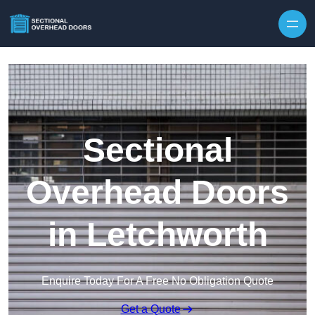
Skip to content
Sectional
Overhead Doors
in Letchworth
Enquire Today For A Free No Obligation Quote
Get a Quote