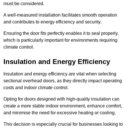
must be considered.
A well-measured installation facilitates smooth operation
and contributes to energy efficiency and security.
Ensuring the door fits perfectly enables it to seal properly,
which is particularly important for environments requiring
climate control.
Insulation and Energy Efficiency
Insulation and energy efficiency are vital when selecting
sectional overhead doors, as they directly impact operating
costs and indoor climate control.
Opting for doors designed with high-quality insulation can
create a more stable indoor environment, enhance comfort,
and minimise the need for excessive heating or cooling.
This decision is especially crucial for businesses looking to