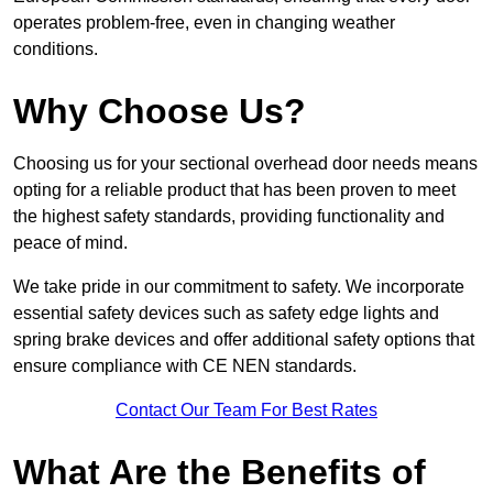
operates problem-free, even in changing weather
conditions.
Why Choose Us?
Choosing us for your sectional overhead door needs means
opting for a reliable product that has been proven to meet
the highest safety standards, providing functionality and
peace of mind.
We take pride in our commitment to safety. We incorporate
essential safety devices such as safety edge lights and
spring brake devices and offer additional safety options that
ensure compliance with CE NEN standards.
Contact Our Team For Best Rates
What Are the Benefits of