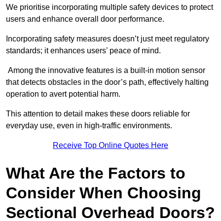
We prioritise incorporating multiple safety devices to protect
users and enhance overall door performance.
Incorporating safety measures doesn’t just meet regulatory
standards; it enhances users’ peace of mind.
Among the innovative features is a built-in motion sensor
that detects obstacles in the door’s path, effectively halting
operation to avert potential harm.
This attention to detail makes these doors reliable for
everyday use, even in high-traffic environments.
Receive Top Online Quotes Here
What Are the Factors to
Consider When Choosing
Sectional Overhead Doors?