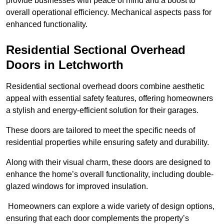
provide businesses with peace of mind and a boost to
overall operational efficiency. Mechanical aspects pass for
enhanced functionality.
Residential Sectional Overhead
Doors
in Letchworth
Residential sectional overhead doors combine aesthetic
appeal with essential safety features, offering homeowners
a stylish and energy-efficient solution for their garages.
These doors are tailored to meet the specific needs of
residential properties while ensuring safety and durability.
Along with their visual charm, these doors are designed to
enhance the home’s overall functionality, including double-
glazed windows for improved insulation.
Homeowners can explore a wide variety of design options,
ensuring that each door complements the property’s