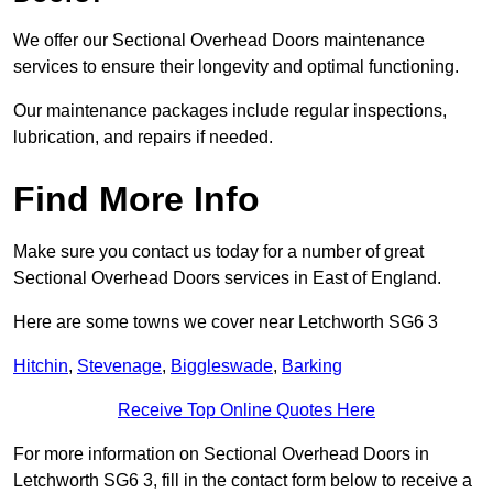
We offer our Sectional Overhead Doors maintenance
services to ensure their longevity and optimal functioning.
Our maintenance packages include regular inspections,
lubrication, and repairs if needed.
Find More Info
Make sure you contact us today for a number of great
Sectional Overhead Doors services in East of England.
Here are some towns we cover near Letchworth SG6 3
Hitchin
,
Stevenage
,
Biggleswade
,
Barking
Receive Top Online Quotes Here
For more information on Sectional Overhead Doors in
Letchworth SG6 3, fill in the contact form below to receive a