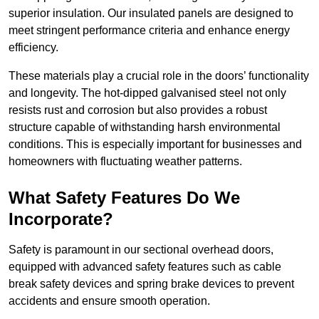
superior insulation. Our insulated panels are designed to
meet stringent performance criteria and enhance energy
efficiency.
These materials play a crucial role in the doors’ functionality
and longevity. The hot-dipped galvanised steel not only
resists rust and corrosion but also provides a robust
structure capable of withstanding harsh environmental
conditions. This is especially important for businesses and
homeowners with fluctuating weather patterns.
What Safety Features Do We
Incorporate?
Safety is paramount in our sectional overhead doors,
equipped with advanced safety features such as cable
break safety devices and spring brake devices to prevent
accidents and ensure smooth operation.