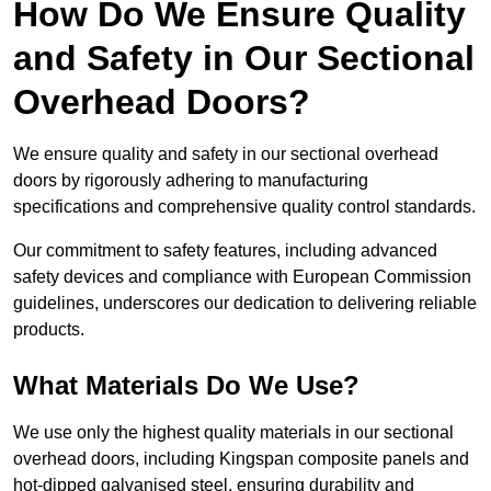
How Do We Ensure Quality
and Safety in Our Sectional
Overhead Doors?
We ensure quality and safety in our sectional overhead
doors by rigorously adhering to manufacturing
specifications and comprehensive quality control standards.
Our commitment to safety features, including advanced
safety devices and compliance with European Commission
guidelines, underscores our dedication to delivering reliable
products.
What Materials Do We Use?
We use only the highest quality materials in our sectional
overhead doors, including Kingspan composite panels and
hot-dipped galvanised steel, ensuring durability and