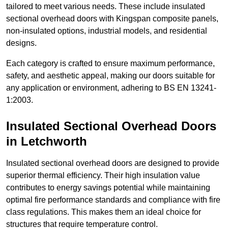
tailored to meet various needs. These include insulated
sectional overhead doors with Kingspan composite panels,
non-insulated options, industrial models, and residential
designs.
Each category is crafted to ensure maximum performance,
safety, and aesthetic appeal, making our doors suitable for
any application or environment, adhering to BS EN 13241-
1:2003.
Insulated Sectional Overhead Doors
in Letchworth
Insulated sectional overhead doors are designed to provide
superior thermal efficiency. Their high insulation value
contributes to energy savings potential while maintaining
optimal fire performance standards and compliance with fire
class regulations. This makes them an ideal choice for
structures that require temperature control.