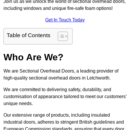
Join us as we unlock the world of sectional overhead doors,
including windows and unique fire-safe foam options!
Get In Touch Today
Table of Contents
Who Are We?
We are Sectional Overhead Doors, a leading provider of
high-quality sectional overhead doors in Letchworth.
We are committed to delivering safety, durability, and
customisation of appearance tailored to meet our customers’
unique needs.
Our extensive range of products, including insulated
industrial doors, adheres to stringent British guidelines and
European Commission standards, ensuring that every door