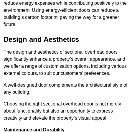
reduce energy expenses while contributing positively to the
environment. Using energy-efficient doors can reduce a
building’s carbon footprint, paving the way for a greener
future.
Design and Aesthetics
The design and aesthetics of sectional overhead doors
significantly enhance a property’s overall appearance, and
we offer a range of customisation options, including various
external colours, to suit our customers’ preferences.
A well-designed door complements the architectural style of
any building.
Choosing the right sectional overhead door is not merely
about functionality but also an opportunity to express
creativity and elevate the property’s visual appeal.
Maintenance and Durability