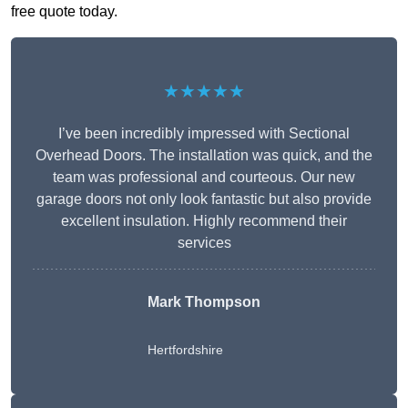
free quote today.
★★★★★
I’ve been incredibly impressed with Sectional
Overhead Doors. The installation was quick, and the
team was professional and courteous. Our new
garage doors not only look fantastic but also provide
excellent insulation. Highly recommend their
services
Mark Thompson
Hertfordshire