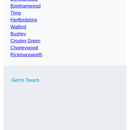
Borehamwood
Tring
Hertfordshire
Watford
Bushey
Croxley Green
Chorleywood
Rickmansworth
Get In Touch