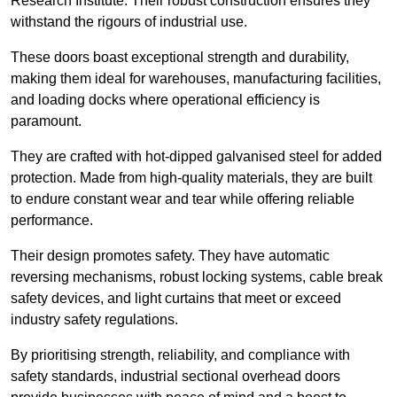
Research Institute. Their robust construction ensures they
withstand the rigours of industrial use.
These doors boast exceptional strength and durability,
making them ideal for warehouses, manufacturing facilities,
and loading docks where operational efficiency is
paramount.
They are crafted with hot-dipped galvanised steel for added
protection. Made from high-quality materials, they are built
to endure constant wear and tear while offering reliable
performance.
Their design promotes safety. They have automatic
reversing mechanisms, robust locking systems, cable break
safety devices, and light curtains that meet or exceed
industry safety regulations.
By prioritising strength, reliability, and compliance with
safety standards, industrial sectional overhead doors