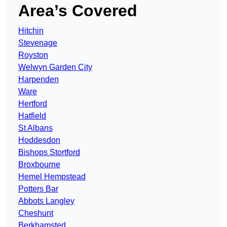
Area’s Covered
Hitchin
Stevenage
Royston
Welwyn Garden City
Harpenden
Ware
Hertford
Hatfield
St Albans
Hoddesdon
Bishops Stortford
Broxbourne
Hemel Hempstead
Potters Bar
Abbots Langley
Cheshunt
Berkhamsted