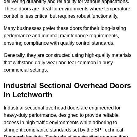
delivering durability and reliability for various applications.
These doors are ideal for environments where temperature
control is less critical but requires robust functionality.
Many businesses prefer these doors for their long-lasting
performance and minimal maintenance requirements,
ensuring compliance with quality control standards.
Generally, they are constructed using high-quality materials
that withstand daily wear and tear common in busy
commercial settings.
Industrial Sectional Overhead Doors
in Letchworth
Industrial sectional overhead doors are engineered for
heavy-duty performance, designed to provide reliable
access in high-traffic environments while adhering to
stringent compliance standards set by the SP Technical