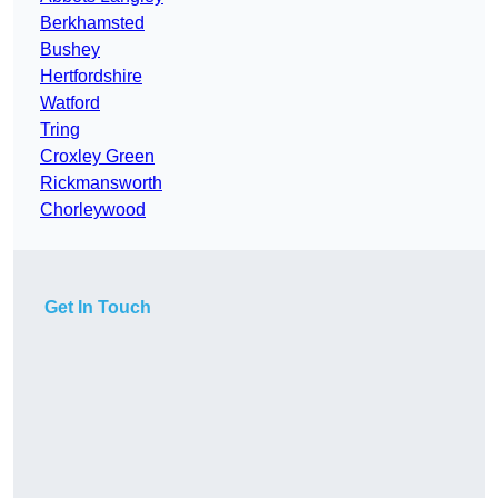
Berkhamsted
Bushey
Hertfordshire
Watford
Tring
Croxley Green
Rickmansworth
Chorleywood
Get In Touch