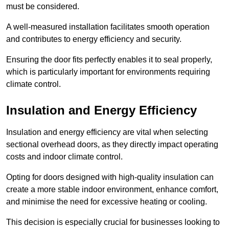
must be considered.
A well-measured installation facilitates smooth operation
and contributes to energy efficiency and security.
Ensuring the door fits perfectly enables it to seal properly,
which is particularly important for environments requiring
climate control.
Insulation and Energy Efficiency
Insulation and energy efficiency are vital when selecting
sectional overhead doors, as they directly impact operating
costs and indoor climate control.
Opting for doors designed with high-quality insulation can
create a more stable indoor environment, enhance comfort,
and minimise the need for excessive heating or cooling.
This decision is especially crucial for businesses looking to