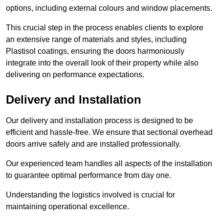
options, including external colours and window placements.
This crucial step in the process enables clients to explore
an extensive range of materials and styles, including
Plastisol coatings, ensuring the doors harmoniously
integrate into the overall look of their property while also
delivering on performance expectations.
Delivery and Installation
Our delivery and installation process is designed to be
efficient and hassle-free. We ensure that sectional overhead
doors arrive safely and are installed professionally.
Our experienced team handles all aspects of the installation
to guarantee optimal performance from day one.
Understanding the logistics involved is crucial for
maintaining operational excellence.