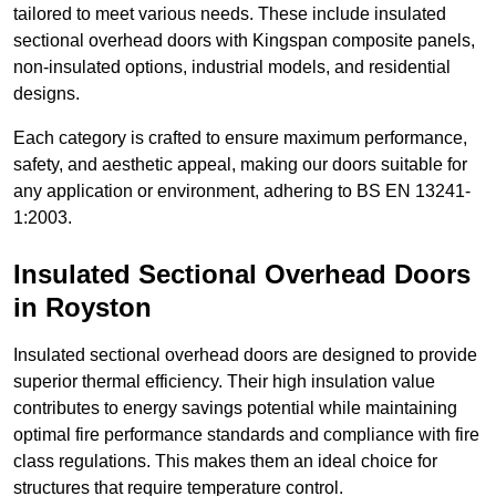
tailored to meet various needs. These include insulated
sectional overhead doors with Kingspan composite panels,
non-insulated options, industrial models, and residential
designs.
Each category is crafted to ensure maximum performance,
safety, and aesthetic appeal, making our doors suitable for
any application or environment, adhering to BS EN 13241-
1:2003.
Insulated Sectional Overhead Doors
in Royston
Insulated sectional overhead doors are designed to provide
superior thermal efficiency. Their high insulation value
contributes to energy savings potential while maintaining
optimal fire performance standards and compliance with fire
class regulations. This makes them an ideal choice for
structures that require temperature control.