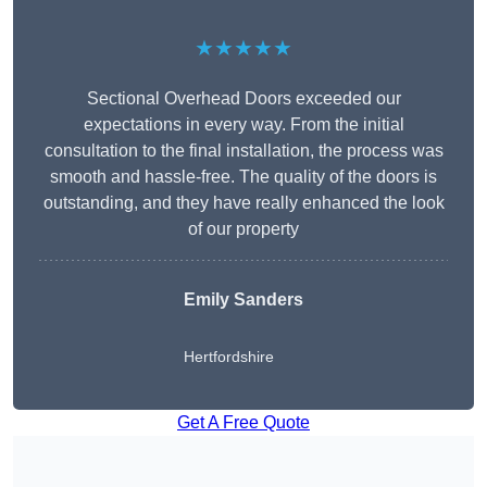
★★★★★
Sectional Overhead Doors exceeded our
expectations in every way. From the initial
consultation to the final installation, the process was
smooth and hassle-free. The quality of the doors is
outstanding, and they have really enhanced the look
of our property
Emily Sanders
Hertfordshire
Get A Free Quote