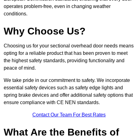
operates problem-free, even in changing weather
conditions.
Why Choose Us?
Choosing us for your sectional overhead door needs means
opting for a reliable product that has been proven to meet
the highest safety standards, providing functionality and
peace of mind.
We take pride in our commitment to safety. We incorporate
essential safety devices such as safety edge lights and
spring brake devices and offer additional safety options that
ensure compliance with CE NEN standards.
Contact Our Team For Best Rates
What Are the Benefits of