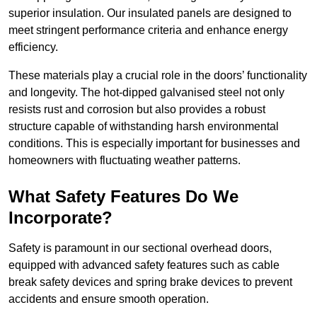
superior insulation. Our insulated panels are designed to
meet stringent performance criteria and enhance energy
efficiency.
These materials play a crucial role in the doors’ functionality
and longevity. The hot-dipped galvanised steel not only
resists rust and corrosion but also provides a robust
structure capable of withstanding harsh environmental
conditions. This is especially important for businesses and
homeowners with fluctuating weather patterns.
What Safety Features Do We
Incorporate?
Safety is paramount in our sectional overhead doors,
equipped with advanced safety features such as cable
break safety devices and spring brake devices to prevent
accidents and ensure smooth operation.