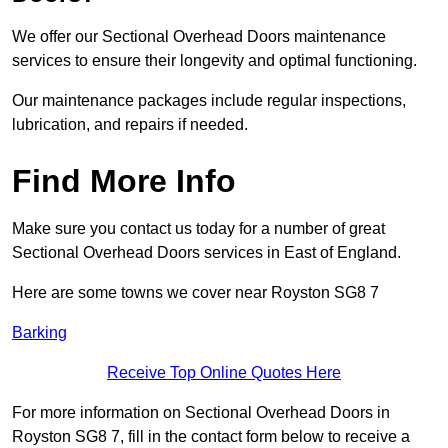
We offer our Sectional Overhead Doors maintenance
services to ensure their longevity and optimal functioning.
Our maintenance packages include regular inspections,
lubrication, and repairs if needed.
Find More Info
Make sure you contact us today for a number of great
Sectional Overhead Doors services in East of England.
Here are some towns we cover near Royston SG8 7
Barking
Receive Top Online Quotes Here
For more information on Sectional Overhead Doors in
Royston SG8 7, fill in the contact form below to receive a