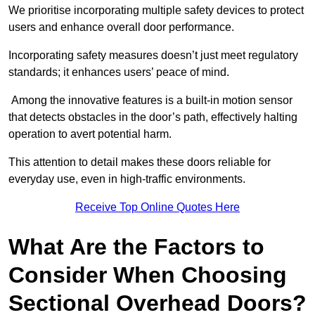
We prioritise incorporating multiple safety devices to protect
users and enhance overall door performance.
Incorporating safety measures doesn’t just meet regulatory
standards; it enhances users’ peace of mind.
Among the innovative features is a built-in motion sensor
that detects obstacles in the door’s path, effectively halting
operation to avert potential harm.
This attention to detail makes these doors reliable for
everyday use, even in high-traffic environments.
Receive Top Online Quotes Here
What Are the Factors to
Consider When Choosing
Sectional Overhead Doors?