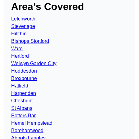
Area’s Covered
Letchworth
Stevenage
Hitchin
Bishops Stortford
Ware
Hertford
Welwyn Garden City
Hoddesdon
Broxbourne
Hatfield
Harpenden
Cheshunt
St Albans
Potters Bar
Hemel Hempstead
Borehamwood
Abbots Langley