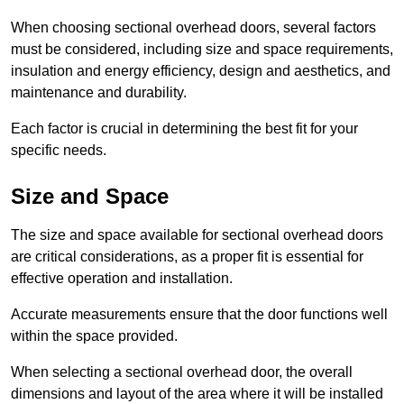
When choosing sectional overhead doors, several factors
must be considered, including size and space requirements,
insulation and energy efficiency, design and aesthetics, and
maintenance and durability.
Each factor is crucial in determining the best fit for your
specific needs.
Size and Space
The size and space available for sectional overhead doors
are critical considerations, as a proper fit is essential for
effective operation and installation.
Accurate measurements ensure that the door functions well
within the space provided.
When selecting a sectional overhead door, the overall
dimensions and layout of the area where it will be installed