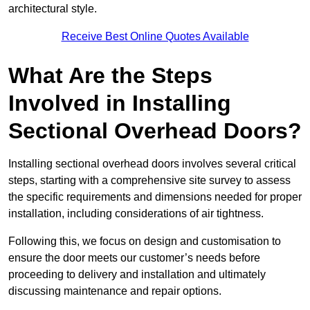
architectural style.
Receive Best Online Quotes Available
What Are the Steps
Involved in Installing
Sectional Overhead Doors?
Installing sectional overhead doors involves several critical
steps, starting with a comprehensive site survey to assess
the specific requirements and dimensions needed for proper
installation, including considerations of air tightness.
Following this, we focus on design and customisation to
ensure the door meets our customer’s needs before
proceeding to delivery and installation and ultimately
discussing maintenance and repair options.