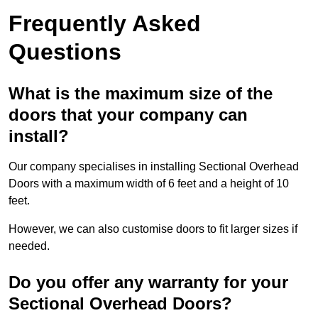
Frequently Asked
Questions
What is the maximum size of the
doors that your company can
install?
Our company specialises in installing Sectional Overhead
Doors with a maximum width of 6 feet and a height of 10
feet.
However, we can also customise doors to fit larger sizes if
needed.
Do you offer any warranty for your
Sectional Overhead Doors?