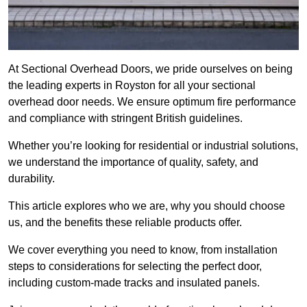
At Sectional Overhead Doors, we pride ourselves on being
the leading experts in Royston for all your sectional
overhead door needs. We ensure optimum fire performance
and compliance with stringent British guidelines.
Whether you’re looking for residential or industrial solutions,
we understand the importance of quality, safety, and
durability.
This article explores who we are, why you should choose
us, and the benefits these reliable products offer.
We cover everything you need to know, from installation
steps to considerations for selecting the perfect door,
including custom-made tracks and insulated panels.