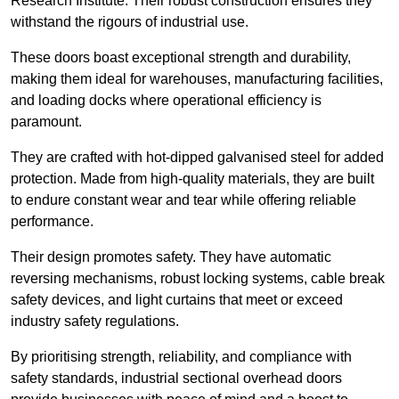
Research Institute. Their robust construction ensures they
withstand the rigours of industrial use.
These doors boast exceptional strength and durability,
making them ideal for warehouses, manufacturing facilities,
and loading docks where operational efficiency is
paramount.
They are crafted with hot-dipped galvanised steel for added
protection. Made from high-quality materials, they are built
to endure constant wear and tear while offering reliable
performance.
Their design promotes safety. They have automatic
reversing mechanisms, robust locking systems, cable break
safety devices, and light curtains that meet or exceed
industry safety regulations.
By prioritising strength, reliability, and compliance with
safety standards, industrial sectional overhead doors