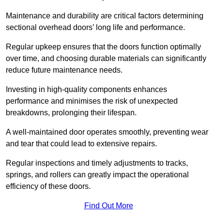
Maintenance and durability are critical factors determining
sectional overhead doors’ long life and performance.
Regular upkeep ensures that the doors function optimally
over time, and choosing durable materials can significantly
reduce future maintenance needs.
Investing in high-quality components enhances
performance and minimises the risk of unexpected
breakdowns, prolonging their lifespan.
A well-maintained door operates smoothly, preventing wear
and tear that could lead to extensive repairs.
Regular inspections and timely adjustments to tracks,
springs, and rollers can greatly impact the operational
efficiency of these doors.
Find Out More