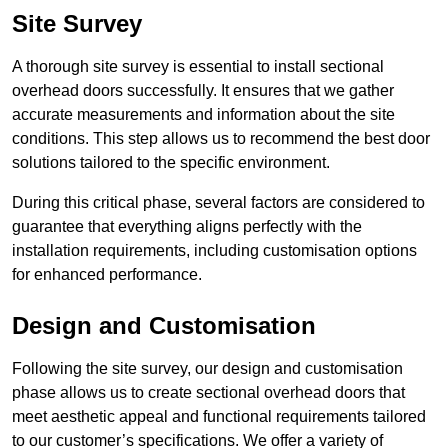
Site Survey
A thorough site survey is essential to install sectional
overhead doors successfully. It ensures that we gather
accurate measurements and information about the site
conditions. This step allows us to recommend the best door
solutions tailored to the specific environment.
During this critical phase, several factors are considered to
guarantee that everything aligns perfectly with the
installation requirements, including customisation options
for enhanced performance.
Design and Customisation
Following the site survey, our design and customisation
phase allows us to create sectional overhead doors that
meet aesthetic appeal and functional requirements tailored
to our customer’s specifications. We offer a variety of