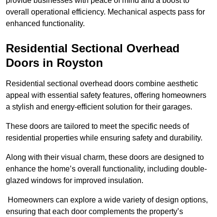
provide businesses with peace of mind and a boost to
overall operational efficiency. Mechanical aspects pass for
enhanced functionality.
Residential Sectional Overhead
Doors
in Royston
Residential sectional overhead doors combine aesthetic
appeal with essential safety features, offering homeowners
a stylish and energy-efficient solution for their garages.
These doors are tailored to meet the specific needs of
residential properties while ensuring safety and durability.
Along with their visual charm, these doors are designed to
enhance the home’s overall functionality, including double-
glazed windows for improved insulation.
Homeowners can explore a wide variety of design options,
ensuring that each door complements the property’s