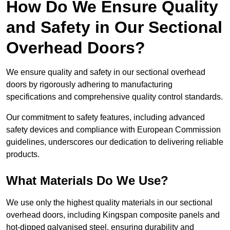
How Do We Ensure Quality
and Safety in Our Sectional
Overhead Doors?
We ensure quality and safety in our sectional overhead
doors by rigorously adhering to manufacturing
specifications and comprehensive quality control standards.
Our commitment to safety features, including advanced
safety devices and compliance with European Commission
guidelines, underscores our dedication to delivering reliable
products.
What Materials Do We Use?
We use only the highest quality materials in our sectional
overhead doors, including Kingspan composite panels and
hot-dipped galvanised steel, ensuring durability and