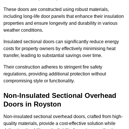
These doors are constructed using robust materials,
including long-life door panels that enhance their insulation
properties and ensure longevity and durability in various
weather conditions.
Insulated sectional doors can significantly reduce energy
costs for property owners by effectively minimising heat
transfer, leading to substantial savings over time.
Their construction adheres to stringent fire safety
regulations, providing additional protection without
compromising style or functionality.
Non-Insulated Sectional Overhead
Doors
in Royston
Non-insulated sectional overhead doors, crafted from high-
quality materials, provide a cost-effective solution while