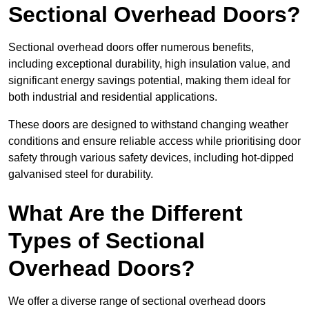
Sectional Overhead Doors?
Sectional overhead doors offer numerous benefits,
including exceptional durability, high insulation value, and
significant energy savings potential, making them ideal for
both industrial and residential applications.
These doors are designed to withstand changing weather
conditions and ensure reliable access while prioritising door
safety through various safety devices, including hot-dipped
galvanised steel for durability.
What Are the Different
Types of Sectional
Overhead Doors?
We offer a diverse range of sectional overhead doors