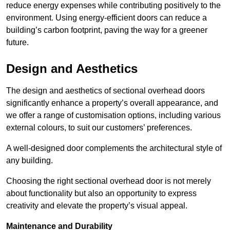
reduce energy expenses while contributing positively to the
environment. Using energy-efficient doors can reduce a
building’s carbon footprint, paving the way for a greener
future.
Design and Aesthetics
The design and aesthetics of sectional overhead doors
significantly enhance a property’s overall appearance, and
we offer a range of customisation options, including various
external colours, to suit our customers’ preferences.
A well-designed door complements the architectural style of
any building.
Choosing the right sectional overhead door is not merely
about functionality but also an opportunity to express
creativity and elevate the property’s visual appeal.
Maintenance and Durability