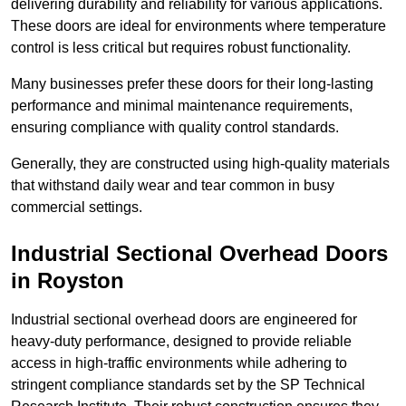
delivering durability and reliability for various applications.
These doors are ideal for environments where temperature
control is less critical but requires robust functionality.
Many businesses prefer these doors for their long-lasting
performance and minimal maintenance requirements,
ensuring compliance with quality control standards.
Generally, they are constructed using high-quality materials
that withstand daily wear and tear common in busy
commercial settings.
Industrial Sectional Overhead Doors
in Royston
Industrial sectional overhead doors are engineered for
heavy-duty performance, designed to provide reliable
access in high-traffic environments while adhering to
stringent compliance standards set by the SP Technical