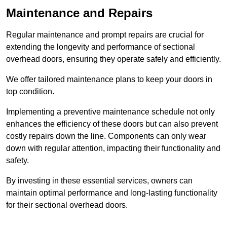
Maintenance and Repairs
Regular maintenance and prompt repairs are crucial for
extending the longevity and performance of sectional
overhead doors, ensuring they operate safely and efficiently.
We offer tailored maintenance plans to keep your doors in
top condition.
Implementing a preventive maintenance schedule not only
enhances the efficiency of these doors but can also prevent
costly repairs down the line. Components can only wear
down with regular attention, impacting their functionality and
safety.
By investing in these essential services, owners can
maintain optimal performance and long-lasting functionality
for their sectional overhead doors.