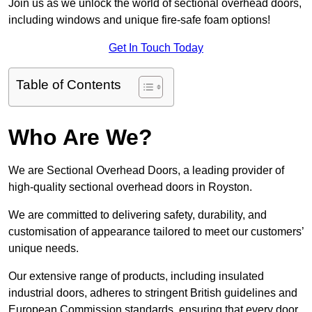
Join us as we unlock the world of sectional overhead doors,
including windows and unique fire-safe foam options!
Get In Touch Today
Table of Contents
Who Are We?
We are Sectional Overhead Doors, a leading provider of
high-quality sectional overhead doors in Royston.
We are committed to delivering safety, durability, and
customisation of appearance tailored to meet our customers’
unique needs.
Our extensive range of products, including insulated
industrial doors, adheres to stringent British guidelines and
European Commission standards, ensuring that every door