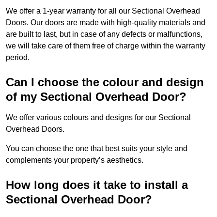
We offer a 1-year warranty for all our Sectional Overhead
Doors. Our doors are made with high-quality materials and
are built to last, but in case of any defects or malfunctions,
we will take care of them free of charge within the warranty
period.
Can I choose the colour and design
of my Sectional Overhead Door?
We offer various colours and designs for our Sectional
Overhead Doors.
You can choose the one that best suits your style and
complements your property’s aesthetics.
How long does it take to install a
Sectional Overhead Door?