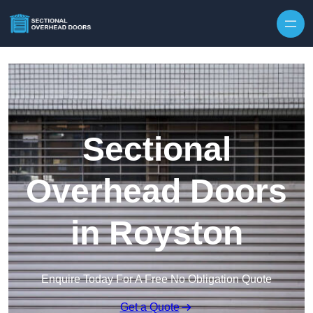
Skip to content
Sectional
Overhead Doors
in Royston
Enquire Today For A Free No Obligation Quote
Get a Quote