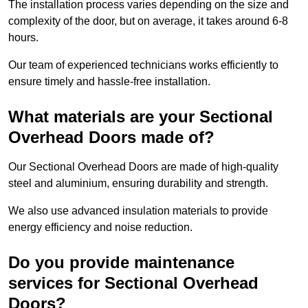
The installation process varies depending on the size and
complexity of the door, but on average, it takes around 6-8
hours.
Our team of experienced technicians works efficiently to
ensure timely and hassle-free installation.
What materials are your Sectional
Overhead Doors made of?
Our Sectional Overhead Doors are made of high-quality
steel and aluminium, ensuring durability and strength.
We also use advanced insulation materials to provide
energy efficiency and noise reduction.
Do you provide maintenance
services for Sectional Overhead
Doors?