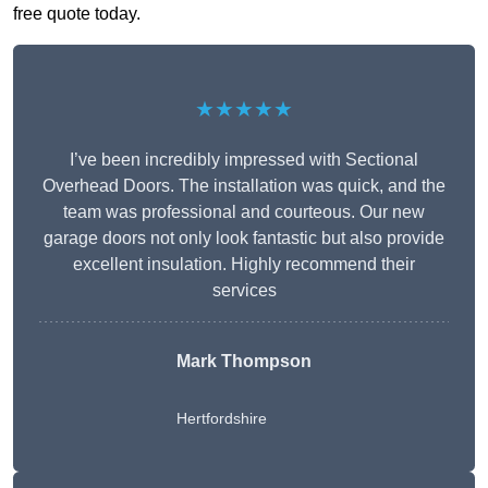
free quote today.
★★★★★
I’ve been incredibly impressed with Sectional
Overhead Doors. The installation was quick, and the
team was professional and courteous. Our new
garage doors not only look fantastic but also provide
excellent insulation. Highly recommend their
services
Mark Thompson
Hertfordshire