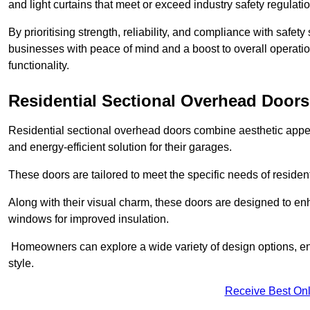
and light curtains that meet or exceed industry safety regulati
By prioritising strength, reliability, and compliance with safet
businesses with peace of mind and a boost to overall operati
functionality.
Residential Sectional Overhead Doors
Residential sectional overhead doors combine aesthetic appeal
and energy-efficient solution for their garages.
These doors are tailored to meet the specific needs of resident
Along with their visual charm, these doors are designed to en
windows for improved insulation.
Homeowners can explore a wide variety of design options, ens
style.
Receive Best Onl