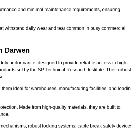
erformance and minimal maintenance requirements, ensuring
 that withstand daily wear and tear common in busy commercial
n Darwen
duty performance, designed to provide reliable access in high-
andards set by the SP Technical Research Institute. Their robust
se.
 them ideal for warehouses, manufacturing facilities, and loadi
tection. Made from high-quality materials, they are built to
ance.
mechanisms, robust locking systems, cable break safety device