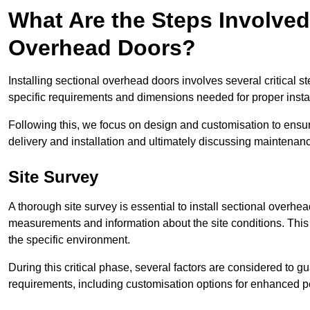
What Are the Steps Involved 
Overhead Doors?
Installing sectional overhead doors involves several critical s
specific requirements and dimensions needed for proper install
Following this, we focus on design and customisation to ensu
delivery and installation and ultimately discussing maintenanc
Site Survey
A thorough site survey is essential to install sectional overhe
measurements and information about the site conditions. This 
the specific environment.
During this critical phase, several factors are considered to gu
requirements, including customisation options for enhanced 