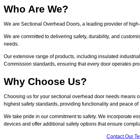
Who Are We?
We are Sectional Overhead Doors, a leading provider of high
We are committed to delivering safety, durability, and custom
needs.
Our extensive range of products, including insulated industria
Commission standards, ensuring that every door operates pro
Why Choose Us?
Choosing us for your sectional overhead door needs means opt
highest safety standards, providing functionality and peace of
We take pride in our commitment to safety. We incorporate ess
devices and offer additional safety options that ensure comp
Contact Our T