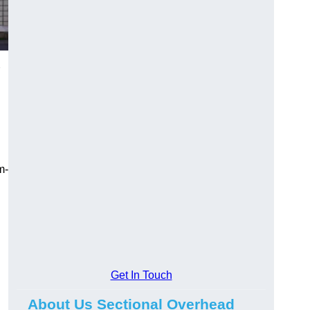
m-
Get In Touch
About Us Sectional Overhead