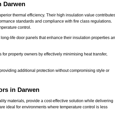
n Darwen
erior thermal efficiency. Their high insulation value contribute
formance standards and compliance with fire class regulations.
mperature control.
long-life door panels that enhance their insulation properties a
 for property owners by effectively minimising heat transfer,
, providing additional protection without compromising style or
ors
in Darwen
ty materials, provide a cost-effective solution while delivering
s are ideal for environments where temperature control is less