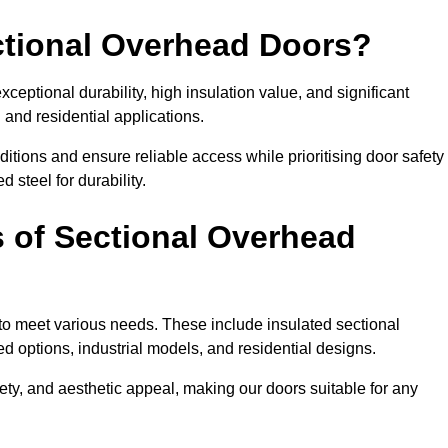
ectional Overhead Doors?
ceptional durability, high insulation value, and significant
 and residential applications.
tions and ensure reliable access while prioritising door safety
 steel for durability.
s of Sectional Overhead
 to meet various needs. These include insulated sectional
 options, industrial models, and residential designs.
ty, and aesthetic appeal, making our doors suitable for any