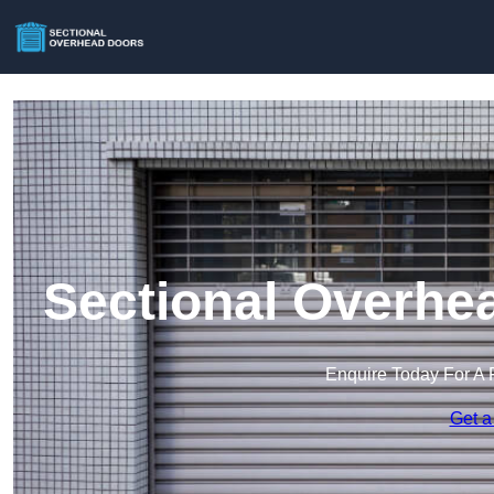
Sectional Overhe
Enquire Today For A 
Get a