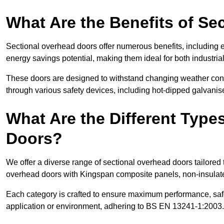
What Are the Benefits of S
Sectional overhead doors offer numerous benefits, including ex
energy savings potential, making them ideal for both industrial
These doors are designed to withstand changing weather condi
through various safety devices, including hot-dipped galvanised
What Are the Different Type
Doors?
We offer a diverse range of sectional overhead doors tailored
overhead doors with Kingspan composite panels, non-insulated
Each category is crafted to ensure maximum performance, safe
application or environment, adhering to BS EN 13241-1:2003.