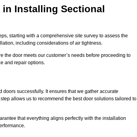
in Installing Sectional
teps, starting with a comprehensive site survey to assess the
ation, including considerations of air tightness.
re the door meets our customer’s needs before proceeding to
e and repair options.
ad doors successfully. It ensures that we gather accurate
step allows us to recommend the best door solutions tailored to
arantee that everything aligns perfectly with the installation
performance.