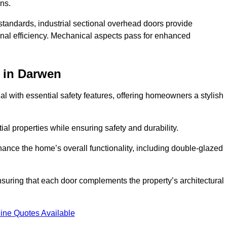
ons.
y standards, industrial sectional overhead doors provide
onal efficiency. Mechanical aspects pass for enhanced
in Darwen
 with essential safety features, offering homeowners a stylish
ial properties while ensuring safety and durability.
hance the home’s overall functionality, including double-glazed
uring that each door complements the property’s architectural
ine Quotes Available