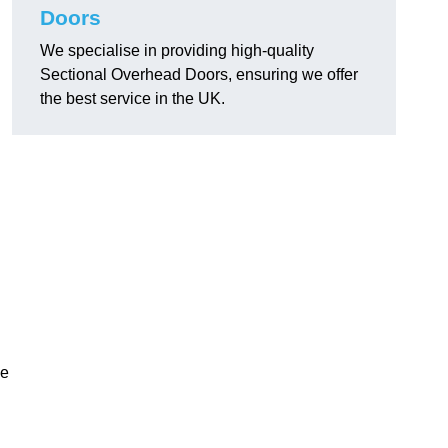
Doors
We specialise in providing high-quality
Sectional Overhead Doors, ensuring we offer
the best service in the UK.
ke