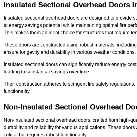
Insulated Sectional Overhead Doors
i
Insulated sectional overhead doors are designed to provide sup
to energy savings potential while maintaining optimal fire per
This makes them an ideal choice for structures that require te
These doors are constructed using robust materials, including 
ensure longevity and durability in various weather conditions.
Insulated sectional doors can significantly reduce energy costs
leading to substantial savings over time.
Their construction adheres to stringent fire safety regulations
functionality.
Non-Insulated Sectional Overhead Do
Non-insulated sectional overhead doors, crafted from high-quali
durability and reliability for various applications. These door
critical but requires robust functionality.