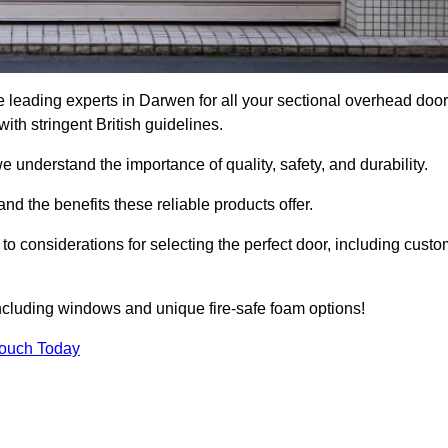
 leading experts in Darwen for all your sectional overhead door
h stringent British guidelines.
we understand the importance of quality, safety, and durability.
d the benefits these reliable products offer.
to considerations for selecting the perfect door, including custo
including windows and unique fire-safe foam options!
Touch Today