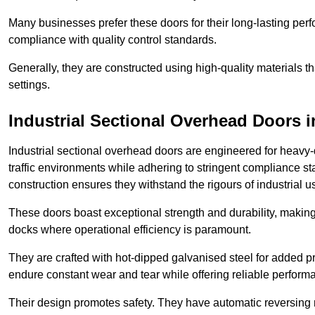
Many businesses prefer these doors for their long-lasting p
compliance with quality control standards.
Generally, they are constructed using high-quality materials
settings.
Industrial Sectional Overhead Doors
i
Industrial sectional overhead doors are engineered for heavy-
traffic environments while adhering to stringent compliance st
construction ensures they withstand the rigours of industrial u
These doors boast exceptional strength and durability, making
docks where operational efficiency is paramount.
They are crafted with hot-dipped galvanised steel for added pro
endure constant wear and tear while offering reliable perform
Their design promotes safety. They have automatic reversing 