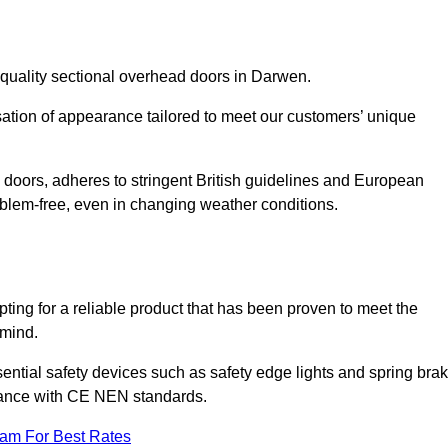
-quality sectional overhead doors in Darwen.
isation of appearance tailored to meet our customers’ unique
l doors, adheres to stringent British guidelines and European
blem-free, even in changing weather conditions.
ing for a reliable product that has been proven to meet the
 mind.
ential safety devices such as safety edge lights and spring bra
liance with CE NEN standards.
eam For Best Rates