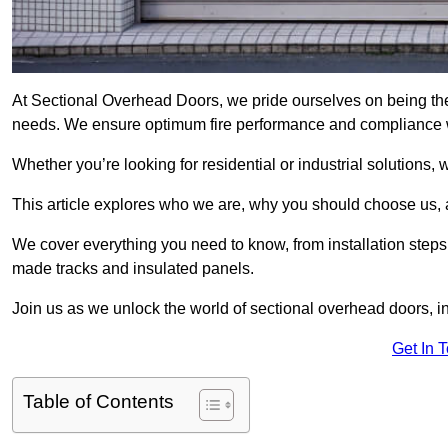
At Sectional Overhead Doors, we pride ourselves on being the
needs. We ensure optimum fire performance and compliance wit
Whether you’re looking for residential or industrial solutions, 
This article explores who we are, why you should choose us, an
We cover everything you need to know, from installation steps 
made tracks and insulated panels.
Join us as we unlock the world of sectional overhead doors, 
Get In 
Table of Contents