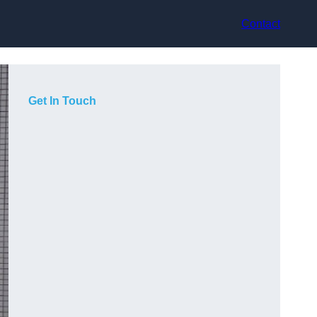
Contact
Get In Touch