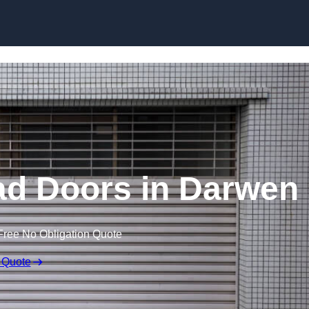
Skip to content
ad Doors in Darwen
Free No Obligation Quote
 Quote