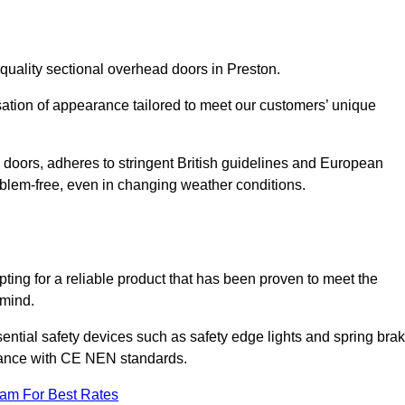
quality sectional overhead doors in Preston.
isation of appearance tailored to meet our customers’ unique
l doors, adheres to stringent British guidelines and European
blem-free, even in changing weather conditions.
ing for a reliable product that has been proven to meet the
 mind.
ential safety devices such as safety edge lights and spring bra
liance with CE NEN standards.
eam For Best Rates