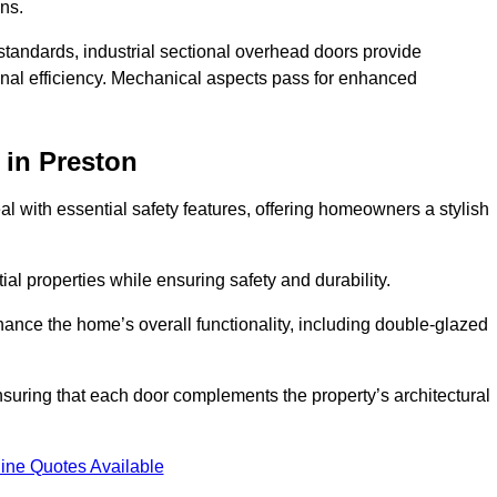
ons.
y standards, industrial sectional overhead doors provide
onal efficiency. Mechanical aspects pass for enhanced
in Preston
 with essential safety features, offering homeowners a stylish
ial properties while ensuring safety and durability.
hance the home’s overall functionality, including double-glazed
uring that each door complements the property’s architectural
ine Quotes Available