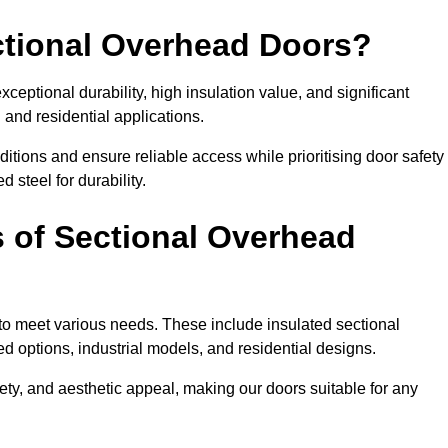
ectional Overhead Doors?
ceptional durability, high insulation value, and significant
 and residential applications.
tions and ensure reliable access while prioritising door safety
 steel for durability.
s of Sectional Overhead
 to meet various needs. These include insulated sectional
 options, industrial models, and residential designs.
ty, and aesthetic appeal, making our doors suitable for any