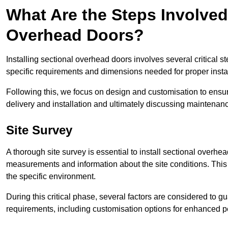
What Are the Steps Involved 
Overhead Doors?
Installing sectional overhead doors involves several critical s
specific requirements and dimensions needed for proper install
Following this, we focus on design and customisation to ensu
delivery and installation and ultimately discussing maintenanc
Site Survey
A thorough site survey is essential to install sectional overhe
measurements and information about the site conditions. This 
the specific environment.
During this critical phase, several factors are considered to gu
requirements, including customisation options for enhanced 