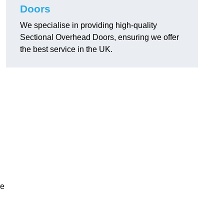
Doors
We specialise in providing high-quality
Sectional Overhead Doors, ensuring we offer
the best service in the UK.
ke