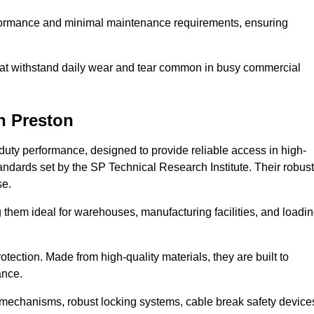
erformance and minimal maintenance requirements, ensuring
 that withstand daily wear and tear common in busy commercial
n Preston
duty performance, designed to provide reliable access in high-
andards set by the SP Technical Research Institute. Their robust
se.
 them ideal for warehouses, manufacturing facilities, and loadi
tection. Made from high-quality materials, they are built to
ance.
mechanisms, robust locking systems, cable break safety device