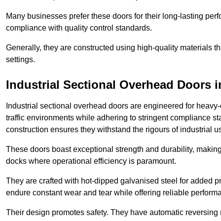
Many businesses prefer these doors for their long-lasting p
compliance with quality control standards.
Generally, they are constructed using high-quality materials
settings.
Industrial Sectional Overhead Doors
i
Industrial sectional overhead doors are engineered for heavy-
traffic environments while adhering to stringent compliance st
construction ensures they withstand the rigours of industrial u
These doors boast exceptional strength and durability, making
docks where operational efficiency is paramount.
They are crafted with hot-dipped galvanised steel for added pro
endure constant wear and tear while offering reliable perform
Their design promotes safety. They have automatic reversing 