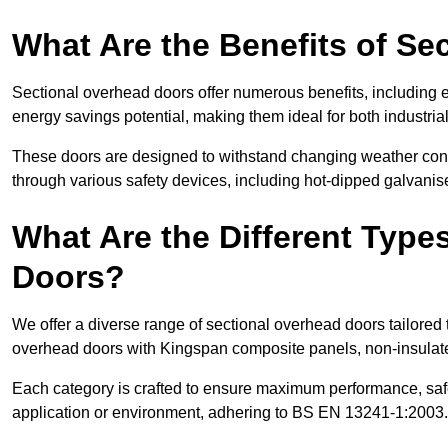
What Are the Benefits of S
Sectional overhead doors offer numerous benefits, including ex
energy savings potential, making them ideal for both industrial
These doors are designed to withstand changing weather condi
through various safety devices, including hot-dipped galvanised
What Are the Different Type
Doors?
We offer a diverse range of sectional overhead doors tailored
overhead doors with Kingspan composite panels, non-insulated
Each category is crafted to ensure maximum performance, safe
application or environment, adhering to BS EN 13241-1:2003.