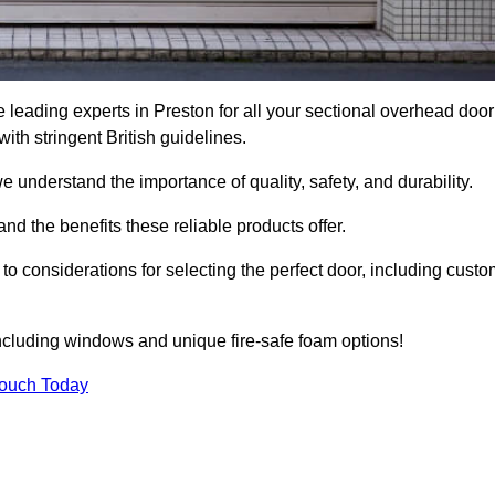
leading experts in Preston for all your sectional overhead door
h stringent British guidelines.
we understand the importance of quality, safety, and durability.
d the benefits these reliable products offer.
to considerations for selecting the perfect door, including custo
including windows and unique fire-safe foam options!
Touch Today