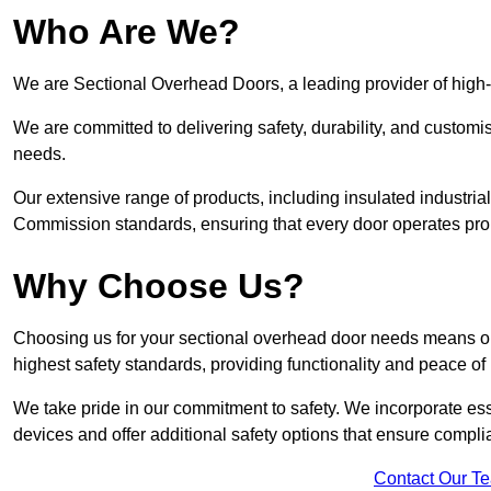
Who Are We?
We are Sectional Overhead Doors, a leading provider of high-
We are committed to delivering safety, durability, and custom
needs.
Our extensive range of products, including insulated industria
Commission standards, ensuring that every door operates pro
Why Choose Us?
Choosing us for your sectional overhead door needs means opt
highest safety standards, providing functionality and peace of
We take pride in our commitment to safety. We incorporate ess
devices and offer additional safety options that ensure comp
Contact Our T