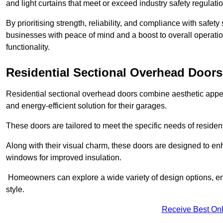
and light curtains that meet or exceed industry safety regulati
By prioritising strength, reliability, and compliance with safet
businesses with peace of mind and a boost to overall operati
functionality.
Residential Sectional Overhead Doors
Residential sectional overhead doors combine aesthetic appeal
and energy-efficient solution for their garages.
These doors are tailored to meet the specific needs of resident
Along with their visual charm, these doors are designed to en
windows for improved insulation.
Homeowners can explore a wide variety of design options, ens
style.
Receive Best Onl