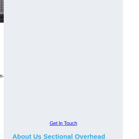
m-
Get In Touch
About Us Sectional Overhead