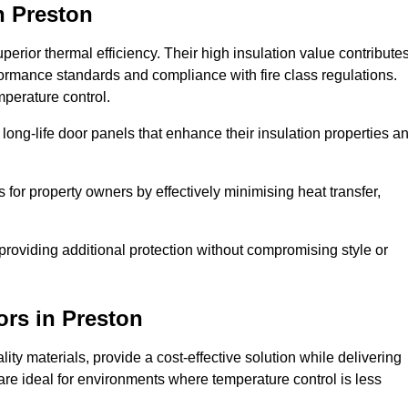
n Preston
erior thermal efficiency. Their high insulation value contribute
formance standards and compliance with fire class regulations.
mperature control.
long-life door panels that enhance their insulation properties a
 for property owners by effectively minimising heat transfer,
, providing additional protection without compromising style or
ors
in Preston
ty materials, provide a cost-effective solution while delivering
s are ideal for environments where temperature control is less