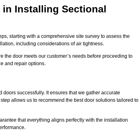
in Installing Sectional
teps, starting with a comprehensive site survey to assess the
ation, including considerations of air tightness.
re the door meets our customer’s needs before proceeding to
e and repair options.
ad doors successfully. It ensures that we gather accurate
step allows us to recommend the best door solutions tailored to
arantee that everything aligns perfectly with the installation
performance.