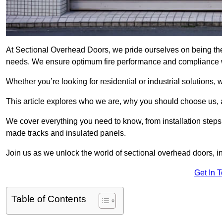
At Sectional Overhead Doors, we pride ourselves on being the 
needs. We ensure optimum fire performance and compliance wit
Whether you’re looking for residential or industrial solutions, 
This article explores who we are, why you should choose us, an
We cover everything you need to know, from installation steps 
made tracks and insulated panels.
Join us as we unlock the world of sectional overhead doors, 
Get In 
Table of Contents