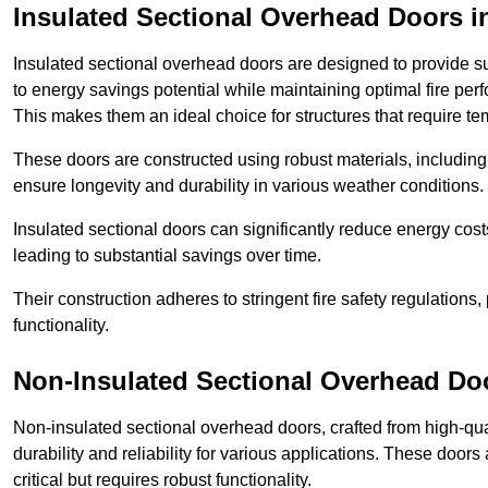
Insulated Sectional Overhead Doors
i
Insulated sectional overhead doors are designed to provide sup
to energy savings potential while maintaining optimal fire per
This makes them an ideal choice for structures that require te
These doors are constructed using robust materials, including 
ensure longevity and durability in various weather conditions.
Insulated sectional doors can significantly reduce energy costs
leading to substantial savings over time.
Their construction adheres to stringent fire safety regulations
functionality.
Non-Insulated Sectional Overhead Do
Non-insulated sectional overhead doors, crafted from high-quali
durability and reliability for various applications. These door
critical but requires robust functionality.