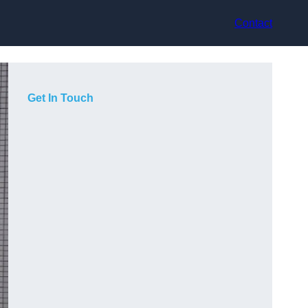
Contact
Get In Touch