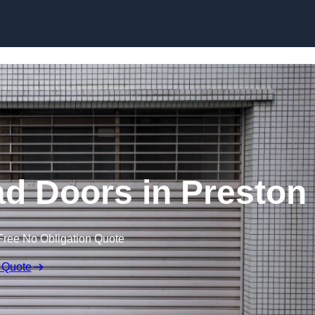
Skip to content
d Doors in Preston
Free No Obligation Quote
 Quote