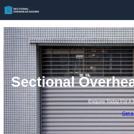
Sectional Overhea
Enquire Today For A 
Get a