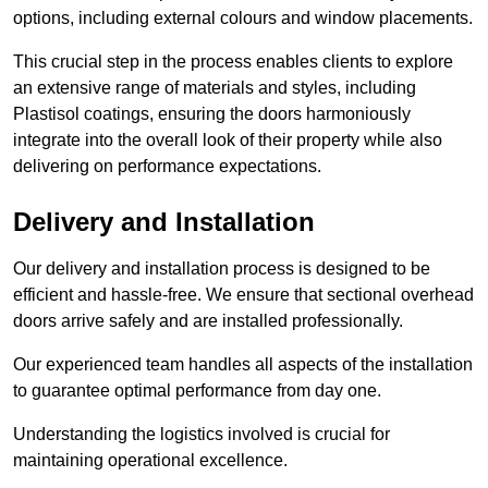
options, including external colours and window placements.
This crucial step in the process enables clients to explore
an extensive range of materials and styles, including
Plastisol coatings, ensuring the doors harmoniously
integrate into the overall look of their property while also
delivering on performance expectations.
Delivery and Installation
Our delivery and installation process is designed to be
efficient and hassle-free. We ensure that sectional overhead
doors arrive safely and are installed professionally.
Our experienced team handles all aspects of the installation
to guarantee optimal performance from day one.
Understanding the logistics involved is crucial for
maintaining operational excellence.