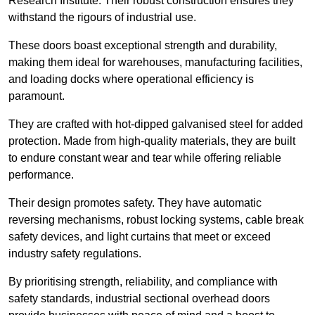
Research Institute. Their robust construction ensures they
withstand the rigours of industrial use.
These doors boast exceptional strength and durability,
making them ideal for warehouses, manufacturing facilities,
and loading docks where operational efficiency is
paramount.
They are crafted with hot-dipped galvanised steel for added
protection. Made from high-quality materials, they are built
to endure constant wear and tear while offering reliable
performance.
Their design promotes safety. They have automatic
reversing mechanisms, robust locking systems, cable break
safety devices, and light curtains that meet or exceed
industry safety regulations.
By prioritising strength, reliability, and compliance with
safety standards, industrial sectional overhead doors