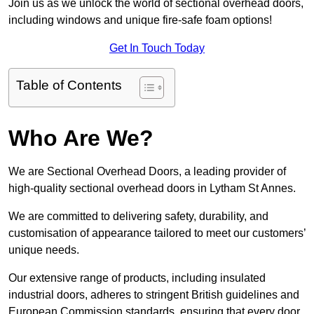
Join us as we unlock the world of sectional overhead doors,
including windows and unique fire-safe foam options!
Get In Touch Today
Table of Contents
Who Are We?
We are Sectional Overhead Doors, a leading provider of
high-quality sectional overhead doors in Lytham St Annes.
We are committed to delivering safety, durability, and
customisation of appearance tailored to meet our customers’
unique needs.
Our extensive range of products, including insulated
industrial doors, adheres to stringent British guidelines and
European Commission standards, ensuring that every door