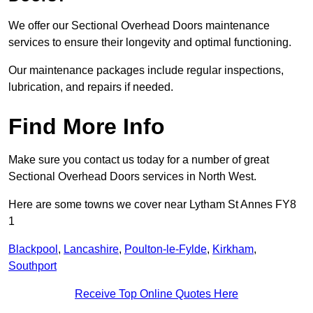
We offer our Sectional Overhead Doors maintenance
services to ensure their longevity and optimal functioning.
Our maintenance packages include regular inspections,
lubrication, and repairs if needed.
Find More Info
Make sure you contact us today for a number of great
Sectional Overhead Doors services in North West.
Here are some towns we cover near Lytham St Annes FY8
1
Blackpool
,
Lancashire
,
Poulton-le-Fylde
,
Kirkham
,
Southport
Receive Top Online Quotes Here