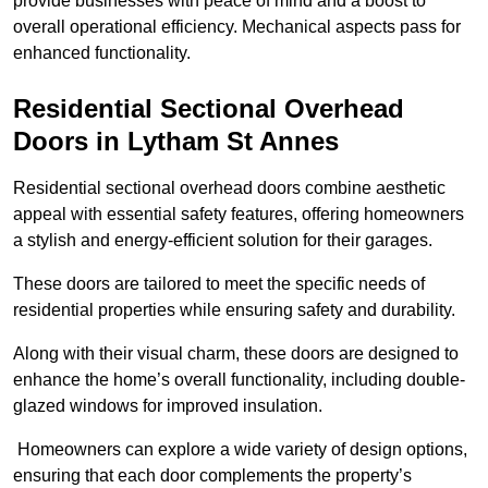
provide businesses with peace of mind and a boost to
overall operational efficiency. Mechanical aspects pass for
enhanced functionality.
Residential Sectional Overhead
Doors
in Lytham St Annes
Residential sectional overhead doors combine aesthetic
appeal with essential safety features, offering homeowners
a stylish and energy-efficient solution for their garages.
These doors are tailored to meet the specific needs of
residential properties while ensuring safety and durability.
Along with their visual charm, these doors are designed to
enhance the home’s overall functionality, including double-
glazed windows for improved insulation.
Homeowners can explore a wide variety of design options,
ensuring that each door complements the property’s