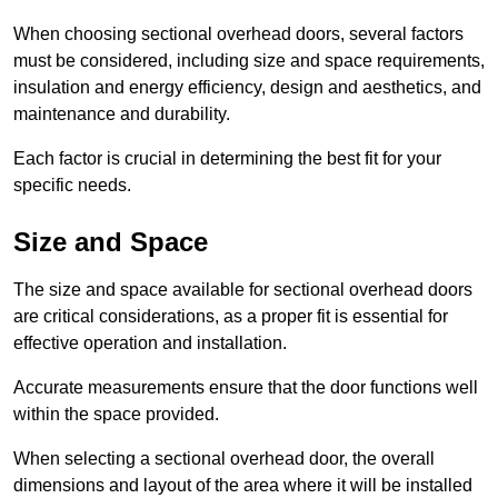
When choosing sectional overhead doors, several factors
must be considered, including size and space requirements,
insulation and energy efficiency, design and aesthetics, and
maintenance and durability.
Each factor is crucial in determining the best fit for your
specific needs.
Size and Space
The size and space available for sectional overhead doors
are critical considerations, as a proper fit is essential for
effective operation and installation.
Accurate measurements ensure that the door functions well
within the space provided.
When selecting a sectional overhead door, the overall
dimensions and layout of the area where it will be installed