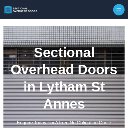
Skip to content
Sectional
Overhead Doors
in Lytham St
Annes
Enquire Today For A Free No Obligation Quote