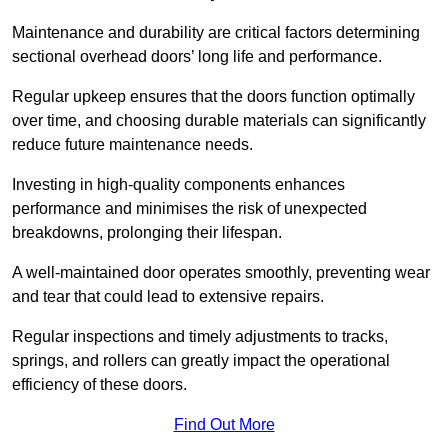
Maintenance and durability are critical factors determining
sectional overhead doors’ long life and performance.
Regular upkeep ensures that the doors function optimally
over time, and choosing durable materials can significantly
reduce future maintenance needs.
Investing in high-quality components enhances
performance and minimises the risk of unexpected
breakdowns, prolonging their lifespan.
A well-maintained door operates smoothly, preventing wear
and tear that could lead to extensive repairs.
Regular inspections and timely adjustments to tracks,
springs, and rollers can greatly impact the operational
efficiency of these doors.
Find Out More