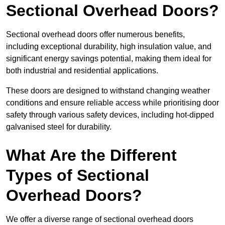
Sectional Overhead Doors?
Sectional overhead doors offer numerous benefits,
including exceptional durability, high insulation value, and
significant energy savings potential, making them ideal for
both industrial and residential applications.
These doors are designed to withstand changing weather
conditions and ensure reliable access while prioritising door
safety through various safety devices, including hot-dipped
galvanised steel for durability.
What Are the Different
Types of Sectional
Overhead Doors?
We offer a diverse range of sectional overhead doors