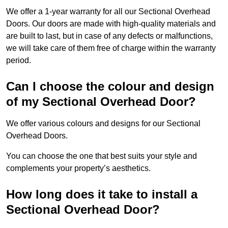
We offer a 1-year warranty for all our Sectional Overhead
Doors. Our doors are made with high-quality materials and
are built to last, but in case of any defects or malfunctions,
we will take care of them free of charge within the warranty
period.
Can I choose the colour and design
of my Sectional Overhead Door?
We offer various colours and designs for our Sectional
Overhead Doors.
You can choose the one that best suits your style and
complements your property’s aesthetics.
How long does it take to install a
Sectional Overhead Door?