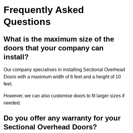
Frequently Asked
Questions
What is the maximum size of the
doors that your company can
install?
Our company specialises in installing Sectional Overhead
Doors with a maximum width of 6 feet and a height of 10
feet.
However, we can also customise doors to fit larger sizes if
needed.
Do you offer any warranty for your
Sectional Overhead Doors?