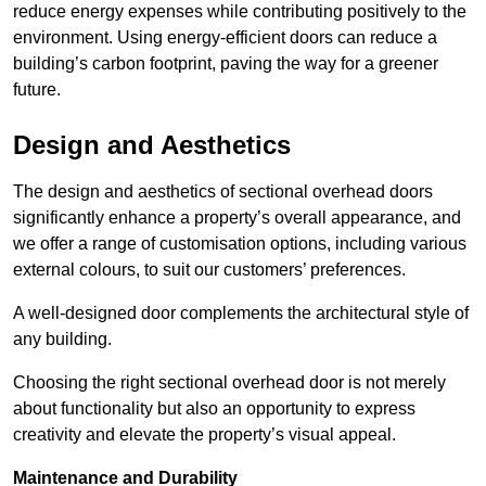
reduce energy expenses while contributing positively to the
environment. Using energy-efficient doors can reduce a
building’s carbon footprint, paving the way for a greener
future.
Design and Aesthetics
The design and aesthetics of sectional overhead doors
significantly enhance a property’s overall appearance, and
we offer a range of customisation options, including various
external colours, to suit our customers’ preferences.
A well-designed door complements the architectural style of
any building.
Choosing the right sectional overhead door is not merely
about functionality but also an opportunity to express
creativity and elevate the property’s visual appeal.
Maintenance and Durability