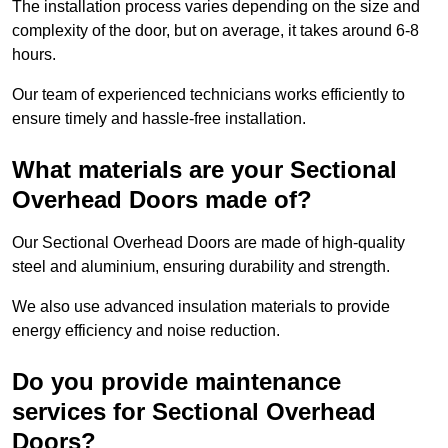
The installation process varies depending on the size and
complexity of the door, but on average, it takes around 6-8
hours.
Our team of experienced technicians works efficiently to
ensure timely and hassle-free installation.
What materials are your Sectional
Overhead Doors made of?
Our Sectional Overhead Doors are made of high-quality
steel and aluminium, ensuring durability and strength.
We also use advanced insulation materials to provide
energy efficiency and noise reduction.
Do you provide maintenance
services for Sectional Overhead
Doors?