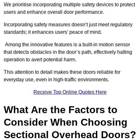
We prioritise incorporating multiple safety devices to protect
users and enhance overall door performance.
Incorporating safety measures doesn’t just meet regulatory
standards; it enhances users’ peace of mind.
Among the innovative features is a built-in motion sensor
that detects obstacles in the door’s path, effectively halting
operation to avert potential harm.
This attention to detail makes these doors reliable for
everyday use, even in high-traffic environments.
Receive Top Online Quotes Here
What Are the Factors to
Consider When Choosing
Sectional Overhead Doors?