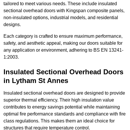
tailored to meet various needs. These include insulated
sectional overhead doors with Kingspan composite panels,
non-insulated options, industrial models, and residential
designs.
Each category is crafted to ensure maximum performance,
safety, and aesthetic appeal, making our doors suitable for
any application or environment, adhering to BS EN 13241-
1:2003.
Insulated Sectional Overhead Doors
in Lytham St Annes
Insulated sectional overhead doors are designed to provide
superior thermal efficiency. Their high insulation value
contributes to energy savings potential while maintaining
optimal fire performance standards and compliance with fire
class regulations. This makes them an ideal choice for
structures that require temperature control.