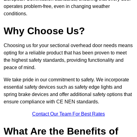
operates problem-free, even in changing weather
conditions.
Why Choose Us?
Choosing us for your sectional overhead door needs means
opting for a reliable product that has been proven to meet
the highest safety standards, providing functionality and
peace of mind.
We take pride in our commitment to safety. We incorporate
essential safety devices such as safety edge lights and
spring brake devices and offer additional safety options that
ensure compliance with CE NEN standards.
Contact Our Team For Best Rates
What Are the Benefits of