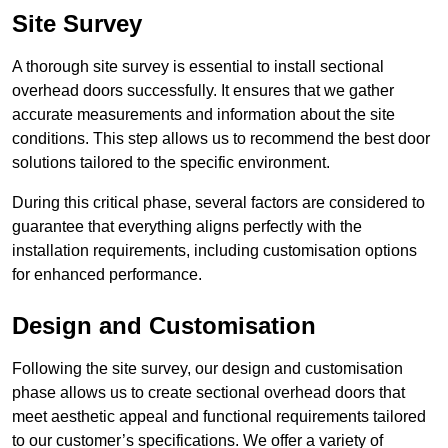
Site Survey
A thorough site survey is essential to install sectional
overhead doors successfully. It ensures that we gather
accurate measurements and information about the site
conditions. This step allows us to recommend the best door
solutions tailored to the specific environment.
During this critical phase, several factors are considered to
guarantee that everything aligns perfectly with the
installation requirements, including customisation options
for enhanced performance.
Design and Customisation
Following the site survey, our design and customisation
phase allows us to create sectional overhead doors that
meet aesthetic appeal and functional requirements tailored
to our customer’s specifications. We offer a variety of