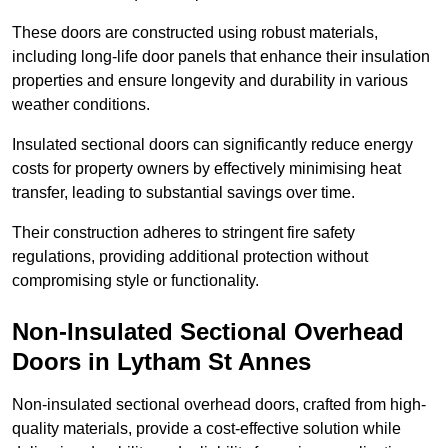
These doors are constructed using robust materials,
including long-life door panels that enhance their insulation
properties and ensure longevity and durability in various
weather conditions.
Insulated sectional doors can significantly reduce energy
costs for property owners by effectively minimising heat
transfer, leading to substantial savings over time.
Their construction adheres to stringent fire safety
regulations, providing additional protection without
compromising style or functionality.
Non-Insulated Sectional Overhead
Doors
in Lytham St Annes
Non-insulated sectional overhead doors, crafted from high-
quality materials, provide a cost-effective solution while