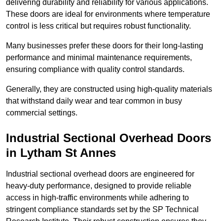
delivering durability and reliability for various applications.
These doors are ideal for environments where temperature
control is less critical but requires robust functionality.
Many businesses prefer these doors for their long-lasting
performance and minimal maintenance requirements,
ensuring compliance with quality control standards.
Generally, they are constructed using high-quality materials
that withstand daily wear and tear common in busy
commercial settings.
Industrial Sectional Overhead Doors
in Lytham St Annes
Industrial sectional overhead doors are engineered for
heavy-duty performance, designed to provide reliable
access in high-traffic environments while adhering to
stringent compliance standards set by the SP Technical