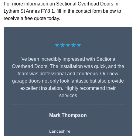
For more information on Sectional Overhead Doors in
Lytham St Annes FY8 1, fill in the contact form below to
receive a free quote today.
★★★★★
I’ve been incredibly impressed with Sectional
Overhead Doors. The installation was quick, and the
team was professional and courteous. Our new
garage doors not only look fantastic but also provide
excellent insulation. Highly recommend their
services
Mark Thompson
Lancashire