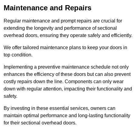
Maintenance and Repairs
Regular maintenance and prompt repairs are crucial for
extending the longevity and performance of sectional
overhead doors, ensuring they operate safely and efficiently.
We offer tailored maintenance plans to keep your doors in
top condition.
Implementing a preventive maintenance schedule not only
enhances the efficiency of these doors but can also prevent
costly repairs down the line. Components can only wear
down with regular attention, impacting their functionality and
safety.
By investing in these essential services, owners can
maintain optimal performance and long-lasting functionality
for their sectional overhead doors.