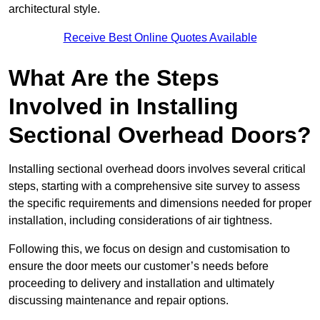
architectural style.
Receive Best Online Quotes Available
What Are the Steps
Involved in Installing
Sectional Overhead Doors?
Installing sectional overhead doors involves several critical
steps, starting with a comprehensive site survey to assess
the specific requirements and dimensions needed for proper
installation, including considerations of air tightness.
Following this, we focus on design and customisation to
ensure the door meets our customer’s needs before
proceeding to delivery and installation and ultimately
discussing maintenance and repair options.