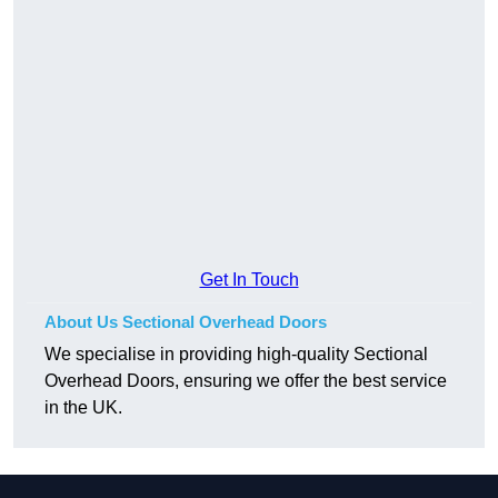
Get In Touch
About Us Sectional Overhead Doors
We specialise in providing high-quality Sectional
Overhead Doors, ensuring we offer the best service
in the UK.