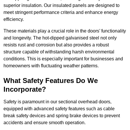
superior insulation. Our insulated panels are designed to
meet stringent performance criteria and enhance energy
efficiency.
These materials play a crucial role in the doors’ functionality
and longevity. The hot-dipped galvanised steel not only
resists rust and corrosion but also provides a robust
structure capable of withstanding harsh environmental
conditions. This is especially important for businesses and
homeowners with fluctuating weather patterns.
What Safety Features Do We
Incorporate?
Safety is paramount in our sectional overhead doors,
equipped with advanced safety features such as cable
break safety devices and spring brake devices to prevent
accidents and ensure smooth operation.