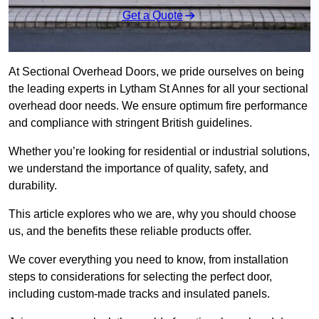
Get a Quote
At Sectional Overhead Doors, we pride ourselves on being
the leading experts in Lytham St Annes for all your sectional
overhead door needs. We ensure optimum fire performance
and compliance with stringent British guidelines.
Whether you’re looking for residential or industrial solutions,
we understand the importance of quality, safety, and
durability.
This article explores who we are, why you should choose
us, and the benefits these reliable products offer.
We cover everything you need to know, from installation
steps to considerations for selecting the perfect door,
including custom-made tracks and insulated panels.