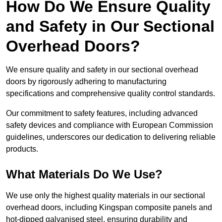
How Do We Ensure Quality
and Safety in Our Sectional
Overhead Doors?
We ensure quality and safety in our sectional overhead
doors by rigorously adhering to manufacturing
specifications and comprehensive quality control standards.
Our commitment to safety features, including advanced
safety devices and compliance with European Commission
guidelines, underscores our dedication to delivering reliable
products.
What Materials Do We Use?
We use only the highest quality materials in our sectional
overhead doors, including Kingspan composite panels and
hot-dipped galvanised steel, ensuring durability and