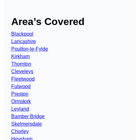
Area’s Covered
Blackpool
Lancashire
Poulton-le-Fylde
Kirkham
Thornton
Cleveleys
Fleetwood
Fulwood
Preston
Ormskirk
Leyland
Bamber Bridge
Skelmersdale
Chorley
Heysham