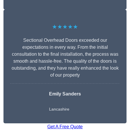
★★★★★
Sectional Overhead Doors exceeded our
expectations in every way. From the initial
consultation to the final installation, the process was
smooth and hassle-free. The quality of the doors is
outstanding, and they have really enhanced the look
of our property
Emily Sanders
Lancashire
Get A Free Quote