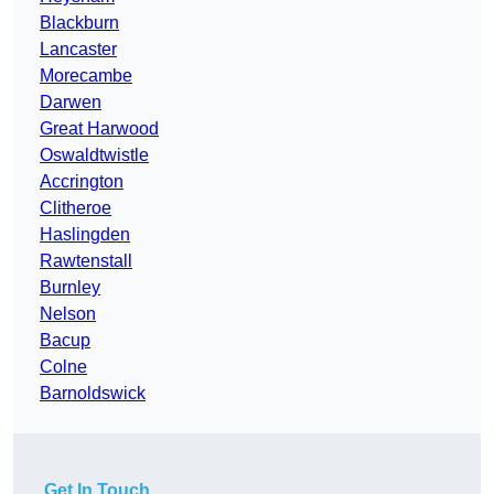
Blackburn
Lancaster
Morecambe
Darwen
Great Harwood
Oswaldtwistle
Accrington
Clitheroe
Haslingden
Rawtenstall
Burnley
Nelson
Bacup
Colne
Barnoldswick
Get In Touch