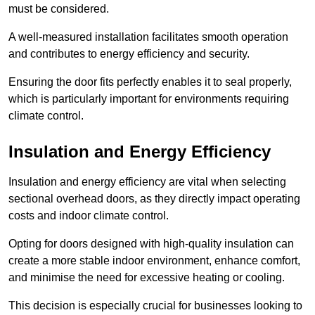
must be considered.
A well-measured installation facilitates smooth operation
and contributes to energy efficiency and security.
Ensuring the door fits perfectly enables it to seal properly,
which is particularly important for environments requiring
climate control.
Insulation and Energy Efficiency
Insulation and energy efficiency are vital when selecting
sectional overhead doors, as they directly impact operating
costs and indoor climate control.
Opting for doors designed with high-quality insulation can
create a more stable indoor environment, enhance comfort,
and minimise the need for excessive heating or cooling.
This decision is especially crucial for businesses looking to