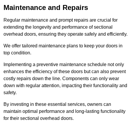
Maintenance and Repairs
Regular maintenance and prompt repairs are crucial for
extending the longevity and performance of sectional
overhead doors, ensuring they operate safely and efficiently.
We offer tailored maintenance plans to keep your doors in
top condition.
Implementing a preventive maintenance schedule not only
enhances the efficiency of these doors but can also prevent
costly repairs down the line. Components can only wear
down with regular attention, impacting their functionality and
safety.
By investing in these essential services, owners can
maintain optimal performance and long-lasting functionality
for their sectional overhead doors.