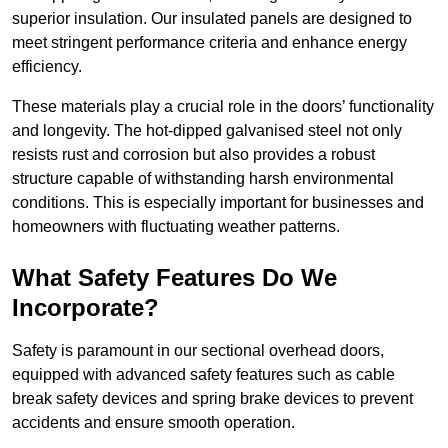
superior insulation. Our insulated panels are designed to
meet stringent performance criteria and enhance energy
efficiency.
These materials play a crucial role in the doors’ functionality
and longevity. The hot-dipped galvanised steel not only
resists rust and corrosion but also provides a robust
structure capable of withstanding harsh environmental
conditions. This is especially important for businesses and
homeowners with fluctuating weather patterns.
What Safety Features Do We
Incorporate?
Safety is paramount in our sectional overhead doors,
equipped with advanced safety features such as cable
break safety devices and spring brake devices to prevent
accidents and ensure smooth operation.