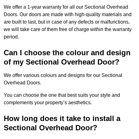
We offer a 1-year warranty for all our Sectional Overhead
Doors. Our doors are made with high-quality materials and
are built to last, but in case of any defects or malfunctions,
we will take care of them free of charge within the warranty
period.
Can I choose the colour and design
of my Sectional Overhead Door?
We offer various colours and designs for our Sectional
Overhead Doors.
You can choose the one that best suits your style and
complements your property’s aesthetics.
How long does it take to install a
Sectional Overhead Door?