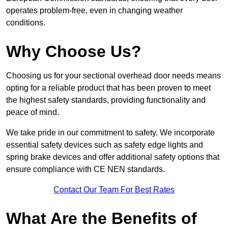
operates problem-free, even in changing weather
conditions.
Why Choose Us?
Choosing us for your sectional overhead door needs means
opting for a reliable product that has been proven to meet
the highest safety standards, providing functionality and
peace of mind.
We take pride in our commitment to safety. We incorporate
essential safety devices such as safety edge lights and
spring brake devices and offer additional safety options that
ensure compliance with CE NEN standards.
Contact Our Team For Best Rates
What Are the Benefits of