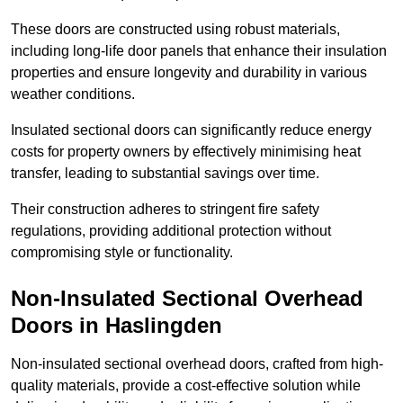
These doors are constructed using robust materials,
including long-life door panels that enhance their insulation
properties and ensure longevity and durability in various
weather conditions.
Insulated sectional doors can significantly reduce energy
costs for property owners by effectively minimising heat
transfer, leading to substantial savings over time.
Their construction adheres to stringent fire safety
regulations, providing additional protection without
compromising style or functionality.
Non-Insulated Sectional Overhead
Doors
in Haslingden
Non-insulated sectional overhead doors, crafted from high-
quality materials, provide a cost-effective solution while