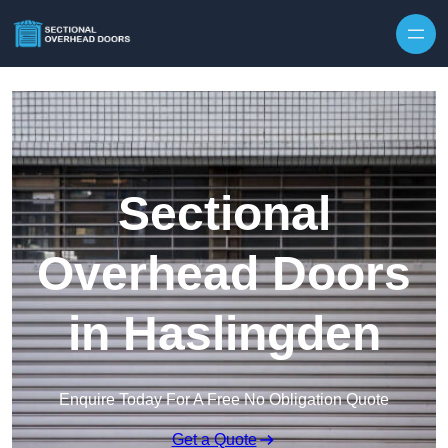
Skip to content
Sectional
Overhead Doors
in Haslingden
Enquire Today For A Free No Obligation Quote
Get a Quote