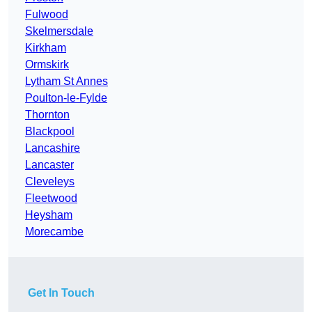
Fulwood
Skelmersdale
Kirkham
Ormskirk
Lytham St Annes
Poulton-le-Fylde
Thornton
Blackpool
Lancashire
Lancaster
Cleveleys
Fleetwood
Heysham
Morecambe
Get In Touch