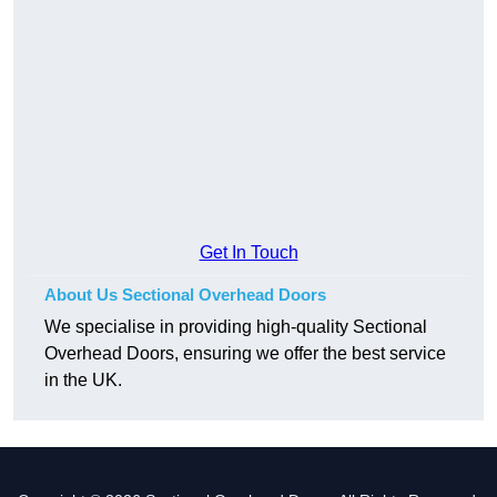
Get In Touch
About Us Sectional Overhead Doors
We specialise in providing high-quality Sectional
Overhead Doors, ensuring we offer the best service
in the UK.