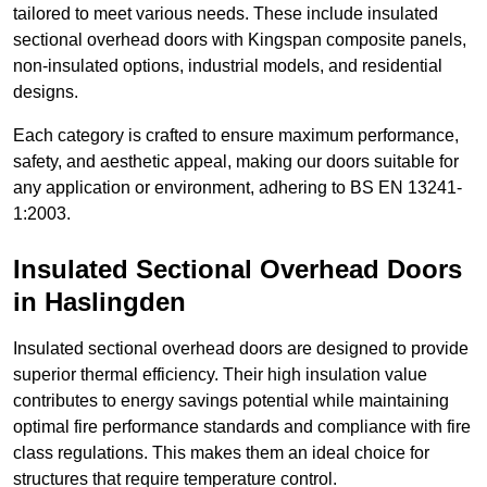
tailored to meet various needs. These include insulated
sectional overhead doors with Kingspan composite panels,
non-insulated options, industrial models, and residential
designs.
Each category is crafted to ensure maximum performance,
safety, and aesthetic appeal, making our doors suitable for
any application or environment, adhering to BS EN 13241-
1:2003.
Insulated Sectional Overhead Doors
in Haslingden
Insulated sectional overhead doors are designed to provide
superior thermal efficiency. Their high insulation value
contributes to energy savings potential while maintaining
optimal fire performance standards and compliance with fire
class regulations. This makes them an ideal choice for
structures that require temperature control.