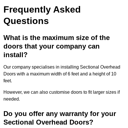
Frequently Asked
Questions
What is the maximum size of the
doors that your company can
install?
Our company specialises in installing Sectional Overhead
Doors with a maximum width of 6 feet and a height of 10
feet.
However, we can also customise doors to fit larger sizes if
needed.
Do you offer any warranty for your
Sectional Overhead Doors?