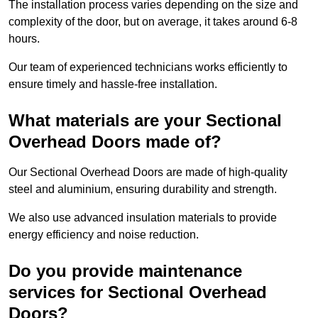
The installation process varies depending on the size and
complexity of the door, but on average, it takes around 6-8
hours.
Our team of experienced technicians works efficiently to
ensure timely and hassle-free installation.
What materials are your Sectional
Overhead Doors made of?
Our Sectional Overhead Doors are made of high-quality
steel and aluminium, ensuring durability and strength.
We also use advanced insulation materials to provide
energy efficiency and noise reduction.
Do you provide maintenance
services for Sectional Overhead
Doors?