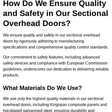
How Do We Ensure Quality
and Safety in Our Sectional
Overhead Doors?
We ensure quality and safety in our sectional overhead
doors by rigorously adhering to manufacturing
specifications and comprehensive quality control standards.
Our commitment to safety features, including advanced
safety devices and compliance with European Commission
guidelines, underscores our dedication to delivering reliable
products.
What Materials Do We Use?
We use only the highest quality materials in our sectional
overhead doors, including Kingspan composite panels and
hot-dipped galvanised steel, ensuring durability and