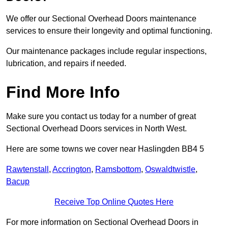
We offer our Sectional Overhead Doors maintenance
services to ensure their longevity and optimal functioning.
Our maintenance packages include regular inspections,
lubrication, and repairs if needed.
Find More Info
Make sure you contact us today for a number of great
Sectional Overhead Doors services in North West.
Here are some towns we cover near Haslingden BB4 5
Rawtenstall
,
Accrington
,
Ramsbottom
,
Oswaldtwistle
,
Bacup
Receive Top Online Quotes Here
For more information on Sectional Overhead Doors in