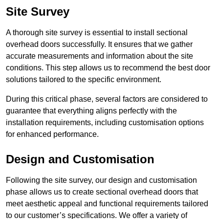
Site Survey
A thorough site survey is essential to install sectional
overhead doors successfully. It ensures that we gather
accurate measurements and information about the site
conditions. This step allows us to recommend the best door
solutions tailored to the specific environment.
During this critical phase, several factors are considered to
guarantee that everything aligns perfectly with the
installation requirements, including customisation options
for enhanced performance.
Design and Customisation
Following the site survey, our design and customisation
phase allows us to create sectional overhead doors that
meet aesthetic appeal and functional requirements tailored
to our customer’s specifications. We offer a variety of