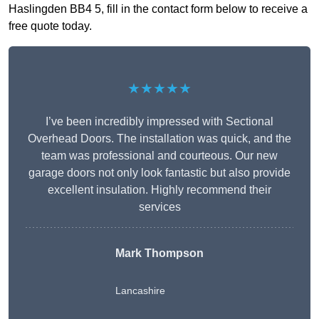
Haslingden BB4 5, fill in the contact form below to receive a
free quote today.
★★★★★
I’ve been incredibly impressed with Sectional
Overhead Doors. The installation was quick, and the
team was professional and courteous. Our new
garage doors not only look fantastic but also provide
excellent insulation. Highly recommend their
services
Mark Thompson
Lancashire