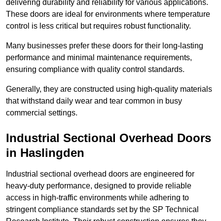
delivering durability and reliability for various applications.
These doors are ideal for environments where temperature
control is less critical but requires robust functionality.
Many businesses prefer these doors for their long-lasting
performance and minimal maintenance requirements,
ensuring compliance with quality control standards.
Generally, they are constructed using high-quality materials
that withstand daily wear and tear common in busy
commercial settings.
Industrial Sectional Overhead Doors
in Haslingden
Industrial sectional overhead doors are engineered for
heavy-duty performance, designed to provide reliable
access in high-traffic environments while adhering to
stringent compliance standards set by the SP Technical