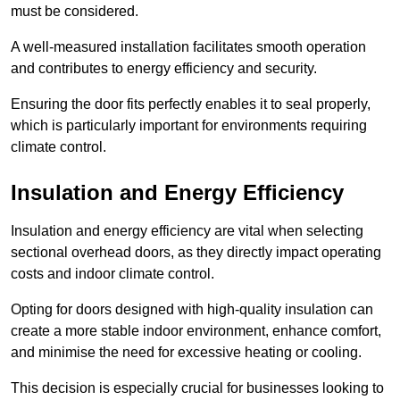
must be considered.
A well-measured installation facilitates smooth operation
and contributes to energy efficiency and security.
Ensuring the door fits perfectly enables it to seal properly,
which is particularly important for environments requiring
climate control.
Insulation and Energy Efficiency
Insulation and energy efficiency are vital when selecting
sectional overhead doors, as they directly impact operating
costs and indoor climate control.
Opting for doors designed with high-quality insulation can
create a more stable indoor environment, enhance comfort,
and minimise the need for excessive heating or cooling.
This decision is especially crucial for businesses looking to