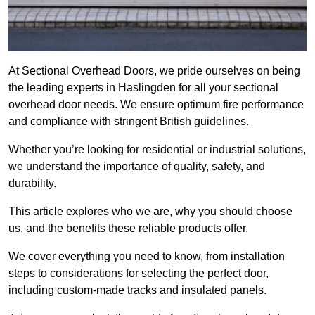
At Sectional Overhead Doors, we pride ourselves on being
the leading experts in Haslingden for all your sectional
overhead door needs. We ensure optimum fire performance
and compliance with stringent British guidelines.
Whether you’re looking for residential or industrial solutions,
we understand the importance of quality, safety, and
durability.
This article explores who we are, why you should choose
us, and the benefits these reliable products offer.
We cover everything you need to know, from installation
steps to considerations for selecting the perfect door,
including custom-made tracks and insulated panels.