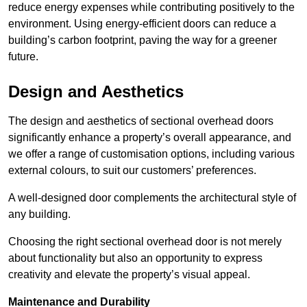
reduce energy expenses while contributing positively to the
environment. Using energy-efficient doors can reduce a
building’s carbon footprint, paving the way for a greener
future.
Design and Aesthetics
The design and aesthetics of sectional overhead doors
significantly enhance a property’s overall appearance, and
we offer a range of customisation options, including various
external colours, to suit our customers’ preferences.
A well-designed door complements the architectural style of
any building.
Choosing the right sectional overhead door is not merely
about functionality but also an opportunity to express
creativity and elevate the property’s visual appeal.
Maintenance and Durability