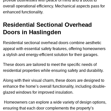
provide businesses with peace of mind and a boost to
overall operational efficiency. Mechanical aspects pass for
enhanced functionality.
Residential Sectional Overhead
Doors
in Haslingden
Residential sectional overhead doors combine aesthetic
appeal with essential safety features, offering homeowners
a stylish and energy-efficient solution for their garages.
These doors are tailored to meet the specific needs of
residential properties while ensuring safety and durability.
Along with their visual charm, these doors are designed to
enhance the home’s overall functionality, including double-
glazed windows for improved insulation.
Homeowners can explore a wide variety of design options,
ensuring that each door complements the property’s