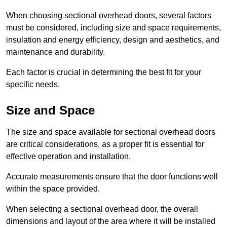
When choosing sectional overhead doors, several factors
must be considered, including size and space requirements,
insulation and energy efficiency, design and aesthetics, and
maintenance and durability.
Each factor is crucial in determining the best fit for your
specific needs.
Size and Space
The size and space available for sectional overhead doors
are critical considerations, as a proper fit is essential for
effective operation and installation.
Accurate measurements ensure that the door functions well
within the space provided.
When selecting a sectional overhead door, the overall
dimensions and layout of the area where it will be installed