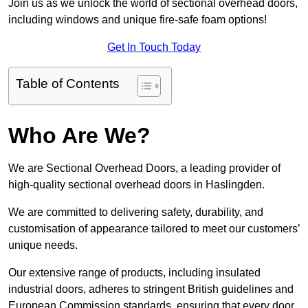
Join us as we unlock the world of sectional overhead doors,
including windows and unique fire-safe foam options!
Get In Touch Today
Table of Contents
Who Are We?
We are Sectional Overhead Doors, a leading provider of
high-quality sectional overhead doors in Haslingden.
We are committed to delivering safety, durability, and
customisation of appearance tailored to meet our customers’
unique needs.
Our extensive range of products, including insulated
industrial doors, adheres to stringent British guidelines and
European Commission standards, ensuring that every door