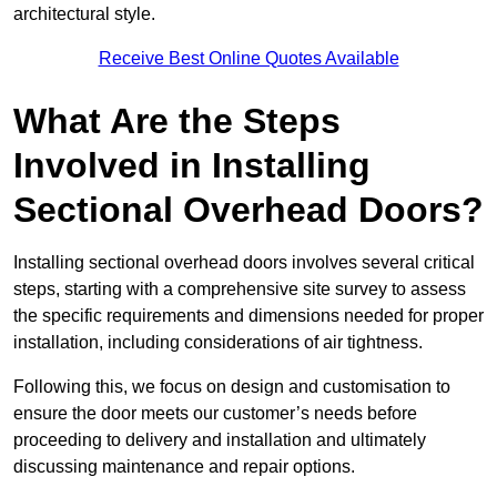
architectural style.
Receive Best Online Quotes Available
What Are the Steps
Involved in Installing
Sectional Overhead Doors?
Installing sectional overhead doors involves several critical
steps, starting with a comprehensive site survey to assess
the specific requirements and dimensions needed for proper
installation, including considerations of air tightness.
Following this, we focus on design and customisation to
ensure the door meets our customer’s needs before
proceeding to delivery and installation and ultimately
discussing maintenance and repair options.