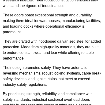
Research Institute. Their robust construction ensures they
withstand the rigours of industrial use.
These doors boast exceptional strength and durability,
making them ideal for warehouses, manufacturing facilities,
and loading docks where operational efficiency is
paramount.
They are crafted with hot-dipped galvanised steel for added
protection. Made from high-quality materials, they are built
to endure constant wear and tear while offering reliable
performance.
Their design promotes safety. They have automatic
reversing mechanisms, robust locking systems, cable break
safety devices, and light curtains that meet or exceed
industry safety regulations.
By prioritising strength, reliability, and compliance with
safety standards, industrial sectional overhead doors