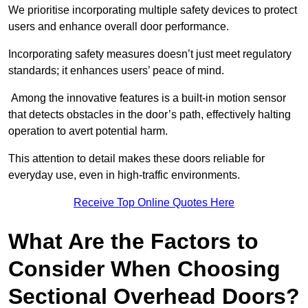
We prioritise incorporating multiple safety devices to protect
users and enhance overall door performance.
Incorporating safety measures doesn’t just meet regulatory
standards; it enhances users’ peace of mind.
Among the innovative features is a built-in motion sensor
that detects obstacles in the door’s path, effectively halting
operation to avert potential harm.
This attention to detail makes these doors reliable for
everyday use, even in high-traffic environments.
Receive Top Online Quotes Here
What Are the Factors to
Consider When Choosing
Sectional Overhead Doors?