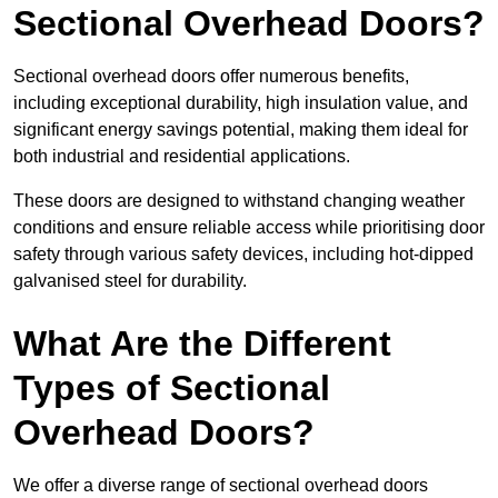
Sectional Overhead Doors?
Sectional overhead doors offer numerous benefits,
including exceptional durability, high insulation value, and
significant energy savings potential, making them ideal for
both industrial and residential applications.
These doors are designed to withstand changing weather
conditions and ensure reliable access while prioritising door
safety through various safety devices, including hot-dipped
galvanised steel for durability.
What Are the Different
Types of Sectional
Overhead Doors?
We offer a diverse range of sectional overhead doors