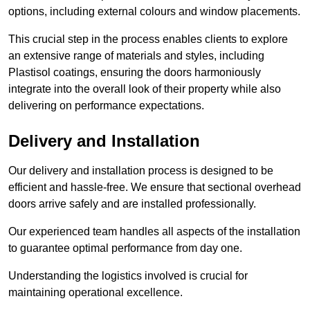
options, including external colours and window placements.
This crucial step in the process enables clients to explore
an extensive range of materials and styles, including
Plastisol coatings, ensuring the doors harmoniously
integrate into the overall look of their property while also
delivering on performance expectations.
Delivery and Installation
Our delivery and installation process is designed to be
efficient and hassle-free. We ensure that sectional overhead
doors arrive safely and are installed professionally.
Our experienced team handles all aspects of the installation
to guarantee optimal performance from day one.
Understanding the logistics involved is crucial for
maintaining operational excellence.