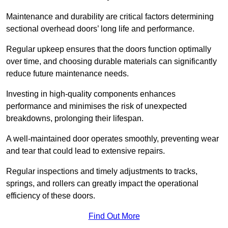
Maintenance and durability are critical factors determining
sectional overhead doors’ long life and performance.
Regular upkeep ensures that the doors function optimally
over time, and choosing durable materials can significantly
reduce future maintenance needs.
Investing in high-quality components enhances
performance and minimises the risk of unexpected
breakdowns, prolonging their lifespan.
A well-maintained door operates smoothly, preventing wear
and tear that could lead to extensive repairs.
Regular inspections and timely adjustments to tracks,
springs, and rollers can greatly impact the operational
efficiency of these doors.
Find Out More