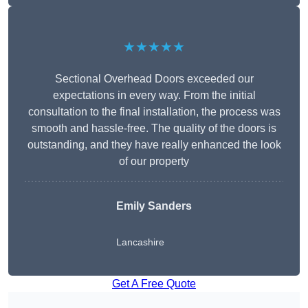
★★★★★
Sectional Overhead Doors exceeded our
expectations in every way. From the initial
consultation to the final installation, the process was
smooth and hassle-free. The quality of the doors is
outstanding, and they have really enhanced the look
of our property
Emily Sanders
Lancashire
Get A Free Quote