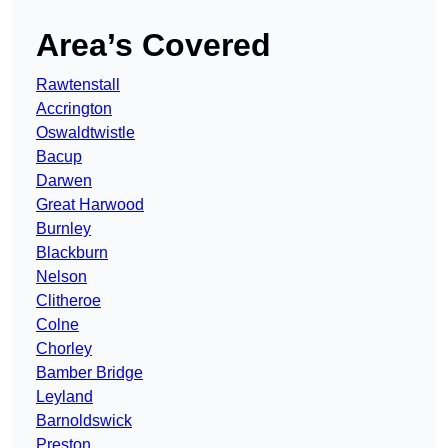
Area’s Covered
Rawtenstall
Accrington
Oswaldtwistle
Bacup
Darwen
Great Harwood
Burnley
Blackburn
Nelson
Clitheroe
Colne
Chorley
Bamber Bridge
Leyland
Barnoldswick
Preston