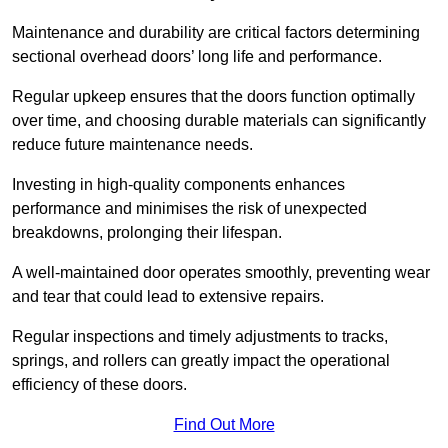
Maintenance and durability are critical factors determining
sectional overhead doors’ long life and performance.
Regular upkeep ensures that the doors function optimally
over time, and choosing durable materials can significantly
reduce future maintenance needs.
Investing in high-quality components enhances
performance and minimises the risk of unexpected
breakdowns, prolonging their lifespan.
A well-maintained door operates smoothly, preventing wear
and tear that could lead to extensive repairs.
Regular inspections and timely adjustments to tracks,
springs, and rollers can greatly impact the operational
efficiency of these doors.
Find Out More