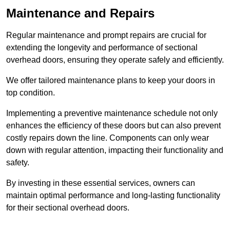
Maintenance and Repairs
Regular maintenance and prompt repairs are crucial for
extending the longevity and performance of sectional
overhead doors, ensuring they operate safely and efficiently.
We offer tailored maintenance plans to keep your doors in
top condition.
Implementing a preventive maintenance schedule not only
enhances the efficiency of these doors but can also prevent
costly repairs down the line. Components can only wear
down with regular attention, impacting their functionality and
safety.
By investing in these essential services, owners can
maintain optimal performance and long-lasting functionality
for their sectional overhead doors.