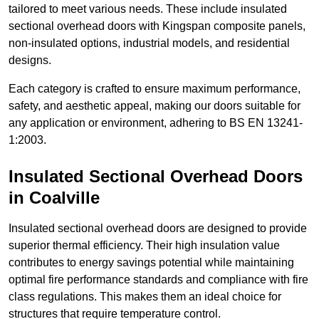
tailored to meet various needs. These include insulated
sectional overhead doors with Kingspan composite panels,
non-insulated options, industrial models, and residential
designs.
Each category is crafted to ensure maximum performance,
safety, and aesthetic appeal, making our doors suitable for
any application or environment, adhering to BS EN 13241-
1:2003.
Insulated Sectional Overhead Doors
in Coalville
Insulated sectional overhead doors are designed to provide
superior thermal efficiency. Their high insulation value
contributes to energy savings potential while maintaining
optimal fire performance standards and compliance with fire
class regulations. This makes them an ideal choice for
structures that require temperature control.