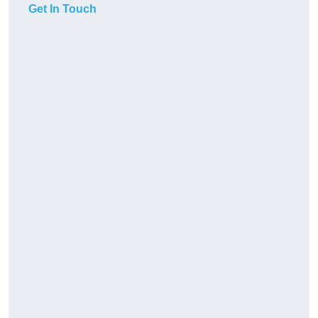
Get In Touch