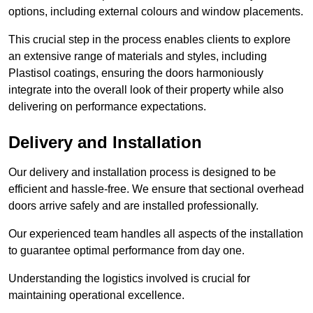
options, including external colours and window placements.
This crucial step in the process enables clients to explore
an extensive range of materials and styles, including
Plastisol coatings, ensuring the doors harmoniously
integrate into the overall look of their property while also
delivering on performance expectations.
Delivery and Installation
Our delivery and installation process is designed to be
efficient and hassle-free. We ensure that sectional overhead
doors arrive safely and are installed professionally.
Our experienced team handles all aspects of the installation
to guarantee optimal performance from day one.
Understanding the logistics involved is crucial for
maintaining operational excellence.