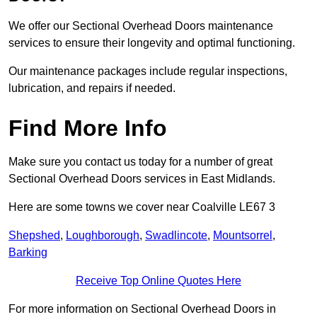
We offer our Sectional Overhead Doors maintenance
services to ensure their longevity and optimal functioning.
Our maintenance packages include regular inspections,
lubrication, and repairs if needed.
Find More Info
Make sure you contact us today for a number of great
Sectional Overhead Doors services in East Midlands.
Here are some towns we cover near Coalville LE67 3
Shepshed
,
Loughborough
,
Swadlincote
,
Mountsorrel
,
Barking
Receive Top Online Quotes Here
For more information on Sectional Overhead Doors in