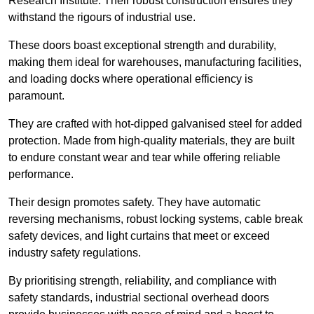
Research Institute. Their robust construction ensures they
withstand the rigours of industrial use.
These doors boast exceptional strength and durability,
making them ideal for warehouses, manufacturing facilities,
and loading docks where operational efficiency is
paramount.
They are crafted with hot-dipped galvanised steel for added
protection. Made from high-quality materials, they are built
to endure constant wear and tear while offering reliable
performance.
Their design promotes safety. They have automatic
reversing mechanisms, robust locking systems, cable break
safety devices, and light curtains that meet or exceed
industry safety regulations.
By prioritising strength, reliability, and compliance with
safety standards, industrial sectional overhead doors