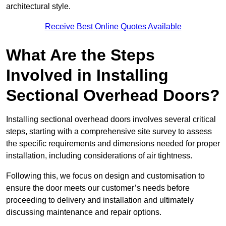
architectural style.
Receive Best Online Quotes Available
What Are the Steps
Involved in Installing
Sectional Overhead Doors?
Installing sectional overhead doors involves several critical
steps, starting with a comprehensive site survey to assess
the specific requirements and dimensions needed for proper
installation, including considerations of air tightness.
Following this, we focus on design and customisation to
ensure the door meets our customer’s needs before
proceeding to delivery and installation and ultimately
discussing maintenance and repair options.