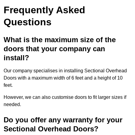
Frequently Asked
Questions
What is the maximum size of the
doors that your company can
install?
Our company specialises in installing Sectional Overhead
Doors with a maximum width of 6 feet and a height of 10
feet.
However, we can also customise doors to fit larger sizes if
needed.
Do you offer any warranty for your
Sectional Overhead Doors?