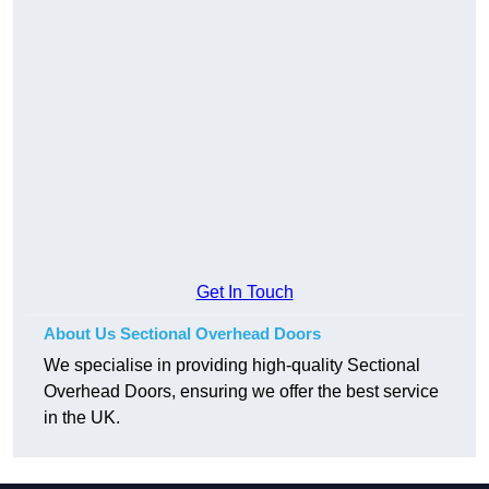
Get In Touch
About Us Sectional Overhead Doors
We specialise in providing high-quality Sectional
Overhead Doors, ensuring we offer the best service
in the UK.