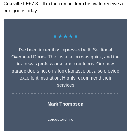
Coalville LE67 3, fill in the contact form below to receive a
free quote today.
★★★★★
I’ve been incredibly impressed with Sectional
Overhead Doors. The installation was quick, and the
team was professional and courteous. Our new
garage doors not only look fantastic but also provide
excellent insulation. Highly recommend their
services
Mark Thompson
Leicestershire