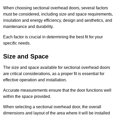
When choosing sectional overhead doors, several factors
must be considered, including size and space requirements,
insulation and energy efficiency, design and aesthetics, and
maintenance and durability.
Each factor is crucial in determining the best fit for your
specific needs.
Size and Space
The size and space available for sectional overhead doors
are critical considerations, as a proper fit is essential for
effective operation and installation.
Accurate measurements ensure that the door functions well
within the space provided.
When selecting a sectional overhead door, the overall
dimensions and layout of the area where it will be installed