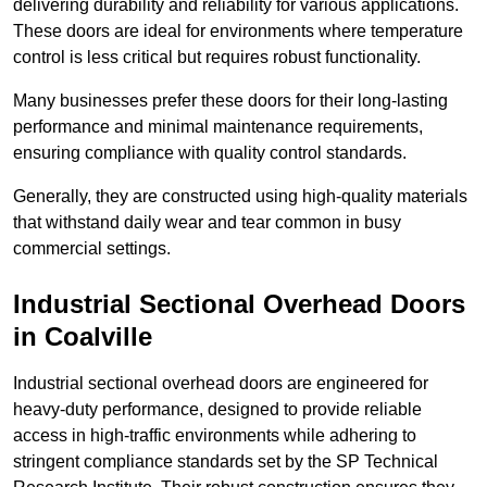
delivering durability and reliability for various applications.
These doors are ideal for environments where temperature
control is less critical but requires robust functionality.
Many businesses prefer these doors for their long-lasting
performance and minimal maintenance requirements,
ensuring compliance with quality control standards.
Generally, they are constructed using high-quality materials
that withstand daily wear and tear common in busy
commercial settings.
Industrial Sectional Overhead Doors
in Coalville
Industrial sectional overhead doors are engineered for
heavy-duty performance, designed to provide reliable
access in high-traffic environments while adhering to
stringent compliance standards set by the SP Technical