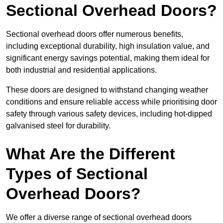
Sectional Overhead Doors?
Sectional overhead doors offer numerous benefits,
including exceptional durability, high insulation value, and
significant energy savings potential, making them ideal for
both industrial and residential applications.
These doors are designed to withstand changing weather
conditions and ensure reliable access while prioritising door
safety through various safety devices, including hot-dipped
galvanised steel for durability.
What Are the Different
Types of Sectional
Overhead Doors?
We offer a diverse range of sectional overhead doors