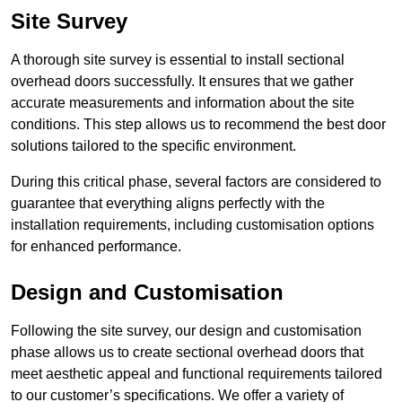
Site Survey
A thorough site survey is essential to install sectional
overhead doors successfully. It ensures that we gather
accurate measurements and information about the site
conditions. This step allows us to recommend the best door
solutions tailored to the specific environment.
During this critical phase, several factors are considered to
guarantee that everything aligns perfectly with the
installation requirements, including customisation options
for enhanced performance.
Design and Customisation
Following the site survey, our design and customisation
phase allows us to create sectional overhead doors that
meet aesthetic appeal and functional requirements tailored
to our customer’s specifications. We offer a variety of