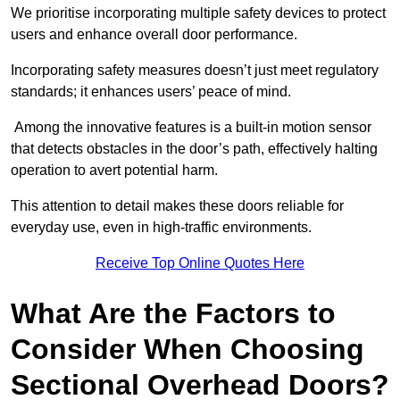
We prioritise incorporating multiple safety devices to protect
users and enhance overall door performance.
Incorporating safety measures doesn’t just meet regulatory
standards; it enhances users’ peace of mind.
Among the innovative features is a built-in motion sensor
that detects obstacles in the door’s path, effectively halting
operation to avert potential harm.
This attention to detail makes these doors reliable for
everyday use, even in high-traffic environments.
Receive Top Online Quotes Here
What Are the Factors to
Consider When Choosing
Sectional Overhead Doors?