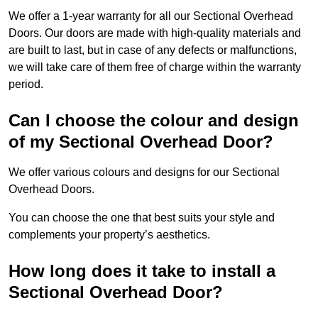
We offer a 1-year warranty for all our Sectional Overhead
Doors. Our doors are made with high-quality materials and
are built to last, but in case of any defects or malfunctions,
we will take care of them free of charge within the warranty
period.
Can I choose the colour and design
of my Sectional Overhead Door?
We offer various colours and designs for our Sectional
Overhead Doors.
You can choose the one that best suits your style and
complements your property’s aesthetics.
How long does it take to install a
Sectional Overhead Door?