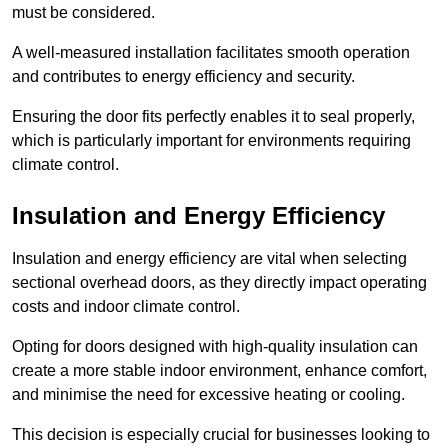
must be considered.
A well-measured installation facilitates smooth operation
and contributes to energy efficiency and security.
Ensuring the door fits perfectly enables it to seal properly,
which is particularly important for environments requiring
climate control.
Insulation and Energy Efficiency
Insulation and energy efficiency are vital when selecting
sectional overhead doors, as they directly impact operating
costs and indoor climate control.
Opting for doors designed with high-quality insulation can
create a more stable indoor environment, enhance comfort,
and minimise the need for excessive heating or cooling.
This decision is especially crucial for businesses looking to