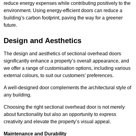
reduce energy expenses while contributing positively to the
environment. Using energy-efficient doors can reduce a
building’s carbon footprint, paving the way for a greener
future.
Design and Aesthetics
The design and aesthetics of sectional overhead doors
significantly enhance a property’s overall appearance, and
we offer a range of customisation options, including various
external colours, to suit our customers’ preferences.
A well-designed door complements the architectural style of
any building.
Choosing the right sectional overhead door is not merely
about functionality but also an opportunity to express
creativity and elevate the property’s visual appeal.
Maintenance and Durability