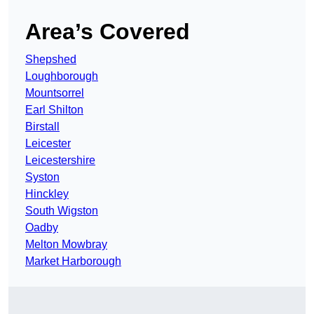
Area’s Covered
Shepshed
Loughborough
Mountsorrel
Earl Shilton
Birstall
Leicester
Leicestershire
Syston
Hinckley
South Wigston
Oadby
Melton Mowbray
Market Harborough