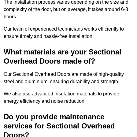
The installation process varies depending on the size and
complexity of the door, but on average, it takes around 6-8
hours.
Our team of experienced technicians works efficiently to
ensure timely and hassle-free installation.
What materials are your Sectional
Overhead Doors made of?
Our Sectional Overhead Doors are made of high-quality
steel and aluminium, ensuring durability and strength.
We also use advanced insulation materials to provide
energy efficiency and noise reduction.
Do you provide maintenance
services for Sectional Overhead
Doors?