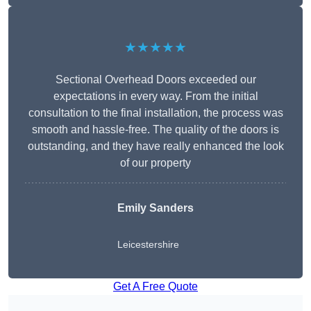
★★★★★
Sectional Overhead Doors exceeded our
expectations in every way. From the initial
consultation to the final installation, the process was
smooth and hassle-free. The quality of the doors is
outstanding, and they have really enhanced the look
of our property
Emily Sanders
Leicestershire
Get A Free Quote