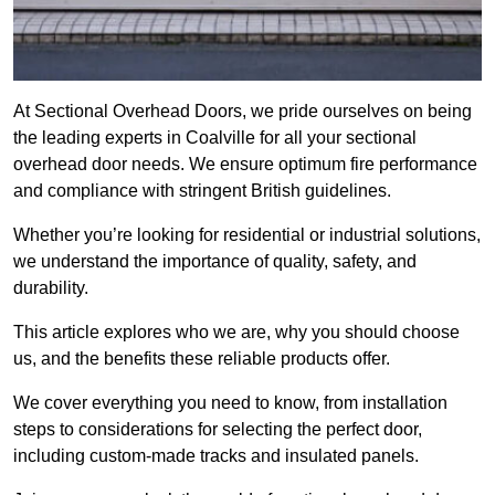
At Sectional Overhead Doors, we pride ourselves on being
the leading experts in Coalville for all your sectional
overhead door needs. We ensure optimum fire performance
and compliance with stringent British guidelines.
Whether you’re looking for residential or industrial solutions,
we understand the importance of quality, safety, and
durability.
This article explores who we are, why you should choose
us, and the benefits these reliable products offer.
We cover everything you need to know, from installation
steps to considerations for selecting the perfect door,
including custom-made tracks and insulated panels.