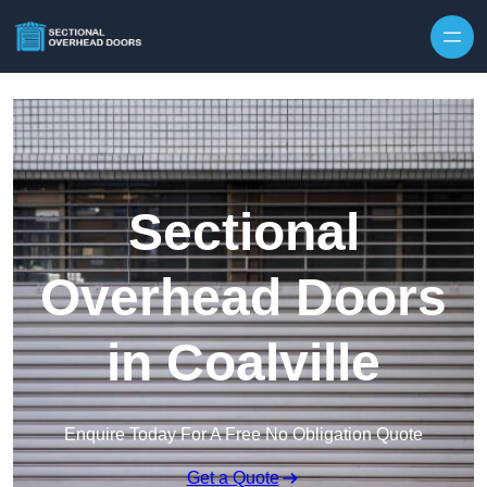
Skip to content
Sectional
Overhead Doors
in Coalville
Enquire Today For A Free No Obligation Quote
Get a Quote