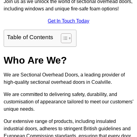
Join us as we unlock the world of sectional overhead doors,
including windows and unique fire-safe foam options!
Get In Touch Today
Table of Contents
Who Are We?
We are Sectional Overhead Doors, a leading provider of
high-quality sectional overhead doors in Coalville.
We are committed to delivering safety, durability, and
customisation of appearance tailored to meet our customers’
unique needs.
Our extensive range of products, including insulated
industrial doors, adheres to stringent British guidelines and
European Commission standards, ensuring that every door