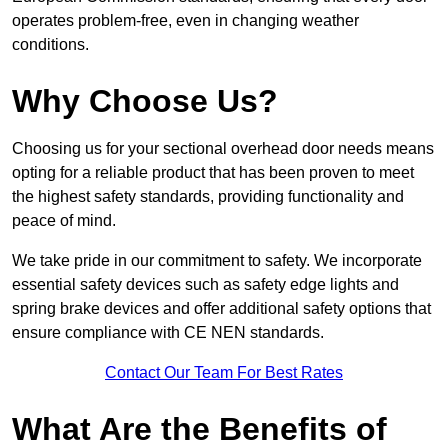
operates problem-free, even in changing weather
conditions.
Why Choose Us?
Choosing us for your sectional overhead door needs means
opting for a reliable product that has been proven to meet
the highest safety standards, providing functionality and
peace of mind.
We take pride in our commitment to safety. We incorporate
essential safety devices such as safety edge lights and
spring brake devices and offer additional safety options that
ensure compliance with CE NEN standards.
Contact Our Team For Best Rates
What Are the Benefits of