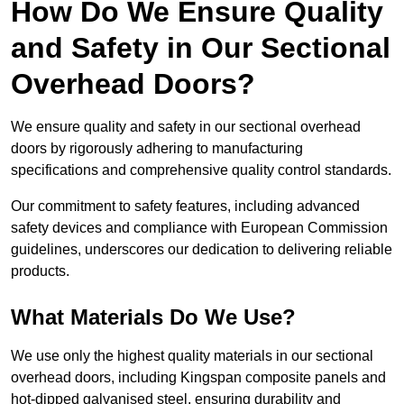
How Do We Ensure Quality
and Safety in Our Sectional
Overhead Doors?
We ensure quality and safety in our sectional overhead
doors by rigorously adhering to manufacturing
specifications and comprehensive quality control standards.
Our commitment to safety features, including advanced
safety devices and compliance with European Commission
guidelines, underscores our dedication to delivering reliable
products.
What Materials Do We Use?
We use only the highest quality materials in our sectional
overhead doors, including Kingspan composite panels and
hot-dipped galvanised steel, ensuring durability and