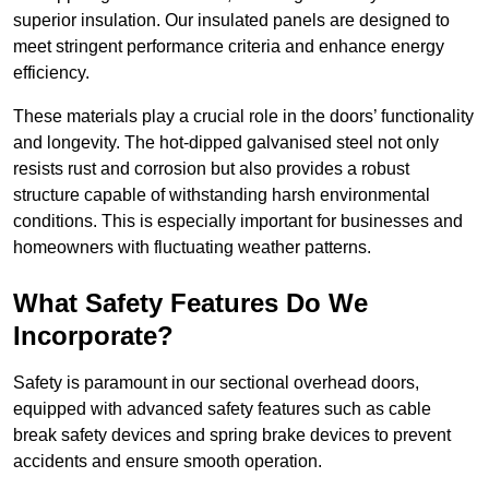
superior insulation. Our insulated panels are designed to
meet stringent performance criteria and enhance energy
efficiency.
These materials play a crucial role in the doors’ functionality
and longevity. The hot-dipped galvanised steel not only
resists rust and corrosion but also provides a robust
structure capable of withstanding harsh environmental
conditions. This is especially important for businesses and
homeowners with fluctuating weather patterns.
What Safety Features Do We
Incorporate?
Safety is paramount in our sectional overhead doors,
equipped with advanced safety features such as cable
break safety devices and spring brake devices to prevent
accidents and ensure smooth operation.