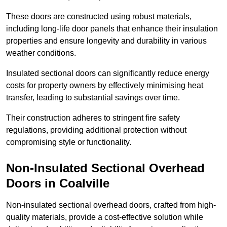
These doors are constructed using robust materials,
including long-life door panels that enhance their insulation
properties and ensure longevity and durability in various
weather conditions.
Insulated sectional doors can significantly reduce energy
costs for property owners by effectively minimising heat
transfer, leading to substantial savings over time.
Their construction adheres to stringent fire safety
regulations, providing additional protection without
compromising style or functionality.
Non-Insulated Sectional Overhead
Doors
in Coalville
Non-insulated sectional overhead doors, crafted from high-
quality materials, provide a cost-effective solution while