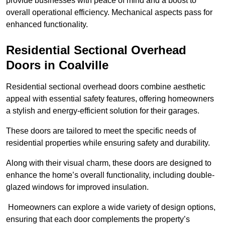
provide businesses with peace of mind and a boost to
overall operational efficiency. Mechanical aspects pass for
enhanced functionality.
Residential Sectional Overhead
Doors
in Coalville
Residential sectional overhead doors combine aesthetic
appeal with essential safety features, offering homeowners
a stylish and energy-efficient solution for their garages.
These doors are tailored to meet the specific needs of
residential properties while ensuring safety and durability.
Along with their visual charm, these doors are designed to
enhance the home’s overall functionality, including double-
glazed windows for improved insulation.
Homeowners can explore a wide variety of design options,
ensuring that each door complements the property’s